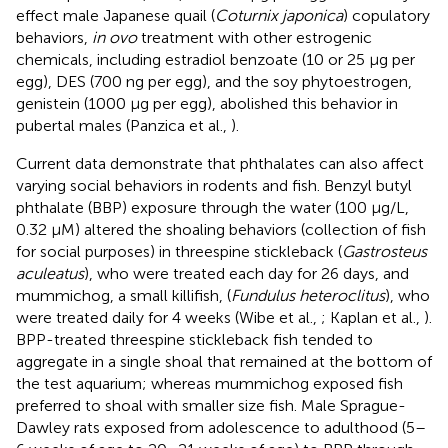
effect male Japanese quail (
Coturnix japonica
) copulatory
behaviors,
in ovo
treatment with other estrogenic
chemicals, including estradiol benzoate (10 or 25 μg per
egg), DES (700 ng per egg), and the soy phytoestrogen,
genistein (1000 μg per egg), abolished this behavior in
pubertal males (Panzica et al.,
).
Current data demonstrate that phthalates can also affect
varying social behaviors in rodents and fish. Benzyl butyl
phthalate (BBP) exposure through the water (100 μg/L,
0.32 μM) altered the shoaling behaviors (collection of fish
for social purposes) in threespine stickleback (
Gastrosteus
aculeatus
), who were treated each day for 26 days, and
mummichog, a small killifish, (
Fundulus heteroclitus
), who
were treated daily for 4 weeks (Wibe et al.,
; Kaplan et al.,
).
BPP-treated threespine stickleback fish tended to
aggregate in a single shoal that remained at the bottom of
the test aquarium; whereas mummichog exposed fish
preferred to shoal with smaller size fish. Male Sprague-
Dawley rats exposed from adolescence to adulthood (5–