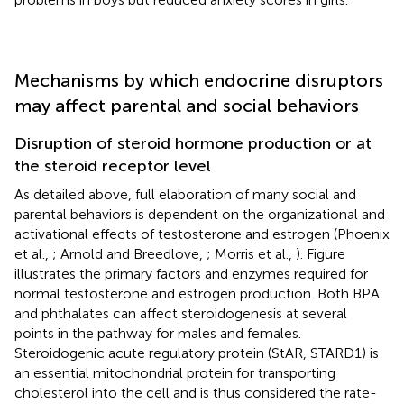
Mechanisms by which endocrine disruptors
may affect parental and social behaviors
Disruption of steroid hormone production or at
the steroid receptor level
As detailed above, full elaboration of many social and
parental behaviors is dependent on the organizational and
activational effects of testosterone and estrogen (Phoenix
et al.,
; Arnold and Breedlove,
; Morris et al.,
). Figure
illustrates the primary factors and enzymes required for
normal testosterone and estrogen production. Both BPA
and phthalates can affect steroidogenesis at several
points in the pathway for males and females.
Steroidogenic acute regulatory protein (StAR, STARD1) is
an essential mitochondrial protein for transporting
cholesterol into the cell and is thus considered the rate-