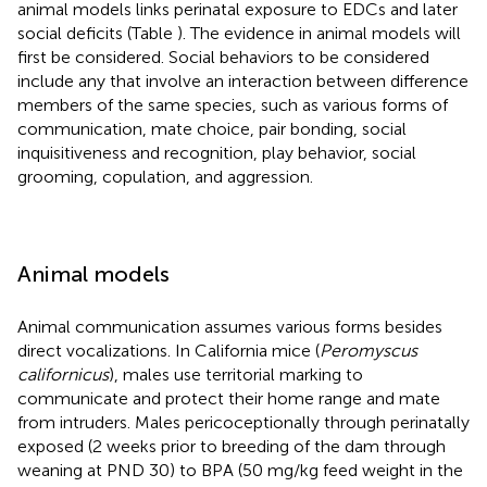
animal models links perinatal exposure to EDCs and later
social deficits (Table
). The evidence in animal models will
first be considered. Social behaviors to be considered
include any that involve an interaction between difference
members of the same species, such as various forms of
communication, mate choice, pair bonding, social
inquisitiveness and recognition, play behavior, social
grooming, copulation, and aggression.
Animal models
Animal communication assumes various forms besides
direct vocalizations. In California mice (
Peromyscus
californicus
), males use territorial marking to
communicate and protect their home range and mate
from intruders. Males pericoceptionally through perinatally
exposed (2 weeks prior to breeding of the dam through
weaning at PND 30) to BPA (50 mg/kg feed weight in the