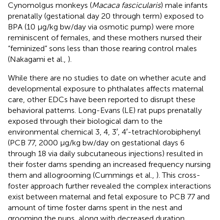
Cynomolgus monkeys (
Macaca fascicularis
) male infants
prenatally (gestational day 20 through term) exposed to
BPA (10 μg/kg bw/day via osmotic pump) were more
reminiscent of females, and these mothers nursed their
“feminized” sons less than those rearing control males
(Nakagami et al.,
).
While there are no studies to date on whether acute and
developmental exposure to phthalates affects maternal
care, other EDCs have been reported to disrupt these
behavioral patterns. Long-Evans (LE) rat pups prenatally
exposed through their biological dam to the
environmental chemical 3, 4, 3′, 4′-tetrachlorobiphenyl
(PCB 77, 2000 μg/kg bw/day on gestational days 6
through 18 via daily subcutaneous injections) resulted in
their foster dams spending an increased frequency nursing
them and allogrooming (Cummings et al.,
). This cross-
foster approach further revealed the complex interactions
exist between maternal and fetal exposure to PCB 77 and
amount of time foster dams spent in the nest and
grooming the pups, along with decreased duration