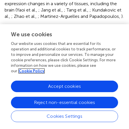
expression changes in a variety of tissues, including the
brain (Yaoi et al.,
; Jang et al.,
; Tang et al.,
; Kundakovic et
al.,
; Zhao et al.,
; Martinez-Arguelles and Papadopoulos,
).
Only two studies to date have shown BPA-induced DNA
methylation changes in the brain. Developmental
We use cookies
exposure to BPA alters the DNA methylation promoter
Our website uses cookies that are essential for its
state in many genes of the mouse forebrain (Yaoi et al.,
).
operation and additional cookies to track performance, or
Persistent DNA methylation changes are evident in one of
to improve and personalize our services. To manage your
the promoters of
Bdnf
in the hippocampus and cord
cookie preferences, please click Cookie Settings. For more
blood in female and male mice subjected to prenatal
information on how we use cookies, please see
exposure to BPA with hypemethylation apparent in
our
Cookie Policy
females but hypomethylation observed in males
(Kundakovic et al.,
). DNA methyl transferase (DNMT) and
Accept cookies
methyl CPG binding proteins (MECP) guide global DNA
methylation changes.
Reject non-essential cookies
BPA may simultaneously effect DNA methylation and
histone protein modifications. For instance, exposure to
Cookies Settings
BPA suppresses rat brain cortical expression of the ion
transporter (
Kcc2
) through both DNA methylation via