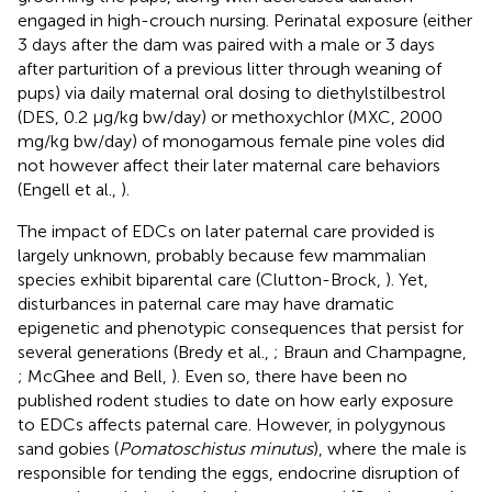
engaged in high-crouch nursing. Perinatal exposure (either
3 days after the dam was paired with a male or 3 days
after parturition of a previous litter through weaning of
pups) via daily maternal oral dosing to diethylstilbestrol
(DES, 0.2 μg/kg bw/day) or methoxychlor (MXC, 2000
mg/kg bw/day) of monogamous female pine voles did
not however affect their later maternal care behaviors
(Engell et al.,
).
The impact of EDCs on later paternal care provided is
largely unknown, probably because few mammalian
species exhibit biparental care (Clutton-Brock,
). Yet,
disturbances in paternal care may have dramatic
epigenetic and phenotypic consequences that persist for
several generations (Bredy et al.,
; Braun and Champagne,
; McGhee and Bell,
). Even so, there have been no
published rodent studies to date on how early exposure
to EDCs affects paternal care. However, in polygynous
sand gobies (
Pomatoschistus minutus
), where the male is
responsible for tending the eggs, endocrine disruption of