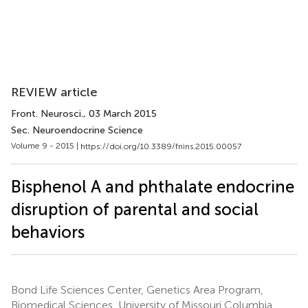
REVIEW article
Front. Neurosci.
, 03 March 2015
Sec. Neuroendocrine Science
Volume 9 - 2015 |
https://doi.org/10.3389/fnins.2015.00057
Bisphenol A and phthalate endocrine
disruption of parental and social
behaviors
Bond Life Sciences Center, Genetics Area Program,
Biomedical Sciences, University of Missouri Columbia,