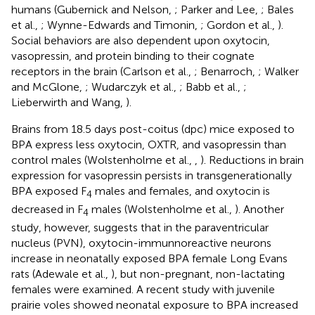
humans (Gubernick and Nelson,
; Parker and Lee,
; Bales
et al.,
; Wynne-Edwards and Timonin,
; Gordon et al.,
).
Social behaviors are also dependent upon oxytocin,
vasopressin, and protein binding to their cognate
receptors in the brain (Carlson et al.,
; Benarroch,
; Walker
and McGlone,
; Wudarczyk et al.,
; Babb et al.,
;
Lieberwirth and Wang,
).
Brains from 18.5 days post-coitus (dpc) mice exposed to
BPA express less oxytocin, OXTR, and vasopressin than
control males (Wolstenholme et al.,
,
). Reductions in brain
expression for vasopressin persists in transgenerationally
BPA exposed F
males and females, and oxytocin is
4
decreased in F
males (Wolstenholme et al.,
). Another
4
study, however, suggests that in the paraventricular
nucleus (PVN), oxytocin-immunnoreactive neurons
increase in neonatally exposed BPA female Long Evans
rats (Adewale et al.,
), but non-pregnant, non-lactating
females were examined. A recent study with juvenile
prairie voles showed neonatal exposure to BPA increased