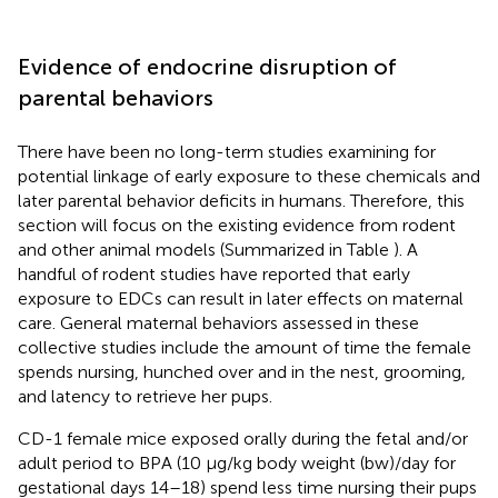
Evidence of endocrine disruption of
parental behaviors
There have been no long-term studies examining for
potential linkage of early exposure to these chemicals and
later parental behavior deficits in humans. Therefore, this
section will focus on the existing evidence from rodent
and other animal models (Summarized in Table
). A
handful of rodent studies have reported that early
exposure to EDCs can result in later effects on maternal
care. General maternal behaviors assessed in these
collective studies include the amount of time the female
spends nursing, hunched over and in the nest, grooming,
and latency to retrieve her pups.
CD-1 female mice exposed orally during the fetal and/or
adult period to BPA (10 μg/kg body weight (bw)/day for
gestational days 14–18) spend less time nursing their pups