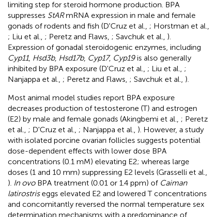
limiting step for steroid hormone production. BPA
suppresses
StAR
mRNA expression in male and female
gonads of rodents and fish (D'Cruz et al.,
; Horstman et al.,
; Liu et al.,
; Peretz and Flaws,
; Savchuk et al.,
).
Expression of gonadal steroidogenic enzymes, including
Cyp11
,
Hsd3b
,
Hsd17b
,
Cyp17
,
Cyp19
is also generally
inhibited by BPA exposure (D'Cruz et al.,
; Liu et al.,
;
Nanjappa et al.,
; Peretz and Flaws,
; Savchuk et al.,
).
Most animal model studies report BPA exposure
decreases production of testosterone (T) and estrogen
(E2) by male and female gonads (Akingbemi et al.,
; Peretz
et al.,
; D'Cruz et al.,
; Nanjappa et al.,
). However, a study
with isolated porcine ovarian follicles suggests potential
dose-dependent effects with lower dose BPA
concentrations (0.1 mM) elevating E2; whereas large
doses (1 and 10 mm) suppressing E2 levels (Grasselli et al.,
).
In ovo
BPA treatment (0.01 or 1.4 ppm) of
Caiman
latirostris
eggs elevated E2 and lowered T concentrations
and concomitantly reversed the normal temperature sex
determination mechanisms with a predominance of