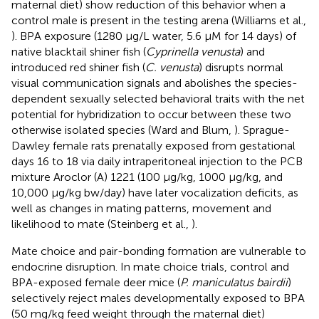
maternal diet) show reduction of this behavior when a
control male is present in the testing arena (Williams et al.,
). BPA exposure (1280 μg/L water, 5.6 μM for 14 days) of
native blacktail shiner fish (
Cyprinella venusta
) and
introduced red shiner fish (
C. venusta
) disrupts normal
visual communication signals and abolishes the species-
dependent sexually selected behavioral traits with the net
potential for hybridization to occur between these two
otherwise isolated species (Ward and Blum,
). Sprague-
Dawley female rats prenatally exposed from gestational
days 16 to 18 via daily intraperitoneal injection to the PCB
mixture Aroclor (A) 1221 (100 μg/kg, 1000 μg/kg, and
10,000 μg/kg bw/day) have later vocalization deficits, as
well as changes in mating patterns, movement and
likelihood to mate (Steinberg et al.,
).
Mate choice and pair-bonding formation are vulnerable to
endocrine disruption. In mate choice trials, control and
BPA-exposed female deer mice (
P. maniculatus bairdii
)
selectively reject males developmentally exposed to BPA
(50 mg/kg feed weight through the maternal diet)