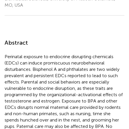
MO, USA
Abstract
Perinatal exposure to endocrine disrupting chemicals
(EDCs) can induce promiscuous neurobehavioral
disturbances. Bisphenol A and phthalates are two widely
prevalent and persistent EDCs reported to lead to such
effects. Parental and social behaviors are especially
vulnerable to endocrine disruption, as these traits are
programmed by the organizational-activational effects of
testosterone and estrogen. Exposure to BPA and other
EDCs disrupts normal maternal care provided by rodents
and non-human primates, such as nursing, time she
spends hunched over and in the nest, and grooming her
pups. Paternal care may also be affected by BPA. No