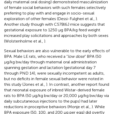
daily maternal oral dosing) demonstrated masculinization
of female social behaviors with such females selectively
preferring to play with and engage in socio-sexual
exploration of other females (Dessi-Fulgheri et al.,
).
Another study though with C57Bl6J mice suggests that
gestational exposure to 1250 μg BPA/kg feed weight
increased play solicitations and approaches by both sexes
(Wolstenholme et al.,
).
Sexual behaviors are also vulnerable to the early effects of
BPA. Male LE rats, who received a “
low dose
” BPA (50
μg/kg bw/day through maternal oral administration
spanning gestation and lactation (gestational day 7
through PND 14), were sexually incompetent as adults,
but no deficits in female sexual behavior were noted in
this study (Jones et al.,
). In contrast, another report found
that neonatal exposure of inbred Wistar-derived female
rats to BPA (50 μg/kg bw/day or 20,000 μg/kg bw/day via
daily subcutaneous injections to the pups) had later
reductions in proceptive behaviors (Monje et al.,
). While
BPA exposure (50, 100, and 200 μg per egg) did overtly