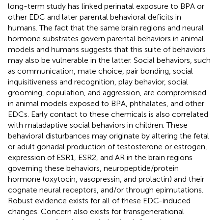
long-term study has linked perinatal exposure to BPA or
other EDC and later parental behavioral deficits in
humans. The fact that the same brain regions and neural
hormone substrates govern parental behaviors in animal
models and humans suggests that this suite of behaviors
may also be vulnerable in the latter. Social behaviors, such
as communication, mate choice, pair bonding, social
inquisitiveness and recognition, play behavior, social
grooming, copulation, and aggression, are compromised
in animal models exposed to BPA, phthalates, and other
EDCs. Early contact to these chemicals is also correlated
with maladaptive social behaviors in children. These
behavioral disturbances may originate by altering the fetal
or adult gonadal production of testosterone or estrogen,
expression of ESR1, ESR2, and AR in the brain regions
governing these behaviors, neuropeptide/protein
hormone (oxytocin, vasopressin, and prolactin) and their
cognate neural receptors, and/or through epimutations.
Robust evidence exists for all of these EDC-induced
changes. Concern also exists for transgenerational