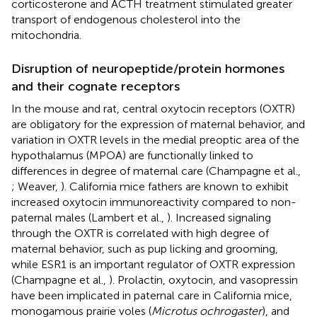
corticosterone and ACTH treatment stimulated greater
transport of endogenous cholesterol into the
mitochondria.
Disruption of neuropeptide/protein hormones
and their cognate receptors
In the mouse and rat, central oxytocin receptors (OXTR)
are obligatory for the expression of maternal behavior, and
variation in OXTR levels in the medial preoptic area of the
hypothalamus (MPOA) are functionally linked to
differences in degree of maternal care (Champagne et al.,
; Weaver,
). California mice fathers are known to exhibit
increased oxytocin immunoreactivity compared to non-
paternal males (Lambert et al.,
). Increased signaling
through the OXTR is correlated with high degree of
maternal behavior, such as pup licking and grooming,
while ESR1 is an important regulator of OXTR expression
(Champagne et al.,
). Prolactin, oxytocin, and vasopressin
have been implicated in paternal care in California mice,
monogamous prairie voles (
Microtus ochrogaster
), and