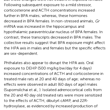
Following subsequent exposure to a mild stressor,
corticosterone and ACTH concentrations increased
further in BPA males; whereas, these hormones
decreased in BPA females. In non-stressed animals,
Gr
mRNA was increased in the hippocampus and
hypothalamic paraventricular nucleus of BPA females. In
contrast, these transcripts decreased in BPA males. The
collective results suggest that BPA exposure might affect
the HPA axis in males and females but the specific effects
are sex-dependent.
Phthalates also appear to disrupt the HPA axis. Oral
exposure to DEHP (500 mg/kg bw/day for 4 days)
increased concentrations of ACTH and corticosterone in
treated male rats at 20 and 40 days of age; whereas no
effects were observed in adult (60 days of age) males
(Supornsilchai et al.,
). Isolated adrenocortical cells from
the 20 and 40 day old treated rats were more sensitized
to the effects of ACTH, dibutyrl cAMP, and 22R-
hydroxylase, as evidenced by increased production of