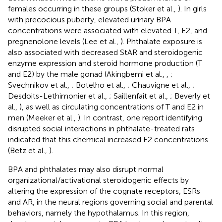
females occurring in these groups (Stoker et al.,
). In girls
with precocious puberty, elevated urinary BPA
concentrations were associated with elevated T, E2, and
pregnenolone levels (Lee et al.,
). Phthalate exposure is
also associated with decreased StAR and steroidogenic
enzyme expression and steroid hormone production (T
and E2) by the male gonad (Akingbemi et al.,
,
;
Svechnikov et al.,
; Botelho et al.,
; Chauvigne et al.,
;
Desdoits-Lethimonier et al.,
; Saillenfait et al.,
; Beverly et
al.,
), as well as circulating concentrations of T and E2 in
men (Meeker et al.,
). In contrast, one report identifying
disrupted social interactions in phthalate-treated rats
indicated that this chemical increased E2 concentrations
(Betz et al.,
).
BPA and phthalates may also disrupt normal
organizational/activational steroidogenic effects by
altering the expression of the cognate receptors, ESRs
and AR, in the neural regions governing social and parental
behaviors, namely the hypothalamus. In this region,