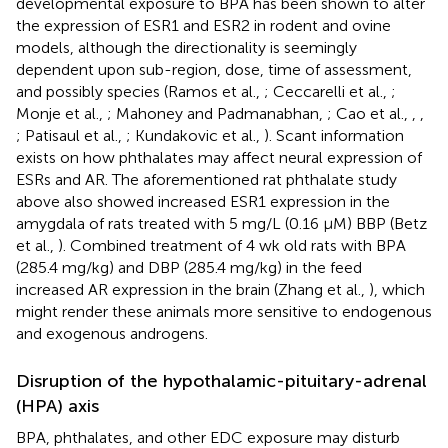
developmental exposure to BPA has been shown to alter
the expression of ESR1 and ESR2 in rodent and ovine
models, although the directionality is seemingly
dependent upon sub-region, dose, time of assessment,
and possibly species (Ramos et al.,
; Ceccarelli et al.,
;
Monje et al.,
; Mahoney and Padmanabhan,
; Cao et al.,
,
,
; Patisaul et al.,
; Kundakovic et al.,
). Scant information
exists on how phthalates may affect neural expression of
ESRs and AR. The aforementioned rat phthalate study
above also showed increased ESR1 expression in the
amygdala of rats treated with 5 mg/L (0.16 μM) BBP (Betz
et al.,
). Combined treatment of 4 wk old rats with BPA
(285.4 mg/kg) and DBP (285.4 mg/kg) in the feed
increased AR expression in the brain (Zhang et al.,
), which
might render these animals more sensitive to endogenous
and exogenous androgens.
Disruption of the hypothalamic-pituitary-adrenal
(HPA) axis
BPA, phthalates, and other EDC exposure may disturb