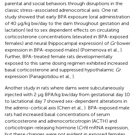
parental and social behaviors through disruptions in the
classic stress-associated adrenocortical axis. One rat
study showed that early BPA exposure (oral administration
of 40 μg/kg bw/day to the dam throughout gestation and
lactation) led to sex dependent effects on circulating
corticosterone concentrations (elevated in BPA-exposed
females) and neural (hippocampal expression) of
Gr
(lower
expression in BPA-exposed males) (Poimenova et al.,
).
Further, BPA-treated female rats developmentally
exposed to this same dosing regimen exhibited increased
basal corticosterone and suppressed hypothalamic
Gr
expression (Panagiotidou et al.,
).
Another study in rats where dams were subcutaneously
injected with 2 μg BPA/kg bw/day from gestational day 10
to lactational day 7 showed sex-dependent alterations in
the adreno-cortical axis (Chen et al.,
). BPA-exposed male
rats had increased basal concentrations of serum
corticosterone and adrenocorticotropin (ACTH) and
corticotropin-releasing hormone (
Crh
) mRNA expression,
but these changes were not evident in exposed females.