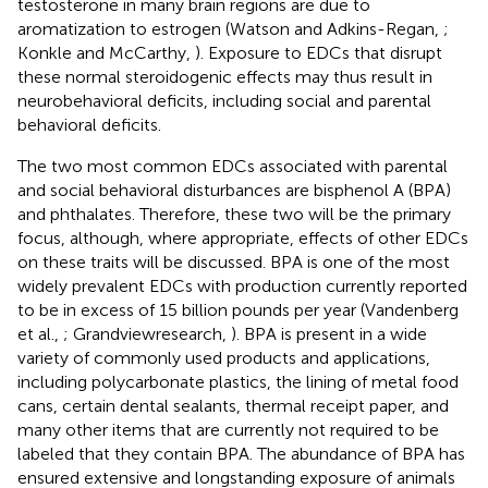
testosterone in many brain regions are due to
aromatization to estrogen (Watson and Adkins-Regan,
;
Konkle and McCarthy,
). Exposure to EDCs that disrupt
these normal steroidogenic effects may thus result in
neurobehavioral deficits, including social and parental
behavioral deficits.
The two most common EDCs associated with parental
and social behavioral disturbances are bisphenol A (BPA)
and phthalates. Therefore, these two will be the primary
focus, although, where appropriate, effects of other EDCs
on these traits will be discussed. BPA is one of the most
widely prevalent EDCs with production currently reported
to be in excess of 15 billion pounds per year (Vandenberg
et al.,
; Grandviewresearch,
). BPA is present in a wide
variety of commonly used products and applications,
including polycarbonate plastics, the lining of metal food
cans, certain dental sealants, thermal receipt paper, and
many other items that are currently not required to be
labeled that they contain BPA. The abundance of BPA has
ensured extensive and longstanding exposure of animals