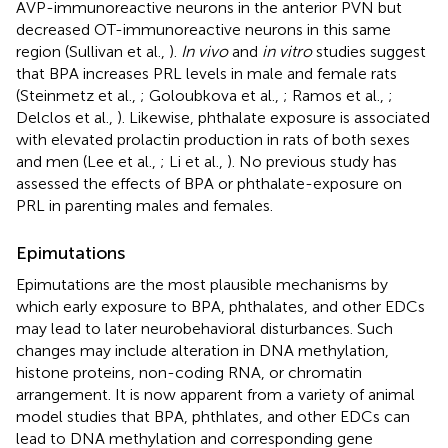
AVP-immunoreactive neurons in the anterior PVN but
decreased OT-immunoreactive neurons in this same
region (Sullivan et al.,
).
In vivo
and
in vitro
studies suggest
that BPA increases PRL levels in male and female rats
(Steinmetz et al.,
; Goloubkova et al.,
; Ramos et al.,
;
Delclos et al.,
). Likewise, phthalate exposure is associated
with elevated prolactin production in rats of both sexes
and men (Lee et al.,
; Li et al.,
). No previous study has
assessed the effects of BPA or phthalate-exposure on
PRL in parenting males and females.
Epimutations
Epimutations are the most plausible mechanisms by
which early exposure to BPA, phthalates, and other EDCs
may lead to later neurobehavioral disturbances. Such
changes may include alteration in DNA methylation,
histone proteins, non-coding RNA, or chromatin
arrangement. It is now apparent from a variety of animal
model studies that BPA, phthlates, and other EDCs can
lead to DNA methylation and corresponding gene