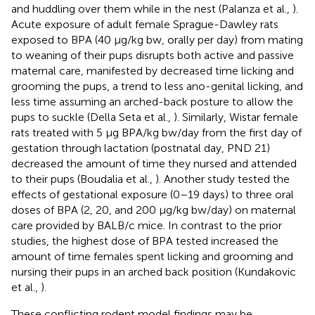
and huddling over them while in the nest (Palanza et al.,
).
Acute exposure of adult female Sprague-Dawley rats
exposed to BPA (40 μg/kg bw, orally per day) from mating
to weaning of their pups disrupts both active and passive
maternal care, manifested by decreased time licking and
grooming the pups, a trend to less ano-genital licking, and
less time assuming an arched-back posture to allow the
pups to suckle (Della Seta et al.,
). Similarly, Wistar female
rats treated with 5 μg BPA/kg bw/day from the first day of
gestation through lactation (postnatal day, PND 21)
decreased the amount of time they nursed and attended
to their pups (Boudalia et al.,
). Another study tested the
effects of gestational exposure (0–19 days) to three oral
doses of BPA (2, 20, and 200 μg/kg bw/day) on maternal
care provided by BALB/c mice. In contrast to the prior
studies, the highest dose of BPA tested increased the
amount of time females spent licking and grooming and
nursing their pups in an arched back position (Kundakovic
et al.,
).
These conflicting rodent model findings may be