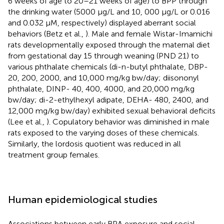
6 weeks of age to 20–21 weeks of age) to BPP through
the drinking water (5000 μg/L and 10, 000 μg/L or 0.016
and 0.032 μM, respectively) displayed aberrant social
behaviors (Betz et al.,
). Male and female Wistar-Imamichi
rats developmentally exposed through the maternal diet
from gestational day 15 through weaning (PND 21) to
various phthalate chemicals (di-n-butyl phthalate, DBP-
20, 200, 2000, and 10,000 mg/kg bw/day; diisononyl
phthalate, DINP- 40, 400, 4000, and 20,000 mg/kg
bw/day; di-2-ethylhexyl adipate, DEHA- 480, 2400, and
12,000 mg/kg bw/day) exhibited sexual behavioral deficits
(Lee et al.,
). Copulatory behavior was diminished in male
rats exposed to the varying doses of these chemicals.
Similarly, the lordosis quotient was reduced in all
treatment group females.
Human epidemiological studies
Associations between early BPA exposure and social