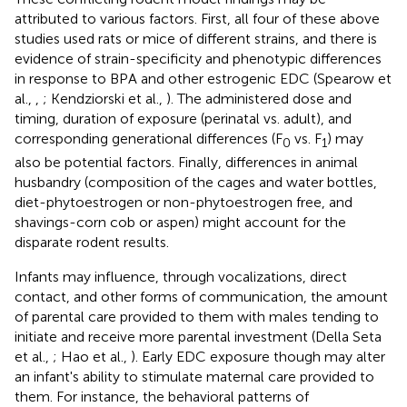
attributed to various factors. First, all four of these above
studies used rats or mice of different strains, and there is
evidence of strain-specificity and phenotypic differences
in response to BPA and other estrogenic EDC (Spearow et
al.,
,
; Kendziorski et al.,
). The administered dose and
timing, duration of exposure (perinatal vs. adult), and
corresponding generational differences (F
vs. F
) may
0
1
also be potential factors. Finally, differences in animal
husbandry (composition of the cages and water bottles,
diet-phytoestrogen or non-phytoestrogen free, and
shavings-corn cob or aspen) might account for the
disparate rodent results.
Infants may influence, through vocalizations, direct
contact, and other forms of communication, the amount
of parental care provided to them with males tending to
initiate and receive more parental investment (Della Seta
et al.,
; Hao et al.,
). Early EDC exposure though may alter
an infant's ability to stimulate maternal care provided to
them. For instance, the behavioral patterns of