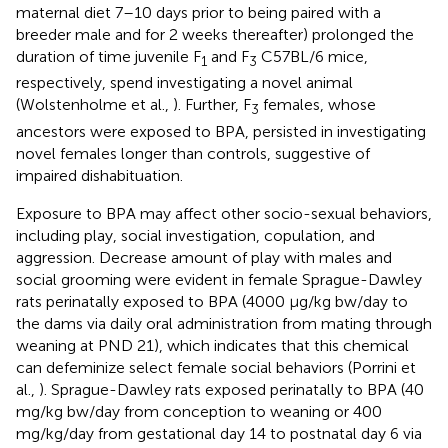
maternal diet 7–10 days prior to being paired with a
breeder male and for 2 weeks thereafter) prolonged the
duration of time juvenile F
and F
C57BL/6 mice,
1
3
respectively, spend investigating a novel animal
(Wolstenholme et al.,
). Further, F
females, whose
3
ancestors were exposed to BPA, persisted in investigating
novel females longer than controls, suggestive of
impaired dishabituation.
Exposure to BPA may affect other socio-sexual behaviors,
including play, social investigation, copulation, and
aggression. Decrease amount of play with males and
social grooming were evident in female Sprague-Dawley
rats perinatally exposed to BPA (4000 μg/kg bw/day to
the dams via daily oral administration from mating through
weaning at PND 21), which indicates that this chemical
can defeminize select female social behaviors (Porrini et
al.,
). Sprague-Dawley rats exposed perinatally to BPA (40
mg/kg bw/day from conception to weaning or 400
mg/kg/day from gestational day 14 to postnatal day 6 via