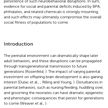
persistence of such neurobehavioral disruptions. In sum,
evidence for social and parental deficits induced by BPA,
phthalates, and related chemicals is strongly mounting,
and such effects may ultimately compromise the overall
social fitness of populations to come.
Introduction
The perinatal environment can dramatically shape later
adult behaviors, and these disruptions can be propagated
through transgenerational transmission to future
generations (Rosenfeld,
). The impact of varying parental
investment on offspring brain development is also gaining
interest (Dulac et al.,
; Rilling and Young,
). Disturbances in
parental behaviors, such as nursing/feeding, huddling over,
and grooming the neonates can have dramatic epigenetic
and phenotypic consequences that persist for generations
to come (Weaver et al.,
).