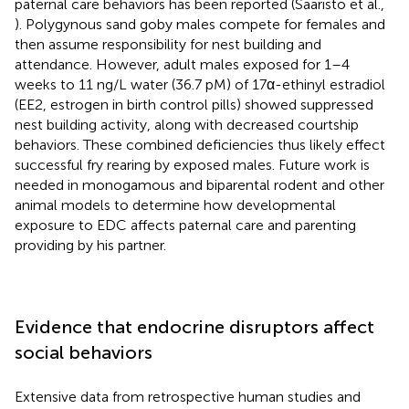
paternal care behaviors has been reported (Saaristo et al.,
). Polygynous sand goby males compete for females and
then assume responsibility for nest building and
attendance. However, adult males exposed for 1–4
weeks to 11 ng/L water (36.7 pM) of 17α-ethinyl estradiol
(EE2, estrogen in birth control pills) showed suppressed
nest building activity, along with decreased courtship
behaviors. These combined deficiencies thus likely effect
successful fry rearing by exposed males. Future work is
needed in monogamous and biparental rodent and other
animal models to determine how developmental
exposure to EDC affects paternal care and parenting
providing by his partner.
Evidence that endocrine disruptors affect
social behaviors
Extensive data from retrospective human studies and