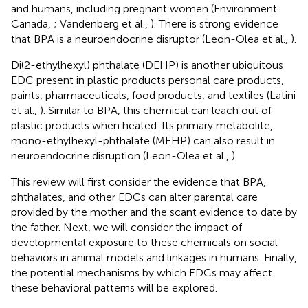
and humans, including pregnant women (Environment
Canada,
; Vandenberg et al.,
). There is strong evidence
that BPA is a neuroendocrine disruptor (Leon-Olea et al.,
).
Di(2-ethylhexyl) phthalate (DEHP) is another ubiquitous
EDC present in plastic products personal care products,
paints, pharmaceuticals, food products, and textiles (Latini
et al.,
). Similar to BPA, this chemical can leach out of
plastic products when heated. Its primary metabolite,
mono-ethylhexyl-phthalate (MEHP) can also result in
neuroendocrine disruption (Leon-Olea et al.,
).
This review will first consider the evidence that BPA,
phthalates, and other EDCs can alter parental care
provided by the mother and the scant evidence to date by
the father. Next, we will consider the impact of
developmental exposure to these chemicals on social
behaviors in animal models and linkages in humans. Finally,
the potential mechanisms by which EDCs may affect
these behavioral patterns will be explored.