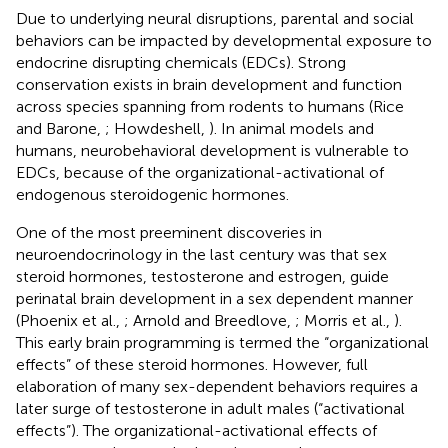
Due to underlying neural disruptions, parental and social
behaviors can be impacted by developmental exposure to
endocrine disrupting chemicals (EDCs). Strong
conservation exists in brain development and function
across species spanning from rodents to humans (Rice
and Barone,
; Howdeshell,
). In animal models and
humans, neurobehavioral development is vulnerable to
EDCs, because of the organizational-activational of
endogenous steroidogenic hormones.
One of the most preeminent discoveries in
neuroendocrinology in the last century was that sex
steroid hormones, testosterone and estrogen, guide
perinatal brain development in a sex dependent manner
(Phoenix et al.,
; Arnold and Breedlove,
; Morris et al.,
).
This early brain programming is termed the “organizational
effects” of these steroid hormones. However, full
elaboration of many sex-dependent behaviors requires a
later surge of testosterone in adult males (“activational
effects”). The organizational-activational effects of