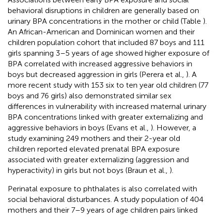
behavioral disruptions in children are generally based on
urinary BPA concentrations in the mother or child (Table
).
An African-American and Dominican women and their
children population cohort that included 87 boys and 111
girls spanning 3–5 years of age showed higher exposure of
BPA correlated with increased aggressive behaviors in
boys but decreased aggression in girls (Perera et al.,
). A
more recent study with 153 six to ten year old children (77
boys and 76 girls) also demonstrated similar sex
differences in vulnerability with increased maternal urinary
BPA concentrations linked with greater externalizing and
aggressive behaviors in boys (Evans et al.,
). However, a
study examining 249 mothers and their 2-year old
children reported elevated prenatal BPA exposure
associated with greater externalizing (aggression and
hyperactivity) in girls but not boys (Braun et al.,
).
Perinatal exposure to phthalates is also correlated with
social behavioral disturbances. A study population of 404
mothers and their 7–9 years of age children pairs linked