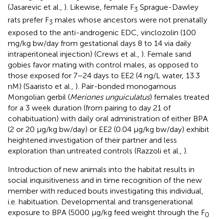
(Jasarevic et al.,
). Likewise, female F
Sprague-Dawley
3
rats prefer F
males whose ancestors were not prenatally
3
exposed to the anti-androgenic EDC, vinclozolin (100
mg/kg bw/day from gestational days 8 to 14 via daily
intraperitoneal injection) (Crews et al.,
). Female sand
gobies favor mating with control males, as opposed to
those exposed for 7–24 days to EE2 (4 ng/L water, 13.3
nM) (Saaristo et al.,
). Pair-bonded monogamous
Mongolian gerbil (
Meriones unguiculatus
) females treated
for a 3 week duration (from pairing to day 21 of
cohabituation) with daily oral administration of either BPA
(2 or 20 μg/kg bw/day) or EE2 (0.04 μg/kg bw/day) exhibit
heightened investigation of their partner and less
exploration than untreated controls (Razzoli et al.,
).
Introduction of new animals into the habitat results in
social inquisitiveness and in time recognition of the new
member with reduced bouts investigating this individual,
i.e. habituation. Developmental and transgenerational
exposure to BPA (5000 μg/kg feed weight through the F
0