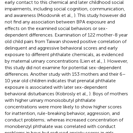
early contact to this chemical and later childhood social
impairments, including social cognition, communication,
and awareness (Miodovnik et al.,
). This study however did
not find any association between BPA exposure and
effects on the examined social behaviors or sex-
dependent differences. Examination of 122 mother-8 year
old child pairs from Taiwan showed positive correlation of
delinquent and aggressive behavioral scores and early
exposure to different phthalate chemicals, as evidenced
by maternal urinary concentrations (Lien et al.,
). However,
this study did not examine for potential sex-dependent
differences. Another study with 153 mothers and their 6–
10 year old children indicates that prenatal phthalate
exposure is associated with later sex-dependent
behavioral disturbances (Kobrosly et al.,
). Boys of mothers
with higher urinary monoisobutyl phthalate
concentrations were more likely to show higher scores
for inattention, rule-breaking behavior, aggression, and
conduct problems; whereas increased concentration of
monobenzyl phthalate was correlated with conduct
problems in boys but reduced anxiety scores in girls.