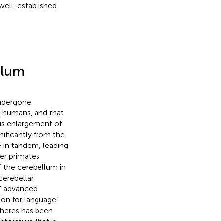
 well-established
llum
ndergone
g humans, and that
us enlargement of
nificantly from the
 in tandem, leading
her primates
of the cerebellum in
cerebellar
s' advanced
ion for language”
pheres has been