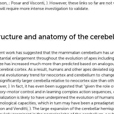
ison,
; Posar and Visconti,
). However, these links so far are not
will require more intense investigation to validate.
ructure and anatomy of the cerebe
nt work has suggested that the mammalian cerebellum has u
tantial enlargement throughout the evolution of apes includin
size has increased much more than predicted based on analogo
cerebral cortex. As a result, humans and other apes deviated sig
ral evolutionary trend for neocortex and cerebellum to change
 significantly larger cerebella relative to neocortex size than ot
ver,
). In fact, it has even been suggested that “given the role 
ory-motor control and in learning complex action sequences, 
ialization is likely to have underpinned the evolution of human
nological capacities, which in turn may have been a preadaptat
ton and Venditti,
). The large expansion of the cerebellar hemis