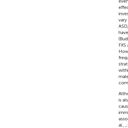
even
effe
inve
vary
ASD,
have
(Bud
FXS 
Howe
freq
stra
with
male
comp
Alth
is a
caus
immu
asso
al.,
,