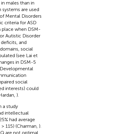
in males than in
ion systems are used
 of Mental Disorders
c criteria for ASD
 in place when DSM-
r Autistic Disorder
deficits, and
 domains, social
ulated (see Lai et
t changes in DSM-5
e Developmental
ommunication
mpaired social
ed interests) could
 Hardan,
).
n a study
 intellectual
, 25% had average
Q > 115) (Charman,
).
 IQ are not optimal