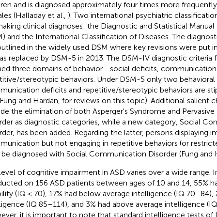
dren and is diagnosed approximately four times more frequently 
les (Halladay et al.,
). Two international psychiatric classificat
making clinical diagnoses: the Diagnostic and Statistical Manual
) and the International Classification of Diseases. The diagnosti
outlined in the widely used DSM where key revisions were put
as replaced by DSM-5 in 2013. The DSM-IV diagnostic criteria fo
ned three domains of behavior—social deficits, communication 
titive/stereotypic behaviors. Under DSM-5 only two behavioral
unication deficits and repetitive/stereotypic behaviors are stip
 Fung and Hardan,
for reviews on this topic). Additional salien
ude the elimination of both Asperger's Syndrome and Pervasiv
rder as diagnostic categories, while a new category, Social C
rder, has been added. Regarding the latter, persons displaying i
unication but not engaging in repetitive behaviors (or restrict
be diagnosed with Social Communication Disorder (Fung and
level of cognitive impairment in ASD varies over a wide range. I
ucted on 156 ASD patients between ages of 10 and 14, 55% had
bility (IQ < 70), 17% had below average intelligence (IQ 70–84)
lligence (IQ 85–114), and 3% had above average intelligence (I
ver, it is important to note that standard intelligence tests of