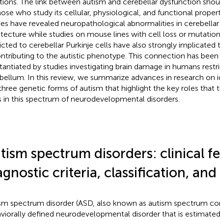
tions. The link between autism and cerebellar dysfunction shoul
hose who study its cellular, physiological, and functional prop
ies have revealed neuropathological abnormalities in cerebellar 
itecture while studies on mouse lines with cell loss or mutation
ricted to cerebellar Purkinje cells have also strongly implicated t
ontributing to the autistic phenotype. This connection has been 
tantiated by studies investigating brain damage in humans restr
bellum. In this review, we summarize advances in research on i
three genetic forms of autism that highlight the key roles that
s in this spectrum of neurodevelopmental disorders.
tism spectrum disorders: clinical fe
agnostic criteria, classification, and
sm spectrum disorder (ASD, also known as autism spectrum cond
viorally defined neurodevelopmental disorder that is estimated 