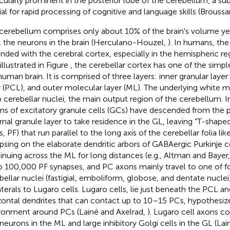
icularly prominent in the posterior lobe of the cerebellum, a sub
ial for rapid processing of cognitive and language skills (Broussa
cerebellum comprises only about 10% of the brain's volume yet
ll the neurons in the brain (Herculano-Houzel,
). In humans, the
nded with the cerebral cortex, especially in the hemispheric regi
 illustrated in Figure
, the cerebellar cortex has one of the simpl
human brain. It is comprised of three layers: inner granular layer 
r (PCL), and outer molecular layer (ML). The underlying white m
 cerebellar nuclei, the main output region of the cerebellum. 
ions of excitatory granule cells (GCs) have descended from the p
rnal granule layer to take residence in the GL, leaving “T-shaped” 
s, PF) that run parallel to the long axis of the cerebellar folia li
psing on the elaborate dendritic arbors of GABAergic Purkinje c
inuing across the ML for long distances (e.g., Altman and Bayer
o 100,000 PF synapses, and PC axons mainly travel to one of fo
bellar nuclei (fastigial, emboliform, globose, and dentate nuclei)
aterals to Lugaro cells. Lugaro cells, lie just beneath the PCL a
zontal dendrites that can contact up to 10–15 PCs, hypothesiz
ronment around PCs (Lainé and Axelrad,
). Lugaro cell axons c
rneurons in the ML and large inhibitory Golgi cells in the GL (La