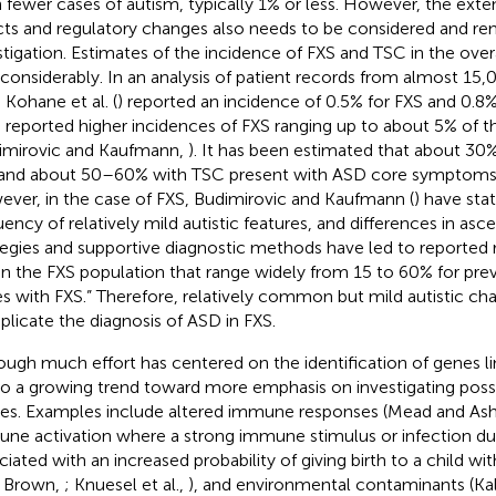
 fewer cases of autism, typically 1% or less. However, the exte
cts and regulatory changes also needs to be considered and re
stigation. Estimates of the incidence of FXS and TSC in the ove
 considerably. In an analysis of patient records from almost 15
 Kohane et al. (
) reported an incidence of 0.5% for FXS and 0.8
 reported higher incidences of FXS ranging up to about 5% of 
imirovic and Kaufmann,
). It has been estimated that about 30%
and about 50–60% with TSC present with ASD core symptoms (
ver, in the case of FXS, Budimirovic and Kaufmann (
) have sta
uency of relatively mild autistic features, and differences in as
tegies and supportive diagnostic methods have led to reported 
in the FXS population that range widely from 15 to 60% for pre
s with FXS.” Therefore, relatively common but mild autistic cha
licate the diagnosis of ASD in FXS.
ough much effort has centered on the identification of genes l
lso a growing trend toward more emphasis on investigating pos
es. Examples include altered immune responses (Mead and A
ne activation where a strong immune stimulus or infection du
ciated with an increased probability of giving birth to a child wit
; Brown,
; Knuesel et al.,
), and environmental contaminants (Kal