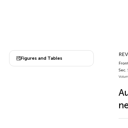
REV
Figures and Tables
Front
Sec.
Volum
Au
ne