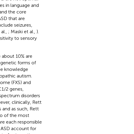
ies in language and
 and the core
ASD that are
nclude seizures,
al.,
; Maski et al.,
).
tivity to sensory
e about 10% are
 genetic forms of
use knowledge
opathic autism.
rome (FXS) and
C1/2 genes,
 spectrum disorders
er, clinically, Rett
 and as such, Rett
o of the most
re each responsible
f ASD account for