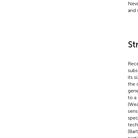
Nev
and 
St
Rece
subs
its 
the 
gene
to a
(Wea
sens
spec
tech
(Bar