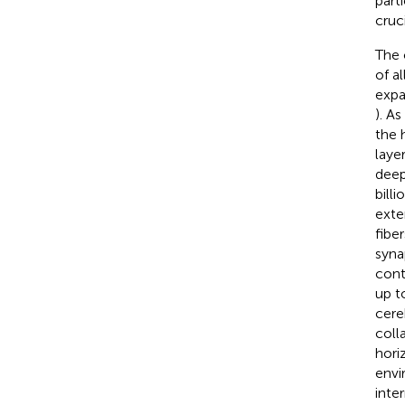
part
cruc
The 
of a
expa
). As
the 
laye
deep
bill
exte
fiber
syna
cont
up t
cere
coll
hori
envi
inte