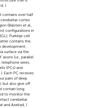
structure that is
rd,
).
 contains over half
 cerebellar cortex
on (Balsters et al.,
est configurations in
(GL), Purkinje cell
atter contains the
In development,
ia surface via the
axons (i.e., parallel
ke telephone wires,
ells (PCs) and
,
). Each PC receives
ur pairs of deep
, but also give off
nd contain long
ed to monitor the
ontact cerebellar
iné and Axelrad,
).