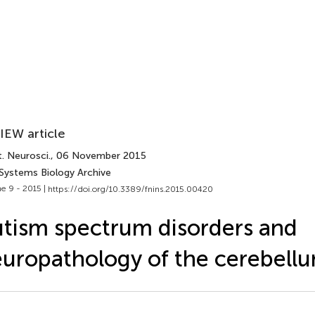
IEW article
. Neurosci.
, 06 November 2015
 Systems Biology Archive
e 9 - 2015 |
https://doi.org/10.3389/fnins.2015.00420
tism spectrum disorders and
uropathology of the cerebell