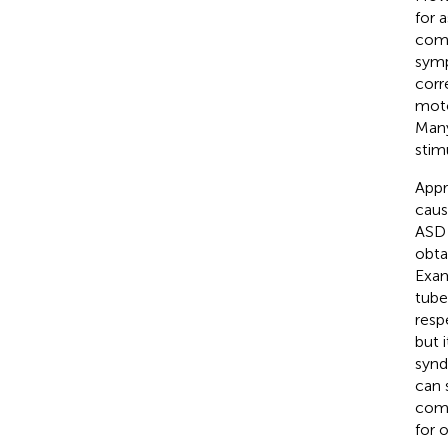
for 
comm
symp
corr
moto
Many
stim
Appr
caus
ASD 
obta
Exam
tube
resp
but 
synd
can 
comm
for 