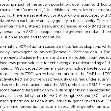
assessing much of the autism population, due in part to difficult
unication (Baum et al.,
). In addition to cognitive impairment
toms, there are several additional conditions associated with 
elated with each other and vary greatly in their severity. These i
r impairments, altered sleep, and increased anxiety (Matson et 
 persons with ASD also experience heightened or reduced sensi
uli such as sound and temperature.
oximately 90% of autism cases are classified as idiopathic whil
ed by known gene mutations (Betancur,
; Zafeiriou et al.,
). The
are widely studied in humans and animal models in part beca
ined may prove valuable for enhancing our understanding of idi
ples of ASDs caused by gene mutations include fragile X synd
rous sclerosis (TSC) which have mutations in the FMR1 and TS
ectively. Rett syndrome was previously classified under autism
it has not been retained under the ASD umbrella in DSM 5. Howev
rome patients frequently show autism spectrum characteristics
serve as a model system for ASD. Although FXS and TSC are tw
on genetic causes of autism, individual genes linked to ASD a
only a minor proportion of autism cases; other genetic forms o