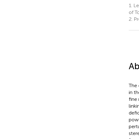
1.
Le
of T
2.
Pr
Ab
The 
in t
fine
link
defi
powe
pert
ster