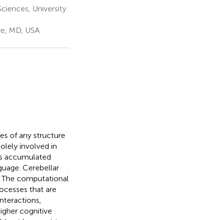
ciences, University
re, MD, USA
s of any structure
olely involved in
as accumulated
guage. Cerebellar
. The computational
rocesses that are
nteractions,
igher cognitive