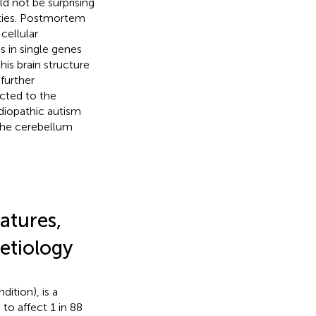
d not be surprising
erties. Postmortem
cellular
s in single genes
his brain structure
further
icted to the
diopathic autism
 the cerebellum
atures,
 etiology
ition), is a
to affect 1 in 88