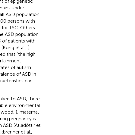
nt of epigenetic
mains under
rall ASD population
,000 persons with
% for TSC. Others
the ASD population
 of patients with
Kong et al.,
).
ted that “the high
certainment
rates of autism
valence of ASD in
racteristics can
inked to ASD, there
sible environmental
shwood,
), maternal
ring pregnancy is
h ASD (Atladóttir et
kbrenner et al.,
;