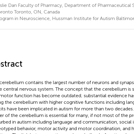
slie Dan Faculty of Pharmacy, Department of Pharmaceutical S
oronto Toronto, ON, Canada
ogram in Neuroscience, Hussman Institute for Autism Baltimo
stract
cerebellum contains the largest number of neurons and synapse
he central nervous system. The concept that the cerebellum is s
 motor function has become outdated; substantial evidence h
ing the cerebellum with higher cognitive functions including lan
cits have been implicated in autism for more than two decades
r of the cerebellum is essential for many, if not most of the p
urbed in autism including language and communication, social i
eotyped behavior, motor activity and motor coordination, and h