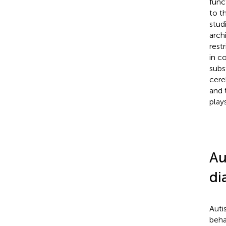
func
to t
stud
arch
rest
in c
subs
cere
and 
play
Au
di
Auti
beha