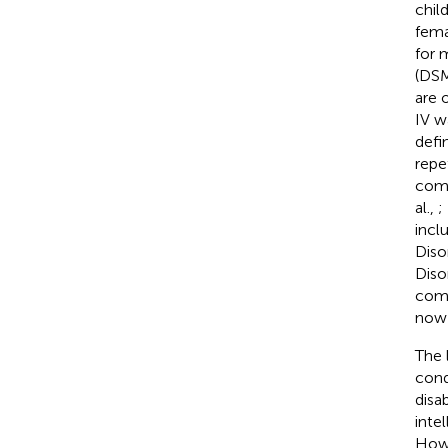
chil
fema
for 
(DSM
are 
IV w
defi
repe
comm
al.,
;
incl
Diso
Diso
comm
now 
The 
cond
disa
inte
Howe