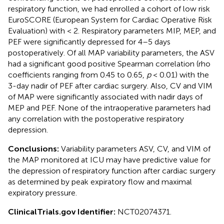
respiratory function, we had enrolled a cohort of low risk
EuroSCORE (European System for Cardiac Operative Risk
Evaluation) with < 2. Respiratory parameters MIP, MEP, and
PEF were significantly depressed for 4–5 days
postoperatively. Of all MAP variability parameters, the ASV
had a significant good positive Spearman correlation (rho
coefficients ranging from 0.45 to 0.65,
p
< 0.01) with the
3-day nadir of PEF after cardiac surgery. Also, CV and VIM
of MAP were significantly associated with nadir days of
MEP and PEF. None of the intraoperative parameters had
any correlation with the postoperative respiratory
depression.
Conclusions:
Variability parameters ASV, CV, and VIM of
the MAP monitored at ICU may have predictive value for
the depression of respiratory function after cardiac surgery
as determined by peak expiratory flow and maximal
expiratory pressure.
ClinicalTrials.gov Identifier:
NCT02074371.