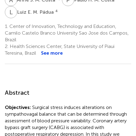
L
E
4
Luiz E. M. Pádua
1.
Center of Innovation, Technology and Education,
Camilo Castelo Branco University Sao Jose dos Campos,
Brazil
2.
Health Sciences Center, State University of Piaui
Teresina, Brazil
See more
Abstract
Objectives:
Surgical stress induces alterations on
sympathovagal balance that can be determined through
assessment of blood pressure variability. Coronary artery
bypass graft surgery (CABG) is associated with
postoperative respiratory depression. In this study we