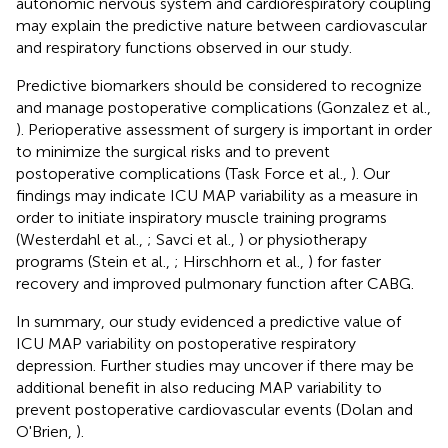
autonomic nervous system and cardiorespiratory coupling
may explain the predictive nature between cardiovascular
and respiratory functions observed in our study.
Predictive biomarkers should be considered to recognize
and manage postoperative complications (Gonzalez et al.,
). Perioperative assessment of surgery is important in order
to minimize the surgical risks and to prevent
postoperative complications (Task Force et al.,
). Our
findings may indicate ICU MAP variability as a measure in
order to initiate inspiratory muscle training programs
(Westerdahl et al.,
; Savci et al.,
) or physiotherapy
programs (Stein et al.,
; Hirschhorn et al.,
) for faster
recovery and improved pulmonary function after CABG.
In summary, our study evidenced a predictive value of
ICU MAP variability on postoperative respiratory
depression. Further studies may uncover if there may be
additional benefit in also reducing MAP variability to
prevent postoperative cardiovascular events (Dolan and
O'Brien,
).