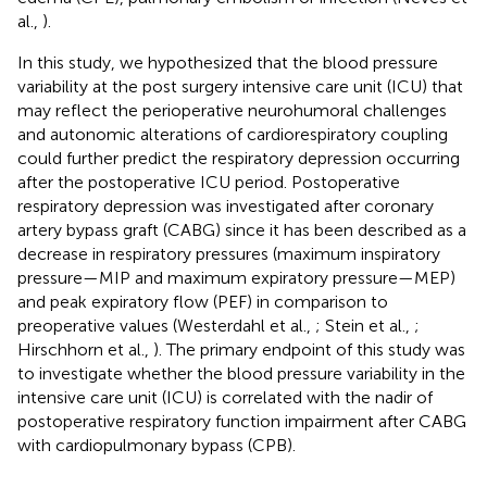
al.,
).
In this study, we hypothesized that the blood pressure
variability at the post surgery intensive care unit (ICU) that
may reflect the perioperative neurohumoral challenges
and autonomic alterations of cardiorespiratory coupling
could further predict the respiratory depression occurring
after the postoperative ICU period. Postoperative
respiratory depression was investigated after coronary
artery bypass graft (CABG) since it has been described as a
decrease in respiratory pressures (maximum inspiratory
pressure—MIP and maximum expiratory pressure—MEP)
and peak expiratory flow (PEF) in comparison to
preoperative values (Westerdahl et al.,
; Stein et al.,
;
Hirschhorn et al.,
). The primary endpoint of this study was
to investigate whether the blood pressure variability in the
intensive care unit (ICU) is correlated with the nadir of
postoperative respiratory function impairment after CABG
with cardiopulmonary bypass (CPB).