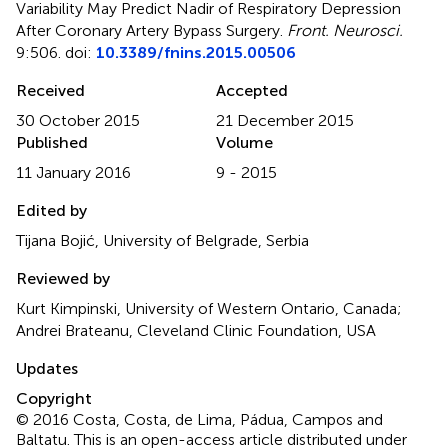
Variability May Predict Nadir of Respiratory Depression
After Coronary Artery Bypass Surgery
.
Front. Neurosci.
9:506. doi:
10.3389/fnins.2015.00506
Received
Accepted
30 October 2015
21 December 2015
Published
Volume
11 January 2016
9 - 2015
Edited by
Tijana Bojić, University of Belgrade, Serbia
Reviewed by
Kurt Kimpinski, University of Western Ontario, Canada;
Andrei Brateanu, Cleveland Clinic Foundation, USA
Updates
Copyright
© 2016 Costa, Costa, de Lima, Pádua, Campos and
Baltatu.
This is an open-access article distributed under