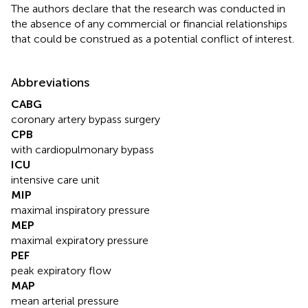
The authors declare that the research was conducted in
the absence of any commercial or financial relationships
that could be construed as a potential conflict of interest.
Abbreviations
CABG
coronary artery bypass surgery
CPB
with cardiopulmonary bypass
ICU
intensive care unit
MIP
maximal inspiratory pressure
MEP
maximal expiratory pressure
PEF
peak expiratory flow
MAP
mean arterial pressure