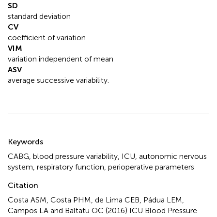
SD
standard deviation
CV
coefficient of variation
VIM
variation independent of mean
ASV
average successive variability.
Summary
Keywords
CABG
,
blood pressure variability
,
ICU
,
autonomic nervous
system
,
respiratory function
,
perioperative parameters
Citation
Costa ASM, Costa PHM, de Lima CEB, Pádua LEM,
Campos LA and Baltatu OC (2016)
ICU Blood Pressure