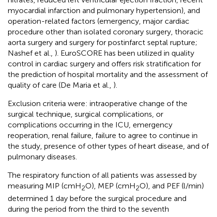
myocardial infarction and pulmonary hypertension), and
operation-related factors (emergency, major cardiac
procedure other than isolated coronary surgery, thoracic
aorta surgery and surgery for postinfarct septal rupture;
Nashef et al.,
). EuroSCORE has been utilized in quality
control in cardiac surgery and offers risk stratification for
the prediction of hospital mortality and the assessment of
quality of care (De Maria et al.,
).
Exclusion criteria were: intraoperative change of the
surgical technique, surgical complications, or
complications occurring in the ICU, emergency
reoperation, renal failure, failure to agree to continue in
the study, presence of other types of heart disease, and of
pulmonary diseases.
The respiratory function of all patients was assessed by
measuring MIP (cmH
O), MEP (cmH
O), and PEF (l/min)
2
2
determined 1 day before the surgical procedure and
during the period from the third to the seventh