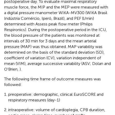
postoperative day. To evaluate maximal respiratory
muscle force, the MIP and the MEP were measured with
a digital pressure manometer WIKA-MV300 (WIKA Brasil
Indústria Comércio, Iperó, Brazil), and PEF (l/min)
determined with Assess peak flow meter (Philips
Respironics). During the postoperative period in the ICU,
the blood pressure of the patients was monitored at
intervals of 30 min for 3 days and the mean arterial
pressure (MAP) was thus obtained. MAP variability was
determined on the basis of the standard deviation (SD),
coefficient of variation (CV), variation independent of
mean (VIM), average successive variability (ASV; Dolan and
O'Brien,
).
The following time frame of outcome measures was
followed:
preoperative: demographic, clinical EuroSCORE and
respiratory measures (day-1)
intraoperative: volume of cardioplegia, CPB duration,