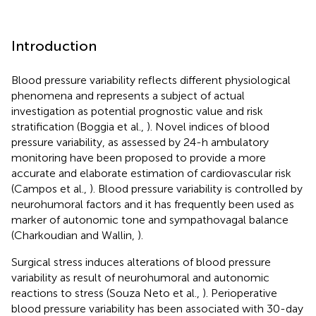
Introduction
Blood pressure variability reflects different physiological
phenomena and represents a subject of actual
investigation as potential prognostic value and risk
stratification (Boggia et al.,
). Novel indices of blood
pressure variability, as assessed by 24-h ambulatory
monitoring have been proposed to provide a more
accurate and elaborate estimation of cardiovascular risk
(Campos et al.,
). Blood pressure variability is controlled by
neurohumoral factors and it has frequently been used as
marker of autonomic tone and sympathovagal balance
(Charkoudian and Wallin,
).
Surgical stress induces alterations of blood pressure
variability as result of neurohumoral and autonomic
reactions to stress (Souza Neto et al.,
). Perioperative
blood pressure variability has been associated with 30-day