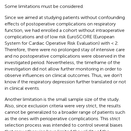
Some limitations must be considered.
Since we aimed at studying patients without confounding
effects of postoperative complications on respiratory
function, we had enrolled a cohort without intraoperative
complications and of low risk EuroSCORE (European
System for Cardiac Operative Risk Evaluation) with < 2.
Therefore, there were no prolonged stay of intensive care
and no postoperative complications were observed in the
investigated period. Nevertheless, the timeframe of the
investigation did not allow further monitoring in order to
observe influences on clinical outcomes. Thus, we don't
know if the respiratory depression further translated or not
in clinical events.
Another limitation is the small sample size of the study.
Also, since exclusion criteria were very strict, the results
cannot be generalized to a broader range of patients such
as the ones with perioperative complications. This strict
selection process was intended to control several biases