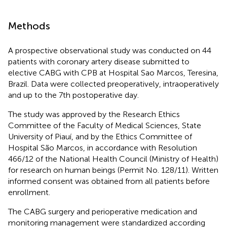
Methods
A prospective observational study was conducted on 44
patients with coronary artery disease submitted to
elective CABG with CPB at Hospital Sao Marcos, Teresina,
Brazil. Data were collected preoperatively, intraoperatively
and up to the 7th postoperative day.
The study was approved by the Research Ethics
Committee of the Faculty of Medical Sciences, State
University of Piauí, and by the Ethics Committee of
Hospital São Marcos, in accordance with Resolution
466/12 of the National Health Council (Ministry of Health)
for research on human beings (Permit No. 128/11). Written
informed consent was obtained from all patients before
enrollment.
The CABG surgery and perioperative medication and
monitoring management were standardized according