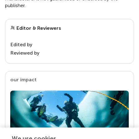
publisher.
Editor & Reviewers
Edited by
Reviewed by
our impact
We use cookies