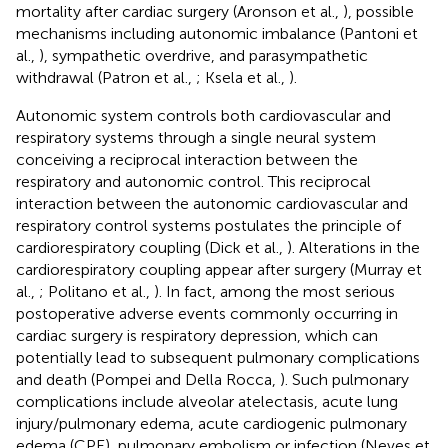
mortality after cardiac surgery (Aronson et al.,
), possible
mechanisms including autonomic imbalance (Pantoni et
al.,
), sympathetic overdrive, and parasympathetic
withdrawal (Patron et al.,
; Ksela et al.,
).
Autonomic system controls both cardiovascular and
respiratory systems through a single neural system
conceiving a reciprocal interaction between the
respiratory and autonomic control. This reciprocal
interaction between the autonomic cardiovascular and
respiratory control systems postulates the principle of
cardiorespiratory coupling (Dick et al.,
). Alterations in the
cardiorespiratory coupling appear after surgery (Murray et
al.,
; Politano et al.,
). In fact, among the most serious
postoperative adverse events commonly occurring in
cardiac surgery is respiratory depression, which can
potentially lead to subsequent pulmonary complications
and death (Pompei and Della Rocca,
). Such pulmonary
complications include alveolar atelectasis, acute lung
injury/pulmonary edema, acute cardiogenic pulmonary
edema (CPE), pulmonary embolism or infection (Neves et