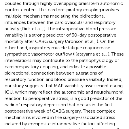
coupled through highly overlapping brainstem autonomic
control centers. This cardiorespiratory coupling involves
multiple mechanisms mediating the bidirectional
influences between the cardiovascular and respiratory
activity (Dick et al.,
). The intraoperative blood pressure
variability is a strong predictor of 30-day postoperative
mortality after CABG surgery (Aronson et al.,
). On the
other hand, inspiratory muscle fatigue may increase
sympathetic vasomotor outflow (Katayama et al.,
). These
interrelations may contribute to the pathophysiology of
cardiorespiratory coupling, and indicate a possible
bidirectional connection between alterations of
respiratory function and blood pressure variability. Indeed,
our study suggests that MAP variability assessment during
ICU, which may reflect the autonomic and neurohumoral
reaction to perioperative stress, is a good predictor of the
nadir of respiratory depression that occurs in the first
postoperative week of CABG surgery. These complex
mechanisms involved in the surgery-associated stress
induced by composite intraoperative factors affecting