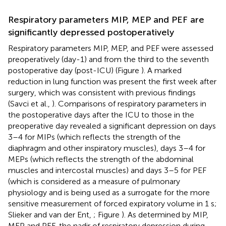
Respiratory parameters MIP, MEP and PEF are
significantly depressed postoperatively
Respiratory parameters MIP, MEP, and PEF were assessed
preoperatively (day-1) and from the third to the seventh
postoperative day (post-ICU) (Figure
). A marked
reduction in lung function was present the first week after
surgery, which was consistent with previous findings
(Savci et al.,
). Comparisons of respiratory parameters in
the postoperative days after the ICU to those in the
preoperative day revealed a significant depression on days
3–4 for MIPs (which reflects the strength of the
diaphragm and other inspiratory muscles), days 3–4 for
MEPs (which reflects the strength of the abdominal
muscles and intercostal muscles) and days 3–5 for PEF
(which is considered as a measure of pulmonary
physiology and is being used as a surrogate for the more
sensitive measurement of forced expiratory volume in 1 s;
Slieker and van der Ent,
; Figure
). As determined by MIP,
MEP and PEF, the nadir of respiratory depression during