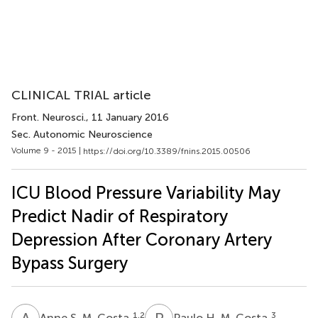
CLINICAL TRIAL article
Front. Neurosci.
, 11 January 2016
Sec. Autonomic Neuroscience
Volume 9 - 2015 |
https://doi.org/10.3389/fnins.2015.00506
ICU Blood Pressure Variability May
Predict Nadir of Respiratory
Depression After Coronary Artery
Bypass Surgery
A
S
P
H
1,2
3
Anne S. M. Costa
Paulo H. M. Costa