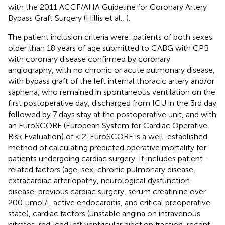
with the 2011 ACCF/AHA Guideline for Coronary Artery
Bypass Graft Surgery (Hillis et al.,
).
The patient inclusion criteria were: patients of both sexes
older than 18 years of age submitted to CABG with CPB
with coronary disease confirmed by coronary
angiography, with no chronic or acute pulmonary disease,
with bypass graft of the left internal thoracic artery and/or
saphena, who remained in spontaneous ventilation on the
first postoperative day, discharged from ICU in the 3rd day
followed by 7 days stay at the postoperative unit, and with
an EuroSCORE (European System for Cardiac Operative
Risk Evaluation) of < 2. EuroSCORE is a well-established
method of calculating predicted operative mortality for
patients undergoing cardiac surgery. It includes patient-
related factors (age, sex, chronic pulmonary disease,
extracardiac arteriopathy, neurological dysfunction
disease, previous cardiac surgery, serum creatinine over
200 μmol/l, active endocarditis, and critical preoperative
state), cardiac factors (unstable angina on intravenous
nitrates, reduced left ventricular ejection fraction, recent