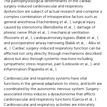
The pathophysiological determinants of the cardiac
surgery-induced cardiovascular and respiratory
dysfunction are subject of actual research and comprise a
complex combination of intraoperative factors such as
general anesthesia (Hachenberg et al.,
), surgical injury
caused by sternotomy (Berrizbeitia et al.,
), damage of
phrenic nerve (Mok et al.,
), mechanical ventilation
(Roosens et al.,
), cardiopulmonary bypass (Babik et al.,
),
and postoperative airway narrowing (Babik et al.,
; Albu et
al.,
). Cardiac surgery-induced respiratory function can be
afflicted not only directly through mechanisms described
above but also through systemic reactions including
sympathetic stress response, pain (Ledowski et al.,
), and
inflammation (Paparella et al.,
).
Cardiovascular and respiratory systems have vital
functions in the general adaptation to stress, and both are
coordinated by the autonomic nervous system. Surgery-
associated stress induces a dysautonomia that afflicts
cardiovascular and respiratory functions (Garcia et al.,
).
Cardiovascular and respiratory activities are intricately