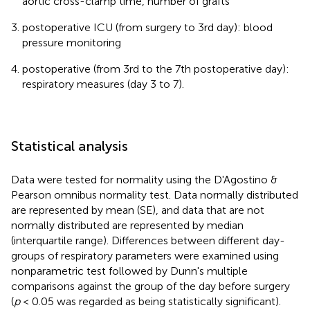
aortic cross-clamp time, number of grafts
postoperative ICU (from surgery to 3rd day): blood
pressure monitoring
postoperative (from 3rd to the 7th postoperative day):
respiratory measures (day 3 to 7).
Statistical analysis
Data were tested for normality using the D'Agostino &
Pearson omnibus normality test. Data normally distributed
are represented by mean (SE), and data that are not
normally distributed are represented by median
(interquartile range). Differences between different day-
groups of respiratory parameters were examined using
nonparametric test followed by Dunn's multiple
comparisons against the group of the day before surgery
(
p
< 0.05 was regarded as being statistically significant).