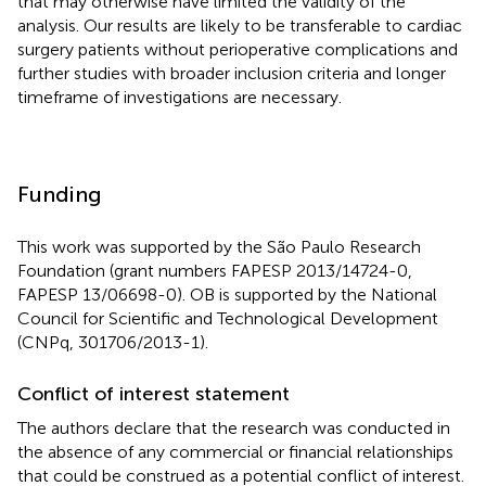
that may otherwise have limited the validity of the
analysis. Our results are likely to be transferable to cardiac
surgery patients without perioperative complications and
further studies with broader inclusion criteria and longer
timeframe of investigations are necessary.
Funding
This work was supported by the São Paulo Research
Foundation (grant numbers FAPESP 2013/14724-0,
FAPESP 13/06698-0). OB is supported by the National
Council for Scientific and Technological Development
(CNPq, 301706/2013-1).
Conflict of interest statement
The authors declare that the research was conducted in
the absence of any commercial or financial relationships
that could be construed as a potential conflict of interest.