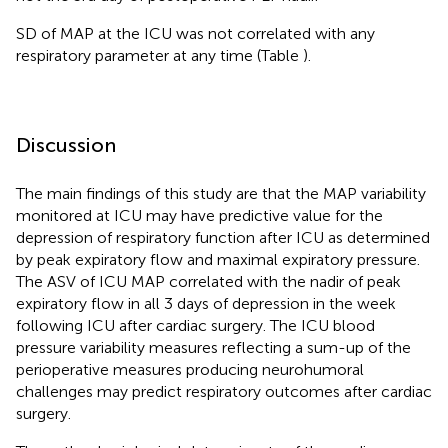
SD of MAP at the ICU was not correlated with any
respiratory parameter at any time (Table
).
Discussion
The main findings of this study are that the MAP variability
monitored at ICU may have predictive value for the
depression of respiratory function after ICU as determined
by peak expiratory flow and maximal expiratory pressure.
The ASV of ICU MAP correlated with the nadir of peak
expiratory flow in all 3 days of depression in the week
following ICU after cardiac surgery. The ICU blood
pressure variability measures reflecting a sum-up of the
perioperative measures producing neurohumoral
challenges may predict respiratory outcomes after cardiac
surgery.