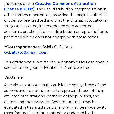
the terms of the
Creative Commons Attribution
License (CC BY)
. The use, distribution or reproduction in
other forums is permitted, provided the original author(s)
or licensor are credited and that the original publication in
this journal is cited, in accordance with accepted
academic practice. No use, distribution or reproduction is
permitted which does not comply with these terms.
*
Correspondence:
Ovidiu C. Baltatu
ocbaltatu@gmail.com
This article was submitted to Autonomic Neuroscience, a
section of the journal Frontiers in Neuroscience
Disclaimer
All claims expressed in this article are solely those of the
authors and do not necessarily represent those of their
affiliated organizations, or those of the publisher, the
editors and the reviewers. Any product that may be
evaluated in this article or claim that may be made by its
manufacturer is not guaranteed or endorsed by the