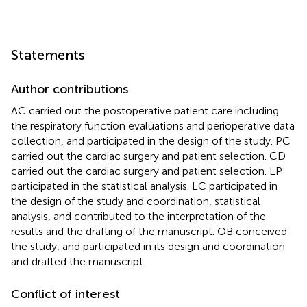
Statements
Author contributions
AC carried out the postoperative patient care including
the respiratory function evaluations and perioperative data
collection, and participated in the design of the study. PC
carried out the cardiac surgery and patient selection. CD
carried out the cardiac surgery and patient selection. LP
participated in the statistical analysis. LC participated in
the design of the study and coordination, statistical
analysis, and contributed to the interpretation of the
results and the drafting of the manuscript. OB conceived
the study, and participated in its design and coordination
and drafted the manuscript.
Conflict of interest