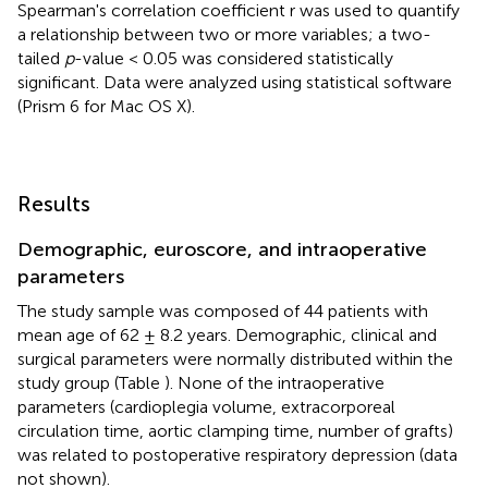
Spearman's correlation coefficient r was used to quantify
a relationship between two or more variables; a two-
tailed
p
-value < 0.05 was considered statistically
significant. Data were analyzed using statistical software
(Prism 6 for Mac OS X).
Results
Demographic, euroscore, and intraoperative
parameters
The study sample was composed of 44 patients with
mean age of 62 ± 8.2 years. Demographic, clinical and
surgical parameters were normally distributed within the
study group (Table
). None of the intraoperative
parameters (cardioplegia volume, extracorporeal
circulation time, aortic clamping time, number of grafts)
was related to postoperative respiratory depression (data
not shown).