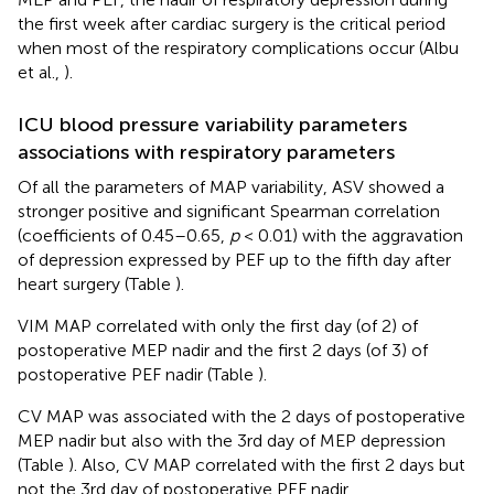
the first week after cardiac surgery is the critical period
when most of the respiratory complications occur (Albu
et al.,
).
ICU blood pressure variability parameters
associations with respiratory parameters
Of all the parameters of MAP variability, ASV showed a
stronger positive and significant Spearman correlation
(coefficients of 0.45–0.65,
p
< 0.01) with the aggravation
of depression expressed by PEF up to the fifth day after
heart surgery (Table
).
VIM MAP correlated with only the first day (of 2) of
postoperative MEP nadir and the first 2 days (of 3) of
postoperative PEF nadir (Table
).
CV MAP was associated with the 2 days of postoperative
MEP nadir but also with the 3rd day of MEP depression
(Table
). Also, CV MAP correlated with the first 2 days but
not the 3rd day of postoperative PEF nadir.