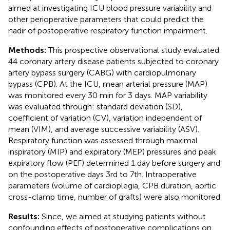
aimed at investigating ICU blood pressure variability and
other perioperative parameters that could predict the
nadir of postoperative respiratory function impairment.
Methods:
This prospective observational study evaluated
44 coronary artery disease patients subjected to coronary
artery bypass surgery (CABG) with cardiopulmonary
bypass (CPB). At the ICU, mean arterial pressure (MAP)
was monitored every 30 min for 3 days. MAP variability
was evaluated through: standard deviation (SD),
coefficient of variation (CV), variation independent of
mean (VIM), and average successive variability (ASV).
Respiratory function was assessed through maximal
inspiratory (MIP) and expiratory (MEP) pressures and peak
expiratory flow (PEF) determined 1 day before surgery and
on the postoperative days 3rd to 7th. Intraoperative
parameters (volume of cardioplegia, CPB duration, aortic
cross-clamp time, number of grafts) were also monitored.
Results:
Since, we aimed at studying patients without
confounding effects of postoperative complications on