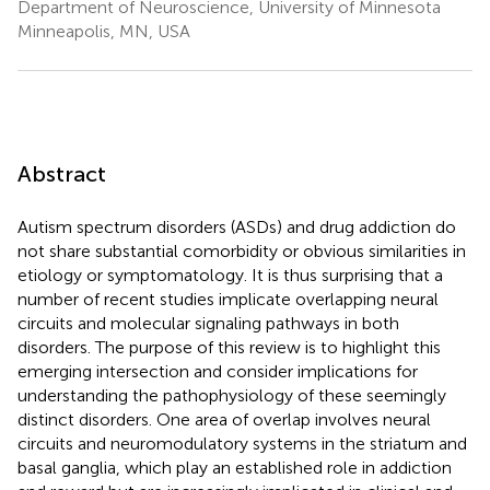
Department of Neuroscience, University of Minnesota
Minneapolis, MN, USA
Abstract
Autism spectrum disorders (ASDs) and drug addiction do
not share substantial comorbidity or obvious similarities in
etiology or symptomatology. It is thus surprising that a
number of recent studies implicate overlapping neural
circuits and molecular signaling pathways in both
disorders. The purpose of this review is to highlight this
emerging intersection and consider implications for
understanding the pathophysiology of these seemingly
distinct disorders. One area of overlap involves neural
circuits and neuromodulatory systems in the striatum and
basal ganglia, which play an established role in addiction