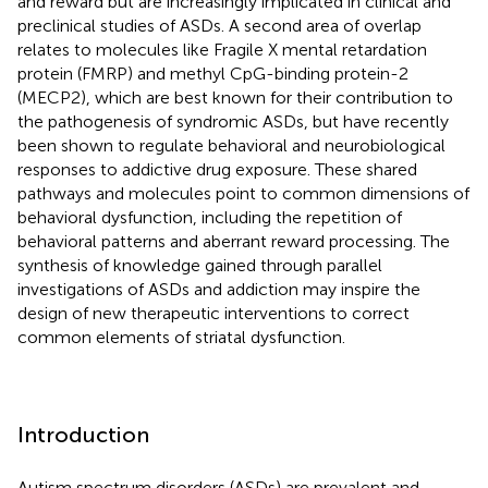
and reward but are increasingly implicated in clinical and
preclinical studies of ASDs. A second area of overlap
relates to molecules like Fragile X mental retardation
protein (FMRP) and methyl CpG-binding protein-2
(MECP2), which are best known for their contribution to
the pathogenesis of syndromic ASDs, but have recently
been shown to regulate behavioral and neurobiological
responses to addictive drug exposure. These shared
pathways and molecules point to common dimensions of
behavioral dysfunction, including the repetition of
behavioral patterns and aberrant reward processing. The
synthesis of knowledge gained through parallel
investigations of ASDs and addiction may inspire the
design of new therapeutic interventions to correct
common elements of striatal dysfunction.
Introduction
Autism spectrum disorders (ASDs) are prevalent and