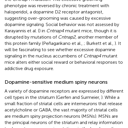
phenotype was reversed by chronic treatment with
haloperidol, a dopamine D2 receptor antagonist,
suggesting over-grooming was caused by excessive
dopamine signaling. Social behavior was not assessed by
Karayannis et al. (
) in
Cntnap4
mutant mice, though it is
disrupted by mutations of
Cntnap2
, another member of
this protein family (Peñagarikano et al.,
; Burkett et al.,
). It
will be fascinating to see whether excessive dopamine
signaling in the nucleus accumbens of
Cntnap4
mutant
mice alters either social reward or behavioral responses to
addictive drug exposure.
Dopamine-sensitive medium spiny neurons
A variety of dopamine receptors are expressed by different
cell types in the striatum (Gerfen and Surmeier,
). While a
small fraction of striatal cells are interneurons that release
acetylcholine or GABA, the vast majority of striatal cells
are medium spiny projection neurons (MSNs). MSNs are
the principal neurons of the striatum and relay information