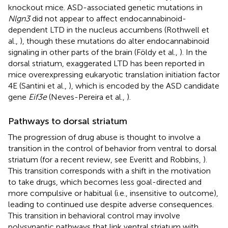
knockout mice. ASD-associated genetic mutations in
Nlgn3
did not appear to affect endocannabinoid-
dependent LTD in the nucleus accumbens (Rothwell et
al.,
), though these mutations do alter endocannabinoid
signaling in other parts of the brain (Földy et al.,
). In the
dorsal striatum, exaggerated LTD has been reported in
mice overexpressing eukaryotic translation initiation factor
4E (Santini et al.,
), which is encoded by the ASD candidate
gene
Eif3e
(Neves-Pereira et al.,
).
Pathways to dorsal striatum
The progression of drug abuse is thought to involve a
transition in the control of behavior from ventral to dorsal
striatum (for a recent review, see Everitt and Robbins,
).
This transition corresponds with a shift in the motivation
to take drugs, which becomes less goal-directed and
more compulsive or habitual (i.e., insensitive to outcome),
leading to continued use despite adverse consequences.
This transition in behavioral control may involve
polysynaptic pathways that link ventral striatum with