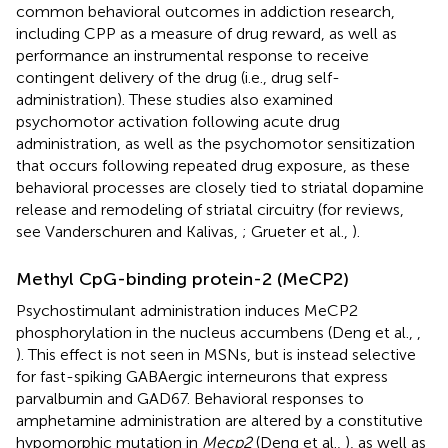
common behavioral outcomes in addiction research,
including CPP as a measure of drug reward, as well as
performance an instrumental response to receive
contingent delivery of the drug (i.e., drug self-
administration). These studies also examined
psychomotor activation following acute drug
administration, as well as the psychomotor sensitization
that occurs following repeated drug exposure, as these
behavioral processes are closely tied to striatal dopamine
release and remodeling of striatal circuitry (for reviews,
see Vanderschuren and Kalivas,
; Grueter et al.,
).
Methyl CpG-binding protein-2 (MeCP2)
Psychostimulant administration induces MeCP2
phosphorylation in the nucleus accumbens (Deng et al.,
,
). This effect is not seen in MSNs, but is instead selective
for fast-spiking GABAergic interneurons that express
parvalbumin and GAD67. Behavioral responses to
amphetamine administration are altered by a constitutive
hypomorphic mutation in
Mecp2
(Deng et al.,
), as well as