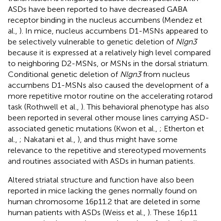
ASDs have been reported to have decreased GABA
receptor binding in the nucleus accumbens (Mendez et
al.,
). In mice, nucleus accumbens D1-MSNs appeared to
be selectively vulnerable to genetic deletion of
Nlgn3
because it is expressed at a relatively high level compared
to neighboring D2-MSNs, or MSNs in the dorsal striatum.
Conditional genetic deletion of
Nlgn3
from nucleus
accumbens D1-MSNs also caused the development of a
more repetitive motor routine on the accelerating rotarod
task (Rothwell et al.,
). This behavioral phenotype has also
been reported in several other mouse lines carrying ASD-
associated genetic mutations (Kwon et al.,
; Etherton et
al.,
; Nakatani et al.,
), and thus might have some
relevance to the repetitive and stereotyped movements
and routines associated with ASDs in human patients.
Altered striatal structure and function have also been
reported in mice lacking the genes normally found on
human chromosome 16p11.2 that are deleted in some
human patients with ASDs (Weiss et al.,
). These 16p11