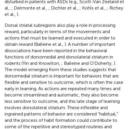
disturbed in patients with ASDs (e.g., Scott-Van Zeeland et
al.,
; Delmonte et al.,
; Dichter et al.,
; Kohls et al.,
; Richey
et al.,
).
Dorsal striatal subregions also play a role in processing
reward, particularly in terms of the movements and
actions that must be learned and executed in order to
obtain reward (Balleine et al.,
). A number of important
dissociations have been reported in the behavioral
functions of dorsomedial and dorsolateral striatum in
rodents (Yin and Knowlton,
; Balleine and O'Doherty,
).
The model emerging from these studies suggests that
dorsomedial striatum is important for behaviors that are
flexible and sensitive to outcome, which is often the case
early in learning. As actions are repeated many times and
become streamlined and automatic, they also become
less sensitive to outcome, and this late stage of learning
involves dorsolateral striatum. These inflexible and
ingrained patterns of behavior are considered “habitual,”
and the process of habit formation could contribute to
some of the repetitive and stereotyped routines and