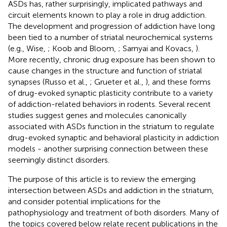
ASDs has, rather surprisingly, implicated pathways and
circuit elements known to play a role in drug addiction.
The development and progression of addiction have long
been tied to a number of striatal neurochemical systems
(e.g., Wise,
; Koob and Bloom,
; Sarnyai and Kovacs,
).
More recently, chronic drug exposure has been shown to
cause changes in the structure and function of striatal
synapses (Russo et al.,
; Grueter et al.,
), and these forms
of drug-evoked synaptic plasticity contribute to a variety
of addiction-related behaviors in rodents. Several recent
studies suggest genes and molecules canonically
associated with ASDs function in the striatum to regulate
drug-evoked synaptic and behavioral plasticity in addiction
models - another surprising connection between these
seemingly distinct disorders.
The purpose of this article is to review the emerging
intersection between ASDs and addiction in the striatum,
and consider potential implications for the
pathophysiology and treatment of both disorders. Many of
the topics covered below relate recent publications in the