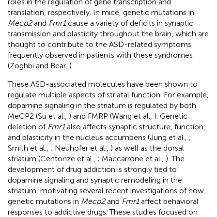
roles in the regulation of gene transcription and
translation, respectively. In mice, genetic mutations in
Mecp2
and
Fmr1
cause a variety of deficits in synaptic
transmission and plasticity throughout the brain, which are
thought to contribute to the ASD-related symptoms
frequently observed in patients with these syndromes
(Zoghbi and Bear,
).
These ASD-associated molecules have been shown to
regulate multiple aspects of striatal function. For example,
dopamine signaling in the striatum is regulated by both
MeCP2 (Su et al.,
) and FMRP (Wang et al.,
). Genetic
deletion of
Fmr1
also affects synaptic structure, function,
and plasticity in the nucleus accumbens (Jung et al.,
;
Smith et al.,
; Neuhofer et al.,
) as well as the dorsal
striatum (Centonze et al.,
; Maccarrone et al.,
). The
development of drug addiction is strongly tied to
dopamine signaling and synaptic remodeling in the
striatum, motivating several recent investigations of how
genetic mutations in
Mecp2
and
Fmr1
affect behavioral
responses to addictive drugs. These studies focused on