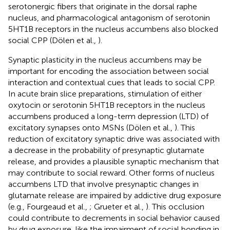
serotonergic fibers that originate in the dorsal raphe
nucleus, and pharmacological antagonism of serotonin
5HT1B receptors in the nucleus accumbens also blocked
social CPP (Dölen et al.,
).
Synaptic plasticity in the nucleus accumbens may be
important for encoding the association between social
interaction and contextual cues that leads to social CPP.
In acute brain slice preparations, stimulation of either
oxytocin or serotonin 5HT1B receptors in the nucleus
accumbens produced a long-term depression (LTD) of
excitatory synapses onto MSNs (Dölen et al.,
). This
reduction of excitatory synaptic drive was associated with
a decrease in the probability of presynaptic glutamate
release, and provides a plausible synaptic mechanism that
may contribute to social reward. Other forms of nucleus
accumbens LTD that involve presynaptic changes in
glutamate release are impaired by addictive drug exposure
(e.g., Fourgeaud et al.,
; Grueter et al.,
). This occlusion
could contribute to decrements in social behavior caused
by drug exposure, like the impairment of social bonding in