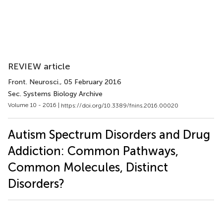
REVIEW article
Front. Neurosci.
, 05 February 2016
Sec. Systems Biology Archive
Volume 10 - 2016 |
https://doi.org/10.3389/fnins.2016.00020
Autism Spectrum Disorders and Drug
Addiction: Common Pathways,
Common Molecules, Distinct
Disorders?