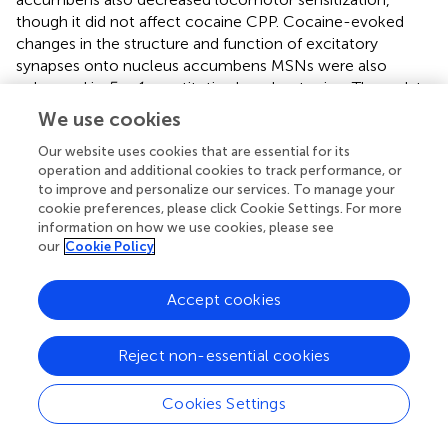
though it did not affect cocaine CPP. Cocaine-evoked
changes in the structure and function of excitatory
synapses onto nucleus accumbens MSNs were also
enhanced in
Fmr1
constitutive knockout mice. These data
suggest that FMRP serves as a negative regulator of the
We use cookies
structural and functional changes at nucleus accumbens
synapses caused by chronic drug exposure, similar to
Our website uses cookies that are essential for its
operation and additional cookies to track performance, or
MeCP2 (Deng et al.,
).
to improve and personalize our services. To manage your
cookie preferences, please click Cookie Settings. For more
information on how we use cookies, please see
our
Cookie Policy
Outlook and open questions
Accept cookies
How do these emerging parallels between ASDs and
addiction (Table
) inform our understanding of the
Reject non-essential cookies
pathophysiology of each disorder in relationship to the
striatum? Despite these parallels, these are clearly two
distinct disorders, as evidenced not only by distinct
Cookies Settings
symptomatology but also the lack of comorbidity.
Nevertheless, ongoing research may benefit from more