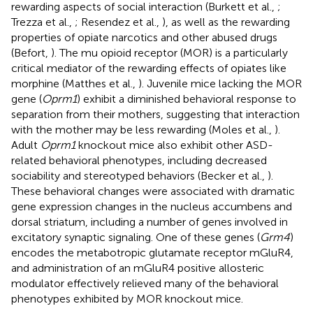
rewarding aspects of social interaction (Burkett et al.,
;
Trezza et al.,
; Resendez et al.,
), as well as the rewarding
properties of opiate narcotics and other abused drugs
(Befort,
). The mu opioid receptor (MOR) is a particularly
critical mediator of the rewarding effects of opiates like
morphine (Matthes et al.,
). Juvenile mice lacking the MOR
gene (
Oprm1
) exhibit a diminished behavioral response to
separation from their mothers, suggesting that interaction
with the mother may be less rewarding (Moles et al.,
).
Adult
Oprm1
knockout mice also exhibit other ASD-
related behavioral phenotypes, including decreased
sociability and stereotyped behaviors (Becker et al.,
).
These behavioral changes were associated with dramatic
gene expression changes in the nucleus accumbens and
dorsal striatum, including a number of genes involved in
excitatory synaptic signaling. One of these genes (
Grm4
)
encodes the metabotropic glutamate receptor mGluR4,
and administration of an mGluR4 positive allosteric
modulator effectively relieved many of the behavioral
phenotypes exhibited by MOR knockout mice.