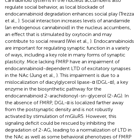
cannabinoid systems in the nucleus accumbens also
regulate social behavior, as local blockade of
endocannabinoid degradation enhances social play (Trezza
et al.,
). Social interaction increases levels of anandamide
(an endogenous cannabinoid) in the nucleus accumbens,
an effect that is stimulated by oxytocin and may
contribute to social reward (Wei et al.,
). Endocannabinoids
are important for regulating synaptic function in a variety
of ways, including a key role in many forms of synaptic
plasticity. Mice lacking FMRP have an impairment of
endocannabinoid-dependent LTD of excitatory synapses
in the NAc (Jung et al.,
). This impairment is due to a
mislocalization of diacylglycerol lipase-α (DGL-α), a key
enzyme in the biosynthetic pathway for the
endocannabinoid 2-arachidonoyl-sn-glycerol (2-AG). In
the absence of FMRP, DGL-α is localized farther away
from the postsynaptic density and is not robustly
activated by stimulation of mGluR5. However, this
signaling deficit could be rescued by inhibiting the
degradation of 2-AG, leading to a normalization of LTD in
the NAc as well as some behavioral phenotypes of FMRP