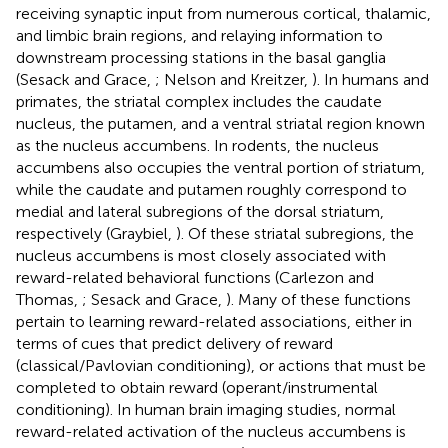
receiving synaptic input from numerous cortical, thalamic,
and limbic brain regions, and relaying information to
downstream processing stations in the basal ganglia
(Sesack and Grace,
; Nelson and Kreitzer,
). In humans and
primates, the striatal complex includes the caudate
nucleus, the putamen, and a ventral striatal region known
as the nucleus accumbens. In rodents, the nucleus
accumbens also occupies the ventral portion of striatum,
while the caudate and putamen roughly correspond to
medial and lateral subregions of the dorsal striatum,
respectively (Graybiel,
). Of these striatal subregions, the
nucleus accumbens is most closely associated with
reward-related behavioral functions (Carlezon and
Thomas,
; Sesack and Grace,
). Many of these functions
pertain to learning reward-related associations, either in
terms of cues that predict delivery of reward
(classical/Pavlovian conditioning), or actions that must be
completed to obtain reward (operant/instrumental
conditioning). In human brain imaging studies, normal
reward-related activation of the nucleus accumbens is