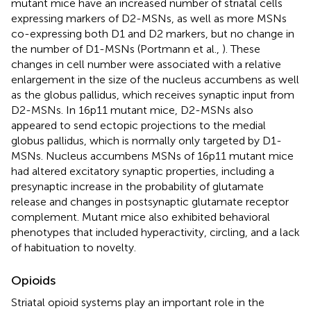
mutant mice have an increased number of striatal cells
expressing markers of D2-MSNs, as well as more MSNs
co-expressing both D1 and D2 markers, but no change in
the number of D1-MSNs (Portmann et al.,
). These
changes in cell number were associated with a relative
enlargement in the size of the nucleus accumbens as well
as the globus pallidus, which receives synaptic input from
D2-MSNs. In 16p11 mutant mice, D2-MSNs also
appeared to send ectopic projections to the medial
globus pallidus, which is normally only targeted by D1-
MSNs. Nucleus accumbens MSNs of 16p11 mutant mice
had altered excitatory synaptic properties, including a
presynaptic increase in the probability of glutamate
release and changes in postsynaptic glutamate receptor
complement. Mutant mice also exhibited behavioral
phenotypes that included hyperactivity, circling, and a lack
of habituation to novelty.
Opioids
Striatal opioid systems play an important role in the