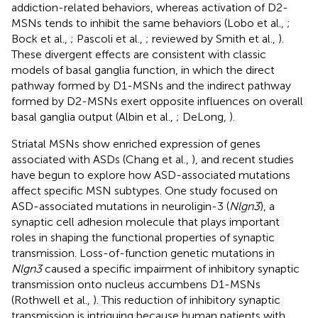
addiction-related behaviors, whereas activation of D2-
MSNs tends to inhibit the same behaviors (Lobo et al.,
;
Bock et al.,
; Pascoli et al.,
; reviewed by Smith et al.,
).
These divergent effects are consistent with classic
models of basal ganglia function, in which the direct
pathway formed by D1-MSNs and the indirect pathway
formed by D2-MSNs exert opposite influences on overall
basal ganglia output (Albin et al.,
; DeLong,
).
Striatal MSNs show enriched expression of genes
associated with ASDs (Chang et al.,
), and recent studies
have begun to explore how ASD-associated mutations
affect specific MSN subtypes. One study focused on
ASD-associated mutations in neuroligin-3 (
Nlgn3
), a
synaptic cell adhesion molecule that plays important
roles in shaping the functional properties of synaptic
transmission. Loss-of-function genetic mutations in
Nlgn3
caused a specific impairment of inhibitory synaptic
transmission onto nucleus accumbens D1-MSNs
(Rothwell et al.,
). This reduction of inhibitory synaptic
transmission is intriguing because human patients with