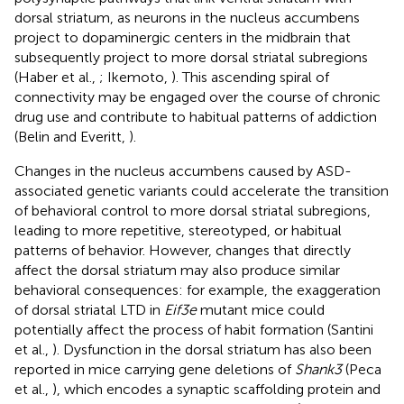
dorsal striatum, as neurons in the nucleus accumbens
project to dopaminergic centers in the midbrain that
subsequently project to more dorsal striatal subregions
(Haber et al.,
; Ikemoto,
). This ascending spiral of
connectivity may be engaged over the course of chronic
drug use and contribute to habitual patterns of addiction
(Belin and Everitt,
).
Changes in the nucleus accumbens caused by ASD-
associated genetic variants could accelerate the transition
of behavioral control to more dorsal striatal subregions,
leading to more repetitive, stereotyped, or habitual
patterns of behavior. However, changes that directly
affect the dorsal striatum may also produce similar
behavioral consequences: for example, the exaggeration
of dorsal striatal LTD in
Eif3e
mutant mice could
potentially affect the process of habit formation (Santini
et al.,
). Dysfunction in the dorsal striatum has also been
reported in mice carrying gene deletions of
Shank3
(Peca
et al.,
), which encodes a synaptic scaffolding protein and