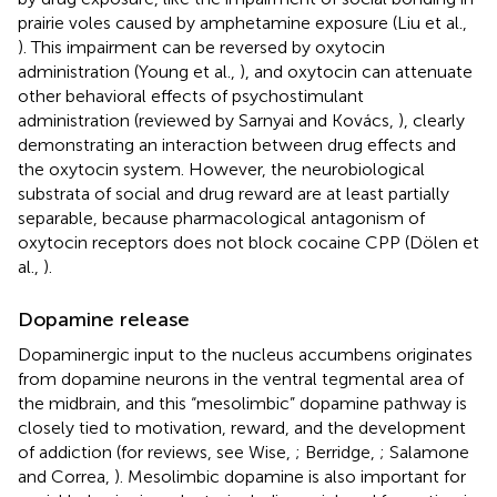
prairie voles caused by amphetamine exposure (Liu et al.,
). This impairment can be reversed by oxytocin
administration (Young et al.,
), and oxytocin can attenuate
other behavioral effects of psychostimulant
administration (reviewed by Sarnyai and Kovács,
), clearly
demonstrating an interaction between drug effects and
the oxytocin system. However, the neurobiological
substrata of social and drug reward are at least partially
separable, because pharmacological antagonism of
oxytocin receptors does not block cocaine CPP (Dölen et
al.,
).
Dopamine release
Dopaminergic input to the nucleus accumbens originates
from dopamine neurons in the ventral tegmental area of
the midbrain, and this “mesolimbic” dopamine pathway is
closely tied to motivation, reward, and the development
of addiction (for reviews, see Wise,
; Berridge,
; Salamone
and Correa,
). Mesolimbic dopamine is also important for