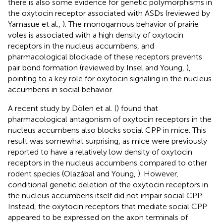
there is also some evidence for genetic polymorphisms in
the oxytocin receptor associated with ASDs (reviewed by
Yamasue et al.,
). The monogamous behavior of prairie
voles is associated with a high density of oxytocin
receptors in the nucleus accumbens, and
pharmacological blockade of these receptors prevents
pair bond formation (reviewed by Insel and Young,
),
pointing to a key role for oxytocin signaling in the nucleus
accumbens in social behavior.
A recent study by Dölen et al. (
) found that
pharmacological antagonism of oxytocin receptors in the
nucleus accumbens also blocks social CPP in mice. This
result was somewhat surprising, as mice were previously
reported to have a relatively low density of oxytocin
receptors in the nucleus accumbens compared to other
rodent species (Olazábal and Young,
). However,
conditional genetic deletion of the oxytocin receptors in
the nucleus accumbens itself did not impair social CPP.
Instead, the oxytocin receptors that mediate social CPP
appeared to be expressed on the axon terminals of