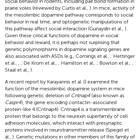
social behavior in rodents, including pair bond formation in
prairie voles (reviewed by Curtis et al.,
). In mice, activity of
the mesolimbic dopamine pathway corresponds to social
behavior in real time, and optogenetic manipulations of
this pathway affect social interaction (Gunaydin et al.,
).
Given these critical functions of dopamine in social
behavior and reward, it is perhaps not surprising that
genetic polymorphisms in dopamine signaling genes are
also associated with ASDs (e.g., Comings et al.,
; Hettinger
et al.,
,
; De Krom et al.,
; Hamilton et al.,
; Bowton et al.,
;
Staal et al.,
).
A recent report by Karayannis et al. (
) examined the
function of the mesolimbic dopamine system in mice
following genetic deletion of
Cntnap4
(also known as
Caspr4
), the gene encoding contactin-associated
protein-like 4 (Cntnap4). Cntnap4 is a transmembrane
protein that belongs to the neurexin superfamily of cell
adhesion molecules, which interact with presynaptic
proteins involved in neurotransmitter release (Spiegel et
al.,
). Genetic mutations in other members of this family of