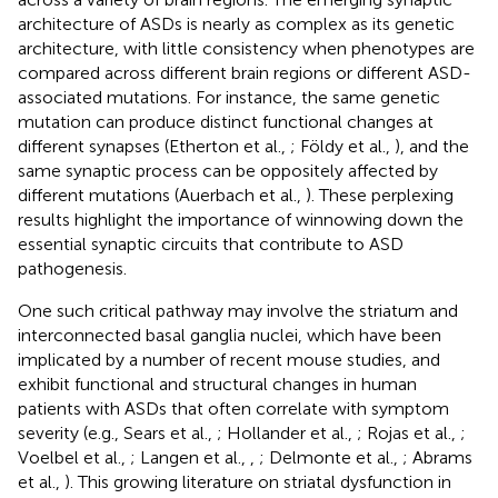
architecture of ASDs is nearly as complex as its genetic
architecture, with little consistency when phenotypes are
compared across different brain regions or different ASD-
associated mutations. For instance, the same genetic
mutation can produce distinct functional changes at
different synapses (Etherton et al.,
; Földy et al.,
), and the
same synaptic process can be oppositely affected by
different mutations (Auerbach et al.,
). These perplexing
results highlight the importance of winnowing down the
essential synaptic circuits that contribute to ASD
pathogenesis.
One such critical pathway may involve the striatum and
interconnected basal ganglia nuclei, which have been
implicated by a number of recent mouse studies, and
exhibit functional and structural changes in human
patients with ASDs that often correlate with symptom
severity (e.g., Sears et al.,
; Hollander et al.,
; Rojas et al.,
;
Voelbel et al.,
; Langen et al.,
,
; Delmonte et al.,
; Abrams
et al.,
). This growing literature on striatal dysfunction in