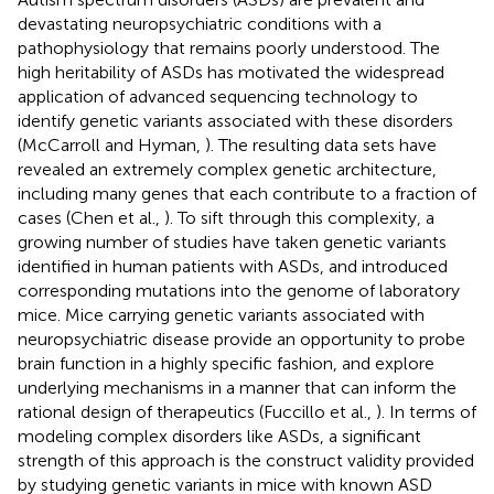
devastating neuropsychiatric conditions with a
pathophysiology that remains poorly understood. The
high heritability of ASDs has motivated the widespread
application of advanced sequencing technology to
identify genetic variants associated with these disorders
(McCarroll and Hyman,
). The resulting data sets have
revealed an extremely complex genetic architecture,
including many genes that each contribute to a fraction of
cases (Chen et al.,
). To sift through this complexity, a
growing number of studies have taken genetic variants
identified in human patients with ASDs, and introduced
corresponding mutations into the genome of laboratory
mice. Mice carrying genetic variants associated with
neuropsychiatric disease provide an opportunity to probe
brain function in a highly specific fashion, and explore
underlying mechanisms in a manner that can inform the
rational design of therapeutics (Fuccillo et al.,
). In terms of
modeling complex disorders like ASDs, a significant
strength of this approach is the construct validity provided
by studying genetic variants in mice with known ASD