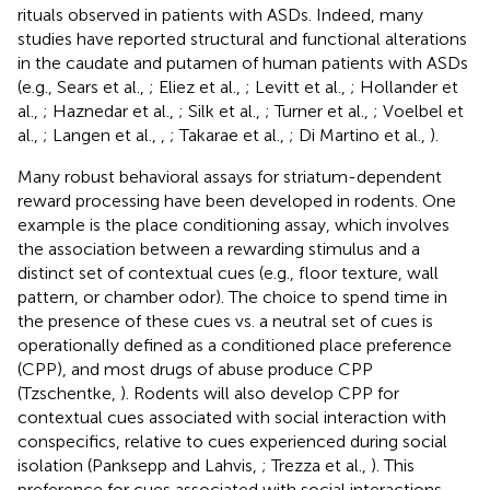
rituals observed in patients with ASDs. Indeed, many
studies have reported structural and functional alterations
in the caudate and putamen of human patients with ASDs
(e.g., Sears et al.,
; Eliez et al.,
; Levitt et al.,
; Hollander et
al.,
; Haznedar et al.,
; Silk et al.,
; Turner et al.,
; Voelbel et
al.,
; Langen et al.,
,
; Takarae et al.,
; Di Martino et al.,
).
Many robust behavioral assays for striatum-dependent
reward processing have been developed in rodents. One
example is the place conditioning assay, which involves
the association between a rewarding stimulus and a
distinct set of contextual cues (e.g., floor texture, wall
pattern, or chamber odor). The choice to spend time in
the presence of these cues vs. a neutral set of cues is
operationally defined as a conditioned place preference
(CPP), and most drugs of abuse produce CPP
(Tzschentke,
). Rodents will also develop CPP for
contextual cues associated with social interaction with
conspecifics, relative to cues experienced during social
isolation (Panksepp and Lahvis,
; Trezza et al.,
). This
preference for cues associated with social interactions