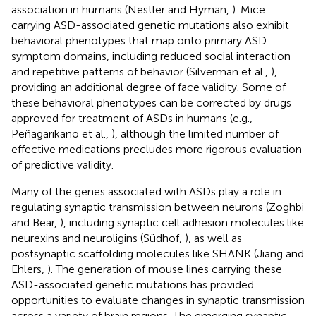
association in humans (Nestler and Hyman,
). Mice
carrying ASD-associated genetic mutations also exhibit
behavioral phenotypes that map onto primary ASD
symptom domains, including reduced social interaction
and repetitive patterns of behavior (Silverman et al.,
),
providing an additional degree of face validity. Some of
these behavioral phenotypes can be corrected by drugs
approved for treatment of ASDs in humans (e.g.,
Peñagarikano et al.,
), although the limited number of
effective medications precludes more rigorous evaluation
of predictive validity.
Many of the genes associated with ASDs play a role in
regulating synaptic transmission between neurons (Zoghbi
and Bear,
), including synaptic cell adhesion molecules like
neurexins and neuroligins (Südhof,
), as well as
postsynaptic scaffolding molecules like SHANK (Jiang and
Ehlers,
). The generation of mouse lines carrying these
ASD-associated genetic mutations has provided
opportunities to evaluate changes in synaptic transmission
across a variety of brain regions. The emerging synaptic