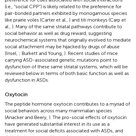
(i.e., “social CPP”) is likely related to the preference for
pair-bonded partners exhibited by monogamous species
like prairie voles (Carter et al.,
) and titi monkeys (Carp et
al.,
). Many of the same striatal pathways contribute to
social behavior as well as drug reward, suggesting
neurochemical systems that originally evolved to mediate
social attachment may be hijacked by drugs of abuse
(Insel,
; Burkett and Young,
). Recent studies of mice
carrying ASD-associated genetic mutations point to
dysfunction of these same striatal systems, which will be
reviewed below in terms of both basic function as well as
dysfunction in ASDs.
Oxytocin
The peptide hormone oxytocin contributes to a myriad of
social behaviors across many mammalian species
(Anacker and Beery,
). The pro-social effects of oxytocin
have generated substantial interest in its use as a
treatment for social deficits associated with ASDs, and