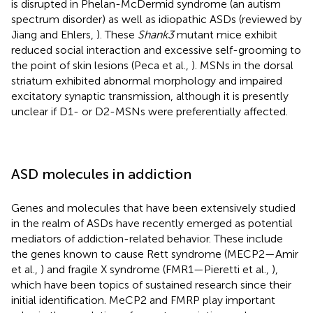
is disrupted in Phelan-McDermid syndrome (an autism
spectrum disorder) as well as idiopathic ASDs (reviewed by
Jiang and Ehlers,
). These
Shank3
mutant mice exhibit
reduced social interaction and excessive self-grooming to
the point of skin lesions (Peca et al.,
). MSNs in the dorsal
striatum exhibited abnormal morphology and impaired
excitatory synaptic transmission, although it is presently
unclear if D1- or D2-MSNs were preferentially affected.
ASD molecules in addiction
Genes and molecules that have been extensively studied
in the realm of ASDs have recently emerged as potential
mediators of addiction-related behavior. These include
the genes known to cause Rett syndrome (MECP2—Amir
et al.,
) and fragile X syndrome (FMR1—Pieretti et al.,
),
which have been topics of sustained research since their
initial identification. MeCP2 and FMRP play important