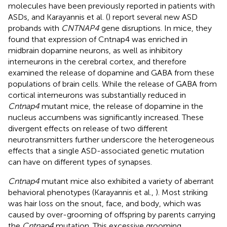
molecules have been previously reported in patients with
ASDs, and Karayannis et al. (
) report several new ASD
probands with
CNTNAP4
gene disruptions. In mice, they
found that expression of Cntnap4 was enriched in
midbrain dopamine neurons, as well as inhibitory
interneurons in the cerebral cortex, and therefore
examined the release of dopamine and GABA from these
populations of brain cells. While the release of GABA from
cortical interneurons was substantially reduced in
Cntnap4
mutant mice, the release of dopamine in the
nucleus accumbens was significantly increased. These
divergent effects on release of two different
neurotransmitters further underscore the heterogeneous
effects that a single ASD-associated genetic mutation
can have on different types of synapses.
Cntnap4
mutant mice also exhibited a variety of aberrant
behavioral phenotypes (Karayannis et al.,
). Most striking
was hair loss on the snout, face, and body, which was
caused by over-grooming of offspring by parents carrying
the
Cntnap4
mutation. This excessive grooming