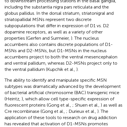
to downstream processing stations in the basal ganglia,
including the substantia nigra pars reticulata and the
globus pallidus. In the dorsal striatum, striatonigral and
striatopallidal MSNs represent two discrete
subpopulations that differ in expression of D1 vs. D2
dopamine receptors, as well as a variety of other
properties (Gerfen and Surmeier,
). The nucleus
accumbens also contains discrete populations of D1-
MSNs and D2-MSNs, but D1-MSNs in the nucleus
accumbens project to both the ventral mesencephalon
and ventral pallidum, whereas D2-MSNs project only to
the ventral pallidum (Kupchik et al.,
).
The ability to identify and manipulate specific MSN
subtypes was dramatically advanced by the development
of bacterial artificial chromosome (BAC) transgenic mice
(Heintz,
), which allow cell type-specific expression of
fluorescent proteins (Gong et al.,
; Shuen et al.,
) as well as
Cre recombinase (Gong et al.,
; Durieux et al.,
). The
application of these tools to research on drug addiction
has revealed that activation of D1-MSNs promotes