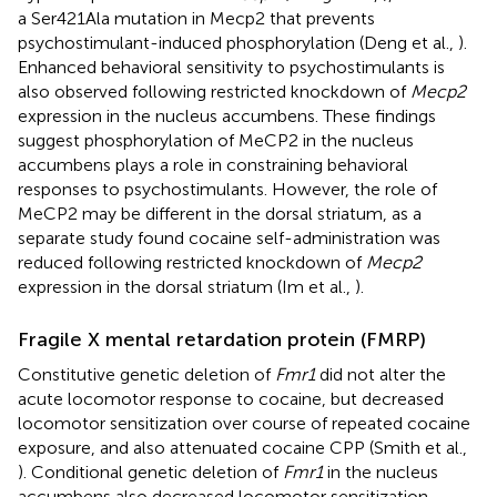
a Ser421Ala mutation in Mecp2 that prevents
psychostimulant-induced phosphorylation (Deng et al.,
).
Enhanced behavioral sensitivity to psychostimulants is
also observed following restricted knockdown of
Mecp2
expression in the nucleus accumbens. These findings
suggest phosphorylation of MeCP2 in the nucleus
accumbens plays a role in constraining behavioral
responses to psychostimulants. However, the role of
MeCP2 may be different in the dorsal striatum, as a
separate study found cocaine self-administration was
reduced following restricted knockdown of
Mecp2
expression in the dorsal striatum (Im et al.,
).
Fragile X mental retardation protein (FMRP)
Constitutive genetic deletion of
Fmr1
did not alter the
acute locomotor response to cocaine, but decreased
locomotor sensitization over course of repeated cocaine
exposure, and also attenuated cocaine CPP (Smith et al.,
). Conditional genetic deletion of
Fmr1
in the nucleus
accumbens also decreased locomotor sensitization,