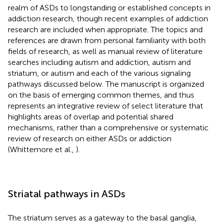
realm of ASDs to longstanding or established concepts in
addiction research, though recent examples of addiction
research are included when appropriate. The topics and
references are drawn from personal familiarity with both
fields of research, as well as manual review of literature
searches including autism and addiction, autism and
striatum, or autism and each of the various signaling
pathways discussed below. The manuscript is organized
on the basis of emerging common themes, and thus
represents an integrative review of select literature that
highlights areas of overlap and potential shared
mechanisms, rather than a comprehensive or systematic
review of research on either ASDs or addiction
(Whittemore et al.,
).
Striatal pathways in ASDs
The striatum serves as a gateway to the basal ganglia,