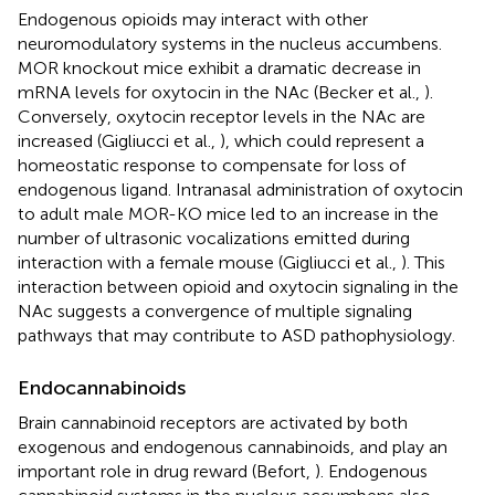
Endogenous opioids may interact with other
neuromodulatory systems in the nucleus accumbens.
MOR knockout mice exhibit a dramatic decrease in
mRNA levels for oxytocin in the NAc (Becker et al.,
).
Conversely, oxytocin receptor levels in the NAc are
increased (Gigliucci et al.,
), which could represent a
homeostatic response to compensate for loss of
endogenous ligand. Intranasal administration of oxytocin
to adult male MOR-KO mice led to an increase in the
number of ultrasonic vocalizations emitted during
interaction with a female mouse (Gigliucci et al.,
). This
interaction between opioid and oxytocin signaling in the
NAc suggests a convergence of multiple signaling
pathways that may contribute to ASD pathophysiology.
Endocannabinoids
Brain cannabinoid receptors are activated by both
exogenous and endogenous cannabinoids, and play an
important role in drug reward (Befort,
). Endogenous