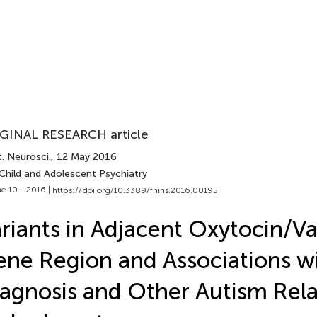
GINAL RESEARCH article
. Neurosci.
, 12 May 2016
 Child and Adolescent Psychiatry
e 10 - 2016 |
https://doi.org/10.3389/fnins.2016.00195
riants in Adjacent Oxytocin/V
ne Region and Associations w
agnosis and Other Autism Rel