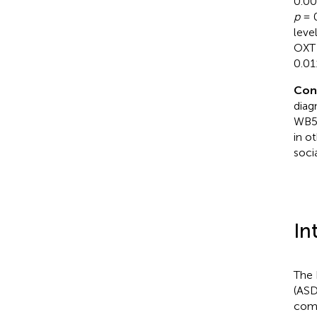
0.00
p
= 
leve
OXT 
0.01
Con
diag
WB5H
in o
soci
In
The 
(ASD
comm