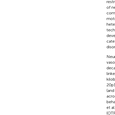
rest
of n
comm
moto
hete
tech
deve
cate
diso
Neur
vaso
deca
link
kilo
20p1
(an
acro
beha
et al
(OTR