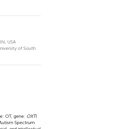
 MN, USA
niversity of South
de: OT, gene:
OXT
)
 Autism Spectrum
ial, and intellectual