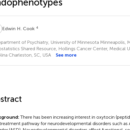
ndophenotypes
H
4
Edwin H. Cook
partment of Psychiatry, University of Minnesota Minneapolis,
ostatistics Shared Resource, Hollings Cancer Center, Medical U
lina Charleston, SC, USA
See more
stract
kground:
There has been increasing interest in oxytocin (pepti
 treatment pathway for neurodevelopmental disorders such as
rder (ASD). Neurodevelopmental disorders affect functional, soc