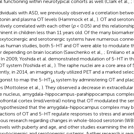
al functioning within neurotypical cohorts as well (Clark et al.,
;
ndividuals with ASD, we previously observed a correlation bet
tonin and plasma OT levels (Hammock et al.,
). OT and seroton
tively correlated with each other (
p
< 0.05) and this relationsh
inent in children less than 11 years old. Of the many biomarker
oxytocinergic and serotonergic systems have numerous connect
 as human studies, both 5-HT and OT were able to modulate th
r depending on brain location (Sawchenko et al.,
; Emiliano et a
. In 2009, Yoshida et al. demonstrated modulation of 5-HT in th
OT system (Yoshida et al.,
). The raphe nuclei are a core area of
ntly, in 2014, an imaging study utilized PET and a marked sele
gonist to map the 5-HT
system by administering OT and plac
1A
s (Mottolese et al.,
). They observed a decrease in extracellular
e nucleus, amygdala-hippocampus-parahippocampus complex,
tofrontal cortex (mid/ventral) noting that OT modulated the se
s hypothesized that the amygdala-hippocampus complex may b
ractions of OT and 5-HT regulate responses to stress and anxiet
ious research regarding changes in whole-blood serotonin (W
evels with puberty and age, and other studies examining the i
oxytocinergic and serotonergic systems, further research is req