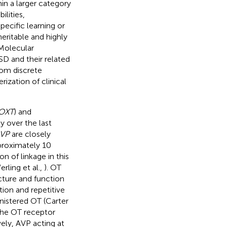
hin a larger category
ilities,
pecific learning or
eritable and highly
 Molecular
D and their related
rom discrete
ization of clinical
OXT
) and
y over the last
VP
are closely
pproximately 10
on of linkage in this
erling et al.,
). OT
cture and function
tion and repetitive
inistered OT (Carter
 the OT receptor
ely, AVP acting at