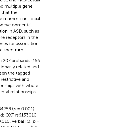
ed multiple gene
 that the
ce mammalian social
urodevelopmental
tion in ASD, such as
the receptors in the
nes for association
he spectrum.
 in 207 probands (156
ionarily related and
ween the tagged
restrictive and
ationships with whole
tal relationships
84258 (
p
= 0.001)
ed: OXT rs6133010
.010, verbal IQ,
p
=