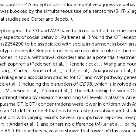
vasopressin-1A receptor can induce repetitive aggressive behavio
was blocked by the simultaneous use of a serotonin (5HT
) a
1
A
al studies see Carter and Jacob,
).
ptor genes for OT and AVP have been researched to examine r
 aspects of social behavior. Parker et al. (
) found the OT recept
rs2254298 to be associated with social impairment in both an
otypical sample. Recent studies have revealed a role for the n
ones in social withdrawal disorders and as a potential treatm
schizophrenia (Pedersen et al.,
; Kendrick et al.,
; Wang and You
oung,
; Carter,
; Souza et al.,
,
; Teltsh et al.,
; Anagnostou et al.,
)
 linkage and association studies for OT and AVP pathway genes
is et al.,
) including the disruption of
CD38
, which is involved i
.,
; Munesue et al.,
; Ceroni et al.,
). The relationship between O
 strengthened by research examining OT levels in plasma. An e
 plasma OT (pOT) concentrations were lower in children with A
to an OT deficit model that has been tested in subsequent stud
lations with varying results. Several groups have reported low 
hi,
; Andari et al.,
), and others no difference (Miller et al.,
) or h
 in ASD. Researchers have also shown that lower pOT is associ