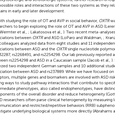
possible roles and interactions of these two systems as they r
ins in early and later development.
ith studying the role of OT and AVP in social behavior,
OXTR
was
archers to begin exploring the role of OT and AVP in ASD (Lerer 
 Wermter et al.,
; Lakatosova et al.,
). Two recent meta-analyses
ciations between
OXTR
and ASD (LoParo and Waldman,
; Kranz
colleagues analyzed data from eight studies and 11 independen
ciations between ASD and the
OXTR
single nucleotide polym
32287, rs2268491, and rs2254298. Our lab previously reported a
een rs2254298 and ASD in a Caucasian sample (Jacob et al.,
).
yzed two independent German samples and 10 additional studie
ciation between ASD and rs237889. While we have focused on O
ptors, multiple genes and biomarkers are involved with ASD risk
ing ways to study pathway interactions that contribute to speci
rmediate phenotypes, also called endophenotypes, have distinc
onents of the overall disorder and reduce heterogeneity (Go
SD researchers often parse clinical heterogeneity by measuring l
unication and restricted/repetitive behaviors (RRB) subphenot
stigate underlying biological systems more directly (Abrahams