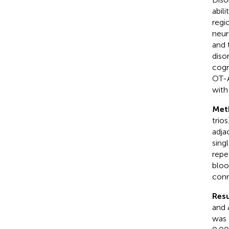
abil
regi
neur
and 
diso
cogn
OT-A
with
Met
trio
adja
sing
repe
bloo
conn
Resu
and 
was 