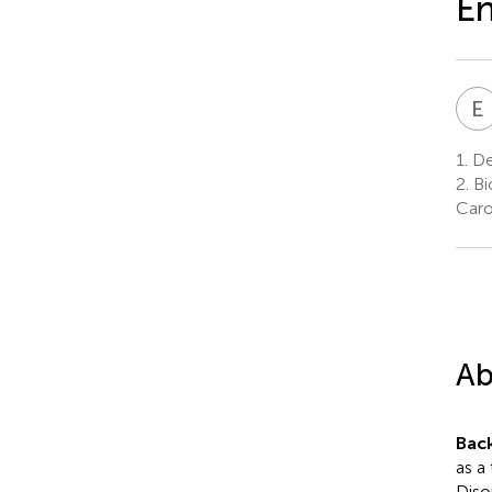
E
E
1.
De
2.
Bi
Caro
Ab
Bac
as a
Diso