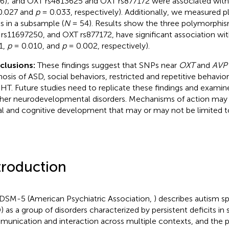
6); and OXT rs4813625 and OXT rs877172 were associated with
0.027 and
p
= 0.033, respectively). Additionally, we measured 
ls in a subsample (
N
= 54). Results show the three polymorphi
rs11697250, and OXT rs877172, have significant association wi
1,
p
= 0.010, and
p
= 0.002, respectively).
clusions:
These findings suggest that SNPs near
OXT
and
AVP
nosis of ASD, social behaviors, restricted and repetitive behavio
T. Future studies need to replicate these findings and examin
ther neurodevelopmental disorders. Mechanisms of action may 
al and cognitive development that may or may not be limited t
troduction
DSM-5 (American Psychiatric Association,
) describes autism s
) as a group of disorders characterized by persistent deficits in 
unication and interaction across multiple contexts, and the 