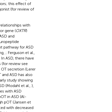
rs; this effect of
gonist (for review of
elationships with
or gene (
OXTR
)
 ASD and
europeptide
ent pathway for ASD
ng,
; Ferguson et al.,
. In ASD, there have
 (for review see
n OT secretion (Lerer
T and ASD has also
arly study showing
SD (Modahl et al.,
),
ies with ASD
pOT in ASD (Al-
igh pOT (Jansen et
ated with decreased