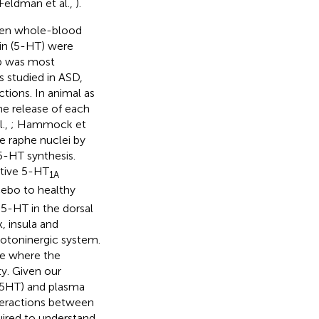
 Feldman et al.,
).
ween whole-blood
in (5-HT) were
ip was most
s studied in ASD,
ions. In animal as
e release of each
l.,
; Hammock et
e raphe nuclei by
 5-HT synthesis.
ctive 5-HT
1A
ebo to healthy
 5-HT in the dorsal
 insula and
rotoninergic system.
e where the
y. Given our
B5HT) and plasma
nteractions between
uired to understand