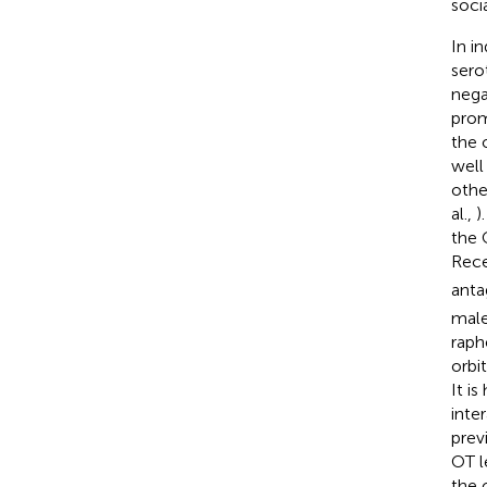
soci
In i
sero
nega
prom
the 
well
othe
al.,
)
the 
Rece
anta
male
raph
orbi
It i
inte
prev
OT l
the 