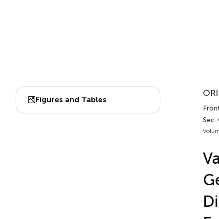
ORI
Figures and Tables
Front
Sec.
Volum
Va
Ge
Di