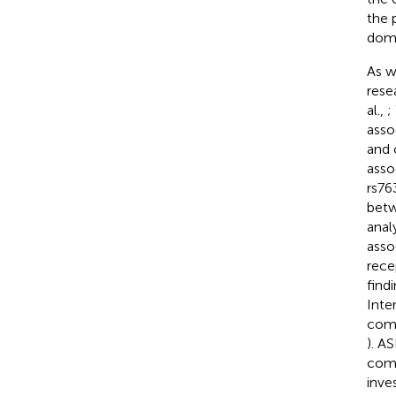
the 
doma
As w
rese
al.,
;
asso
and 
asso
rs76
betw
anal
asso
rece
find
Inte
comp
). A
comm
inve