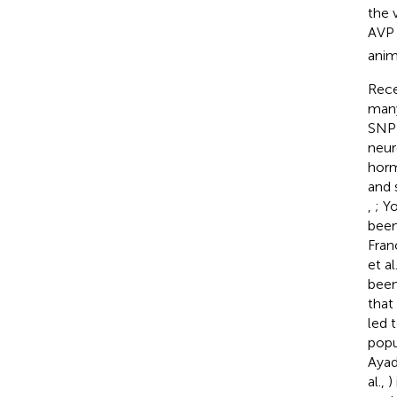
the 
AVP 
anim
Rece
many
SNP 
neur
horm
and 
,
; Y
been
Franc
et al
been
that
led 
popu
Ayad
al.,
)