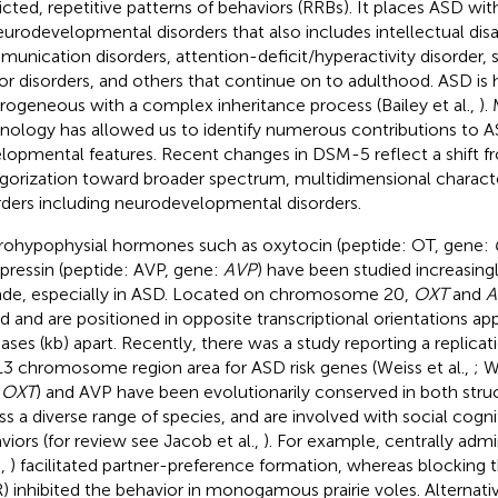
ricted, repetitive patterns of behaviors (RRBs). It places ASD wit
eurodevelopmental disorders that also includes intellectual disab
unication disorders, attention-deficit/hyperactivity disorder, s
r disorders, and others that continue on to adulthood. ASD is h
rogeneous with a complex inheritance process (Bailey et al.,
).
nology has allowed us to identify numerous contributions to AS
lopmental features. Recent changes in DSM-5 reflect a shift f
gorization toward broader spectrum, multidimensional character
rders including neurodevelopmental disorders.
ohypophysial hormones such as oxytocin (peptide: OT, gene:
pressin (peptide: AVP, gene:
AVP
) have been studied increasingl
de, especially in ASD. Located on chromosome 20,
OXT
and
A
ed and are positioned in opposite transcriptional orientations a
bases (kb) apart. Recently, there was a study reporting a replicati
3 chromosome region area for ASD risk genes (Weiss et al.,
; W
d
OXT
) and AVP have been evolutionarily conserved in both stru
ss a diverse range of species, and are involved with social cogni
viors (for review see Jacob et al.,
). For example, centrally adm
.,
) facilitated partner-preference formation, whereas blocking
) inhibited the behavior in monogamous prairie voles. Alternativ