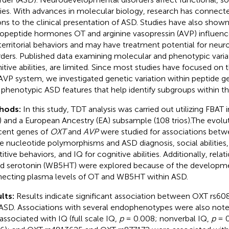
ities. With advances in molecular biology, research has connect
ons to the clinical presentation of ASD. Studies have also shown
opeptide hormones OT and arginine vasopressin (AVP) influen
territorial behaviors and may have treatment potential for ne
rders. Published data examining molecular and phenotypic varia
itive abilities, are limited. Since most studies have focused on 
VP system, we investigated genetic variation within peptide ge
 phenotypic ASD features that help identify subgroups within t
hods:
In this study, TDT analysis was carried out utilizing FBAT
s) and a European Ancestry (EA) subsample (108 trios).The evolut
cent genes of
OXT
and
AVP
were studied for associations bet
le nucleotide polymorphisms and ASD diagnosis, social abilities, 
titive behaviors, and IQ for cognitive abilities. Additionally, rel
d serotonin (WB5HT) were explored because of the developmen
ecting plasma levels of OT and WB5HT within ASD.
lts:
Results indicate significant association between OXT rs60
ASD. Associations with several endophenotypes were also not
associated with IQ (full scale IQ,
p
= 0.008; nonverbal IQ,
p
= 0