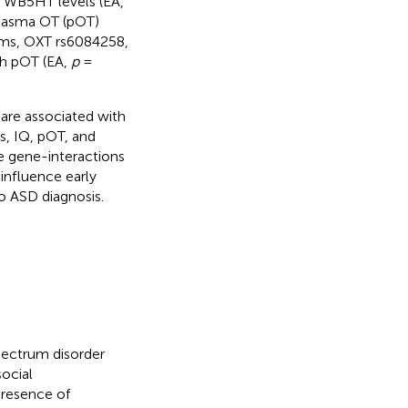
 WB5HT levels (EA,
plasma OT (pOT)
sms, OXT rs6084258,
th pOT (EA,
p
=
are associated with
rs, IQ, pOT, and
e gene-interactions
influence early
o ASD diagnosis.
pectrum disorder
social
presence of