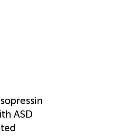
asopressin
ith ASD
ated