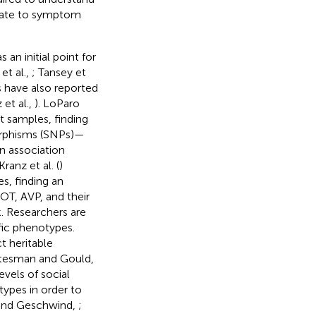
elate to symptom
 an initial point for
et al.,
; Tansey et
 have also reported
 et al.,
). LoParo
t samples, finding
orphisms (SNPs)—
n association
 Kranz et al. (
)
s, finding an
T, AVP, and their
. Researchers are
fic phenotypes.
t heritable
ttesman and Gould,
evels of social
ypes in order to
 and Geschwind,
;