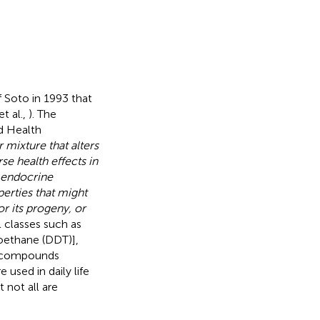
 Soto in 1993 that
t al.,
). The
d Health
mixture that alters
e health effects in
l endocrine
erties that might
r its progeny, or
l classes such as
roethane (DDT)],
ng compounds
 used in daily life
 not all are