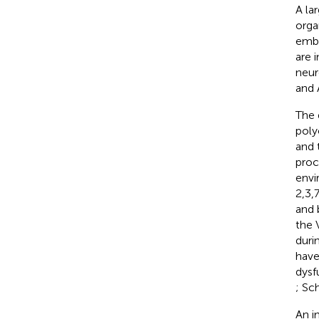
A la
orga
embl
are 
neur
and 
The 
poly
and 
proc
envi
2,3,
and 
the 
duri
have
dysf
; Sch
An i