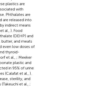
se plastics are
sociated with
se. Phthalates are
d are released into
by indirect means
t al.,
). Food
hthalate (DEHP) and
, butter, and meats
nd even low doses of
nd thyroid-
rf et al.,
; Meeker
rbonate plastic and
cted in 95% of urine
s (Calafat et al.,
).
ase, sterility, and
 (Takeuchi et al.,
;