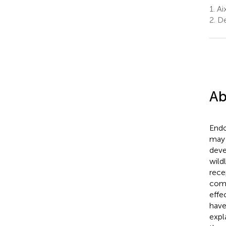
1.
Aix
2.
De
Ab
Endo
may 
deve
wild
rece
comp
effe
have
expl