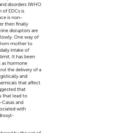
s and disorders (WHO
n of EDCs is
nce is non-
er then finally
ine disruptors are
slowly. One way of
e from mother to
daily intake of
imit. It has been
s as hormone
ol the delivery of a
gistically and
emicals that affect
ggested that
 that lead to
s-Casas and
sociated with
droxyl-