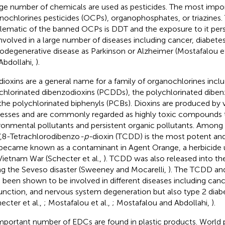
rge number of chemicals are used as pesticides. The most impor
nochlorines pesticides (OCPs), organophosphates, or triazines
ematic of the banned OCPs is DDT and the exposure to it persi
involved in a large number of diseases including cancer, diabetes
odegenerative disease as Parkinson or Alzheimer (Mostafalou et
Abdollahi,
).
dioxins are a general name for a family of organochlorines inclu
chlorinated dibenzodioxins (PCDDs), the polychlorinated diben
the polychlorinated biphenyls (PCBs). Dioxins are produced by va
esses and are commonly regarded as highly toxic compounds t
ronmental pollutants and persistent organic pollutants. Amon
7,8-Tetrachlorodibenzo
-p-
dioxin (TCDD) is the most potent a
became known as a contaminant in Agent Orange, a herbicide 
Vietnam War (Schecter et al.,
). TCDD was also released into t
ng the Seveso disaster (Sweeney and Mocarelli,
). The TCDD and
 been shown to be involved in different diseases including canc
unction, and nervous system degeneration but also type 2 diabet
ecter et al.,
; Mostafalou et al.,
; Mostafalou and Abdollahi,
).
mportant number of EDCs are found in plastic products. World 