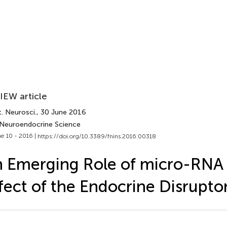
IEW article
. Neurosci.
, 30 June 2016
 Neuroendocrine Science
e 10 - 2016 |
https://doi.org/10.3389/fnins.2016.00318
 Emerging Role of micro-RNA 
fect of the Endocrine Disrupto