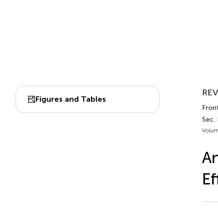
REV
Figures and Tables
Front
Sec.
Volum
An
Ef