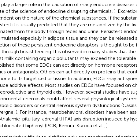
 play a larger role in the causation of many endocrine disease
ate of the science of endocrine disrupting chemicals,
). Excretio
ndent on the nature of the chemical substances. If the substa
istent it is usually predicted that they are metabolized by the liv
inated from the body through feces and urine. Persistent endocr
mulated especially in adipose tissue and they can be released 
etion of these persistent endocrine disruptors is thought to b
d through breast feeding. It is observed in many studies that the 
st milk containing organic pollutants may exceed the tolerable l
blished that some EDCs can act directly on hormone receptor
cs or antagonists. Others can act directly on proteins that contr
one to its target cell or tissue. In addition, EDCs may act syner
uce additive effects. Most studies on EDCs have focused on ch
reproductive and thyroid axis. However, several studies have su
ronmental chemicals could affect several physiological systems
bolic disorders or central nervous system dysfunctions (Casal
vergne,
). For instance, neurobehavioral disorders have been as
thalamic-pituitary-adrenal (HPA) axis disruption induced by hy
chlorinated biphenyl (PCB; Kimura-Kuroda et al.,
).