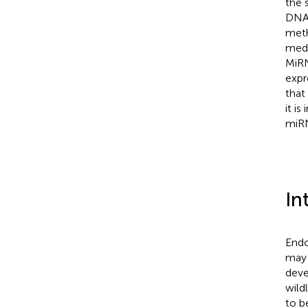
the 
DNA 
meth
medi
MiRN
expr
that
it i
miRN
In
Endo
may 
deve
wild
to b