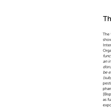
Th
The 
show
Inte
Orga
func
an i
disr
be e
(sub
pest
phar
[Bis
as f
expo