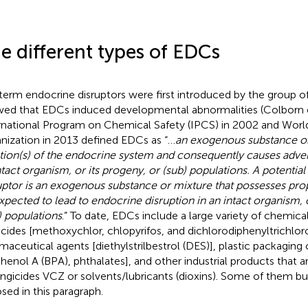
e different types of EDCs
term endocrine disruptors were first introduced by the group of
ed that EDCs induced developmental abnormalities (Colborn e
rnational Program on Chemical Safety (IPCS) in 2002 and Worl
nization in 2013 defined EDCs as “…
an exogenous substance or 
tion(s) of the endocrine system and consequently causes advers
ntact organism, or its progeny, or (sub) populations. A potentia
uptor is an exogenous substance or mixture that possesses prop
xpected to lead to endocrine disruption in an intact organism, o
) populations
.” To date, EDCs include a large variety of chemica
icides [methoxychlor, chlopyrifos, and dichlorodiphenyltrichlo
maceutical agents [diethylstrilbestrol (DES)], plastic packagi
phenol A (BPA), phthalates], and other industrial products that are
ungicides VCZ or solvents/lubricants (dioxins). Some of them but
sed in this paragraph.