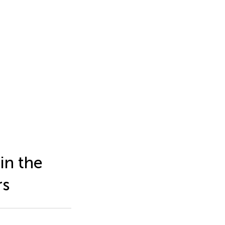
in the
rs