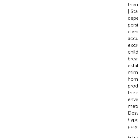
then
| St
depe
pers
elim
accu
excr
chil
brea
esta
mimi
horm
prod
the 
envi
meta
Des
hypo
poly