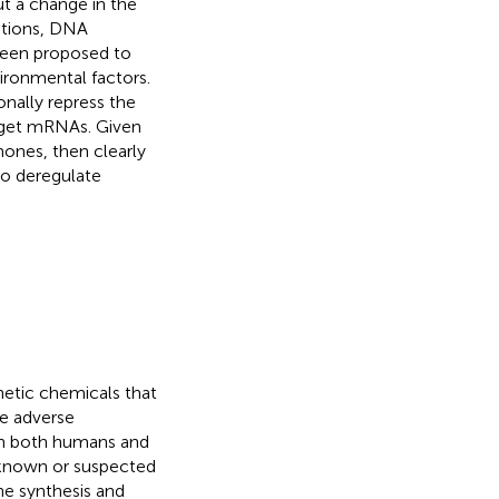
ut a change in the
ations, DNA
been proposed to
ironmental factors.
nally repress the
arget mRNAs. Given
ones, then clearly
to deregulate
hetic chemicals that
e adverse
 in both humans and
e known or suspected
ne synthesis and