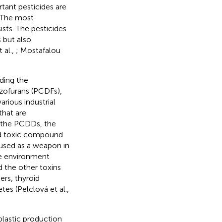
tant pesticides are
. The most
sts. The pesticides
 but also
 al.,
; Mostafalou
ding the
zofurans (PCDFs),
rious industrial
hat are
g the PCDDs, the
nd toxic compound
used as a weapon in
he environment
 the other toxins
ers, thyroid
es (Pelclová et al.,
plastic production