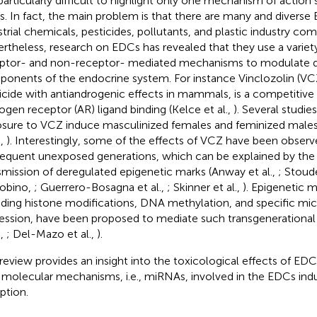
s particularly difficult to highlight only one mechanism of action
. In fact, the main problem is that there are many and diverse
strial chemicals, pesticides, pollutants, and plastic industry co
rtheless, research on EDCs has revealed that they use a variet
ptor- and non-receptor- mediated mechanisms to modulate di
onents of the endocrine system. For instance Vinclozolin (VCZ
icide with antiandrogenic effects in mammals, is a competitive
ogen receptor (AR) ligand binding (Kelce et al.,
). Several studi
sure to VCZ induce masculinized females and feminized males 
.,
). Interestingly, some of the effects of VCZ have been observ
equent unexposed generations, which can be explained by the
smission of deregulated epigenetic marks (Anway et al.,
; Stoud
obino,
; Guerrero-Bosagna et al.,
; Skinner et al.,
). Epigenetic 
uding histone modifications, DNA methylation, and specific m
ession, have been proposed to mediate such transgenerational 
.,
; Del-Mazo et al.,
).
 review provides an insight into the toxicological effects of EDC
molecular mechanisms, i.e., miRNAs, involved in the EDCs in
ption.