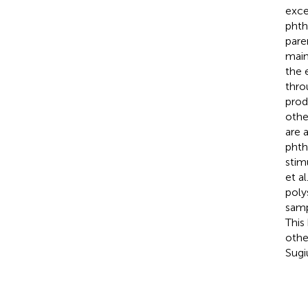
exce
phth
pare
main
the 
thro
prod
othe
are 
phth
stim
et al
poly
samp
This 
othe
Sugi