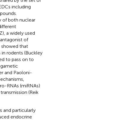
 shared by the set of
 EDCs including
mpounds.
y of both nuclear
fferent
), a widely used
 antagonist of
es showed that
in rodents (Buckley
ed to pass on to
 gametic
er and Paoloni-
mechanisms,
icro-RNAs (miRNAs)
transmission (Reik
s and particularly
duced endocrine