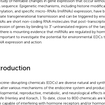
study of heritable changes in gene expression that occur witho
sequence. Epigenetic mechanisms, including histone modific
ylation, and specific micro-RNAs (miRNAs) expression, have 
ate transgenerational transmission and can be triggered by env
As are short non-coding RNA molecules that post-transcriptio
ession of genes by binding to 3′-untranslated regions of the t
 there is mounting evidence that miRNAs are regulated by horm
s important to investigate the potential for environmental EDCs 
A expression and action.
troduction
crine-disrupting chemicals (EDCs) are diverse natural and synt
alter various mechanisms of the endocrine system and produc
lopmental, reproductive, metabolic, and neurological effects
life (Henley and Korach,
). To date, close to 800 chemicals ar
e capable of interfering with hormone receptors and/or hormo