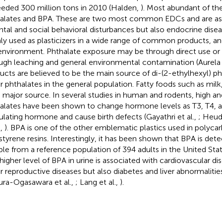
eded 300 million tons in 2010 (Halden,
). Most abundant of the
alates and BPA. These are two most common EDCs and are as
ntal and social behavioral disturbances but also endocrine disea
ly used as plasticizers in a wide range of common products, an
environment. Phthalate exposure may be through direct use or 
ugh leaching and general environmental contamination (Aurela e
ucts are believed to be the main source of di-(2-ethylhexyl) p
r phthalates in the general population. Fatty foods such as milk
a major source. In several studies in human and rodents, high a
alates have been shown to change hormone levels as T3, T4, a
ulating hormone and cause birth defects (Gayathri et al.,
; Heudo
.,
). BPA is one of the other emblematic plastics used in polyca
styrene resins. Interestingly, it has been shown that BPA is dete
le from a reference population of 394 adults in the United State
higher level of BPA in urine is associated with cardiovascular dise
r reproductive diseases but also diabetes and liver abnormalities
ura-Ogasawara et al.,
; Lang et al.,
).