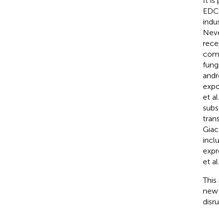
It i
EDCs
indu
Neve
rece
comp
fung
andr
expo
et al
subs
tran
Giac
incl
expr
et al
This
new 
disru