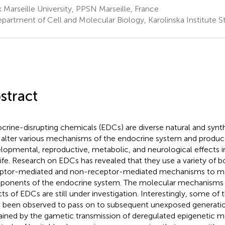
 Marseille University, PPSN Marseille, France
partment of Cell and Molecular Biology, Karolinska Institute
stract
crine-disrupting chemicals (EDCs) are diverse natural and synt
alter various mechanisms of the endocrine system and produc
lopmental, reproductive, metabolic, and neurological effects
life. Research on EDCs has revealed that they use a variety of b
ptor-mediated and non-receptor-mediated mechanisms to mod
onents of the endocrine system. The molecular mechanisms 
cts of EDCs are still under investigation. Interestingly, some of
 been observed to pass on to subsequent unexposed generatio
ained by the gametic transmission of deregulated epigenetic ma