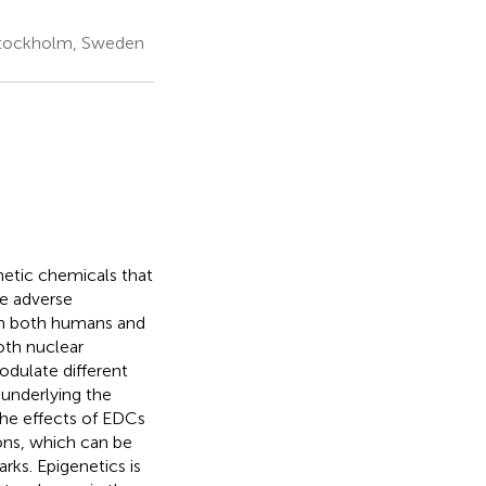
 Stockholm, Sweden
hetic chemicals that
e adverse
 in both humans and
oth nuclear
ulate different
underlying the
 the effects of EDCs
ns, which can be
rks. Epigenetics is