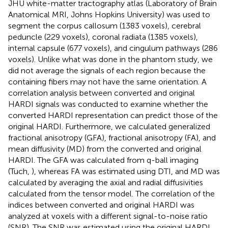
JHU white-matter tractography atlas (Laboratory of Brain
Anatomical MRI, Johns Hopkins University) was used to
segment the corpus callosum (1383 voxels), cerebral
peduncle (229 voxels), coronal radiata (1385 voxels),
internal capsule (677 voxels), and cingulum pathways (286
voxels). Unlike what was done in the phantom study, we
did not average the signals of each region because the
containing fibers may not have the same orientation. A
correlation analysis between converted and original
HARDI signals was conducted to examine whether the
converted HARDI representation can predict those of the
original HARDI. Furthermore, we calculated generalized
fractional anisotropy (GFA), fractional anisotropy (FA), and
mean diffusivity (MD) from the converted and original
HARDI. The GFA was calculated from q-ball imaging
(Tuch,
), whereas FA was estimated using DTI, and MD was
calculated by averaging the axial and radial diffusivities
calculated from the tensor model. The correlation of the
indices between converted and original HARDI was
analyzed at voxels with a different signal-to-noise ratio
(SNR). The SNR was estimated using the original HARDI