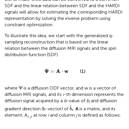
SDF and the linear relation between SDF and the HARDI
signals will allow for estimating the corresponding HARDI
representation by solving the inverse problem using
constraint optimization.
To illustrate this idea, we start with the generalized q-
sampling reconstruction that is based on the linear
relation between the diffusion MRI signals and the spin
distribution function (SDF).
Ψ
=
A
·
w
Ψ
A
w
=
⋅
(1)
where Ψ is a diffusion ODF vector, and w is a vector of
diffusion MRI signals, and its
i
-th dimension represents the
diffusion signal acquired by a
b
-value of
b
and diffusion
i
b
^
i
ˆ
gradient direction (b-vector) of
.
A
is a matrix, and its
b
i
element, A
, at row
i
and column
j
is defined as follows:
i, j