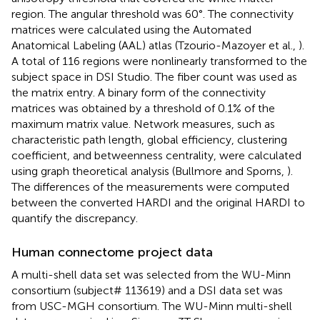
region. The angular threshold was 60°. The connectivity
matrices were calculated using the Automated
Anatomical Labeling (AAL) atlas (Tzourio-Mazoyer et al.,
).
A total of 116 regions were nonlinearly transformed to the
subject space in DSI Studio. The fiber count was used as
the matrix entry. A binary form of the connectivity
matrices was obtained by a threshold of 0.1% of the
maximum matrix value. Network measures, such as
characteristic path length, global efficiency, clustering
coefficient, and betweenness centrality, were calculated
using graph theoretical analysis (Bullmore and Sporns,
).
The differences of the measurements were computed
between the converted HARDI and the original HARDI to
quantify the discrepancy.
Human connectome project data
A multi-shell data set was selected from the WU-Minn
consortium (subject# 113619) and a DSI data set was
from USC-MGH consortium. The WU-Minn multi-shell