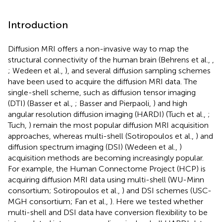
Introduction
Diffusion MRI offers a non-invasive way to map the
structural connectivity of the human brain (Behrens et al.,
,
; Wedeen et al.,
), and several diffusion sampling schemes
have been used to acquire the diffusion MRI data. The
single-shell scheme, such as diffusion tensor imaging
(DTI) (Basser et al.,
; Basser and Pierpaoli,
) and high
angular resolution diffusion imaging (HARDI) (Tuch et al.,
;
Tuch,
) remain the most popular diffusion MRI acquisition
approaches, whereas multi-shell (Sotiropoulos et al.,
) and
diffusion spectrum imaging (DSI) (Wedeen et al.,
)
acquisition methods are becoming increasingly popular.
For example, the Human Connectome Project (HCP) is
acquiring diffusion MRI data using multi-shell (WU-Minn
consortium; Sotiropoulos et al.,
) and DSI schemes (USC-
MGH consortium; Fan et al.,
). Here we tested whether
multi-shell and DSI data have conversion flexibility to be