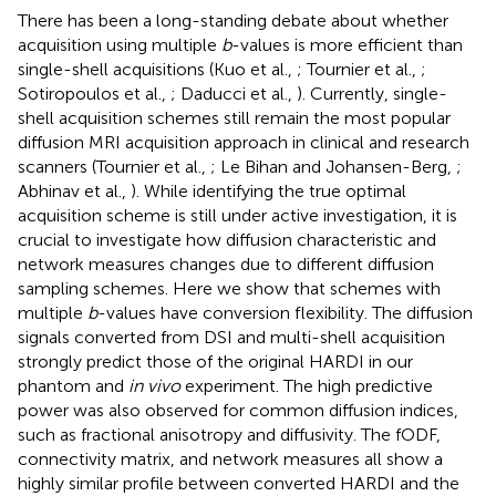
There has been a long-standing debate about whether
acquisition using multiple
b
-values is more efficient than
single-shell acquisitions (Kuo et al.,
; Tournier et al.,
;
Sotiropoulos et al.,
; Daducci et al.,
). Currently, single-
shell acquisition schemes still remain the most popular
diffusion MRI acquisition approach in clinical and research
scanners (Tournier et al.,
; Le Bihan and Johansen-Berg,
;
Abhinav et al.,
). While identifying the true optimal
acquisition scheme is still under active investigation, it is
crucial to investigate how diffusion characteristic and
network measures changes due to different diffusion
sampling schemes. Here we show that schemes with
multiple
b
-values have conversion flexibility. The diffusion
signals converted from DSI and multi-shell acquisition
strongly predict those of the original HARDI in our
phantom and
in vivo
experiment. The high predictive
power was also observed for common diffusion indices,
such as fractional anisotropy and diffusivity. The fODF,
connectivity matrix, and network measures all show a
highly similar profile between converted HARDI and the