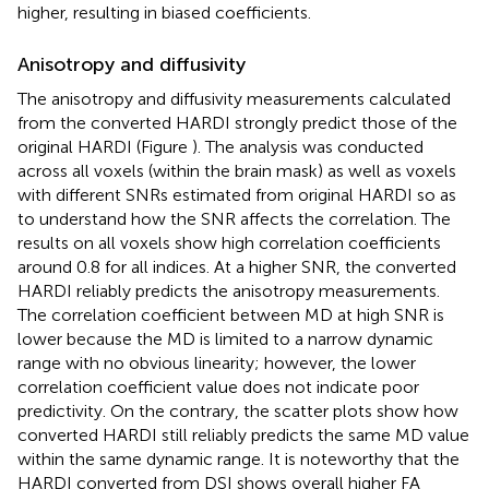
higher, resulting in biased coefficients.
Anisotropy and diffusivity
The anisotropy and diffusivity measurements calculated
from the converted HARDI strongly predict those of the
original HARDI (Figure
). The analysis was conducted
across all voxels (within the brain mask) as well as voxels
with different SNRs estimated from original HARDI so as
to understand how the SNR affects the correlation. The
results on all voxels show high correlation coefficients
around 0.8 for all indices. At a higher SNR, the converted
HARDI reliably predicts the anisotropy measurements.
The correlation coefficient between MD at high SNR is
lower because the MD is limited to a narrow dynamic
range with no obvious linearity; however, the lower
correlation coefficient value does not indicate poor
predictivity. On the contrary, the scatter plots show how
converted HARDI still reliably predicts the same MD value
within the same dynamic range. It is noteworthy that the
HARDI converted from DSI shows overall higher FA