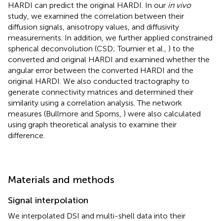
HARDI can predict the original HARDI. In our
in vivo
study, we examined the correlation between their
diffusion signals, anisotropy values, and diffusivity
measurements. In addition, we further applied constrained
spherical deconvolution (CSD; Tournier et al.,
) to the
converted and original HARDI and examined whether the
angular error between the converted HARDI and the
original HARDI. We also conducted tractography to
generate connectivity matrices and determined their
similarity using a correlation analysis. The network
measures (Bullmore and Sporns,
) were also calculated
using graph theoretical analysis to examine their
difference.
Materials and methods
Signal interpolation
We interpolated DSI and multi-shell data into their