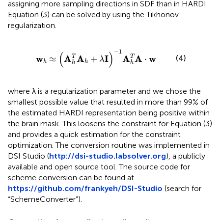
assigning more sampling directions in SDF than in HARDI.
Equation (3) can be solved by using the Tikhonov
regularization.
≈
(
A
h
T
A
h
+
λ
I
)
-
1
A
h
T
A
·
w
−
1
(
)
w
A
A
I
A
A
w
T
T
(4)
≈
+
⋅
λ
h
h
h
h
where λ is a regularization parameter and we chose the
smallest possible value that resulted in more than 99% of
the estimated HARDI representation being positive within
the brain mask. This loosens the constraint for Equation (3)
and provides a quick estimation for the constraint
optimization. The conversion routine was implemented in
DSI Studio (
http://dsi-studio.labsolver.org
), a publicly
available and open source tool. The source code for
scheme conversion can be found at
https://github.com/frankyeh/DSI-Studio
(search for
“SchemeConverter”).