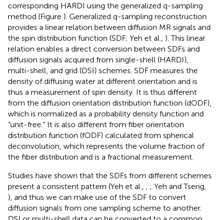
corresponding HARDI using the generalized q-sampling
method (Figure
). Generalized q-sampling reconstruction
provides a linear relation between diffusion MR signals and
the spin distribution function (SDF; Yeh et al.,
). This linear
relation enables a direct conversion between SDFs and
diffusion signals acquired from single-shell (HARDI),
multi-shell, and grid (DSI) schemes. SDF measures the
density of diffusing water at different orientation and is
thus a measurement of spin density. It is thus different
from the diffusion orientation distribution function (dODF),
which is normalized as a probability density function and
“unit-free.” It is also different from fiber orientation
distribution function (fODF) calculated from spherical
deconvolution, which represents the volume fraction of
the fiber distribution and is a fractional measurement.
Studies have shown that the SDFs from different schemes
present a consistent pattern (Yeh et al.,
,
; Yeh and Tseng,
), and thus we can make use of the SDF to convert
diffusion signals from one sampling scheme to another.
DSI or multi-shell data can be converted to a common