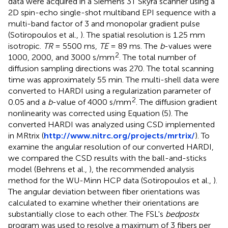
data were acquired in a Siemens 3T Skyra scanner using a
2D spin-echo single-shot multiband EPI sequence with a
multi-band factor of 3 and monopolar gradient pulse
(Sotiropoulos et al.,
). The spatial resolution is 1.25 mm
isotropic.
TR
= 5500 ms,
TE
= 89 ms. The
b
-values were
2
1000, 2000, and 3000 s/mm
. The total number of
diffusion sampling directions was 270. The total scanning
time was approximately 55 min. The multi-shell data were
converted to HARDI using a regularization parameter of
2
0.05 and a
b
-value of 4000 s/mm
. The diffusion gradient
nonlinearity was corrected using Equation (5). The
converted HARDI was analyzed using CSD implemented
in MRtrix (
http://www.nitrc.org/projects/mrtrix/
). To
examine the angular resolution of our converted HARDI,
we compared the CSD results with the ball-and-sticks
model (Behrens et al.,
), the recommended analysis
method for the WU-Minn HCP data (Sotiropoulos et al.,
).
The angular deviation between fiber orientations was
calculated to examine whether their orientations are
substantially close to each other. The FSL's
bedpostx
program was used to resolve a maximum of 3 fibers per