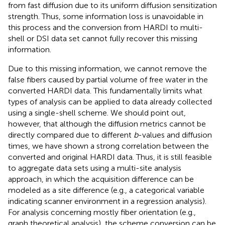
from fast diffusion due to its uniform diffusion sensitization
strength. Thus, some information loss is unavoidable in
this process and the conversion from HARDI to multi-
shell or DSI data set cannot fully recover this missing
information.
Due to this missing information, we cannot remove the
false fibers caused by partial volume of free water in the
converted HARDI data. This fundamentally limits what
types of analysis can be applied to data already collected
using a single-shell scheme. We should point out,
however, that although the diffusion metrics cannot be
directly compared due to different
b
-values and diffusion
times, we have shown a strong correlation between the
converted and original HARDI data. Thus, it is still feasible
to aggregate data sets using a multi-site analysis
approach, in which the acquisition difference can be
modeled as a site difference (e.g., a categorical variable
indicating scanner environment in a regression analysis).
For analysis concerning mostly fiber orientation (e.g.,
graph theoretical analysis), the scheme conversion can be