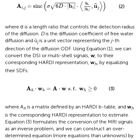
c
(
σ
6
D
·
|
b
i
|
·
〈
b
i
|
b
i
|
,
u
^
j
〉
)
(
⟨
⟩
)
b
A
b
u
=
sinc
6
⋅
|
|
⋅
,
√
ˆ
i
(2)
σ
D
,
i
j
i
j
|
b
|
i
where σ is a length ratio that controls the detection radius
of the diffusion.
D
is the diffusion coefficient of free water
diffusion and û
is a unit vector representing the
j
-th
j
direction of the diffusion ODF. Using Equation (1), we can
convert the DSI or multi-shell signals,
w
, to their
corresponding HARDI representation,
w
, by equalizing
h
their SDFs.
A
h
·
w
h
=
A
·
w
s
.
t
.
w
h
≥
0
A
w
A
w
w
⋅
=
⋅
.
.
≥
0
(3)
s
t
h
h
h
where A
is a matrix defined by an HARDI b-table, and
w
h
h
is the corresponding HARDI representation to estimate.
Equation (3) formulates the conversion of the MRI signals
as an inverse problem, and we can construct an over-
determined equation (more equations than unknowns) by