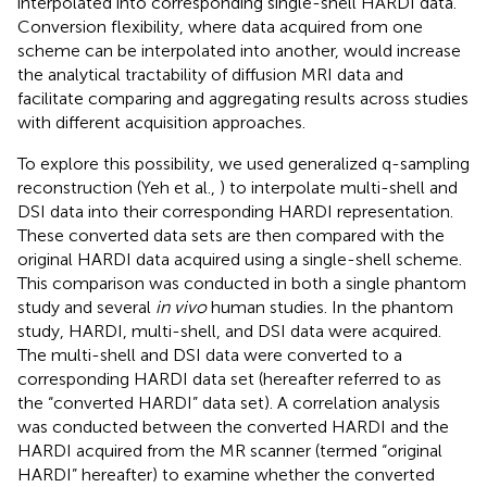
interpolated into corresponding single-shell HARDI data.
Conversion flexibility, where data acquired from one
scheme can be interpolated into another, would increase
the analytical tractability of diffusion MRI data and
facilitate comparing and aggregating results across studies
with different acquisition approaches.
To explore this possibility, we used generalized q-sampling
reconstruction (Yeh et al.,
) to interpolate multi-shell and
DSI data into their corresponding HARDI representation.
These converted data sets are then compared with the
original HARDI data acquired using a single-shell scheme.
This comparison was conducted in both a single phantom
study and several
in vivo
human studies. In the phantom
study, HARDI, multi-shell, and DSI data were acquired.
The multi-shell and DSI data were converted to a
corresponding HARDI data set (hereafter referred to as
the “converted HARDI” data set). A correlation analysis
was conducted between the converted HARDI and the
HARDI acquired from the MR scanner (termed “original
HARDI” hereafter) to examine whether the converted