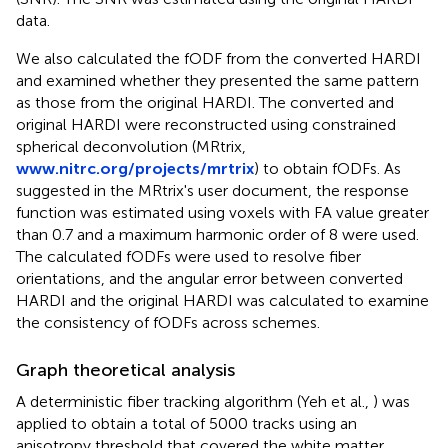
data.
We also calculated the fODF from the converted HARDI
and examined whether they presented the same pattern
as those from the original HARDI. The converted and
original HARDI were reconstructed using constrained
spherical deconvolution (MRtrix,
www.nitrc.org/projects/mrtrix
) to obtain fODFs. As
suggested in the MRtrix's user document, the response
function was estimated using voxels with FA value greater
than 0.7 and a maximum harmonic order of 8 were used.
The calculated fODFs were used to resolve fiber
orientations, and the angular error between converted
HARDI and the original HARDI was calculated to examine
the consistency of fODFs across schemes.
Graph theoretical analysis
A deterministic fiber tracking algorithm (Yeh et al.,
) was
applied to obtain a total of 5000 tracks using an
anisotropy threshold that covered the white matter