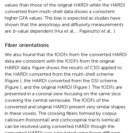
values than those of the original HARDI while the HARDI
converted from multi-shell data shows a consistent
higher GFA values. This bias is expected as studies have
shown that the anisotropy and diffusivity measurements
are
b
-value dependent (Hui et al.,
; Papinutto et al.,
).
Fiber orientations
We also found that the fODFs from the converted HARDI
data are consistent with the fODFs from the original
HARDI data. Figure
shows the results of CSD applied to
the HARDI converted from the multi-shell scheme
(Figure
), the HARDI converted from the DSI scheme
(Figure
), and the original HARDI (Figure
). The fODFs are
presented in a coronal view focusing on the same slice
covering the central semiovale. The fODFs of the
converted and original HARDI present very similar shapes
in these voxels. The crossing fibers formed by corpus
callosum (horizontal) and corticospinal tracts (vertical)
can be resolved using converted HARDI though the
converted HARDI was calculated using fewer diffusion