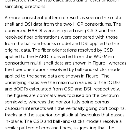
sampling directions.
A more consistent pattern of results is seen in the multi-
shell and DSI data from the two HCP consortiums. The
converted HARDI were analyzed using CSD, and the
resolved fiber orientations were compared with those
from the ball-and-sticks model and DSI applied to the
original data. The fiber orientations resolved by CSD
applied to the HARDI converted from the WU-Minn
consortium multi-shell data are shown in Figure
, whereas
the fiber orientations resolved by ball-and-sticks model
applied to the same data are shown in Figure
. The
underlying maps are the maximum values of the fODFs
and dODFs calculated from CSD and DSI, respectively.
The figures are coronal views focused on the centrum
semiovale, whereas the horizontally going corpus
callosum intersects with the vertically going corticospinal
tracks and the superior longitudinal fasciculus that passes
in-plane. The CSD and ball-and-sticks models resolve a
similar pattern of crossing fibers, suggesting that the