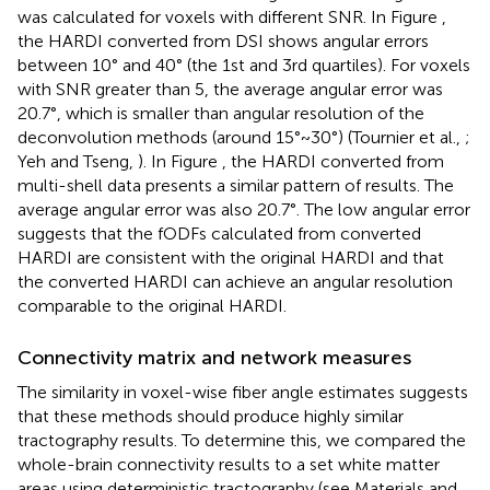
was calculated for voxels with different SNR. In Figure
,
the HARDI converted from DSI shows angular errors
between 10° and 40° (the 1st and 3rd quartiles). For voxels
with SNR greater than 5, the average angular error was
20.7°, which is smaller than angular resolution of the
deconvolution methods (around 15°~30°) (Tournier et al.,
;
Yeh and Tseng,
). In Figure
, the HARDI converted from
multi-shell data presents a similar pattern of results. The
average angular error was also 20.7°. The low angular error
suggests that the fODFs calculated from converted
HARDI are consistent with the original HARDI and that
the converted HARDI can achieve an angular resolution
comparable to the original HARDI.
Connectivity matrix and network measures
The similarity in voxel-wise fiber angle estimates suggests
that these methods should produce highly similar
tractography results. To determine this, we compared the
whole-brain connectivity results to a set white matter
areas using deterministic tractography (see Materials and