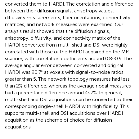
converted them to HARDI. The correlation and difference
between their diffusion signals, anisotropy values,
diffusivity measurements, fiber orientations, connectivity
matrices, and network measures were examined. Our
analysis result showed that the diffusion signals,
anisotropy, diffusivity, and connectivity matrix of the
HARDI converted from multi-shell and DSI were highly
correlated with those of the HARDI acquired on the MR
scanner, with correlation coefficients around 0.8~0.9. The
average angular error between converted and original
HARDI was 20.7° at voxels with signal-to-noise ratios
greater than 5. The network topology measures had less
than 2% difference, whereas the average nodal measures
had a percentage difference around 4~7%. In general,
multi-shell and DSI acquisitions can be converted to their
corresponding single-shell HARDI with high fidelity. This
supports multi-shell and DSI acquisitions over HARDI
acquisition as the scheme of choice for diffusion
acquisitions.