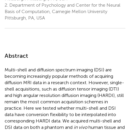
2.
Department of Psychology and Center for the Neural
Basis of Computation, Carnegie Mellon University
Pittsburgh, PA, USA
Abstract
Multi-shell and diffusion spectrum imaging (DSI) are
becoming increasingly popular methods of acquiring
diffusion MRI data in a research context. However, single-
shell acquisitions, such as diffusion tensor imaging (DTI)
and high angular resolution diffusion imaging (HARDI), still
remain the most common acquisition schemes in
practice. Here we tested whether multi-shell and DSI
data have conversion flexibility to be interpolated into
corresponding HARDI data. We acquired multi-shell and
DSI data on both a phantom and
in vivo
human tissue and