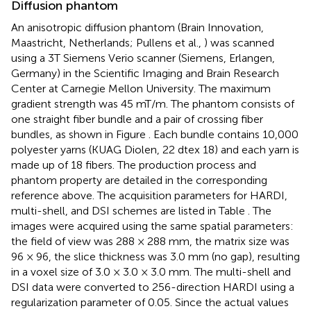
Diffusion phantom
An anisotropic diffusion phantom (Brain Innovation,
Maastricht, Netherlands; Pullens et al.,
) was scanned
using a 3T Siemens Verio scanner (Siemens, Erlangen,
Germany) in the Scientific Imaging and Brain Research
Center at Carnegie Mellon University. The maximum
gradient strength was 45 mT/m. The phantom consists of
one straight fiber bundle and a pair of crossing fiber
bundles, as shown in Figure
. Each bundle contains 10,000
polyester yarns (KUAG Diolen, 22 dtex 18) and each yarn is
made up of 18 fibers. The production process and
phantom property are detailed in the corresponding
reference above. The acquisition parameters for HARDI,
multi-shell, and DSI schemes are listed in Table
. The
images were acquired using the same spatial parameters:
the field of view was 288 × 288 mm, the matrix size was
96 × 96, the slice thickness was 3.0 mm (no gap), resulting
in a voxel size of 3.0 × 3.0 × 3.0 mm. The multi-shell and
DSI data were converted to 256-direction HARDI using a
regularization parameter of 0.05. Since the actual values