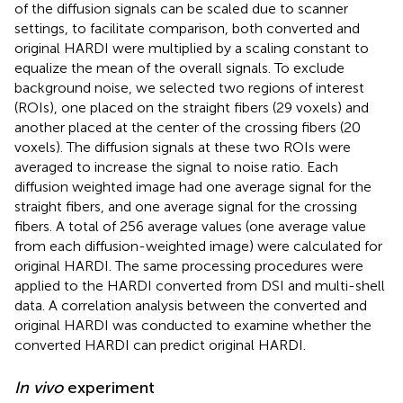
of the diffusion signals can be scaled due to scanner
settings, to facilitate comparison, both converted and
original HARDI were multiplied by a scaling constant to
equalize the mean of the overall signals. To exclude
background noise, we selected two regions of interest
(ROIs), one placed on the straight fibers (29 voxels) and
another placed at the center of the crossing fibers (20
voxels). The diffusion signals at these two ROIs were
averaged to increase the signal to noise ratio. Each
diffusion weighted image had one average signal for the
straight fibers, and one average signal for the crossing
fibers. A total of 256 average values (one average value
from each diffusion-weighted image) were calculated for
original HARDI. The same processing procedures were
applied to the HARDI converted from DSI and multi-shell
data. A correlation analysis between the converted and
original HARDI was conducted to examine whether the
converted HARDI can predict original HARDI.
In vivo
experiment