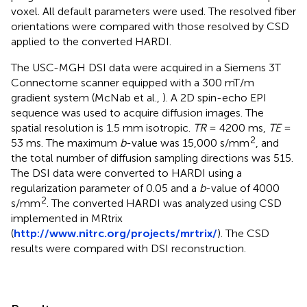
voxel. All default parameters were used. The resolved fiber
orientations were compared with those resolved by CSD
applied to the converted HARDI.
The USC-MGH DSI data were acquired in a Siemens 3T
Connectome scanner equipped with a 300 mT/m
gradient system (McNab et al.,
). A 2D spin-echo EPI
sequence was used to acquire diffusion images. The
spatial resolution is 1.5 mm isotropic.
TR
= 4200 ms,
TE
=
2
53 ms. The maximum
b
-value was 15,000 s/mm
, and
the total number of diffusion sampling directions was 515.
The DSI data were converted to HARDI using a
regularization parameter of 0.05 and a
b
-value of 4000
2
s/mm
. The converted HARDI was analyzed using CSD
implemented in MRtrix
(
http://www.nitrc.org/projects/mrtrix/
). The CSD
results were compared with DSI reconstruction.