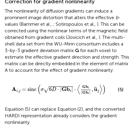
Correction for gradient nonlinearity
The nonlinearity of diffusion gradients can induce a
prominent image distortion that alters the effective
b
-
values (Bammer et al.,
; Sotiropoulos et al.,
). This can be
corrected using the nonlinear terms of the magnetic field
obtained from gradient coils (Jovicich et al.,
). The multi-
shell data set from the WU-Minn consortium includes a
3-by-3 gradient deviation matrix
G
for each voxel to
estimate the effective gradient direction and strength. This
matrix can be directly embedded in the element of matrix
A to account for the effect of gradient nonlinearity:
D
·
|
Gb
i
|
·
〈
Gb
i
|
Gb
i
|
,
u
^
j
〉
)
(
⟨
⟩
)
Gb
A
Gb
u
=
sinc
6
⋅
|
|
⋅
,
√
ˆ
i
(5)
σ
D
,
i
j
i
j
|
Gb
|
i
Equation (5) can replace Equation (2), and the converted
HARDI representation already considers the gradient
nonlinearity.