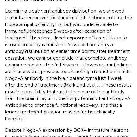
Examining treatment antibody distribution, we showed
that intracerebroventricularly infused antibody entered the
hippocampal parenchyma, but was undetectable by
immunofluorescence 5 weeks after cessation of
treatment. Therefore, direct exposure of target tissue to
infused antibody is transient. As we did not analyze
antibody distribution at earlier time points after treatment
cessation, we cannot conclude that complete antibody
clearance requires the full 5 weeks. However, our findings
are in line with a previous report noting a reduction in anti-
Nogo-A antibody in the brain parenchyma just 1 week
after the end of treatment (Marklund et al.,
). These results
raise the possibility that rapid clearance of the antibody
from the brain may limit the full potential of anti-Nogo-A
antibodies to promote functional recovery, and that a
longer treatment duration may be further clinically
beneficial.
Despite Nogo-A expression by DCX+ immature neurons
(as seen in fixed tissue sections; Figure
), we were unable