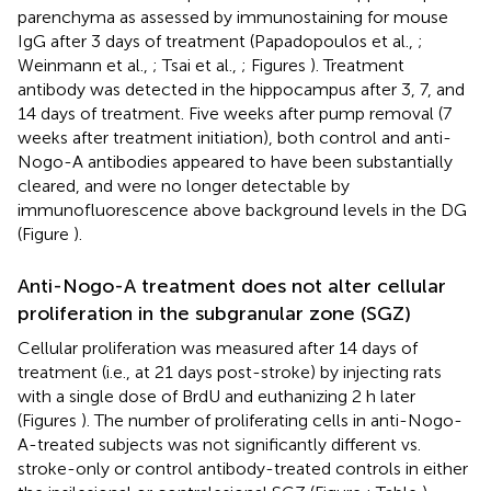
parenchyma as assessed by immunostaining for mouse
IgG after 3 days of treatment (Papadopoulos et al.,
;
Weinmann et al.,
; Tsai et al.,
; Figures
). Treatment
antibody was detected in the hippocampus after 3, 7, and
14 days of treatment. Five weeks after pump removal (7
weeks after treatment initiation), both control and anti-
Nogo-A antibodies appeared to have been substantially
cleared, and were no longer detectable by
immunofluorescence above background levels in the DG
(Figure
).
Anti-Nogo-A treatment does not alter cellular
proliferation in the subgranular zone (SGZ)
Cellular proliferation was measured after 14 days of
treatment (i.e., at 21 days post-stroke) by injecting rats
with a single dose of BrdU and euthanizing 2 h later
(Figures
). The number of proliferating cells in anti-Nogo-
A-treated subjects was not significantly different vs.
stroke-only or control antibody-treated controls in either