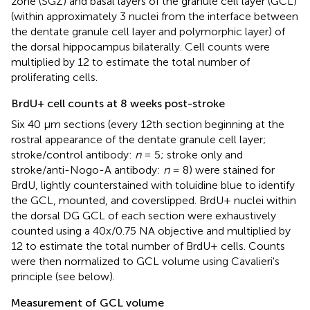
zone (SGZ) and basal layers of the granule cell layer (GCL)
(within approximately 3 nuclei from the interface between
the dentate granule cell layer and polymorphic layer) of
the dorsal hippocampus bilaterally. Cell counts were
multiplied by 12 to estimate the total number of
proliferating cells.
BrdU+ cell counts at 8 weeks post-stroke
Six 40 μm sections (every 12th section beginning at the
rostral appearance of the dentate granule cell layer;
stroke/control antibody:
n
= 5; stroke only and
stroke/anti-Nogo-A antibody:
n
= 8) were stained for
BrdU, lightly counterstained with toluidine blue to identify
the GCL, mounted, and coverslipped. BrdU+ nuclei within
the dorsal DG GCL of each section were exhaustively
counted using a 40x/0.75 NA objective and multiplied by
12 to estimate the total number of BrdU+ cells. Counts
were then normalized to GCL volume using Cavalieri's
principle (see below).
Measurement of GCL volume