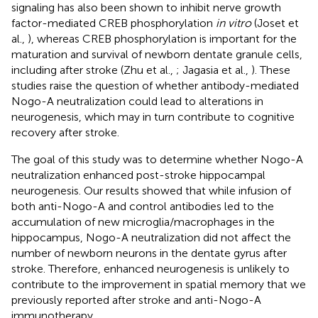
signaling has also been shown to inhibit nerve growth
factor-mediated CREB phosphorylation
in vitro
(Joset et
al.,
), whereas CREB phosphorylation is important for the
maturation and survival of newborn dentate granule cells,
including after stroke (Zhu et al.,
; Jagasia et al.,
). These
studies raise the question of whether antibody-mediated
Nogo-A neutralization could lead to alterations in
neurogenesis, which may in turn contribute to cognitive
recovery after stroke.
The goal of this study was to determine whether Nogo-A
neutralization enhanced post-stroke hippocampal
neurogenesis. Our results showed that while infusion of
both anti-Nogo-A and control antibodies led to the
accumulation of new microglia/macrophages in the
hippocampus, Nogo-A neutralization did not affect the
number of newborn neurons in the dentate gyrus after
stroke. Therefore, enhanced neurogenesis is unlikely to
contribute to the improvement in spatial memory that we
previously reported after stroke and anti-Nogo-A
immunotherapy.