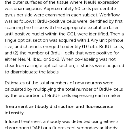
the outer surfaces of the tissue where NeuN expression
was unambiguous. Approximately 50 cells per dentate
gyrus per side were examined in each subject. Workflow
was as follows: BrdU-positive cells were identified by first
scanning the tissue with the appropriate excitation laser
until positive nuclei within the GCL were identified. Then a
single optical section was acquired with 1 Airy unit pinhole
size, and channels merged to identify (1) total BrdU+ cells,
and (2) the number of BrdU+ cells that were positive for
either NeuN, Iba1, or Sox2. When co-labeling was not
clear from a single optical section, z-stacks were acquired
to disambiguate the labels.
Estimates of the total numbers of new neurons were
calculated by multiplying the total number of BrdU+ cells
by the proportion of BrdU+ cells expressing each marker.
Treatment antibody distribution and fluorescence
intensity
Infused treatment antibody was detected using either a
chromogen (DAB) or a fluorescent secondary antibody.