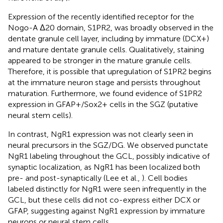
Expression of the recently identified receptor for the
Nogo-A Δ20 domain, S1PR2, was broadly observed in the
dentate granule cell layer, including by immature (DCX+)
and mature dentate granule cells. Qualitatively, staining
appeared to be stronger in the mature granule cells.
Therefore, it is possible that upregulation of S1PR2 begins
at the immature neuron stage and persists throughout
maturation. Furthermore, we found evidence of S1PR2
expression in GFAP+/Sox2+ cells in the SGZ (putative
neural stem cells).
In contrast, NgR1 expression was not clearly seen in
neural precursors in the SGZ/DG. We observed punctate
NgR1 labeling throughout the GCL, possibly indicative of
synaptic localization, as NgR1 has been localized both
pre- and post-synaptically (Lee et al.,
). Cell bodies
labeled distinctly for NgR1 were seen infrequently in the
GCL, but these cells did not co-express either DCX or
GFAP, suggesting against NgR1 expression by immature
neurons or neural stem cells.