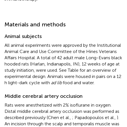
Materials and methods
Animal subjects
All animal experiments were approved by the Institutional
Animal Care and Use Committee of the Hines Veterans
Affairs Hospital. A total of 42 adult male Long-Evans black
hooded rats (Harlan, Indianapolis, IN), 12 weeks of age at
study initiation, were used. See Table
for an overview of
experimental design. Animals were housed in pairs on a 12
h light-dark cycle with
ad lib
food and water.
Middle cerebral artery occlusion
Rats were anesthetized with 2% isoflurane in oxygen.
Distal middle cerebral artery occlusion was performed as
described previously (Chen et al.,
; Papadopoulos et al.,
).
An incision through the scalp and temporalis muscle was