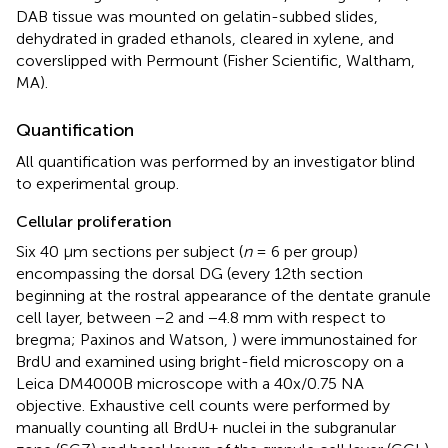
DAB tissue was mounted on gelatin-subbed slides,
dehydrated in graded ethanols, cleared in xylene, and
coverslipped with Permount (Fisher Scientific, Waltham,
MA).
Quantification
All quantification was performed by an investigator blind
to experimental group.
Cellular proliferation
Six 40 μm sections per subject (
n
= 6 per group)
encompassing the dorsal DG (every 12th section
beginning at the rostral appearance of the dentate granule
cell layer, between −2 and −4.8 mm with respect to
bregma; Paxinos and Watson,
) were immunostained for
BrdU and examined using bright-field microscopy on a
Leica DM4000B microscope with a 40x/0.75 NA
objective. Exhaustive cell counts were performed by
manually counting all BrdU+ nuclei in the subgranular