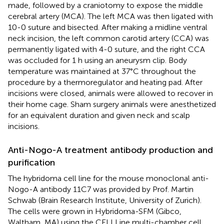
made, followed by a craniotomy to expose the middle
cerebral artery (MCA). The left MCA was then ligated with
10-0 suture and bisected. After making a midline ventral
neck incision, the left common carotid artery (CCA) was
permanently ligated with 4-0 suture, and the right CCA
was occluded for 1 h using an aneurysm clip. Body
temperature was maintained at 37°C throughout the
procedure by a thermoregulator and heating pad. After
incisions were closed, animals were allowed to recover in
their home cage. Sham surgery animals were anesthetized
for an equivalent duration and given neck and scalp
incisions.
Anti-Nogo-A treatment antibody production and
purification
The hybridoma cell line for the mouse monoclonal anti-
Nogo-A antibody 11C7 was provided by Prof. Martin
Schwab (Brain Research Institute, University of Zurich).
The cells were grown in Hybridoma-SFM (Gibco,
Waltham, MA) using the CELLLine multi-chamber cell