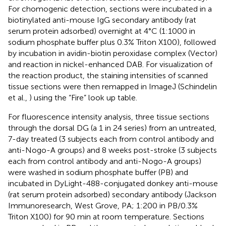
For chomogenic detection, sections were incubated in a
biotinylated anti-mouse IgG secondary antibody (rat
serum protein adsorbed) overnight at 4°C (1:1000 in
sodium phosphate buffer plus 0.3% Triton X100), followed
by incubation in avidin-biotin peroxidase complex (Vector)
and reaction in nickel-enhanced DAB. For visualization of
the reaction product, the staining intensities of scanned
tissue sections were then remapped in ImageJ (Schindelin
et al.,
) using the “Fire” look up table.
For fluorescence intensity analysis, three tissue sections
through the dorsal DG (a 1 in 24 series) from an untreated,
7-day treated (3 subjects each from control antibody and
anti-Nogo-A groups) and 8 weeks post-stroke (3 subjects
each from control antibody and anti-Nogo-A groups)
were washed in sodium phosphate buffer (PB) and
incubated in DyLight-488-conjugated donkey anti-mouse
(rat serum protein adsorbed) secondary antibody (Jackson
Immunoresearch, West Grove, PA; 1:200 in PB/0.3%
Triton X100) for 90 min at room temperature. Sections