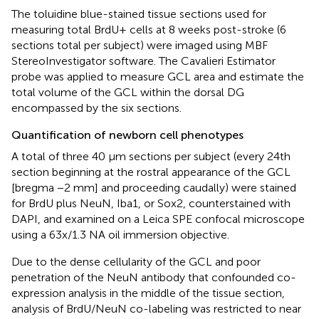
The toluidine blue-stained tissue sections used for
measuring total BrdU+ cells at 8 weeks post-stroke (6
sections total per subject) were imaged using MBF
StereoInvestigator software. The Cavalieri Estimator
probe was applied to measure GCL area and estimate the
total volume of the GCL within the dorsal DG
encompassed by the six sections.
Quantification of newborn cell phenotypes
A total of three 40 μm sections per subject (every 24th
section beginning at the rostral appearance of the GCL
[bregma −2 mm] and proceeding caudally) were stained
for BrdU plus NeuN, Iba1, or Sox2, counterstained with
DAPI, and examined on a Leica SPE confocal microscope
using a 63x/1.3 NA oil immersion objective.
Due to the dense cellularity of the GCL and poor
penetration of the NeuN antibody that confounded co-
expression analysis in the middle of the tissue section,
analysis of BrdU/NeuN co-labeling was restricted to near