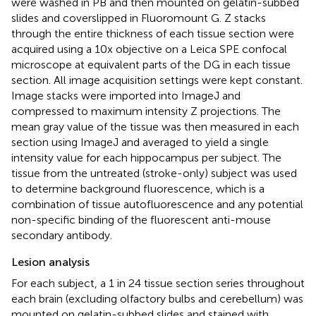
were washed in PB and then mounted on gelatin-subbed
slides and coverslipped in Fluoromount G. Z stacks
through the entire thickness of each tissue section were
acquired using a 10x objective on a Leica SPE confocal
microscope at equivalent parts of the DG in each tissue
section. All image acquisition settings were kept constant.
Image stacks were imported into ImageJ and
compressed to maximum intensity Z projections. The
mean gray value of the tissue was then measured in each
section using ImageJ and averaged to yield a single
intensity value for each hippocampus per subject. The
tissue from the untreated (stroke-only) subject was used
to determine background fluorescence, which is a
combination of tissue autofluorescence and any potential
non-specific binding of the fluorescent anti-mouse
secondary antibody.
Lesion analysis
For each subject, a 1 in 24 tissue section series throughout
each brain (excluding olfactory bulbs and cerebellum) was
mounted on gelatin-subbed slides and stained with