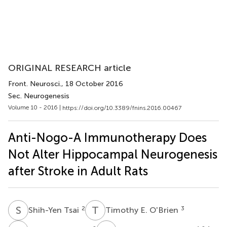
ORIGINAL RESEARCH article
Front. Neurosci.
, 18 October 2016
Sec. Neurogenesis
Volume 10 - 2016 |
https://doi.org/10.3389/fnins.2016.00467
Anti-Nogo-A Immunotherapy Does
Not Alter Hippocampal Neurogenesis
after Stroke in Adult Rats
S
T
T
E
2
3
Shih-Yen Tsai
Timothy E. O'Brien