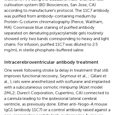
cultivation system (BD Biosciences, San Jose, CA)
according to manufacturer's protocol. The 11C7 antibody
was purified from antibody-containing medium by
Protein-G column chromatography (Pierce, Waltham,
MA). Coomassie blue staining of purified antibody
separated on denaturing polyacrylamide gels routinely
showed only two bands corresponding to heavy and light
chains. For infusion, purified 11C7 was diluted to 2.5
mg/mL in sterile phosphate-buffered saline.
Intracerebroventricular antibody treatment
One week following stroke (a delay in treatment that still
improves functional recovery, Seymour et al.,
; Gillani et
al.,
), rats were anesthetized with isoflurane and implanted
with a subcutaneous osmotic minipump (Alzet model
2ML2; Durect Corporation, Cupertino, CA) connected to
a cannula leading to the ipsilesional lateral cerebral
ventricle, as previously done. Either anti-Nogo-A mouse
IgG1 (antibody 11C7) or a control antibody raised against a