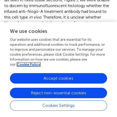
to discern by immunofluorescent histology whether the
infused anti-Nogo-A treatment antibody had bound to
this cell type
in vivo
. Therefore, it is unclear whether
Nogo-A is expressed at the surface of immature neurons
in the DG. While Nogo-A is expressed both intracellularly
We use cookies
and at the surface of several cell types, including
oligodendrocytes and dorsal root ganglion neurons
Our website uses cookies that are essential for its
operation and additional cookies to track performance, or
(Caroni and Schwab,
; Dodd et al.,
), Nogo-A was found to
to improve and personalize our services. To manage your
be intracellular in a human dopaminergic neuron line
cookie preferences, please click Cookie Settings. For more
(Kurowska et al.,
). Therefore, subcellular localization of
information on how we use cookies, please see
Nogo-A may be cell type-specific. Regardless,
our
Cookie Policy
intracellular localization of Nogo-A in DCX+ immature
neurons would not preclude an indirect effect of anti-
Accept cookies
Nogo-A treatment antibody on their function. For
example, antibody neutralization of surface Nogo-A
could block Nogo-A signaling to immature neurons from
Reject non-essential cookies
neighboring cells or myelin.
Cookies Settings
After inducing a large cortical stroke followed 1 week later
by 2 weeks of antibody treatment, we measured the