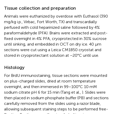
Tissue collection and preparation
Animals were euthanized by overdose with Euthasol (390
mg/kg i.p., Virbac, Fort Worth, TX) and transcardially
perfused with cold heparinized saline followed by 4%
paraformaldehyde (PFA). Brains were extracted and post-
fixed overnight in 4% PFA, cryoprotected in 30% sucrose
until sinking, and embedded in OCT on dry ice. 40 μm
sections were cut using a Leica CM1850 cryostat and
stored in cryoprotectant solution at −20°C until use.
Histology
For BrdU immunostaining, tissue sections were mounted
on plus-charged slides, dried at room temperature
overnight, and then immersed in 99–100°C 10 mM
sodium citrate pH 6 for 15 min (Tang et al.,
). Slides were
then placed in sodium phosphate buffer (PB) and sections
carefully removed from the slides using a razor blade,
allowing subsequent staining steps to be performed free-