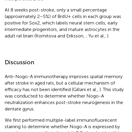
At 8 weeks post-stroke, only a small percentage
(approximately 2–5%) of BrdU+ cells in each group was
positive for Sox2, which labels neural stem cells, early
intermediate progenitors, and mature astrocytes in the
adult rat brain (Komitova and Eriksson,
; Yu et al.,
).
Discussion
Anti-Nogo-A immunotherapy improves spatial memory
after stroke in aged rats, but a cellular mechanism of
efficacy has not been identified (Gillani et al.,
). This study
was conducted to determine whether Nogo-A
neutralization enhances post-stroke neurogenesis in the
dentate gyrus.
We first performed multiple-label immunofluorecent
staining to determine whether Nogo-A is expressed by