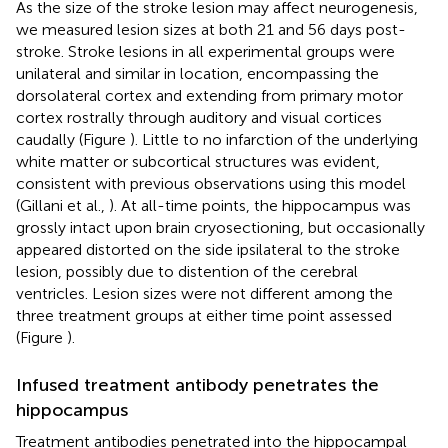
As the size of the stroke lesion may affect neurogenesis,
we measured lesion sizes at both 21 and 56 days post-
stroke. Stroke lesions in all experimental groups were
unilateral and similar in location, encompassing the
dorsolateral cortex and extending from primary motor
cortex rostrally through auditory and visual cortices
caudally (Figure
). Little to no infarction of the underlying
white matter or subcortical structures was evident,
consistent with previous observations using this model
(Gillani et al.,
). At all-time points, the hippocampus was
grossly intact upon brain cryosectioning, but occasionally
appeared distorted on the side ipsilateral to the stroke
lesion, possibly due to distention of the cerebral
ventricles. Lesion sizes were not different among the
three treatment groups at either time point assessed
(Figure
).
Infused treatment antibody penetrates the
hippocampus
Treatment antibodies penetrated into the hippocampal