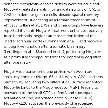
dendritic complexity or spine density were found in anti-
Nogo-A-treated animals in pyramidal neurons of CA1 or
CA3 or in dentate granule cells, despite spatial memory
improvement, suggesting an alternate mechanism of
efficacy (Gillani et al.,
). We and other groups have likewise
reported that anti-Nogo-A treatment enhances recovery
from hemispatial neglect after aspiration lesion of the
medial agranular cortex (Brenneman et al.,
) and recovery
of cognitive function after traumatic brain injury
(Lenzlinger et al.,
; Marklund et al.,
), positioning Nogo-A
as a promising therapeutic target for improving cognition
after brain injury.
Nogo-A is a transmembrane protein with two main
inhibitory domains (Nogo-66 and Nogo-A-Δ20), and acts
primarily by activating two different cell surface receptors.
Nogo-66 binds to the Nogo receptor NgR1, leading to
activation of the small GTPase RhoA and subsequent
activation of Rho-associated protein kinase (ROCK).
Nogo-A-Δ20 activates the previously characterized