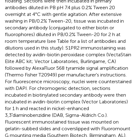
floating. Sections were then incubated in primary
antibodies diluted in PB pH 7.4 plus 0.2% Tween 20
overnight at 4°C with gentle agitation. After extensive
washing in PB/0.2% Tween-20, tissue was incubated in
secondary antibody (conjugated to either biotin or
fluorophores) diluted in PB/0.2% Tween-20 for 2 h at
room temperature (see Table
for a list of antibodies and
dilutions used in this study). S1PR2 immunostaining was
detected by avidin-biotin peroxidase complex (VectaStain
Elite ABC kit; Vector Laboratories, Burlingame, CA)
followed by AlexaFluor 568 tyramide signal amplification
(Thermo Fisher T20949) per manufacturer's instructions.
For fluorescence microscopy, nuclei were counterstained
with DAPI. For chromogenic detection, sections
incubated in biotinylated secondary antibody were then
incubated in avidin-biotin complex (Vector Laboratories)
for 1 h and reacted in nickel-enhanced
3,3′diaminobenzidine (DAB, Sigma-Aldrich Co.).
Fluorescent immunostained tissue was mounted on
gelatin-subbed slides and coverslipped with Fluoromount
G mounting media (Southern Biotech, Birmingham, AL).