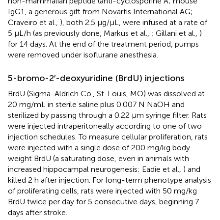
non-mammalian peptide (anti-cyclosporine A; mouse
IgG1, a generous gift from Novartis International AG;
Craveiro et al.,
), both 2.5 μg/μL, were infused at a rate of
5 μL/h (as previously done, Markus et al.,
; Gillani et al.,
)
for 14 days. At the end of the treatment period, pumps
were removed under isoflurane anesthesia.
5-bromo-2′-deoxyuridine (BrdU) injections
BrdU (Sigma-Aldrich Co., St. Louis, MO) was dissolved at
20 mg/mL in sterile saline plus 0.007 N NaOH and
sterilized by passing through a 0.22 μm syringe filter. Rats
were injected intraperitoneally according to one of two
injection schedules. To measure cellular proliferation, rats
were injected with a single dose of 200 mg/kg body
weight BrdU (a saturating dose, even in animals with
increased hippocampal neurogenesis; Eadie et al.,
) and
killed 2 h after injection. For long-term phenotype analysis
of proliferating cells, rats were injected with 50 mg/kg
BrdU twice per day for 5 consecutive days, beginning 7
days after stroke.