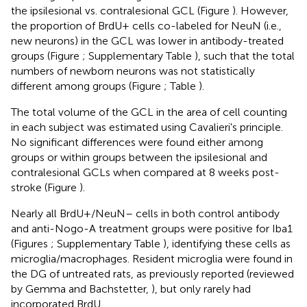
the ipsilesional vs. contralesional GCL (Figure
). However,
the proportion of BrdU+ cells co-labeled for NeuN (i.e.,
new neurons) in the GCL was lower in antibody-treated
groups (Figure
; Supplementary Table
), such that the total
numbers of newborn neurons was not statistically
different among groups (Figure
; Table
).
The total volume of the GCL in the area of cell counting
in each subject was estimated using Cavalieri's principle.
No significant differences were found either among
groups or within groups between the ipsilesional and
contralesional GCLs when compared at 8 weeks post-
stroke (Figure
).
Nearly all BrdU+/NeuN– cells in both control antibody
and anti-Nogo-A treatment groups were positive for Iba1
(Figures
; Supplementary Table
), identifying these cells as
microglia/macrophages. Resident microglia were found in
the DG of untreated rats, as previously reported (reviewed
by Gemma and Bachstetter,
), but only rarely had
incorporated BrdU.