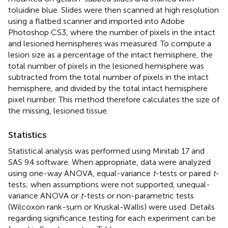
toluidine blue. Slides were then scanned at high resolution
using a flatbed scanner and imported into Adobe
Photoshop CS3, where the number of pixels in the intact
and lesioned hemispheres was measured. To compute a
lesion size as a percentage of the intact hemisphere, the
total number of pixels in the lesioned hemisphere was
subtracted from the total number of pixels in the intact
hemisphere, and divided by the total intact hemisphere
pixel number. This method therefore calculates the size of
the missing, lesioned tissue.
Statistics
Statistical analysis was performed using Minitab 17 and
SAS 9.4 software. When appropriate, data were analyzed
using one-way ANOVA, equal-variance
t
-tests or paired
t
-
tests; when assumptions were not supported, unequal-
variance ANOVA or
t
-tests or non-parametric tests
(Wilcoxon rank-sum or Kruskal-Wallis) were used. Details
regarding significance testing for each experiment can be