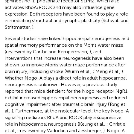
sphingosine-1-phosphate receptor S1PR2, which also
activates RhoA/ROCK and may also influence gene
expression. Both receptors have been found to play a role
in mediating structural and synaptic plasticity (Schwab and
Strittmatter,
).
Several studies have linked hippocampal neurogenesis and
spatial memory performance on the Morris water maze
(reviewed by Garthe and Kempermann,
), and
interventions that increase neurogenesis have also been
shown to improve Morris water maze performance after
brain injury, including stroke (Wurm et al.,
; Meng et al.,
).
Whether Nogo-A plays a direct role in adult hippocampal
neurogenesis is unknown. However, a previous study
reported that mice deficient for the Nogo receptor NgR1
exhibit increased hippocampal neurogenesis and reduced
cognitive impairment after traumatic brain injury (Tong et
al.,
). Furthermore, at the molecular level, the key Nogo-A
signaling mediators RhoA and ROCK play a suppressive
role in hippocampal neurogenesis (Keung et al.,
; Christie
et al.,
; reviewed by Vadodaria and Jessberger,
). Nogo-A