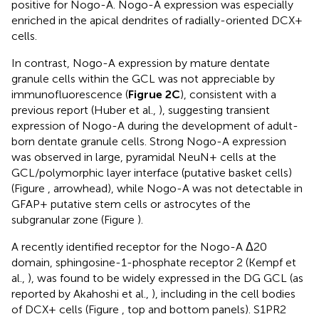
positive for Nogo-A. Nogo-A expression was especially
enriched in the apical dendrites of radially-oriented DCX+
cells.
In contrast, Nogo-A expression by mature dentate
granule cells within the GCL was not appreciable by
immunofluorescence (
Figrue 2C
), consistent with a
previous report (Huber et al.,
), suggesting transient
expression of Nogo-A during the development of adult-
born dentate granule cells. Strong Nogo-A expression
was observed in large, pyramidal NeuN+ cells at the
GCL/polymorphic layer interface (putative basket cells)
(Figure
, arrowhead), while Nogo-A was not detectable in
GFAP+ putative stem cells or astrocytes of the
subgranular zone (Figure
).
A recently identified receptor for the Nogo-A Δ20
domain, sphingosine-1-phosphate receptor 2 (Kempf et
al.,
), was found to be widely expressed in the DG GCL (as
reported by Akahoshi et al.,
), including in the cell bodies
of DCX+ cells (Figure
, top and bottom panels). S1PR2