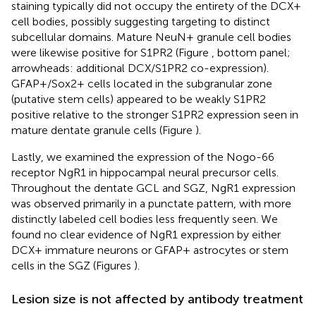
staining typically did not occupy the entirety of the DCX+
cell bodies, possibly suggesting targeting to distinct
subcellular domains. Mature NeuN+ granule cell bodies
were likewise positive for S1PR2 (Figure
, bottom panel;
arrowheads: additional DCX/S1PR2 co-expression).
GFAP+/Sox2+ cells located in the subgranular zone
(putative stem cells) appeared to be weakly S1PR2
positive relative to the stronger S1PR2 expression seen in
mature dentate granule cells (Figure
).
Lastly, we examined the expression of the Nogo-66
receptor NgR1 in hippocampal neural precursor cells.
Throughout the dentate GCL and SGZ, NgR1 expression
was observed primarily in a punctate pattern, with more
distinctly labeled cell bodies less frequently seen. We
found no clear evidence of NgR1 expression by either
DCX+ immature neurons or GFAP+ astrocytes or stem
cells in the SGZ (Figures
).
Lesion size is not affected by antibody treatment