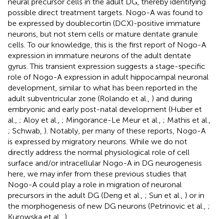
neural precursor cells in the adult DG, thereby identifying
possible direct treatment targets. Nogo-A was found to
be expressed by doublecortin (DCX)-positive immature
neurons, but not stem cells or mature dentate granule
cells. To our knowledge, this is the first report of Nogo-A
expression in immature neurons of the adult dentate
gyrus. This transient expression suggests a stage-specific
role of Nogo-A expression in adult hippocampal neuronal
development, similar to what has been reported in the
adult subventricular zone (Rolando et al.,
) and during
embryonic and early post-natal development (Huber et
al.,
; Aloy et al.,
; Mingorance-Le Meur et al.,
; Mathis et al.,
; Schwab,
). Notably, per many of these reports, Nogo-A
is expressed by migratory neurons. While we do not
directly address the normal physiological role of cell
surface and/or intracellular Nogo-A in DG neurogenesis
here, we may infer from these previous studies that
Nogo-A could play a role in migration of neuronal
precursors in the adult DG (Deng et al.,
; Sun et al.,
) or in
the morphogenesis of new DG neurons (Petrinovic et al.,
;
Kurowska et al.,
).