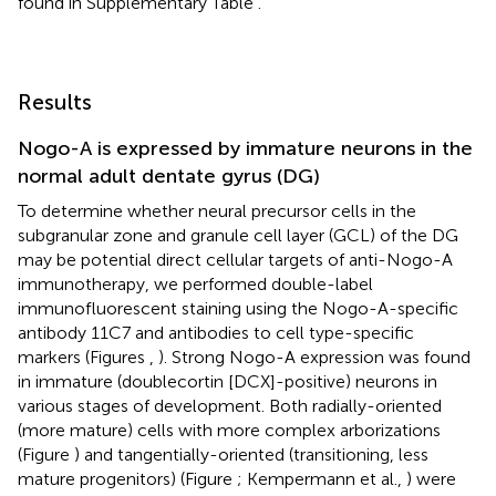
found in Supplementary Table
.
Results
Nogo-A is expressed by immature neurons in the
normal adult dentate gyrus (DG)
To determine whether neural precursor cells in the
subgranular zone and granule cell layer (GCL) of the DG
may be potential direct cellular targets of anti-Nogo-A
immunotherapy, we performed double-label
immunofluorescent staining using the Nogo-A-specific
antibody 11C7 and antibodies to cell type-specific
markers (Figures
,
). Strong Nogo-A expression was found
in immature (doublecortin [DCX]-positive) neurons in
various stages of development. Both radially-oriented
(more mature) cells with more complex arborizations
(Figure
) and tangentially-oriented (transitioning, less
mature progenitors) (Figure
; Kempermann et al.,
) were