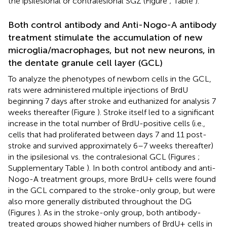
the ipsilesional or contralesional SGZ (Figure
; Table
).
Both control antibody and Anti-Nogo-A antibody
treatment stimulate the accumulation of new
microglia/macrophages, but not new neurons, in
the dentate granule cell layer (GCL)
To analyze the phenotypes of newborn cells in the GCL,
rats were administered multiple injections of BrdU
beginning 7 days after stroke and euthanized for analysis 7
weeks thereafter (Figure
). Stroke itself led to a significant
increase in the total number of BrdU-positive cells (i.e.,
cells that had proliferated between days 7 and 11 post-
stroke and survived approximately 6–7 weeks thereafter)
in the ipsilesional vs. the contralesional GCL (Figures
;
Supplementary Table
). In both control antibody and anti-
Nogo-A treatment groups, more BrdU+ cells were found
in the GCL compared to the stroke-only group, but were
also more generally distributed throughout the DG
(Figures
). As in the stroke-only group, both antibody-
treated groups showed higher numbers of BrdU+ cells in