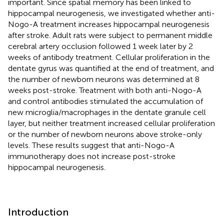
important. Since spatial memory has been linked to
hippocampal neurogenesis, we investigated whether anti-
Nogo-A treatment increases hippocampal neurogenesis
after stroke. Adult rats were subject to permanent middle
cerebral artery occlusion followed 1 week later by 2
weeks of antibody treatment. Cellular proliferation in the
dentate gyrus was quantified at the end of treatment, and
the number of newborn neurons was determined at 8
weeks post-stroke. Treatment with both anti-Nogo-A
and control antibodies stimulated the accumulation of
new microglia/macrophages in the dentate granule cell
layer, but neither treatment increased cellular proliferation
or the number of newborn neurons above stroke-only
levels. These results suggest that anti-Nogo-A
immunotherapy does not increase post-stroke
hippocampal neurogenesis.
Introduction