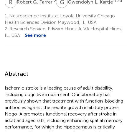
R
G
G
L
2
1,2,4
Robert G. Farrer
Gwendolyn L. Kartje
1.
Neuroscience Institute, Loyola University Chicago
Health Sciences Division Maywood, IL, USA
2.
Research Service, Edward Hines Jr. VA Hospital Hines,
IL, USA
See more
Abstract
Ischemic stroke is a leading cause of adult disability,
including cognitive impairment. Our laboratory has
previously shown that treatment with function-blocking
antibodies against the neurite growth inhibitory protein
Nogo-A promotes functional recovery after stroke in
adult and aged rats, including enhancing spatial memory
performance, for which the hippocampus is critically