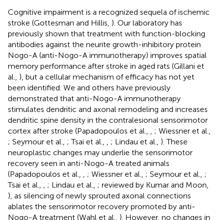
Cognitive impairment is a recognized sequela of ischemic
stroke (Gottesman and Hillis,
). Our laboratory has
previously shown that treatment with function-blocking
antibodies against the neurite growth-inhibitory protein
Nogo-A (anti-Nogo-A immunotherapy) improves spatial
memory performance after stroke in aged rats (Gillani et
al.,
), but a cellular mechanism of efficacy has not yet
been identified. We and others have previously
demonstrated that anti-Nogo-A immunotherapy
stimulates dendritic and axonal remodeling and increases
dendritic spine density in the contralesional sensorimotor
cortex after stroke (Papadopoulos et al.,
,
; Wiessner et al.,
; Seymour et al.,
; Tsai et al.,
,
; Lindau et al.,
). These
neuroplastic changes may underlie the sensorimotor
recovery seen in anti-Nogo-A treated animals
(Papadopoulos et al.,
,
; Wiessner et al.,
; Seymour et al.,
;
Tsai et al.,
,
; Lindau et al.,
; reviewed by Kumar and Moon,
), as silencing of newly sprouted axonal connections
ablates the sensorimotor recovery promoted by anti-
Nogo-A treatment (Wahl et al.,
). However, no changes in