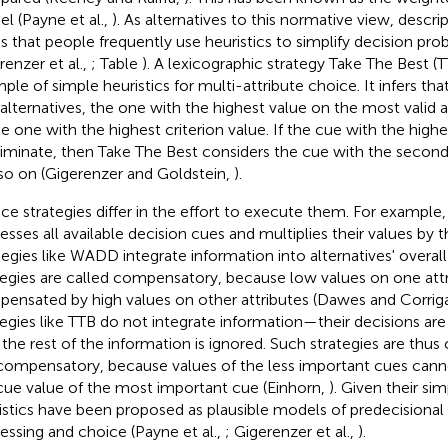
l (Payne et al.,
). As alternatives to this normative view, descr
ss that people frequently use heuristics to simplify decision pro
renzer et al.,
; Table
). A lexicographic strategy Take The Best (TT
ple of simple heuristics for multi-attribute choice. It infers t
alternatives, the one with the highest value on the most valid a
he one with the highest criterion value. If the cue with the highe
riminate, then Take The Best considers the cue with the second 
so on (Gigerenzer and Goldstein,
).
ce strategies differ in the effort to execute them. For examp
esses all available decision cues and multiplies their values by t
tegies like WADD integrate information into alternatives' overa
tegies are called compensatory, because low values on one att
ensated by high values on other attributes (Dawes and Corrig
tegies like TTB do not integrate information—their decisions are
 the rest of the information is ignored. Such strategies are thus 
ompensatory, because values of the less important cues can
cue value of the most important cue (Einhorn,
). Given their sim
istics have been proposed as plausible models of predecisional
essing and choice (Payne et al.,
; Gigerenzer et al.,
).