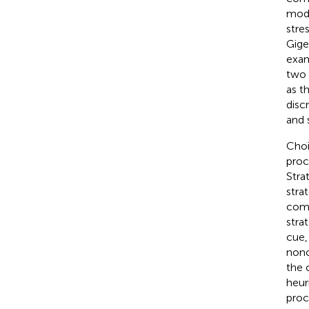
mode
stre
Gige
exam
two 
as t
disc
and 
Choi
proc
Stra
stra
comp
stra
cue,
nonc
the 
heur
proc