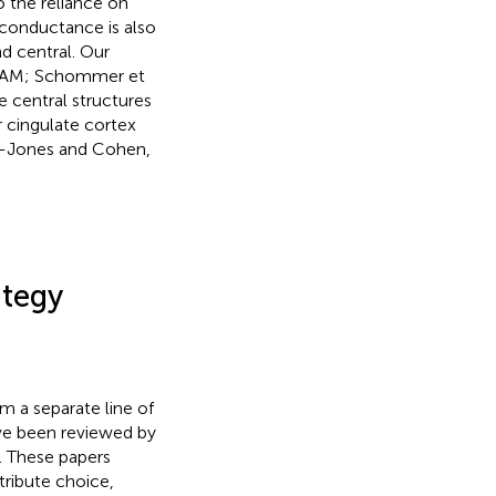
o the reliance on
n conductance is also
nd central. Our
 (SAM; Schommer et
he central structures
r cingulate cortex
n-Jones and Cohen,
ategy
m a separate line of
ave been reviewed by
). These papers
tribute choice,