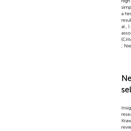
high
simp
a hi
resu
al.,
)
asso
(Cri
; Ni
Ne
se
Insi
rese
Kraw
revi