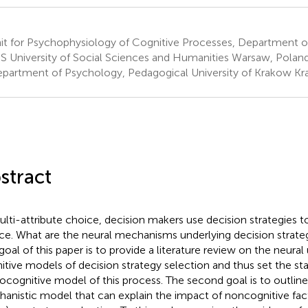
it for Psychophysiology of Cognitive Processes, Department o
 University of Social Sciences and Humanities Warsaw, Polan
partment of Psychology, Pedagogical University of Krakow Kr
stract
ulti-attribute choice, decision makers use decision strategies to 
ce. What are the neural mechanisms underlying decision strate
t goal of this paper is to provide a literature review on the neura
itive models of decision strategy selection and thus set the sta
ocognitive model of this process. The second goal is to outline 
anistic model that can explain the impact of noncognitive factor