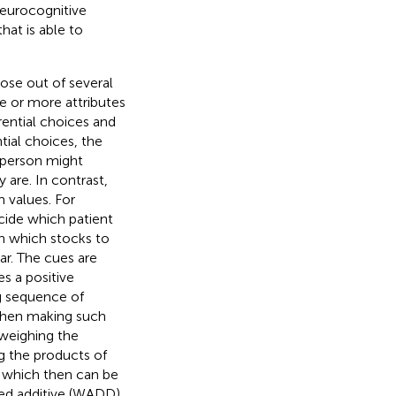
neurocognitive
hat is able to
ose out of several
ne or more attributes
rential choices and
ntial choices, the
a person might
 are. In contrast,
n values. For
cide which patient
in which stocks to
ar. The cues are
es a positive
ng sequence of
 when making such
 weighing the
ng the products of
nt which then can be
ted additive (WADD)