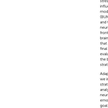
stre
infl
mode
(BUM
and 
neur
fron
brai
that
fina
eval
the 
stra
Adap
we i
stra
anal
neur
emot
goal