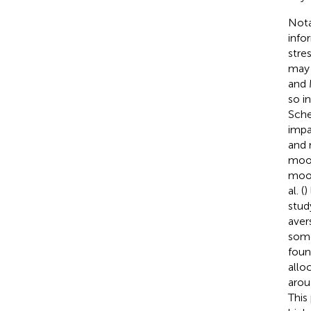
Nota
info
stre
may 
and 
so i
Sche
impa
and 
mood
mood
al. (
)
stud
aver
some
foun
allo
arou
This