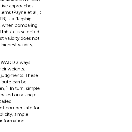
iptive approaches
blems (Payne et al.,
;
B) is a flagship
hat when comparing
ttribute is selected
st validity does not
highest validity,
le, WADD always
heir weights.
ll judgments. These
ribute can be
an,
). In turn, simple
 based on a single
called
not compensate for
plicity, simple
 information