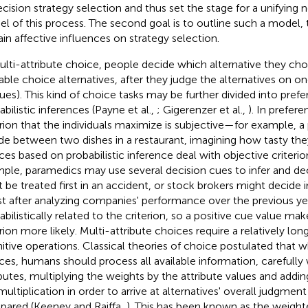
ecision strategy selection and thus set the stage for a unifying 
l of this process. The second goal is to outline such a model, t
ain affective influences on strategy selection.
ulti-attribute choice, people decide which alternative they cho
lable choice alternatives, after they judge the alternatives on o
cues). This kind of choice tasks may be further divided into prefe
abilistic inferences (Payne et al.,
; Gigerenzer et al.,
). In prefere
erion that the individuals maximize is subjective—for example, 
de between two dishes in a restaurant, imagining how tasty they
ces based on probabilistic inference deal with objective criterio
ple, paramedics may use several decision cues to infer and de
 be treated first in an accident, or stock brokers might decide 
st after analyzing companies' performance over the previous ye
abilistically related to the criterion, so a positive cue value mak
erion more likely. Multi-attribute choices require a relatively lo
itive operations. Classical theories of choice postulated that
ces, humans should process all available information, carefully
ibutes, multiplying the weights by the attribute values and addi
 multiplication in order to arrive at alternatives' overall judgme
ared (Keeney and Raiffa,
). This has been known as the weigh