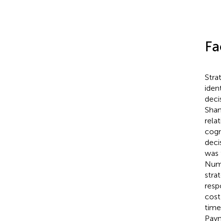
Fa
Stra
iden
deci
Shan
rela
cogn
deci
was 
Nume
stra
resp
cost
time
Payn