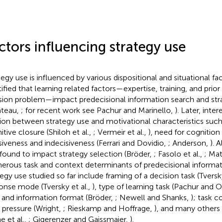
ctors influencing strategy use
tegy use is influenced by various dispositional and situational fac
tified that learning related factors—expertise, training, and pri
sion problem—impact predecisional information search and str
teau,
; for recent work see Pachur and Marinello,
). Later, inte
tion between strategy use and motivational characteristics such
itive closure (Shiloh et al.,
; Vermeir et al.,
), need for cognition
siveness and indecisiveness (Ferrari and Dovidio,
; Anderson,
). 
found to impact strategy selection (Bröder,
; Fasolo et al.,
; Mat
rous task and context determinants of predecisional informat
tegy use studied so far include framing of a decision task (Tve
onse mode (Tversky et al.,
), type of learning task (Pachur and 
 and information format (Bröder,
; Newell and Shanks,
); task 
 pressure (Wright,
; Rieskamp and Hoffrage,
), and many others 
e et al.,
; Gigerenzer and Gaissmaier,
).