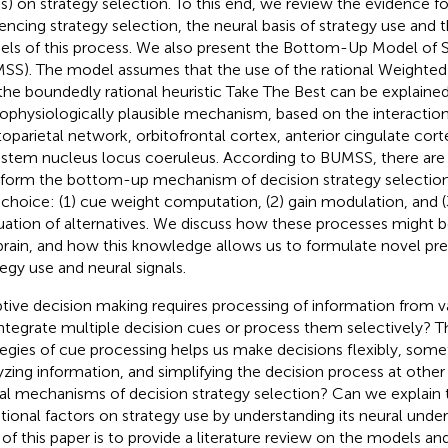
ss) on strategy selection. To this end, we review the evidence fo
uencing strategy selection, the neural basis of strategy use and 
ls of this process. We also present the Bottom-Up Model of S
SS). The model assumes that the use of the rational Weighted 
the boundedly rational heuristic Take The Best can be explained
ophysiologically plausible mechanism, based on the interaction
toparietal network, orbitofrontal cortex, anterior cingulate cor
nstem nucleus locus coeruleus. According to BUMSS, there are
 form the bottom-up mechanism of decision strategy selection
l choice: (1) cue weight computation, (2) gain modulation, and 
uation of alternatives. We discuss how these processes might 
brain, and how this knowledge allows us to formulate novel pred
tegy use and neural signals.
tive decision making requires processing of information from v
ntegrate multiple decision cues or process them selectively? T
tegies of cue processing helps us make decisions flexibly, som
yzing information, and simplifying the decision process at other
al mechanisms of decision strategy selection? Can we explain 
ional factors on strategy use by understanding its neural under
 of this paper is to provide a literature review on the models an