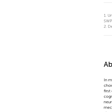
1.
Un
SWPS
2.
De
Ab
In m
choi
firs
cogn
neur
mech