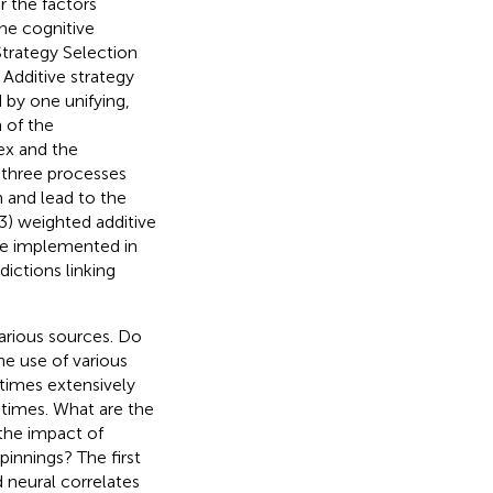
r the factors
the cognitive
trategy Selection
Additive strategy
 by one unifying,
 of the
tex and the
 three processes
 and lead to the
(3) weighted additive
be implemented in
ictions linking
arious sources. Do
he use of various
etimes extensively
 times. What are the
the impact of
pinnings? The first
d neural correlates