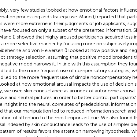
bly, very few studies looked at how emotional factors influenc
rmation processing and strategy use. Mano (
) reported that part
ss were more extreme in their judgments of job applicants, sugg
have focused on only a subset of the presented information. S
Mano (
) showed that highly aroused participants acquired less 
n a more selective manner by focusing more on subjectively imp
ibehenne and von Helversen (
) looked at how positive and ne
ct strategy selection, assuming that positive mood broadens t
negative mood narrows it. In line with this assumption they fou
 led to the more frequent use of compensatory strategies, w
 led to the more frequent use of simple noncompensatory heur
 looked at how emotional arousal impacts the use of decision st
y, we used skin conductance as an index of autonomic arousal
sive and neutral pictures, in order to better control participants'
 insight into the neural correlates of predecisional informatio
d that our manipulation led to reduced information search and
cation of attention to the most important cue. We also found 
sal indexed by skin conductance leads to the use of simpler dec
 pattern of results favors the attention narrowing hypothesis, w