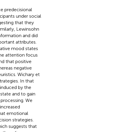
e predecisional
icipants under social
esting that they
imilarly, Lewinsohn
information and did
ortant attributes.
gative mood states
he attention focus
nd that positive
hereas negative
istics. Wichary et
rategies. In that
 induced by the
 state and to gain
n processing. We
 increased
that emotional
ision strategies.
hich suggests that