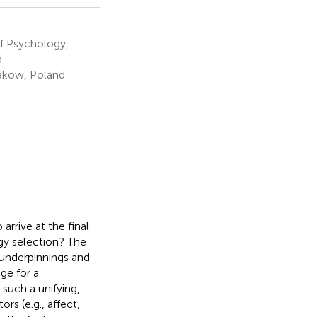
f Psychology,
d
akow, Poland
arrive at the final
gy selection? The
l underpinnings and
ge for a
such a unifying,
s (e.g., affect,