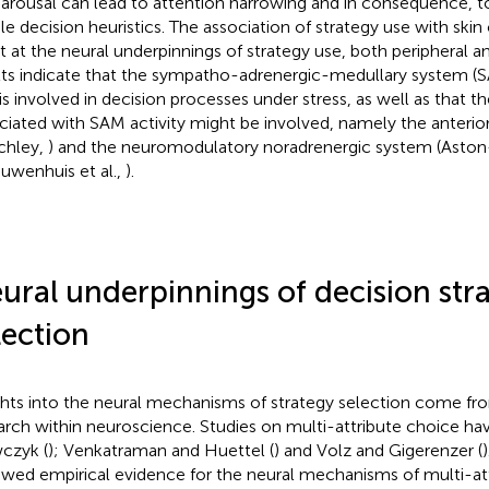
 arousal can lead to attention narrowing and in consequence, t
le decision heuristics. The association of strategy use with ski
nt at the neural underpinnings of strategy use, both peripheral a
lts indicate that the sympatho-adrenergic-medullary system
 is involved in decision processes under stress, as well as that t
ciated with SAM activity might be involved, namely the anterio
tchley,
) and the neuromodulatory noradrenergic system (Asto
euwenhuis et al.,
).
ural underpinnings of decision str
lection
ghts into the neural mechanisms of strategy selection come fro
arch within neuroscience. Studies on multi-attribute choice h
czyk (
); Venkatraman and Huettel (
) and Volz and Gigerenzer (
ewed empirical evidence for the neural mechanisms of multi-at