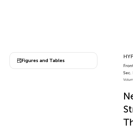
HYP
Figures and Tables
Front
Sec.
Volum
Ne
St
Th