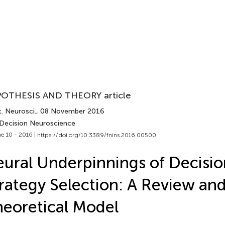
OTHESIS AND THEORY article
. Neurosci.
, 08 November 2016
 Decision Neuroscience
e 10 - 2016 |
https://doi.org/10.3389/fnins.2016.00500
ural Underpinnings of Decisio
rategy Selection: A Review and
eoretical Model