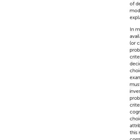
of d
mode
expl
In m
avai
(or 
prob
crit
deci
choi
exam
must
inve
prob
crit
cogn
choi
attr
this
comp