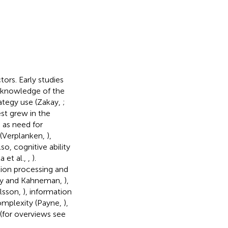
tors. Early studies
or knowledge of the
ategy use (Zakay,
;
rest grew in the
 as need for
 (Verplanken,
),
Also, cognitive ability
a et al.,
,
).
ion processing and
rsky and Kahneman,
),
Olsson,
), information
complexity (Payne,
),
(for overviews see