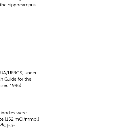
 the hippocampus
CEUA/UFRGS) under
h Guide for the
ised 1996).
tibodies were
te (152 mCi/mmol)
14
C]-3-