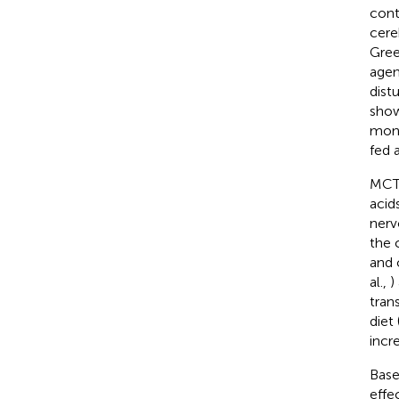
cont
cere
Gre
agen
dist
show
mont
fed a
MCTs
acid
nerv
the 
and 
al.,
)
trans
diet
incr
Base
effe