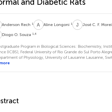
rmal and Diabetic Rats
R
A
L
J
C
1
1
Anderson Rech
Aline Longoni
José C. F. More
O
1,4
Diogo O. Souza
tgraduate Program in Biological Sciences: Biochemistry, Insti
nce (ICBS), Federal University of Rio Grande do Sul Porto Alegre
partment of Physiology, University of Lausanne Lausanne, Swi
 more
stract