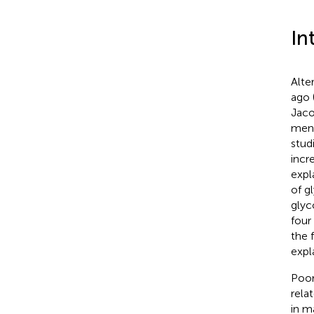
In
Alte
ago 
Jaco
ment
stud
incr
expl
of g
glyc
four
the 
expl
Poor
rela
in m