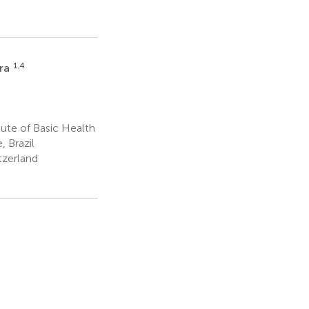
1,4
ira
tute of Basic Health
, Brazil
tzerland