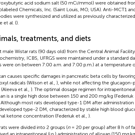
oxybutyric acid sodium salt (50 mCi/mmol) were obtained fr
olabeled Chemicals, Inc. (Saint Louis, MO, USA). Anti-MCT1 a
bodies were synthesized and utilized as previously characteriz
e et al. (
).
mals, treatments, and diets
t male Wistar rats (90 days old) from the Central Animal Facili
iochemistry, ICBS, UFRGS were maintained under a standard dar
ts were on between 7:00 a.m. and 7:00 p.m.) at a temperature o
xan causes specific damages in pancreatic beta cells by favorin
xyl radicals (Wilson et al.,
), while not affecting the glucagon-
 (Aleeva et al.,
). The optimal dosage regimen for intraperitonea
xan is a single high dose between 150 and 200 mg/kg (Federiuk e
. Although most rats developed type-1 DM after administration 
 developed type-2 DM, characterized by stable high blood gluc
al ketone concentration (Federiuk et al.,
).
rats were divided into 2 groups (
n
= 20 per group) after 8 h of f
ived an intraperitoneal (i.p.) administration of alloxan (150 mg.k