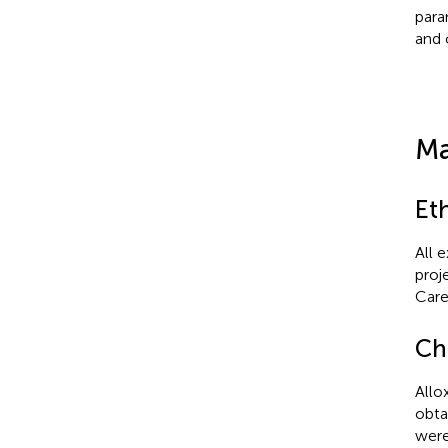
para
and 
Ma
Et
All 
proj
Care
Ch
Allo
obta
were