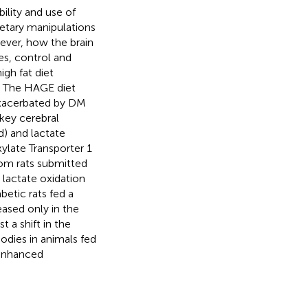
ility and use of
dietary manipulations
ever, how the brain
es, control and
igh fat diet
. The HAGE diet
 exacerbated by DM
key cerebral
) and lactate
ylate Transporter 1
rom rats submitted
 lactate oxidation
betic rats fed a
ased only in the
t a shift in the
bodies in animals fed
 enhanced