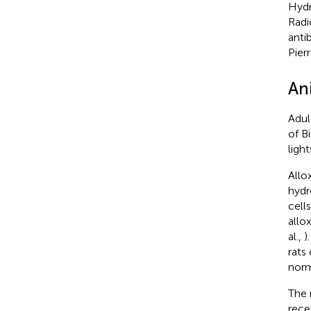
Hydr
Radi
anti
Pierr
Ani
Adul
of B
ligh
Allo
hydro
cells
allo
al.,
)
rats
norm
The 
rece