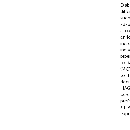
Diab
diff
such
adap
allo
enri
incr
indu
bioe
oxid
(MCT
to t
decr
HAGE
cere
pref
a HA
expr