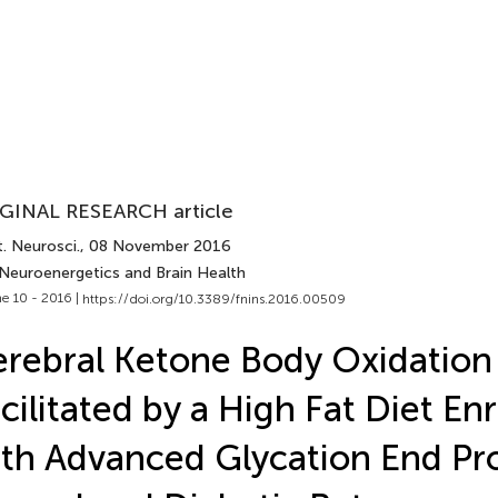
GINAL RESEARCH article
. Neurosci.
, 08 November 2016
 Neuroenergetics and Brain Health
e 10 - 2016 |
https://doi.org/10.3389/fnins.2016.00509
rebral Ketone Body Oxidation 
cilitated by a High Fat Diet En
th Advanced Glycation End Pro