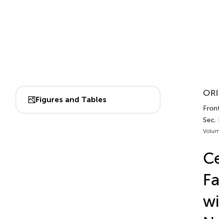
ORI
Figures and Tables
Front
Sec.
Volum
Ce
Fa
wi