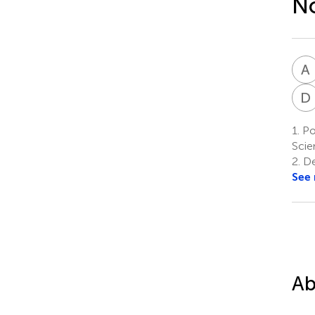
No
A
D
1.
Pos
Scie
2.
De
See
Ab