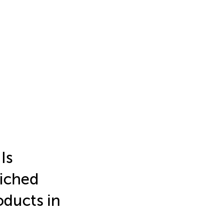
Is
riched
ducts in