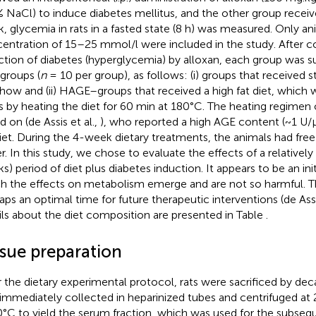
% NaCl) to induce diabetes mellitus, and the other group receive
, glycemia in rats in a fasted state (8 h) was measured. Only a
entration of 15–25 mmol/l were included in the study. After c
ction of diabetes (hyperglycemia) by alloxan, each group was su
groups (
n
= 10 per group), as follows: (i) groups that received 
chow and (ii) HAGE–groups that received a high fat diet, which 
 by heating the diet for 60 min at 180°C. The heating regimen 
d on (de Assis et al.,
), who reported a high AGE content (~1 U/μ
diet. During the 4-week dietary treatments, the animals had fre
r. In this study, we chose to evaluate the effects of a relativel
s) period of diet plus diabetes induction. It appears to be an init
h the effects on metabolism emerge and are not so harmful. T
aps an optimal time for future therapeutic interventions (de Assi
ils about the diet composition are presented in Table
.
ssue preparation
r the dietary experimental protocol, rats were sacrificed by dec
immediately collected in heparinized tubes and centrifuged at 
0°C to yield the serum fraction, which was used for the subse