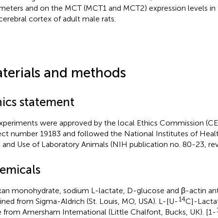
meters and on the MCT (MCT1 and MCT2) expression levels in
cerebral cortex of adult male rats.
terials and methods
hics statement
experiments were approved by the local Ethics Commission (
ect number 19183 and followed the National Institutes of Healt
 and Use of Laboratory Animals (NIH publication no. 80-23, rev
emicals
xan monohydrate, sodium L-lactate, D-glucose and β-actin an
14
ined from Sigma-Aldrich (St. Louis, MO, USA). L-[U-
C]-Lacta
 from Amersham International (Little Chalfont, Bucks, UK). [1-