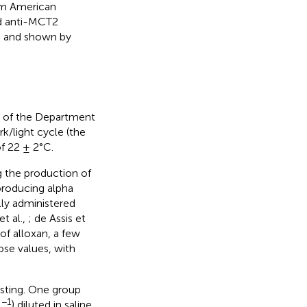
om American
nd anti-MCT2
ed and shown by
ty of the Department
k/light cycle (the
f 22 ± 2°C.
g the production of
producing alpha
lly administered
t al.,
; de Assis et
of alloxan, a few
ose values, with
asting. One group
−1
g
) diluted in saline