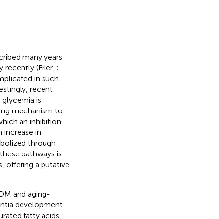
scribed many years
recently (Frier,
;
plicated in such
restingly, recent
 glycemia is
ifying mechanism to
hich an inhibition
 increase in
abolized through
 these pathways is
 offering a putative
t DM and aging-
mentia development
urated fatty acids,