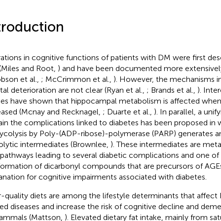
troduction
rations in cognitive functions of patients with DM were first de
(Miles and Root,
) and have been documented more extensively 
bson et al.,
; McCrimmon et al.,
). However, the mechanisms im
al deterioration are not clear (Ryan et al.,
; Brands et al.,
). Inte
ies have shown that hippocampal metabolism is affected when
eased (Mcnay and Recknagel,
; Duarte et al.,
). In parallel, a un
ain the complications linked to diabetes has been proposed in w
lycolysis by Poly-(ADP-ribose)-polymerase (PARP) generates an
olytic intermediates (Brownlee,
). These intermediates are met
 pathways leading to several diabetic complications and one of
formation of dicarbonyl compounds that are precursors of AGEs,
anation for cognitive impairments associated with diabetes.
-quality diets are among the lifestyle determinants that affec
ted diseases and increase the risk of cognitive decline and de
ammals (Mattson,
). Elevated dietary fat intake, mainly from sat