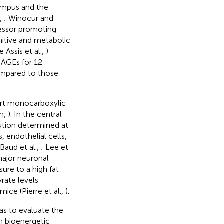
campus and the
,
; Winocur and
tressor promoting
itive and metabolic
e Assis et al.,
)
 AGEs for 12
ompared to those
port monocarboxylic
in,
). In the central
bution determined at
, endothelial cells,
 Baud et al.,
; Lee et
major neuronal
ure to a high fat
rate levels
ce (Pierre et al.,
).
as to evaluate the
n bioenergetic