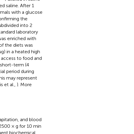
d saline. After 1
nimals with a glucose
onfirming the
bdivided into 2
standard laboratory
was enriched with
of the diets was
g) in a heated high
e access to food and
y short-term (4
ial period during
his may represent
s et al.,
). More
apitation, and blood
2500 × g for 10 min
quent biochemical