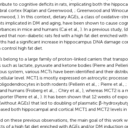
ribute to cognitive deficits in rats, implicating both the hippo
bral cortex (Kaplan and Greenwood,
; Greenwood and Winocur
enwood,
). In this context, dietary AGEs, a class of oxidative-s
ts implicated in DM and aging, have been shown to cause cogn
urbances in mice and humans (Cai et al.,
). In a previous study, (d
ed that non-diabetic rats fed with a high fat diet enriched with
hs had a significant increase in hippocampus DNA damage c
 control high fat diet.
 belong to a large family of proton-linked carriers that trans
s such as lactate, pyruvate and ketone bodies (Pierre and Peller
ous system, various MCTs have been identified and their distri
cellular level. MCT1 is mostly expressed on astrocytic processes
oligodendrocytes in both rodents (Pellerin et al.,
; Pierre et al.,
;
 and humans (Froberg et al.,
; Chiry et al.,
), whereas MCT2 is a 
porter (Pierre et al.,
). It has been shown that 12 weeks of expos
 (without AGEs) that led to doubling of plasmatic β-hydroxybuty
eased both hippocampal and cortical MCT1 and MCT2 levels in mi
d on these previous observations, the main goal of this work w
cts of a high fat diet enriched with AGEs and/or DM induction o