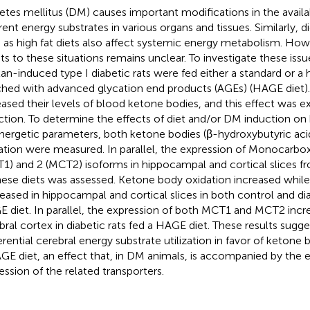
etes mellitus (DM) causes important modifications in the availab
erent energy substrates in various organs and tissues. Similarly, 
 as high fat diets also affect systemic energy metabolism. How
ts to these situations remains unclear. To investigate these issu
xan-induced type I diabetic rats were fed either a standard or a h
ched with advanced glycation end products (AGEs) (HAGE diet)
eased their levels of blood ketone bodies, and this effect was
ction. To determine the effects of diet and/or DM induction on 
nergetic parameters, both ketone bodies (β-hydroxybutyric acid
ation were measured. In parallel, the expression of Monocarbox
1) and 2 (MCT2) isoforms in hippocampal and cortical slices f
hese diets was assessed. Ketone body oxidation increased while
eased in hippocampal and cortical slices in both control and dia
 diet. In parallel, the expression of both MCT1 and MCT2 incre
bral cortex in diabetic rats fed a HAGE diet. These results sugges
erential cerebral energy substrate utilization in favor of ketone 
GE diet, an effect that, in DM animals, is accompanied by the
ession of the related transporters.