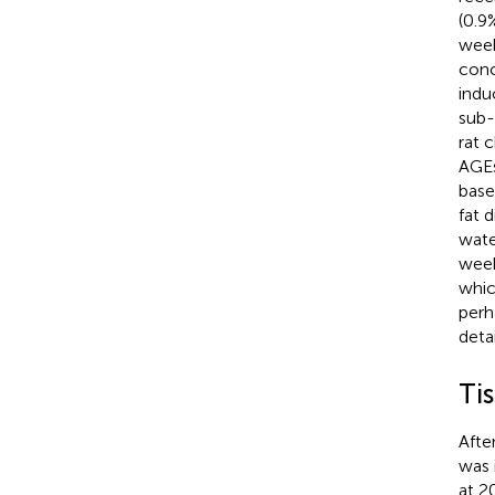
(0.9
week
conc
indu
sub-
rat 
AGEs
base
fat 
wate
week
whic
perh
deta
Ti
Afte
was 
at 2