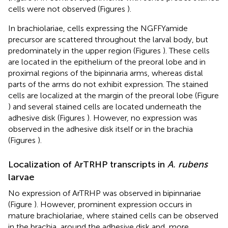
cells were not observed (Figures
).
In brachiolariae, cells expressing the NGFFYamide
precursor are scattered throughout the larval body, but
predominately in the upper region (Figures
). These cells
are located in the epithelium of the preoral lobe and in
proximal regions of the bipinnaria arms, whereas distal
parts of the arms do not exhibit expression. The stained
cells are localized at the margin of the preoral lobe (Figure
) and several stained cells are located underneath the
adhesive disk (Figures
). However, no expression was
observed in the adhesive disk itself or in the brachia
(Figures
).
Localization of ArTRHP transcripts in
A. rubens
larvae
No expression of ArTRHP was observed in bipinnariae
(Figure
). However, prominent expression occurs in
mature brachiolariae, where stained cells can be observed
in the brachia, around the adhesive disk and, more