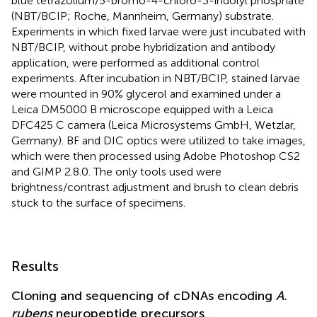
blue tetrazolium/5-bromo-4-chloro-3-indolyl phosphate
(NBT/BCIP; Roche, Mannheim, Germany) substrate.
Experiments in which fixed larvae were just incubated with
NBT/BCIP, without probe hybridization and antibody
application, were performed as additional control
experiments. After incubation in NBT/BCIP, stained larvae
were mounted in 90% glycerol and examined under a
Leica DM5000 B microscope equipped with a Leica
DFC425 C camera (Leica Microsystems GmbH, Wetzlar,
Germany). BF and DIC optics were utilized to take images,
which were then processed using Adobe Photoshop CS2
and GIMP 2.8.0. The only tools used were
brightness/contrast adjustment and brush to clean debris
stuck to the surface of specimens.
Results
Cloning and sequencing of cDNAs encoding
A.
rubens
neuropeptide precursors