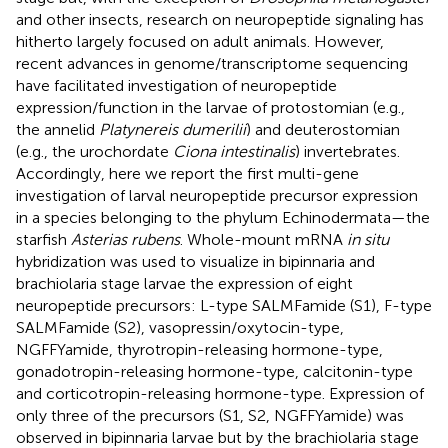
and other insects, research on neuropeptide signaling has
hitherto largely focused on adult animals. However,
recent advances in genome/transcriptome sequencing
have facilitated investigation of neuropeptide
expression/function in the larvae of protostomian (e.g.,
the annelid
Platynereis dumerilii
) and deuterostomian
(e.g., the urochordate
Ciona intestinalis
) invertebrates.
Accordingly, here we report the first multi-gene
investigation of larval neuropeptide precursor expression
in a species belonging to the phylum Echinodermata—the
starfish
Asterias rubens
. Whole-mount mRNA
in situ
hybridization was used to visualize in bipinnaria and
brachiolaria stage larvae the expression of eight
neuropeptide precursors: L-type SALMFamide (S1), F-type
SALMFamide (S2), vasopressin/oxytocin-type,
NGFFYamide, thyrotropin-releasing hormone-type,
gonadotropin-releasing hormone-type, calcitonin-type
and corticotropin-releasing hormone-type. Expression of
only three of the precursors (S1, S2, NGFFYamide) was
observed in bipinnaria larvae but by the brachiolaria stage