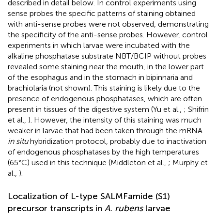
described in detail below. In control experiments using
sense probes the specific patterns of staining obtained
with anti-sense probes were not observed, demonstrating
the specificity of the anti-sense probes. However, control
experiments in which larvae were incubated with the
alkaline phosphatase substrate NBT/BCIP without probes
revealed some staining near the mouth, in the lower part
of the esophagus and in the stomach in bipinnaria and
brachiolaria (not shown). This staining is likely due to the
presence of endogenous phosphatases, which are often
present in tissues of the digestive system (Yu et al.,
; Shifrin
et al.,
). However, the intensity of this staining was much
weaker in larvae that had been taken through the mRNA
in situ
hybridization protocol, probably due to inactivation
of endogenous phosphatases by the high temperatures
(65°C) used in this technique (Middleton et al.,
; Murphy et
al.,
).
Localization of L-type SALMFamide (S1)
precursor transcripts in
A. rubens
larvae