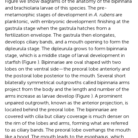
Figure
we show diagrams of the anatomy of the bipinnaria
and brachiolaria larvae of this species. The pre-
metamorphic stages of development in
A. rubens
are
planktonic, with embryonic development finishing at the
gastrula stage when the gastrula hatches from a
fertilization envelope. The gastrula then elongates,
develops ciliary bands, and a mouth opening to form the
dipleurula stage. The dipleurula grows to form bipinnaria
stage, which is a middle stage of larval development in
starfish (Figure
). Bipinnariae are oval shaped with two
lobes on the ventral side—the preoral lobe anteriorly and
the postoral lobe posterior to the mouth. Several short
bilaterally symmetrical outgrowths called bipinnaria arms
project from the body and the length and number of the
arms increase as larvae develop (Figure
). A prominent
unpaired outgrowth, known as the anterior projection, is
located behind the preoral lobe. The bipinnariae are
covered with cilia but ciliary coverage is much denser on
the rim of the lobes and arms, forming what are referred
to as ciliary bands. The preoral lobe overhangs the mouth
like a hood. The mouth leads to the esophagus, which