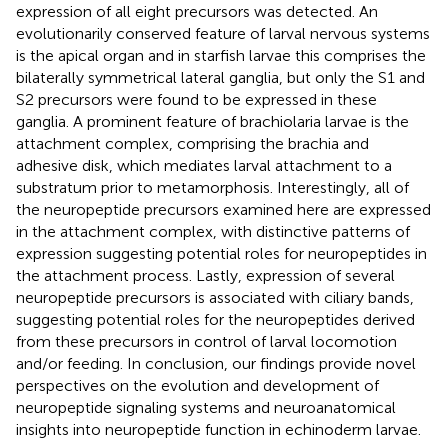
expression of all eight precursors was detected. An
evolutionarily conserved feature of larval nervous systems
is the apical organ and in starfish larvae this comprises the
bilaterally symmetrical lateral ganglia, but only the S1 and
S2 precursors were found to be expressed in these
ganglia. A prominent feature of brachiolaria larvae is the
attachment complex, comprising the brachia and
adhesive disk, which mediates larval attachment to a
substratum prior to metamorphosis. Interestingly, all of
the neuropeptide precursors examined here are expressed
in the attachment complex, with distinctive patterns of
expression suggesting potential roles for neuropeptides in
the attachment process. Lastly, expression of several
neuropeptide precursors is associated with ciliary bands,
suggesting potential roles for the neuropeptides derived
from these precursors in control of larval locomotion
and/or feeding. In conclusion, our findings provide novel
perspectives on the evolution and development of
neuropeptide signaling systems and neuroanatomical
insights into neuropeptide function in echinoderm larvae.