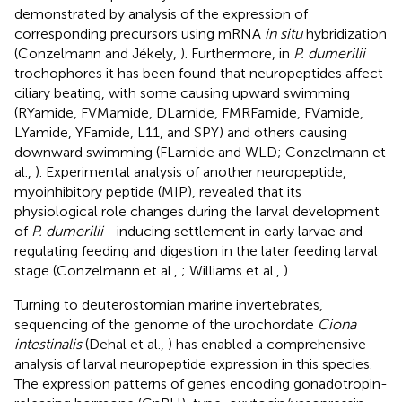
demonstrated by analysis of the expression of
corresponding precursors using mRNA
in situ
hybridization
(Conzelmann and Jékely,
). Furthermore, in
P. dumerilii
trochophores it has been found that neuropeptides affect
ciliary beating, with some causing upward swimming
(RYamide, FVMamide, DLamide, FMRFamide, FVamide,
LYamide, YFamide, L11, and SPY) and others causing
downward swimming (FLamide and WLD; Conzelmann et
al.,
). Experimental analysis of another neuropeptide,
myoinhibitory peptide (MIP), revealed that its
physiological role changes during the larval development
of
P. dumerilii
—inducing settlement in early larvae and
regulating feeding and digestion in the later feeding larval
stage (Conzelmann et al.,
; Williams et al.,
).
Turning to deuterostomian marine invertebrates,
sequencing of the genome of the urochordate
Ciona
intestinalis
(Dehal et al.,
) has enabled a comprehensive
analysis of larval neuropeptide expression in this species.
The expression patterns of genes encoding gonadotropin-