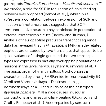
gastropods
Tritonia diomedea
and
Haliotis rufescens
. In
T.
diomedea
, a role for SCP in regulation of larval feeding
behavior was proposed (Kempf et al.,
), whilst in
H.
rufescens
a correlation between expression of SCP and
initiation of metamorphosis suggested that SCP-
immunoreactive neurons may participate in perception of
external metamorphic cues (Barlow and Truman,
).
Analysis of neuropeptide precursor transcript sequence
data has revealed that in
H. rufescens
FMRFamide-related
peptides are encoded by two transcripts that appear to be
splice variants of a single gene and the two transcript
types are expressed in partially overlapping populations of
neurons in the larval nervous system (Cummins et al.,
).
The apical organ of many mollusc trochophores is
characterized by strong FMRFamide immunoreactivity (ir)
(Croll and Voronezhskaya,
; Dickinson et al.,
,
;
Voronezhskaya et al.,
) and in larvae of the gastropod
Ilyanassa obsolete
FMRFamide causes muscular
contractions and arrest of ciliary beating (Dickinson and
Croll,
; Braubach et al.,
). Accompanied by serotonin,