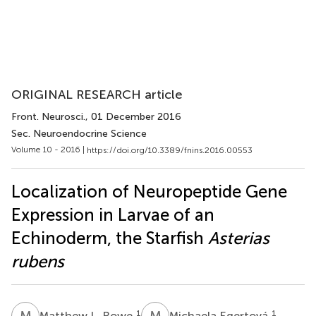
ORIGINAL RESEARCH article
Front. Neurosci.
, 01 December 2016
Sec. Neuroendocrine Science
Volume 10 - 2016 |
https://doi.org/10.3389/fnins.2016.00553
Localization of Neuropeptide Gene
Expression in Larvae of an
Echinoderm, the Starfish
Asterias
rubens
M
L
M
E
1
1
Matthew L. Rowe
Michaela Egertová