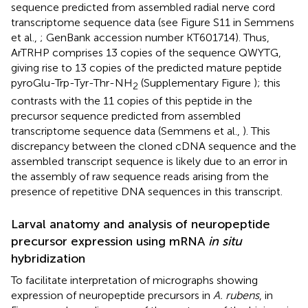
sequence predicted from assembled radial nerve cord
transcriptome sequence data (see Figure S11 in Semmens
et al.,
; GenBank accession number
KT601714
). Thus,
ArTRHP comprises 13 copies of the sequence QWYTG,
giving rise to 13 copies of the predicted mature peptide
pyroGlu-Trp-Tyr-Thr-NH
(Supplementary Figure
); this
2
contrasts with the 11 copies of this peptide in the
precursor sequence predicted from assembled
transcriptome sequence data (Semmens et al.,
). This
discrepancy between the cloned cDNA sequence and the
assembled transcript sequence is likely due to an error in
the assembly of raw sequence reads arising from the
presence of repetitive DNA sequences in this transcript.
Larval anatomy and analysis of neuropeptide
precursor expression using mRNA
in situ
hybridization
To facilitate interpretation of micrographs showing
expression of neuropeptide precursors in
A. rubens
, in