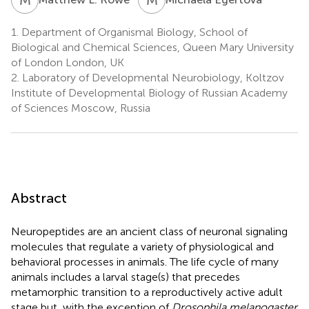
1.
Department of Organismal Biology, School of
Biological and Chemical Sciences, Queen Mary University
of London London, UK
2.
Laboratory of Developmental Neurobiology, Koltzov
Institute of Developmental Biology of Russian Academy
of Sciences Moscow, Russia
Abstract
Neuropeptides are an ancient class of neuronal signaling
molecules that regulate a variety of physiological and
behavioral processes in animals. The life cycle of many
animals includes a larval stage(s) that precedes
metamorphic transition to a reproductively active adult
stage but, with the exception of
Drosophila melanogaster