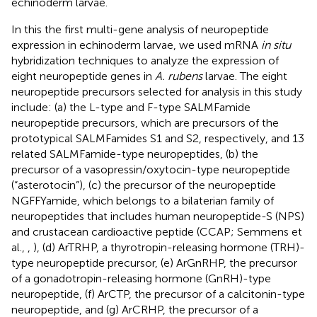
echinoderm larvae.
In this the first multi-gene analysis of neuropeptide
expression in echinoderm larvae, we used mRNA
in situ
hybridization techniques to analyze the expression of
eight neuropeptide genes in
A. rubens
larvae. The eight
neuropeptide precursors selected for analysis in this study
include: (a) the L-type and F-type SALMFamide
neuropeptide precursors, which are precursors of the
prototypical SALMFamides S1 and S2, respectively, and 13
related SALMFamide-type neuropeptides, (b) the
precursor of a vasopressin/oxytocin-type neuropeptide
(“asterotocin”), (c) the precursor of the neuropeptide
NGFFYamide, which belongs to a bilaterian family of
neuropeptides that includes human neuropeptide-S (NPS)
and crustacean cardioactive peptide (CCAP; Semmens et
al.,
,
), (d) ArTRHP, a thyrotropin-releasing hormone (TRH)-
type neuropeptide precursor, (e) ArGnRHP, the precursor
of a gonadotropin-releasing hormone (GnRH)-type
neuropeptide, (f) ArCTP, the precursor of a calcitonin-type
neuropeptide, and (g) ArCRHP, the precursor of a