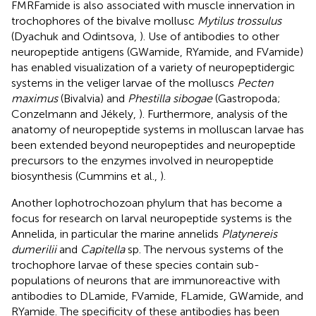
FMRFamide is also associated with muscle innervation in
trochophores of the bivalve mollusc
Mytilus trossulus
(Dyachuk and Odintsova,
). Use of antibodies to other
neuropeptide antigens (GWamide, RYamide, and FVamide)
has enabled visualization of a variety of neuropeptidergic
systems in the veliger larvae of the molluscs
Pecten
maximus
(Bivalvia) and
Phestilla sibogae
(Gastropoda;
Conzelmann and Jékely,
). Furthermore, analysis of the
anatomy of neuropeptide systems in molluscan larvae has
been extended beyond neuropeptides and neuropeptide
precursors to the enzymes involved in neuropeptide
biosynthesis (Cummins et al.,
).
Another lophotrochozoan phylum that has become a
focus for research on larval neuropeptide systems is the
Annelida, in particular the marine annelids
Platynereis
dumerilii
and
Capitella
sp. The nervous systems of the
trochophore larvae of these species contain sub-
populations of neurons that are immunoreactive with
antibodies to DLamide, FVamide, FLamide, GWamide, and
RYamide. The specificity of these antibodies has been