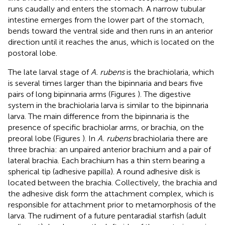
runs caudally and enters the stomach. A narrow tubular
intestine emerges from the lower part of the stomach,
bends toward the ventral side and then runs in an anterior
direction until it reaches the anus, which is located on the
postoral lobe.
The late larval stage of
A. rubens
is the brachiolaria, which
is several times larger than the bipinnaria and bears five
pairs of long bipinnaria arms (Figures
). The digestive
system in the brachiolaria larva is similar to the bipinnaria
larva. The main difference from the bipinnaria is the
presence of specific brachiolar arms, or brachia, on the
preoral lobe (Figures
). In
A. rubens
brachiolaria there are
three brachia: an unpaired anterior brachium and a pair of
lateral brachia. Each brachium has a thin stem bearing a
spherical tip (adhesive papilla). A round adhesive disk is
located between the brachia. Collectively, the brachia and
the adhesive disk form the attachment complex, which is
responsible for attachment prior to metamorphosis of the
larva. The rudiment of a future pentaradial starfish (adult