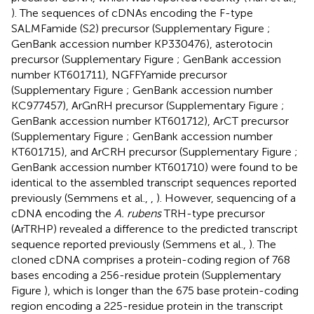
). The sequences of cDNAs encoding the F-type
SALMFamide (S2) precursor (Supplementary Figure
;
GenBank accession number
KP330476
), asterotocin
precursor (Supplementary Figure
; GenBank accession
number
KT601711
), NGFFYamide precursor
(Supplementary Figure
; GenBank accession number
KC977457
), ArGnRH precursor (Supplementary Figure
;
GenBank accession number
KT601712
), ArCT precursor
(Supplementary Figure
; GenBank accession number
KT601715
), and ArCRH precursor (Supplementary Figure
;
GenBank accession number
KT601710
) were found to be
identical to the assembled transcript sequences reported
previously (Semmens et al.,
,
). However, sequencing of a
cDNA encoding the
A. rubens
TRH-type precursor
(ArTRHP) revealed a difference to the predicted transcript
sequence reported previously (Semmens et al.,
). The
cloned cDNA comprises a protein-coding region of 768
bases encoding a 256-residue protein (Supplementary
Figure
), which is longer than the 675 base protein-coding
region encoding a 225-residue protein in the transcript