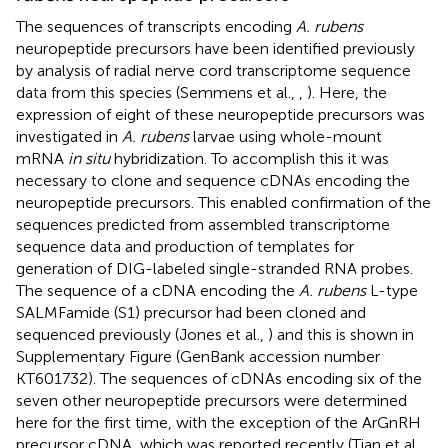
The sequences of transcripts encoding
A. rubens
neuropeptide precursors have been identified previously
by analysis of radial nerve cord transcriptome sequence
data from this species (Semmens et al.,
,
). Here, the
expression of eight of these neuropeptide precursors was
investigated in
A. rubens
larvae using whole-mount
mRNA
in situ
hybridization. To accomplish this it was
necessary to clone and sequence cDNAs encoding the
neuropeptide precursors. This enabled confirmation of the
sequences predicted from assembled transcriptome
sequence data and production of templates for
generation of DIG-labeled single-stranded RNA probes.
The sequence of a cDNA encoding the
A. rubens
L-type
SALMFamide (S1) precursor had been cloned and
sequenced previously (Jones et al.,
) and this is shown in
Supplementary Figure
(GenBank accession number
KT601732
). The sequences of cDNAs encoding six of the
seven other neuropeptide precursors were determined
here for the first time, with the exception of the ArGnRH
precursor cDNA, which was reported recently (Tian et al.,