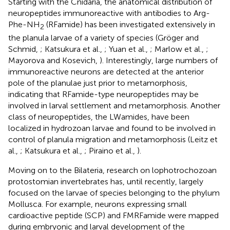
Starting with the Cnidaria, the anatomical distribution of
neuropeptides immunoreactive with antibodies to Arg-
Phe-NH
(RFamide) has been investigated extensively in
2
the planula larvae of a variety of species (Gröger and
Schmid,
; Katsukura et al.,
; Yuan et al.,
; Marlow et al.,
;
Mayorova and Kosevich,
). Interestingly, large numbers of
immunoreactive neurons are detected at the anterior
pole of the planulae just prior to metamorphosis,
indicating that RFamide-type neuropeptides may be
involved in larval settlement and metamorphosis. Another
class of neuropeptides, the LWamides, have been
localized in hydrozoan larvae and found to be involved in
control of planula migration and metamorphosis (Leitz et
al.,
; Katsukura et al.,
; Piraino et al.,
).
Moving on to the Bilateria, research on lophotrochozoan
protostomian invertebrates has, until recently, largely
focused on the larvae of species belonging to the phylum
Mollusca. For example, neurons expressing small
cardioactive peptide (SCP) and FMRFamide were mapped
during embryonic and larval development of the