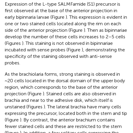
Expression of the L-type SALMFamide (S1) precursor is
first observed at the base of the anterior projection in
early bipinnaria larvae (Figure
). This expression is evident in
one or two stained cells located along the rim on each
side of the anterior projection (Figure
). Then as bipinnariae
develop the number of these cells increases to 2–5 cells
(Figures
). This staining is not observed in bipinnariae
incubated with sense probes (Figure
), demonstrating the
specificity of the staining observed with anti-sense
probes.
As the brachiolaria forms, strong staining is observed in
~20 cells located in the dorsal domain of the upper body
region, which corresponds to the base of the anterior
projection (Figure
). Stained cells are also observed in
brachia and near to the adhesive disk, which itself is
unstained (Figures
). The lateral brachia have many cells
expressing the precursor, located both in the stem and tip
(Figure
). By contrast, the anterior brachium contains
fewer stained cells and these are restricted to the stem
(Figure
). In addition, a few solitary cells expressing the