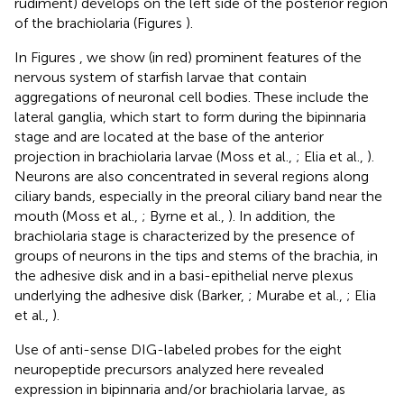
rudiment) develops on the left side of the posterior region
of the brachiolaria (Figures
).
In Figures
, we show (in red) prominent features of the
nervous system of starfish larvae that contain
aggregations of neuronal cell bodies. These include the
lateral ganglia, which start to form during the bipinnaria
stage and are located at the base of the anterior
projection in brachiolaria larvae (Moss et al.,
; Elia et al.,
).
Neurons are also concentrated in several regions along
ciliary bands, especially in the preoral ciliary band near the
mouth (Moss et al.,
; Byrne et al.,
). In addition, the
brachiolaria stage is characterized by the presence of
groups of neurons in the tips and stems of the brachia, in
the adhesive disk and in a basi-epithelial nerve plexus
underlying the adhesive disk (Barker,
; Murabe et al.,
; Elia
et al.,
).
Use of anti-sense DIG-labeled probes for the eight
neuropeptide precursors analyzed here revealed
expression in bipinnaria and/or brachiolaria larvae, as