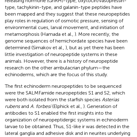
releasing hormone (GnRH)-type, oxytocin/vasopressin-
type, tachykinin-type, and galanin-type peptides have
been mapped and they suggest that these neuropeptides
play roles in regulation of osmotic pressure, sensing of
environmental cues, larval movement, and initiation of
metamorphosis (Hamada et al.,
). More recently, the
genome sequences of hemichordate species have been
determined (Simakov et al.,
), but as yet there has been
little investigation of neuropeptide systems in these
animals. However, there is a history of neuropeptide
research on the other ambulacrian phylum—the
echinoderms, which are the focus of this study.
The first echinoderm neuropeptides to be sequenced
were the SALMFamide neuropeptides S1 and S2, which
were both isolated from the starfish species
Asterias
rubens
and
A. forbesi
(Elphick et al.,
). Generation of
antibodies to S1 enabled the first insights into the
organization of neuropeptidergic systems in echinoderm
larvae to be obtained. Thus, S1-like ir was detected in the
lateral ganglia and adhesive disk and in neurites underlying