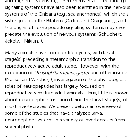
and Taghert,
; Veenstra,
,
; Semmens et al.,
). Peptidergic
signaling systems have also been identified in the nervous
systems of the Cnidaria (e.g., sea anemones), which are a
sister group to the Bilateria (Galliot and Quiquand,
), and
the origins of some peptide signaling systems may even
predate the evolution of nervous systems (Schuchert,
;
Jékely,
; Nikitin,
).
Many animals have complex life cycles, with larval
stage(s) preceding a metamorphic transition to the
reproductively active adult stage. However, with the
exception of
Drosophila melanogaster
and other insects
(Nässel and Winther,
), investigation of the physiological
roles of neuropeptides has largely focused on
reproductively mature adult animals. Thus, little is known
about neuropeptide function during the larval stage(s) of
most invertebrates. We present below an overview of
some of the studies that have analyzed larval
neuropeptide systems in a variety of invertebrates from
several phyla.