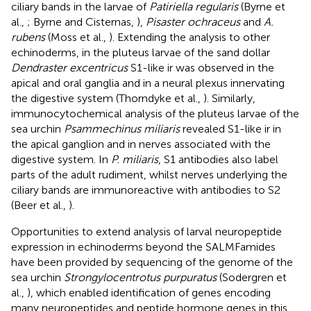
ciliary bands in the larvae of
Patiriella regularis
(Byrne et
al.,
; Byrne and Cisternas,
),
Pisaster ochraceus
and
A.
rubens
(Moss et al.,
). Extending the analysis to other
echinoderms, in the pluteus larvae of the sand dollar
Dendraster excentricus
S1-like ir was observed in the
apical and oral ganglia and in a neural plexus innervating
the digestive system (Thorndyke et al.,
). Similarly,
immunocytochemical analysis of the pluteus larvae of the
sea urchin
Psammechinus miliaris
revealed S1-like ir in
the apical ganglion and in nerves associated with the
digestive system. In
P. miliaris
, S1 antibodies also label
parts of the adult rudiment, whilst nerves underlying the
ciliary bands are immunoreactive with antibodies to S2
(Beer et al.,
).
Opportunities to extend analysis of larval neuropeptide
expression in echinoderms beyond the SALMFamides
have been provided by sequencing of the genome of the
sea urchin
Strongylocentrotus purpuratus
(Sodergren et
al.,
), which enabled identification of genes encoding
many neuropeptides and peptide hormone genes in this