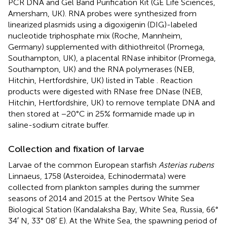
PCR DNA and Gel Band Purification Kit (GE Life Sciences,
Amersham, UK). RNA probes were synthesized from
linearized plasmids using a digoxigenin (DIG)-labeled
nucleotide triphosphate mix (Roche, Mannheim,
Germany) supplemented with dithiothreitol (Promega,
Southampton, UK), a placental RNase inhibitor (Promega,
Southampton, UK) and the RNA polymerases (NEB,
Hitchin, Hertfordshire, UK) listed in Table
. Reaction
products were digested with RNase free DNase (NEB,
Hitchin, Hertfordshire, UK) to remove template DNA and
then stored at −20°C in 25% formamide made up in
saline-sodium citrate buffer.
Collection and fixation of larvae
Larvae of the common European starfish
Asterias rubens
Linnaeus, 1758 (Asteroidea, Echinodermata) were
collected from plankton samples during the summer
seasons of 2014 and 2015 at the Pertsov White Sea
Biological Station (Kandalaksha Bay, White Sea, Russia, 66°
34′ N, 33° 08′ E). At the White Sea, the spawning period of