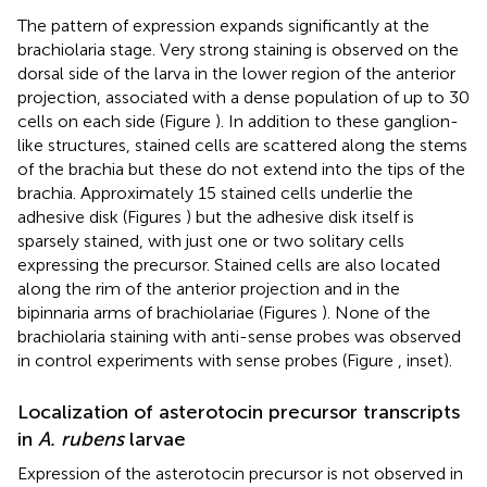
The pattern of expression expands significantly at the
brachiolaria stage. Very strong staining is observed on the
dorsal side of the larva in the lower region of the anterior
projection, associated with a dense population of up to 30
cells on each side (Figure
). In addition to these ganglion-
like structures, stained cells are scattered along the stems
of the brachia but these do not extend into the tips of the
brachia. Approximately 15 stained cells underlie the
adhesive disk (Figures
) but the adhesive disk itself is
sparsely stained, with just one or two solitary cells
expressing the precursor. Stained cells are also located
along the rim of the anterior projection and in the
bipinnaria arms of brachiolariae (Figures
). None of the
brachiolaria staining with anti-sense probes was observed
in control experiments with sense probes (Figure
, inset).
Localization of asterotocin precursor transcripts
in
A. rubens
larvae
Expression of the asterotocin precursor is not observed in