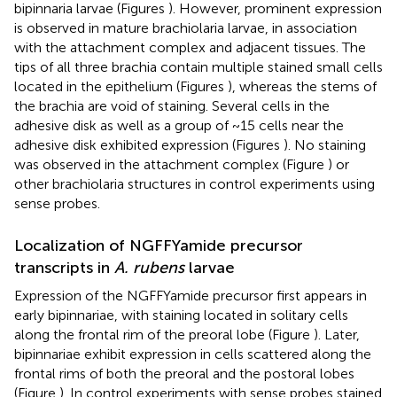
bipinnaria larvae (Figures
). However, prominent expression
is observed in mature brachiolaria larvae, in association
with the attachment complex and adjacent tissues. The
tips of all three brachia contain multiple stained small cells
located in the epithelium (Figures
), whereas the stems of
the brachia are void of staining. Several cells in the
adhesive disk as well as a group of ~15 cells near the
adhesive disk exhibited expression (Figures
). No staining
was observed in the attachment complex (Figure
) or
other brachiolaria structures in control experiments using
sense probes.
Localization of NGFFYamide precursor
transcripts in
A. rubens
larvae
Expression of the NGFFYamide precursor first appears in
early bipinnariae, with staining located in solitary cells
along the frontal rim of the preoral lobe (Figure
). Later,
bipinnariae exhibit expression in cells scattered along the
frontal rims of both the preoral and the postoral lobes
(Figure
). In control experiments with sense probes stained