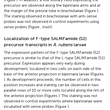
precursor are observed along the bipinnaria arms and at
the margin of the preoral lobe in brachiolariae (Figure
).
The staining observed in brachiolariae with anti-sense
probes was not observed in control experiments using
sense probes (Figure
, inset).
Localization of F-type SALMFamide (S2)
precursor transcripts in
A. rubens
larvae
The expression pattern of the F-type SALMFamide (S2)
precursor is similar to that of the L-type SALMFamide (S1)
precursor. Expression appears very early during
development, localized in two cells on each side of the
base of the anterior projection in bipinnaria larvae (Figures
). As development proceeds, the number of cells in this
position increases and staining can be observed in two
parallel rows of 10 or more cells located along the rim of
the anterior projection (Figures
). This staining was not
observed in control experiments where bipinnariae were
incubated with sense probes (Figure
).