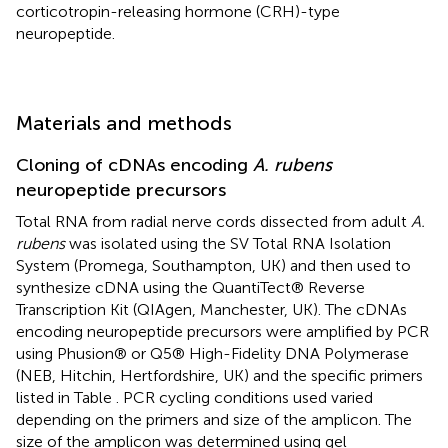
corticotropin-releasing hormone (CRH)-type
neuropeptide.
Materials and methods
Cloning of cDNAs encoding
A. rubens
neuropeptide precursors
Total RNA from radial nerve cords dissected from adult
A.
rubens
was isolated using the SV Total RNA Isolation
System (Promega, Southampton, UK) and then used to
synthesize cDNA using the QuantiTect® Reverse
Transcription Kit (QIAgen, Manchester, UK). The cDNAs
encoding neuropeptide precursors were amplified by PCR
using Phusion® or Q5® High-Fidelity DNA Polymerase
(NEB, Hitchin, Hertfordshire, UK) and the specific primers
listed in Table
. PCR cycling conditions used varied
depending on the primers and size of the amplicon. The
size of the amplicon was determined using gel