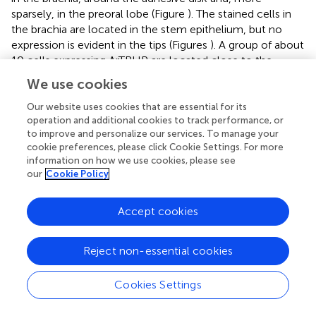
sparsely, in the preoral lobe (Figure
). The stained cells in
the brachia are located in the stem epithelium, but no
expression is evident in the tips (Figures
). A group of about
10 cells expressing ArTRHP are located close to the
adhesive disk, but no expression is evident in cells of the
We use cookies
adhesive disk itself (Figures
). A row of loosely packed
stained cells runs from the attachment complex along
Our website uses cookies that are essential for its
operation and additional cookies to track performance, or
the preoral lobe (Figure
) and this staining is not observed
to improve and personalize our services. To manage your
in brachiolariae incubated with sense probes (Figure
).
cookie preferences, please click Cookie Settings. For more
information on how we use cookies, please see
Localization of ArGnRHP transcripts in
A. rubens
our
Cookie Policy
larvae
Accept cookies
No expression of ArGnRHP was observed in bipinnariae
(Figure
). In brachiolariae, ArGnRHP expression is limited to
a group of cells near the adhesive disk (Figures
). These
Reject non-essential cookies
cells are grouped as two ganglion-like structures, with 5–
10 cells in each group, located on each side of the
Cookies Settings
adhesive disk near to the anterior brachium. No such
staining was evident in brachiolariae incubated with sense