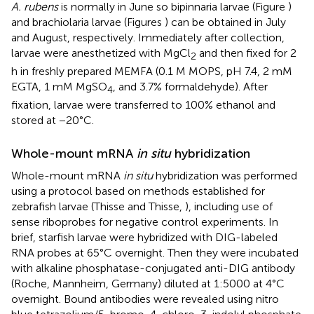
A. rubens
is normally in June so bipinnaria larvae (Figure
)
and brachiolaria larvae (Figures
) can be obtained in July
and August, respectively. Immediately after collection,
larvae were anesthetized with MgCl
and then fixed for 2
2
h in freshly prepared MEMFA (0.1 M MOPS, pH 7.4, 2 mM
EGTA, 1 mM MgSO
, and 3.7% formaldehyde). After
4
fixation, larvae were transferred to 100% ethanol and
stored at −20°C.
Whole-mount mRNA
in situ
hybridization
Whole-mount mRNA
in situ
hybridization was performed
using a protocol based on methods established for
zebrafish larvae (Thisse and Thisse,
), including use of
sense riboprobes for negative control experiments. In
brief, starfish larvae were hybridized with DIG-labeled
RNA probes at 65°C overnight. Then they were incubated
with alkaline phosphatase-conjugated anti-DIG antibody
(Roche, Mannheim, Germany) diluted at 1:5000 at 4°C
overnight. Bound antibodies were revealed using nitro