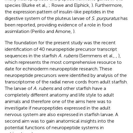
species (Burke et al.,
; Rowe and Elphick,
). Furthermore,
the expression pattern of insulin-like peptides in the
digestive system of the pluteus larvae of
S. purpuratus
has
been reported, providing evidence of a role in food
assimilation (Perillo and Arnone,
).
The foundation for the present study was the recent
identification of 40 neuropeptide precursor transcript
sequences in the starfish
A. rubens
(Semmens et al.,
,
),
which represents the most comprehensive resource to
date for echinoderm neuropeptide research. These
neuropeptide precursors were identified by analysis of the
transcriptome of the radial nerve cords from adult starfish.
The larvae of
A. rubens
and other starfish have a
completely different anatomy and life style to adult
animals and therefore one of the aims here was to
investigate if neuropeptides expressed in the adult
nervous system are also expressed in starfish larvae. A
second aim was to gain anatomical insights into the
potential functions of neuropeptide systems in