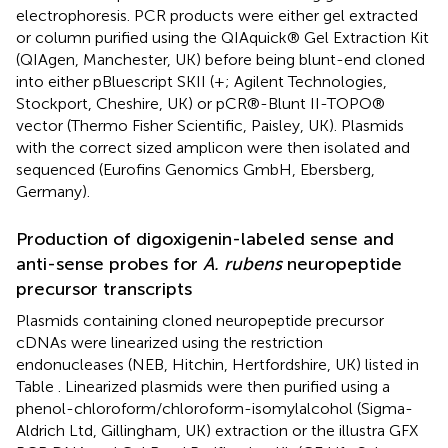
electrophoresis. PCR products were either gel extracted
or column purified using the QIAquick® Gel Extraction Kit
(QIAgen, Manchester, UK) before being blunt-end cloned
into either pBluescript SKII (+; Agilent Technologies,
Stockport, Cheshire, UK) or pCR®-Blunt II-TOPO®
vector (Thermo Fisher Scientific, Paisley, UK). Plasmids
with the correct sized amplicon were then isolated and
sequenced (Eurofins Genomics GmbH, Ebersberg,
Germany).
Production of digoxigenin-labeled sense and
anti-sense probes for
A. rubens
neuropeptide
precursor transcripts
Plasmids containing cloned neuropeptide precursor
cDNAs were linearized using the restriction
endonucleases (NEB, Hitchin, Hertfordshire, UK) listed in
Table
. Linearized plasmids were then purified using a
phenol-chloroform/chloroform-isomylalcohol (Sigma-
Aldrich Ltd, Gillingham, UK) extraction or the illustra GFX