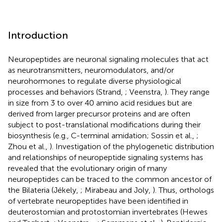
Introduction
Neuropeptides are neuronal signaling molecules that act
as neurotransmitters, neuromodulators, and/or
neurohormones to regulate diverse physiological
processes and behaviors (Strand,
; Veenstra,
). They range
in size from 3 to over 40 amino acid residues but are
derived from larger precursor proteins and are often
subject to post-translational modifications during their
biosynthesis (e.g., C-terminal amidation; Sossin et al.,
;
Zhou et al.,
). Investigation of the phylogenetic distribution
and relationships of neuropeptide signaling systems has
revealed that the evolutionary origin of many
neuropeptides can be traced to the common ancestor of
the Bilateria (Jékely,
; Mirabeau and Joly,
). Thus, orthologs
of vertebrate neuropeptides have been identified in
deuterostomian and protostomian invertebrates (Hewes