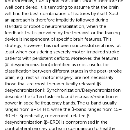
Koutroumbas,
). An a priori constraint should therefore be
well considered. It is tempting to assume that the brain
will find the best combination of features by itself. Such
an approach is therefore implicitly followed during
standard or robotic neurorehabilitation, when the
feedback that is provided by the therapist or the training
device is independent of specific brain features. This
strategy, however, has not been successful until now, at
least when considering severely motor-impaired stroke
patients with persistent deficits. Moreover, the features
(α-desynchronization) identified as most useful for
classification between different states in the post-stroke
brain, e.g., rest vs. motor imagery, are not necessarily
those that are most therapeutically relevant (β-
desynchronization): Synchronization/Desynchronization
describe the (often task-induced) increase/reduction in
power in specific frequency bands. The α-band usually
ranges from 8–14 Hz, while the β-band ranges from 15–
30 Hz. Specifically, movement-related β-
desynchronization (β-ERD) is compromised in the
contralateral primary cortex in comparison to healthy