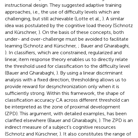
instructional design. They suggested adaptive training
approaches, i.e., the use of difficulty levels which are
challenging, but still achievable (Lotte et al.,
). A similar
idea was postulated by the cognitive load theory (Schnotz
and Kürschner,
). On the basis of these concepts, both
under- and over-challenge must be avoided to facilitate
learning (Schnotz and Kürschner,
; Bauer and Gharabaghi,
). In classifiers, which are constrained, regularized and
linear, item response theory enables us to directly relate
the threshold used for classification to the difficulty level
(Bauer and Gharabaghi,
). By using a linear discriminant
analysis with a fixed direction, thresholding allows us to
provide reward for desynchronization only when it is
sufficiently strong. Within this framework, the shape of
classification accuracy CA across different threshold can
be interpreted as the zone of proximal development
(ZPD). This argument, with detailed examples, has been
clarified elsewhere (Bauer and Gharabaghi,
). The ZPD is an
indirect measure of a subject's cognitive resources
(Schnotz and Kürschner,
). It also constitutes the range of