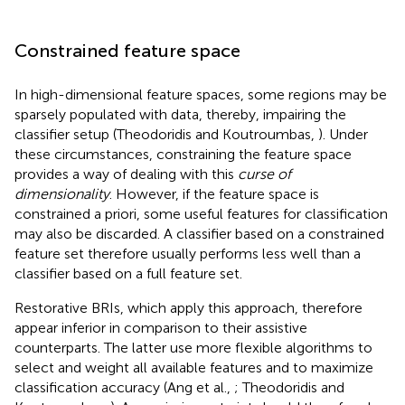
Constrained feature space
In high-dimensional feature spaces, some regions may be
sparsely populated with data, thereby, impairing the
classifier setup (Theodoridis and Koutroumbas,
). Under
these circumstances, constraining the feature space
provides a way of dealing with this
curse of
dimensionality
. However, if the feature space is
constrained a priori, some useful features for classification
may also be discarded. A classifier based on a constrained
feature set therefore usually performs less well than a
classifier based on a full feature set.
Restorative BRIs, which apply this approach, therefore
appear inferior in comparison to their assistive
counterparts. The latter use more flexible algorithms to
select and weight all available features and to maximize
classification accuracy (Ang et al.,
; Theodoridis and