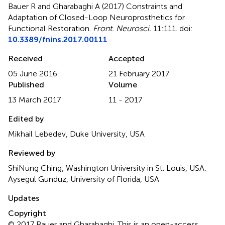
Bauer R and Gharabaghi A (2017)
Constraints and
Adaptation of Closed-Loop Neuroprosthetics for
Functional Restoration
.
Front. Neurosci.
11:111. doi:
10.3389/fnins.2017.00111
Received
Accepted
05 June 2016
21 February 2017
Published
Volume
13 March 2017
11 - 2017
Edited by
Mikhail Lebedev, Duke University, USA
Reviewed by
ShiNung Ching, Washington University in St. Louis, USA;
Aysegul Gunduz, University of Florida, USA
Updates
Copyright
© 2017 Bauer and Gharabaghi.
This is an open-access