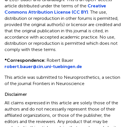
article distributed under the terms of the
Creative
Commons Attribution License (CC BY)
. The use,
distribution or reproduction in other forums is permitted,
provided the original author(s) or licensor are credited and
that the original publication in this journal is cited, in
accordance with accepted academic practice. No use,
distribution or reproduction is permitted which does not
comply with these terms.
*
Correspondence:
Robert Bauer
robert.bauer@cin.uni-tuebingen.de
This article was submitted to Neuroprosthetics, a section
of the journal Frontiers in Neuroscience
Disclaimer
All claims expressed in this article are solely those of the
authors and do not necessarily represent those of their
affiliated organizations, or those of the publisher, the
editors and the reviewers. Any product that may be