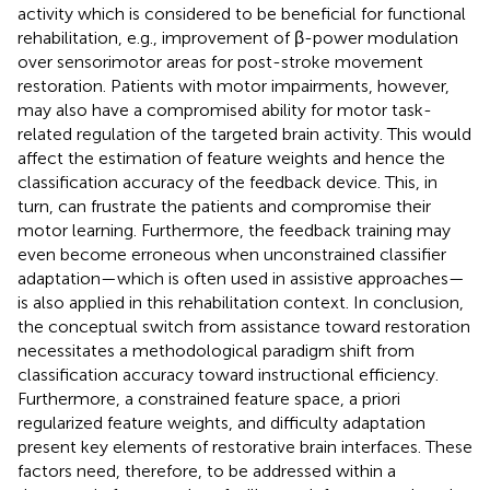
activity which is considered to be beneficial for functional
rehabilitation, e.g., improvement of β-power modulation
over sensorimotor areas for post-stroke movement
restoration. Patients with motor impairments, however,
may also have a compromised ability for motor task-
related regulation of the targeted brain activity. This would
affect the estimation of feature weights and hence the
classification accuracy of the feedback device. This, in
turn, can frustrate the patients and compromise their
motor learning. Furthermore, the feedback training may
even become erroneous when unconstrained classifier
adaptation—which is often used in assistive approaches—
is also applied in this rehabilitation context. In conclusion,
the conceptual switch from assistance toward restoration
necessitates a methodological paradigm shift from
classification accuracy toward instructional efficiency.
Furthermore, a constrained feature space, a priori
regularized feature weights, and difficulty adaptation
present key elements of restorative brain interfaces. These
factors need, therefore, to be addressed within a