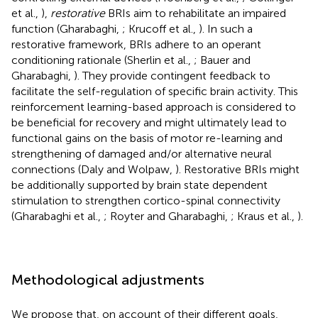
et al.,
),
restorative
BRIs aim to rehabilitate an impaired
function (Gharabaghi,
; Krucoff et al.,
). In such a
restorative framework, BRIs adhere to an operant
conditioning rationale (Sherlin et al.,
; Bauer and
Gharabaghi,
). They provide contingent feedback to
facilitate the self-regulation of specific brain activity. This
reinforcement learning-based approach is considered to
be beneficial for recovery and might ultimately lead to
functional gains on the basis of motor re-learning and
strengthening of damaged and/or alternative neural
connections (Daly and Wolpaw,
). Restorative BRIs might
be additionally supported by brain state dependent
stimulation to strengthen cortico-spinal connectivity
(Gharabaghi et al.,
; Royter and Gharabaghi,
; Kraus et al.,
).
Methodological adjustments
We propose that, on account of their different goals,