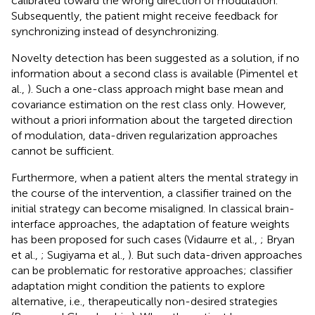
calibrated toward the wrong direction of modulation.
Subsequently, the patient might receive feedback for
synchronizing instead of desynchronizing.
Novelty detection has been suggested as a solution, if no
information about a second class is available (Pimentel et
al.,
). Such a one-class approach might base mean and
covariance estimation on the rest class only. However,
without a priori information about the targeted direction
of modulation, data-driven regularization approaches
cannot be sufficient.
Furthermore, when a patient alters the mental strategy in
the course of the intervention, a classifier trained on the
initial strategy can become misaligned. In classical brain-
interface approaches, the adaptation of feature weights
has been proposed for such cases (Vidaurre et al.,
; Bryan
et al.,
; Sugiyama et al.,
). But such data-driven approaches
can be problematic for restorative approaches; classifier
adaptation might condition the patients to explore
alternative, i.e., therapeutically non-desired strategies