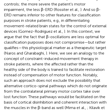
controls; the more severe the patient's motor
impairment, the less β-ERD (Rossiter et al.,
). And so β-
ERD remains inferior to other features for classification
purposes in stroke patients, e.g., in differentiating
movement-related brain states for the control of external
devices (Gomez-Rodriguez et al.,
). In this context, we
argue that the fact that β-oscillations are less optimal for
classification purposes does not compromise—but rather
qualifies—this physiological marker as a therapeutic target
(Naros and Gharabaghi,
). Here, we see an analogy to the
concept of constraint-induced movement therapy in
stroke patients, where the affected rather than the
healthy side of the body is trained to facilitate restoration
instead of compensation of motor function. Notably,
such an approach does not exclude the possibility that
alternative cortico-spinal pathways which do not originate
from the contralateral primary motor cortex take over
lost function. These pathways would be facilitated on the
basis of cortical disinhibition and coherent interaction with
the muscles in the β-band as well (Mima et al.,
; Kilavik et