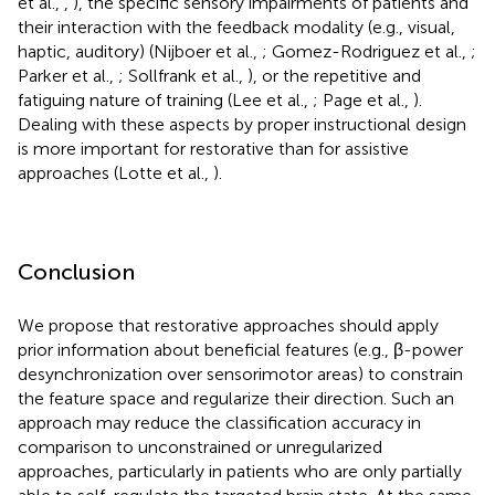
et al.,
,
), the specific sensory impairments of patients and
their interaction with the feedback modality (e.g., visual,
haptic, auditory) (Nijboer et al.,
; Gomez-Rodriguez et al.,
;
Parker et al.,
; Sollfrank et al.,
), or the repetitive and
fatiguing nature of training (Lee et al.,
; Page et al.,
).
Dealing with these aspects by proper instructional design
is more important for restorative than for assistive
approaches (Lotte et al.,
).
Conclusion
We propose that restorative approaches should apply
prior information about beneficial features (e.g., β-power
desynchronization over sensorimotor areas) to constrain
the feature space and regularize their direction. Such an
approach may reduce the classification accuracy in
comparison to unconstrained or unregularized
approaches, particularly in patients who are only partially