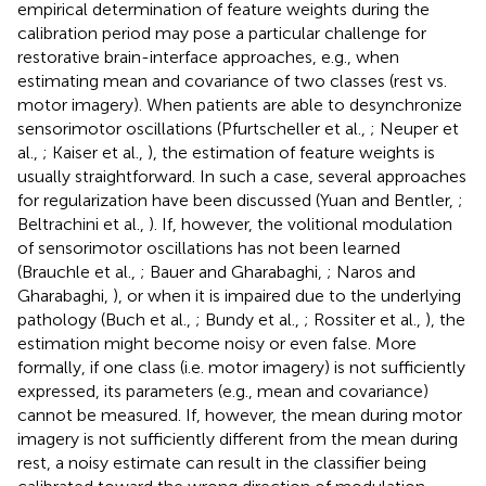
empirical determination of feature weights during the
calibration period may pose a particular challenge for
restorative brain-interface approaches, e.g., when
estimating mean and covariance of two classes (rest vs.
motor imagery). When patients are able to desynchronize
sensorimotor oscillations (Pfurtscheller et al.,
; Neuper et
al.,
; Kaiser et al.,
), the estimation of feature weights is
usually straightforward. In such a case, several approaches
for regularization have been discussed (Yuan and Bentler,
;
Beltrachini et al.,
). If, however, the volitional modulation
of sensorimotor oscillations has not been learned
(Brauchle et al.,
; Bauer and Gharabaghi,
; Naros and
Gharabaghi,
), or when it is impaired due to the underlying
pathology (Buch et al.,
; Bundy et al.,
; Rossiter et al.,
), the
estimation might become noisy or even false. More
formally, if one class (i.e. motor imagery) is not sufficiently
expressed, its parameters (e.g., mean and covariance)
cannot be measured. If, however, the mean during motor
imagery is not sufficiently different from the mean during
rest, a noisy estimate can result in the classifier being