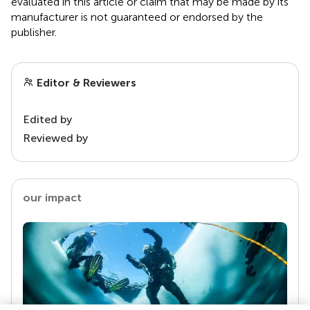
evaluated in this article or claim that may be made by its
manufacturer is not guaranteed or endorsed by the
publisher.
Editor & Reviewers
Edited by
Reviewed by
our impact