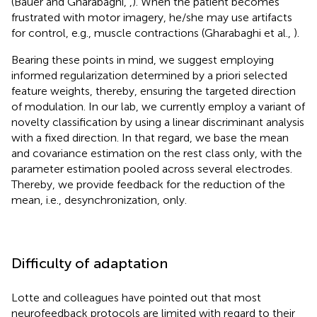
(Bauer and Gharabaghi,
,
). When the patient becomes
frustrated with motor imagery, he/she may use artifacts
for control, e.g., muscle contractions (Gharabaghi et al.,
).
Bearing these points in mind, we suggest employing
informed regularization determined by a priori selected
feature weights, thereby, ensuring the targeted direction
of modulation. In our lab, we currently employ a variant of
novelty classification by using a linear discriminant analysis
with a fixed direction. In that regard, we base the mean
and covariance estimation on the rest class only, with the
parameter estimation pooled across several electrodes.
Thereby, we provide feedback for the reduction of the
mean, i.e., desynchronization, only.
Difficulty of adaptation
Lotte and colleagues have pointed out that most
neurofeedback protocols are limited with regard to their