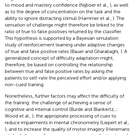
to mood and mastery confidence (Nijboer et al.,
), as well
as to the degree of concentration on the task and the
ability to ignore distracting stimuli (Hammer et al.,
). The
sensation of challenge might therefore be linked to the
ratio of true to false positives returned by the classifier.
This hypothesis is supported by a Bayesian simulation
study of reinforcement learning under adaptive changes
of true and false positive rates (Bauer and Gharabaghi,
). A
generalized concept of difficulty adaptation might,
therefore, be based on controlling the relationship
between true and false positive rates by asking the
patients to self-rate the perceived effort and/or applying
non-cued training.
Nonetheless, further factors may affect the difficulty of
the training: the challenge of achieving a sense of
cognitive and internal control (Burde and Blankertz,
;
Wood et al.,
), the appropriate processing of cues to
reduce impairments in mental chronometry (Liepert et al.,
), and to increase the quality of motor imagery (Heremans