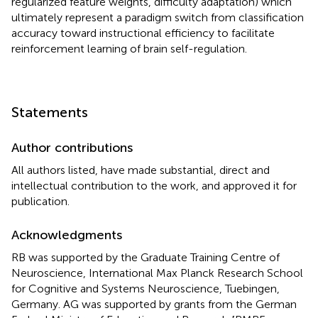
regularized feature weights, difficulty adaptation) which
ultimately represent a paradigm switch from classification
accuracy toward instructional efficiency to facilitate
reinforcement learning of brain self-regulation.
Statements
Author contributions
All authors listed, have made substantial, direct and
intellectual contribution to the work, and approved it for
publication.
Acknowledgments
RB was supported by the Graduate Training Centre of
Neuroscience, International Max Planck Research School
for Cognitive and Systems Neuroscience, Tuebingen,
Germany. AG was supported by grants from the German