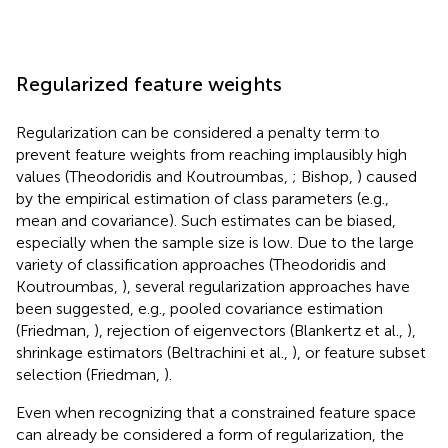
Regularized feature weights
Regularization can be considered a penalty term to
prevent feature weights from reaching implausibly high
values (Theodoridis and Koutroumbas,
; Bishop,
) caused
by the empirical estimation of class parameters (e.g.,
mean and covariance). Such estimates can be biased,
especially when the sample size is low. Due to the large
variety of classification approaches (Theodoridis and
Koutroumbas,
), several regularization approaches have
been suggested, e.g., pooled covariance estimation
(Friedman,
), rejection of eigenvectors (Blankertz et al.,
),
shrinkage estimators (Beltrachini et al.,
), or feature subset
selection (Friedman,
).
Even when recognizing that a constrained feature space
can already be considered a form of regularization, the