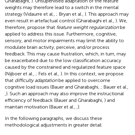
Gharabaghi,
). Unsupervised adaptation of the feature
weights may therefore lead to a switch in the mental
strategy (Vidaurre et al.,
; Bryan et al.,
). This approach may
even result in artefactual control (Gharabaghi et al.,
). We,
therefore, propose that
feature weight regularization
be
applied to address this issue. Furthermore, cognitive,
sensory, and motor impairments may limit the ability to
modulate brain activity, perceive, and/or process
feedback. This may cause frustration, which, in turn, may
be exacerbated due to the low classification accuracy
caused by the constrained and regularized feature space
(Nijboer et al.,
; Fels et al.,
). In this context, we propose
that
difficulty adaptation
be applied to overcome
cognitive load issues (Bauer and Gharabaghi,
; Bauer et al.,
,
). Such an approach may also improve the instructional
efficiency of feedback (Bauer and Gharabaghi,
) and
maintain motivation (Bauer et al.,
,
).
In the following paragraphs, we discuss these
methodological adjustments in greater detail.