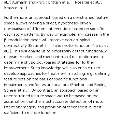
al.,
; Aumann and Prut,
; Brittain et al.,
; Rossiter et al.,
;
Kraus et al.,
).
Furthermore, an approach based on a constrained feature
space allows making a direct, hypothesis-driven
comparison of different interventions based on specific
oscillatory patterns. By way of example, an increase in the
β-modulation range will improve cortico-spinal
connectivity (Kraus et al.,
,
) and motor function (Naros et
al.,
). This will enable us to empirically detect functionally
relevant markers and mechanisms of restoration and to
determine physiology-based strategies for further
improvement. Such knowledge will also enable us to
develop approaches for treatment matching, e.g., defining
feature sets on the basis of specific functional
impairments and/or lesion locations (Shelton and Reding,
;
Stinear et al.,
). By contrast, an approach based on an
unconstrained feature space would be based on the
assumption that the most accurate detection of motor
intention/imagery and provision of feedback is in itself
sufficient to restore function.