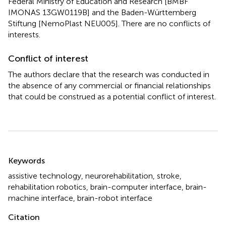
Federal Ministry of Education and Research [BMBF
IMONAS 13GW0119B] and the Baden-Württemberg
Stiftung [NemoPlast NEU005]. There are no conflicts of
interests.
Conflict of interest
The authors declare that the research was conducted in
the absence of any commercial or financial relationships
that could be construed as a potential conflict of interest.
Summary
Keywords
assistive technology
,
neurorehabilitation
,
stroke
,
rehabilitation robotics
,
brain-computer interface
,
brain-
machine interface
,
brain-robot interface
Citation