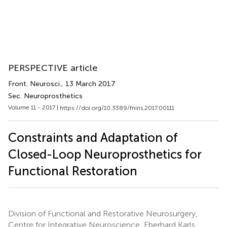
PERSPECTIVE article
Front. Neurosci.
, 13 March 2017
Sec. Neuroprosthetics
Volume 11 - 2017 |
https://doi.org/10.3389/fnins.2017.00111
Constraints and Adaptation of
Closed-Loop Neuroprosthetics for
Functional Restoration
Division of Functional and Restorative Neurosurgery,
Centre for Integrative Neuroscience, Eberhard Karls