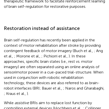
therapeutic framework to facilitate reinforcement learning
of brain self-regulation for restorative purposes.
Restoration instead of assistance
Brain self-regulation has recently been applied in the
context of motor rehabilitation after stroke by providing
contingent feedback of motor imagery (Buch et al.,
; Ang
et al.,
; Morone et al.,
; Pichiorri et al.,
). In these
approaches, specific brain states (i.e., rest vs. motor
imagery) are often separated using an online analysis of
sensorimotor power in a cue-paced trial-structure. When
used in conjunction with robotic rehabilitation
technology, these devices are also referred to as brain-
robot interfaces (BRI; Bauer et al.,
; Naros and Gharabaghi,
; Kraus et al.,
).
While
assistive
BRIs aim to replace lost function by
controlling external devices (Hochberg et al.,
; Collinger