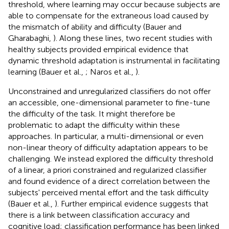
threshold, where learning may occur because subjects are
able to compensate for the extraneous load caused by
the mismatch of ability and difficulty (Bauer and
Gharabaghi,
). Along these lines, two recent studies with
healthy subjects provided empirical evidence that
dynamic threshold adaptation is instrumental in facilitating
learning (Bauer et al.,
; Naros et al.,
).
Unconstrained and unregularized classifiers do not offer
an accessible, one-dimensional parameter to fine-tune
the difficulty of the task. It might therefore be
problematic to adapt the difficulty within these
approaches. In particular, a multi-dimensional or even
non-linear theory of difficulty adaptation appears to be
challenging. We instead explored the difficulty threshold
of a linear, a priori constrained and regularized classifier
and found evidence of a direct correlation between the
subjects' perceived mental effort and the task difficulty
(Bauer et al.,
). Further empirical evidence suggests that
there is a link between classification accuracy and
cognitive load; classification performance has been linked