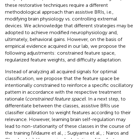
these restorative techniques require a different
methodological approach than assistive BRIs, i.e.,
modifying brain physiology vs. controlling extremal
devices. We acknowledge that different strategies may be
adopted to achieve modified neurophysiology and,
ultimately, behavioral gains. However, on the basis of
empirical evidence acquired in our lab, we propose the
following adjustments: constrained feature space,
regularized feature weights, and difficulty adaptation.
Instead of analyzing all acquired signals for optimal
classification, we propose that the feature space be
intentionally constrained to reinforce a specific oscillatory
pattern in accordance with the respective treatment
rationale (
constrained feature space
). In a next step, to
differentiate between the classes, assistive BRIs use
classifier calibration to weight features according to their
relevance. However, learning brain self-regulation may
lead to non-stationarity of these classes in the course of
the training (Vidaurre et al.,
; Sugiyama et al.,
; Naros and