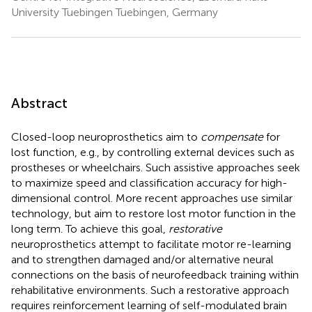
University Tuebingen Tuebingen, Germany
Abstract
Closed-loop neuroprosthetics aim to
compensate
for
lost function, e.g., by controlling external devices such as
prostheses or wheelchairs. Such assistive approaches seek
to maximize speed and classification accuracy for high-
dimensional control. More recent approaches use similar
technology, but aim to restore lost motor function in the
long term. To achieve this goal,
restorative
neuroprosthetics attempt to facilitate motor re-learning
and to strengthen damaged and/or alternative neural
connections on the basis of neurofeedback training within
rehabilitative environments. Such a restorative approach
requires reinforcement learning of self-modulated brain