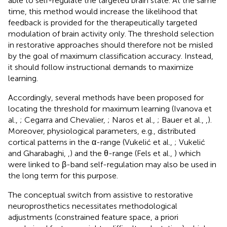
able to self-regulate the targeted brain state. At the same
time, this method would increase the likelihood that
feedback is provided for the therapeutically targeted
modulation of brain activity only. The threshold selection
in restorative approaches should therefore not be misled
by the goal of maximum classification accuracy. Instead,
it should follow instructional demands to maximize
learning.
Accordingly, several methods have been proposed for
locating the threshold for maximum learning (Ivanova et
al.,
; Cegarra and Chevalier,
; Naros et al.,
; Bauer et al.,
,
).
Moreover, physiological parameters, e.g., distributed
cortical patterns in the α-range (Vukelić et al.,
; Vukelić
and Gharabaghi,
,
) and the θ-range (Fels et al.,
) which
were linked to β-band self-regulation may also be used in
the long term for this purpose.
The conceptual switch from assistive to restorative
neuroprosthetics necessitates methodological
adjustments (constrained feature space, a priori