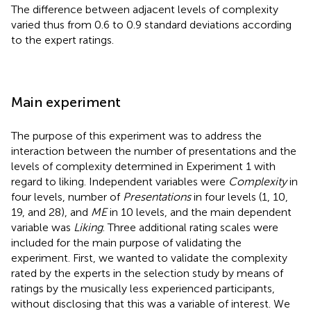
The difference between adjacent levels of complexity
varied thus from 0.6 to 0.9 standard deviations according
to the expert ratings.
Main experiment
The purpose of this experiment was to address the
interaction between the number of presentations and the
levels of complexity determined in Experiment 1 with
regard to liking. Independent variables were
Complexity
in
four levels, number of
Presentations
in four levels (1, 10,
19, and 28), and
ME
in 10 levels, and the main dependent
variable was
Liking
. Three additional rating scales were
included for the main purpose of validating the
experiment. First, we wanted to validate the complexity
rated by the experts in the selection study by means of
ratings by the musically less experienced participants,
without disclosing that this was a variable of interest. We