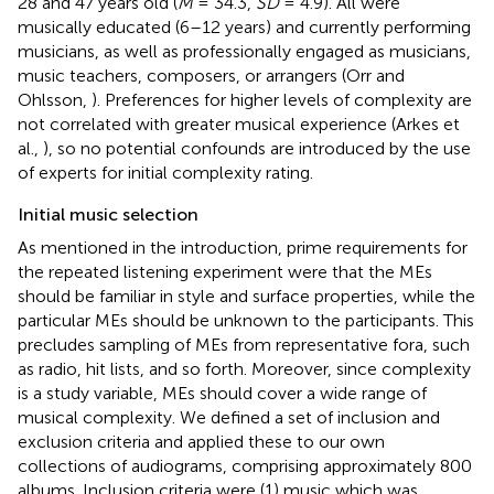
28 and 47 years old (
M
= 34.3,
SD
= 4.9). All were
musically educated (6–12 years) and currently performing
musicians, as well as professionally engaged as musicians,
music teachers, composers, or arrangers (Orr and
Ohlsson,
). Preferences for higher levels of complexity are
not correlated with greater musical experience (Arkes et
al.,
), so no potential confounds are introduced by the use
of experts for initial complexity rating.
Initial music selection
As mentioned in the introduction, prime requirements for
the repeated listening experiment were that the MEs
should be familiar in style and surface properties, while the
particular MEs should be unknown to the participants. This
precludes sampling of MEs from representative fora, such
as radio, hit lists, and so forth. Moreover, since complexity
is a study variable, MEs should cover a wide range of
musical complexity. We defined a set of inclusion and
exclusion criteria and applied these to our own
collections of audiograms, comprising approximately 800
albums. Inclusion criteria were (1) music which was