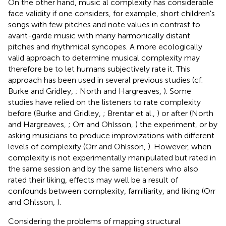
On the other hand, music al complexity has considerable
face validity if one considers, for example, short children's
songs with few pitches and note values in contrast to
avant-garde music with many harmonically distant
pitches and rhythmical syncopes. A more ecologically
valid approach to determine musical complexity may
therefore be to let humans subjectively rate it. This
approach has been used in several previous studies (cf.
Burke and Gridley,
; North and Hargreaves,
). Some
studies have relied on the listeners to rate complexity
before (Burke and Gridley,
; Brentar et al.,
) or after (North
and Hargreaves,
; Orr and Ohlsson,
) the experiment, or by
asking musicians to produce improvizations with different
levels of complexity (Orr and Ohlsson,
). However, when
complexity is not experimentally manipulated but rated in
the same session and by the same listeners who also
rated their liking, effects may well be a result of
confounds between complexity, familiarity, and liking (Orr
and Ohlsson,
).
Considering the problems of mapping structural