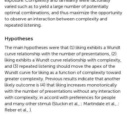
exposure. Complexity and familiarity were factorially
varied such as to yield a large number of potentially
optimal combinations, and thus maximize the opportunity
to observe an interaction between complexity and
repeated listening.
Hypotheses
The main hypotheses were that (1) liking exhibits a Wundt
curve relationship with the number of presentations, (2)
liking exhibits a Wundt curve relationship with complexity,
and (3) repeated listening should move the apex of the
Wundt curve for liking as a function of complexity toward
greater complexity. Previous results indicate that another
likely outcome is (4) that liking increases monotonically
with the number of presentations without any interaction
with complexity, in accord with preferences for people
and many other stimuli (Sluckin et al.,
; Martindale et al.,
;
Reber et al.,
).