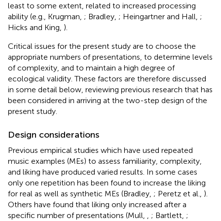
least to some extent, related to increased processing
ability (e.g., Krugman,
; Bradley,
; Heingartner and Hall,
;
Hicks and King,
).
Critical issues for the present study are to choose the
appropriate numbers of presentations, to determine levels
of complexity, and to maintain a high degree of
ecological validity. These factors are therefore discussed
in some detail below, reviewing previous research that has
been considered in arriving at the two-step design of the
present study.
Design considerations
Previous empirical studies which have used repeated
music examples (MEs) to assess familiarity, complexity,
and liking have produced varied results. In some cases
only one repetition has been found to increase the liking
for real as well as synthetic MEs (Bradley,
; Peretz et al.,
).
Others have found that liking only increased after a
specific number of presentations (Mull,
,
; Bartlett,
;