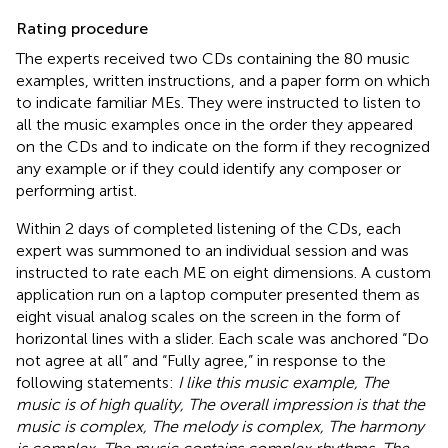
Rating procedure
The experts received two CDs containing the 80 music
examples, written instructions, and a paper form on which
to indicate familiar MEs. They were instructed to listen to
all the music examples once in the order they appeared
on the CDs and to indicate on the form if they recognized
any example or if they could identify any composer or
performing artist.
Within 2 days of completed listening of the CDs, each
expert was summoned to an individual session and was
instructed to rate each ME on eight dimensions. A custom
application run on a laptop computer presented them as
eight visual analog scales on the screen in the form of
horizontal lines with a slider. Each scale was anchored “Do
not agree at all” and “Fully agree,” in response to the
following statements:
I like this music example, The
music is of high quality, The overall impression is that the
music is complex, The melody is complex, The harmony