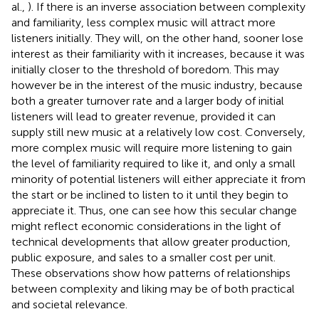
al.,
). If there is an inverse association between complexity
and familiarity, less complex music will attract more
listeners initially. They will, on the other hand, sooner lose
interest as their familiarity with it increases, because it was
initially closer to the threshold of boredom. This may
however be in the interest of the music industry, because
both a greater turnover rate and a larger body of initial
listeners will lead to greater revenue, provided it can
supply still new music at a relatively low cost. Conversely,
more complex music will require more listening to gain
the level of familiarity required to like it, and only a small
minority of potential listeners will either appreciate it from
the start or be inclined to listen to it until they begin to
appreciate it. Thus, one can see how this secular change
might reflect economic considerations in the light of
technical developments that allow greater production,
public exposure, and sales to a smaller cost per unit.
These observations show how patterns of relationships
between complexity and liking may be of both practical
and societal relevance.