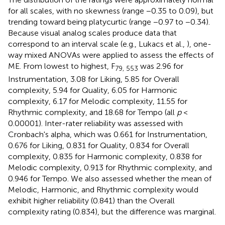
for all scales, with no skewness (range −0.35 to 0.09), but
trending toward being platycurtic (range −0.97 to −0.34).
Because visual analog scales produce data that
correspond to an interval scale (e.g., Lukacs et al.,
), one-
way mixed ANOVAs were applied to assess the effects of
ME. From lowest to highest, F
was 2.96 for
79, 553
Instrumentation, 3.08 for Liking, 5.85 for Overall
complexity, 5.94 for Quality, 6.05 for Harmonic
complexity, 6.17 for Melodic complexity, 11.55 for
Rhythmic complexity, and 18.68 for Tempo (all
p
<
0.00001). Inter-rater reliability was assessed with
Cronbach's alpha, which was 0.661 for Instrumentation,
0.676 for Liking, 0.831 for Quality, 0.834 for Overall
complexity, 0.835 for Harmonic complexity, 0.838 for
Melodic complexity, 0.913 for Rhythmic complexity, and
0.946 for Tempo. We also assessed whether the mean of
Melodic, Harmonic, and Rhythmic complexity would
exhibit higher reliability (0.841) than the Overall
complexity rating (0.834), but the difference was marginal.