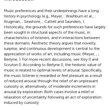
Music preferences and their underpinnings have a long
history in psychology (e.g., Meyer,
; Washburn et al.,
;
Krugman,
; Seashore,
; Cattell and Saunders,
).
Historically, the grounds for such preferences have largely
been sought in structural aspects of the music, in
characteristics of listeners, and in interactions between
these domains. Aesthetic theory argues that novelty,
surprise, and continuous development is central to the
appreciation of works of art, including music (Meyer,
,
;
Berlyne,
). For more recent discussions, see Kivy (
) and
Scruton (
). According to Berlyne (
), the hedonic value of
music is related to optimal levels of arousal. Specifically,
the music listener is rewarded or feel pleasure as a result
of reduced arousal through the relief of an unpleasant
curiosity or, alternatively, of moderate increments in
arousal by exploration. Both cases involve a relief or
relaxation of uncertainty following an act of exploration
induced by curiosity.