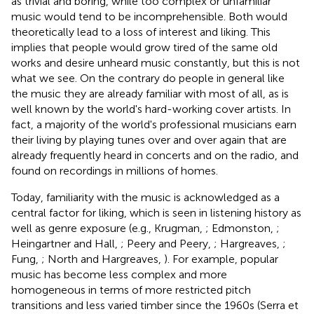
as trivial and boring, while too complex or unfamiliar
music would tend to be incomprehensible. Both would
theoretically lead to a loss of interest and liking. This
implies that people would grow tired of the same old
works and desire unheard music constantly, but this is not
what we see. On the contrary do people in general like
the music they are already familiar with most of all, as is
well known by the world's hard-working cover artists. In
fact, a majority of the world's professional musicians earn
their living by playing tunes over and over again that are
already frequently heard in concerts and on the radio, and
found on recordings in millions of homes.
Today, familiarity with the music is acknowledged as a
central factor for liking, which is seen in listening history as
well as genre exposure (e.g., Krugman,
; Edmonston,
;
Heingartner and Hall,
; Peery and Peery,
; Hargreaves,
;
Fung,
; North and Hargreaves,
). For example, popular
music has become less complex and more
homogeneous in terms of more restricted pitch
transitions and less varied timber since the 1960s (Serra et