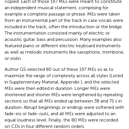
copied. Each of those 197 MEs were meant to constitute
an independent musical statement, comprising for
example a complete passage or phrase. MEs were taken
from an instrumental part of the track in case vocals were
included in the track, often the introduction or the bridge.
The instrumentation consisted mainly of electric or
acoustic guitar, bass and percussion. Many examples also
featured piano or different electric keyboard instruments
as well as melodic instruments like saxophone, trombone,
or violin.
Author GS selected 80 out of these 197 MEs so as to
maximize the range of complexity across all styles (Listed
in Supplementary Material, Appendix
), and the selected
MEs were then edited in duration. Longer MEs were
shortened and shorter MEs were lengthened by repeating
sections so that all MEs ended up between 38 and 75 s in
duration. Abrupt beginnings or endings were softened with
fade-ins or fade-outs, and all MEs were adjusted to an
equal loudness level. Finally, the 80 MEs were recorded
on CDs in four different random orders.