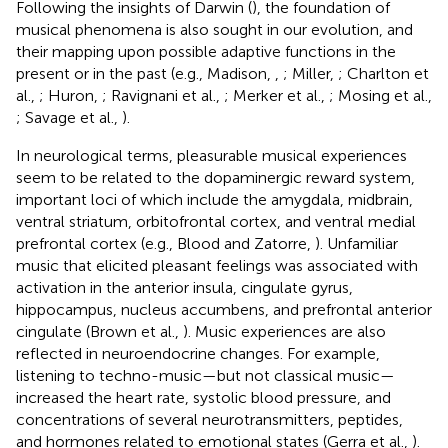
Following the insights of Darwin (
), the foundation of
musical phenomena is also sought in our evolution, and
their mapping upon possible adaptive functions in the
present or in the past (e.g., Madison,
,
; Miller,
; Charlton et
al.,
; Huron,
; Ravignani et al.,
; Merker et al.,
; Mosing et al.,
; Savage et al.,
).
In neurological terms, pleasurable musical experiences
seem to be related to the dopaminergic reward system,
important loci of which include the amygdala, midbrain,
ventral striatum, orbitofrontal cortex, and ventral medial
prefrontal cortex (e.g., Blood and Zatorre,
). Unfamiliar
music that elicited pleasant feelings was associated with
activation in the anterior insula, cingulate gyrus,
hippocampus, nucleus accumbens, and prefrontal anterior
cingulate (Brown et al.,
). Music experiences are also
reflected in neuroendocrine changes. For example,
listening to techno-music—but not classical music—
increased the heart rate, systolic blood pressure, and
concentrations of several neurotransmitters, peptides,
and hormones related to emotional states (Gerra et al.,
).