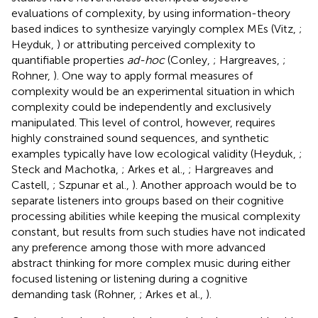
evaluations of complexity, by using information-theory
based indices to synthesize varyingly complex MEs (Vitz,
;
Heyduk,
) or attributing perceived complexity to
quantifiable properties
ad-hoc
(Conley,
; Hargreaves,
;
Rohner,
). One way to apply formal measures of
complexity would be an experimental situation in which
complexity could be independently and exclusively
manipulated. This level of control, however, requires
highly constrained sound sequences, and synthetic
examples typically have low ecological validity (Heyduk,
;
Steck and Machotka,
; Arkes et al.,
; Hargreaves and
Castell,
; Szpunar et al.,
). Another approach would be to
separate listeners into groups based on their cognitive
processing abilities while keeping the musical complexity
constant, but results from such studies have not indicated
any preference among those with more advanced
abstract thinking for more complex music during either
focused listening or listening during a cognitive
demanding task (Rohner,
; Arkes et al.,
).