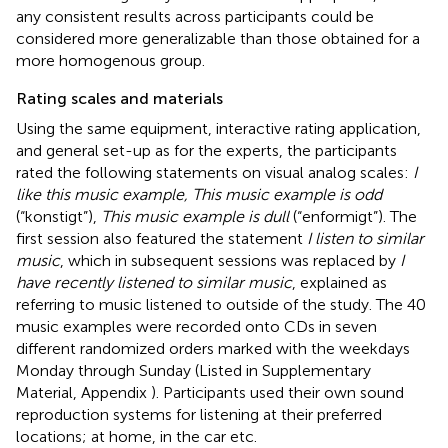
any consistent results across participants could be
considered more generalizable than those obtained for a
more homogenous group.
Rating scales and materials
Using the same equipment, interactive rating application,
and general set-up as for the experts, the participants
rated the following statements on visual analog scales:
I
like this music example, This music example is odd
(“konstigt”),
This music example is dull
(“enformigt”). The
first session also featured the statement
I listen to similar
music
, which in subsequent sessions was replaced by
I
have recently listened to similar music
, explained as
referring to music listened to outside of the study. The 40
music examples were recorded onto CDs in seven
different randomized orders marked with the weekdays
Monday through Sunday (Listed in Supplementary
Material, Appendix
). Participants used their own sound
reproduction systems for listening at their preferred
locations; at home, in the car etc.