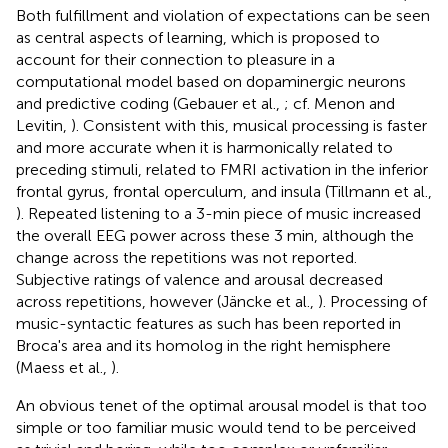
Both fulfillment and violation of expectations can be seen
as central aspects of learning, which is proposed to
account for their connection to pleasure in a
computational model based on dopaminergic neurons
and predictive coding (Gebauer et al.,
; cf. Menon and
Levitin,
). Consistent with this, musical processing is faster
and more accurate when it is harmonically related to
preceding stimuli, related to FMRI activation in the inferior
frontal gyrus, frontal operculum, and insula (Tillmann et al.,
). Repeated listening to a 3-min piece of music increased
the overall EEG power across these 3 min, although the
change across the repetitions was not reported.
Subjective ratings of valence and arousal decreased
across repetitions, however (Jäncke et al.,
). Processing of
music-syntactic features as such has been reported in
Broca's area and its homolog in the right hemisphere
(Maess et al.,
).
An obvious tenet of the optimal arousal model is that too
simple or too familiar music would tend to be perceived