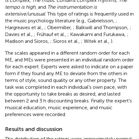
is complex, The music contains complex rhythms, The
tempo is high
, and
The instrumentation is
extensive/unusual
. This type of ratings is frequently used in
the music psychology literature (e.g., Gabrielsson,
;
Hargreaves et al.,
; Obermiller,
; Balkwill and Thompson,
;
Davies et al.,
; Frühauf et al.,
; Kawakami and Furukawa,
;
Madison and Sioros,
; Sioros et al.,
; Witek et al.,
).
The scales appeared in a different random order for each
ME, and MEs were presented in an individual random order
for each expert. Experts were asked to indicate on a paper
form if they found any ME to deviate from the others in
terms of style, sound quality or any other property. The
task was completed in each individual's own pace, with
the opportunity to take breaks as desired, and lasted
between 2 and 3 h discounting breaks. Finally the expert's
musical education, music experience, and music
preferences were recorded.
Results and discussion
The distribution of the ratings were approximately normal