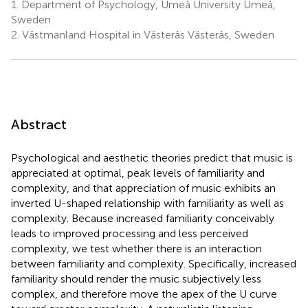
1.
Department of Psychology, Umeå University Umeå,
Sweden
2.
Västmanland Hospital in Västerås Västerås, Sweden
Abstract
Psychological and aesthetic theories predict that music is
appreciated at optimal, peak levels of familiarity and
complexity, and that appreciation of music exhibits an
inverted U-shaped relationship with familiarity as well as
complexity. Because increased familiarity conceivably
leads to improved processing and less perceived
complexity, we test whether there is an interaction
between familiarity and complexity. Specifically, increased
familiarity should render the music subjectively less
complex, and therefore move the apex of the U curve