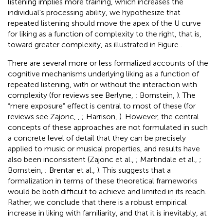
listening implies more training, which increases the
individual's processing ability, we hypothesize that
repeated listening should move the apex of the U curve
for liking as a function of complexity to the right, that is,
toward greater complexity, as illustrated in Figure
.
There are several more or less formalized accounts of the
cognitive mechanisms underlying liking as a function of
repeated listening, with or without the interaction with
complexity (for reviews see Berlyne,
; Bornstein,
). The
“mere exposure” effect is central to most of these (for
reviews see Zajonc,
,
; Harrison,
). However, the central
concepts of these approaches are not formulated in such
a concrete level of detail that they can be precisely
applied to music or musical properties, and results have
also been inconsistent (Zajonc et al.,
; Martindale et al.,
;
Bornstein,
; Brentar et al.,
). This suggests that a
formalization in terms of these theoretical frameworks
would be both difficult to achieve and limited in its reach.
Rather, we conclude that there is a robust empirical
increase in liking with familiarity, and that it is inevitably, at