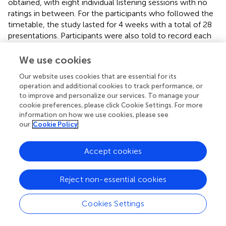
obtained, with eight individual listening sessions with no
ratings in between. For the participants who followed the
timetable, the study lasted for 4 weeks with a total of 28
presentations. Participants were also told to record each
listening occasion at the time it took place in a diary
provided by the experimenter. Participants were not
We use cookies
informed about the purpose or the hypotheses of the
Our website uses cookies that are essential for its
study, or that the music examples had been selected for
operation and additional cookies to track performance, or
different levels of complexity. Care was taken not to
to improve and personalize our services. To manage your
mention or in any way suggest that complexity was an
cookie preferences, please click Cookie Settings. For more
issue, in order to avoid possible demand characteristic
information on how we use cookies, please see
bias.
our
Cookie Policy
Statistical analyses
Accept cookies
Mixed ANOVAs were used to analyse the effects, and
linear multiple regression was used to assess the
Reject non-essential cookies
proportion of variance accounted for by each
independent variable. The ratings were considered as
interval scale data, because they were obtained with
Cookies Settings
visual analog scales (e.g., Lukacs et al.,
). The critical
outcome of the dependent variables was their trend