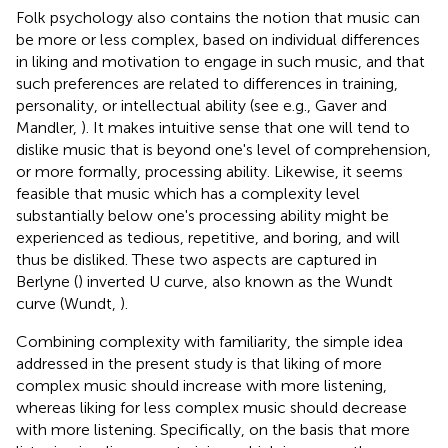
Folk psychology also contains the notion that music can
be more or less complex, based on individual differences
in liking and motivation to engage in such music, and that
such preferences are related to differences in training,
personality, or intellectual ability (see e.g., Gaver and
Mandler,
). It makes intuitive sense that one will tend to
dislike music that is beyond one's level of comprehension,
or more formally, processing ability. Likewise, it seems
feasible that music which has a complexity level
substantially below one's processing ability might be
experienced as tedious, repetitive, and boring, and will
thus be disliked. These two aspects are captured in
Berlyne (
) inverted U curve, also known as the Wundt
curve (Wundt,
).
Combining complexity with familiarity, the simple idea
addressed in the present study is that liking of more
complex music should increase with more listening,
whereas liking for less complex music should decrease
with more listening. Specifically, on the basis that more