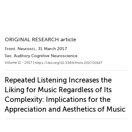
ORIGINAL RESEARCH article
Front. Neurosci.
, 31 March 2017
Sec. Auditory Cognitive Neuroscience
Volume 11 - 2017 |
https://doi.org/10.3389/fnins.2017.00147
Repeated Listening Increases the
Liking for Music Regardless of Its
Complexity: Implications for the
Appreciation and Aesthetics of Music