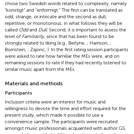
chose two Swedish words related to complexity, namely
“konstigt” and “enformigt.” The first can be translated as
odd, strange, or intricate and the second as dull,
repetitive, or monotonous; in what follows they will be
called
Odd
and
Dull
. Second, it is important to assess the
level of
Familiarity
, since that has been found to be
strongly related to liking (e.g., Berlyne,
; Harrison,
;
Bornstein,
; Zajonc,
). In the first rating session participants
were asked to rate how familiar the MEs were, and on
remaining sessions to rate if they had recently listened to
similar music apart from the MEs.
Materials and methods
Participants
Inclusion criteria were an interest for music and
willingness to devote the time and effort required for the
present study, which made it possible to use a
convenience sample. The participants were recruited
amongst music professionals acquainted with author GS,