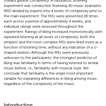
toward greater complexity. A naturalistic listening
experiment was conducted, featuring 40 music examples
(ME) divided by experts into 4 levels of complexity prior to
the main experiment. The MEs were presented 28 times
each across a period of approximately 4 weeks, and
individual ratings were assessed throughout the
experiment. Ratings of liking increased monotonically with
repeated listening at all levels of complexity; both the
simplest and the most complex MEs were liked more as a
function of listening time, without any indication of a U-
shaped relation. Although the MEs were previously
unknown to the participants, the strongest predictor of
liking was familiarity in terms of having listened to similar
music before, i.e., familiarity with musical style. We
conclude that familiarity is the single most important
variable for explaining differences in liking among music,
regardless of the complexity of the music.
Introduction