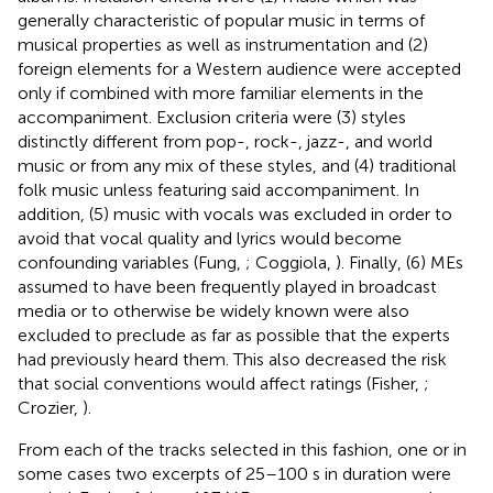
generally characteristic of popular music in terms of
musical properties as well as instrumentation and (2)
foreign elements for a Western audience were accepted
only if combined with more familiar elements in the
accompaniment. Exclusion criteria were (3) styles
distinctly different from pop-, rock-, jazz-, and world
music or from any mix of these styles, and (4) traditional
folk music unless featuring said accompaniment. In
addition, (5) music with vocals was excluded in order to
avoid that vocal quality and lyrics would become
confounding variables (Fung,
; Coggiola,
). Finally, (6) MEs
assumed to have been frequently played in broadcast
media or to otherwise be widely known were also
excluded to preclude as far as possible that the experts
had previously heard them. This also decreased the risk
that social conventions would affect ratings (Fisher,
;
Crozier,
).
From each of the tracks selected in this fashion, one or in
some cases two excerpts of 25–100 s in duration were