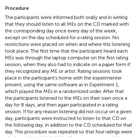
Procedure
The participants were informed both orally and in writing
that they should listen to all MEs on the CD marked with
the corresponding day once every day of the week,
except on the day scheduled for a rating session. No
restrictions were placed on when and where this listening
took place. The first time that the participant heard each
MEs was through the laptop computer on the first rating
session, when they also had to indicate on a paper form if
they recognized any ME or artist. Rating sessions took
place in the participant's home with the experimenter
present, using the same software as in Experiment 1,
which played the MEs in a randomized order. After that
the participants listened to the MEs on their own once a
day for 8 days, and then again participated in a rating
session. If for any reason listening did not occur on a given
day, participants were instructed to listen to that CD on
the following day, in addition to the CD scheduled for that
day. This procedure was repeated so that four ratings were