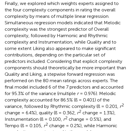
Finally, we explored which weights experts assigned to
the four complexity components in rating the overall
complexity by means of multiple linear regression.
Simultaneous regression models indicated that Melodic
complexity was the strongest predictor of Overall
complexity, followed by Harmonic and Rhythmic
complexity and Instrumentation, while Quality and to
some extent Liking also appeared to make significant
contributions, depending on the particular set of
predictors included. Considering that explicit complexity
components should theoretically be more important than
Quality and Liking, a stepwise forward regression was
performed on the 80 mean ratings across experts. The
final model included 6 of the 7 predictors and accounted
for 95.3% of the variance (multiple
r
= 0.976). Melodic
complexity accounted for 86.5% (ß = 0.401) of the
2
variance, followed by Rhythmic complexity (ß = 0.201,
r
2
change = 6.4%), quality (ß = 0.362,
r
change = 1.3%),
2
Instrumentation (ß = 0.100,
r
change = 0.5%), and
2
Tempo (ß = 0.105,
r
change = 0.2%), while Harmonic