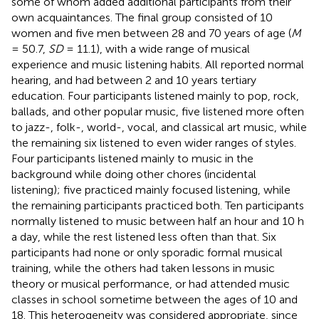
some of whom added additional participants from their
own acquaintances. The final group consisted of 10
women and five men between 28 and 70 years of age (
M
= 50.7,
SD
= 11.1), with a wide range of musical
experience and music listening habits. All reported normal
hearing, and had between 2 and 10 years tertiary
education. Four participants listened mainly to pop, rock,
ballads, and other popular music, five listened more often
to jazz-, folk-, world-, vocal, and classical art music, while
the remaining six listened to even wider ranges of styles.
Four participants listened mainly to music in the
background while doing other chores (incidental
listening); five practiced mainly focused listening, while
the remaining participants practiced both. Ten participants
normally listened to music between half an hour and 10 h
a day, while the rest listened less often than that. Six
participants had none or only sporadic formal musical
training, while the others had taken lessons in music
theory or musical performance, or had attended music
classes in school sometime between the ages of 10 and
18. This heterogeneity was considered appropriate, since