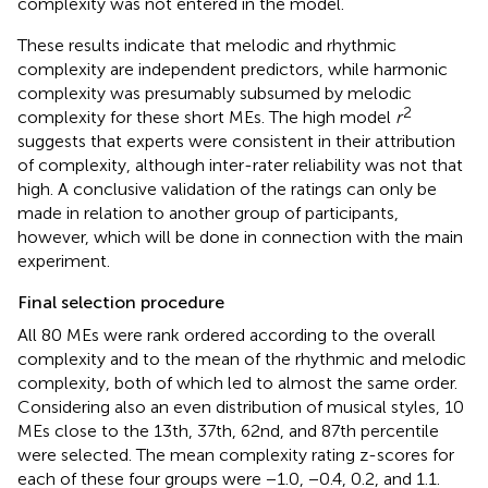
complexity was not entered in the model.
These results indicate that melodic and rhythmic
complexity are independent predictors, while harmonic
complexity was presumably subsumed by melodic
2
complexity for these short MEs. The high model
r
suggests that experts were consistent in their attribution
of complexity, although inter-rater reliability was not that
high. A conclusive validation of the ratings can only be
made in relation to another group of participants,
however, which will be done in connection with the main
experiment.
Final selection procedure
All 80 MEs were rank ordered according to the overall
complexity and to the mean of the rhythmic and melodic
complexity, both of which led to almost the same order.
Considering also an even distribution of musical styles, 10
MEs close to the 13th, 37th, 62nd, and 87th percentile
were selected. The mean complexity rating z-scores for
each of these four groups were −1.0, −0.4, 0.2, and 1.1.