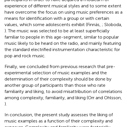
experience of different musical styles and to some extent
have overcome the focus on using music preferences as a
means for identification with a group or with certain
values, which some adolescents exhibit (Finnäs,
; Sloboda,
). The music was selected to be at least superficially
familiar to people in this age-segment, similar to popular
music likely to be heard on the radio, and mainly featuring
the standard electrified instrumentation characteristic for
pop and rock music.
Finally, we concluded from previous research that pre-
experimental selection of music examples and the
determination of their complexity should be done by
another group of participants than those who rate
familiarity and liking, to avoid misattribution of correlations
among complexity, familiarity, and liking (Orr and Ohlsson,
).
In conclusion, the present study assesses the liking of
music examples as a function of their complexity and