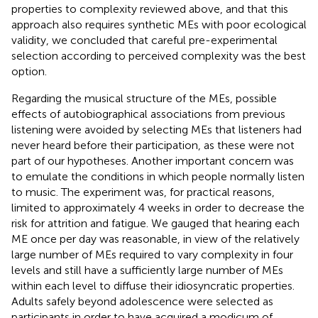
properties to complexity reviewed above, and that this
approach also requires synthetic MEs with poor ecological
validity, we concluded that careful pre-experimental
selection according to perceived complexity was the best
option.
Regarding the musical structure of the MEs, possible
effects of autobiographical associations from previous
listening were avoided by selecting MEs that listeners had
never heard before their participation, as these were not
part of our hypotheses. Another important concern was
to emulate the conditions in which people normally listen
to music. The experiment was, for practical reasons,
limited to approximately 4 weeks in order to decrease the
risk for attrition and fatigue. We gauged that hearing each
ME once per day was reasonable, in view of the relatively
large number of MEs required to vary complexity in four
levels and still have a sufficiently large number of MEs
within each level to diffuse their idiosyncratic properties.
Adults safely beyond adolescence were selected as
participants in order to have acquired a modicum of