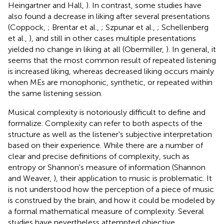
Heingartner and Hall,
). In contrast, some studies have
also found a decrease in liking after several presentations
(Coppock,
; Brentar et al.,
; Szpunar et al.,
; Schellenberg
et al.,
), and still in other cases multiple presentations
yielded no change in liking at all (Obermiller,
). In general, it
seems that the most common result of repeated listening
is increased liking, whereas decreased liking occurs mainly
when MEs are monophonic, synthetic, or repeated within
the same listening session.
Musical complexity is notoriously difficult to define and
formalize. Complexity can refer to both aspects of the
structure as well as the listener's subjective interpretation
based on their experience. While there are a number of
clear and precise definitions of complexity, such as
entropy or Shannon's measure of information (Shannon
and Weaver,
), their application to music is problematic. It
is not understood how the perception of a piece of music
is construed by the brain, and how it could be modeled by
a formal mathematical measure of complexity. Several
studies have nevertheless attempted objective