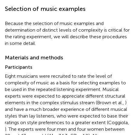
Selection of music examples
Because the selection of music examples and
determination of distinct levels of complexity is critical for
the rating experiment, we will describe these procedures
in some detail.
Materials and methods
Participants
Eight musicians were recruited to rate the level of
complexity of music as a basis for selecting examples to
be used in the repeated listening experiment. Musical
experts were expected to appreciate different structural
elements in the complex stimulus stream (Brown et al.,
)
and have a much broader experience of different musical
styles than lay listeners, who were expected to base their
ratings on style preferences to a greater extent (Coggiola,
). The experts were four men and four women between