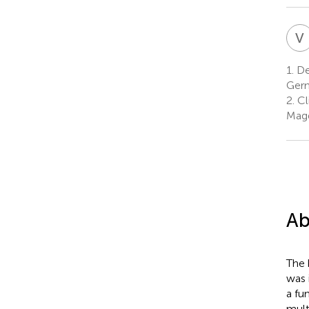
V
1.
De
Ger
2.
Cl
Mag
Ab
The 
was 
a fu
mult