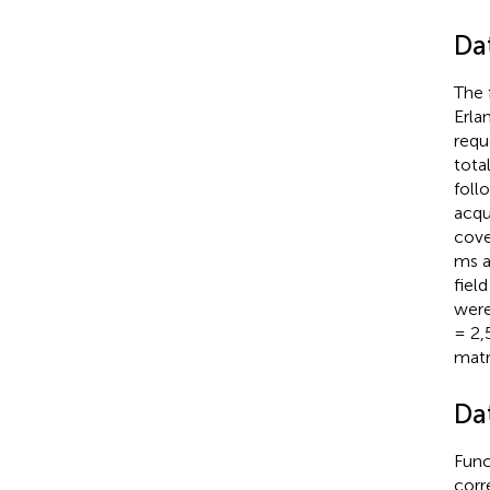
Da
The 
Erla
requ
tota
foll
acqu
cove
ms a
fiel
were
= 2,
matr
Da
Func
corr