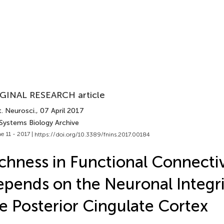
GINAL RESEARCH article
. Neurosci.
, 07 April 2017
 Systems Biology Archive
e 11 - 2017 |
https://doi.org/10.3389/fnins.2017.00184
chness in Functional Connectiv
pends on the Neuronal Integri
e Posterior Cingulate Cortex