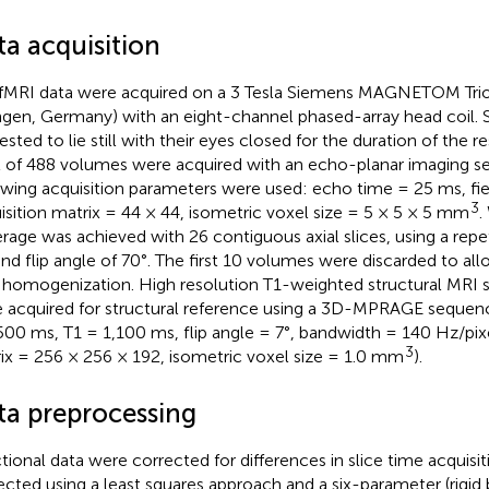
ta acquisition
fMRI data were acquired on a 3 Tesla Siemens MAGNETOM Trio
ngen, Germany) with an eight-channel phased-array head coil. 
ested to lie still with their eyes closed for the duration of the re
l of 488 volumes were acquired with an echo-planar imaging s
owing acquisition parameters were used: echo time = 25 ms, fi
3
isition matrix = 44 × 44, isometric voxel size = 5 × 5 × 5 mm
.
rage was achieved with 26 contiguous axial slices, using a repe
nd flip angle of 70°. The first 10 volumes were discarded to al
d homogenization. High resolution T1-weighted structural MRI s
 acquired for structural reference using a 3D-MPRAGE sequenc
500 ms, T1 = 1,100 ms, flip angle = 7°, bandwidth = 140 Hz/pixe
3
ix = 256 × 256 × 192, isometric voxel size = 1.0 mm
).
ta preprocessing
tional data were corrected for differences in slice time acquisi
ected using a least squares approach and a six-parameter (rigid 