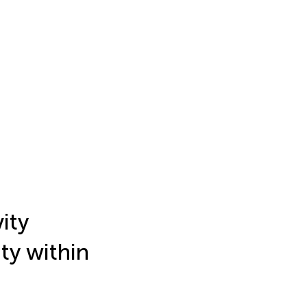
ity
ty within