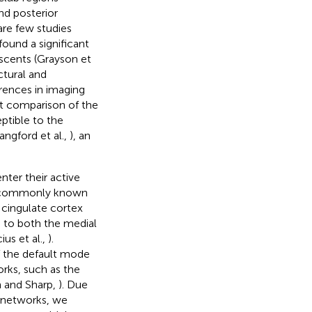
nd posterior
 are few studies
found a significant
scents (Grayson et
ctural and
erences in imaging
ct comparison of the
ptible to the
angford et al.,
), an
nter their active
 commonly known
cingulate cortex
d to both the medial
us et al.,
).
 the default mode
orks, such as the
h and Sharp,
). Due
e networks, we