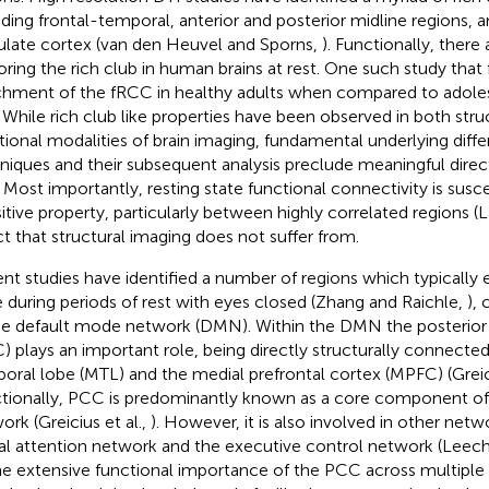
uding frontal-temporal, anterior and posterior midline regions, a
ulate cortex (van den Heuvel and Sporns,
). Functionally, there
oring the rich club in human brains at rest. One such study that 
chment of the fRCC in healthy adults when compared to adole
. While rich club like properties have been observed in both stru
tional modalities of brain imaging, fundamental underlying diff
niques and their subsequent analysis preclude meaningful dire
 Most importantly, resting state functional connectivity is susce
sitive property, particularly between highly correlated regions (L
ct that structural imaging does not suffer from.
nt studies have identified a number of regions which typically e
e during periods of rest with eyes closed (Zhang and Raichle,
),
he default mode network (DMN). Within the DMN the posterior 
) plays an important role, being directly structurally connecte
oral lobe (MTL) and the medial prefrontal cortex (MPFC) (Greici
tionally, PCC is predominantly known as a core component of
ork (Greicius et al.,
). However, it is also involved in other netw
al attention network and the executive control network (Leec
he extensive functional importance of the PCC across multipl