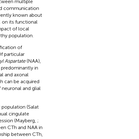
etween multiple
ead communication
rrently known about
 on its functional
mpact of local
thy population.
ication of
Of particular
l Aspartate
(NAA),
t predominantly in
al and axonal
ch can be acquired
 neuronal and glial
 population (Salat
nual cingulate
ression (Mayberg,
;
tween CTh and NAA in
onship between CTh,