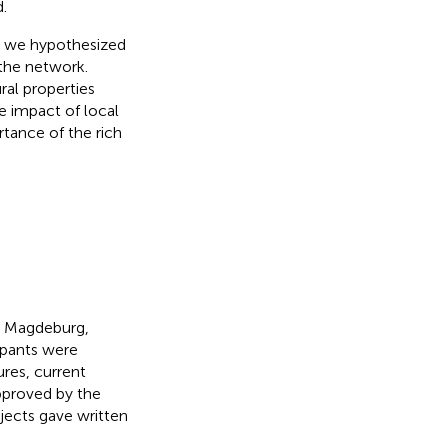
.
l, we hypothesized
 the network.
al properties
e impact of local
tance of the rich
in Magdeburg,
ipants were
ures, current
approved by the
bjects gave written