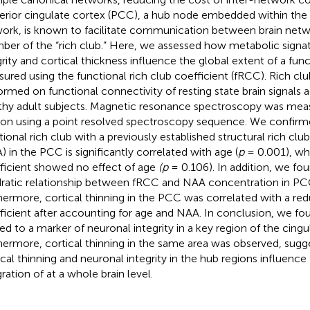
erior cingulate cortex (PCC), a hub node embedded within the
ork, is known to facilitate communication between brain netwo
er of the “rich club.” Here, we assessed how metabolic signat
grity and cortical thickness influence the global extent of a func
ured using the functional rich club coefficient (fRCC). Rich cl
ormed on functional connectivity of resting state brain signals a
thy adult subjects. Magnetic resonance spectroscopy was mea
ion using a point resolved spectroscopy sequence. We confir
tional rich club with a previously established structural rich clu
) in the PCC is significantly correlated with age (
p
= 0.001), whi
ficient showed no effect of age
(p
= 0.106). In addition, we fou
ratic relationship between fRCC and NAA concentration in PC
hermore, cortical thinning in the PCC was correlated with a red
ficient after accounting for age and NAA. In conclusion, we fo
ted to a marker of neuronal integrity in a key region of the cingu
hermore, cortical thinning in the same area was observed, sugg
ical thinning and neuronal integrity in the hub regions influence
gration of at a whole brain level.