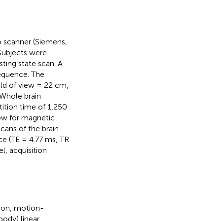
 scanner (Siemens,
Subjects were
sting state scan. A
equence. The
eld of view = 22 cm,
 Whole brain
tition time of 1,250
low for magnetic
cans of the brain
e (TE = 4.77 ms, TR
l, acquisition
tion, motion-
body) linear