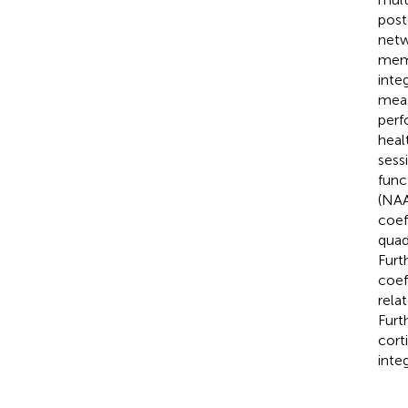
post
netw
memb
inte
meas
perf
heal
sess
func
(NAA
coef
quad
Furt
coef
rela
Furt
cort
inte