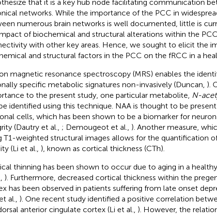
thesize that it is a key hub node facilitating communication b
nical networks. While the importance of the PCC in widespr
een numerous brain networks is well documented, little is cu
impact of biochemical and structural alterations within the PCC
ectivity with other key areas. Hence, we sought to elicit the i
hemical and structural factors in the PCC on the fRCC in a heal
on magnetic resonance spectroscopy (MRS) enables the identif
onally specific metabolic signatures non-invasively (Duncan,
). 
rtance to the present study, one particular metabolite,
N-acety
be identified using this technique. NAA is thought to be presen
onal cells, which has been shown to be a biomarker for neuron
rity (Dautry et al.,
; Demougeot et al.,
). Another measure, whi
g T1-weighted structural images allows for the quantification of
ty (Li et al.,
), known as cortical thickness (CTh).
ical thinning has been shown to occur due to aging in a healthy
.,
). Furthermore, decreased cortical thickness within the prege
ex has been observed in patients suffering from late onset dep
t al.,
). One recent study identified a positive correlation be
orsal anterior cingulate cortex (Li et al.,
). However, the relati