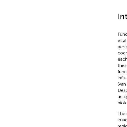
In
Func
et al
perf
cogn
each
thes
func
infl
(van
Desp
anal
biol
The 
imag
regi