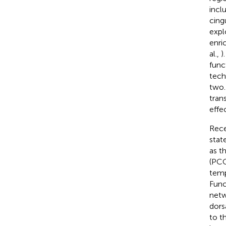
incl
cing
expl
enri
al.,
)
func
tech
two.
tran
effe
Rece
stat
as t
(PCC
temp
Func
netw
dors
to t