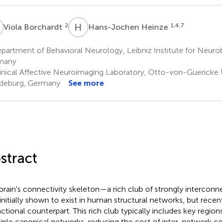
B
H
H
2
1,4,7
Viola Borchardt
Hans-Jochen Heinze
partment of Behavioral Neurology, Leibniz Institute for Neur
many
inical Affective Neuroimaging Laboratory, Otto-von-Guericke U
deburg, Germany
See more
stract
brain's connectivity skeleton—a rich club of strongly interc
initially shown to exist in human structural networks, but rece
nctional counterpart. This rich club typically includes key region
iple canonical networks, reducing the cost of inter-network 