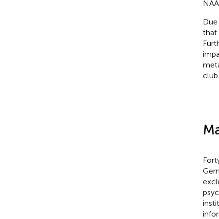
NAA,
Due 
that
Furt
impa
meta
club
Ma
Fort
Germ
excl
psyc
inst
info