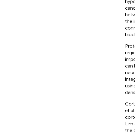
hypo
cano
betw
the 
conn
bioc
Prot
regi
impo
can 
neur
integ
usin
densi
Cort
et al
cort
Lim e
the d