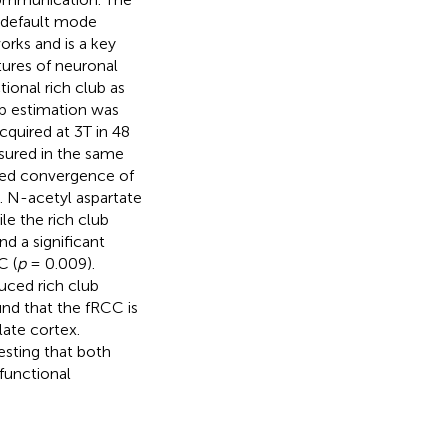
 default mode
rks and is a key
ures of neuronal
tional rich club as
ub estimation was
cquired at 3T in 48
sured in the same
med convergence of
b. N-acetyl aspartate
le the rich club
nd a significant
C (
p
= 0.009).
uced rich club
und that the fRCC is
late cortex.
esting that both
 functional