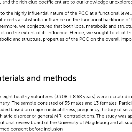
 and the rich club coefficient are to our knowledge unexplored
to the highly influential nature of the PCC at a functional leve
 it exerts a substantial influence on the functional backbone of
hermore, we conjectured that both local metabolic and structur
ct on the extent of its influence. Hence, we sought to elicit th
bolic and structural properties of the PCC on the overall impor
.
terials and methods
y eight healthy volunteers (33.08 ± 8.68 years) were recruited 
any. The sample consisted of 35 males and 13 females. Partic
uded based on major medical illness, pregnancy, history of seiz
hiatric disorder or general MRI contradictions. The study was 
itutional review board of the University of Magdeburg and all su
rmed consent before inclusion.