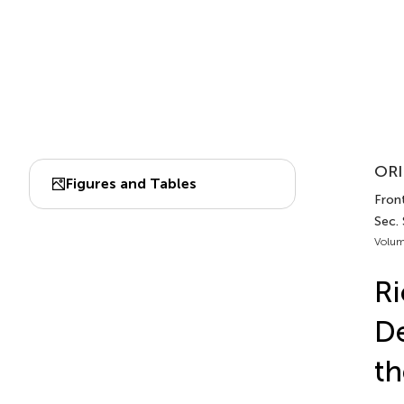
ORI
Figures and Tables
Front
Sec.
Volum
Ri
De
th