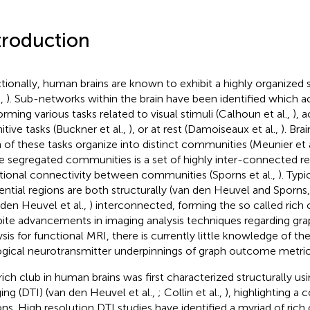
troduction
tionally, human brains are known to exhibit a highly organized 
.,
). Sub-networks within the brain have been identified which a
orming various tasks related to visual stimuli (Calhoun et al.,
), a
itive tasks (Buckner et al.,
), or at rest (Damoiseaux et al.,
). Bra
 of these tasks organize into distinct communities (Meunier et a
e segregated communities is a set of highly inter-connected reg
tional connectivity between communities (Sporns et al.,
). Typi
uential regions are both structurally (van den Heuvel and Sporns
 den Heuvel et al.,
) interconnected, forming the so called rich c
ite advancements in imaging analysis techniques regarding gra
ysis for functional MRI, there is currently little knowledge of t
ogical neurotransmitter underpinnings of graph outcome metric
rich club in human brains was first characterized structurally usi
ing (DTI) (van den Heuvel et al.,
; Collin et al.,
), highlighting a 
ons. High resolution DTI studies have identified a myriad of rich