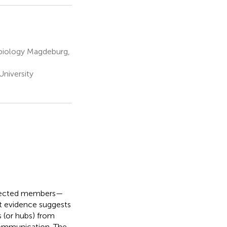
obiology Magdeburg,
niversity
onnected members—
nt evidence suggests
s (or hubs) from
communication. The