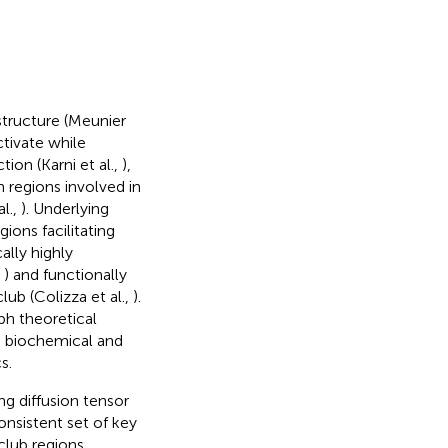
structure (Meunier
ctivate while
ction (Karni et al.,
),
in regions involved in
l.,
). Underlying
ions facilitating
cally highly
,
) and functionally
lub (Colizza et al.,
).
ph theoretical
he biochemical and
s.
ng diffusion tensor
consistent set of key
 club regions