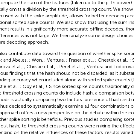
ompute the sum of the features (taken up to the p-th power).
cally omits a division by the threshold crossing count. We show 
 used with the spike amplitude, allows for better decoding ac
itional sorted spike counts. We also show that using the sum in
nt results in significantly more accurate offline decodes, th
ifferences was not large. We then analyze some design choice
ure decoding approach.
lso contribute data toward the question of whether spike sortin
rk and Abeles,
; Won,
; Ventura,
; Fraser et al.,
; Chestek et al.,
; 
rova et al.,
; Christie et al.,
; Perel et al.,
; Ventura and Todorova
ious findings that the hash should not be discarded, as it substan
ding accuracy when included along with sorted spike counts (T
tie et al.,
; Oby et al.,
). Since sorted spike counts traditionally 
e threshold crossing counts do include hash, a comparison be
ods is actually comparing two factors: presence of hash and us
hus decided to systematically examine all four combinations of
 approach offers a new perspective on the debate within the 
her spike sorting is beneficial. Previous studies comparing sort
hout hash) to threshold crossing counts were mixing the effects
nding on the relative influences of these factors, results varied