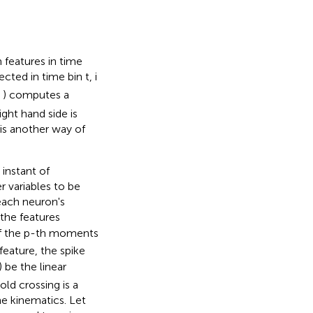
features in time
cted in time bin t, i
f( ) computes a
ght hand side is
is another way of
instant of
r variables to be
ach neuron's
 the features
f the p-th moments
feature, the spike
) be the linear
old crossing is a
he kinematics. Let