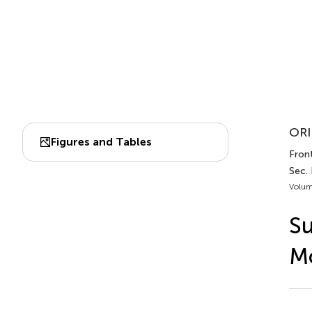
ORI
Figures and Tables
Front
Sec.
Volum
Su
M