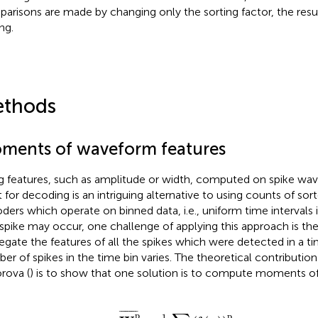
arisons are made by changing only the sorting factor, the resul
ng.
thods
ments of waveform features
g features, such as amplitude or width, computed on spike wa
t for decoding is an intriguing alternative to using counts of sort
ders which operate on binned data, i.e., uniform time intervals
spike may occur, one challenge of applying this approach is th
egate the features of all the spikes which were detected in a ti
er of spikes in the time bin varies. The theoretical contributio
rova (
) is to show that one solution is to compute moments of
W
t
p
¯
=
1
a
t
∑
i
(
f
(
s
i
)
)
p
,
¯
¯¯¯¯¯¯¯
¯
p
p
1