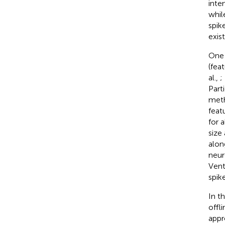
inte
whil
spik
exis
One 
(fea
al.,
;
Part
meth
feat
for 
size
alon
neur
Vent
spik
In t
offl
appr