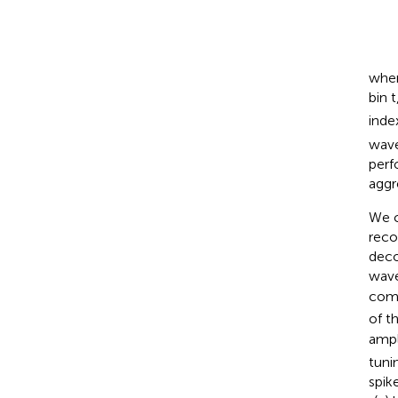
whe
bin t
inde
wave
perf
aggr
We c
reco
deco
wave
comp
of t
ampl
tuni
spik