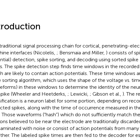
troduction
traditional signal processing chain for cortical, penetrating-ele
ine interfaces (Nicolelis,
; Bensmaia and Miller,
) consists of sp
ntial) detection, spike sorting, and decoding using sorted spike
s. The spike detection step finds time windows in the recorded
h are likely to contain action potentials. These time windows a
e sorting algorithm, which uses the shape of the voltage vs. tim
eforms) in these windows to determine the identity of the ne
spike (Wheeler and Heetderks,
; Lewicki,
; Gibson et al.,
). The re
sification is a neuron label for some portion, depending on reco
cted spikes, along with the time of occurrence measured in th
. Those waveforms (“hash”) which do not sufficiently match th
ons believed to be near the electrode are traditionally discard
aminated with noise or consist of action potentials from man
ther. The labeled spike times are then fed to the decoder for 