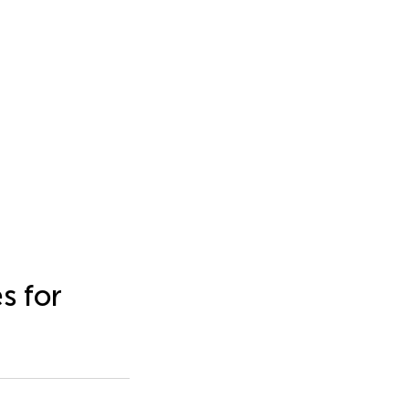
s for