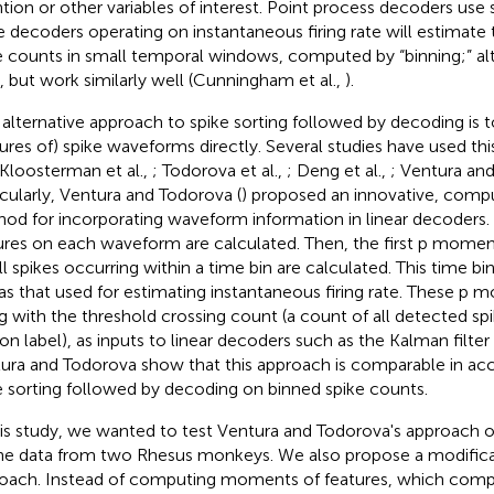
ntion or other variables of interest. Point process decoders use s
e decoders operating on instantaneous firing rate will estimate th
e counts in small temporal windows, computed by “binning;” alt
t, but work similarly well (Cunningham et al.,
).
alternative approach to spike sorting followed by decoding is 
tures of) spike waveforms directly. Several studies have used th
 Kloosterman et al.,
; Todorova et al.,
; Deng et al.,
; Ventura an
icularly, Ventura and Todorova (
) proposed an innovative, comput
od for incorporating waveform information in linear decoders. 
ures on each waveform are calculated. Then, the first p momen
all spikes occurring within a time bin are calculated. This time b
 as that used for estimating instantaneous firing rate. These p 
g with the threshold crossing count (a count of all detected spi
on label), as inputs to linear decoders such as the Kalman filter o
ura and Todorova show that this approach is comparable in accu
e sorting followed by decoding on binned spike counts.
his study, we wanted to test Ventura and Todorova's approach on
ine data from two Rhesus monkeys. We also propose a modificat
oach. Instead of computing moments of features, which comp