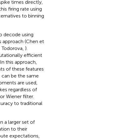
pike times directly,
is firing rate using
ernatives to binning
to decode using
is approach (Chen et
d Todorova,
).
ationally efficient
In this approach,
ts of these features
in can be the same
moments are used,
kes regardless of
r Wiener filter.
racy to traditional
 a larger set of
ion to their
ute expectations,