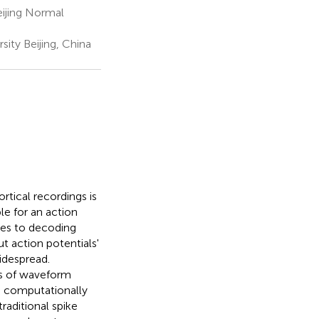
ijing Normal
ity Beijing, China
rtical recordings is
le for an action
hes to decoding
t action potentials'
idespread.
ts of waveform
s computationally
aditional spike