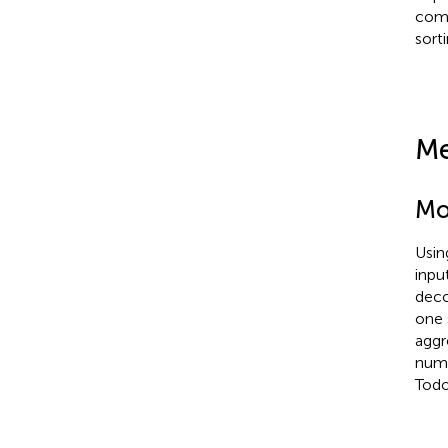
comp
sorti
Me
Mo
Usin
inpu
deco
one 
aggr
numb
Todo