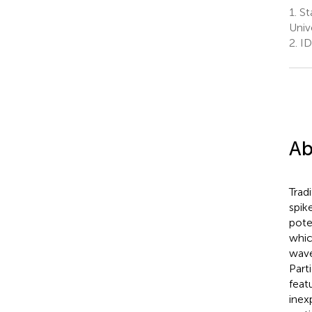
1.
Sta
Univ
2.
ID
Ab
Trad
spik
pote
whic
wave
Part
feat
inex