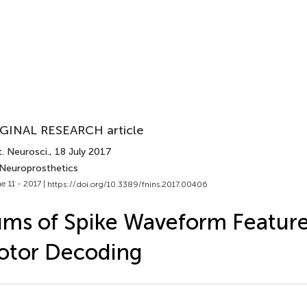
GINAL RESEARCH article
. Neurosci.
, 18 July 2017
 Neuroprosthetics
e 11 - 2017 |
https://doi.org/10.3389/fnins.2017.00406
ms of Spike Waveform Feature
otor Decoding