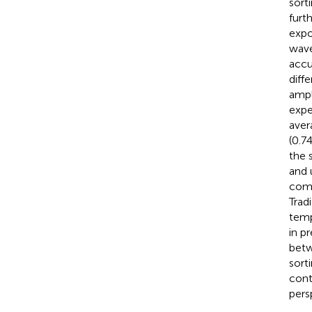
sort
furt
expo
wave
accu
diff
ampl
expe
aver
(0.7
the 
and 
comp
Trad
temp
in p
betw
sort
cont
pers