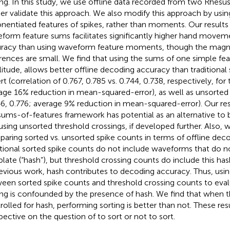
ing. In this study, we use offline data recorded from two Rhes
her validate this approach. We also modify this approach by usi
nentiated features of spikes, rather than moments. Our results
form feature sums facilitates significantly higher hand movem
racy than using waveform feature moments, though the magn
erences are small. We find that using the sums of one simple fea
itude, allows better offline decoding accuracy than traditional 
rt (correlation of 0.767, 0.785 vs. 0.744, 0.738, respectively, f
age 16% reduction in mean-squared-error), as well as unsorted
46, 0.776; average 9% reduction in mean-squared-error). Our res
sums-of-features framework has potential as an alternative to b
using unsorted threshold crossings, if developed further. Also, 
aring sorted vs. unsorted spike counts in terms of offline dec
itional sorted spike counts do not include waveforms that do 
late (“hash”), but threshold crossing counts do include this ha
revious work, hash contributes to decoding accuracy. Thus, us
een sorted spike counts and threshold crossing counts to eval
ing is confounded by the presence of hash. We find that when 
rolled for hash, performing sorting is better than not. These res
pective on the question of to sort or not to sort.