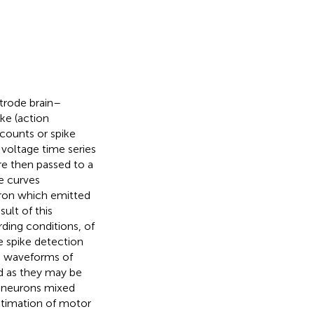
ctrode brain–
ike (action
 counts or spike
 voltage time series
re then passed to a
e curves
uron which emitted
sult of this
rding conditions, of
e spike detection
e waveforms of
ed as they may be
y neurons mixed
estimation of motor