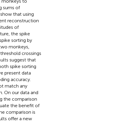
us monkeys to
ng sums of
 show that using
ent reconstruction
itudes of
ture, the spike
spike sorting by
or two monkeys,
 threshold crossings
ults suggest that
oth spike sorting
we present data
oding accuracy.
not match any
sh. On our data and
ing the comparison
uate the benefit of
the comparison is
ults offer a new