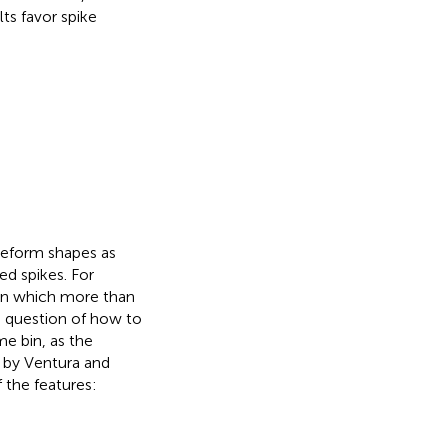
ts favor spike
veform shapes as
ed spikes. For
 in which more than
e question of how to
me bin, as the
n by Ventura and
 the features: