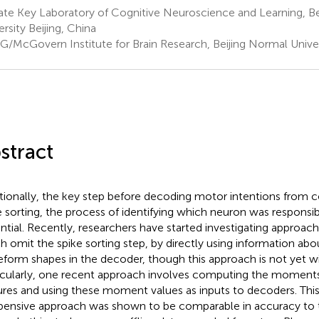
te Key Laboratory of Cognitive Neuroscience and Learning, Be
ersity Beijing, China
G/McGovern Institute for Brain Research, Beijing Normal Univers
stract
itionally, the key step before decoding motor intentions from co
e sorting, the process of identifying which neuron was responsib
ntial. Recently, researchers have started investigating approac
h omit the spike sorting step, by directly using information abou
form shapes in the decoder, though this approach is not yet w
icularly, one recent approach involves computing the momen
ures and using these moment values as inputs to decoders. Thi
pensive approach was shown to be comparable in accuracy to tr