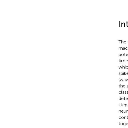
In
The 
mach
pote
time
whic
spik
(wav
the 
clas
dete
step
neur
cont
toge