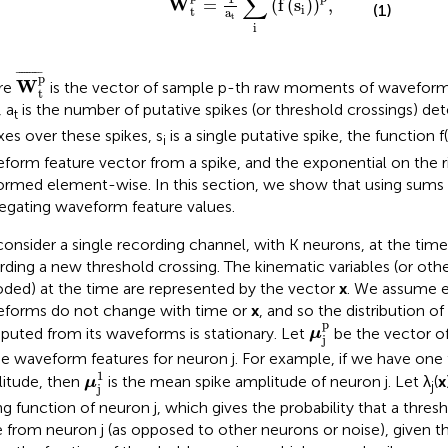
∑
W
=
(
f
(
s
)
)
,
(1)
i
t
a
t
i
W
t
p
¯
¯
¯¯¯¯¯¯¯
¯
p
W
re
is the vector of sample p-th raw moments of waveform 
t
, a
is the number of putative spikes (or threshold crossings) dete
t
xes over these spikes, s
is a single putative spike, the function 
i
form feature vector from a spike, and the exponential on the ri
ormed element-wise. In this section, we show that using sums 
egating waveform feature values.
onsider a single recording channel, with K neurons, at the time 
rding a new threshold crossing. The kinematic variables (or othe
ded) at the time are represented by the vector
x
. We assume e
forms do not change with time or
x
, and so the distribution of
μ
j
p
p
uted from its waveforms is stationary. Let
be the vector o
μ
j
he waveform features for neuron j. For example, if we have one 
μ
j
1
1
itude, then
is the mean spike amplitude of neuron j. Let λ
(
x
μ
j
j
ng function of neuron j, which gives the probability that a thresh
e from neuron j (as opposed to other neurons or noise), given t