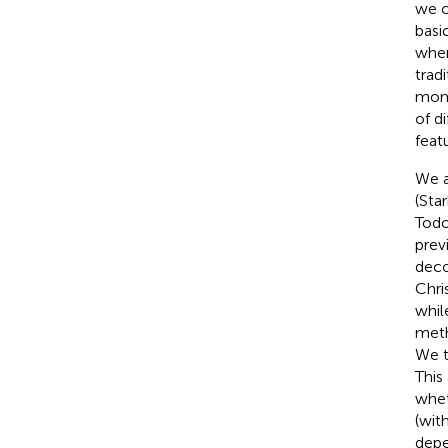
we c
basi
when
trad
mome
of d
feat
We a
(Sta
Todo
prev
deco
Chris
whil
meth
We t
This
whet
(wit
depe