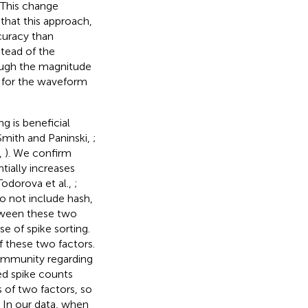
 This change
that this approach,
curacy than
stead of the
ough the magnitude
s for the waveform
g is beneficial
Smith and Paninski,
;
,
). We confirm
tially increases
odorova et al.,
;
do not include hash,
tween these two
e of spike sorting.
 these two factors.
community regarding
ed spike counts
 of two factors, so
. In our data, when