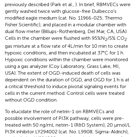
previously described (Park et al.,
). In brief, RBMVECs were
gently washed twice with glucose-free Dulbecco's
modified eagle medium (cat. No. 11966-025; Thermo
Fisher Scientific), and placed in a modular chamber with
dual flow meter (Billups-Rothenberg, Del Mar, CA, USA).
Cells in the chamber were flushed with 95%N
/5% CO
2
2
gas mixture at a flow rate of 4L/min for 10 min to create
hypoxic conditions, and then incubated at 37°C for 1 h.
Hypoxic conditions within the chamber were monitored
using a gas analyzer (Coy Laboratory, Grass Lake, MI,
USA). The extent of OGD-induced death of cells was
dependent on the duration of OGD, and OGD for 1 h is at
a critical threshold to induce pivotal signaling events for
cells in the current method. Control cells were treated
without OGD condition.
To elucidate the role of netrin-1 on RBMVECs and
possible involvement of PI3K pathway, cells were pre-
treated with 50 ng/mL netrin-1 (R&D System), 20 μmol/L
PI3K inhibitor LY294002 (cat. No. L9908; Sigma-Aldrich),