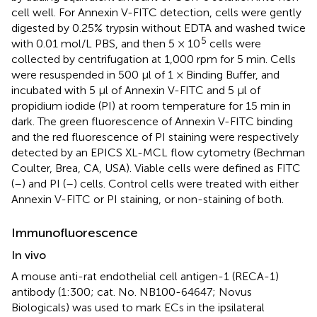
cell well. For Annexin V-FITC detection, cells were gently
digested by 0.25% trypsin without EDTA and washed twice
5
with 0.01 mol/L PBS, and then 5 × 10
cells were
collected by centrifugation at 1,000 rpm for 5 min. Cells
were resuspended in 500 μl of 1 × Binding Buffer, and
incubated with 5 μl of Annexin V-FITC and 5 μl of
propidium iodide (PI) at room temperature for 15 min in
dark. The green fluorescence of Annexin V-FITC binding
and the red fluorescence of PI staining were respectively
detected by an EPICS XL-MCL flow cytometry (Bechman
Coulter, Brea, CA, USA). Viable cells were defined as FITC
(–) and PI (–) cells. Control cells were treated with either
Annexin V-FITC or PI staining, or non-staining of both.
Immunofluorescence
In vivo
A mouse anti-rat endothelial cell antigen-1 (RECA-1)
antibody (1:300; cat. No. NB100-64647; Novus
Biologicals) was used to mark ECs in the ipsilateral