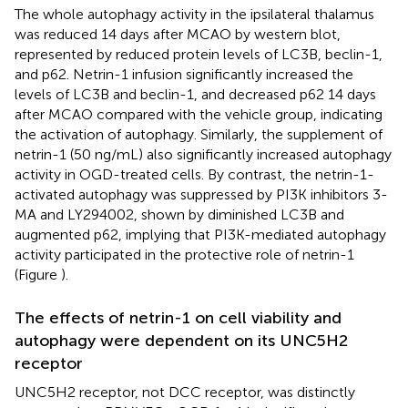
The whole autophagy activity in the ipsilateral thalamus
was reduced 14 days after MCAO by western blot,
represented by reduced protein levels of LC3B, beclin-1,
and p62. Netrin-1 infusion significantly increased the
levels of LC3B and beclin-1, and decreased p62 14 days
after MCAO compared with the vehicle group, indicating
the activation of autophagy. Similarly, the supplement of
netrin-1 (50 ng/mL) also significantly increased autophagy
activity in OGD-treated cells. By contrast, the netrin-1-
activated autophagy was suppressed by PI3K inhibitors 3-
MA and LY294002, shown by diminished LC3B and
augmented p62, implying that PI3K-mediated autophagy
activity participated in the protective role of netrin-1
(Figure
).
The effects of netrin-1 on cell viability and
autophagy were dependent on its UNC5H2
receptor
UNC5H2 receptor, not DCC receptor, was distinctly