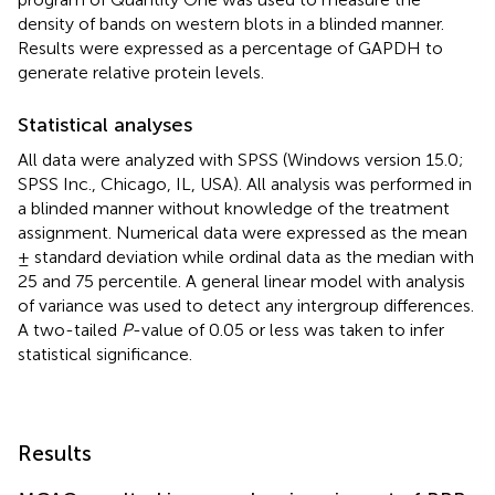
density of bands on western blots in a blinded manner.
Results were expressed as a percentage of GAPDH to
generate relative protein levels.
Statistical analyses
All data were analyzed with SPSS (Windows version 15.0;
SPSS Inc., Chicago, IL, USA). All analysis was performed in
a blinded manner without knowledge of the treatment
assignment. Numerical data were expressed as the mean
± standard deviation while ordinal data as the median with
25 and 75 percentile. A general linear model with analysis
of variance was used to detect any intergroup differences.
A two-tailed
P
-value of 0.05 or less was taken to infer
statistical significance.
Results