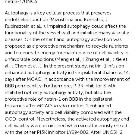
netrin-1/UNC5.
Autophagy is a key cellular process that preserves
endothelial function (Mizushima and Komatsu,
;
Rubinsztein et al.,
). Impaired autophagy could affect the
functionality of the vessel wall and initialize many vascular
diseases. On the other hand, autophagy activation was
proposed as a protective mechanism to recycle nutrients
and to generate energy for maintenance of cell viability in
unfavorable conditions (Meng et al.,
; Zhang et al.,
; Xie et
al.,
; Chen et al.,
). In the present study, netrin-1 infusion
enhanced autophagy activity in the ipsilateral thalamus 14
days after MCAO, in accordance with the improvement of
BBB permeability. Furthermore, PI3K inhibitor 3-MA
inhibited not only autophagy activity, but also the
protective role of netrin-1 on BBB in the ipsilateral
thalamus after MCAO.
In vitro
, netrin-1 enhanced
autophagy activity and cell viability compared with the
OGD-control. Nevertheless, the activated autophagy and
cell viability were diminished when simultaneously mixed
with the other PI3K inhibitor LY294002. After UNC5H2