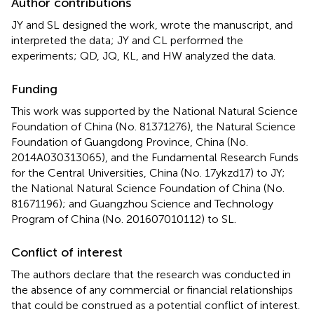
Author contributions
JY and SL designed the work, wrote the manuscript, and
interpreted the data; JY and CL performed the
experiments; QD, JQ, KL, and HW analyzed the data.
Funding
This work was supported by the National Natural Science
Foundation of China (No. 81371276), the Natural Science
Foundation of Guangdong Province, China (No.
2014A030313065), and the Fundamental Research Funds
for the Central Universities, China (No. 17ykzd17) to JY;
the National Natural Science Foundation of China (No.
81671196); and Guangzhou Science and Technology
Program of China (No. 201607010112) to SL.
Conflict of interest
The authors declare that the research was conducted in
the absence of any commercial or financial relationships
that could be construed as a potential conflict of interest.