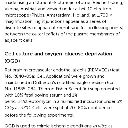
made using an Ultracut-E ultramicrotome (Reichert-Jung,
Vienna, Austria), and viewed under a LM-10 electron
microscope (Philips, Amsterdam, Holland) at 1,700 ×
magnification. Tight junctions appear as a series of
discrete sites of apparent membrane fusion (kissing points)
between the outer leaflets of the plasma membranes of
adjacent cells.
Cell culture and oxygen-glucose deprivation
(OGD)
Rat brain microvascular endothelial cells (RBMVECs) (cat.
No. R840-05a; Cell Application) were grown and
maintained in Dulbecco's modified eagle medium (cat.
No. 11885-084; Thermo Fisher Scientific) supplemented
with 10% fetal bovine serum and 1%
penicillin/streptomycin in a humidified incubator under 5%
CO
at 37°C. Cells were split at 70–80% confluence
2
before the following experiments.
OGD is used to mimic ischemic conditions
in vitro
as