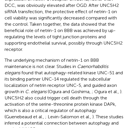
DCC, was obviously elevated after OGD. After UNC5H2
siRNA transfection, the protective effect of netrin-1 on
cell viability was significantly decreased compared with
the control. Taken together, the data showed that the
beneficial role of netrin-1 on BBB was achieved by up-
regulating the levels of tight junction proteins and
supporting endothelial survival, possibly through UNC5H2
receptor.
The underlying mechanism of netrin-1 on BBB
maintenance is not clear. Studies in
Caenorhabditis
elegans
found that autophagy-related kinase UNC-51 and
its binding partner UNC-14 regulated the subcellular
localization of netrin receptor UNC-5, and guided axon
growth in
C. elegans
(Ogura and Goshima,
; Ogura et al.,
).
UNC5H2 also could trigger cell death through the
activation of the serine-threonine protein kinase DAPk,
which is also a critical regulator of autophagy
(Guenebeaud et al.,
; Levin-Salomon et al.,
). These studies
inferred a potential connection between autophagy and