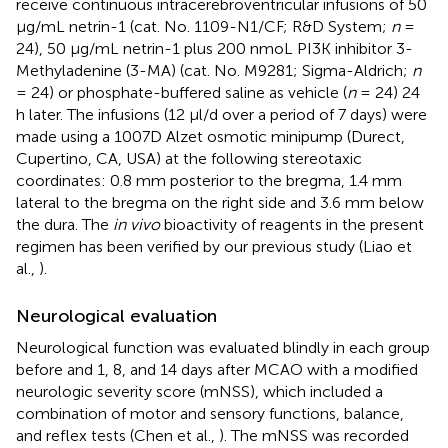
receive continuous intracerebroventricular infusions of 50
μg/mL netrin-1 (cat. No. 1109-N1/CF; R&D System;
n
=
24), 50 μg/mL netrin-1 plus 200 nmoL PI3K inhibitor 3-
Methyladenine (3-MA) (cat. No. M9281; Sigma-Aldrich;
n
= 24) or phosphate-buffered saline as vehicle (
n
= 24) 24
h later. The infusions (12 μl/d over a period of 7 days) were
made using a 1007D Alzet osmotic minipump (Durect,
Cupertino, CA, USA) at the following stereotaxic
coordinates: 0.8 mm posterior to the bregma, 1.4 mm
lateral to the bregma on the right side and 3.6 mm below
the dura. The
in vivo
bioactivity of reagents in the present
regimen has been verified by our previous study (Liao et
al.,
).
Neurological evaluation
Neurological function was evaluated blindly in each group
before and 1, 8, and 14 days after MCAO with a modified
neurologic severity score (mNSS), which included a
combination of motor and sensory functions, balance,
and reflex tests (Chen et al.,
). The mNSS was recorded