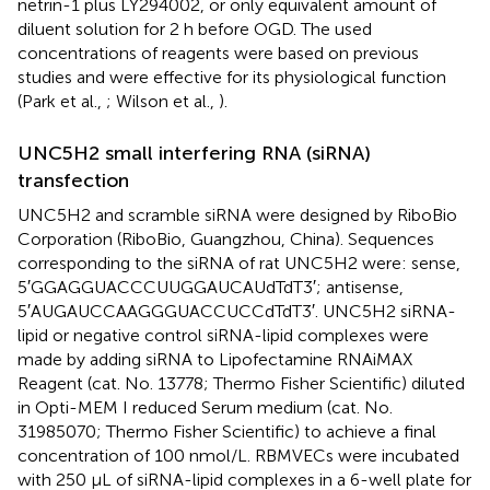
netrin-1 plus LY294002, or only equivalent amount of
diluent solution for 2 h before OGD. The used
concentrations of reagents were based on previous
studies and were effective for its physiological function
(Park et al.,
; Wilson et al.,
).
UNC5H2 small interfering RNA (siRNA)
transfection
UNC5H2 and scramble siRNA were designed by RiboBio
Corporation (RiboBio, Guangzhou, China). Sequences
corresponding to the siRNA of rat UNC5H2 were: sense,
5′GGAGGUACCCUUGGAUCAUdTdT3′; antisense,
5′AUGAUCCAAGGGUACCUCCdTdT3′. UNC5H2 siRNA-
lipid or negative control siRNA-lipid complexes were
made by adding siRNA to Lipofectamine RNAiMAX
Reagent (cat. No. 13778; Thermo Fisher Scientific) diluted
in Opti-MEM I reduced Serum medium (cat. No.
31985070; Thermo Fisher Scientific) to achieve a final
concentration of 100 nmol/L. RBMVECs were incubated
with 250 μL of siRNA-lipid complexes in a 6-well plate for