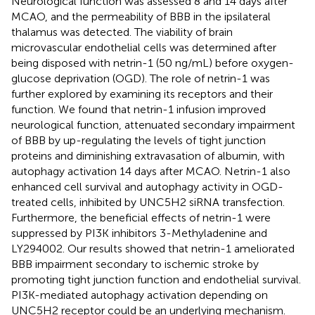
Neurological function was assessed 8 and 14 days after
MCAO, and the permeability of BBB in the ipsilateral
thalamus was detected. The viability of brain
microvascular endothelial cells was determined after
being disposed with netrin-1 (50 ng/mL) before oxygen-
glucose deprivation (OGD). The role of netrin-1 was
further explored by examining its receptors and their
function. We found that netrin-1 infusion improved
neurological function, attenuated secondary impairment
of BBB by up-regulating the levels of tight junction
proteins and diminishing extravasation of albumin, with
autophagy activation 14 days after MCAO. Netrin-1 also
enhanced cell survival and autophagy activity in OGD-
treated cells, inhibited by UNC5H2 siRNA transfection.
Furthermore, the beneficial effects of netrin-1 were
suppressed by PI3K inhibitors 3-Methyladenine and
LY294002. Our results showed that netrin-1 ameliorated
BBB impairment secondary to ischemic stroke by
promoting tight junction function and endothelial survival.
PI3K-mediated autophagy activation depending on
UNC5H2 receptor could be an underlying mechanism.