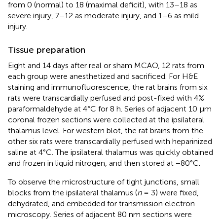
from 0 (normal) to 18 (maximal deficit), with 13–18 as
severe injury, 7–12 as moderate injury, and 1–6 as mild
injury.
Tissue preparation
Eight and 14 days after real or sham MCAO, 12 rats from
each group were anesthetized and sacrificed. For H&E
staining and immunofluorescence, the rat brains from six
rats were transcardially perfused and post-fixed with 4%
paraformaldehyde at 4°C for 8 h. Series of adjacent 10 μm
coronal frozen sections were collected at the ipsilateral
thalamus level. For western blot, the rat brains from the
other six rats were transcardially perfused with heparinized
saline at 4°C. The ipsilateral thalamus was quickly obtained
and frozen in liquid nitrogen, and then stored at −80°C.
To observe the microstructure of tight junctions, small
blocks from the ipsilateral thalamus (
n
= 3) were fixed,
dehydrated, and embedded for transmission electron
microscopy. Series of adjacent 80 nm sections were