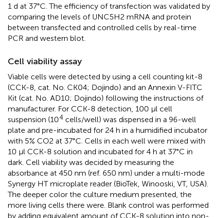
1 d at 37°C. The efficiency of transfection was validated by
comparing the levels of UNC5H2 mRNA and protein
between transfected and controlled cells by real-time
PCR and western blot.
Cell viability assay
Viable cells were detected by using a cell counting kit-8
(CCK-8, cat. No. CK04; Dojindo) and an Annexin V-FITC
Kit (cat. No. AD10; Dojindo) following the instructions of
manufacturer. For CCK-8 detection, 100 μl cell
4
suspension (10
cells/well) was dispensed in a 96-well
plate and pre-incubated for 24 h in a humidified incubator
with 5% CO2 at 37°C. Cells in each well were mixed with
10 μl CCK-8 solution and incubated for 4 h at 37°C in
dark. Cell viability was decided by measuring the
absorbance at 450 nm (ref. 650 nm) under a multi-mode
Synergy HT microplate reader (BioTek, Winooski, VT, USA).
The deeper color the culture medium presented, the
more living cells there were. Blank control was performed
by adding equivalent amount of CCK-8 solution into non-