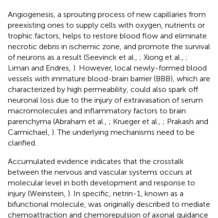
Angiogenesis, a sprouting process of new capillaries from
preexisting ones to supply cells with oxygen, nutrients or
trophic factors, helps to restore blood flow and eliminate
necrotic debris in ischemic zone, and promote the survival
of neurons as a result (Seevinck et al.,
; Xiong et al.,
;
Liman and Endres,
). However, local newly-formed blood
vessels with immature blood-brain barrier (BBB), which are
characterized by high permeability, could also spark off
neuronal loss due to the injury of extravasation of serum
macromolecules and inflammatory factors to brain
parenchyma (Abraham et al.,
; Krueger et al.,
; Prakash and
Carmichael,
). The underlying mechanisms need to be
clarified.
Accumulated evidence indicates that the crosstalk
between the nervous and vascular systems occurs at
molecular level in both development and response to
injury (Weinstein,
). In specific, netrin-1, known as a
bifunctional molecule, was originally described to mediate
chemoattraction and chemorepulsion of axonal guidance