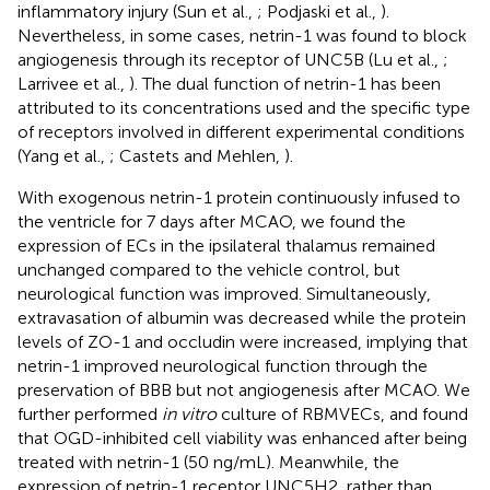
inflammatory injury (Sun et al.,
; Podjaski et al.,
).
Nevertheless, in some cases, netrin-1 was found to block
angiogenesis through its receptor of UNC5B (Lu et al.,
;
Larrivee et al.,
). The dual function of netrin-1 has been
attributed to its concentrations used and the specific type
of receptors involved in different experimental conditions
(Yang et al.,
; Castets and Mehlen,
).
With exogenous netrin-1 protein continuously infused to
the ventricle for 7 days after MCAO, we found the
expression of ECs in the ipsilateral thalamus remained
unchanged compared to the vehicle control, but
neurological function was improved. Simultaneously,
extravasation of albumin was decreased while the protein
levels of ZO-1 and occludin were increased, implying that
netrin-1 improved neurological function through the
preservation of BBB but not angiogenesis after MCAO. We
further performed
in vitro
culture of RBMVECs, and found
that OGD-inhibited cell viability was enhanced after being
treated with netrin-1 (50 ng/mL). Meanwhile, the
expression of netrin-1 receptor UNC5H2, rather than