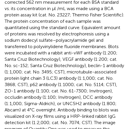
corrected 562 nm measurement for each BSA standard
vs. its concentration in μl /mL was made using a BCA
protein assay kit (cat. No. 23227; Thermo Fisher Scientific).
The protein concentration of each sample was
quantitated using the standard curve. Equivalent amount
of proteins was resolved by electrophoresis using a
sodium dodecyl sulfate–polyacrylamide gel and
transferred to polyvinylidene fluoride membranes. Blots
were incubated with a rabbit anti-vWF antibody (1:200;
Santa Cruz Biotechnology), VEGF antibody (1:200; cat.
No. sc-152; Santa Cruz Biotechnology), beclin-1 antibody
(1:1,000; cat. No. 3495; CST), microtubule-associated
protein light chain 3 (LC3) antibody (1:1,000; cat. No.
3868; CST), p62 antibody (1:1000; cat. No. 5114; CST),
ZO-1 antibody (1:100; cat. No. 61-7300; Invitrogen),
occludin antibody (1:100; Invitrogen), DCC antibody
(1:1,000; Sigma-Aldrich), or UNC5H2 antibody (1:800;
Abcam) at 4°C overnight. Antibody binding to blots was
visualized on X-ray films using a HRP-linked rabbit IgG
detection kit (1:2,000; cat. No. 7074; CST). The image
program of Quantity One was used to measure the