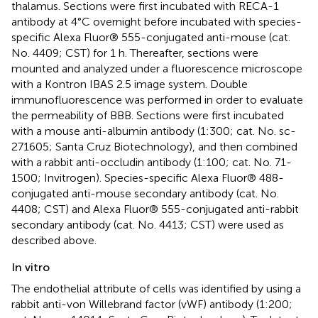
thalamus. Sections were first incubated with RECA-1
antibody at 4°C overnight before incubated with species-
specific Alexa Fluor® 555-conjugated anti-mouse (cat.
No. 4409; CST) for 1 h. Thereafter, sections were
mounted and analyzed under a fluorescence microscope
with a Kontron IBAS 2.5 image system. Double
immunofluorescence was performed in order to evaluate
the permeability of BBB. Sections were first incubated
with a mouse anti-albumin antibody (1:300; cat. No. sc-
271605; Santa Cruz Biotechnology), and then combined
with a rabbit anti-occludin antibody (1:100; cat. No. 71-
1500; Invitrogen). Species-specific Alexa Fluor® 488-
conjugated anti-mouse secondary antibody (cat. No.
4408; CST) and Alexa Fluor® 555-conjugated anti-rabbit
secondary antibody (cat. No. 4413; CST) were used as
described above.
In vitro
The endothelial attribute of cells was identified by using a
rabbit anti-von Willebrand factor (vWF) antibody (1:200;