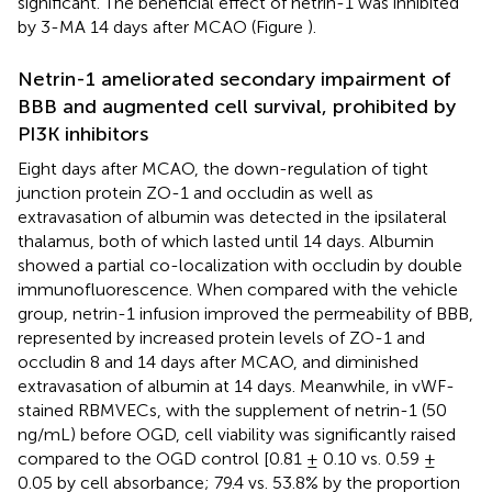
significant. The beneficial effect of netrin-1 was inhibited
by 3-MA 14 days after MCAO (Figure
).
Netrin-1 ameliorated secondary impairment of
BBB and augmented cell survival, prohibited by
PI3K inhibitors
Eight days after MCAO, the down-regulation of tight
junction protein ZO-1 and occludin as well as
extravasation of albumin was detected in the ipsilateral
thalamus, both of which lasted until 14 days. Albumin
showed a partial co-localization with occludin by double
immunofluorescence. When compared with the vehicle
group, netrin-1 infusion improved the permeability of BBB,
represented by increased protein levels of ZO-1 and
occludin 8 and 14 days after MCAO, and diminished
extravasation of albumin at 14 days. Meanwhile, in vWF-
stained RBMVECs, with the supplement of netrin-1 (50
ng/mL) before OGD, cell viability was significantly raised
compared to the OGD control [0.81 ± 0.10 vs. 0.59 ±
0.05 by cell absorbance; 79.4 vs. 53.8% by the proportion