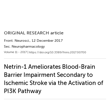
ORIGINAL RESEARCH article
Front. Neurosci.
, 12 December 2017
Sec. Neuropharmacology
Volume 11 - 2017 |
https://doi.org/10.3389/fnins.2017.00700
Netrin-1 Ameliorates Blood-Brain
Barrier Impairment Secondary to
Ischemic Stroke via the Activation of
PI3K Pathway