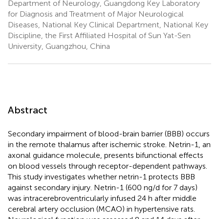
Department of Neurology, Guangdong Key Laboratory
for Diagnosis and Treatment of Major Neurological
Diseases, National Key Clinical Department, National Key
Discipline, the First Affiliated Hospital of Sun Yat-Sen
University, Guangzhou, China
Abstract
Secondary impairment of blood-brain barrier (BBB) occurs
in the remote thalamus after ischemic stroke. Netrin-1, an
axonal guidance molecule, presents bifunctional effects
on blood vessels through receptor-dependent pathways.
This study investigates whether netrin-1 protects BBB
against secondary injury. Netrin-1 (600 ng/d for 7 days)
was intracerebroventricularly infused 24 h after middle
cerebral artery occlusion (MCAO) in hypertensive rats.