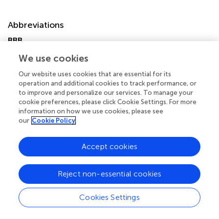
Abbreviations
BBB
blood-brain barrier
We use cookies
DCC
deleted in colorectal cancer
Our website uses cookies that are essential for its
UNC5H
operation and additional cookies to track performance, or
to improve and personalize our services. To manage your
uncoordinated gene 5H
cookie preferences, please click Cookie Settings. For more
ECs
information on how we use cookies, please see
endothelial cells
our
Cookie Policy
PI3K
phosphatidylinositol 3 kinase
Accept cookies
MCAO
middle cerebral artery occlusion
3-MA
Reject non-essential cookies
3-Methyladenine
mNSS
Cookies Settings
modified neurologic severity score
OGD