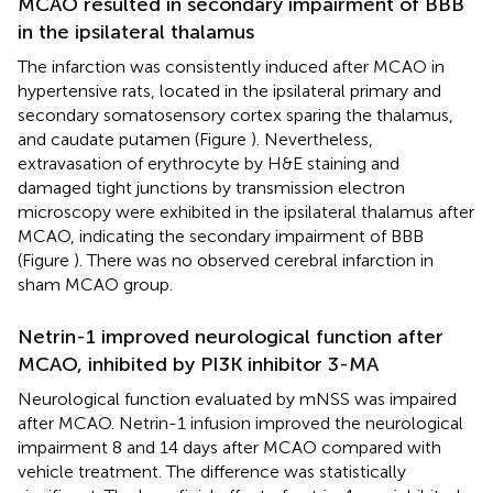
MCAO resulted in secondary impairment of BBB
in the ipsilateral thalamus
The infarction was consistently induced after MCAO in
hypertensive rats, located in the ipsilateral primary and
secondary somatosensory cortex sparing the thalamus,
and caudate putamen (Figure
). Nevertheless,
extravasation of erythrocyte by H&E staining and
damaged tight junctions by transmission electron
microscopy were exhibited in the ipsilateral thalamus after
MCAO, indicating the secondary impairment of BBB
(Figure
). There was no observed cerebral infarction in
sham MCAO group.
Netrin-1 improved neurological function after
MCAO, inhibited by PI3K inhibitor 3-MA
Neurological function evaluated by mNSS was impaired
after MCAO. Netrin-1 infusion improved the neurological
impairment 8 and 14 days after MCAO compared with
vehicle treatment. The difference was statistically