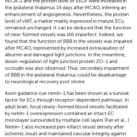
RECA-1 and the protein level of VEGF were increased in
the ipsilateral thalamus 14 days after MCAO, inferring an
enhancement of angiogenesis. Nevertheless, the protein
level of vWF, a marker mainly expressed in mature ECs,
remained unchanged. It can be deduced that the function
of new-formed vessels was still imperfect. Indeed, we
found that the function of BBB in the vessels was impaired
after MCAO, represented by increased extravasation of
albumin and damaged tight junctions. In the meantime,
down-regulation of tight junction protein ZO-1 and
occludin was also observed. Thus, secondary impairment
of BBB in the ipsilateral thalamus could be disadvantage
to neurological recovery post stroke.
Axon guidance cue netrin-1 has been shown as a survival
factor for ECs through receptor-dependent pathways. In
adult brain, focal newly-formed blood vessels facilitated
by netrin-1 overexpression contained an intact EC
monolayer surrounded by multiple cell layers (Fan et al.,
).
Netrin-1 also increased peri-infarct vessel density after
ischemic insult and maintained vascular integrity against