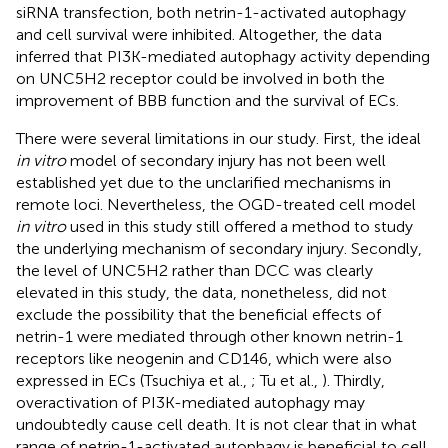
siRNA transfection, both netrin-1-activated autophagy
and cell survival were inhibited. Altogether, the data
inferred that PI3K-mediated autophagy activity depending
on UNC5H2 receptor could be involved in both the
improvement of BBB function and the survival of ECs.
There were several limitations in our study. First, the ideal
in vitro
model of secondary injury has not been well
established yet due to the unclarified mechanisms in
remote loci. Nevertheless, the OGD-treated cell model
in vitro
used in this study still offered a method to study
the underlying mechanism of secondary injury. Secondly,
the level of UNC5H2 rather than DCC was clearly
elevated in this study, the data, nonetheless, did not
exclude the possibility that the beneficial effects of
netrin-1 were mediated through other known netrin-1
receptors like neogenin and CD146, which were also
expressed in ECs (Tsuchiya et al.,
; Tu et al.,
). Thirdly,
overactivation of PI3K-mediated autophagy may
undoubtedly cause cell death. It is not clear that in what
range of netrin-1-activated autophagy is beneficial to cell