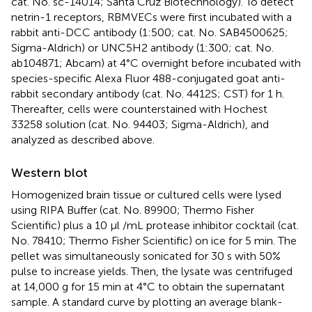
cat. No. sc-14014; Santa Cruz Biotechnology). To detect
netrin-1 receptors, RBMVECs were first incubated with a
rabbit anti-DCC antibody (1:500; cat. No. SAB4500625;
Sigma-Aldrich) or UNC5H2 antibody (1:300; cat. No.
ab104871; Abcam) at 4°C overnight before incubated with
species-specific Alexa Fluor 488-conjugated goat anti-
rabbit secondary antibody (cat. No. 4412S; CST) for 1 h.
Thereafter, cells were counterstained with Hochest
33258 solution (cat. No. 94403; Sigma-Aldrich), and
analyzed as described above.
Western blot
Homogenized brain tissue or cultured cells were lysed
using RIPA Buffer (cat. No. 89900; Thermo Fisher
Scientific) plus a 10 μl /mL protease inhibitor cocktail (cat.
No. 78410; Thermo Fisher Scientific) on ice for 5 min. The
pellet was simultaneously sonicated for 30 s with 50%
pulse to increase yields. Then, the lysate was centrifuged
at 14,000 g for 15 min at 4°C to obtain the supernatant
sample. A standard curve by plotting an average blank-