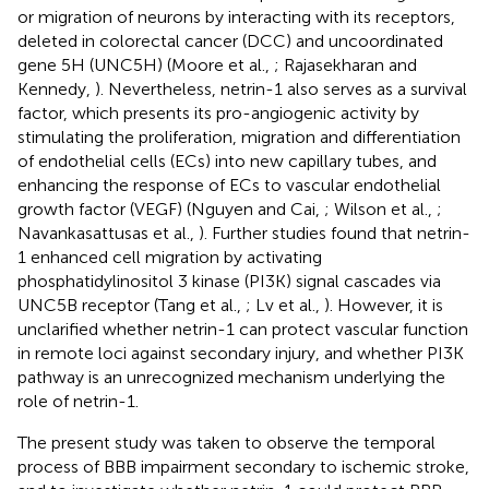
or migration of neurons by interacting with its receptors,
deleted in colorectal cancer (DCC) and uncoordinated
gene 5H (UNC5H) (Moore et al.,
; Rajasekharan and
Kennedy,
). Nevertheless, netrin-1 also serves as a survival
factor, which presents its pro-angiogenic activity by
stimulating the proliferation, migration and differentiation
of endothelial cells (ECs) into new capillary tubes, and
enhancing the response of ECs to vascular endothelial
growth factor (VEGF) (Nguyen and Cai,
; Wilson et al.,
;
Navankasattusas et al.,
). Further studies found that netrin-
1 enhanced cell migration by activating
phosphatidylinositol 3 kinase (PI3K) signal cascades via
UNC5B receptor (Tang et al.,
; Lv et al.,
). However, it is
unclarified whether netrin-1 can protect vascular function
in remote loci against secondary injury, and whether PI3K
pathway is an unrecognized mechanism underlying the
role of netrin-1.
The present study was taken to observe the temporal
process of BBB impairment secondary to ischemic stroke,