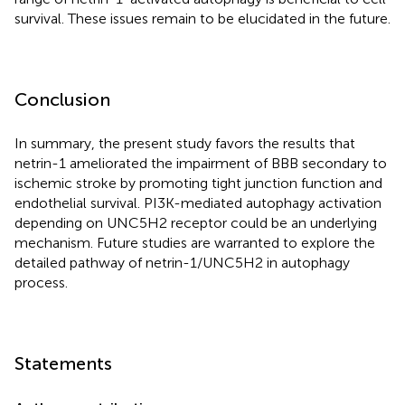
survival. These issues remain to be elucidated in the future.
Conclusion
In summary, the present study favors the results that
netrin-1 ameliorated the impairment of BBB secondary to
ischemic stroke by promoting tight junction function and
endothelial survival. PI3K-mediated autophagy activation
depending on UNC5H2 receptor could be an underlying
mechanism. Future studies are warranted to explore the
detailed pathway of netrin-1/UNC5H2 in autophagy
process.
Statements