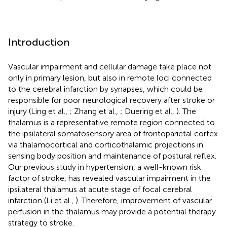
Introduction
Vascular impairment and cellular damage take place not
only in primary lesion, but also in remote loci connected
to the cerebral infarction by synapses, which could be
responsible for poor neurological recovery after stroke or
injury (Ling et al.,
; Zhang et al.,
; Duering et al.,
). The
thalamus is a representative remote region connected to
the ipsilateral somatosensory area of frontoparietal cortex
via thalamocortical and corticothalamic projections in
sensing body position and maintenance of postural reflex.
Our previous study in hypertension, a well-known risk
factor of stroke, has revealed vascular impairment in the
ipsilateral thalamus at acute stage of focal cerebral
infarction (Li et al.,
). Therefore, improvement of vascular
perfusion in the thalamus may provide a potential therapy
strategy to stroke.