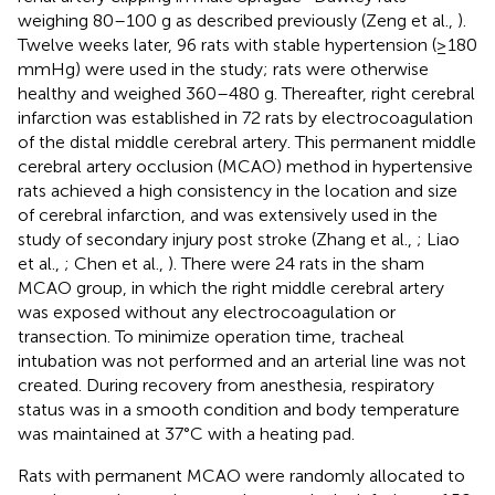
weighing 80–100 g as described previously (Zeng et al.,
).
Twelve weeks later, 96 rats with stable hypertension (≥180
mmHg) were used in the study; rats were otherwise
healthy and weighed 360–480 g. Thereafter, right cerebral
infarction was established in 72 rats by electrocoagulation
of the distal middle cerebral artery. This permanent middle
cerebral artery occlusion (MCAO) method in hypertensive
rats achieved a high consistency in the location and size
of cerebral infarction, and was extensively used in the
study of secondary injury post stroke (Zhang et al.,
; Liao
et al.,
; Chen et al.,
). There were 24 rats in the sham
MCAO group, in which the right middle cerebral artery
was exposed without any electrocoagulation or
transection. To minimize operation time, tracheal
intubation was not performed and an arterial line was not
created. During recovery from anesthesia, respiratory
status was in a smooth condition and body temperature
was maintained at 37°C with a heating pad.
Rats with permanent MCAO were randomly allocated to