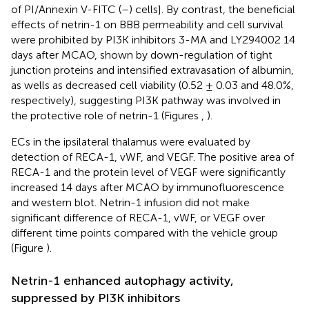
of PI/Annexin V-FITC (–) cells]. By contrast, the beneficial
effects of netrin-1 on BBB permeability and cell survival
were prohibited by PI3K inhibitors 3-MA and LY294002 14
days after MCAO, shown by down-regulation of tight
junction proteins and intensified extravasation of albumin,
as wells as decreased cell viability (0.52 ± 0.03 and 48.0%,
respectively), suggesting PI3K pathway was involved in
the protective role of netrin-1 (Figures
,
).
ECs in the ipsilateral thalamus were evaluated by
detection of RECA-1, vWF, and VEGF. The positive area of
RECA-1 and the protein level of VEGF were significantly
increased 14 days after MCAO by immunofluorescence
and western blot. Netrin-1 infusion did not make
significant difference of RECA-1, vWF, or VEGF over
different time points compared with the vehicle group
(Figure
).
Netrin-1 enhanced autophagy activity,
suppressed by PI3K inhibitors