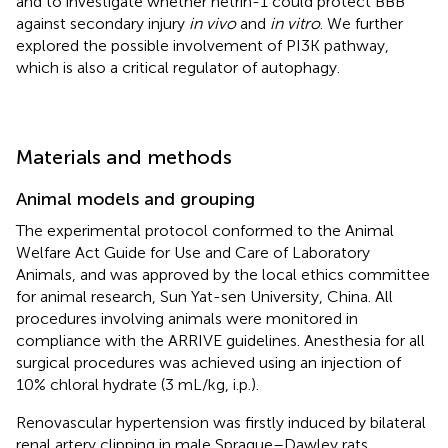
and to investigate whether netrin-1 could protect BBB
against secondary injury
in vivo
and
in vitro
. We further
explored the possible involvement of PI3K pathway,
which is also a critical regulator of autophagy.
Materials and methods
Animal models and grouping
The experimental protocol conformed to the Animal
Welfare Act Guide for Use and Care of Laboratory
Animals, and was approved by the local ethics committee
for animal research, Sun Yat-sen University, China. All
procedures involving animals were monitored in
compliance with the ARRIVE guidelines. Anesthesia for all
surgical procedures was achieved using an injection of
10% chloral hydrate (3 mL/kg, i.p.).
Renovascular hypertension was firstly induced by bilateral
renal artery clipping in male Sprague–Dawley rats