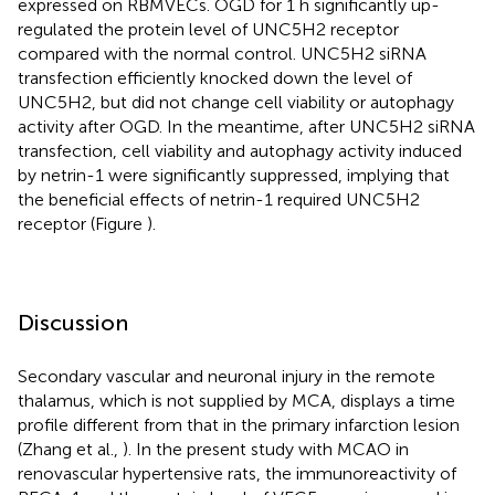
expressed on RBMVECs. OGD for 1 h significantly up-
regulated the protein level of UNC5H2 receptor
compared with the normal control. UNC5H2 siRNA
transfection efficiently knocked down the level of
UNC5H2, but did not change cell viability or autophagy
activity after OGD. In the meantime, after UNC5H2 siRNA
transfection, cell viability and autophagy activity induced
by netrin-1 were significantly suppressed, implying that
the beneficial effects of netrin-1 required UNC5H2
receptor (Figure
).
Discussion
Secondary vascular and neuronal injury in the remote
thalamus, which is not supplied by MCA, displays a time
profile different from that in the primary infarction lesion
(Zhang et al.,
). In the present study with MCAO in
renovascular hypertensive rats, the immunoreactivity of