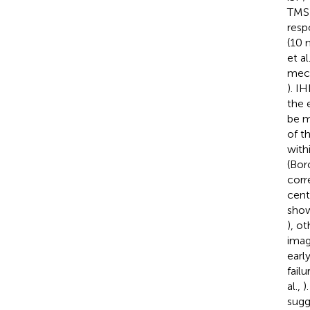
TMS 
resp
(10 
et al
mech
). I
the 
be m
of t
with
(Boro
corre
cent
show
), o
imag
earl
fail
al.,
)
sugg