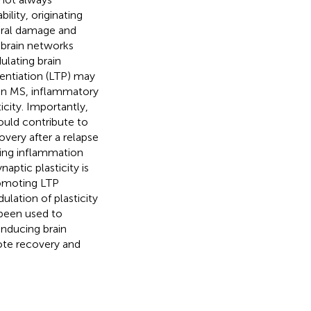
ility, originating
tural damage and
 brain networks
ulating brain
tentiation (LTP) may
In MS, inflammatory
icity. Importantly,
ould contribute to
overy after a relapse
ing inflammation
aptic plasticity is
romoting LTP
lation of plasticity
 been used to
nducing brain
mote recovery and