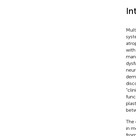
In
Mult
syst
atro
with
mani
dysf
neur
demo
disc
“cli
func
plas
betw
The 
in m
from