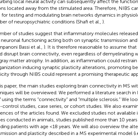
urbing local neural activity can subsequently affect the function 
ons located away from the stimulated area. Therefore, NIBS can
 for testing and modulating brain networks dynamics in physiolo
er of neuropsychiatric conditions (Shafi et al.,
).
mber of studies suggest that inflammatory molecules released
r neuronal functioning acting both on synaptic transmission and 
mpanoni Bassi et al.,
). It is therefore reasonable to assume tha
d disrupt brain connectivity, even regardless of demyelinating 
gray matter atrophy. In addition, as inflammation could restrain
ganization inducing synaptic plasticity alterations, promoting be
ticity through NIBS could represent a promising therapeutic ap
his paper, the main studies exploring brain connectivity in MS wit
niques will be overviewed. We performed a literature search i
 using the terms “connectivity” and “multiple sclerosis.” We look
-control studies, case series, or cohort studies. We also exam
rences of the articles found. We excluded studies not available 
ies conducted in animals, studies published more than 10 years
uding patients with age <18 years. We will also overview the alte
smission and plasticity described in a MS experimental model (i.