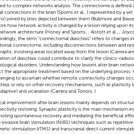
ied to complex networks analysis. The connectome is defined a
al connections in the brain (Sporns et al.,
) represented by a set 
hs) joined by lines depicted between them (Bullmore and Basse
ore how network activity is changed by a lesion relying upon it
network architecture (Honey and Sporns,
; Alstott et al.,
; Joyce
rdingly, the term “connectomal diaschisis” refers to changes in
tional connectome, including disconnections between and reor
raphs, involving areas located away from the lesion (Carrera a
nition of diaschisis could contribute to clarify the clinico-radiol
ological disorders. Understanding how lesions alter brain netwo
ct the appropriate treatment based on the underlying process. H
lenging to ascertain whether remote connectivity changes occ
chisis or rely on other recovery mechanisms, such as plasticity (e
daptive) and vicariation (Carrera and Tononi,
).
ical improvement after brain lesions mainly depends on structur
ectivity restoring. Synaptic plasticity is the main mechanism in
oting spontaneous recovery and mediating the beneficial effect
invasive brain stimulation (NIBS) techniques such as repetitive 
etic stimulation (rTMS) and transcranial direct current stimula