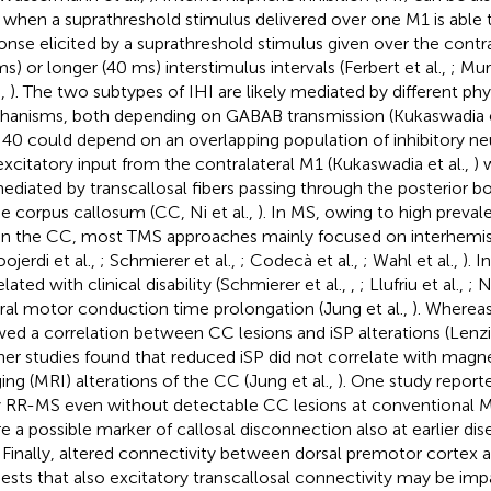
when a suprathreshold stimulus delivered over one M1 is able t
onse elicited by a suprathreshold stimulus given over the contra
ms) or longer (40 ms) interstimulus intervals (Ferbert et al.,
; Mur
.,
). The two subtypes of IHI are likely mediated by different phy
anisms, both depending on GABAB transmission (Kukaswadia e
HI40 could depend on an overlapping population of inhibitory ne
excitatory input from the contralateral M1 (Kukaswadia et al.,
) 
ediated by transcallosal fibers passing through the posterior 
he corpus callosum (CC, Ni et al.,
). In MS, owing to high preval
in the CC, most TMS approaches mainly focused on interhemis
ojerdi et al.,
; Schmierer et al.,
; Codecà et al.,
; Wahl et al.,
). I
lated with clinical disability (Schmierer et al.,
,
; Llufriu et al.,
; N
ral motor conduction time prolongation (Jung et al.,
). Wherea
ed a correlation between CC lesions and iSP alterations (Lenzi 
ther studies found that reduced iSP did not correlate with mag
ing (MRI) alterations of the CC (Jung et al.,
). One study report
y RR-MS even without detectable CC lesions at conventional M
ure a possible marker of callosal disconnection also at earlier di
. Finally, altered connectivity between dorsal premotor cortex 
ests that also excitatory transcallosal connectivity may be im