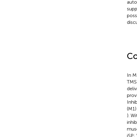
auto
supp
poss
disc
Co
In M
TMS 
deli
prov
Inhi
(M1)
). W
inhi
muscl
iSP;