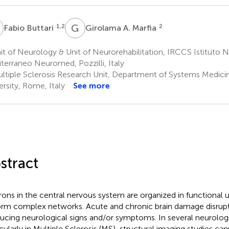
B
G
A
1,2
2
Fabio Buttari
Girolama A. Marfia
t of Neurology & Unit of Neurorehabilitation, IRCCS Istituto 
terraneo Neuromed, Pozzilli, Italy
ltiple Sclerosis Research Unit, Department of Systems Medicin
ersity, Rome, Italy
See more
stract
ons in the central nervous system are organized in functional 
orm complex networks. Acute and chronic brain damage disrupts
ucing neurological signs and/or symptoms. In several neurologi
icularly in Multiple Sclerosis (MS), structural imaging studies ca