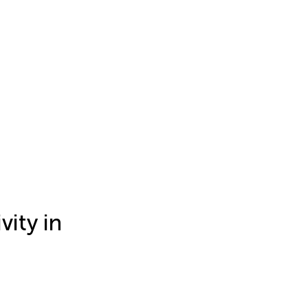
ity in