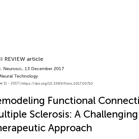
I REVIEW article
. Neurosci.
, 13 December 2017
 Neural Technology
e 11 - 2017 |
https://doi.org/10.3389/fnins.2017.00710
modeling Functional Connectiv
ltiple Sclerosis: A Challenging
erapeutic Approach