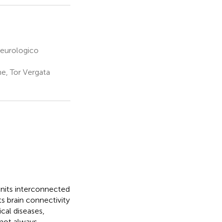
Neurologico
e, Tor Vergata
units interconnected
 brain connectivity
cal diseases,
nnot always