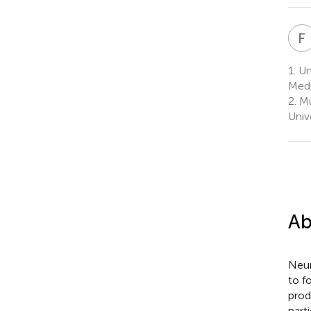
F
1.
Uni
Medi
2.
Mu
Univ
Ab
Neur
to f
prod
part