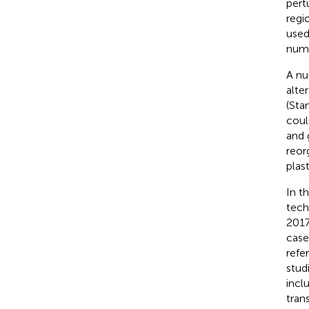
pert
regi
used
numb
A nu
alte
(Sta
coul
and 
reor
plas
In t
tech
2017
case
refe
stud
incl
tran