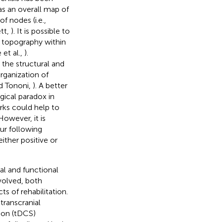
s an overall map of
of nodes (i.e.,
tt,
). It is possible to
s topography within
 et al.,
).
 the structural and
ganization of
nd Tononi,
). A better
ogical paradox in
rks could help to
owever, it is
ur following
ither positive or
al and functional
volved, both
s of rehabilitation.
transcranial
tion (tDCS)