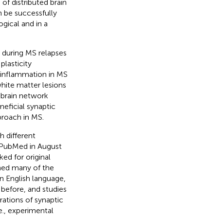
of distributed brain
 be successfully
gical and in a
 during MS relapses
plasticity
t inflammation in MS
white matter lesions
 brain network
neficial synaptic
proach in MS.
h different
n PubMed in August
ed for original
ined many of the
in English language,
 before, and studies
rations of synaptic
e., experimental