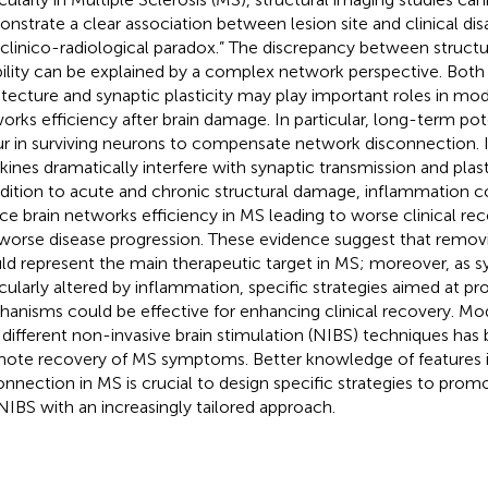
nstrate a clear association between lesion site and clinical disab
“clinico-radiological paradox.” The discrepancy between struc
bility can be explained by a complex network perspective. Both
itecture and synaptic plasticity may play important roles in mod
orks efficiency after brain damage. In particular, long-term po
r in surviving neurons to compensate network disconnection. 
kines dramatically interfere with synaptic transmission and plast
ddition to acute and chronic structural damage, inflammation c
ce brain networks efficiency in MS leading to worse clinical rec
worse disease progression. These evidence suggest that remov
ld represent the main therapeutic target in MS; moreover, as syn
icularly altered by inflammation, specific strategies aimed at p
anisms could be effective for enhancing clinical recovery. Modu
 different non-invasive brain stimulation (NIBS) techniques has
ote recovery of MS symptoms. Better knowledge of features i
onnection in MS is crucial to design specific strategies to pro
NIBS with an increasingly tailored approach.