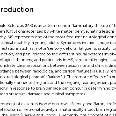
troduction
iple Sclerosis (MS) is an autoimmune inflammatory disease of t
em (CNS) characterized by white matter demyelinating lesions
phy. MS represents one of the most frequent neurological cond
 clinical disability in young adults. Symptoms include a huge ra
festations such as motor/sensory deficits, fatigue, spasticity, c
unction, and pain, related to the different neural systems involv
ological disorders, and particularly in MS, structural imaging stu
nstrate clear associations between lesion site and clinical disab
ordance between radiological and clinical features is usually ref
nico-radiological paradox” (Barkhof,
). The remote effects of a br
tionally connected regions and the ongoing rearrangement pr
ticity in response to brain damage can concur in determining t
een structural damage and clinical symptoms.
concept of diaschisis (von Monakow,
; Feeney and Baron,
) ref
etabolism or neuronal activity in anatomically intact brain regi
 the lesion (Carrera and Tononi,
). Recently, the concept of dia