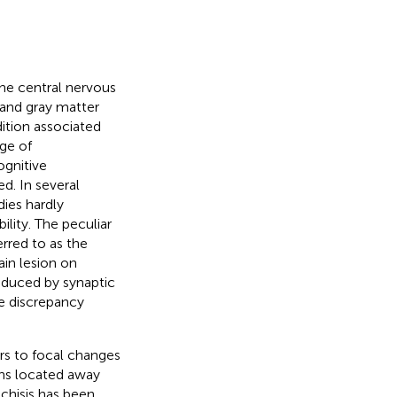
he central nervous
 and gray matter
ition associated
nge of
ognitive
ed. In several
dies hardly
ility. The peculiar
erred to as the
ain lesion on
oduced by synaptic
he discrepancy
ers to focal changes
ons located away
schisis has been