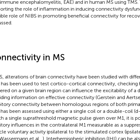
immune encephalomyelitis, EAE) and in human MS using TMS. 
orting the role of inflammation in inducing connectivity dysfun
ible role of NIBS in promoting beneficial connectivity for recov
ussed.
nnectivity in MS
S, alterations of brain connectivity have been studied with diffe
has been used to test cortico-cortical connectivity, checking
vered on a given brain region can influence the excitability of a 
iding information on effective connectivity (Gerstein and Aerts
bitory connectivity between homologous regions of both prima
 has been assessed using either a single coil or a double-coil (d
ith a single suprathreshold magnetic pulse given over M1, it is p
bitory influences in the contralateral M1 measurable as a suppre
e voluntary activity ipsilateral to the stimulated cortex (ipsilate
 Wassermann et al.,
). Interhemispheric inhibition (IHI) can be a