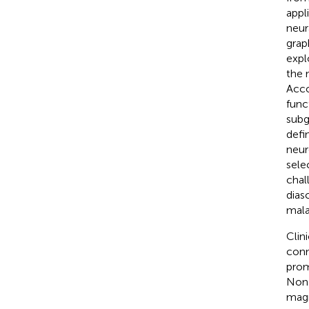
appl
neur
grap
expl
the 
Acco
func
subg
defi
neur
sele
chal
dias
mala
Clin
conn
prom
Non-
magn