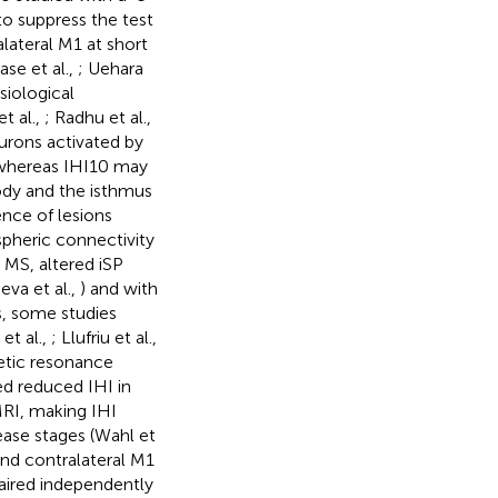
o suppress the test
lateral M1 at short
ase et al.,
; Uehara
siological
t al.,
; Radhu et al.,
urons activated by
whereas IHI10 may
body and the isthmus
ence of lesions
pheric connectivity
n MS, altered iSP
eva et al.,
) and with
s, some studies
et al.,
; Llufriu et al.,
netic resonance
ed reduced IHI in
RI, making IHI
sease stages (Wahl et
and contralateral M1
paired independently