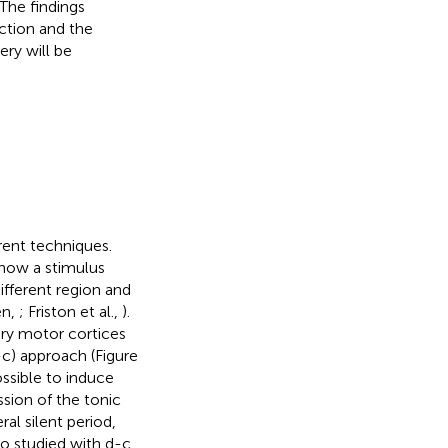
The findings
ction and the
ery will be
rent techniques.
 how a stimulus
different region and
en,
; Friston et al.,
).
ry motor cortices
-c) approach (Figure
ossible to induce
ssion of the tonic
ral silent period,
lso studied with d-c