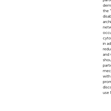
demo
the 
disa
arch
netw
occu
cyto
in a
redu
and 
shou
part
mech
with
prom
disc
use 