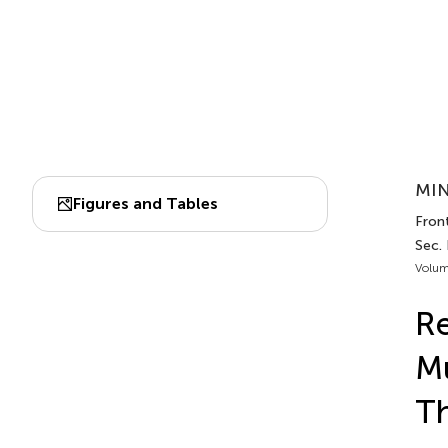
MIN
Figures and Tables
Front
Sec.
Volum
Re
Mu
Th