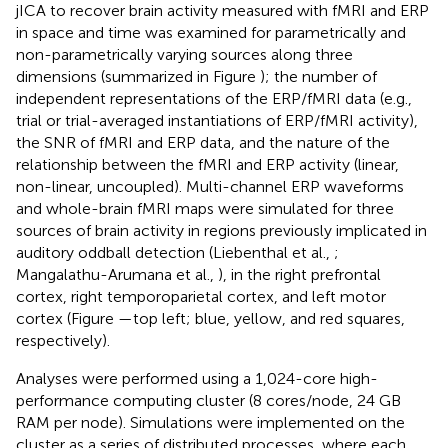
jICA to recover brain activity measured with fMRI and ERP
in space and time was examined for parametrically and
non-parametrically varying sources along three
dimensions (summarized in Figure
); the number of
independent representations of the ERP/fMRI data (e.g.,
trial or trial-averaged instantiations of ERP/fMRI activity),
the SNR of fMRI and ERP data, and the nature of the
relationship between the fMRI and ERP activity (linear,
non-linear, uncoupled). Multi-channel ERP waveforms
and whole-brain fMRI maps were simulated for three
sources of brain activity in regions previously implicated in
auditory oddball detection (Liebenthal et al.,
;
Mangalathu-Arumana et al.,
), in the right prefrontal
cortex, right temporoparietal cortex, and left motor
cortex (Figure
—top left; blue, yellow, and red squares,
respectively).
Analyses were performed using a 1,024-core high-
performance computing cluster (8 cores/node, 24 GB
RAM per node). Simulations were implemented on the
cluster as a series of distributed processes, where each