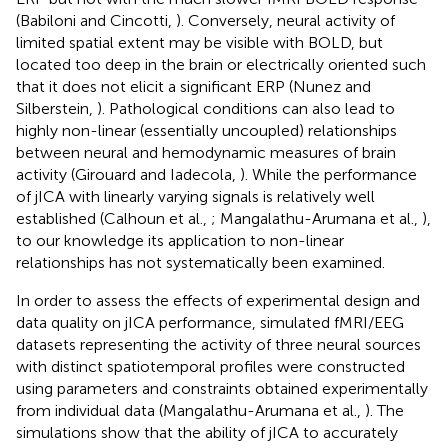
(Babiloni and Cincotti,
). Conversely, neural activity of
limited spatial extent may be visible with BOLD, but
located too deep in the brain or electrically oriented such
that it does not elicit a significant ERP (Nunez and
Silberstein,
). Pathological conditions can also lead to
highly non-linear (essentially uncoupled) relationships
between neural and hemodynamic measures of brain
activity (Girouard and Iadecola,
). While the performance
of jICA with linearly varying signals is relatively well
established (Calhoun et al.,
; Mangalathu-Arumana et al.,
),
to our knowledge its application to non-linear
relationships has not systematically been examined.
In order to assess the effects of experimental design and
data quality on jICA performance, simulated fMRI/EEG
datasets representing the activity of three neural sources
with distinct spatiotemporal profiles were constructed
using parameters and constraints obtained experimentally
from individual data (Mangalathu-Arumana et al.,
). The
simulations show that the ability of jICA to accurately