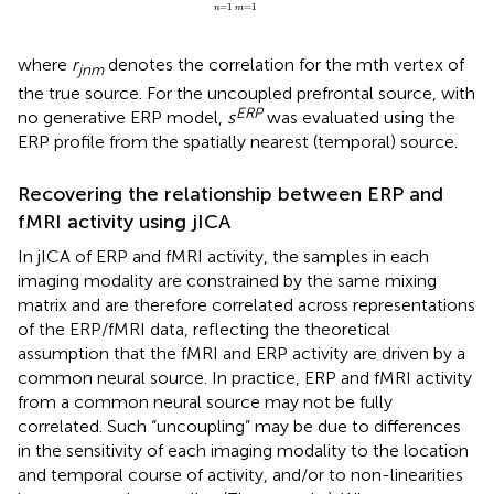
=
1
=
1
n
m
where
r
denotes the correlation for the mth vertex of
jnm
the true source. For the uncoupled prefrontal source, with
ERP
no generative ERP model,
s
was evaluated using the
ERP profile from the spatially nearest (temporal) source.
Recovering the relationship between ERP and
fMRI activity using jICA
In jICA of ERP and fMRI activity, the samples in each
imaging modality are constrained by the same mixing
matrix and are therefore correlated across representations
of the ERP/fMRI data, reflecting the theoretical
assumption that the fMRI and ERP activity are driven by a
common neural source. In practice, ERP and fMRI activity
from a common neural source may not be fully
correlated. Such “uncoupling” may be due to differences
in the sensitivity of each imaging modality to the location
and temporal course of activity, and/or to non-linearities