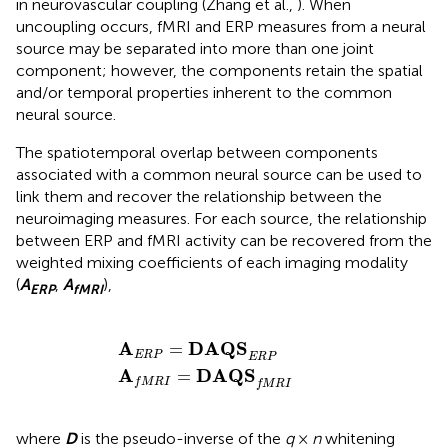
in neurovascular coupling (Zhang et al.,
). When
uncoupling occurs, fMRI and ERP measures from a neural
source may be separated into more than one joint
component; however, the components retain the spatial
and/or temporal properties inherent to the common
neural source.
The spatiotemporal overlap between components
associated with a common neural source can be used to
link them and recover the relationship between the
neuroimaging measures. For each source, the relationship
between ERP and fMRI activity can be recovered from the
weighted mixing coefficients of each imaging modality
(
A
,
A
),
ERP
fMRI
A
A
f
E
M
R
R
P
I
=
=
DAQS
DAQS
E
f
M
R
P
R
I
A
DAQS
=
E
R
P
E
R
P
A
DAQS
=
f
M
R
I
f
M
R
I
where
D
is the pseudo-inverse of the
q
×
n
whitening