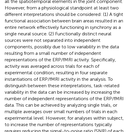
all the spatiotemporal elements in the joint component.
However, from a physiological standpoint at least two
different interpretations should be considered: (1) A tight
functional association between brain areas resulted in an
entire network effectively functioning in synchrony as a
single neural source. (2) Functionally distinct neural
sources were not separated into independent
components, possibly due to low variability in the data
resulting from a small number of independent
representations of the ERP/fMRI activity. Specifically,
activity was averaged across trials for each of
experimental condition, resulting in four separate
instantiations of ERP/fMRI activity in the analysis. To
distinguish between these interpretations, task-related
variability in the data can be increased by increasing the
number of independent representations of the ERP/fMRI
data. This can be achieved by analyzing single trials, or
multiple averages over small numbers of trials in each
experimental level. However, for analyses within subject,
to increase the number of representations typically
requires reducing the signal-to-noise ratio (SNR) of each