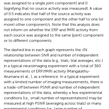
was assigned to a single joint component) and 0
(signifying that no source activity was measured). A value
of 0.5 indicates that half of the source activity was
assigned to one component and the other half to one (or
more) other component/s. Note that this analysis does
not inform on whether the ERP and fMRI activity from
each source was assigned to the same (joint) component
or to different components.
The dashed line in each graph represents the √N
relationship between SNR and number of independent
representations of the data (e.g., trials, trial averages, etc.)
in a typical neuroimaging experiment with a total of 360
measurements of ERP/fMRI activity (Mangalathu-
Arumana et al.,
), as a reference. In a typical experiment
with a limited number of imaging measurements, there is
a trade-off between PSNR and number of independent
representations of the data, whereby a few experimental
conditions (i.e., small number of representations) may be
measured at high PSNR (averaging across trials) or many
experimental conditions (i.e., large number of