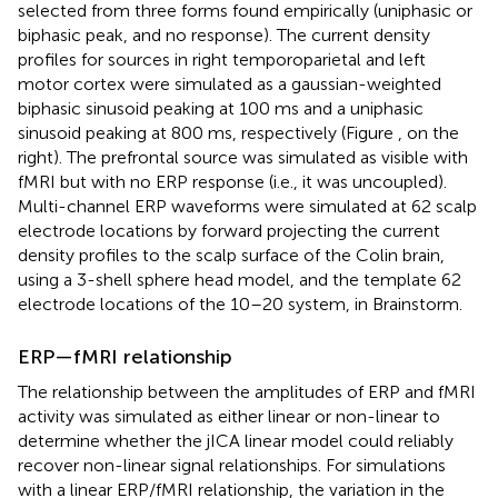
selected from three forms found empirically (uniphasic or
biphasic peak, and no response). The current density
profiles for sources in right temporoparietal and left
motor cortex were simulated as a gaussian-weighted
biphasic sinusoid peaking at 100 ms and a uniphasic
sinusoid peaking at 800 ms, respectively (Figure
, on the
right). The prefrontal source was simulated as visible with
fMRI but with no ERP response (i.e., it was uncoupled).
Multi-channel ERP waveforms were simulated at 62 scalp
electrode locations by forward projecting the current
density profiles to the scalp surface of the Colin brain,
using a 3-shell sphere head model, and the template 62
electrode locations of the 10–20 system, in Brainstorm.
ERP—fMRI relationship
The relationship between the amplitudes of ERP and fMRI
activity was simulated as either linear or non-linear to
determine whether the jICA linear model could reliably
recover non-linear signal relationships. For simulations
with a linear ERP/fMRI relationship, the variation in the