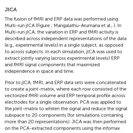
JICA
The fusion of fMRI and ERP data was performed using
Multi-run jICA (Figure
; Mangalathu-Arumana et al.,
). In
Multi-run jICA, the variation in ERP and fMRI activity is
described across independent representations of the data
(e.g., experimental levels) in a single subject, as opposed
to across subjects. In each simulation, jICA was used to
extract jointly varying (across experimental levels) ERP
and fMRI signal components that maximized
independence in space and time.
Prior to jICA, fMRI, and ERP data sets were concatenated
to create a joint-matrix, where each row consisted of the
vectorized fMRI volume and ERP temporal profile across
electrodes for a single observation. PCA was applied to
the joint-matrix to whiten the signal and reduce the signal
subspace to 20 components (for simulations containing
more than 20 representations). JICA was then performed
on the PCA-extracted components using the infomax