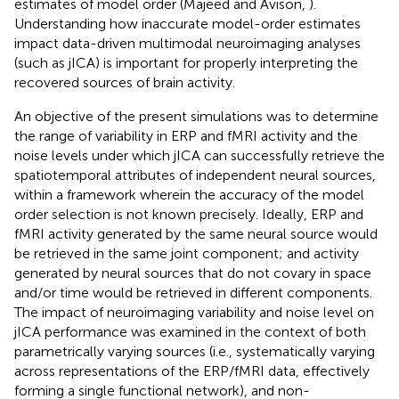
estimates of model order (Majeed and Avison,
).
Understanding how inaccurate model-order estimates
impact data-driven multimodal neuroimaging analyses
(such as jICA) is important for properly interpreting the
recovered sources of brain activity.
An objective of the present simulations was to determine
the range of variability in ERP and fMRI activity and the
noise levels under which jICA can successfully retrieve the
spatiotemporal attributes of independent neural sources,
within a framework wherein the accuracy of the model
order selection is not known precisely. Ideally, ERP and
fMRI activity generated by the same neural source would
be retrieved in the same joint component; and activity
generated by neural sources that do not covary in space
and/or time would be retrieved in different components.
The impact of neuroimaging variability and noise level on
jICA performance was examined in the context of both
parametrically varying sources (i.e., systematically varying
across representations of the ERP/fMRI data, effectively
forming a single functional network), and non-