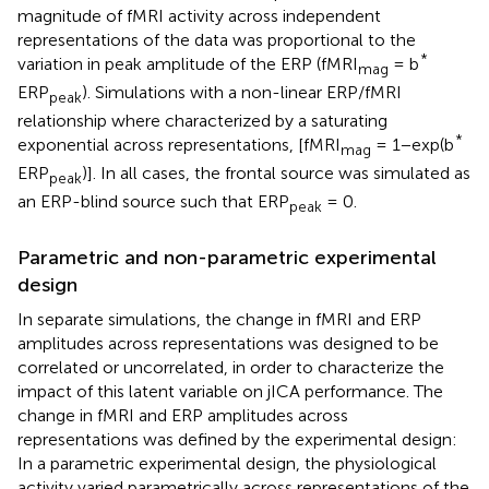
magnitude of fMRI activity across independent
representations of the data was proportional to the
*
variation in peak amplitude of the ERP (fMRI
= b
mag
ERP
). Simulations with a non-linear ERP/fMRI
peak
relationship where characterized by a saturating
*
exponential across representations, [fMRI
= 1−exp(b
mag
ERP
)]. In all cases, the frontal source was simulated as
peak
an ERP-blind source such that ERP
= 0.
peak
Parametric and non-parametric experimental
design
In separate simulations, the change in fMRI and ERP
amplitudes across representations was designed to be
correlated or uncorrelated, in order to characterize the
impact of this latent variable on jICA performance. The
change in fMRI and ERP amplitudes across
representations was defined by the experimental design:
In a parametric experimental design, the physiological
activity varied parametrically across representations of the