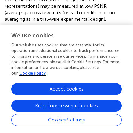
representations) may be measured at low PSNR
(averaging across few trials for each condition, or no
averaging as in a trial-wise experimental design).
The representation of ERP activity within a single jICA
We use cookies
ERP
component (Figure
, left), max
(
s
), ranged 0.7–0.9 for
n
the motor source (with uniphasic ERP), 0.5–0.9 for the
Our website uses cookies that are essential for its
operation and additional cookies to track performance, or
temporoparietal source (with biphasic ERP), and 0.1–0.6
to improve and personalize our services. To manage your
for the prefrontal source (with uncoupled ERP). The
cookie preferences, please click Cookie Settings. For more
recovery of the motor source by a single component
information on how we use cookies, please see
systematically decreased as the number of ERP/fMRI
our
Cookie Policy
representations increased. The temporoparietal source
showed a reverse trend, and was increasingly extracted
Accept cookies
into a single component as the number of ERP/fMRI
representations increased. The prefrontal source had no
ERP response associated with it. When the number of
Reject non-essential cookies
representations was small, residual ERP activity from the
spatially nearest (temporoparietal) source was associated
Cookies Settings
with the prefrontal fMRI source, however, the correlation
2
was low (
r
≤ 0.2).