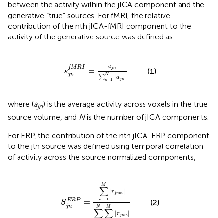
between the activity within the jICA component and the
generative “true” sources. For fMRI, the relative
contribution of the nth jICA-fMRI component to the
activity of the generative source was defined as:
s
j
n
f
M
R
I
=
a
j
n
¯
∑
n
=
1
N
|
a
j
n
¯
|
¯
¯¯¯¯¯
¯
a
f
M
R
I
=
j
n
(1)
s
j
n
N
|
|
¯
¯¯¯¯¯
¯
∑
a
j
n
=
1
n
where (
a
) is the average activity across voxels in the true
jn
source volume, and
N
is the number of jICA components.
For ERP, the contribution of the nth jICA-ERP component
to the jth source was defined using temporal correlation
of activity across the source normalized components,
=
∑
m
=
1
M
|
r
j
n
m
|
∑
n
=
1
N
∑
m
=
1
M
|
r
j
n
m
|
M
∑
|
|
r
j
n
m
=
1
=
E
R
P
m
(2)
S
j
n
N
M
∑
∑
|
|
r
j
n
m