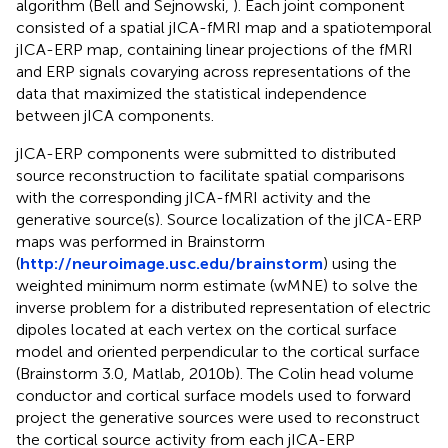
algorithm (Bell and Sejnowski,
). Each joint component
consisted of a spatial jICA-fMRI map and a spatiotemporal
jICA-ERP map, containing linear projections of the fMRI
and ERP signals covarying across representations of the
data that maximized the statistical independence
between jICA components.
jICA-ERP components were submitted to distributed
source reconstruction to facilitate spatial comparisons
with the corresponding jICA-fMRI activity and the
generative source(s). Source localization of the jICA-ERP
maps was performed in Brainstorm
(
http://neuroimage.usc.edu/brainstorm
) using the
weighted minimum norm estimate (wMNE) to solve the
inverse problem for a distributed representation of electric
dipoles located at each vertex on the cortical surface
model and oriented perpendicular to the cortical surface
(Brainstorm 3.0, Matlab, 2010b). The Colin head volume
conductor and cortical surface models used to forward
project the generative sources were used to reconstruct
the cortical source activity from each jICA-ERP