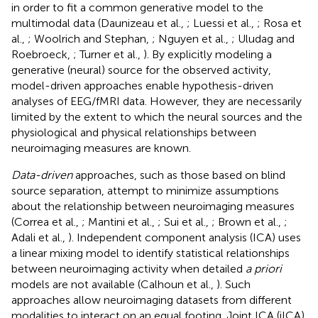
in order to fit a common generative model to the
multimodal data (Daunizeau et al.,
; Luessi et al.,
; Rosa et
al.,
; Woolrich and Stephan,
; Nguyen et al.,
; Uludag and
Roebroeck,
; Turner et al.,
). By explicitly modeling a
generative (neural) source for the observed activity,
model-driven approaches enable hypothesis-driven
analyses of EEG/fMRI data. However, they are necessarily
limited by the extent to which the neural sources and the
physiological and physical relationships between
neuroimaging measures are known.
Data-driven
approaches, such as those based on blind
source separation, attempt to minimize assumptions
about the relationship between neuroimaging measures
(Correa et al.,
; Mantini et al.,
; Sui et al.,
; Brown et al.,
;
Adali et al.,
). Independent component analysis (ICA) uses
a linear mixing model to identify statistical relationships
between neuroimaging activity when detailed
a priori
models are not available (Calhoun et al.,
). Such
approaches allow neuroimaging datasets from different
modalities to interact on an equal footing. Joint ICA (jICA)