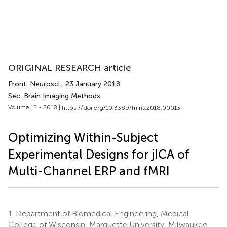
ORIGINAL RESEARCH article
Front. Neurosci.
, 23 January 2018
Sec. Brain Imaging Methods
Volume 12 - 2018 |
https://doi.org/10.3389/fnins.2018.00013
Optimizing Within-Subject
Experimental Designs for jICA of
Multi-Channel ERP and fMRI
1.
Department of Biomedical Engineering, Medical
College of Wisconsin, Marquette University, Milwaukee,