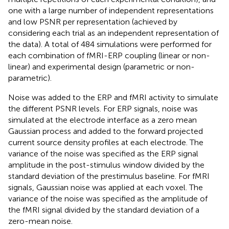
one with a large number of independent representations
and low PSNR per representation (achieved by
considering each trial as an independent representation of
the data). A total of 484 simulations were performed for
each combination of fMRI-ERP coupling (linear or non-
linear) and experimental design (parametric or non-
parametric).
Noise was added to the ERP and fMRI activity to simulate
the different PSNR levels. For ERP signals, noise was
simulated at the electrode interface as a zero mean
Gaussian process and added to the forward projected
current source density profiles at each electrode. The
variance of the noise was specified as the ERP signal
amplitude in the post-stimulus window divided by the
standard deviation of the prestimulus baseline. For fMRI
signals, Gaussian noise was applied at each voxel. The
variance of the noise was specified as the amplitude of
the fMRI signal divided by the standard deviation of a
zero-mean noise.