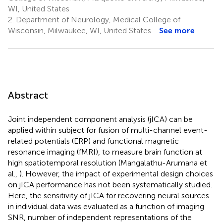
WI, United States
2.
Department of Neurology, Medical College of
Wisconsin, Milwaukee, WI, United States
See more
Abstract
Joint independent component analysis (jICA) can be
applied within subject for fusion of multi-channel event-
related potentials (ERP) and functional magnetic
resonance imaging (fMRI), to measure brain function at
high spatiotemporal resolution (Mangalathu-Arumana et
al.,
). However, the impact of experimental design choices
on jICA performance has not been systematically studied.
Here, the sensitivity of jICA for recovering neural sources
in individual data was evaluated as a function of imaging
SNR, number of independent representations of the