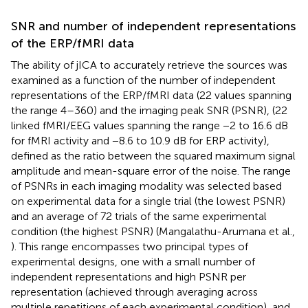
SNR and number of independent representations
of the ERP/fMRI data
The ability of jICA to accurately retrieve the sources was
examined as a function of the number of independent
representations of the ERP/fMRI data (22 values spanning
the range 4–360) and the imaging peak SNR (PSNR), (22
linked fMRI/EEG values spanning the range −2 to 16.6 dB
for fMRI activity and −8.6 to 10.9 dB for ERP activity),
defined as the ratio between the squared maximum signal
amplitude and mean-square error of the noise. The range
of PSNRs in each imaging modality was selected based
on experimental data for a single trial (the lowest PSNR)
and an average of 72 trials of the same experimental
condition (the highest PSNR) (Mangalathu-Arumana et al.,
). This range encompasses two principal types of
experimental designs, one with a small number of
independent representations and high PSNR per
representation (achieved through averaging across
multiple repetitions of each experimental condition), and