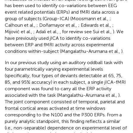
has been used to identify co-variations between EEG
event related potentials (ERPs) and fMRI data across a
group of subjects (Group-ICA) (Moosmann et al.,
;
Calhoun et al.,
; Doñamayor et al.,
; Edwards et al.,
;
Mijović et al.,
; Adali et al.,
, for review see Sui et al.,
). We
have previously used jICA to identify co-variations
between ERP and fMRI activity across experimental
conditions within-subject (Mangalathu-Arumana et al.,
).
In our previous study using an auditory oddball task with
four parametrically varying experimental levels
(specifically, four types of deviants detectable at 65, 75,
85, and 95% accuracy) in each subject, a single jICA-fMRI
component was found to carry all the ERP activity
associated with the task (Mangalathu-Arumana et al.,
).
The joint component consisted of temporal, parietal and
frontal cortical areas activated at time windows
corresponding to the N100 and the P300 ERPs. From a
purely analytic standpoint, this finding reflects a similar
(i.e., non-separable) dependence on experimental level of