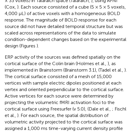
× 33 voxels) in Talaraich space (Talaraich,
), using AFNI
(Cox,
). Each source consisted of a cube (5 × 5 × 5 voxels,
4,000 μL) of active voxels with a homogeneous BOLD
response. The magnitude of BOLD response for each
source did not have detailed temporal structure but was
scaled across representations of the data to simulate
condition-dependent changes based on the experimental
design (Figures
).
ERP activity of the sources was defined spatially on the
cortical surface of the Colin brain (Holmes et al.,
), as
implemented in Brainstorm (Brainstorm 3.1), (Tadel et al.,
).
The cortical surface consisted of a mesh of 15,000
vertices with sample electric dipoles positioned at each
vertex and oriented perpendicular to the cortical surface.
Active vertices for each source were determined by
projecting the volumetric fMRI activation foci to the
cortical surface using Freesurfer (v 5.0), (Dale et al.,
; Fischl
et al.,
). For each source, the spatial distribution of
volumetric activity projected to the cortical surface was
assigned a 1,000 ms time-varying current density profile