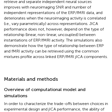
retrieve and separate independent neural sources
improves with neuroimaging SNR and number of
independent representations of the ERP/fMRI data, and
deteriorates when the neuroimaging activity is correlated
(i.e., vary parametrically) across representations. JICA
performance does not, however, depend on the type of
relationship (linear, non-linear, uncoupled) between
instantiations of ERP/fMRI activity. The simulations also
demonstrate how the type of relationship between ERP
and fMRI activity can be retrieved using the common
mixtures profile across linked ERP/fMRI jICA components.
Materials and methods
Overview of computational model and
simulations
In order to characterize the trade-offs between choices in
experimental design and jICA performance, the ability of