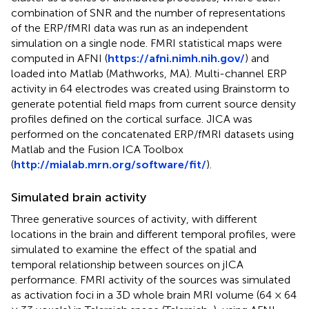
combination of SNR and the number of representations
of the ERP/fMRI data was run as an independent
simulation on a single node. FMRI statistical maps were
computed in AFNI (
https://afni.nimh.nih.gov/
) and
loaded into Matlab (Mathworks, MA). Multi-channel ERP
activity in 64 electrodes was created using Brainstorm to
generate potential field maps from current source density
profiles defined on the cortical surface. JICA was
performed on the concatenated ERP/fMRI datasets using
Matlab and the Fusion ICA Toolbox
(
http://mialab.mrn.org/software/fit/
).
Simulated brain activity
Three generative sources of activity, with different
locations in the brain and different temporal profiles, were
simulated to examine the effect of the spatial and
temporal relationship between sources on jICA
performance. FMRI activity of the sources was simulated
as activation foci in a 3D whole brain MRI volume (64 × 64