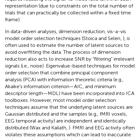
representation (due to constraints on the total number of
trials that can practically be collected within a fixed time
frame).
In data-driven analyses, dimension reduction, vis-a-vis
model order selection techniques (Stoica and Selen,
), is
often used to estimate the number of latent sources to
avoid overfitting the data. The process of dimension
reduction also acts to increase SNR by “filtering” irrelevant
signals (i.e., noise). Eigenvalue-based techniques for model
order selection that combine principal component
analysis (PCA) with information theoretic criteria (e.g.,
Akaike's information criterion—AIC, and minimum
descriptor length—MDL) have been incorporated into ICA
toolboxes. However, most model order selection
techniques assume that the underlying latent sources are
Gaussian distributed and the samples (e.g., fMRI voxels,
EEG temporal activity) are independent and identically
distributed (Wax and Kailath,
). FMRI and EEG activity often
violates these assumptions which can lead to inaccurate