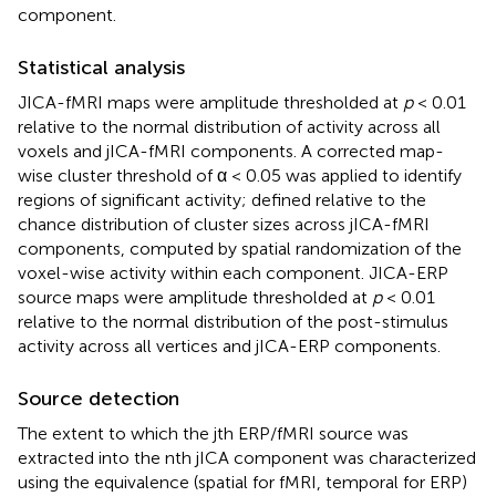
component.
Statistical analysis
JICA-fMRI maps were amplitude thresholded at
p
< 0.01
relative to the normal distribution of activity across all
voxels and jICA-fMRI components. A corrected map-
wise cluster threshold of α < 0.05 was applied to identify
regions of significant activity; defined relative to the
chance distribution of cluster sizes across jICA-fMRI
components, computed by spatial randomization of the
voxel-wise activity within each component. JICA-ERP
source maps were amplitude thresholded at
p
< 0.01
relative to the normal distribution of the post-stimulus
activity across all vertices and jICA-ERP components.
Source detection
The extent to which the jth ERP/fMRI source was
extracted into the nth jICA component was characterized
using the equivalence (spatial for fMRI, temporal for ERP)