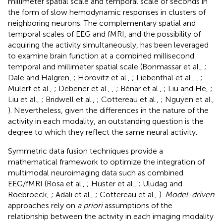
millimeter spatial scale and temporal scale of seconds in
the form of slow hemodynamic responses in clusters of
neighboring neurons. The complementary spatial and
temporal scales of EEG and fMRI, and the possibility of
acquiring the activity simultaneously, has been leveraged
to examine brain function at a combined millisecond
temporal and millimeter spatial scale (Bonmassar et al.,
;
Dale and Halgren,
; Horovitz et al.,
; Liebenthal et al.,
,
;
Mulert et al.,
; Debener et al.,
,
; Bénar et al.,
; Liu and He,
;
Liu et al.,
; Bridwell et al.,
; Cottereau et al.,
; Nguyen et al.,
). Nevertheless, given the differences in the nature of the
activity in each modality, an outstanding question is the
degree to which they reflect the same neural activity.
Symmetric data fusion techniques provide a
mathematical framework to optimize the integration of
multimodal neuroimaging data such as combined
EEG/fMRI (Rosa et al.,
; Huster et al.,
; Uludag and
Roebroeck,
; Adali et al.,
; Cottereau et al.,
).
Model-driven
approaches rely on
a priori
assumptions of the
relationship between the activity in each imaging modality