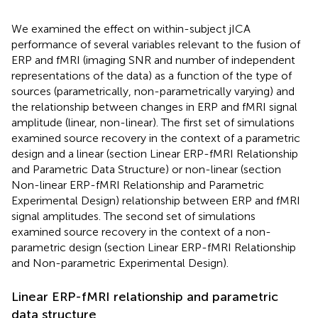
We examined the effect on within-subject jICA
performance of several variables relevant to the fusion of
ERP and fMRI (imaging SNR and number of independent
representations of the data) as a function of the type of
sources (parametrically, non-parametrically varying) and
the relationship between changes in ERP and fMRI signal
amplitude (linear, non-linear). The first set of simulations
examined source recovery in the context of a parametric
design and a linear (section Linear ERP-fMRI Relationship
and Parametric Data Structure) or non-linear (section
Non-linear ERP-fMRI Relationship and Parametric
Experimental Design) relationship between ERP and fMRI
signal amplitudes. The second set of simulations
examined source recovery in the context of a non-
parametric design (section Linear ERP-fMRI Relationship
and Non-parametric Experimental Design).
Linear ERP-fMRI relationship and parametric
data structure