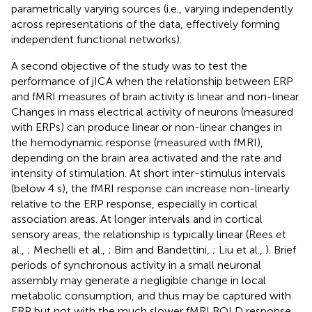
parametrically varying sources (i.e., varying independently
across representations of the data, effectively forming
independent functional networks).
A second objective of the study was to test the
performance of jICA when the relationship between ERP
and fMRI measures of brain activity is linear and non-linear.
Changes in mass electrical activity of neurons (measured
with ERPs) can produce linear or non-linear changes in
the hemodynamic response (measured with fMRI),
depending on the brain area activated and the rate and
intensity of stimulation. At short inter-stimulus intervals
(below 4 s), the fMRI response can increase non-linearly
relative to the ERP response, especially in cortical
association areas. At longer intervals and in cortical
sensory areas, the relationship is typically linear (Rees et
al.,
; Mechelli et al.,
; Birn and Bandettini,
; Liu et al.,
). Brief
periods of synchronous activity in a small neuronal
assembly may generate a negligible change in local
metabolic consumption, and thus may be captured with
ERP but not with the much slower fMRI BOLD response