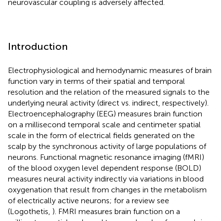
neurovascular coupling is adversely affected.
Introduction
Electrophysiological and hemodynamic measures of brain
function vary in terms of their spatial and temporal
resolution and the relation of the measured signals to the
underlying neural activity (direct vs. indirect, respectively).
Electroencephalography (EEG) measures brain function
on a millisecond temporal scale and centimeter spatial
scale in the form of electrical fields generated on the
scalp by the synchronous activity of large populations of
neurons. Functional magnetic resonance imaging (fMRI)
of the blood oxygen level dependent response (BOLD)
measures neural activity indirectly via variations in blood
oxygenation that result from changes in the metabolism
of electrically active neurons; for a review see
(Logothetis,
). FMRI measures brain function on a