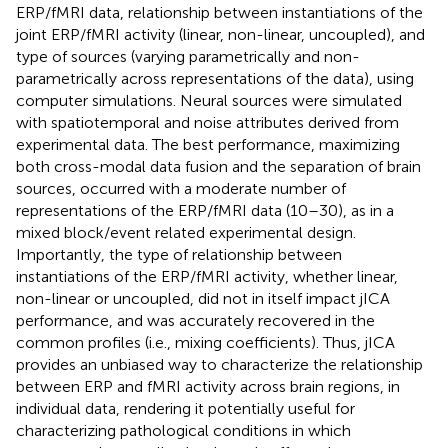
ERP/fMRI data, relationship between instantiations of the
joint ERP/fMRI activity (linear, non-linear, uncoupled), and
type of sources (varying parametrically and non-
parametrically across representations of the data), using
computer simulations. Neural sources were simulated
with spatiotemporal and noise attributes derived from
experimental data. The best performance, maximizing
both cross-modal data fusion and the separation of brain
sources, occurred with a moderate number of
representations of the ERP/fMRI data (10–30), as in a
mixed block/event related experimental design.
Importantly, the type of relationship between
instantiations of the ERP/fMRI activity, whether linear,
non-linear or uncoupled, did not in itself impact jICA
performance, and was accurately recovered in the
common profiles (i.e., mixing coefficients). Thus, jICA
provides an unbiased way to characterize the relationship
between ERP and fMRI activity across brain regions, in
individual data, rendering it potentially useful for
characterizing pathological conditions in which