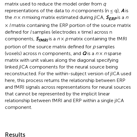
matrix used to reduce the model order from
q
representations of the data to
n
components (n ≤ q),
A
is
the
n
×
n
mixing matrix estimated during jICA,
S
is a
n
ERP
×
l
matrix containing the ERP portion of the source matrix
defined for
l
samples (electrodes x time) across n
components,
S
is a
n
×
p
matrix containing the fMRI
fMRI
portion of the source matrix defined for
p
samples
(voxels) across n components, and
Q
is a
n
×
n
sparse
matrix with unit values along the diagonal specifying
linked jICA components for the neural source being
reconstructed. For the within-subject version of jICA used
here, this process returns the relationship between ERP
and fMRI signals across representations for neural sources
that cannot be represented by the implicit linear
relationship between fMRI and ERP within a single jICA
component.
Results