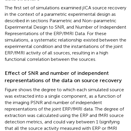
The first set of simulations examined jICA source recovery
in the context of a parametric experimental design as
described in sections Parametric and Non-parametric
Experimental Design to SNR, and Number of Independent
Representations of the ERP/fMRI Data. For these
simulations, a systematic relationship existed between the
experimental condition and the instantiations of the joint
ERP/fMRI activity of all sources, resulting in a high
functional correlation between the sources.
Effect of SNR and number of independent
representations of the data on source recovery
Figure
shows the degree to which each simulated source
was extracted into a single component, as a function of
the imaging PSNR and number of independent
representations of the joint ERP/fMRI data. The degree of
extraction was calculated using the ERP and fMRI source
detection metrics, and could vary between 1 (signifying
that all the source activity measured with ERP or fMRI