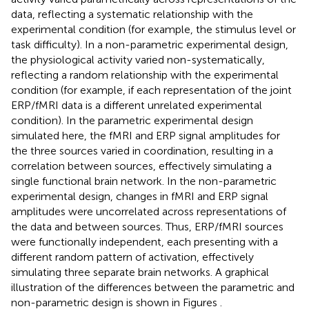
data, reflecting a systematic relationship with the
experimental condition (for example, the stimulus level or
task difficulty). In a non-parametric experimental design,
the physiological activity varied non-systematically,
reflecting a random relationship with the experimental
condition (for example, if each representation of the joint
ERP/fMRI data is a different unrelated experimental
condition). In the parametric experimental design
simulated here, the fMRI and ERP signal amplitudes for
the three sources varied in coordination, resulting in a
correlation between sources, effectively simulating a
single functional brain network. In the non-parametric
experimental design, changes in fMRI and ERP signal
amplitudes were uncorrelated across representations of
the data and between sources. Thus, ERP/fMRI sources
were functionally independent, each presenting with a
different random pattern of activation, effectively
simulating three separate brain networks. A graphical
illustration of the differences between the parametric and
non-parametric design is shown in Figures
.