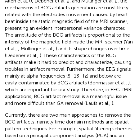
Allen et al. (
), Debener et al. (
), and Mullinger et al. (
), the
mechanisms of BCG artifacts generation are most likely
related with the electrodes movement caused by heart
beat inside the static magnetic field of the MRI scanner,
presenting an evident interpersonal variance character.
The amplitude of the BCG artifacts is proportional to the
intensity of the magnetic field inside the MRI scanner (Yan
et al.,
; Mullinger et al.,
) and its shape changes over time
(Debener et al.,
). These characteristics of the BCG
artifacts make it hard to predict and characterize, causing
troubles in artifact removal. Furthermore, the EEG signals
mainly at alpha frequencies (8–13 Hz) and below are
easily contaminated by BCG artifacts (Bonmassar et al.,
),
which are important for our study. Therefore, in EEG-fMRI
applications, BCG artifact removal is a meaningful issue
and more difficult than GA removal (Laufs et al.,
).
Currently, there are two main approaches to remove the
BCG artifacts, namely time domain methods and spatial-
pattern techniques. For example, spatial filtering schemes
based on a principal component analysis (PCA) and an