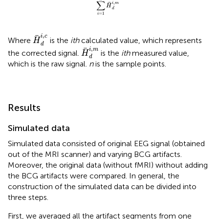
∑
,
i
m
H
d
=
1
i
H
d
i
,
c
,
i
c
Where
is the
ith
calculated value, which represents
H
d
H
d
i
,
m
,
i
m
the corrected signal.
is the
ith
measured value,
H
d
which is the raw signal.
n
is the sample points.
Results
Simulated data
Simulated data consisted of original EEG signal (obtained
out of the MRI scanner) and varying BCG artifacts.
Moreover, the original data (without fMRI) without adding
the BCG artifacts were compared. In general, the
construction of the simulated data can be divided into
three steps.
First, we averaged all the artifact segments from one