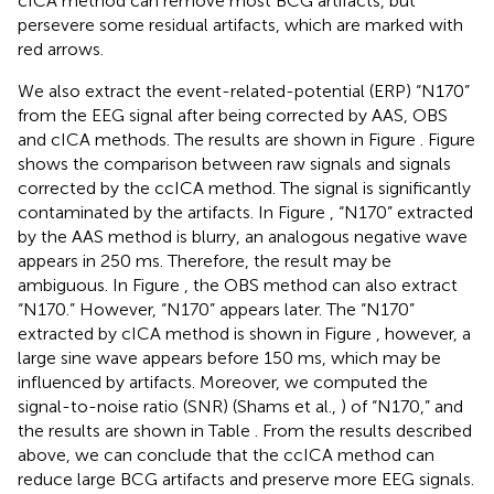
cICA method can remove most BCG artifacts, but
persevere some residual artifacts, which are marked with
red arrows.
We also extract the event-related-potential (ERP) “N170”
from the EEG signal after being corrected by AAS, OBS
and cICA methods. The results are shown in Figure
. Figure
shows the comparison between raw signals and signals
corrected by the ccICA method. The signal is significantly
contaminated by the artifacts. In Figure
, “N170” extracted
by the AAS method is blurry, an analogous negative wave
appears in 250 ms. Therefore, the result may be
ambiguous. In Figure
, the OBS method can also extract
“N170.” However, “N170” appears later. The “N170”
extracted by cICA method is shown in Figure
, however, a
large sine wave appears before 150 ms, which may be
influenced by artifacts. Moreover, we computed the
signal-to-noise ratio (SNR) (Shams et al.,
) of “N170,” and
the results are shown in Table
. From the results described
above, we can conclude that the ccICA method can
reduce large BCG artifacts and preserve more EEG signals.