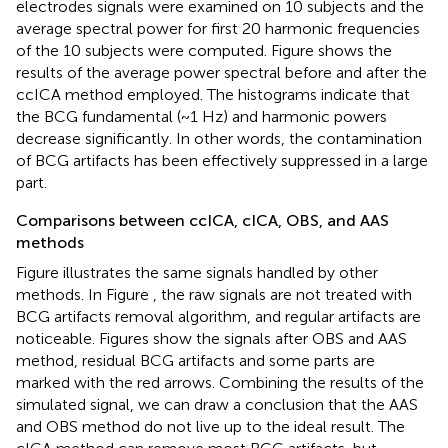
electrodes signals were examined on 10 subjects and the
average spectral power for first 20 harmonic frequencies
of the 10 subjects were computed. Figure
shows the
results of the average power spectral before and after the
ccICA method employed. The histograms indicate that
the BCG fundamental (~1 Hz) and harmonic powers
decrease significantly. In other words, the contamination
of BCG artifacts has been effectively suppressed in a large
part.
Comparisons between ccICA, cICA, OBS, and AAS
methods
Figure
illustrates the same signals handled by other
methods. In Figure
, the raw signals are not treated with
BCG artifacts removal algorithm, and regular artifacts are
noticeable. Figures
show the signals after OBS and AAS
method, residual BCG artifacts and some parts are
marked with the red arrows. Combining the results of the
simulated signal, we can draw a conclusion that the AAS
and OBS method do not live up to the ideal result. The