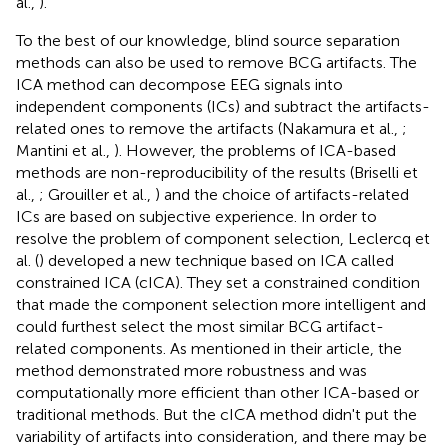
al.,
).
To the best of our knowledge, blind source separation
methods can also be used to remove BCG artifacts. The
ICA method can decompose EEG signals into
independent components (ICs) and subtract the artifacts-
related ones to remove the artifacts (Nakamura et al.,
;
Mantini et al.,
). However, the problems of ICA-based
methods are non-reproducibility of the results (Briselli et
al.,
; Grouiller et al.,
) and the choice of artifacts-related
ICs are based on subjective experience. In order to
resolve the problem of component selection, Leclercq et
al. (
) developed a new technique based on ICA called
constrained ICA (cICA). They set a constrained condition
that made the component selection more intelligent and
could furthest select the most similar BCG artifact-
related components. As mentioned in their article, the
method demonstrated more robustness and was
computationally more efficient than other ICA-based or
traditional methods. But the cICA method didn't put the
variability of artifacts into consideration, and there may be