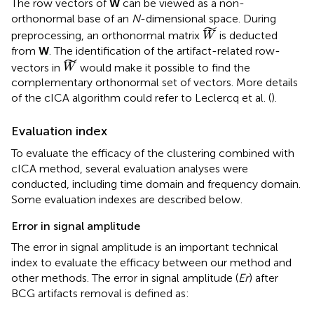
The row vectors of
W
can be viewed as a non-
orthonormal base of an
N
-dimensional space. During
W
˜
˜
preprocessing, an orthonormal matrix
is deducted
W
from
W
. The identification of the artifact-related row-
W
˜
˜
vectors in
would make it possible to find the
W
complementary orthonormal set of vectors. More details
of the cICA algorithm could refer to Leclercq et al. (
).
Evaluation index
To evaluate the efficacy of the clustering combined with
cICA method, several evaluation analyses were
conducted, including time domain and frequency domain.
Some evaluation indexes are described below.
Error in signal amplitude
The error in signal amplitude is an important technical
index to evaluate the efficacy between our method and
other methods. The error in signal amplitude (
Er
) after
BCG artifacts removal is defined as: