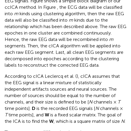
EEG signals. Figure
shows a simple block diagram of our
ccICA method. In Figure
, the ECG data will be classified
into
m
kinds using clustering algorithm, then the raw EEG
data will also be classified into
m
kinds due to the
relationship which has been described above. The raw EEG
epoches in one cluster are combined continuously.
Hence, the raw EEG data will be recombined into
m
segments. Then, the cICA algorithm will be applied into
each raw EEG segment. Last, all clean EEG segments are
decomposed into epoches according to the clustering
labels to reconstruct the corrected EEG data.
According to cICA Leclercq et al. (
), cICA assumes that
the EEG signal is a linear mixture of statistically
independent artifacts sources and neural sources. The
number of sources should be equal to the number of
channels, and their size is defined to be [
N
channels ×
T
time points].
D
is the recorded EEG signals [
N
channels ×
T
time points], and
W
is a fixed scalar matrix. The goal of
the ICA is to find the
W
, which is a square matrix of size
N
.