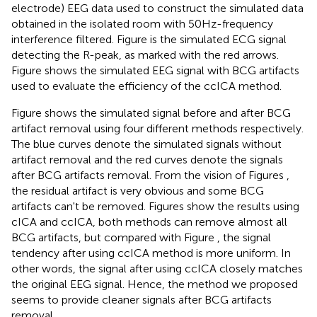
electrode) EEG data used to construct the simulated data
obtained in the isolated room with 50Hz-frequency
interference filtered. Figure
is the simulated ECG signal
detecting the R-peak, as marked with the red arrows.
Figure
shows the simulated EEG signal with BCG artifacts
used to evaluate the efficiency of the ccICA method.
Figure
shows the simulated signal before and after BCG
artifact removal using four different methods respectively.
The blue curves denote the simulated signals without
artifact removal and the red curves denote the signals
after BCG artifacts removal. From the vision of Figures
,
the residual artifact is very obvious and some BCG
artifacts can't be removed. Figures
show the results using
cICA and ccICA, both methods can remove almost all
BCG artifacts, but compared with Figure
, the signal
tendency after using ccICA method is more uniform. In
other words, the signal after using ccICA closely matches
the original EEG signal. Hence, the method we proposed
seems to provide cleaner signals after BCG artifacts
removal.