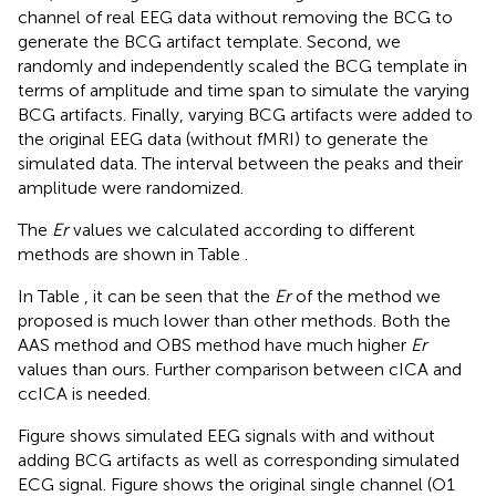
channel of real EEG data without removing the BCG to
generate the BCG artifact template. Second, we
randomly and independently scaled the BCG template in
terms of amplitude and time span to simulate the varying
BCG artifacts. Finally, varying BCG artifacts were added to
the original EEG data (without fMRI) to generate the
simulated data. The interval between the peaks and their
amplitude were randomized.
The
Er
values we calculated according to different
methods are shown in Table
.
In Table
, it can be seen that the
Er
of the method we
proposed is much lower than other methods. Both the
AAS method and OBS method have much higher
Er
values than ours. Further comparison between cICA and
ccICA is needed.
Figure
shows simulated EEG signals with and without
adding BCG artifacts as well as corresponding simulated
ECG signal. Figure
shows the original single channel (O1