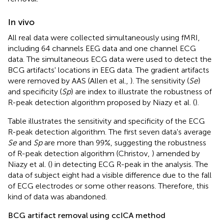
In vivo
All real data were collected simultaneously using fMRI,
including 64 channels EEG data and one channel ECG
data. The simultaneous ECG data were used to detect the
BCG artifacts' locations in EEG data. The gradient artifacts
were removed by AAS (Allen et al.,
). The sensitivity (
Se
)
and specificity (
Sp
) are index to illustrate the robustness of
R-peak detection algorithm proposed by Niazy et al. (
).
Table
illustrates the sensitivity and specificity of the ECG
R-peak detection algorithm. The first seven data's average
Se
and
Sp
are more than 99%, suggesting the robustness
of R-peak detection algorithm (Christov,
) amended by
Niazy et al. (
) in detecting ECG R-peak in the analysis. The
data of subject eight had a visible difference due to the fall
of ECG electrodes or some other reasons. Therefore, this
kind of data was abandoned.
BCG artifact removal using ccICA method