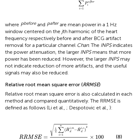
∑
a
f
t
e
r
P
i
=
1
i
before
after
where
P
and
P
are mean power in a 1 Hz
window centered on the
j
th harmonic of the heart
frequency respectively before and after BCG artifact
removal for a particular channel
Chan
. The
INPS
indicates
the power attenuation, the larger
INPS
means that more
power has been reduced. However, the larger
INPS
may
not indicate reduction of more artifacts, and the useful
signals may also be reduced.
Relative root mean square error (
RRMSE
)
Relative root mean square error is also calculated in each
method and compared quantitatively. The RRMSE is
defined as follows (Li et al.,
; Despotovic et al.,
):
(
H
d
i
,
m
-
H
d
i
,
c
)
2
∑
i
=
1
n
H
d
i
,
m
×
100
√
n
2
∑
,
,
1
i
m
i
c
(
−
)
H
H
d
d
n
=
1
i
(8)
=
×
100
R
R
M
S
E
n