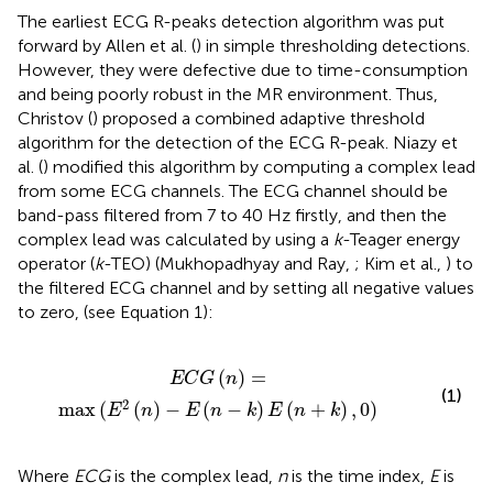
The earliest ECG R-peaks detection algorithm was put
forward by Allen et al. (
) in simple thresholding detections.
However, they were defective due to time-consumption
and being poorly robust in the MR environment. Thus,
Christov (
) proposed a combined adaptive threshold
algorithm for the detection of the ECG R-peak. Niazy et
al. (
) modified this algorithm by computing a complex lead
from some ECG channels. The ECG channel should be
band-pass filtered from 7 to 40 Hz firstly, and then the
complex lead was calculated by using a
k
-Teager energy
operator (
k
-TEO) (Mukhopadhyay and Ray,
; Kim et al.,
) to
the filtered ECG channel and by setting all negative values
to zero, (see Equation 1):
E
2
(
n
)
-
E
(
n
-
k
)
E
(
n
+
k
)
,
0
)
(
)
=
E
C
G
n
(1)
2
max
(
(
)
−
(
−
)
(
+
)
,
0
)
E
n
E
n
k
E
n
k
Where
ECG
is the complex lead,
n
is the time index,
E
is