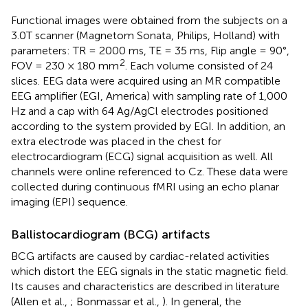
Functional images were obtained from the subjects on a
3.0T scanner (Magnetom Sonata, Philips, Holland) with
parameters: TR = 2000 ms, TE = 35 ms, Flip angle = 90°,
2
FOV = 230 × 180 mm
. Each volume consisted of 24
slices. EEG data were acquired using an MR compatible
EEG amplifier (EGI, America) with sampling rate of 1,000
Hz and a cap with 64 Ag/AgCl electrodes positioned
according to the system provided by EGI. In addition, an
extra electrode was placed in the chest for
electrocardiogram (ECG) signal acquisition as well. All
channels were online referenced to Cz. These data were
collected during continuous fMRI using an echo planar
imaging (EPI) sequence.
Ballistocardiogram (BCG) artifacts
BCG artifacts are caused by cardiac-related activities
which distort the EEG signals in the static magnetic field.
Its causes and characteristics are described in literature
(Allen et al.,
; Bonmassar et al.,
). In general, the