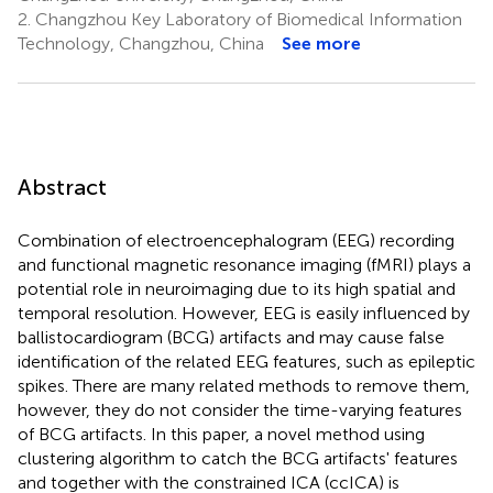
2.
Changzhou Key Laboratory of Biomedical Information
Technology, Changzhou, China
See more
Abstract
Combination of electroencephalogram (EEG) recording
and functional magnetic resonance imaging (fMRI) plays a
potential role in neuroimaging due to its high spatial and
temporal resolution. However, EEG is easily influenced by
ballistocardiogram (BCG) artifacts and may cause false
identification of the related EEG features, such as epileptic
spikes. There are many related methods to remove them,
however, they do not consider the time-varying features
of BCG artifacts. In this paper, a novel method using
clustering algorithm to catch the BCG artifacts' features
and together with the constrained ICA (ccICA) is