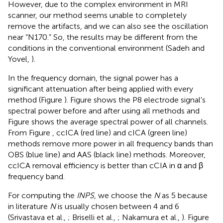
However, due to the complex environment in MRI
scanner, our method seems unable to completely
remove the artifacts, and we can also see the oscillation
near “N170.” So, the results may be different from the
conditions in the conventional environment (Sadeh and
Yovel,
).
In the frequency domain, the signal power has a
significant attenuation after being applied with every
method (Figure
). Figure
shows the P8 electrode signal's
spectral power before and after using all methods and
Figure
shows the average spectral power of all channels.
From Figure
, ccICA (red line) and cICA (green line)
methods remove more power in all frequency bands than
OBS (blue line) and AAS (black line) methods. Moreover,
ccICA removal efficiency is better than cCIA in α and β
frequency band.
For computing the
INPS
, we choose the
N
as 5 because
in literature
N
is usually chosen between 4 and 6
(Srivastava et al.,
; Briselli et al.,
; Nakamura et al.,
). Figure