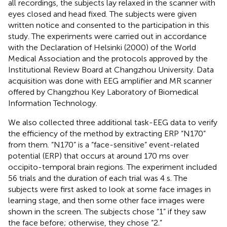
all recordings, the subjects lay relaxed in the scanner with
eyes closed and head fixed. The subjects were given
written notice and consented to the participation in this
study. The experiments were carried out in accordance
with the Declaration of Helsinki (2000) of the World
Medical Association and the protocols approved by the
Institutional Review Board at Changzhou University. Data
acquisition was done with EEG amplifier and MR scanner
offered by Changzhou Key Laboratory of Biomedical
Information Technology.
We also collected three additional task-EEG data to verify
the efficiency of the method by extracting ERP “N170”
from them. “N170” is a “face-sensitive” event-related
potential (ERP) that occurs at around 170 ms over
occipito-temporal brain regions. The experiment included
56 trials and the duration of each trial was 4 s. The
subjects were first asked to look at some face images in
learning stage, and then some other face images were
shown in the screen. The subjects chose “1” if they saw
the face before; otherwise, they chose “2.”