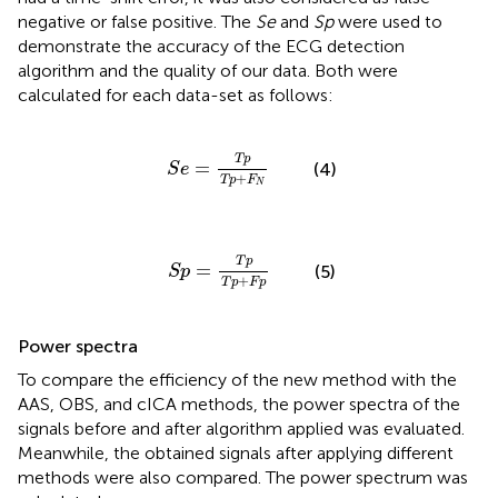
negative or false positive. The
Se
and
Sp
were used to
demonstrate the accuracy of the ECG detection
algorithm and the quality of our data. Both were
calculated for each data-set as follows:
S
e
=
T
p
T
p
+
F
N
T
p
=
(4)
S
e
+
T
p
F
N
S
p
=
T
p
T
p
+
F
p
T
p
=
(5)
S
p
+
T
p
F
p
Power spectra
To compare the efficiency of the new method with the
AAS, OBS, and cICA methods, the power spectra of the
signals before and after algorithm applied was evaluated.
Meanwhile, the obtained signals after applying different
methods were also compared. The power spectrum was