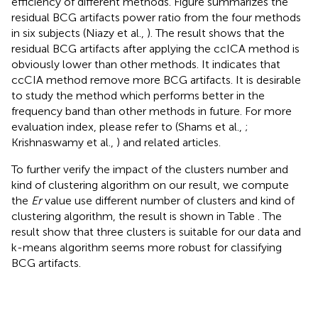
efficiency of different methods. Figure
summarizes the
residual BCG artifacts power ratio from the four methods
in six subjects (Niazy et al.,
). The result shows that the
residual BCG artifacts after applying the ccICA method is
obviously lower than other methods. It indicates that
ccCIA method remove more BCG artifacts. It is desirable
to study the method which performs better in the
frequency band than other methods in future. For more
evaluation index, please refer to (Shams et al.,
;
Krishnaswamy et al.,
) and related articles.
To further verify the impact of the clusters number and
kind of clustering algorithm on our result, we compute
the
Er
value use different number of clusters and kind of
clustering algorithm, the result is shown in Table
. The
result show that three clusters is suitable for our data and
k-means algorithm seems more robust for classifying
BCG artifacts.