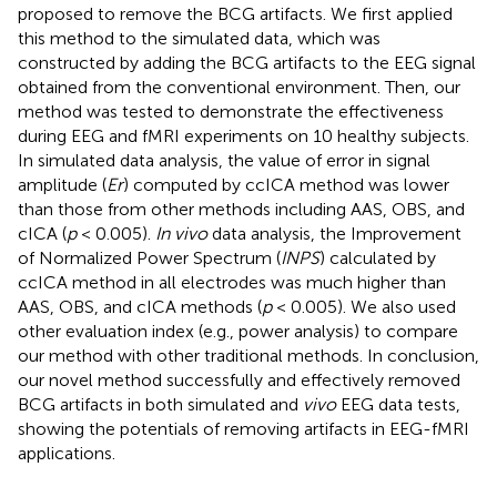
proposed to remove the BCG artifacts. We first applied
this method to the simulated data, which was
constructed by adding the BCG artifacts to the EEG signal
obtained from the conventional environment. Then, our
method was tested to demonstrate the effectiveness
during EEG and fMRI experiments on 10 healthy subjects.
In simulated data analysis, the value of error in signal
amplitude (
Er
) computed by ccICA method was lower
than those from other methods including AAS, OBS, and
cICA (
p
< 0.005).
In vivo
data analysis, the Improvement
of Normalized Power Spectrum (
INPS
) calculated by
ccICA method in all electrodes was much higher than
AAS, OBS, and cICA methods (
p
< 0.005). We also used
other evaluation index (e.g., power analysis) to compare
our method with other traditional methods. In conclusion,
our novel method successfully and effectively removed
BCG artifacts in both simulated and
vivo
EEG data tests,
showing the potentials of removing artifacts in EEG-fMRI
applications.