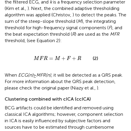
the filtered ECG, and
k
is a frequency selection parameter
(Kim et al.,
). Next, the combined adaptive thresholding
algorithm was applied (Christov,
) to detect the peaks. The
sum of the steep-slope threshold (
M
), the integrating
threshold for high-frequency signal components (
F
), and
the beat expectation threshold (
R
) are used as the
MFR
threshold, (see Equation 2):
M
F
R
=
M
+
F
+
R
=
+
+
(2)
M
F
R
M
F
R
When
ECG(n)
≥
MFR(n)
, it will be detected as a QRS peak.
For more information about the QRS peak detection,
please check the original paper (Niazy et al.,
).
Clustering combined with cICA (ccICA)
BCG artifacts could be identified and removed using
classical ICA algorithms; however, component selection
in ICA is easily influenced by subjective factors and
sources have to be estimated through cumbersome