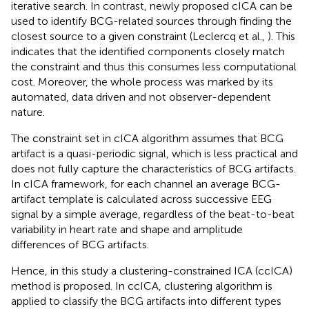
iterative search. In contrast, newly proposed cICA can be
used to identify BCG-related sources through finding the
closest source to a given constraint (Leclercq et al.,
). This
indicates that the identified components closely match
the constraint and thus this consumes less computational
cost. Moreover, the whole process was marked by its
automated, data driven and not observer-dependent
nature.
The constraint set in cICA algorithm assumes that BCG
artifact is a quasi-periodic signal, which is less practical and
does not fully capture the characteristics of BCG artifacts.
In cICA framework, for each channel an average BCG-
artifact template is calculated across successive EEG
signal by a simple average, regardless of the beat-to-beat
variability in heart rate and shape and amplitude
differences of BCG artifacts.
Hence, in this study a clustering-constrained ICA (ccICA)
method is proposed. In ccICA, clustering algorithm is
applied to classify the BCG artifacts into different types