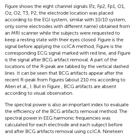
Figure
shows the eight channel signals (Fz, Fp2, Fp1, O1,
Oz, O2, T3, P2, the electrode location was placed
according to the EGI system, similar with 10/10 system,
only some electrodes with different name) obtained from
an MRI scanner while the subjects were requested to
keep a resting state with their eyes closed. Figure
is the
signal before applying the ccICA method, Figure
is the
corresponding ECG signal marked with red line, and Figure
is the signal after BCG artifact removal. A part of the
locations of the R-peak are tabbed by the vertical dashed
lines. It can be seen that BCG artifacts appear after the
recent R-peak from Figures
(about 210 ms according to
Allen et al.,
). But in Figure
, BCG artifacts are absent
according to visual observation.
The spectral power is also an important index to evaluate
the efficiency of the BCG artifacts removal method. The
spectral power in EEG harmonic frequencies was
calculated for each electrode and each subject before
and after BCG artifacts removal using ccICA. Nineteen