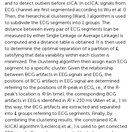
and to detect outliers before cICA. In ccICA, signals from
ECG channel are first segmented according to Wu et al. (
).
Then, the hierarchical clustering (Ward,
) algorithm is used
to subdivide the ECG segments into
L
groups. The
distance between every pair of ECG segments (can be
measured by either Single Linkage or Average Linkage) is
computed and a distance table is obtained. It is then used
to determine the optimal separation of a partition of
L
,
satisfying that data variability within each cluster is
minimized. The clustering algorithm then assign each ECG
segment to a specific cluster. Given the relationship
between BCG artifacts in EEG signals and ECG, the
positions of BCG artifacts in EEG signal are determined
referring to the positions of R-peak in ECG, i.e., if the R-
peak's location is
Ri
(in time), the corresponding BCG
artifacts in EEG is identified in
Ri
+ 210 ms (Allen et al.,
). In
this way, the BCG artifacts are extracted and separated
into
L
groups referring to ECG segments. Finally, by
combining the clustering results, the constrained ICA
(cICA) algorithm (Leclercq et al.,
) is used to get corrected