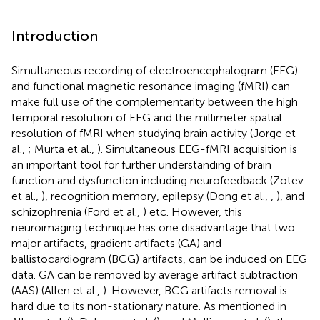
Introduction
Simultaneous recording of electroencephalogram (EEG)
and functional magnetic resonance imaging (fMRI) can
make full use of the complementarity between the high
temporal resolution of EEG and the millimeter spatial
resolution of fMRI when studying brain activity (Jorge et
al.,
; Murta et al.,
). Simultaneous EEG-fMRI acquisition is
an important tool for further understanding of brain
function and dysfunction including neurofeedback (Zotev
et al.,
), recognition memory, epilepsy (Dong et al.,
,
), and
schizophrenia (Ford et al.,
) etc. However, this
neuroimaging technique has one disadvantage that two
major artifacts, gradient artifacts (GA) and
ballistocardiogram (BCG) artifacts, can be induced on EEG
data. GA can be removed by average artifact subtraction
(AAS) (Allen et al.,
). However, BCG artifacts removal is
hard due to its non-stationary nature. As mentioned in