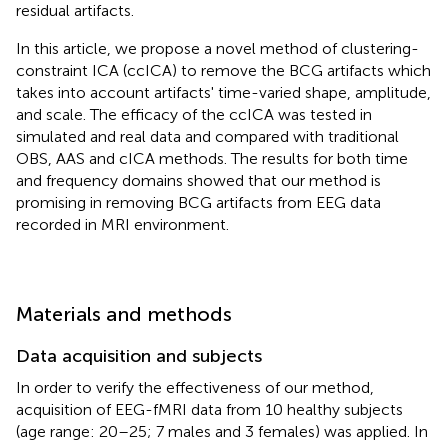
residual artifacts.
In this article, we propose a novel method of clustering-
constraint ICA (ccICA) to remove the BCG artifacts which
takes into account artifacts' time-varied shape, amplitude,
and scale. The efficacy of the ccICA was tested in
simulated and real data and compared with traditional
OBS, AAS and cICA methods. The results for both time
and frequency domains showed that our method is
promising in removing BCG artifacts from EEG data
recorded in MRI environment.
Materials and methods
Data acquisition and subjects
In order to verify the effectiveness of our method,
acquisition of EEG-fMRI data from 10 healthy subjects
(age range: 20–25; 7 males and 3 females) was applied. In