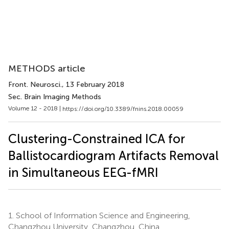
METHODS article
Front. Neurosci.
, 13 February 2018
Sec. Brain Imaging Methods
Volume 12 - 2018 |
https://doi.org/10.3389/fnins.2018.00059
Clustering-Constrained ICA for
Ballistocardiogram Artifacts Removal
in Simultaneous EEG-fMRI
1.
School of Information Science and Engineering,
Changzhou University, Changzhou, China