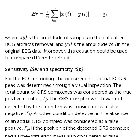
E
r
=
1
n
∑
i
=
1
n
|
x
(
i
)
-
y
(
i
)
|
n
∑
1
=
|
(
)
−
(
)
|
E
r
x
i
y
i
(3)
n
=
1
i
where
x(i)
is the amplitude of sample
i
in the data after
BCG artifacts removal, and
y(i)
is the amplitude of
i
in the
original EEG data. Moreover, this equation could be used
to compare different methods.
Sensitivity
(Se)
and specificity
(Sp)
For the ECG recording, the occurrence of actual ECG R-
peak was determined through a visual inspection. The
total count of QRS complexes was considered as the true
positive number,
T
. The QRS complex which was not
P
detected by the algorithm was considered as a false
negative,
F
. Another condition detected in the absence
N
of an actual QRS complex was considered as a false
positive,
F
. If the position of the detected QRS complex
P
had a time-shift error, it was also considered as false