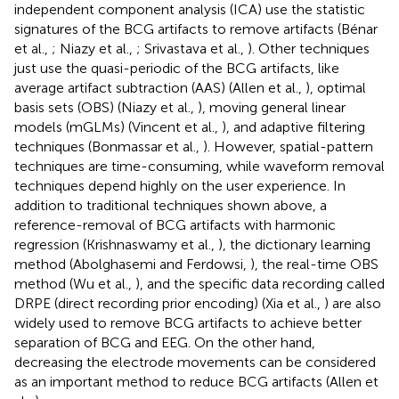
independent component analysis (ICA) use the statistic
signatures of the BCG artifacts to remove artifacts (Bénar
et al.,
; Niazy et al.,
; Srivastava et al.,
). Other techniques
just use the quasi-periodic of the BCG artifacts, like
average artifact subtraction (AAS) (Allen et al.,
), optimal
basis sets (OBS) (Niazy et al.,
), moving general linear
models (mGLMs) (Vincent et al.,
), and adaptive filtering
techniques (Bonmassar et al.,
). However, spatial-pattern
techniques are time-consuming, while waveform removal
techniques depend highly on the user experience. In
addition to traditional techniques shown above, a
reference-removal of BCG artifacts with harmonic
regression (Krishnaswamy et al.,
), the dictionary learning
method (Abolghasemi and Ferdowsi,
), the real-time OBS
method (Wu et al.,
), and the specific data recording called
DRPE (direct recording prior encoding) (Xia et al.,
) are also
widely used to remove BCG artifacts to achieve better
separation of BCG and EEG. On the other hand,
decreasing the electrode movements can be considered
as an important method to reduce BCG artifacts (Allen et