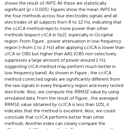
shows the result of
INPS
. All these are statistically
significant (
p
< 0.005). Figures
show the mean
INPS
for
the four methods across four electrodes signals and all
electrodes of all subjects from 8 to 12 Hz, indicating that
the ccICA method rejects more power than other
methods (expect cICA in Fp2), especially in Occipital
region. From Figure
, power attenuation in low frequency
region (~from 1 to 2 Hz) after applying ccICA is lower than
cICA or OBS but higher than AAS (OBS non selectively
suppresses a large amount of power around 1 Hz,
suggesting cICA method may perform much better in
low frequency band). As shown in Figure
, the ccICA
method corrected signals are significantly different from
the raw signals in every frequency region and every tested
electrode. Also, we compute the
RRMSE
value by using
simulated data. From the result of Figure
, the averaged
RRMSE value obtained by ccICA is less than 10%, it
indicates that the method is excellent. Also, we could
conclude that ccICA performs better than other
methods. Another index can clearly compare the