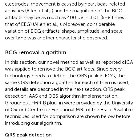
electrodes' movement is caused by heart beat-related
activities (Allen et al.,
) and the magnitude of the BCG
artifacts may be as much as 400 μV in 3.0T (6–8 times
that of EEG) (Allen et al.,
). Moreover, considerable
variation of BCG artifacts' shape, amplitude, and scale
over time was another characteristic observed.
BCG removal algorithm
In this section, our novel method as well as reported cICA
was applied to remove the BCG artifacts. Since every
technology needs to detect the QRS peak in ECG, the
same QRS detection algorithm for each of them is used,
and details are described in the next section. QRS peak
detection, AAS and OBS algorithm implementation
throughout FMRIB plug-in were provided by the University
of Oxford Centre for Functional MRI of the Brain. Available
techniques used for comparison are shown below before
introducing our algorithm.
QRS peak detection