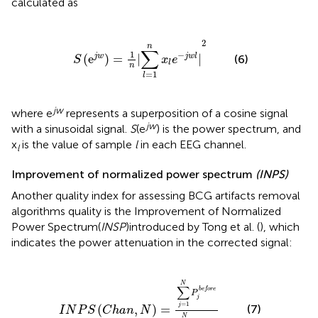
calculated as
S
(
e
j
w
)
=
1
n
|
∑
l
=
1
n
x
l
e
-
j
w
l
|
2
2
n
∑
1
−
(
e
)
=
|
|
j
w
j
w
l
(6)
S
x
e
l
n
=
1
l
jw
where e
represents a superposition of a cosine signal
jw
with a sinusoidal signal.
S
(e
) is the power spectrum, and
x
is the value of sample
l
in each EEG channel.
l
Improvement of normalized power spectrum
(INPS)
Another quality index for assessing BCG artifacts removal
algorithms quality is the Improvement of Normalized
Power Spectrum(
INSP
)introduced by Tong et al. (
), which
indicates the power attenuation in the corrected signal:
N
)
=
∑
j
=
1
N
P
j
b
e
f
o
r
e
∑
i
=
1
N
P
i
a
f
t
e
r
N
∑
b
e
f
o
r
e
P
j
=
1
j
(
,
)
=
(7)
I
N
P
S
C
h
a
n
N
N