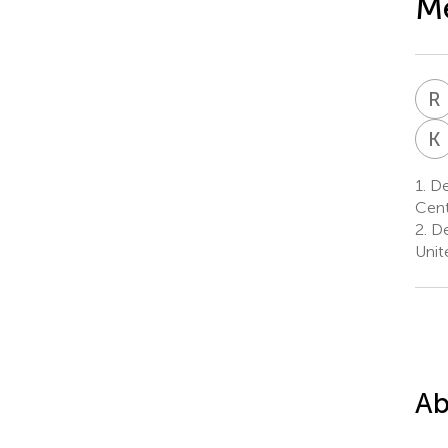
Me
R
K
1.
De
Cent
2.
De
Unit
Ab