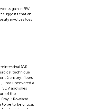
events gain in BW
t suggests that an
esity involves loss
ointestinal (GI)
surgical technique
ent (sensory) fibers
l.,
) has uncovered a
s, SDV abolishes
ion of the
 Bray,
; Rowland
 to be to be critical