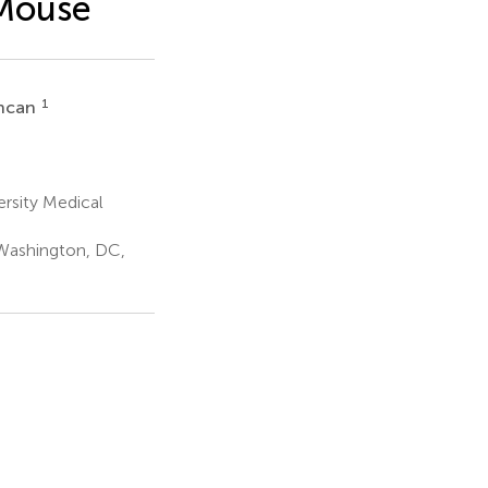
 Mouse
1
uncan
rsity Medical
Washington, DC,