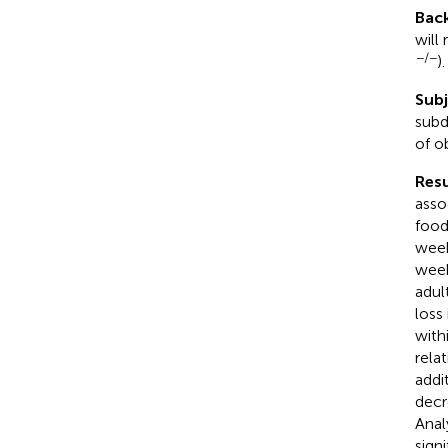
Bac
will
−/−
).
Sub
subd
of o
Resu
asso
food
week
week
adul
loss
with
rela
addi
decr
Anal
sign