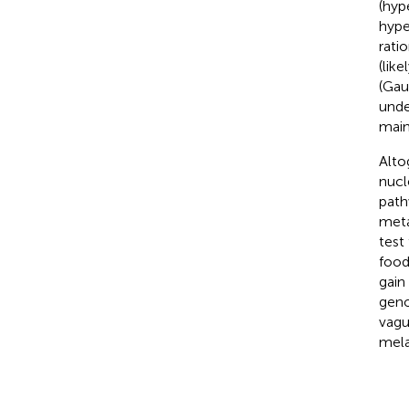
(hyp
hype
rati
(lik
(Gau
unde
main
Alto
nucl
path
meta
test
food
gain
geno
vagu
mela