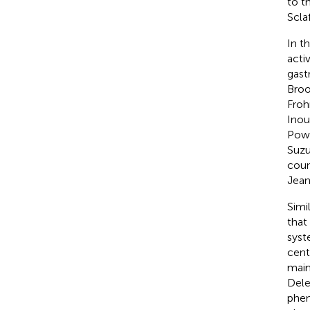
to t
Scla
In t
acti
gast
Broo
Fro
Inou
Pow
Suzuk
coun
Jean
Simi
that
syst
cent
main
Dele
phen