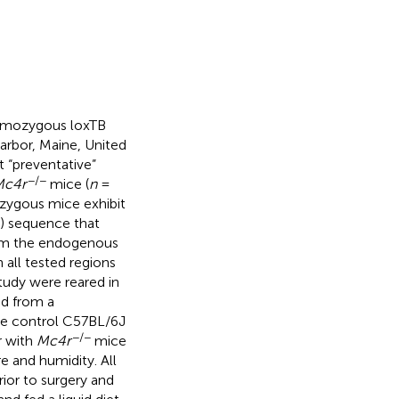
homozygous loxTB
rbor, Maine, United
t “preventative”
−/−
Mc4r
mice (
n
=
zygous mice exhibit
B) sequence that
rom the endogenous
all tested regions
study were reared in
ed from a
he control C57BL/6J
−/−
r with
Mc4r
mice
e and humidity. All
ior to surgery and