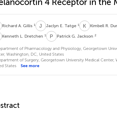
lanocortin 4 Receptor in the
A
J
E
K
R
1
1
Richard A. Gillis
Jaclyn E. Tatge
Kimbell R. D
L
P
G
1
2
Kenneth L. Dretchen
Patrick G. Jackson
partment of Pharmacology and Physiology, Georgetown Unive
er, Washington, DC, United States
partment of Surgery, Georgetown University Medical Center, 
ed States
See more
stract