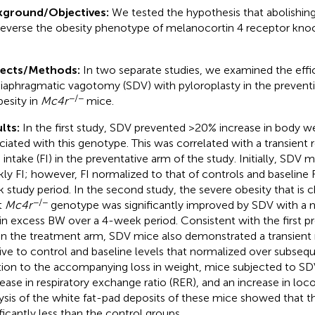
kground/Objectives:
We tested the hypothesis that abolishing 
 reverse the obesity phenotype of melanocortin 4 receptor kno
jects/Methods:
In two separate studies, we examined the effic
iaphragmatic vagotomy (SDV) with pyloroplasty in the prevent
−/−
besity in
Mc4r
mice.
lts:
In the first study, SDV prevented >20% increase in body w
ciated with this genotype. This was correlated with a transient r
 intake (FI) in the preventative arm of the study. Initially, SDV
ly FI; however, FI normalized to that of controls and baseline F
 study period. In the second study, the severe obesity that is ch
−/−
t
Mc4r
genotype was significantly improved by SDV with a
 in excess BW over a 4-week period. Consistent with the first p
in the treatment arm, SDV mice also demonstrated a transient r
tive to control and baseline levels that normalized over subseq
tion to the accompanying loss in weight, mice subjected to S
ease in respiratory exchange ratio (RER), and an increase in loco
ysis of the white fat-pad deposits of these mice showed that 
ificantly less than the control groups.