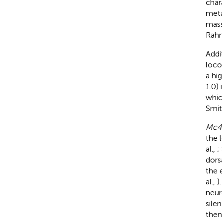
char
meta
mass
Rahm
Addi
loco
a hi
1.0)
whic
Smit
Mc4
the 
al.,
;
dors
the 
al.,
)
neur
sile
then