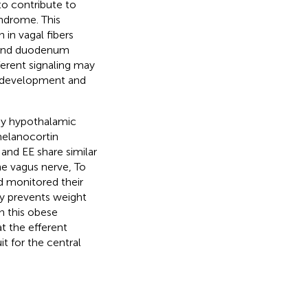
to contribute to
yndrome. This
 in vagal fibers
h, and duodenum
ferent signaling may
e development and
by hypothalamic
melanocortin
and EE share similar
e vagus nerve, To
 monitored their
ly prevents weight
n this obese
t the efferent
t for the central