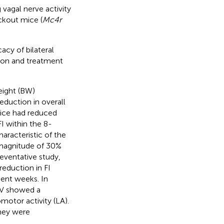
vagal nerve activity
ckout mice (
Mc4r
acy of bilateral
ion and treatment
eight (BW)
eduction in overall
 mice had reduced
I within the 8-
aracteristic of the
 magnitude of 30%
reventative study,
eduction in FI
uent weeks. In
DV showed a
motor activity (LA).
they were