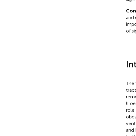
Con
and 
impo
of s
In
The 
trac
remo
(Loe
role
obes
vent
and 