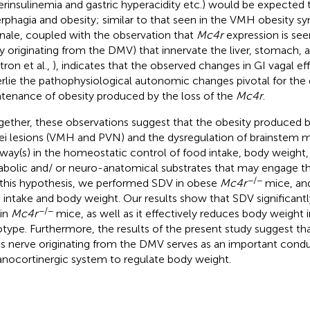
erinsulinemia and gastric hyperacidity etc.) would be expected 
rphagia and obesity; similar to that seen in the VMH obesity s
onale, coupled with the observation that
Mc4r
expression is seen
ely originating from the DMV) that innervate the liver, stomac
tron et al.,
), indicates that the observed changes in GI vagal ef
rlie the pathophysiological autonomic changes pivotal for th
tenance of obesity produced by the loss of the
Mc4r
.
gether, these observations suggest that the obesity produced 
ei lesions (VMH and PVN) and the dysregulation of brainstem 
way(s) in the homeostatic control of food intake, body weight, 
bolic and/ or neuro-anatomical substrates that may engage th
−/−
 this hypothesis, we performed SDV in obese
Mc4r
mice, and
 intake and body weight. Our results show that SDV significant
−/−
 in
Mc4r
mice, as well as it effectively reduces body weight i
type. Furthermore, the results of the present study suggest tha
s nerve originating from the DMV serves as an important condui
nocortinergic system to regulate body weight.