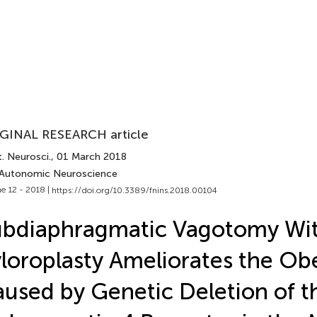
GINAL RESEARCH article
. Neurosci.
, 01 March 2018
 Autonomic Neuroscience
e 12 - 2018 |
https://doi.org/10.3389/fnins.2018.00104
ubdiaphragmatic Vagotomy Wi
loroplasty Ameliorates the Obe
used by Genetic Deletion of t