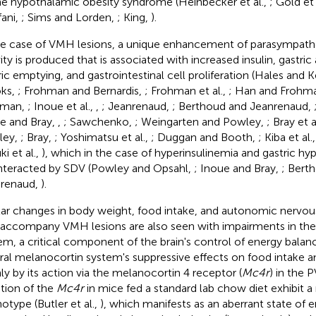
he hypothalamic obesity syndrome (Heinbecker et al.,
; Gold et 
fani,
; Sims and Lorden,
; King,
).
he case of VMH lesions, a unique enhancement of parasympathe
vity is produced that is associated with increased insulin, gastric
ric emptying, and gastrointestinal cell proliferation (Hales and
ks,
; Frohman and Bernardis,
; Frohman et al.,
; Han and Frohm
hman,
; Inoue et al.,
,
; Jeanrenaud,
; Berthoud and Jeanrenaud,
e and Bray,
,
; Sawchenko,
; Weingarten and Powley,
; Bray et a
ley,
; Bray,
; Yoshimatsu et al.,
; Duggan and Booth,
; Kiba et al.
i et al.,
), which in the case of hyperinsulinemia and gastric hype
teracted by SDV (Powley and Opsahl,
; Inoue and Bray,
; Bert
renaud,
).
lar changes in body weight, food intake, and autonomic nervou
 accompany VMH lesions are also seen with impairments in th
em, a critical component of the brain's control of energy bala
ral melanocortin system's suppressive effects on food intake a
ly by its action via the melanocortin 4 receptor (
Mc4r
) in the
tion of the
Mc4r
in mice fed a standard lab chow diet exhibit a
otype (Butler et al.,
), which manifests as an aberrant state of 