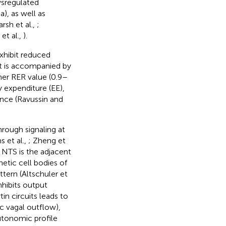
ysregulated
), as well as
arsh et al.,
;
 et al.,
).
exhibit reduced
at is accompanied by
gher RER value (0.9–
y expenditure (EE),
tance (Ravussin and
hrough signaling at
s et al.,
; Zheng et
he NTS is the adjacent
tic cell bodies of
ttern (Altschuler et
nhibits output
tin circuits leads to
c vagal outflow),
autonomic profile