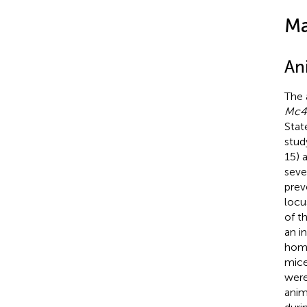
Ma
An
The 
Mc4
Stat
stud
15) 
seve
prev
locu
of t
an i
homo
mice
were
anim