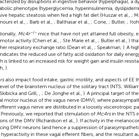
acterized by disruptions in ingestive behavior (hyperphagia), a d
bolic phenotype (hyperglycemia, hyperinsulinemia, dyslipidemia
ive hepatic steatosis when fed a high fat diet (Huszar et al.,
; M
ouni et al.,
; Barb et al.,
; Balthasar et al.,
; Cone,
; Butler,
; Itoh
−/−
tionally,
Mc4r
mice that have not yet attained full obesity, 
motor activity (Chen et al.,
; Ste Marie et al.,
; Butler et al.,
) th
gher respiratory exchange ratio (Dean et al.,
; Speakman,
). A hi
 indicates the reduced use of fatty acid oxidation for daily energ
h is linked to an increased risk for weight gain and insulin resis
h,
).
rs
also impact food intake, gastric motility, and aspects of EE t
level of the brainstem nucleus of the solitary tract (NTS; William
 Skibicka and Grill,
,
; De Jonghe et al.,
). A principal target of t
al motor nucleus of the vagus nerve (DMV), where parasympathe
efferent vagus nerve are distributed in a loosely viscerotropic pa
. Previously, we reported that stimulation of
Mc4rs
in the NTS i
ons of the DMV (Richardson et al.,
). If activity in the melanocor
ncing DMV neurons (and hence a suppression of parasympatheti
 hyperactivity in these vagal efferent fibers, and the resultant 