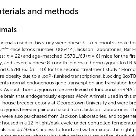
terials and methods
imals
animals used in this study were obese 3- to 5-months male 
−/−
r
mice (stock number: 006414, Jackson Laboratories, Bar Ha
es;
n
= 22) and age-matched C57BL/6J (
n
= 6) mice for the firs
y, and severely obese 8-month-old male homozygous loxTB
and C57BL/6J (
n
= 10) for the second “treatment study.” Homo
re obesity due to a loxP-flanked transcriptional blocking (loxT
ents normal endogenous gene transcription and translation f
s. As such, homozygous mice are devoid of functional mRNA in 
he brain that endogenously express
Mc4r
. Animals used in this 
n-house breeder colony at Georgetown University and were br
zygous breeder pair purchased from Jackson Laboratories. T
 were also purchased from Jackson Laboratories, and togethe
 housed in a 12-h light/dark cycle under controlled temperatur
als had
ad libitum
access to food and water except the night pr