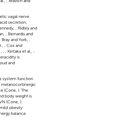
al.,
; Aravich and
tic vagal nerve
 acid secretion,
 Kennedy,
; Ridley and
an,
; Bernardis and
; Bray and York,
;
l.,
; Cox and
,
,
,
; Kintaka et al.,
;
racidity is
houd and
s system function
e melanocortinergic
nce (Cone,
). The
nd body weight is
 PVN (Cone,
).
 mild obesity
energy balance