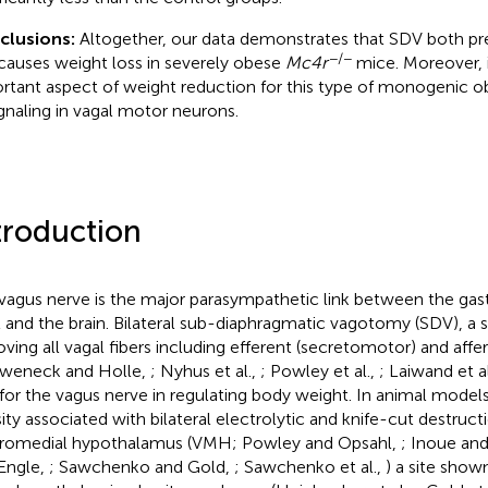
clusions:
Altogether, our data demonstrates that SDV both pr
−/−
causes weight loss in severely obese
Mc4r
mice. Moreover, i
rtant aspect of weight reduction for this type of monogenic ob
ignaling in vagal motor neurons.
troduction
vagus nerve is the major parasympathetic link between the gastr
t and the brain. Bilateral sub-diaphragmatic vagotomy (SDV), a 
ving all vagal fibers including efferent (secretomotor) and affer
weneck and Holle,
; Nyhus et al.,
; Powley et al.,
; Laiwand et a
 for the vagus nerve in regulating body weight. In animal model
ity associated with bilateral electrolytic and knife-cut destruct
romedial hypothalamus (VMH; Powley and Opsahl,
; Inoue and
Engle,
; Sawchenko and Gold,
; Sawchenko et al.,
) a site shown