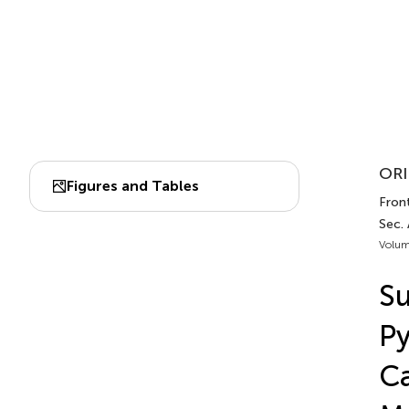
ORI
Figures and Tables
Front
Sec.
Volum
S
Py
Ca