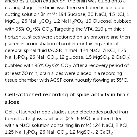
anesthesia. Upon extraction, the brain was glued onto a
cutting stage. The brain was then sectioned in ice-cold
cutting solution (in mM: 194 Sucrose, 30 NaCl, 4.5 KCl, 1
MgCl
, 26 NaH
CO
, 1.2 NaH
PO
, 10 Glucose) bubbled
2
2
3
2
4
with 95% O
/5% CO
. Targeting the VTA, 210 μm thick
2
2
horizontal slices were sectioned on a vibratome and then
placed in an incubation chamber containing artificial
cerebral spinal fluid (ACSF; in mM: 124 NaCl, 3 KCl, 1.25
NaH
PO
, 26 NaHCO
, 12 glucose, 1.5 MgSO
, 2 CaCl
)
2
4
3
4
2
bubbled with 95% O
/5% CO
. After a recovery period of
2
2
at least 30 min, brain slices were placed in a recording
tissue chamber with ACSF continuously flowing at 35°C.
Cell-attached recording of spike activity in brain
slices
Cell-attached mode studies used electrodes pulled from
borosilicate glass capillaries (2.5–6 MΩ) and then filled
with a NaCl solution containing (in mM) 124 NaCl, 2 KCl,
1.25 NaH
PO
, 26 NaHCO
, 1.2 MgSO
, 2 CaCl
2
4
3
4
2