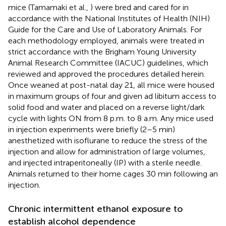
mice (Tamamaki et al.,
) were bred and cared for in
accordance with the National Institutes of Health (NIH)
Guide for the Care and Use of Laboratory Animals. For
each methodology employed, animals were treated in
strict accordance with the Brigham Young University
Animal Research Committee (IACUC) guidelines, which
reviewed and approved the procedures detailed herein.
Once weaned at post-natal day 21, all mice were housed
in maximum groups of four and given ad libitum access to
solid food and water and placed on a reverse light/dark
cycle with lights ON from 8 p.m. to 8 a.m. Any mice used
in injection experiments were briefly (2–5 min)
anesthetized with isoflurane to reduce the stress of the
injection and allow for administration of large volumes,
and injected intraperitoneally (IP) with a sterile needle.
Animals returned to their home cages 30 min following an
injection.
Chronic intermittent ethanol exposure to
establish alcohol dependence