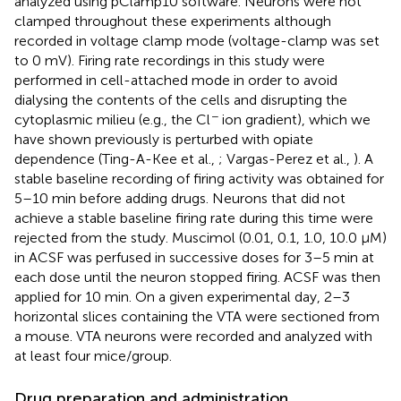
analyzed using pClamp10 software. Neurons were not
clamped throughout these experiments although
recorded in voltage clamp mode (voltage-clamp was set
to 0 mV). Firing rate recordings in this study were
performed in cell-attached mode in order to avoid
dialysing the contents of the cells and disrupting the
−
cytoplasmic milieu (e.g., the Cl
ion gradient), which we
have shown previously is perturbed with opiate
dependence (Ting-A-Kee et al.,
; Vargas-Perez et al.,
). A
stable baseline recording of firing activity was obtained for
5–10 min before adding drugs. Neurons that did not
achieve a stable baseline firing rate during this time were
rejected from the study. Muscimol (0.01, 0.1, 1.0, 10.0 μM)
in ACSF was perfused in successive doses for 3–5 min at
each dose until the neuron stopped firing. ACSF was then
applied for 10 min. On a given experimental day, 2–3
horizontal slices containing the VTA were sectioned from
a mouse. VTA neurons were recorded and analyzed with
at least four mice/group.
Drug preparation and administration