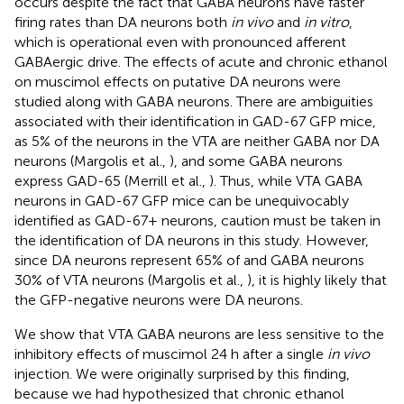
occurs despite the fact that GABA neurons have faster
firing rates than DA neurons both
in vivo
and
in vitro
,
which is operational even with pronounced afferent
GABAergic drive. The effects of acute and chronic ethanol
on muscimol effects on putative DA neurons were
studied along with GABA neurons. There are ambiguities
associated with their identification in GAD-67 GFP mice,
as 5% of the neurons in the VTA are neither GABA nor DA
neurons (Margolis et al.,
), and some GABA neurons
express GAD-65 (Merrill et al.,
). Thus, while VTA GABA
neurons in GAD-67 GFP mice can be unequivocably
identified as GAD-67+ neurons, caution must be taken in
the identification of DA neurons in this study. However,
since DA neurons represent 65% of and GABA neurons
30% of VTA neurons (Margolis et al.,
), it is highly likely that
the GFP-negative neurons were DA neurons.
We show that VTA GABA neurons are less sensitive to the
inhibitory effects of muscimol 24 h after a single
in vivo
injection. We were originally surprised by this finding,
because we had hypothesized that chronic ethanol