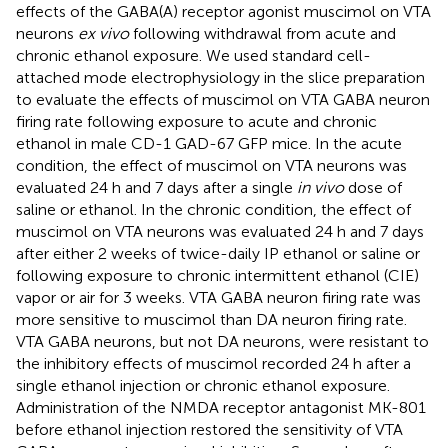
effects of the GABA(A) receptor agonist muscimol on VTA
neurons
ex vivo
following withdrawal from acute and
chronic ethanol exposure. We used standard cell-
attached mode electrophysiology in the slice preparation
to evaluate the effects of muscimol on VTA GABA neuron
firing rate following exposure to acute and chronic
ethanol in male CD-1 GAD-67 GFP mice. In the acute
condition, the effect of muscimol on VTA neurons was
evaluated 24 h and 7 days after a single
in vivo
dose of
saline or ethanol. In the chronic condition, the effect of
muscimol on VTA neurons was evaluated 24 h and 7 days
after either 2 weeks of twice-daily IP ethanol or saline or
following exposure to chronic intermittent ethanol (CIE)
vapor or air for 3 weeks. VTA GABA neuron firing rate was
more sensitive to muscimol than DA neuron firing rate.
VTA GABA neurons, but not DA neurons, were resistant to
the inhibitory effects of muscimol recorded 24 h after a
single ethanol injection or chronic ethanol exposure.
Administration of the NMDA receptor antagonist MK-801
before ethanol injection restored the sensitivity of VTA