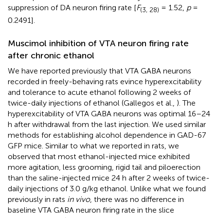
suppression of DA neuron firing rate [
F
= 1.52,
p
=
(3, 28)
0.2491].
Muscimol inhibition of VTA neuron firing rate
after chronic ethanol
We have reported previously that VTA GABA neurons
recorded in freely-behaving rats evince hyperexcitability
and tolerance to acute ethanol following 2 weeks of
twice-daily injections of ethanol (Gallegos et al.,
). The
hyperexcitability of VTA GABA neurons was optimal 16–24
h after withdrawal from the last injection. We used similar
methods for establishing alcohol dependence in GAD-67
GFP mice. Similar to what we reported in rats, we
observed that most ethanol-injected mice exhibited
more agitation, less grooming, rigid tail and piloerection
than the saline-injected mice 24 h after 2 weeks of twice-
daily injections of 3.0 g/kg ethanol. Unlike what we found
previously in rats
in vivo
, there was no difference in
baseline VTA GABA neuron firing rate in the slice