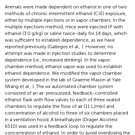
Animals were made dependent on ethanol in one of two
methods of chronic intermittent ethanol (CIE) exposure,
either by multiple injections or in vapor chambers. In the
multiple injections method, mice were injected IP with
ethanol (3.0 g/kg) or saline twice-daily for 14 days, which
was sufficient to establish dependence, as we have
reported previously (Gallegos et al.,
). However, no
attempt was made in injection studies to determine
dependence (i.e., increased drinking). In the vapor
chamber method, ethanol vapor was used to establish
ethanol dependence. We modified the vapor chamber
system developed in the lab of Graeme Mason at Yale
(Wang et al.,
). The six automated chamber system
consisted of an air-pressurized, feedback-controlled
ethanol flask with flow valves to each of three sealed
chambers to regulate the flow of air (11 L/min) and
concentration of alcohol to three of six chambers placed
in a ventilation hood. A breathalyzer (Drager Alcotest
6510) was used in a feedback loop to regulate the
concentration of ethanol. In order to avoid overdosing the