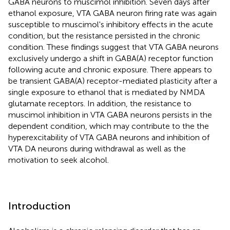
GABA neurons to muscimol inhibition. Seven days after
ethanol exposure, VTA GABA neuron firing rate was again
susceptible to muscimol's inhibitory effects in the acute
condition, but the resistance persisted in the chronic
condition. These findings suggest that VTA GABA neurons
exclusively undergo a shift in GABA(A) receptor function
following acute and chronic exposure. There appears to
be transient GABA(A) receptor-mediated plasticity after a
single exposure to ethanol that is mediated by NMDA
glutamate receptors. In addition, the resistance to
muscimol inhibition in VTA GABA neurons persists in the
dependent condition, which may contribute to the the
hyperexcitability of VTA GABA neurons and inhibition of
VTA DA neurons during withdrawal as well as the
motivation to seek alcohol.
Introduction