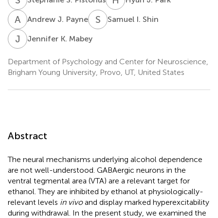
A
J
S
I
Andrew J. Payne
Samuel I. Shin
J
K
Jennifer K. Mabey
Department of Psychology and Center for Neuroscience,
Brigham Young University, Provo, UT, United States
Abstract
The neural mechanisms underlying alcohol dependence
are not well-understood. GABAergic neurons in the
ventral tegmental area (VTA) are a relevant target for
ethanol. They are inhibited by ethanol at physiologically-
relevant levels
in vivo
and display marked hyperexcitability
during withdrawal. In the present study, we examined the