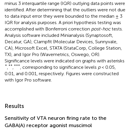
minus 3 interquartile range (IQR) outlying data points were
identified. After determining that the outliers were not due
to data input error they were bounded to the median ± 3
IQR for analysis purposes. A priori hypothesis testing was
accomplished with Bonferroni correction
post-hoc
tests.
Analysis software included Minianalysis (Synaptosoft,
Decatur, GA), Clampfit (Molecular Devices, Sunnyvale,
CA), Microsoft Excel, STATA (StataCorp, College Station,
TX), and Igor Pro (Wavemetrics, Oswego, OR).
Significance levels were indicated on graphs with asterisks
*
**
***
,
,
, corresponding to significance levels
p
< 0.05,
0.01, and 0.001, respectively. Figures were constructed
with Igor Pro software.
Results
Sensitivity of VTA neuron firing rate to the
GABA(A) receptor agonist muscimol