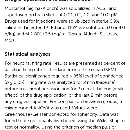
Muscimol (Sigma-Aldrich) was solubilized in ACSF and
superfused on brain slices at 0.01, 0.1, 1.0, and 10.0 μM.
Drugs used for injections were solubilized in sterile 0.9%
saline and injected IP: Ethanol (16% v/v solution; 3.0 or 4.0
g/kg) and MK-801 (0.5 mg/kg; Sigma-Aldrich, St. Louis,
MO).
Statistical analyses
For neuronal firing rate, results are presented as percent of
baseline firing rate ± standard error of the mean (SEM).
Statistical significance required ≥ 95% level of confidence
(
p
≤ 0.05). Firing rate was analyzed for 2 min (baseline)
before muscimol perfusion and for 2 min at the end (peak
effect) of the drug application, or the last 2 min before
any drug was applied. For comparison between groups, a
mixed model ANOVA was used. Values were
Greenhouse-Geisser corrected for sphericity. Data was
found to be reasonably distributed using the Wilks-Shapiro
test of normality. Using the criterion of median plus or