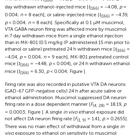
(166)
day withdrawn ethanol-injected mice [
t
= −4.08,
p
=
(166)
0.004;
n
= 8 each], or saline-injected mice [
t
= −4.39,
(166)
p
< 0.004;
n
= 8 each]. Specifically at 0.1 μM muscimol,
VTA GABA neuron firing was affected more by muscimol
in 7 day withdrawn mice from a single ethanol injection
than in MK-801 (0.5 mg/kg IP administered 15 min prior to
ethanol or saline) pretreated 24 h withdrawn mice [
t
=
(166)
−4.04,
p
= 0.004;
n
= 9 each], MK-801 pretreated control
mice [
t
= −4.48,
p
< 0.004], or 24 h withdrawn ethanol
(166)
mice [
t
= 6.30,
p
< 0.004; Figure
].
(166)
Firing rate was also recorded in putative VTA DA neurons
(GAD-67 GFP-negative cells) 24 h after acute saline or
ethanol administration. Muscimol suppressed DA neuron
firing rate in a dose dependent manner [
F
= 18.19,
p
(4, 28)
= 0.0003; Figure
]. A single
in vivo
ethanol exposure did
not affect DA neuron firing rate [
F
= 1.41,
p
= 0.2655].
(1, 9)
There was no main effect of withdrawal from a single
in
vivo
exposure to ethanol on sensitivity to muscimol