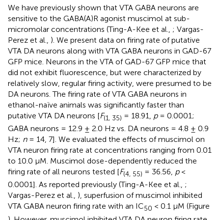
We have previously shown that VTA GABA neurons are
sensitive to the GABA(A)R agonist muscimol at sub-
micromolar concentrations (Ting-A-Kee et al.,
; Vargas-
Perez et al.,
). We present data on firing rate of putative
VTA DA neurons along with VTA GABA neurons in GAD-67
GFP mice. Neurons in the VTA of GAD-67 GFP mice that
did not exhibit fluorescence, but were characterized by
relatively slow, regular firing activity, were presumed to be
DA neurons. The firing rate of VTA GABA neurons in
ethanol-naïve animals was significantly faster than
putative VTA DA neurons [
F
= 18.91,
p
= 0.0001;
(1, 35)
GABA neurons = 12.9 ± 2.0 Hz vs. DA neurons = 4.8 ± 0.9
Hz;
n
= 14, 7]. We evaluated the effects of muscimol on
VTA neuron firing rate at concentrations ranging from 0.01
to 10.0 μM. Muscimol dose-dependently reduced the
firing rate of all neurons tested [
F
= 36.56,
p
<
(4, 55)
0.0001]. As reported previously (Ting-A-Kee et al.,
;
Vargas-Perez et al.,
), superfusion of muscimol inhibited
VTA GABA neuron firing rate with an IC
< 0.1 μM (Figure
50
). However, muscimol inhibited VTA DA neuron firing rate