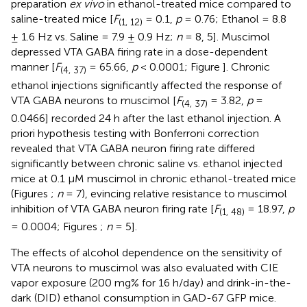
preparation
ex vivo
in ethanol-treated mice compared to
saline-treated mice [
F
= 0.1,
p
= 0.76; Ethanol = 8.8
(1, 12)
± 1.6 Hz vs. Saline = 7.9 ± 0.9 Hz;
n
= 8, 5]. Muscimol
depressed VTA GABA firing rate in a dose-dependent
manner [
F
= 65.66,
p
< 0.0001; Figure
]. Chronic
(4, 37)
ethanol injections significantly affected the response of
VTA GABA neurons to muscimol [
F
= 3.82,
p
=
(4, 37)
0.0466] recorded 24 h after the last ethanol injection. A
priori hypothesis testing with Bonferroni correction
revealed that VTA GABA neuron firing rate differed
significantly between chronic saline vs. ethanol injected
mice at 0.1 μM muscimol in chronic ethanol-treated mice
(Figures
;
n
= 7), evincing relative resistance to muscimol
inhibition of VTA GABA neuron firing rate [
F
= 18.97,
p
(1, 48)
= 0.0004; Figures
;
n
= 5].
The effects of alcohol dependence on the sensitivity of
VTA neurons to muscimol was also evaluated with CIE
vapor exposure (200 mg% for 16 h/day) and drink-in-the-
dark (DID) ethanol consumption in GAD-67 GFP mice.