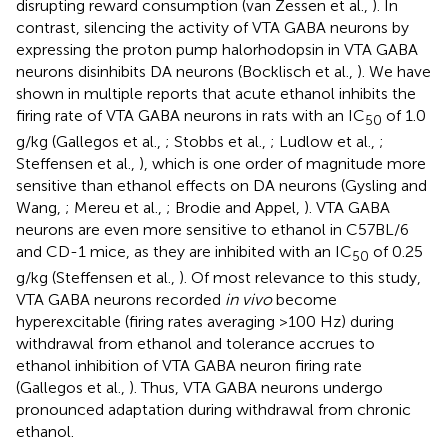
disrupting reward consumption (van Zessen et al.,
). In
contrast, silencing the activity of VTA GABA neurons by
expressing the proton pump halorhodopsin in VTA GABA
neurons disinhibits DA neurons (Bocklisch et al.,
). We have
shown in multiple reports that acute ethanol inhibits the
firing rate of VTA GABA neurons in rats with an IC
of 1.0
50
g/kg (Gallegos et al.,
; Stobbs et al.,
; Ludlow et al.,
;
Steffensen et al.,
), which is one order of magnitude more
sensitive than ethanol effects on DA neurons (Gysling and
Wang,
; Mereu et al.,
; Brodie and Appel,
). VTA GABA
neurons are even more sensitive to ethanol in C57BL/6
and CD-1 mice, as they are inhibited with an IC
of 0.25
50
g/kg (Steffensen et al.,
). Of most relevance to this study,
VTA GABA neurons recorded
in vivo
become
hyperexcitable (firing rates averaging >100 Hz) during
withdrawal from ethanol and tolerance accrues to
ethanol inhibition of VTA GABA neuron firing rate
(Gallegos et al.,
). Thus, VTA GABA neurons undergo
pronounced adaptation during withdrawal from chronic
ethanol.