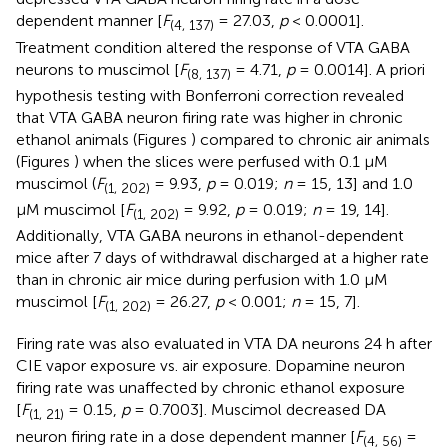
dependent manner [
F
= 27.03,
p
< 0.0001].
(4, 137)
Treatment condition altered the response of VTA GABA
neurons to muscimol [
F
= 4.71,
p
= 0.0014]. A priori
(8, 137)
hypothesis testing with Bonferroni correction revealed
that VTA GABA neuron firing rate was higher in chronic
ethanol animals (Figures
) compared to chronic air animals
(Figures
) when the slices were perfused with 0.1 μM
muscimol (
F
= 9.93,
p
= 0.019;
n
= 15, 13] and 1.0
(1, 202)
μM muscimol [
F
= 9.92,
p
= 0.019;
n
= 19, 14].
(1, 202)
Additionally, VTA GABA neurons in ethanol-dependent
mice after 7 days of withdrawal discharged at a higher rate
than in chronic air mice during perfusion with 1.0 μM
muscimol [
F
= 26.27,
p
< 0.001;
n
= 15, 7].
(1, 202)
Firing rate was also evaluated in VTA DA neurons 24 h after
CIE vapor exposure vs. air exposure. Dopamine neuron
firing rate was unaffected by chronic ethanol exposure
[
F
= 0.15,
p
= 0.7003]. Muscimol decreased DA
(1, 21)
neuron firing rate in a dose dependent manner [
F
=
(4, 56)