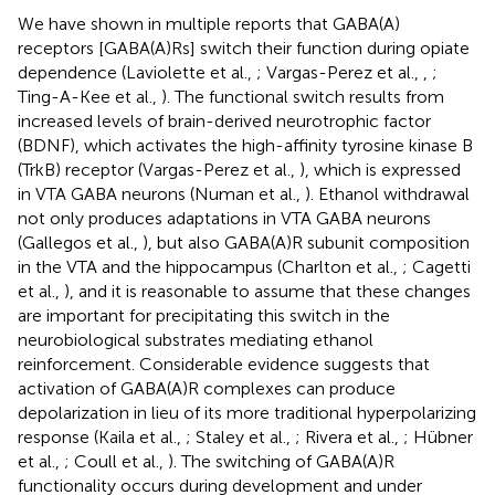
We have shown in multiple reports that GABA(A)
receptors [GABA(A)Rs] switch their function during opiate
dependence (Laviolette et al.,
; Vargas-Perez et al.,
,
;
Ting-A-Kee et al.,
). The functional switch results from
increased levels of brain-derived neurotrophic factor
(BDNF), which activates the high-affinity tyrosine kinase B
(TrkB) receptor (Vargas-Perez et al.,
), which is expressed
in VTA GABA neurons (Numan et al.,
). Ethanol withdrawal
not only produces adaptations in VTA GABA neurons
(Gallegos et al.,
), but also GABA(A)R subunit composition
in the VTA and the hippocampus (Charlton et al.,
; Cagetti
et al.,
), and it is reasonable to assume that these changes
are important for precipitating this switch in the
neurobiological substrates mediating ethanol
reinforcement. Considerable evidence suggests that
activation of GABA(A)R complexes can produce
depolarization in lieu of its more traditional hyperpolarizing
response (Kaila et al.,
; Staley et al.,
; Rivera et al.,
; Hübner
et al.,
; Coull et al.,
). The switching of GABA(A)R
functionality occurs during development and under