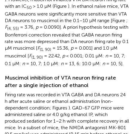
with an IC
> 1.0 μM (Figure
). In ethanol naïve mice, VTA
50
GABA neurons were significantly more sensitive than VTA
DA neurons to muscimol in the 0.1–10 μM range [Figure
;
F
= 3.76,
p
= 0.0090]. A priori hypothesis testing with
(4, 55)
Bonferroni correction revealed that GABA neuron firing
rate was more depressed than DA neuron firing rate by 0.1
μM muscimol [
F
= 15.36,
p
= 0.001] and 1.0 μM
(1, 90)
muscimol [
F
= 22.42,
p
< 0.001; 0.01 μM:
n
= 10, 7;
(1, 90)
0.1 μM:
n
= 10, 7; 1.0 μM:
n
= 13, 6; 10.0 μM:
n
= 10, 5].
Muscimol inhibition of VTA neuron firing rate
after a single injection of ethanol
Firing rate was recorded in VTA GABA and DA neurons 24
h after acute saline or ethanol administration (non-
dependent condition; Figures
). GAD-67 GFP mice were
administered saline or 4.0 g/kg ethanol IP, which
produced sedation for 1–2 h with complete recovery in all
mice. In a subset of mice, the NMDA antagonist MK-801