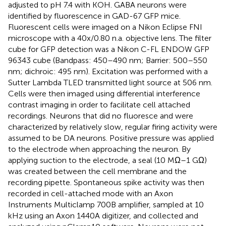
adjusted to pH 7.4 with KOH. GABA neurons were
identified by fluorescence in GAD-67 GFP mice.
Fluorescent cells were imaged on a Nikon Eclipse FNI
microscope with a 40x/0.80 n.a. objective lens. The filter
cube for GFP detection was a Nikon C-FL ENDOW GFP
96343 cube (Bandpass: 450–490 nm; Barrier: 500–550
nm; dichroic: 495 nm). Excitation was performed with a
Sutter Lambda TLED transmitted light source at 506 nm.
Cells were then imaged using differential interference
contrast imaging in order to facilitate cell attached
recordings. Neurons that did no fluoresce and were
characterized by relatively slow, regular firing activity were
assumed to be DA neurons. Positive pressure was applied
to the electrode when approaching the neuron. By
applying suction to the electrode, a seal (10 MΩ–1 GΩ)
was created between the cell membrane and the
recording pipette. Spontaneous spike activity was then
recorded in cell-attached mode with an Axon
Instruments Multiclamp 700B amplifier, sampled at 10
kHz using an Axon 1440A digitizer, and collected and