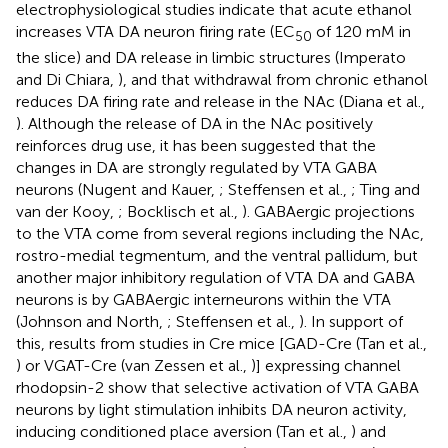
electrophysiological studies indicate that acute ethanol
increases VTA DA neuron firing rate (EC
of 120 mM in
50
the slice) and DA release in limbic structures (Imperato
and Di Chiara,
), and that withdrawal from chronic ethanol
reduces DA firing rate and release in the NAc (Diana et al.,
). Although the release of DA in the NAc positively
reinforces drug use, it has been suggested that the
changes in DA are strongly regulated by VTA GABA
neurons (Nugent and Kauer,
; Steffensen et al.,
; Ting and
van der Kooy,
; Bocklisch et al.,
). GABAergic projections
to the VTA come from several regions including the NAc,
rostro-medial tegmentum, and the ventral pallidum, but
another major inhibitory regulation of VTA DA and GABA
neurons is by GABAergic interneurons within the VTA
(Johnson and North,
; Steffensen et al.,
). In support of
this, results from studies in Cre mice [GAD-Cre (Tan et al.,
) or VGAT-Cre (van Zessen et al.,
)] expressing channel
rhodopsin-2 show that selective activation of VTA GABA
neurons by light stimulation inhibits DA neuron activity,
inducing conditioned place aversion (Tan et al.,
) and