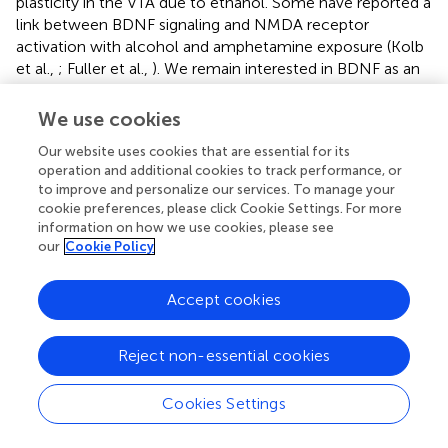
plasticity in the VTA due to ethanol. Some have reported a
link between BDNF signaling and NMDA receptor
activation with alcohol and amphetamine exposure (Kolb
et al.,
; Fuller et al.,
). We remain interested in BDNF as an
intermediate signaling molecule in the establishment of
alcohol dependence, as we have displayed its
We use cookies
involvement with opiate dependence (Vargas-Perez et al.,
Our website uses cookies that are essential for its
). Future experiments could look at NMDA activation or
operation and additional cookies to track performance, or
BDNF signaling during the chronic exposure to ethanol.
to improve and personalize our services. To manage your
cookie preferences, please click Cookie Settings. For more
An increase in GABA release onto VTA DA neurons in brain
information on how we use cookies, please see
slices 24 h after a single
in vivo
exposure to ethanol (2
our
Cookie Policy
g/kg) has been reported in C57BL/6 and DBA/2 mice
(Melis et al.,
; Wanat et al.,
), suggesting some plasticity in
Accept cookies
VTA GABA neuron inhibition of VTA DA neurons that is
mediated by NMDARs. Regardless, this state appears to
be temporary, as we show here that the sensitivity of VTA
Reject non-essential cookies
GABA neurons to muscimol is restored 7 days after a
single exposure to ethanol. Most importantly, DA neuron
Cookies Settings
sensitivity to muscimol was unaffected by a single
exposure to ethanol. While there are two studies