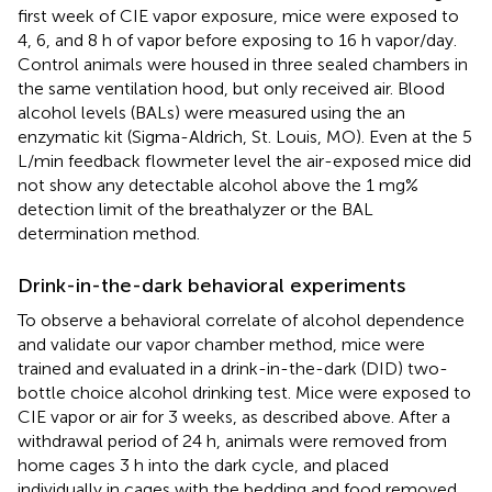
first week of CIE vapor exposure, mice were exposed to
4, 6, and 8 h of vapor before exposing to 16 h vapor/day.
Control animals were housed in three sealed chambers in
the same ventilation hood, but only received air. Blood
alcohol levels (BALs) were measured using the an
enzymatic kit (Sigma-Aldrich, St. Louis, MO). Even at the 5
L/min feedback flowmeter level the air-exposed mice did
not show any detectable alcohol above the 1 mg%
detection limit of the breathalyzer or the BAL
determination method.
Drink-in-the-dark behavioral experiments
To observe a behavioral correlate of alcohol dependence
and validate our vapor chamber method, mice were
trained and evaluated in a drink-in-the-dark (DID) two-
bottle choice alcohol drinking test. Mice were exposed to
CIE vapor or air for 3 weeks, as described above. After a
withdrawal period of 24 h, animals were removed from
home cages 3 h into the dark cycle, and placed
individually in cages with the bedding and food removed.