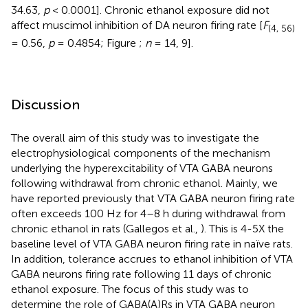
34.63,
p
< 0.0001]. Chronic ethanol exposure did not
affect muscimol inhibition of DA neuron firing rate [
F
(4, 56)
= 0.56,
p
= 0.4854; Figure
;
n
= 14, 9].
Discussion
The overall aim of this study was to investigate the
electrophysiological components of the mechanism
underlying the hyperexcitability of VTA GABA neurons
following withdrawal from chronic ethanol. Mainly, we
have reported previously that VTA GABA neuron firing rate
often exceeds 100 Hz for 4–8 h during withdrawal from
chronic ethanol in rats (Gallegos et al.,
). This is 4-5X the
baseline level of VTA GABA neuron firing rate in naïve rats.
In addition, tolerance accrues to ethanol inhibition of VTA
GABA neurons firing rate following 11 days of chronic
ethanol exposure. The focus of this study was to
determine the role of GABA(A)Rs in VTA GABA neuron