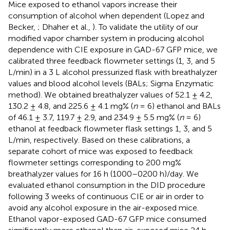
Mice exposed to ethanol vapors increase their
consumption of alcohol when dependent (Lopez and
Becker,
; Dhaher et al.,
). To validate the utility of our
modified vapor chamber system in producing alcohol
dependence with CIE exposure in GAD-67 GFP mice, we
calibrated three feedback flowmeter settings (1, 3, and 5
L/min) in a 3 L alcohol pressurized flask with breathalyzer
values and blood alcohol levels (BALs; Sigma Enzymatic
method). We obtained breathalyzer values of 52.1 ± 4.2,
130.2 ± 4.8, and 225.6 ± 4.1 mg% (
n
= 6) ethanol and BALs
of 46.1 ± 3.7, 119.7 ± 2.9, and 234.9 ± 5.5 mg% (
n
= 6)
ethanol at feedback flowmeter flask settings 1, 3, and 5
L/min, respectively. Based on these calibrations, a
separate cohort of mice was exposed to feedback
flowmeter settings corresponding to 200 mg%
breathalyzer values for 16 h (1000–0200 h)/day. We
evaluated ethanol consumption in the DID procedure
following 3 weeks of continuous CIE or air in order to
avoid any alcohol exposure in the air-exposed mice.
Ethanol vapor-exposed GAD-67 GFP mice consumed