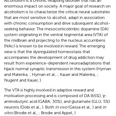
Alcoholism is a chronic relapsing disorder that has an
enormous impact on society. A major goal of research on
alcoholism is to characterize the critical neural substrates
that are most sensitive to alcohol, adapt in association
with chronic consumption and drive subsequent alcohol-
seeking behavior. The mesocorticolimbic dopamine (DA)
system originating in the ventral tegmental area (VTA) of
the midbrain and projecting to the nucleus accumbens
(NAc) is known to be involved in reward. The emerging
view is that the dysregulated homeostasis that
accompanies the development of drug addiction may
result from experience-dependent neuroadaptations that
hijack normal synaptic transmission in this system (Hyman
and Malenka,
; Hyman et al.,
; Kauer and Malenka,
;
Nugent and Kauer,
).
The VTA is highly involved in adaptive reward and
motivation processing and is composed of DA (65%), γ-
aminobutyric acid (GABA; 30%), and glutamate (GLU; 5%)
neurons (Dobi et al.,
). Both
in vivo
(Gessa et al.,
) and
in
vitro
(Brodie et al.,
; Brodie and Appel,
)