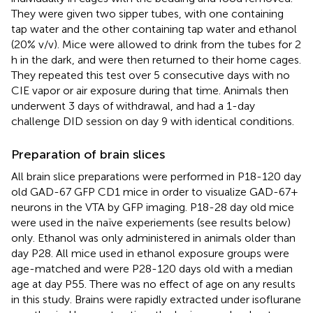
They were given two sipper tubes, with one containing
tap water and the other containing tap water and ethanol
(20% v/v). Mice were allowed to drink from the tubes for 2
h in the dark, and were then returned to their home cages.
They repeated this test over 5 consecutive days with no
CIE vapor or air exposure during that time. Animals then
underwent 3 days of withdrawal, and had a 1-day
challenge DID session on day 9 with identical conditions.
Preparation of brain slices
All brain slice preparations were performed in P18-120 day
old GAD-67 GFP CD1 mice in order to visualize GAD-67+
neurons in the VTA by GFP imaging. P18-28 day old mice
were used in the naïve experiements (see results below)
only. Ethanol was only administered in animals older than
day P28. All mice used in ethanol exposure groups were
age-matched and were P28-120 days old with a median
age at day P55. There was no effect of age on any results
in this study. Brains were rapidly extracted under isoflurane