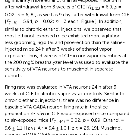
significantly more ethanol than air-exposed mice 24 h
after withdrawal from 3 weeks of CIE [
F
= 6.9,
p
=
(1, 11)
0.02;
n
= 6, 8], as well as 9 days after withdrawal from CIE
[
F
= 5.94,
p
= 0.02;
n
= 3 each; Figure
]. In addition,
(1, 5)
similar to chronic ethanol injections, we observed that
most ethanol-exposed mice exhibited more agitation,
less grooming, rigid tail and piloerection than the saline-
injected mice 24 h after 3 weeks of ethanol vapor
exposure. Thus, 3 weeks of CIE in our vapor chambers at
the 200 mg% breathalyzer level was used to evaluate the
sensitivity of VTA neurons to muscimol in separate
cohorts.
Firing rate was evaluated in VTA neurons 24 h after 3
weeks of CIE to alcohol vapor vs. air controls. Similar to
chronic ethanol injections, there was no difference in
baseline VTA GABA neuron firing rate in the slice
preparation
ex vivo
in CIE vapor-exposed mice compared
to air-exposed mice [
F
= 0.02,
p
= 0.89; Ethanol =
(1, 44)
9.6 ± 1.1 Hz vs. Air = 9.4 ± 1.0 Hz
n
= 26, 19]. Muscimol
depressed VTA GABA neuron firing rate in a dose-