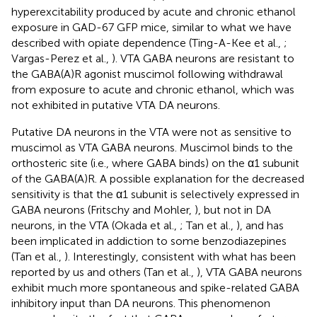
hyperexcitability produced by acute and chronic ethanol
exposure in GAD-67 GFP mice, similar to what we have
described with opiate dependence (Ting-A-Kee et al.,
;
Vargas-Perez et al.,
). VTA GABA neurons are resistant to
the GABA(A)R agonist muscimol following withdrawal
from exposure to acute and chronic ethanol, which was
not exhibited in putative VTA DA neurons.
Putative DA neurons in the VTA were not as sensitive to
muscimol as VTA GABA neurons. Muscimol binds to the
orthosteric site (i.e., where GABA binds) on the α1 subunit
of the GABA(A)R. A possible explanation for the decreased
sensitivity is that the α1 subunit is selectively expressed in
GABA neurons (Fritschy and Mohler,
), but not in DA
neurons, in the VTA (Okada et al.,
; Tan et al.,
), and has
been implicated in addiction to some benzodiazepines
(Tan et al.,
). Interestingly, consistent with what has been
reported by us and others (Tan et al.,
), VTA GABA neurons
exhibit much more spontaneous and spike-related GABA
inhibitory input than DA neurons. This phenomenon