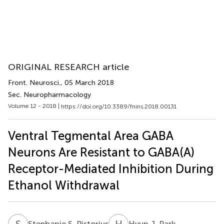
ORIGINAL RESEARCH article
Front. Neurosci.
, 05 March 2018
Sec. Neuropharmacology
Volume 12 - 2018 |
https://doi.org/10.3389/fnins.2018.00131
Ventral Tegmental Area GABA
Neurons Are Resistant to GABA(A)
Receptor-Mediated Inhibition During
Ethanol Withdrawal
S
S
H
J
Stephanie S. Pistorius
Hyun J. Park