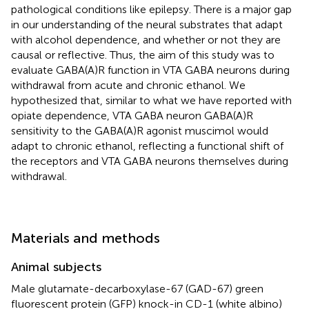
pathological conditions like epilepsy. There is a major gap
in our understanding of the neural substrates that adapt
with alcohol dependence, and whether or not they are
causal or reflective. Thus, the aim of this study was to
evaluate GABA(A)R function in VTA GABA neurons during
withdrawal from acute and chronic ethanol. We
hypothesized that, similar to what we have reported with
opiate dependence, VTA GABA neuron GABA(A)R
sensitivity to the GABA(A)R agonist muscimol would
adapt to chronic ethanol, reflecting a functional shift of
the receptors and VTA GABA neurons themselves during
withdrawal.
Materials and methods
Animal subjects
Male glutamate-decarboxylase-67 (GAD-67) green
fluorescent protein (GFP) knock-in CD-1 (white albino)