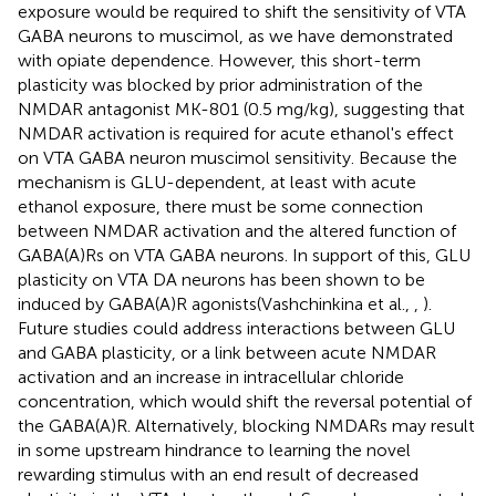
exposure would be required to shift the sensitivity of VTA
GABA neurons to muscimol, as we have demonstrated
with opiate dependence. However, this short-term
plasticity was blocked by prior administration of the
NMDAR antagonist MK-801 (0.5 mg/kg), suggesting that
NMDAR activation is required for acute ethanol's effect
on VTA GABA neuron muscimol sensitivity. Because the
mechanism is GLU-dependent, at least with acute
ethanol exposure, there must be some connection
between NMDAR activation and the altered function of
GABA(A)Rs on VTA GABA neurons. In support of this, GLU
plasticity on VTA DA neurons has been shown to be
induced by GABA(A)R agonists(Vashchinkina et al.,
,
).
Future studies could address interactions between GLU
and GABA plasticity, or a link between acute NMDAR
activation and an increase in intracellular chloride
concentration, which would shift the reversal potential of
the GABA(A)R. Alternatively, blocking NMDARs may result
in some upstream hindrance to learning the novel
rewarding stimulus with an end result of decreased