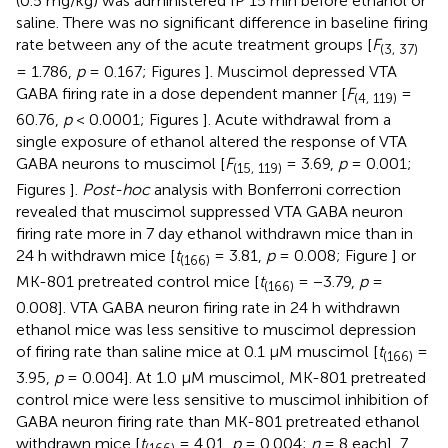
(0.5 mg/kg) was administered IP 15 min before ethanol or
saline. There was no significant difference in baseline firing
rate between any of the acute treatment groups [
F
(3, 37)
= 1.786,
p
= 0.167; Figures
]. Muscimol depressed VTA
GABA firing rate in a dose dependent manner [
F
=
(4, 119)
60.76,
p
< 0.0001; Figures
]. Acute withdrawal from a
single exposure of ethanol altered the response of VTA
GABA neurons to muscimol [
F
= 3.69,
p
= 0.001;
(15, 119)
Figures
].
Post-hoc
analysis with Bonferroni correction
revealed that muscimol suppressed VTA GABA neuron
firing rate more in 7 day ethanol withdrawn mice than in
24 h withdrawn mice [
t
= 3.81,
p
= 0.008; Figure
] or
(166)
MK-801 pretreated control mice [
t
= −3.79,
p
=
(166)
0.008]. VTA GABA neuron firing rate in 24 h withdrawn
ethanol mice was less sensitive to muscimol depression
of firing rate than saline mice at 0.1 μM muscimol [
t
=
(166)
3.95,
p
= 0.004]. At 1.0 μM muscimol, MK-801 pretreated
control mice were less sensitive to muscimol inhibition of
GABA neuron firing rate than MK-801 pretreated ethanol
withdrawn mice [
t
= 4.01,
p
= 0.004;
n
= 8 each], 7