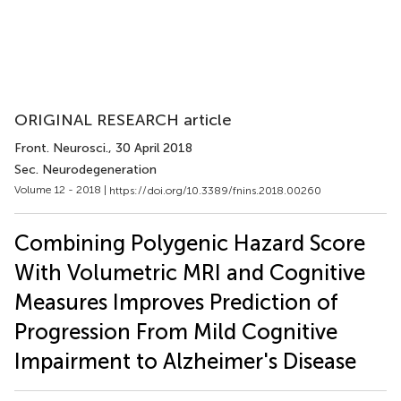
ORIGINAL RESEARCH article
Front. Neurosci.
, 30 April 2018
Sec. Neurodegeneration
Volume 12 - 2018 |
https://doi.org/10.3389/fnins.2018.00260
Combining Polygenic Hazard Score
With Volumetric MRI and Cognitive
Measures Improves Prediction of
Progression From Mild Cognitive
Impairment to Alzheimer's Disease