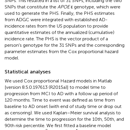
SNPs. This resulted in a list of 31 SNPs, including the two
SNPs that constitute the
APOE
ε genotype, which were
used to generate the PHS. Finally, the PHS estimates
from ADGC were integrated with established AD-
incidence rates from the US population to provide
quantitative estimates of the annualized (cumulative)
incidence rate. The PHS is the vector product of a
person's genotype for the 31 SNPs and the corresponding
parameter estimates from the Cox proportional hazard
model.
Statistical analyses
We used Cox proportional Hazard models in Matlab
[version 8.5.0.197613 (R2015a)] to model time to
progression from MCI to AD with a follow up period of
120 months. Time to event was defined as time from
baseline to AD onset (with end of study time or drop out
as censoring). We used Kaplan–Meier survival analysis to
determine the time to progression for the 10th, 50th, and
90th risk percentile. We first fitted a baseline model