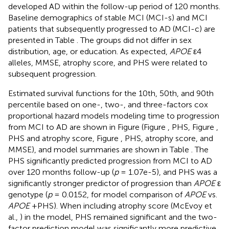
developed AD within the follow-up period of 120 months.
Baseline demographics of stable MCI (MCI-s) and MCI
patients that subsequently progressed to AD (MCI-c) are
presented in Table
. The groups did not differ in sex
distribution, age, or education. As expected,
APOE
ε4
alleles, MMSE, atrophy score, and PHS were related to
subsequent progression.
Estimated survival functions for the 10th, 50th, and 90th
percentile based on one-, two-, and three-factors cox
proportional hazard models modeling time to progression
from MCI to AD are shown in Figure
(Figure
, PHS, Figure
,
PHS and atrophy score, Figure
, PHS, atrophy score, and
MMSE), and model summaries are shown in Table
. The
PHS significantly predicted progression from MCI to AD
over 120 months follow-up (
p
= 1.07e-5), and PHS was a
significantly stronger predictor of progression than
APOE
ε
genotype (
p
= 0.0152, for model comparison of
APOE
vs.
APOE
+PHS). When including atrophy score (McEvoy et
al.,
) in the model, PHS remained significant and the two-
factor prediction model was significantly more predictive