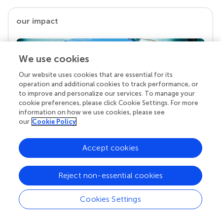
our impact
We use cookies
Our website uses cookies that are essential for its
operation and additional cookies to track performance, or
to improve and personalize our services. To manage your
cookie preferences, please click Cookie Settings. For more
information on how we use cookies, please see
our
Cookie Policy
Your research is the real superpower
Behind each article we publish stands a team of
Accept cookies
superheroes: authors, editors, and reviewers who
chose to uphold quality standards and share
Reject non-essential cookies
knowledge openly. Read more about the impact
your work achieves.
Cookies Settings