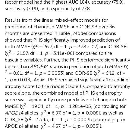
factor model had the highest AUC (.84), accuracy (78.9),
sensitivity (79.9), and a specificity of 77.8.
Results from the linear mixed-effect models for
prediction of change in MMSE and CDR-SB over 36
months are presented in Table
. Model comparisons
showed that PHS significantly improved prediction of
2
both MMSE (χ
= 26.7, df = 1,
p
= 2.34e-07) and CDR-SB
2
(χ
= 21.57, df = 1,
p
= 3.41e-06) compared to the
baseline variables. Further, the PHS performed significantly
better than
APOE
ε4 status in prediction of both MMSE (χ
2
2
= 8.61, df = 1,
p
= 0.0033) and CDR-SB (χ
= 6.12, df =
1,
p
= 0.013). Again, PHS remained significant after adding
atrophy score to the model (Table
). Compared to atrophy
score alone, the combined model of PHS and atrophy
score was significantly more predictive of change in both
2
MMSE (χ
= 19.04, df = 1,
p
= 1.281e-05, [controlling for
2
APOE
ε4 alleles: χ
= 6.97, df = 1, p = 0.008]) as well as
2
CDR_SB (χ
= 13.43, df = 1,
p
= 0.00025 [controlling for
2
APOE ε4 alleles: χ
= 4.57, df = 1,
p
= 0.033]).