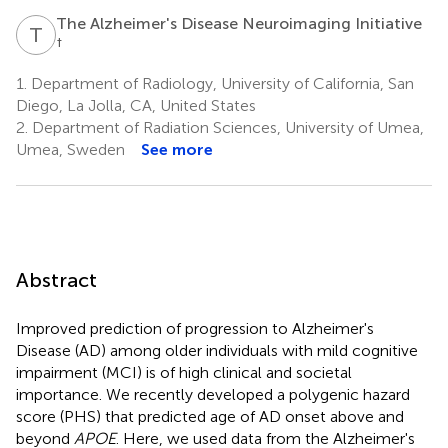
The Alzheimer's Disease Neuroimaging Initiative
T
A
†
1.
Department of Radiology, University of California, San
Diego, La Jolla, CA, United States
2.
Department of Radiation Sciences, University of Umea,
Umea, Sweden
See more
Abstract
Improved prediction of progression to Alzheimer's
Disease (AD) among older individuals with mild cognitive
impairment (MCI) is of high clinical and societal
importance. We recently developed a polygenic hazard
score (PHS) that predicted age of AD onset above and
beyond
APOE
. Here, we used data from the Alzheimer's