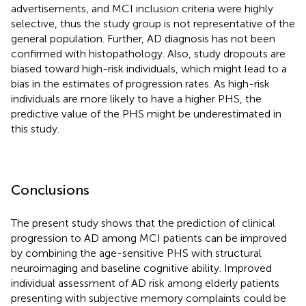
advertisements, and MCI inclusion criteria were highly
selective, thus the study group is not representative of the
general population. Further, AD diagnosis has not been
confirmed with histopathology. Also, study dropouts are
biased toward high-risk individuals, which might lead to a
bias in the estimates of progression rates. As high-risk
individuals are more likely to have a higher PHS, the
predictive value of the PHS might be underestimated in
this study.
Conclusions
The present study shows that the prediction of clinical
progression to AD among MCI patients can be improved
by combining the age-sensitive PHS with structural
neuroimaging and baseline cognitive ability. Improved
individual assessment of AD risk among elderly patients
presenting with subjective memory complaints could be