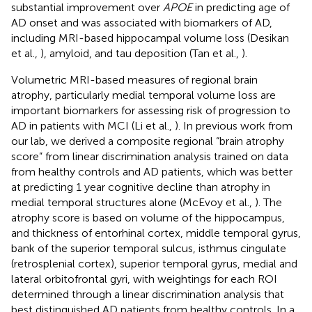
substantial improvement over
APOE
in predicting age of
AD onset and was associated with biomarkers of AD,
including MRI-based hippocampal volume loss (Desikan
et al.,
), amyloid, and tau deposition (Tan et al.,
).
Volumetric MRI-based measures of regional brain
atrophy, particularly medial temporal volume loss are
important biomarkers for assessing risk of progression to
AD in patients with MCI (Li et al.,
). In previous work from
our lab, we derived a composite regional “brain atrophy
score” from linear discrimination analysis trained on data
from healthy controls and AD patients, which was better
at predicting 1 year cognitive decline than atrophy in
medial temporal structures alone (McEvoy et al.,
). The
atrophy score is based on volume of the hippocampus,
and thickness of entorhinal cortex, middle temporal gyrus,
bank of the superior temporal sulcus, isthmus cingulate
(retrosplenial cortex), superior temporal gyrus, medial and
lateral orbitofrontal gyri, with weightings for each ROI
determined through a linear discrimination analysis that
best distinguished AD patients from healthy controls. In a