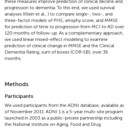
these measures improve prediction of clinical decline and
progression to dementia. To this end, we used survival
analyses (Klein et al.,
) to compare single-, two-, and
three-factor models of PHS, atrophy score, and MMSE
for prediction of time to progression from MCI to AD over
120 months of follow-up. As a complementary approach,
we used linear mixed-effect modeling to examine
prediction of clinical change in MMSE and the Clinical
Dementia Rating, sum of boxes (CDR-SB), over 36
months.
Methods
Participants
We used participants from the ADNI database, available as
of November 2011. ADNI 1 is a 5-year multi-site program
launched in 2003 as a public-private partnership including
the National Institute on Aging, Food and Drug