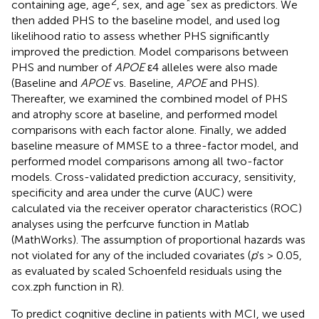
2
*
containing age, age
, sex, and age
sex as predictors. We
then added PHS to the baseline model, and used log
likelihood ratio to assess whether PHS significantly
improved the prediction. Model comparisons between
PHS and number of
APOE
ε4 alleles were also made
(Baseline and
APOE
vs. Baseline,
APOE
and PHS).
Thereafter, we examined the combined model of PHS
and atrophy score at baseline, and performed model
comparisons with each factor alone. Finally, we added
baseline measure of MMSE to a three-factor model, and
performed model comparisons among all two-factor
models. Cross-validated prediction accuracy, sensitivity,
specificity and area under the curve (AUC) were
calculated via the receiver operator characteristics (ROC)
analyses using the perfcurve function in Matlab
(MathWorks). The assumption of proportional hazards was
not violated for any of the included covariates (
p
's > 0.05,
as evaluated by scaled Schoenfeld residuals using the
cox.zph function in R).
To predict cognitive decline in patients with MCI, we used