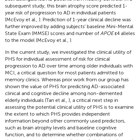
subsequent study, this brain atrophy score predicted 1-
year risk of progression to AD in individual patients
(McEvoy et al.,
). Prediction of 1-year clinical decline was
further improved by adding subjects' baseline Mini-Mental
State Exam (MMSE) scores and number of
APOE
ε4 alleles
to the model (McEvoy et al.,
).
In the current study, we investigated the clinical utility of
PHS for individual assessment of risk for clinical
progression to AD over time among older individuals with
MCI, a critical question for most patients admitted to
memory clinics. Whereas prior work from our group has
shown the value of PHS for predicting AD-associated
clinical and cognitive decline among non-demented
elderly individuals (Tan et al.,
), a critical next step in
assessing the potential clinical utility of PHS is to examine
the extent to which PHS provides independent
information beyond other commonly used predictors,
such as brain atrophy levels and baseline cognitive
function, and to determine whether combinations of