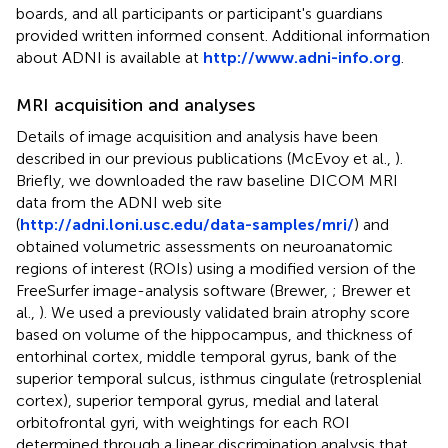
boards, and all participants or participant's guardians
provided written informed consent. Additional information
about ADNI is available at
http://www.adni-info.org
.
MRI acquisition and analyses
Details of image acquisition and analysis have been
described in our previous publications (McEvoy et al.,
).
Briefly, we downloaded the raw baseline DICOM MRI
data from the ADNI web site
(
http://adni.loni.usc.edu/data-samples/mri/
) and
obtained volumetric assessments on neuroanatomic
regions of interest (ROIs) using a modified version of the
FreeSurfer image-analysis software (Brewer,
; Brewer et
al.,
). We used a previously validated brain atrophy score
based on volume of the hippocampus, and thickness of
entorhinal cortex, middle temporal gyrus, bank of the
superior temporal sulcus, isthmus cingulate (retrosplenial
cortex), superior temporal gyrus, medial and lateral
orbitofrontal gyri, with weightings for each ROI
determined through a linear discrimination analysis that