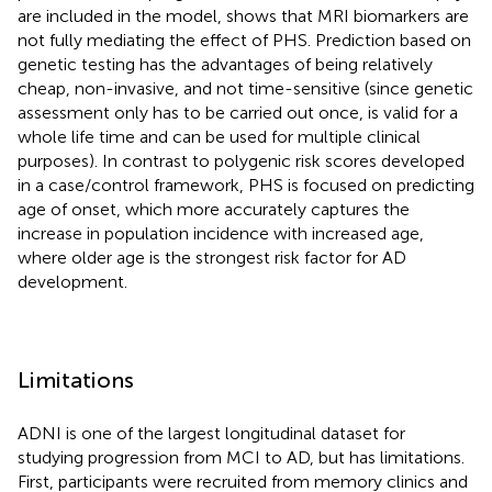
are included in the model, shows that MRI biomarkers are
not fully mediating the effect of PHS. Prediction based on
genetic testing has the advantages of being relatively
cheap, non-invasive, and not time-sensitive (since genetic
assessment only has to be carried out once, is valid for a
whole life time and can be used for multiple clinical
purposes). In contrast to polygenic risk scores developed
in a case/control framework, PHS is focused on predicting
age of onset, which more accurately captures the
increase in population incidence with increased age,
where older age is the strongest risk factor for AD
development.
Limitations
ADNI is one of the largest longitudinal dataset for
studying progression from MCI to AD, but has limitations.
First, participants were recruited from memory clinics and