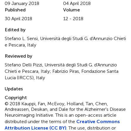
09 January 2018
04 April 2018
Published
Volume
30 April 2018
12 - 2018
Edited by
Stefano L. Sensi, Università degli Studi G. d'Annunzio Chieti
e Pescara, Italy
Reviewed by
Stefano Delli Pizzi, Università degli Studi G. d'Annunzio
Chieti e Pescara, Italy; Fabrizio Piras, Fondazione Santa
Lucia (IRCCS), Italy
Updates
Copyright
© 2018 Kauppi, Fan, McEvoy, Holland, Tan, Chen,
Andreassen, Desikan, and Dale for the Alzheimer's Disease
Neuroimaging Initiative.
This is an open-access article
distributed under the terms of the
Creative Commons
Attribution License (CC BY)
. The use, distribution or