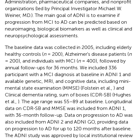
Administration, pharmaceutical companies, and nonprofit
organizations (led by Principal Investigator Michael W.
Weiner, MD.). The main goal of ADNI is to examine if
progression from MCI to AD can be predicted based on
neuroimaging, biological biomarkers as well as clinical and
neuropsychological assessments.
The baseline data was collected in 2005, including elderly
healthy controls (
n
= 200), Alzheimer's disease patients (
n
= 200), and individuals with MCI (
n
= 400), followed by
annual follow-ups for 36 months. We included 336
participant with a MCI diagnosis at baseline in ADNI 1 and
available genetic, MRI, and cognitive data, including mini-
mental state examination (MMSE) (Folstein et al.,
) and
Clinical dementia rating, sum of boxes (CDR-SB) (Hughes
et al.,
). The age range was 55–89 at baseline. Longitudinal
data on CDR-SB and MMSE was included from ADNI 1,
with 36-month follow-up. Data on progression to AD was
also included from ADNI 2 and ADNI GO, providing data
on progression to AD for up to 120 months after baseline.
The ADNI study was approved by local institutional review