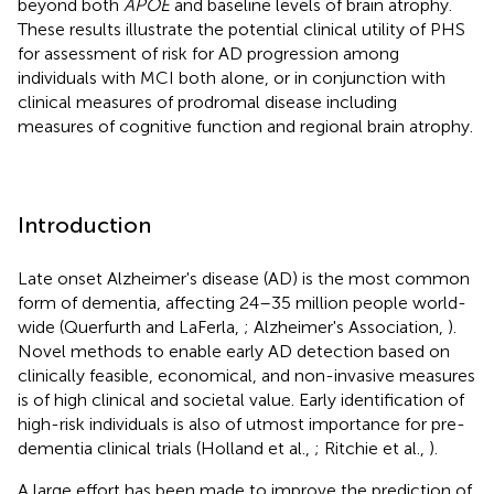
beyond both
APOE
and baseline levels of brain atrophy.
These results illustrate the potential clinical utility of PHS
for assessment of risk for AD progression among
individuals with MCI both alone, or in conjunction with
clinical measures of prodromal disease including
measures of cognitive function and regional brain atrophy.
Introduction
Late onset Alzheimer's disease (AD) is the most common
form of dementia, affecting 24–35 million people world-
wide (Querfurth and LaFerla,
; Alzheimer's Association,
).
Novel methods to enable early AD detection based on
clinically feasible, economical, and non-invasive measures
is of high clinical and societal value. Early identification of
high-risk individuals is also of utmost importance for pre-
dementia clinical trials (Holland et al.,
; Ritchie et al.,
).
A large effort has been made to improve the prediction of