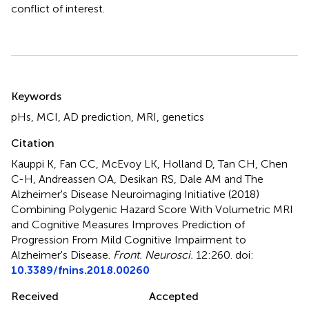
conflict of interest.
Summary
Keywords
pHs
,
MCI
,
AD prediction
,
MRI
,
genetics
Citation
Kauppi K, Fan CC, McEvoy LK, Holland D, Tan CH, Chen
C-H, Andreassen OA, Desikan RS, Dale AM and The
Alzheimer's Disease Neuroimaging Initiative (2018)
Combining Polygenic Hazard Score With Volumetric MRI
and Cognitive Measures Improves Prediction of
Progression From Mild Cognitive Impairment to
Alzheimer's Disease
.
Front. Neurosci.
12:260. doi:
10.3389/fnins.2018.00260
Received
Accepted