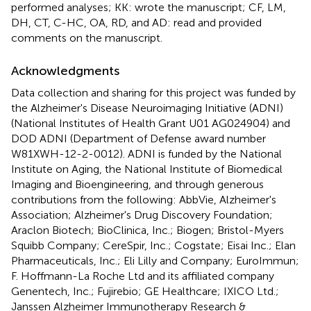
performed analyses; KK: wrote the manuscript; CF, LM,
DH, CT, C-HC, OA, RD, and AD: read and provided
comments on the manuscript.
Acknowledgments
Data collection and sharing for this project was funded by
the Alzheimer's Disease Neuroimaging Initiative (ADNI)
(National Institutes of Health Grant U01 AG024904) and
DOD ADNI (Department of Defense award number
W81XWH-12-2-0012). ADNI is funded by the National
Institute on Aging, the National Institute of Biomedical
Imaging and Bioengineering, and through generous
contributions from the following: AbbVie, Alzheimer's
Association; Alzheimer's Drug Discovery Foundation;
Araclon Biotech; BioClinica, Inc.; Biogen; Bristol-Myers
Squibb Company; CereSpir, Inc.; Cogstate; Eisai Inc.; Elan
Pharmaceuticals, Inc.; Eli Lilly and Company; EuroImmun;
F. Hoffmann-La Roche Ltd and its affiliated company
Genentech, Inc.; Fujirebio; GE Healthcare; IXICO Ltd.;
Janssen Alzheimer Immunotherapy Research &