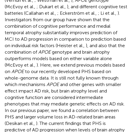
(Vemuri et al.,
; Westman et al.,
),
APOE
genotype
(McEvoy et al.,
; Dukart et al.,
), and different cognitive test
batteries (Callahan et al.,
; Eckerström et al.,
; Li et al.,
).
Investigators from our group have shown that the
combination of cognitive performance and medial
temporal atrophy substantially improves prediction of
MCI to AD progression in comparison to prediction based
on individual risk factors (Heister et al.,
), and also that the
combination of
APOE
genotype and brain atrophy
outperforms models based on either variable alone
(McEvoy et al.,
). Here, we extend previous models based
on
APOE
to our recently developed PHS based on
whole-genome data. It is still not fully known through
which mechanisms
APOE
and other genes with smaller
effect impact AD risk, but brain atrophy level and
cognitive function are considered intermediate
phenotypes that may mediate genetic effects on AD risk.
In our previous paper, we found a correlation between
PHS and larger volume loss in AD-related brain areas
(Desikan et al.,
). The current findings that PHS is
predictive of AD progression when levels of brain atrophy