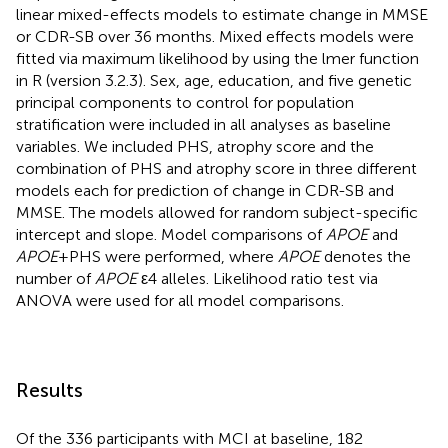
linear mixed-effects models to estimate change in MMSE
or CDR-SB over 36 months. Mixed effects models were
fitted via maximum likelihood by using the lmer function
in R (version 3.2.3). Sex, age, education, and five genetic
principal components to control for population
stratification were included in all analyses as baseline
variables. We included PHS, atrophy score and the
combination of PHS and atrophy score in three different
models each for prediction of change in CDR-SB and
MMSE. The models allowed for random subject-specific
intercept and slope. Model comparisons of
APOE
and
APOE
+PHS were performed, where
APOE
denotes the
number of
APOE
ε4 alleles. Likelihood ratio test via
ANOVA were used for all model comparisons.
Results
Of the 336 participants with MCI at baseline, 182