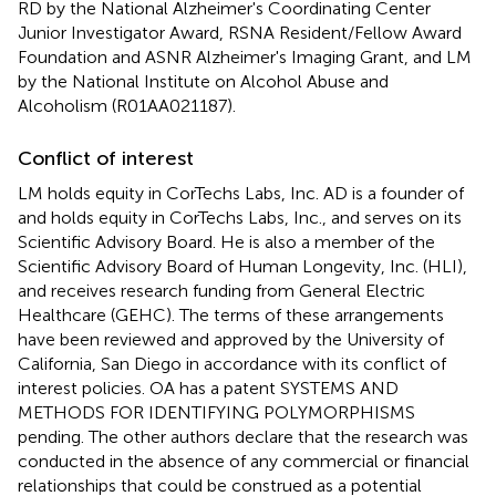
RD by the National Alzheimer's Coordinating Center
Junior Investigator Award, RSNA Resident/Fellow Award
Foundation and ASNR Alzheimer's Imaging Grant, and LM
by the National Institute on Alcohol Abuse and
Alcoholism (R01AA021187).
Conflict of interest
LM holds equity in CorTechs Labs, Inc. AD is a founder of
and holds equity in CorTechs Labs, Inc., and serves on its
Scientific Advisory Board. He is also a member of the
Scientific Advisory Board of Human Longevity, Inc. (HLI),
and receives research funding from General Electric
Healthcare (GEHC). The terms of these arrangements
have been reviewed and approved by the University of
California, San Diego in accordance with its conflict of
interest policies. OA has a patent SYSTEMS AND
METHODS FOR IDENTIFYING POLYMORPHISMS
pending. The other authors declare that the research was
conducted in the absence of any commercial or financial
relationships that could be construed as a potential