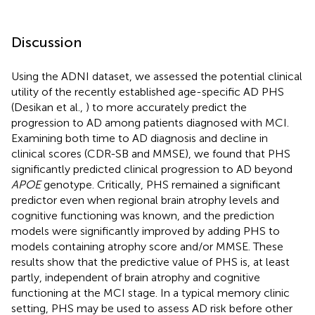
Discussion
Using the ADNI dataset, we assessed the potential clinical
utility of the recently established age-specific AD PHS
(Desikan et al.,
) to more accurately predict the
progression to AD among patients diagnosed with MCI.
Examining both time to AD diagnosis and decline in
clinical scores (CDR-SB and MMSE), we found that PHS
significantly predicted clinical progression to AD beyond
APOE
genotype. Critically, PHS remained a significant
predictor even when regional brain atrophy levels and
cognitive functioning was known, and the prediction
models were significantly improved by adding PHS to
models containing atrophy score and/or MMSE. These
results show that the predictive value of PHS is, at least
partly, independent of brain atrophy and cognitive
functioning at the MCI stage. In a typical memory clinic
setting, PHS may be used to assess AD risk before other