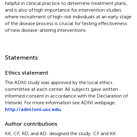
helpful in clinical practice to determine treatment plans,
and is also of high importance for intervention studies
where recruitment of high-risk individuals at an early stage
of the disease process is crucial for testing effectiveness
of new disease-altering interventions.
Statements
Ethics statement
The ADNI study was approved by the local ethics
committee at each center. All subjects gave written
informed consent in accordance with the Declaration of
Helsinki. For more information see ADNI webpage;
http://adni.loni.usc.edu
.
Author contributions
KK, CF, RD, and AD: designed the study; CF and KK: