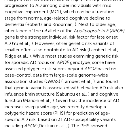
progression to AD among older individuals with mild
cognitive impairment (MCI), which can be a transition
stage from normal age-related cognitive decline to
dementia (Roberts and Knopman,
). Next to older age,
inheritance of the ε
4
allele of the
Apolipoprotein E
(
APOE)
gene is the strongest individual risk factor for late onset
AD (Yu et al.,
). However, other genetic risk variants of
smaller effect also contribute to AD risk (Lambert et al.,
;
Ridge et al.,
). While most studies examining genetic risk
for sporadic AD focus on
APOE
genotype, some have
assessed polygenic risk scores beyond
APOE
based on
case-control data from large-scale genome-wide
association studies (GWAS) (Lambert et al.,
), and found
that genetic variants associated with elevated AD risk also
influence brain structure (Sabuncu et al.,
) and cognitive
function (Marioni et al.,
). Given that the incidence of AD
increases sharply with age, we recently develop a
polygenic hazard score (PHS) for prediction of age-
specific AD risk, based on 31 AD-susceptibility variants,
including
APOE
(Desikan et al.,
). The PHS showed