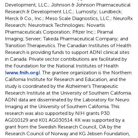
Development, LLC.; Johnson & Johnson Pharmaceutical
Research & Development LLC.; Lumosity; Lundbeck;
Merck & Co., Inc.; Meso Scale Diagnostics, LLC.; NeuroRx
Research; Neurotrack Technologies; Novartis
Pharmaceuticals Corporation; Pfizer Inc.; Piramal
Imaging; Servier; Takeda Pharmaceutical Company; and
Transition Therapeutics. The Canadian Institutes of Health
Research is providing funds to support ADNI clinical sites
in Canada. Private sector contributions are facilitated by
the Foundation for the National Institutes of Health
(
www.fnih.org
). The grantee organization is the Northern
California Institute for Research and Education, and the
study is coordinated by the Alzheimer's Therapeutic
Research Institute at the University of Southern California.
ADNI data are disseminated by the Laboratory for Neuro
Imaging at the University of Southern California. This
research was also supported by NIH grants P30
AG010129 and K01 AG030514. KK was supported by a
grant from the Swedish Research Council, OA by the
Research Council of Norway and KG Jebsen Foundation,