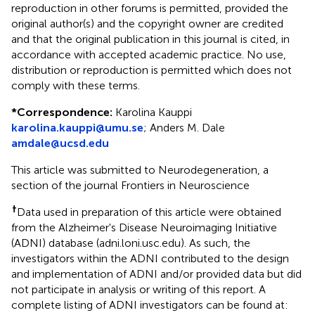
reproduction in other forums is permitted, provided the
original author(s) and the copyright owner are credited
and that the original publication in this journal is cited, in
accordance with accepted academic practice. No use,
distribution or reproduction is permitted which does not
comply with these terms.
*
Correspondence:
Karolina Kauppi
karolina.kauppi@umu.se
;
Anders M. Dale
amdale@ucsd.edu
This article was submitted to Neurodegeneration, a
section of the journal Frontiers in Neuroscience
†
Data used in preparation of this article were obtained
from the Alzheimer's Disease Neuroimaging Initiative
(ADNI) database (adni.loni.usc.edu). As such, the
investigators within the ADNI contributed to the design
and implementation of ADNI and/or provided data but did
not participate in analysis or writing of this report. A
complete listing of ADNI investigators can be found at: