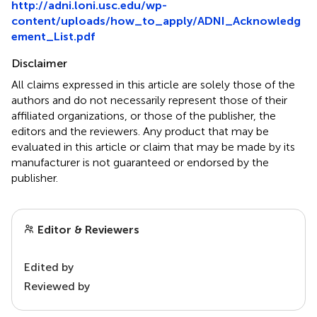
http://adni.loni.usc.edu/wp-
content/uploads/how_to_apply/ADNI_Acknowledg
ement_List.pdf
Disclaimer
All claims expressed in this article are solely those of the
authors and do not necessarily represent those of their
affiliated organizations, or those of the publisher, the
editors and the reviewers. Any product that may be
evaluated in this article or claim that may be made by its
manufacturer is not guaranteed or endorsed by the
publisher.
Editor & Reviewers
Edited by
Reviewed by