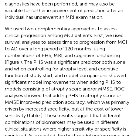
diagnostics have been performed, and may also be
valuable for further improvement of prediction after an
individual has underwent an MRI examination.
We used two complementary approaches to assess
clinical progression among MCI patients. First, we used
survival analyses to assess time to progression from MCI
to AD over a long period of 120 months, using
combinations of PHS, MRI, and cognitive functioning
(Figure
). The PHS was a significant predictor both alone
and when controlling for atrophy level and cognitive
function at study start, and model comparisons showed
significant model improvements when adding PHS to
models consisting of atrophy score and/or MMSE. ROC
analyses showed that adding PHS to atrophy score or
MMSE improved prediction accuracy, which was primarily
driven by increased specificity, but at the cost of lower
sensitivity (Table
). These results suggest that different
combinations of biomarkers may be used in different
clinical situations where higher sensitivity or specificity is
prioritized. As expected, the best model performance was