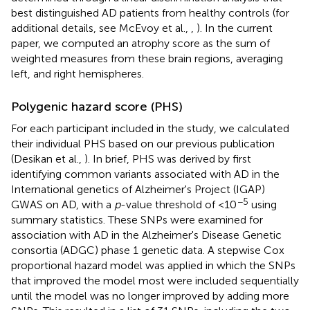
best distinguished AD patients from healthy controls (for
additional details, see McEvoy et al.,
,
). In the current
paper, we computed an atrophy score as the sum of
weighted measures from these brain regions, averaging
left, and right hemispheres.
Polygenic hazard score (PHS)
For each participant included in the study, we calculated
their individual PHS based on our previous publication
(Desikan et al.,
). In brief, PHS was derived by first
identifying common variants associated with AD in the
International genetics of Alzheimer's Project (IGAP)
−5
GWAS on AD, with a
p
-value threshold of <10
using
summary statistics. These SNPs were examined for
association with AD in the Alzheimer's Disease Genetic
consortia (ADGC) phase 1 genetic data. A stepwise Cox
proportional hazard model was applied in which the SNPs
that improved the model most were included sequentially
until the model was no longer improved by adding more