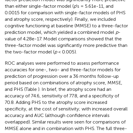
than either single-factor model (
p
's = 5.61e-11, and
0.0015 for comparison with single-factor models of PHS
and atrophy score, respectively). Finally, we included
cognitive functioning at baseline (MMSE) to a three-factor
prediction model, which yielded a combined model
p
-
value of 4.28e-17. Model comparisons showed that the
three-factor model was significantly more predictive than
the two-factor model (
p
< 0.005).
ROC analyses were performed to assess performance
accuracies for one-, two- and three-factor models for
prediction of progression over a 36 months follow-up
period based on combinations of atrophy score, MMSE,
and PHS (Table
). In brief, the atrophy score had an
accuracy of 74.6, sensitivity of 77.8, and a specificity of
70.8. Adding PHS to the atrophy score increased
specificity, at the cost of sensitivity; with increased overall
accuracy and AUC (although confidence intervals
overlapped). Similar results were seen for comparisons of
MMSE alone and in combination with PHS. The full three-