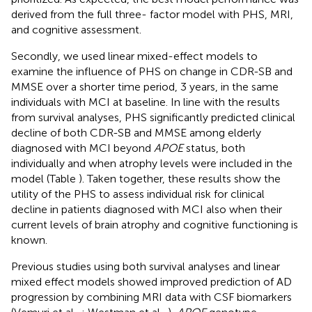
derived from the full three- factor model with PHS, MRI,
and cognitive assessment.
Secondly, we used linear mixed-effect models to
examine the influence of PHS on change in CDR-SB and
MMSE over a shorter time period, 3 years, in the same
individuals with MCI at baseline. In line with the results
from survival analyses, PHS significantly predicted clinical
decline of both CDR-SB and MMSE among elderly
diagnosed with MCI beyond
APOE
status, both
individually and when atrophy levels were included in the
model (Table
). Taken together, these results show the
utility of the PHS to assess individual risk for clinical
decline in patients diagnosed with MCI also when their
current levels of brain atrophy and cognitive functioning is
known.
Previous studies using both survival analyses and linear
mixed effect models showed improved prediction of AD
progression by combining MRI data with CSF biomarkers