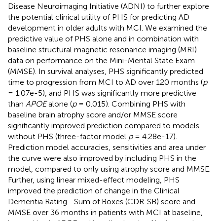
Disease Neuroimaging Initiative (ADNI) to further explore
the potential clinical utility of PHS for predicting AD
development in older adults with MCI. We examined the
predictive value of PHS alone and in combination with
baseline structural magnetic resonance imaging (MRI)
data on performance on the Mini-Mental State Exam
(MMSE). In survival analyses, PHS significantly predicted
time to progression from MCI to AD over 120 months (
p
= 1.07e-5), and PHS was significantly more predictive
than
APOE
alone (
p
= 0.015). Combining PHS with
baseline brain atrophy score and/or MMSE score
significantly improved prediction compared to models
without PHS (three-factor model
p
= 4.28e-17).
Prediction model accuracies, sensitivities and area under
the curve were also improved by including PHS in the
model, compared to only using atrophy score and MMSE.
Further, using linear mixed-effect modeling, PHS
improved the prediction of change in the Clinical
Dementia Rating—Sum of Boxes (CDR-SB) score and
MMSE over 36 months in patients with MCI at baseline,