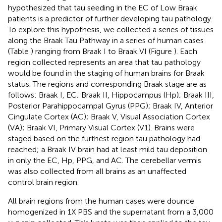
hypothesized that tau seeding in the EC of Low Braak
patients is a predictor of further developing tau pathology.
To explore this hypothesis, we collected a series of tissues
along the Braak Tau Pathway in a series of human cases
(Table
) ranging from Braak I to Braak VI (Figure
). Each
region collected represents an area that tau pathology
would be found in the staging of human brains for Braak
status. The regions and corresponding Braak stage are as
follows: Braak I, EC; Braak II, Hippocampus (Hp); Braak III,
Posterior Parahippocampal Gyrus (PPG); Braak IV, Anterior
Cingulate Cortex (AC); Braak V, Visual Association Cortex
(VA); Braak VI, Primary Visual Cortex (V1). Brains were
staged based on the furthest region tau pathology had
reached; a Braak IV brain had at least mild tau deposition
in only the EC, Hp, PPG, and AC. The cerebellar vermis
was also collected from all brains as an unaffected
control brain region.
All brain regions from the human cases were dounce
homogenized in 1X PBS and the supernatant from a 3,000