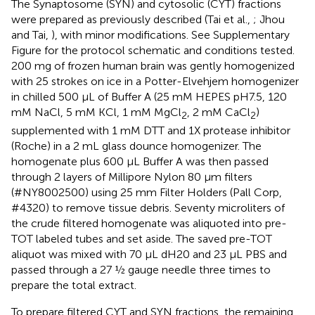
The Synaptosome (SYN) and cytosolic (CYT) fractions
were prepared as previously described (Tai et al.,
; Jhou
and Tai,
), with minor modifications. See Supplementary
Figure
for the protocol schematic and conditions tested.
200 mg of frozen human brain was gently homogenized
with 25 strokes on ice in a Potter-Elvehjem homogenizer
in chilled 500 μL of Buffer A (25 mM HEPES pH7.5, 120
mM NaCl, 5 mM KCl, 1 mM MgCl
, 2 mM CaCl
)
2
2
supplemented with 1 mM DTT and 1X protease inhibitor
(Roche) in a 2 mL glass dounce homogenizer. The
homogenate plus 600 μL Buffer A was then passed
through 2 layers of Millipore Nylon 80 μm filters
(#NY8002500) using 25 mm Filter Holders (Pall Corp,
#4320) to remove tissue debris. Seventy microliters of
the crude filtered homogenate was aliquoted into pre-
TOT labeled tubes and set aside. The saved pre-TOT
aliquot was mixed with 70 μL dH20 and 23 μL PBS and
passed through a 27 ½ gauge needle three times to
prepare the total extract.
To prepare filtered CYT and SYN fractions, the remaining