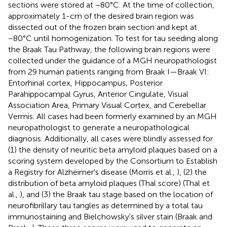
sections were stored at −80°C. At the time of collection,
approximately 1-cm of the desired brain region was
dissected out of the frozen brain section and kept at
−80°C until homogenization. To test for tau seeding along
the Braak Tau Pathway, the following brain regions were
collected under the guidance of a MGH neuropathologist
from 29 human patients ranging from Braak I—Braak VI:
Entorhinal cortex, Hippocampus, Posterior
Parahippocampal Gyrus, Anterior Cingulate, Visual
Association Area, Primary Visual Cortex, and Cerebellar
Vermis. All cases had been formerly examined by an MGH
neuropathologist to generate a neuropathological
diagnosis. Additionally, all cases were blindly assessed for
(1) the density of neuritic beta amyloid plaques based on a
scoring system developed by the Consortium to Establish
a Registry for Alzheimer's disease (Morris et al.,
), (2) the
distribution of beta amyloid plaques (Thal score) (Thal et
al.,
), and (3) the Braak tau stage based on the location of
neurofibrillary tau tangles as determined by a total tau
immunostaining and Bielchowsky's silver stain (Braak and