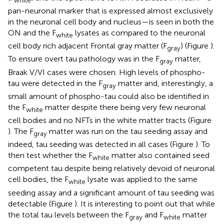
white
pan-neuronal marker that is expressed almost exclusively
in the neuronal cell body and nucleus—is seen in both the
ON and the F
lysates as compared to the neuronal
white
cell body rich adjacent Frontal gray matter (F
) (Figure
).
gray
To ensure overt tau pathology was in the F
matter,
gray
Braak V/VI cases were chosen. High levels of phospho-
tau were detected in the F
matter and, interestingly, a
gray
small amount of phospho-tau could also be identified in
the F
matter despite there being very few neuronal
white
cell bodies and no NFTs in the white matter tracts (Figure
). The F
matter was run on the tau seeding assay and
gray
indeed, tau seeding was detected in all cases (Figure
). To
then test whether the F
matter also contained seed
white
competent tau despite being relatively devoid of neuronal
cell bodies, the F
lysate was applied to the same
white
seeding assay and a significant amount of tau seeding was
detectable (Figure
). It is interesting to point out that while
the total tau levels between the F
and F
matter
gray
white