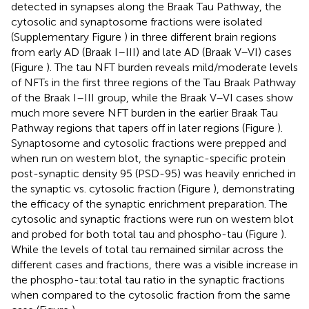
detected in synapses along the Braak Tau Pathway, the
cytosolic and synaptosome fractions were isolated
(Supplementary Figure
) in three different brain regions
from early AD (Braak I–III) and late AD (Braak V–VI) cases
(Figure
). The tau NFT burden reveals mild/moderate levels
of NFTs in the first three regions of the Tau Braak Pathway
of the Braak I–III group, while the Braak V–VI cases show
much more severe NFT burden in the earlier Braak Tau
Pathway regions that tapers off in later regions (Figure
).
Synaptosome and cytosolic fractions were prepped and
when run on western blot, the synaptic-specific protein
post-synaptic density 95 (PSD-95) was heavily enriched in
the synaptic vs. cytosolic fraction (Figure
), demonstrating
the efficacy of the synaptic enrichment preparation. The
cytosolic and synaptic fractions were run on western blot
and probed for both total tau and phospho-tau (Figure
).
While the levels of total tau remained similar across the
different cases and fractions, there was a visible increase in
the phospho-tau:total tau ratio in the synaptic fractions
when compared to the cytosolic fraction from the same