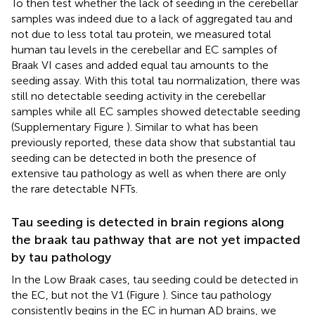
To then test whether the lack of seeding in the cerebellar
samples was indeed due to a lack of aggregated tau and
not due to less total tau protein, we measured total
human tau levels in the cerebellar and EC samples of
Braak VI cases and added equal tau amounts to the
seeding assay. With this total tau normalization, there was
still no detectable seeding activity in the cerebellar
samples while all EC samples showed detectable seeding
(Supplementary Figure
). Similar to what has been
previously reported, these data show that substantial tau
seeding can be detected in both the presence of
extensive tau pathology as well as when there are only
the rare detectable NFTs.
Tau seeding is detected in brain regions along
the braak tau pathway that are not yet impacted
by tau pathology
In the Low Braak cases, tau seeding could be detected in
the EC, but not the V1 (Figure
). Since tau pathology
consistently begins in the EC in human AD brains, we