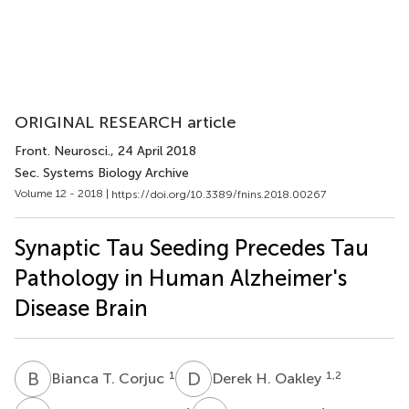
ORIGINAL RESEARCH article
Front. Neurosci.
, 24 April 2018
Sec. Systems Biology Archive
Volume 12 - 2018 |
https://doi.org/10.3389/fnins.2018.00267
Synaptic Tau Seeding Precedes Tau
Pathology in Human Alzheimer's
Disease Brain
B
T
D
H
1
1,2
Bianca T. Corjuc
Derek H. Oakley