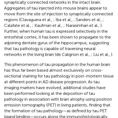
synaptically connected networks in the intact brain.
Aggregates of tau injected into mouse brains appear to
move from the site of injection to synaptically connected
regions (Clavaguera et al.,
; Iba et al.,
; Sanders et al.,
;
Calafate et al.,
; Kaufman et al.,
; Narasimhan et al.,
).
Further, when human tau is expressed selectively in the
entorhinal cortex, it has been shown to propagate to the
adjoining dentate gyrus of the hippocampus, suggesting
that tau pathology is capable of traversing neural
networks in the living brain (de Calignon et al.,
; Liu et al.,
).
This phenomenon of tau propagation in the human brain
has thus far been based almost exclusively on cross-
sectional staining for tau pathology in post-mortem tissue
at different points in AD disease progression. As tau
imaging markers have evolved, additional studies have
been performed looking at the deposition of tau
pathology in association with brain atrophy using positron
emission tomography (PET) in living patients, finding that
the formation of tau pathology—as defined by tau PET
ligand binding—occurs along the immunohistologically