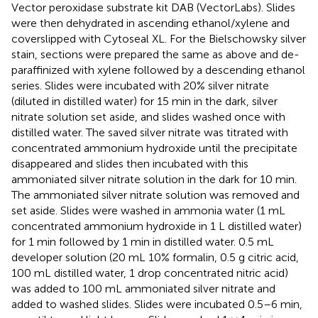
Vector peroxidase substrate kit DAB (VectorLabs). Slides
were then dehydrated in ascending ethanol/xylene and
coverslipped with Cytoseal XL. For the Bielschowsky silver
stain, sections were prepared the same as above and de-
paraffinized with xylene followed by a descending ethanol
series. Slides were incubated with 20% silver nitrate
(diluted in distilled water) for 15 min in the dark, silver
nitrate solution set aside, and slides washed once with
distilled water. The saved silver nitrate was titrated with
concentrated ammonium hydroxide until the precipitate
disappeared and slides then incubated with this
ammoniated silver nitrate solution in the dark for 10 min.
The ammoniated silver nitrate solution was removed and
set aside. Slides were washed in ammonia water (1 mL
concentrated ammonium hydroxide in 1 L distilled water)
for 1 min followed by 1 min in distilled water. 0.5 mL
developer solution (20 mL 10% formalin, 0.5 g citric acid,
100 mL distilled water, 1 drop concentrated nitric acid)
was added to 100 mL ammoniated silver nitrate and
added to washed slides. Slides were incubated 0.5–6 min,