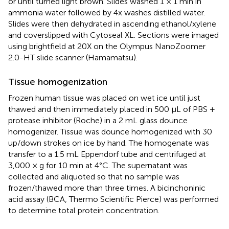
or until turned light brown. Slides washed 1 × 1 min in
ammonia water followed by 4x washes distilled water.
Slides were then dehydrated in ascending ethanol/xylene
and coverslipped with Cytoseal XL. Sections were imaged
using brightfield at 20X on the Olympus NanoZoomer
2.0-HT slide scanner (Hamamatsu).
Tissue homogenization
Frozen human tissue was placed on wet ice until just
thawed and then immediately placed in 500 μL of PBS +
protease inhibitor (Roche) in a 2 mL glass dounce
homogenizer. Tissue was dounce homogenized with 30
up/down strokes on ice by hand. The homogenate was
transfer to a 1.5 mL Eppendorf tube and centrifuged at
3,000 × g for 10 min at 4°C. The supernatant was
collected and aliquoted so that no sample was
frozen/thawed more than three times. A bicinchoninic
acid assay (BCA, Thermo Scientific Pierce) was performed
to determine total protein concentration.