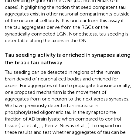
tau seeding (Figure
) in the ONs (but not in Braak 0-II
cases), highlighting the notion that seed competent tau
aggregates exist in other neuronal compartments outside
of the neuronal cell body. It is unclear from this assay if
the tau aggregates derive from the RGCs or the
synaptically connected LGN. Nonetheless, tau seeding is
detectable along the axons in the ON.
Tau seeding activity is enriched in synapses along
the braak tau pathway
Tau seeding can be detected in regions of the human
brain devoid of neuronal cell bodies and enriched for
axons. For aggregates of tau to propagate transneuronally,
one proposed mechanism is the movement of
aggregates from one neuron to the next across synapses.
We have previously detected an increase in
phosphorylated oligomeric tau in the synaptosome
fraction of AD brain lysate when compared to control
tissue (Tai et al.,
,
; Perez-Nievas et al.,
). To expand on
these results and test whether aggregates of tau can be