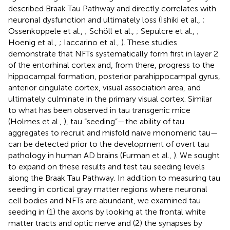
described Braak Tau Pathway and directly correlates with
neuronal dysfunction and ultimately loss (Ishiki et al.,
;
Ossenkoppele et al.,
; Schöll et al.,
; Sepulcre et al.,
;
Hoenig et al.,
; Iaccarino et al.,
). These studies
demonstrate that NFTs systematically form first in layer 2
of the entorhinal cortex and, from there, progress to the
hippocampal formation, posterior parahippocampal gyrus,
anterior cingulate cortex, visual association area, and
ultimately culminate in the primary visual cortex. Similar
to what has been observed in tau transgenic mice
(Holmes et al.,
), tau “seeding”—the ability of tau
aggregates to recruit and misfold naïve monomeric tau—
can be detected prior to the development of overt tau
pathology in human AD brains (Furman et al.,
). We sought
to expand on these results and test tau seeding levels
along the Braak Tau Pathway. In addition to measuring tau
seeding in cortical gray matter regions where neuronal
cell bodies and NFTs are abundant, we examined tau
seeding in (1) the axons by looking at the frontal white
matter tracts and optic nerve and (2) the synapses by