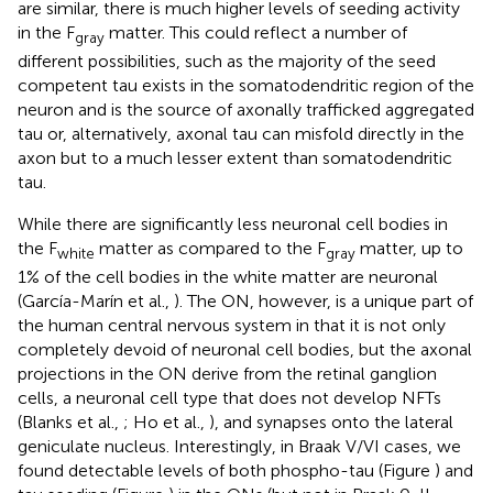
are similar, there is much higher levels of seeding activity
in the F
matter. This could reflect a number of
gray
different possibilities, such as the majority of the seed
competent tau exists in the somatodendritic region of the
neuron and is the source of axonally trafficked aggregated
tau or, alternatively, axonal tau can misfold directly in the
axon but to a much lesser extent than somatodendritic
tau.
While there are significantly less neuronal cell bodies in
the F
matter as compared to the F
matter, up to
white
gray
1% of the cell bodies in the white matter are neuronal
(García-Marín et al.,
). The ON, however, is a unique part of
the human central nervous system in that it is not only
completely devoid of neuronal cell bodies, but the axonal
projections in the ON derive from the retinal ganglion
cells, a neuronal cell type that does not develop NFTs
(Blanks et al.,
; Ho et al.,
), and synapses onto the lateral
geniculate nucleus. Interestingly, in Braak V/VI cases, we
found detectable levels of both phospho-tau (Figure
) and