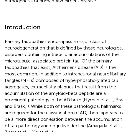
pathogenesis of human Alzheimer's disease.
Introduction
Primary tauopathies encompass a major class of
neurodegeneration that is defined by those neurological
disorders containing intracellular accumulations of the
microtubule-associated protein tau. Of the primary
tauopathies that exist, Alzheimer's disease (AD) is the
most common. In addition to intraneuronal neurofibrillary
tangles (NFTs) composed of hyperphosphorylated tau
aggregates, extracellular plaques that result from the
accumulation of the amyloid-beta peptide are a
prominent pathology in the AD brain (Hyman et al.,
; Braak
and Braak,
). While both of these pathological hallmarks
are required for the classification of AD, there appears to
be a more direct correlation between the accumulation
of tau pathology and cognitive decline (Arriagada et al.,
;