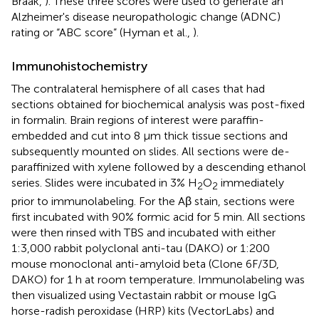
Braak,
). These three scores were used to generate an
Alzheimer's disease neuropathologic change (ADNC)
rating or “ABC score” (Hyman et al.,
).
Immunohistochemistry
The contralateral hemisphere of all cases that had
sections obtained for biochemical analysis was post-fixed
in formalin. Brain regions of interest were paraffin-
embedded and cut into 8 μm thick tissue sections and
subsequently mounted on slides. All sections were de-
paraffinized with xylene followed by a descending ethanol
series. Slides were incubated in 3% H
O
immediately
2
2
prior to immunolabeling. For the Aβ stain, sections were
first incubated with 90% formic acid for 5 min. All sections
were then rinsed with TBS and incubated with either
1:3,000 rabbit polyclonal anti-tau (DAKO) or 1:200
mouse monoclonal anti-amyloid beta (Clone 6F/3D,
DAKO) for 1 h at room temperature. Immunolabeling was
then visualized using Vectastain rabbit or mouse IgG
horse-radish peroxidase (HRP) kits (VectorLabs) and