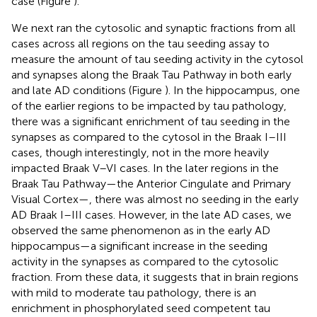
case (Figure
).
We next ran the cytosolic and synaptic fractions from all
cases across all regions on the tau seeding assay to
measure the amount of tau seeding activity in the cytosol
and synapses along the Braak Tau Pathway in both early
and late AD conditions (Figure
). In the hippocampus, one
of the earlier regions to be impacted by tau pathology,
there was a significant enrichment of tau seeding in the
synapses as compared to the cytosol in the Braak I–III
cases, though interestingly, not in the more heavily
impacted Braak V–VI cases. In the later regions in the
Braak Tau Pathway—the Anterior Cingulate and Primary
Visual Cortex—, there was almost no seeding in the early
AD Braak I–III cases. However, in the late AD cases, we
observed the same phenomenon as in the early AD
hippocampus—a significant increase in the seeding
activity in the synapses as compared to the cytosolic
fraction. From these data, it suggests that in brain regions
with mild to moderate tau pathology, there is an
enrichment in phosphorylated seed competent tau