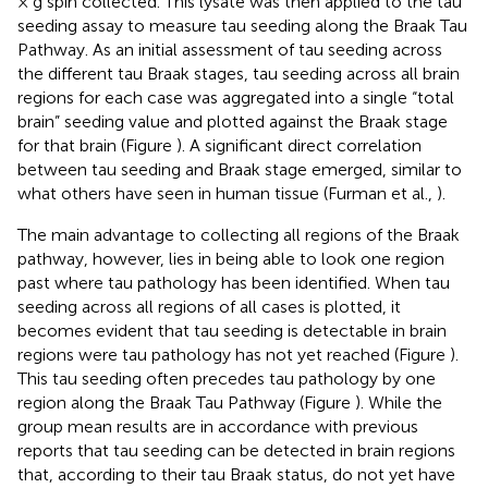
× g spin collected. This lysate was then applied to the tau
seeding assay to measure tau seeding along the Braak Tau
Pathway. As an initial assessment of tau seeding across
the different tau Braak stages, tau seeding across all brain
regions for each case was aggregated into a single “total
brain” seeding value and plotted against the Braak stage
for that brain (Figure
). A significant direct correlation
between tau seeding and Braak stage emerged, similar to
what others have seen in human tissue (Furman et al.,
).
The main advantage to collecting all regions of the Braak
pathway, however, lies in being able to look one region
past where tau pathology has been identified. When tau
seeding across all regions of all cases is plotted, it
becomes evident that tau seeding is detectable in brain
regions were tau pathology has not yet reached (Figure
).
This tau seeding often precedes tau pathology by one
region along the Braak Tau Pathway (Figure
). While the
group mean results are in accordance with previous
reports that tau seeding can be detected in brain regions
that, according to their tau Braak status, do not yet have