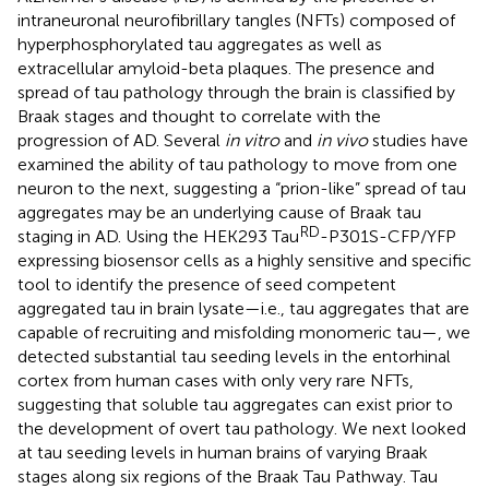
intraneuronal neurofibrillary tangles (NFTs) composed of
hyperphosphorylated tau aggregates as well as
extracellular amyloid-beta plaques. The presence and
spread of tau pathology through the brain is classified by
Braak stages and thought to correlate with the
progression of AD. Several
in vitro
and
in vivo
studies have
examined the ability of tau pathology to move from one
neuron to the next, suggesting a “prion-like” spread of tau
aggregates may be an underlying cause of Braak tau
RD
staging in AD. Using the HEK293 Tau
-P301S-CFP/YFP
expressing biosensor cells as a highly sensitive and specific
tool to identify the presence of seed competent
aggregated tau in brain lysate—i.e., tau aggregates that are
capable of recruiting and misfolding monomeric tau—, we
detected substantial tau seeding levels in the entorhinal
cortex from human cases with only very rare NFTs,
suggesting that soluble tau aggregates can exist prior to
the development of overt tau pathology. We next looked
at tau seeding levels in human brains of varying Braak
stages along six regions of the Braak Tau Pathway. Tau