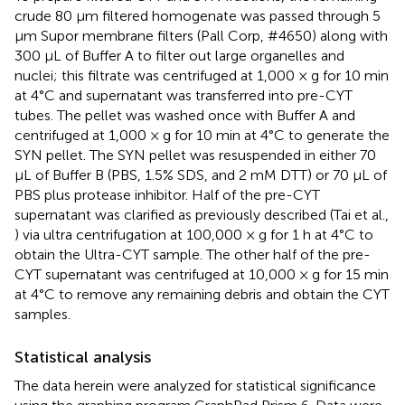
crude 80 μm filtered homogenate was passed through 5
μm Supor membrane filters (Pall Corp, #4650) along with
300 μL of Buffer A to filter out large organelles and
nuclei; this filtrate was centrifuged at 1,000 × g for 10 min
at 4°C and supernatant was transferred into pre-CYT
tubes. The pellet was washed once with Buffer A and
centrifuged at 1,000 × g for 10 min at 4°C to generate the
SYN pellet. The SYN pellet was resuspended in either 70
μL of Buffer B (PBS, 1.5% SDS, and 2 mM DTT) or 70 μL of
PBS plus protease inhibitor. Half of the pre-CYT
supernatant was clarified as previously described (Tai et al.,
) via ultra centrifugation at 100,000 × g for 1 h at 4°C to
obtain the Ultra-CYT sample. The other half of the pre-
CYT supernatant was centrifuged at 10,000 × g for 15 min
at 4°C to remove any remaining debris and obtain the CYT
samples.
Statistical analysis
The data herein were analyzed for statistical significance