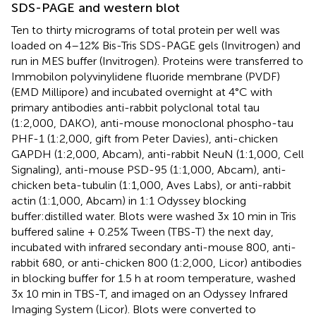
SDS-PAGE and western blot
Ten to thirty micrograms of total protein per well was
loaded on 4–12% Bis-Tris SDS-PAGE gels (Invitrogen) and
run in MES buffer (Invitrogen). Proteins were transferred to
Immobilon polyvinylidene fluoride membrane (PVDF)
(EMD Millipore) and incubated overnight at 4°C with
primary antibodies anti-rabbit polyclonal total tau
(1:2,000, DAKO), anti-mouse monoclonal phospho-tau
PHF-1 (1:2,000, gift from Peter Davies), anti-chicken
GAPDH (1:2,000, Abcam), anti-rabbit NeuN (1:1,000, Cell
Signaling), anti-mouse PSD-95 (1:1,000, Abcam), anti-
chicken beta-tubulin (1:1,000, Aves Labs), or anti-rabbit
actin (1:1,000, Abcam) in 1:1 Odyssey blocking
buffer:distilled water. Blots were washed 3x 10 min in Tris
buffered saline + 0.25% Tween (TBS-T) the next day,
incubated with infrared secondary anti-mouse 800, anti-
rabbit 680, or anti-chicken 800 (1:2,000, Licor) antibodies
in blocking buffer for 1.5 h at room temperature, washed
3x 10 min in TBS-T, and imaged on an Odyssey Infrared
Imaging System (Licor). Blots were converted to