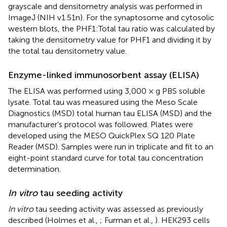
grayscale and densitometry analysis was performed in
ImageJ (NIH v1.51n). For the synaptosome and cytosolic
western blots, the PHF1:Total tau ratio was calculated by
taking the densitometry value for PHF1 and dividing it by
the total tau densitometry value.
Enzyme-linked immunosorbent assay (ELISA)
The ELISA was performed using 3,000 × g PBS soluble
lysate. Total tau was measured using the Meso Scale
Diagnostics (MSD) total human tau ELISA (MSD) and the
manufacturer's protocol was followed. Plates were
developed using the MESO QuickPlex SQ 120 Plate
Reader (MSD). Samples were run in triplicate and fit to an
eight-point standard curve for total tau concentration
determination.
In vitro
tau seeding activity
In vitro
tau seeding activity was assessed as previously
described (Holmes et al.,
; Furman et al.,
). HEK293 cells