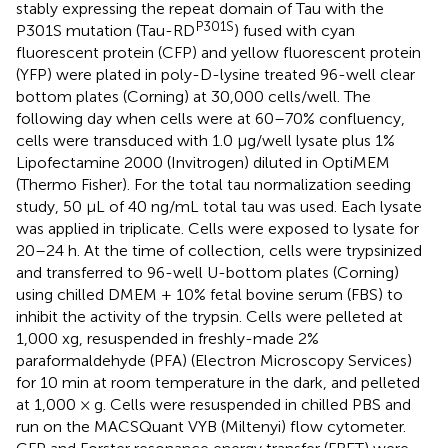
stably expressing the repeat domain of Tau with the
P301S
P301S mutation (Tau-RD
) fused with cyan
fluorescent protein (CFP) and yellow fluorescent protein
(YFP) were plated in poly-D-lysine treated 96-well clear
bottom plates (Corning) at 30,000 cells/well. The
following day when cells were at 60–70% confluency,
cells were transduced with 1.0 μg/well lysate plus 1%
Lipofectamine 2000 (Invitrogen) diluted in OptiMEM
(Thermo Fisher). For the total tau normalization seeding
study, 50 μL of 40 ng/mL total tau was used. Each lysate
was applied in triplicate. Cells were exposed to lysate for
20–24 h. At the time of collection, cells were trypsinized
and transferred to 96-well U-bottom plates (Corning)
using chilled DMEM + 10% fetal bovine serum (FBS) to
inhibit the activity of the trypsin. Cells were pelleted at
1,000 xg, resuspended in freshly-made 2%
paraformaldehyde (PFA) (Electron Microscopy Services)
for 10 min at room temperature in the dark, and pelleted
at 1,000 × g. Cells were resuspended in chilled PBS and
run on the MACSQuant VYB (Miltenyi) flow cytometer.