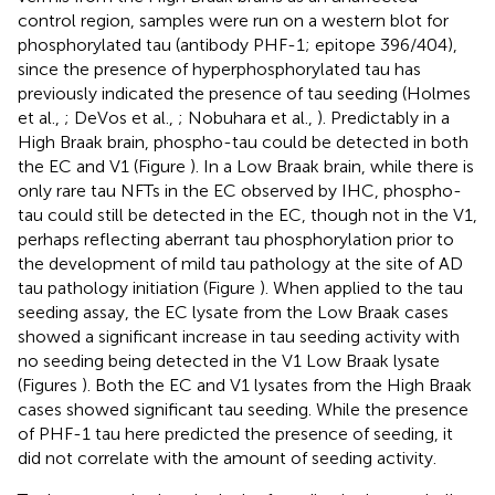
control region, samples were run on a western blot for
phosphorylated tau (antibody PHF-1; epitope 396/404),
since the presence of hyperphosphorylated tau has
previously indicated the presence of tau seeding (Holmes
et al.,
; DeVos et al.,
; Nobuhara et al.,
). Predictably in a
High Braak brain, phospho-tau could be detected in both
the EC and V1 (Figure
). In a Low Braak brain, while there is
only rare tau NFTs in the EC observed by IHC, phospho-
tau could still be detected in the EC, though not in the V1,
perhaps reflecting aberrant tau phosphorylation prior to
the development of mild tau pathology at the site of AD
tau pathology initiation (Figure
). When applied to the tau
seeding assay, the EC lysate from the Low Braak cases
showed a significant increase in tau seeding activity with
no seeding being detected in the V1 Low Braak lysate
(Figures
). Both the EC and V1 lysates from the High Braak
cases showed significant tau seeding. While the presence
of PHF-1 tau here predicted the presence of seeding, it
did not correlate with the amount of seeding activity.