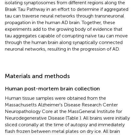
isolating synaptosomes from different regions along the
Braak Tau Pathway in an effort to determine if aggregated
tau can traverse neural networks through transneuronal
propagation in the human AD brain. Together, these
experiments add to the growing body of evidence that
tau aggregates capable of corrupting naïve tau can move
through the human brain along synaptically connected
neuronal networks, resulting in the progression of AD.
Materials and methods
Human post-mortem brain collection
Human tissue samples were obtained from the
Massachusetts Alzheimer's Disease Research Center
Neuropathology Core at the MassGeneral Institute for
Neurodegenerative Disease (Table
). All brains were initially
sliced coronally at the time of autopsy and immediately
flash frozen between metal plates on dry ice. All brain