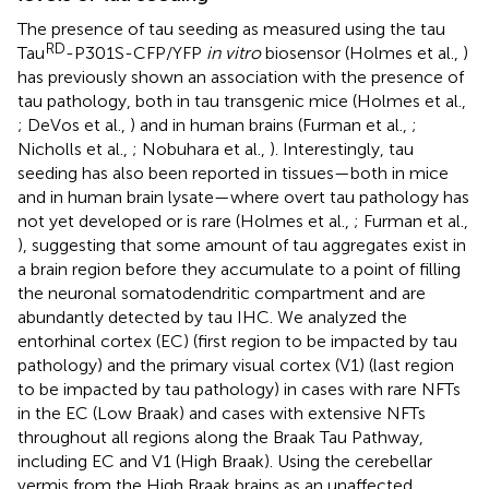
The presence of tau seeding as measured using the tau
RD
Tau
-P301S-CFP/YFP
in vitro
biosensor (Holmes et al.,
)
has previously shown an association with the presence of
tau pathology, both in tau transgenic mice (Holmes et al.,
; DeVos et al.,
) and in human brains (Furman et al.,
;
Nicholls et al.,
; Nobuhara et al.,
). Interestingly, tau
seeding has also been reported in tissues—both in mice
and in human brain lysate—where overt tau pathology has
not yet developed or is rare (Holmes et al.,
; Furman et al.,
), suggesting that some amount of tau aggregates exist in
a brain region before they accumulate to a point of filling
the neuronal somatodendritic compartment and are
abundantly detected by tau IHC. We analyzed the
entorhinal cortex (EC) (first region to be impacted by tau
pathology) and the primary visual cortex (V1) (last region
to be impacted by tau pathology) in cases with rare NFTs
in the EC (Low Braak) and cases with extensive NFTs
throughout all regions along the Braak Tau Pathway,
including EC and V1 (High Braak). Using the cerebellar
vermis from the High Braak brains as an unaffected