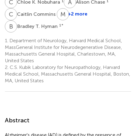
C
K
A
C
1
1
Chloe K. Nobuhara
Alison Chase
C
C
M
P
1
+2 more
Caitlin Commins
B
T
1
*
Bradley T. Hyman
1.
Department of Neurology, Harvard Medical School,
MassGeneral Institute for Neurodegenerative Disease,
Massachusetts General Hospital, Charlestown, MA,
United States
2.
C.S. Kubik Laboratory for Neuropathology, Harvard
Medical School, Massachusetts General Hospital, Boston,
MA, United States
Abstract
Alzheimer's disease (AD) is defined by the presence of