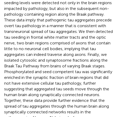
seeding levels were detected not only in the brain regions
impacted by pathology, but also in the subsequent non-
pathology containing region along the Braak pathway.
These data imply that pathogenic tau aggregates precede
overt tau pathology in a manner that is consistent with
transneuronal spread of tau aggregates. We then detected
tau seeding in frontal white matter tracts and the optic
nerve, two brain regions comprised of axons that contain
little to no neuronal cell bodies, implying that tau
aggregates can indeed traverse along axons. Finally, we
isolated cytosolic and synaptosome fractions along the
Braak Tau Pathway from brains of varying Braak stages.
Phosphorylated and seed competent tau was significantly
enriched in the synaptic fraction of brain regions that did
not have extensive cellular tau pathology, further
suggesting that aggregated tau seeds move through the
human brain along synaptically connected neurons.
Together, these data provide further evidence that the
spread of tau aggregates through the human brain along
synaptically connected networks results in the