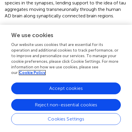
species in the synapses, lending support to the idea of tau
aggregates moving transneuronally through the human
AD brain along synaptically connected brain regions.
We use cookies
Discussion
Our website uses cookies that are essential for its
operation and additional cookies to track performance, or
to improve and personalize our services. To manage your
In keeping with previous
in vivo
and human literature
cookie preferences, please click Cookie Settings. For more
(Holmes et al.,
; Furman et al.,
), we have recapitulated the
information on how we use cookies, please see
finding that tau seeding—i.e., the ability of an aggregate of
our
Cookie Policy
tau to recruit naïve monomeric tau—can be detected
before extensive visible tau pathology (Figure
). In fact, this
Accept cookies
seed competent tau precedes tau pathology along the
Braak Tau Pathway by at least one region (Figures
,
).
Further, tau seeding can be detected in two axonally rich
Reject non-essential cookies
regions of the human brain that are devoid of neuronal
cell bodies (frontal white matter tracts and optic nerve),
Cookies Settings
suggesting that aggregates of tau can move along axons
as a possible mode of transmission through the brain