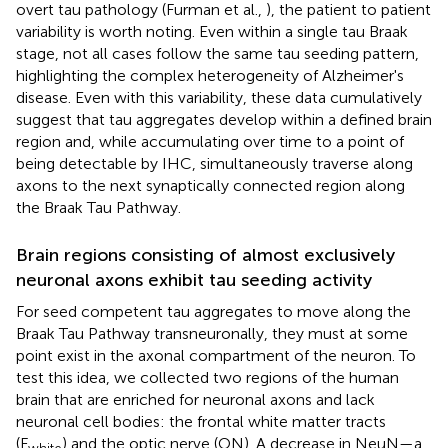
overt tau pathology (Furman et al.,
), the patient to patient
variability is worth noting. Even within a single tau Braak
stage, not all cases follow the same tau seeding pattern,
highlighting the complex heterogeneity of Alzheimer's
disease. Even with this variability, these data cumulatively
suggest that tau aggregates develop within a defined brain
region and, while accumulating over time to a point of
being detectable by IHC, simultaneously traverse along
axons to the next synaptically connected region along
the Braak Tau Pathway.
Brain regions consisting of almost exclusively
neuronal axons exhibit tau seeding activity
For seed competent tau aggregates to move along the
Braak Tau Pathway transneuronally, they must at some
point exist in the axonal compartment of the neuron. To
test this idea, we collected two regions of the human
brain that are enriched for neuronal axons and lack
neuronal cell bodies: the frontal white matter tracts
(F
) and the optic nerve (ON). A decrease in NeuN—a