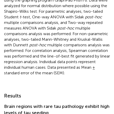
using the graphing program GraphPad Prism 6. Data were
analyzed for normal distribution where possible using the
Shapiro-Wilks test. For parametric analyses, two-tailed
Student
t
-test, One-way ANOVA with Sidak
post-hoc
multiple comparisons analysis, and Two-way repeated
measures ANOVA with Sidak
post-hoc
multiple
comparisons analysis was performed. For non-parametric
analyses, two-tailed Mann-Whitney and Kruskal-Wallis
with Dunnett
post-hoc
multiple comparisons analysis was
performed. For correlation analysis, Spearman correlation
was performed and the line-of-best fit generated by linear
regression analysis. Individual data points represent
individual human cases. Data presented as Mean ±
standard error of the mean (SEM).
Results
Brain regions with rare tau pathology exhibit high
levels of tau seeding