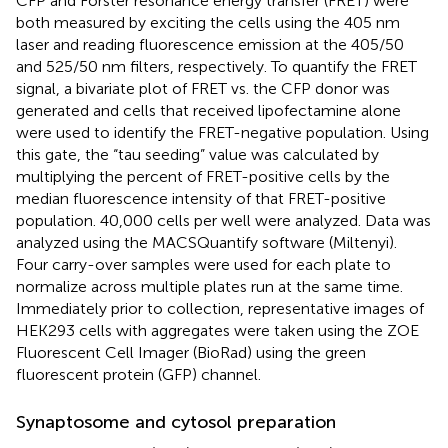
CFP and Forster resonance energy transfer (FRET) were
both measured by exciting the cells using the 405 nm
laser and reading fluorescence emission at the 405/50
and 525/50 nm filters, respectively. To quantify the FRET
signal, a bivariate plot of FRET vs. the CFP donor was
generated and cells that received lipofectamine alone
were used to identify the FRET-negative population. Using
this gate, the “tau seeding” value was calculated by
multiplying the percent of FRET-positive cells by the
median fluorescence intensity of that FRET-positive
population. 40,000 cells per well were analyzed. Data was
analyzed using the MACSQuantify software (Miltenyi).
Four carry-over samples were used for each plate to
normalize across multiple plates run at the same time.
Immediately prior to collection, representative images of
HEK293 cells with aggregates were taken using the ZOE
Fluorescent Cell Imager (BioRad) using the green
fluorescent protein (GFP) channel.
Synaptosome and cytosol preparation