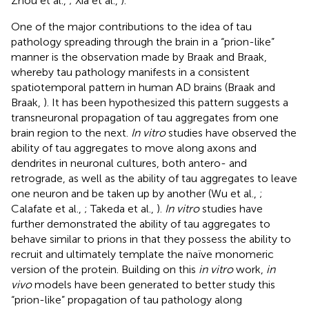
Zhou et al.,
; Xia et al.,
).
One of the major contributions to the idea of tau
pathology spreading through the brain in a “prion-like”
manner is the observation made by Braak and Braak,
whereby tau pathology manifests in a consistent
spatiotemporal pattern in human AD brains (Braak and
Braak,
). It has been hypothesized this pattern suggests a
transneuronal propagation of tau aggregates from one
brain region to the next.
In vitro
studies have observed the
ability of tau aggregates to move along axons and
dendrites in neuronal cultures, both antero- and
retrograde, as well as the ability of tau aggregates to leave
one neuron and be taken up by another (Wu et al.,
;
Calafate et al.,
; Takeda et al.,
).
In vitro
studies have
further demonstrated the ability of tau aggregates to
behave similar to prions in that they possess the ability to
recruit and ultimately template the naïve monomeric
version of the protein. Building on this
in vitro
work,
in
vivo
models have been generated to better study this
“prion-like” propagation of tau pathology along