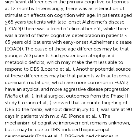
significant differences in the primary cognitive outcomes
at 12 months. Interestingly, there was an interaction of
stimulation effects on cognition with age. In patients aged
≥65 years (patients with late-onset Alzheimer's disease
[LOAD]) there was a trend of clinical benefit, while there
was a trend of faster cognitive deterioration in patients <
65 years old (patients with early-onset Alzheimer's disease
[EOAD]). The cause of these age differences may be that
younger AD patients had greater brain atrophy and
metabolic deficits, which may make them less able to
respond to DBS (Lozano et al.,
). Another potential source
of these differences may be that patients with autosomal
dominant mutations, which are more common in EOAD,
have an atypical and more aggressive disease progression
(Viaña et al.,
). Initial surgical outcomes from the Phase II
study (Lozano et al.,
) showed that accurate targeting of
DBS to the fornix, without direct injury to it, was safe at 90
days in patients with mild AD (Ponce et al.,
). The
mechanism of cognitive improvement remains unknown,
but it may be due to DBS-induced hippocampal
neurogenesis (Toda et al.,
). DBS-induced changes in