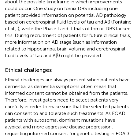
about the possible timeframe in which improvements
could occur. One study on fornix DBS including one
patient provided information on potential AD pathology
based on cerebrospinal fluid levels of tau and Aβ (Fontaine
et al.,
), while the Phase I and II trials of fornix-DBS lacked
this. During recruitment of patients for future clinical trials,
more information on AD stage (such as information
related to hippocampal brain volume and cerebrospinal
fluid levels of tau and Aβ) might be provided.
Ethical challenges
Ethical challenges are always present when patients have
dementia, as dementia symptoms often mean that
informed consent cannot be obtained from the patients.
Therefore, investigators need to select patients very
carefully in order to make sure that the selected patients
can consent to and tolerate such treatments. As EOAD
patients with autosomal dominant mutations have
atypical and more aggressive disease progression,
requesting informed consent for genetic testing in EOAD