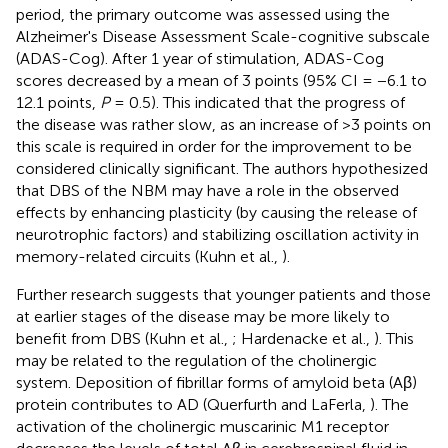
period, the primary outcome was assessed using the
Alzheimer's Disease Assessment Scale-cognitive subscale
(ADAS-Cog). After 1 year of stimulation, ADAS-Cog
scores decreased by a mean of 3 points (95% CI = −6.1 to
12.1 points,
P
= 0.5). This indicated that the progress of
the disease was rather slow, as an increase of >3 points on
this scale is required in order for the improvement to be
considered clinically significant. The authors hypothesized
that DBS of the NBM may have a role in the observed
effects by enhancing plasticity (by causing the release of
neurotrophic factors) and stabilizing oscillation activity in
memory-related circuits (Kuhn et al.,
).
Further research suggests that younger patients and those
at earlier stages of the disease may be more likely to
benefit from DBS (Kuhn et al.,
; Hardenacke et al.,
). This
may be related to the regulation of the cholinergic
system. Deposition of fibrillar forms of amyloid beta (Aβ)
protein contributes to AD (Querfurth and LaFerla,
). The
activation of the cholinergic muscarinic M1 receptor