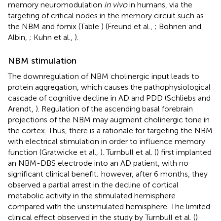
memory neuromodulation
in vivo
in humans, via the
targeting of critical nodes in the memory circuit such as
the NBM and fornix (Table
) (Freund et al.,
; Bohnen and
Albin,
; Kuhn et al.,
).
NBM stimulation
The downregulation of NBM cholinergic input leads to
protein aggregation, which causes the pathophysiological
cascade of cognitive decline in AD and PDD (Schliebs and
Arendt,
). Regulation of the ascending basal forebrain
projections of the NBM may augment cholinergic tone in
the cortex. Thus, there is a rationale for targeting the NBM
with electrical stimulation in order to influence memory
function (Gratwicke et al.,
). Turnbull et al. (
) first implanted
an NBM-DBS electrode into an AD patient, with no
significant clinical benefit; however, after 6 months, they
observed a partial arrest in the decline of cortical
metabolic activity in the stimulated hemisphere
compared with the unstimulated hemisphere. The limited
clinical effect observed in the study by Turnbull et al. (
)