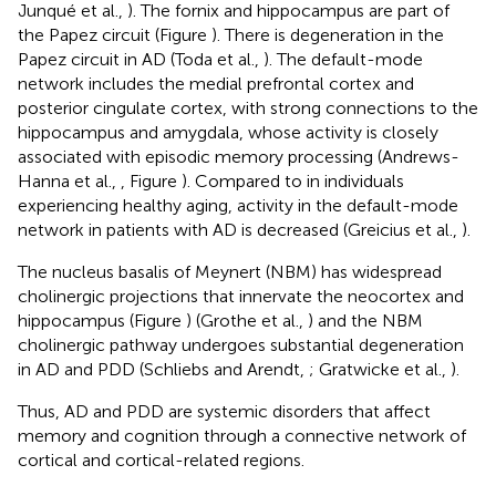
Junqué et al.,
). The fornix and hippocampus are part of
the Papez circuit (Figure
). There is degeneration in the
Papez circuit in AD (Toda et al.,
). The default-mode
network includes the medial prefrontal cortex and
posterior cingulate cortex, with strong connections to the
hippocampus and amygdala, whose activity is closely
associated with episodic memory processing (Andrews-
Hanna et al.,
, Figure
). Compared to in individuals
experiencing healthy aging, activity in the default-mode
network in patients with AD is decreased (Greicius et al.,
).
The nucleus basalis of Meynert (NBM) has widespread
cholinergic projections that innervate the neocortex and
hippocampus (Figure
) (Grothe et al.,
) and the NBM
cholinergic pathway undergoes substantial degeneration
in AD and PDD (Schliebs and Arendt,
; Gratwicke et al.,
).
Thus, AD and PDD are systemic disorders that affect
memory and cognition through a connective network of
cortical and cortical-related regions.