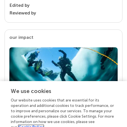
Edited by
Reviewed by
our impact
We use cookies
Our website uses cookies that are essential for its
Your research is the real superpower
operation and additional cookies to track performance, or
Behind each article we publish stands a team of
to improve and personalize our services. To manage your
superheroes: authors, editors, and reviewers who
cookie preferences, please click Cookie Settings. For more
chose to uphold quality standards and share
information on how we use cookies, please see
knowledge openly. Read more about the impact