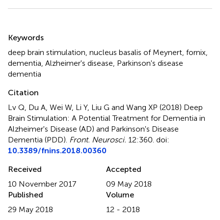
Summary
Keywords
deep brain stimulation
,
nucleus basalis of Meynert
,
fornix
,
dementia
,
Alzheimer's disease
,
Parkinson's disease
dementia
Citation
Lv Q, Du A, Wei W, Li Y, Liu G and Wang XP (2018)
Deep
Brain Stimulation: A Potential Treatment for Dementia in
Alzheimer's Disease (AD) and Parkinson's Disease
Dementia (PDD)
.
Front. Neurosci.
12:360. doi:
10.3389/fnins.2018.00360
Received
Accepted
10 November 2017
09 May 2018
Published
Volume
29 May 2018
12 - 2018