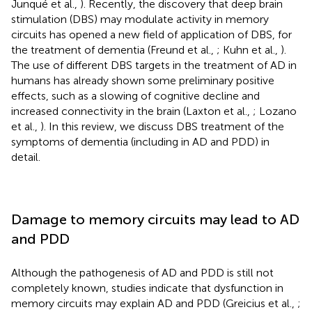
Junqué et al.,
). Recently, the discovery that deep brain
stimulation (DBS) may modulate activity in memory
circuits has opened a new field of application of DBS, for
the treatment of dementia (Freund et al.,
; Kuhn et al.,
).
The use of different DBS targets in the treatment of AD in
humans has already shown some preliminary positive
effects, such as a slowing of cognitive decline and
increased connectivity in the brain (Laxton et al.,
; Lozano
et al.,
). In this review, we discuss DBS treatment of the
symptoms of dementia (including in AD and PDD) in
detail.
Damage to memory circuits may lead to AD
and PDD
Although the pathogenesis of AD and PDD is still not
completely known, studies indicate that dysfunction in
memory circuits may explain AD and PDD (Greicius et al.,
;