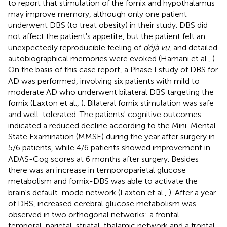
to report that stimulation of the fornix and hypothalamus
may improve memory, although only one patient
underwent DBS (to treat obesity) in their study. DBS did
not affect the patient's appetite, but the patient felt an
unexpectedly reproducible feeling of
déjà vu
, and detailed
autobiographical memories were evoked (Hamani et al.,
).
On the basis of this case report, a Phase I study of DBS for
AD was performed, involving six patients with mild to
moderate AD who underwent bilateral DBS targeting the
fornix (Laxton et al.,
). Bilateral fornix stimulation was safe
and well-tolerated. The patients' cognitive outcomes
indicated a reduced decline according to the Mini-Mental
State Examination (MMSE) during the year after surgery in
5/6 patients, while 4/6 patients showed improvement in
ADAS-Cog scores at 6 months after surgery. Besides
there was an increase in temporoparietal glucose
metabolism and fornix-DBS was able to activate the
brain's default-mode network (Laxton et al.,
). After a year
of DBS, increased cerebral glucose metabolism was
observed in two orthogonal networks: a frontal-
temporal-parietal-striatal-thalamic network and a frontal-