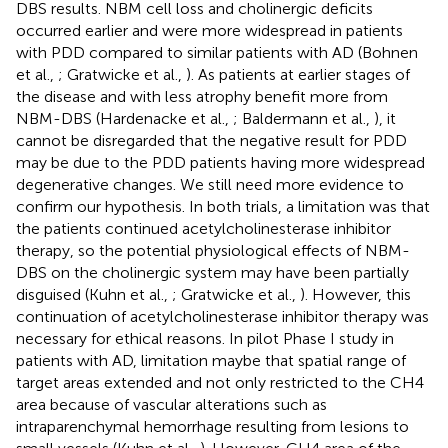
DBS results. NBM cell loss and cholinergic deficits
occurred earlier and were more widespread in patients
with PDD compared to similar patients with AD (Bohnen
et al.,
; Gratwicke et al.,
). As patients at earlier stages of
the disease and with less atrophy benefit more from
NBM-DBS (Hardenacke et al.,
; Baldermann et al.,
), it
cannot be disregarded that the negative result for PDD
may be due to the PDD patients having more widespread
degenerative changes. We still need more evidence to
confirm our hypothesis. In both trials, a limitation was that
the patients continued acetylcholinesterase inhibitor
therapy, so the potential physiological effects of NBM-
DBS on the cholinergic system may have been partially
disguised (Kuhn et al.,
; Gratwicke et al.,
). However, this
continuation of acetylcholinesterase inhibitor therapy was
necessary for ethical reasons. In pilot Phase I study in
patients with AD, limitation maybe that spatial range of
target areas extended and not only restricted to the CH4
area because of vascular alterations such as
intraparenchymal hemorrhage resulting from lesions to