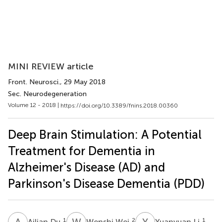
MINI REVIEW article
Front. Neurosci.
, 29 May 2018
Sec. Neurodegeneration
Volume 12 - 2018 |
https://doi.org/10.3389/fnins.2018.00360
Deep Brain Stimulation: A Potential
Treatment for Dementia in
Alzheimer's Disease (AD) and
Parkinson's Disease Dementia (PDD)
A
D
W
W
Y
L
1
2
1
Ailian Du
Wenshi Wei
Yuanyuan Li