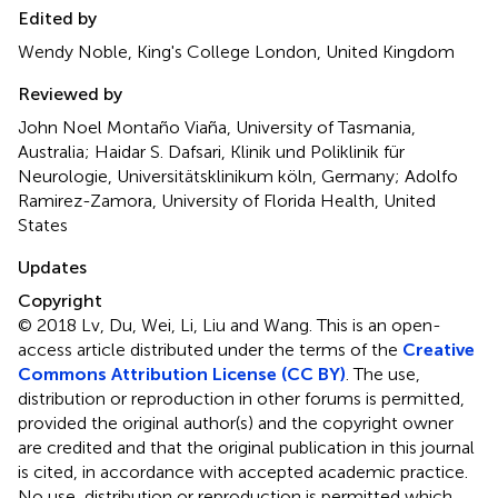
Edited by
Wendy Noble, King's College London, United Kingdom
Reviewed by
John Noel Montaño Viaña, University of Tasmania,
Australia; Haidar S. Dafsari, Klinik und Poliklinik für
Neurologie, Universitätsklinikum köln, Germany; Adolfo
Ramirez-Zamora, University of Florida Health, United
States
Updates
Copyright
© 2018 Lv, Du, Wei, Li, Liu and Wang.
This is an open-
access article distributed under the terms of the
Creative
Commons Attribution License (CC BY)
. The use,
distribution or reproduction in other forums is permitted,
provided the original author(s) and the copyright owner
are credited and that the original publication in this journal
is cited, in accordance with accepted academic practice.
No use, distribution or reproduction is permitted which