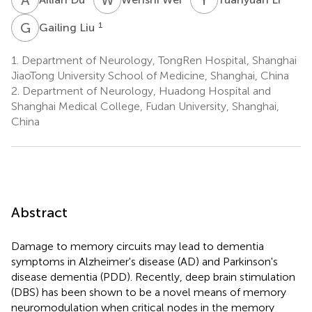
G
L
1
Gailing Liu
1.
Department of Neurology, TongRen Hospital, Shanghai
JiaoTong University School of Medicine, Shanghai, China
2.
Department of Neurology, Huadong Hospital and
Shanghai Medical College, Fudan University, Shanghai,
China
Abstract
Damage to memory circuits may lead to dementia
symptoms in Alzheimer's disease (AD) and Parkinson's
disease dementia (PDD). Recently, deep brain stimulation
(DBS) has been shown to be a novel means of memory
neuromodulation when critical nodes in the memory