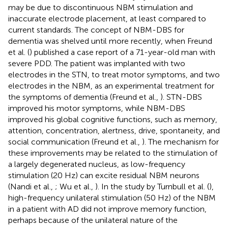
may be due to discontinuous NBM stimulation and
inaccurate electrode placement, at least compared to
current standards. The concept of NBM-DBS for
dementia was shelved until more recently, when Freund
et al. (
) published a case report of a 71-year-old man with
severe PDD. The patient was implanted with two
electrodes in the STN, to treat motor symptoms, and two
electrodes in the NBM, as an experimental treatment for
the symptoms of dementia (Freund et al.,
). STN-DBS
improved his motor symptoms, while NBM-DBS
improved his global cognitive functions, such as memory,
attention, concentration, alertness, drive, spontaneity, and
social communication (Freund et al.,
). The mechanism for
these improvements may be related to the stimulation of
a largely degenerated nucleus, as low-frequency
stimulation (20 Hz) can excite residual NBM neurons
(Nandi et al.,
; Wu et al.,
). In the study by Turnbull et al. (
),
high-frequency unilateral stimulation (50 Hz) of the NBM
in a patient with AD did not improve memory function,
perhaps because of the unilateral nature of the