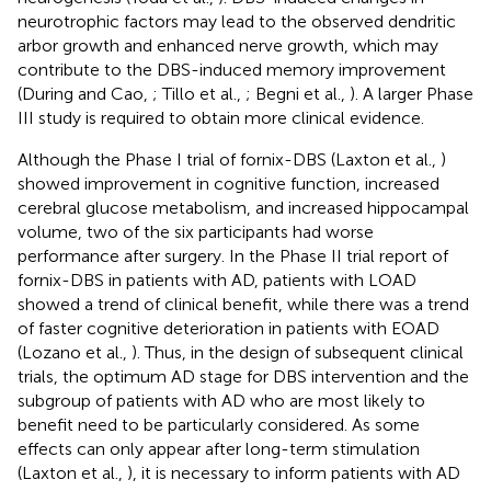
neurotrophic factors may lead to the observed dendritic
arbor growth and enhanced nerve growth, which may
contribute to the DBS-induced memory improvement
(During and Cao,
; Tillo et al.,
; Begni et al.,
). A larger Phase
III study is required to obtain more clinical evidence.
Although the Phase I trial of fornix-DBS (Laxton et al.,
)
showed improvement in cognitive function, increased
cerebral glucose metabolism, and increased hippocampal
volume, two of the six participants had worse
performance after surgery. In the Phase II trial report of
fornix-DBS in patients with AD, patients with LOAD
showed a trend of clinical benefit, while there was a trend
of faster cognitive deterioration in patients with EOAD
(Lozano et al.,
). Thus, in the design of subsequent clinical
trials, the optimum AD stage for DBS intervention and the
subgroup of patients with AD who are most likely to
benefit need to be particularly considered. As some
effects can only appear after long-term stimulation
(Laxton et al.,
), it is necessary to inform patients with AD