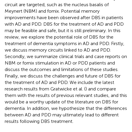
circuit are targeted, such as the nucleus basalis of
Meynert (NBM) and fornix. Potential memory
improvements have been observed after DBS in patients
with AD and PDD. DBS for the treatment of AD and PDD
may be feasible and safe, but it is still preliminary. In this
review, we explore the potential role of DBS for the
treatment of dementia symptoms in AD and PDD. Firstly,
we discuss memory circuits linked to AD and PDD.
Secondly, we summarize clinical trials and case reports on
NBM or fornix stimulation in AD or PDD patients and
discuss the outcomes and limitations of these studies.
Finally, we discuss the challenges and future of DBS for
the treatment of AD and PDD. We include the latest
research results from Gratwicke et al. (
) and compare
them with the results of previous relevant studies, and this
would be a worthy update of the literature on DBS for
dementia. In addition, we hypothesize that the differences
between AD and PDD may ultimately lead to different
results following DBS treatment.