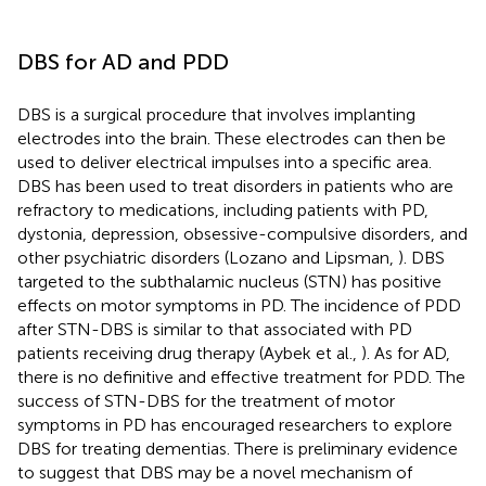
DBS for AD and PDD
DBS is a surgical procedure that involves implanting
electrodes into the brain. These electrodes can then be
used to deliver electrical impulses into a specific area.
DBS has been used to treat disorders in patients who are
refractory to medications, including patients with PD,
dystonia, depression, obsessive-compulsive disorders, and
other psychiatric disorders (Lozano and Lipsman,
). DBS
targeted to the subthalamic nucleus (STN) has positive
effects on motor symptoms in PD. The incidence of PDD
after STN-DBS is similar to that associated with PD
patients receiving drug therapy (Aybek et al.,
). As for AD,
there is no definitive and effective treatment for PDD. The
success of STN-DBS for the treatment of motor
symptoms in PD has encouraged researchers to explore
DBS for treating dementias. There is preliminary evidence
to suggest that DBS may be a novel mechanism of