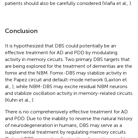
patients should also be carefully considered (Viaña et al.,
).
Conclusion
It is hypothesized that DBS could potentially be an
effective treatment for AD and PDD by modulating
activity in memory circuits. Two primary DBS targets that
are being explored for the treatment of dementias are the
fornix and the NBM. Fornix-DBS may stabilize activity in
the Papez circuit and default-mode network (Laxton et
al.,
), while NBM-DBS may excite residual NBM neurons
and stabilize oscillation activity in memory-related circuits
(Kuhn et al.,
).
There is no comprehensively effective treatment for AD
and PDD. Due to the inability to reverse the natural history
of neurodegeneration in humans, DBS may serve as a
supplemental treatment by regulating memory circuits.