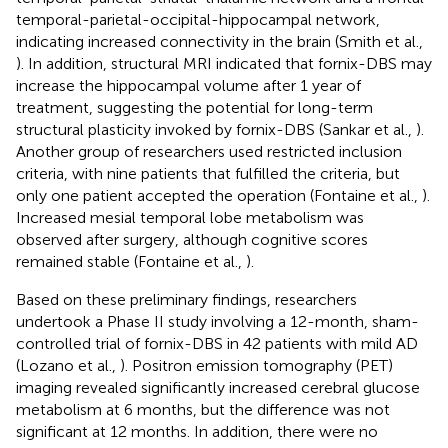
temporal-parietal-occipital-hippocampal network,
indicating increased connectivity in the brain (Smith et al.,
). In addition, structural MRI indicated that fornix-DBS may
increase the hippocampal volume after 1 year of
treatment, suggesting the potential for long-term
structural plasticity invoked by fornix-DBS (Sankar et al.,
).
Another group of researchers used restricted inclusion
criteria, with nine patients that fulfilled the criteria, but
only one patient accepted the operation (Fontaine et al.,
).
Increased mesial temporal lobe metabolism was
observed after surgery, although cognitive scores
remained stable (Fontaine et al.,
).
Based on these preliminary findings, researchers
undertook a Phase II study involving a 12-month, sham-
controlled trial of fornix-DBS in 42 patients with mild AD
(Lozano et al.,
). Positron emission tomography (PET)
imaging revealed significantly increased cerebral glucose
metabolism at 6 months, but the difference was not
significant at 12 months. In addition, there were no