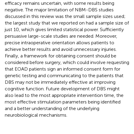
efficacy remains uncertain, with some results being
negative. The major limitation of NBM-DBS studies
discussed in this review was the small sample sizes used;
the largest study that we reported on had a sample size of
just 10, which gives limited statistical power. Sufficiently
persuasive large-scale studies are needed. Moreover,
precise intraoperative orientation allows patients to
achieve better results and avoid unnecessary injuries.
Finally, a framework for obtaining consent should be
considered before surgery, which could involve requesting
that EOAD patients sign an informed consent form for
genetic testing and communicating to the patients that
DBS may not be immediately effective at improving
cognitive function. Future development of DBS might
also lead to the most appropriate intervention time, the
most effective stimulation parameters being identified
and a better understanding of the underlying
neurobiological mechanisms.