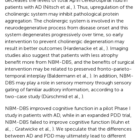
decreases the levels of total Aβ in cerebrospinal fluid in
patients with AD (Nitsch et al.,
). Thus, upregulation of the
cholinergic system may inhibit pathological protein
aggregation. The cholinergic system is involved in the
neurodegenerative process from disease onset and this
system degenerates progressively over time, so early
intervention to prevent cholinergic degeneration may
result in better outcomes (Hardenacke et al.,
). Imaging
studies also suggest that patients with less atrophy
benefit more from NBM-DBS, and the benefits of surgical
intervention may be related to preserved fronto-parieto-
temporal interplay (Baldermann et al.,
). In addition, NBM-
DBS may play a role in sensory memory through sensory
gating of familiar auditory information, according to a
two-case study (Dürschmid et al.,
).
NBM-DBS improved cognitive function in a pilot Phase I
study in patients with AD, while in an expanded PDD trial,
NBM-DBS failed to improve cognitive function (Kuhn et
al.,
; Gratwicke et al.,
). We speculate that the differences
between AD and PDD may ultimately lead to different