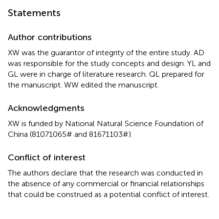
Statements
Author contributions
XW was the guarantor of integrity of the entire study. AD
was responsible for the study concepts and design. YL and
GL were in charge of literature research. QL prepared for
the manuscript. WW edited the manuscript.
Acknowledgments
XW is funded by National Natural Science Foundation of
China (81071065# and 81671103#).
Conflict of interest
The authors declare that the research was conducted in
the absence of any commercial or financial relationships
that could be construed as a potential conflict of interest.