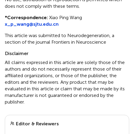
does not comply with these terms.
*
Correspondence:
Xiao Ping Wang
x_p_wang@sjtu.edu.cn
This article was submitted to Neurodegeneration, a
section of the journal Frontiers in Neuroscience
Disclaimer
All claims expressed in this article are solely those of the
authors and do not necessarily represent those of their
affiliated organizations, or those of the publisher, the
editors and the reviewers. Any product that may be
evaluated in this article or claim that may be made by its
manufacturer is not guaranteed or endorsed by the
publisher.
Editor & Reviewers