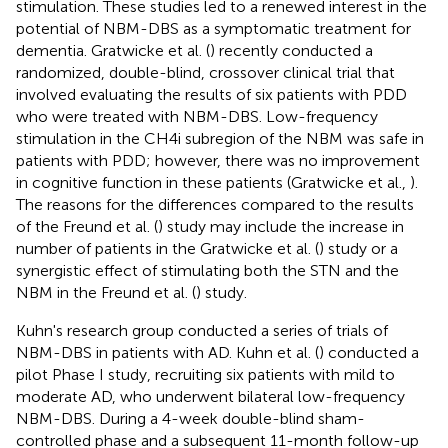
stimulation. These studies led to a renewed interest in the
potential of NBM-DBS as a symptomatic treatment for
dementia. Gratwicke et al. (
) recently conducted a
randomized, double-blind, crossover clinical trial that
involved evaluating the results of six patients with PDD
who were treated with NBM-DBS. Low-frequency
stimulation in the CH4i subregion of the NBM was safe in
patients with PDD; however, there was no improvement
in cognitive function in these patients (Gratwicke et al.,
).
The reasons for the differences compared to the results
of the Freund et al. (
) study may include the increase in
number of patients in the Gratwicke et al. (
) study or a
synergistic effect of stimulating both the STN and the
NBM in the Freund et al. (
) study.
Kuhn's research group conducted a series of trials of
NBM-DBS in patients with AD. Kuhn et al. (
) conducted a
pilot Phase I study, recruiting six patients with mild to
moderate AD, who underwent bilateral low-frequency
NBM-DBS. During a 4-week double-blind sham-
controlled phase and a subsequent 11-month follow-up