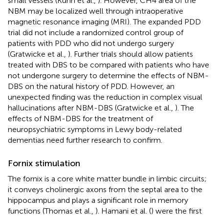
small vessels (Kuhn et al.,
). However, CH4 area of the
NBM may be localized well through intraoperative
magnetic resonance imaging (MRI). The expanded PDD
trial did not include a randomized control group of
patients with PDD who did not undergo surgery
(Gratwicke et al.,
). Further trials should allow patients
treated with DBS to be compared with patients who have
not undergone surgery to determine the effects of NBM-
DBS on the natural history of PDD. However, an
unexpected finding was the reduction in complex visual
hallucinations after NBM-DBS (Gratwicke et al.,
). The
effects of NBM-DBS for the treatment of
neuropsychiatric symptoms in Lewy body-related
dementias need further research to confirm.
Fornix stimulation
The fornix is a core white matter bundle in limbic circuits;
it conveys cholinergic axons from the septal area to the
hippocampus and plays a significant role in memory
functions (Thomas et al.,
). Hamani et al. (
) were the first