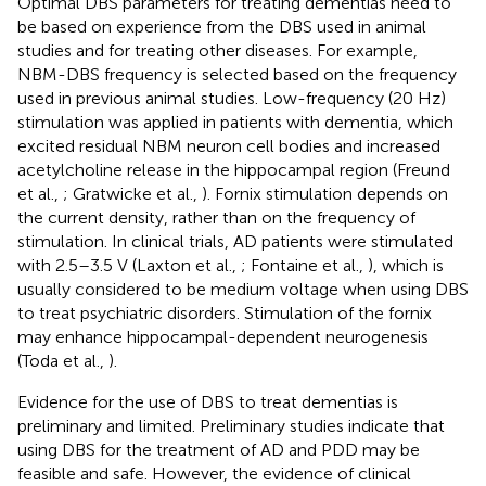
Optimal DBS parameters for treating dementias need to
be based on experience from the DBS used in animal
studies and for treating other diseases. For example,
NBM-DBS frequency is selected based on the frequency
used in previous animal studies. Low-frequency (20 Hz)
stimulation was applied in patients with dementia, which
excited residual NBM neuron cell bodies and increased
acetylcholine release in the hippocampal region (Freund
et al.,
; Gratwicke et al.,
). Fornix stimulation depends on
the current density, rather than on the frequency of
stimulation. In clinical trials, AD patients were stimulated
with 2.5–3.5 V (Laxton et al.,
; Fontaine et al.,
), which is
usually considered to be medium voltage when using DBS
to treat psychiatric disorders. Stimulation of the fornix
may enhance hippocampal-dependent neurogenesis
(Toda et al.,
).
Evidence for the use of DBS to treat dementias is
preliminary and limited. Preliminary studies indicate that
using DBS for the treatment of AD and PDD may be
feasible and safe. However, the evidence of clinical