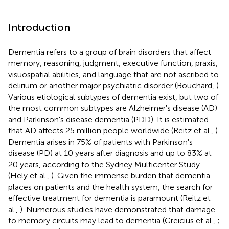
Introduction
Dementia refers to a group of brain disorders that affect
memory, reasoning, judgment, executive function, praxis,
visuospatial abilities, and language that are not ascribed to
delirium or another major psychiatric disorder (Bouchard,
).
Various etiological subtypes of dementia exist, but two of
the most common subtypes are Alzheimer's disease (AD)
and Parkinson's disease dementia (PDD). It is estimated
that AD affects 25 million people worldwide (Reitz et al.,
).
Dementia arises in 75% of patients with Parkinson's
disease (PD) at 10 years after diagnosis and up to 83% at
20 years, according to the Sydney Multicenter Study
(Hely et al.,
). Given the immense burden that dementia
places on patients and the health system, the search for
effective treatment for dementia is paramount (Reitz et
al.,
). Numerous studies have demonstrated that damage
to memory circuits may lead to dementia (Greicius et al.,
;