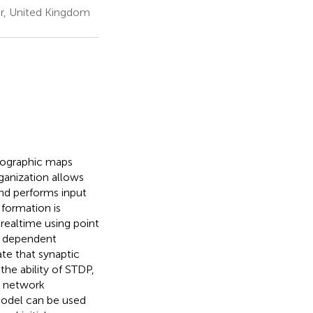
r, United Kingdom
opographic maps
ganization allows
nd performs input
 formation is
ealtime using point
g dependent
te that synaptic
the ability of STDP,
e network
model can be used