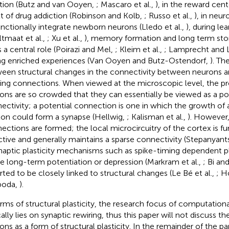
tion (Butz and van Ooyen,
; Mascaro et al.,
), in the reward cent
lt of drug addiction (Robinson and Kolb,
; Russo et al.,
), in neur
unctionally integrate newborn neurons (Lledo et al.,
), during le
ltmaat et al.,
; Xu et al.,
), memory formation and long term stor
s a central role (Poirazi and Mel,
; Kleim et al.,
; Lamprecht and
ng enriched experiences (Van Ooyen and Butz-Ostendorf,
). Th
een structural changes in the connectivity between neurons an
ting connections. When viewed at the microscopic level, the pro
ons are so crowded that they can essentially be viewed as a pote
ectivity; a potential connection is one in which the growth of a
on could form a synapse (Hellwig,
; Kalisman et al.,
). However,
ections are formed; the local microcircuitry of the cortex is fu
ctive and generally maintains a sparse connectivity (Stepanyants
ynaptic plasticity mechanisms such as spike-timing dependent pl
e long-term potentiation or depression (Markram et al.,
; Bi an
rted to be closely linked to structural changes (Le Bé et al.,
; H
boda,
).
erms of structural plasticity, the research focus of computatio
cally lies on synaptic rewiring, thus this paper will not discuss t
ons as a form of structural plasticity. In the remainder of the pap