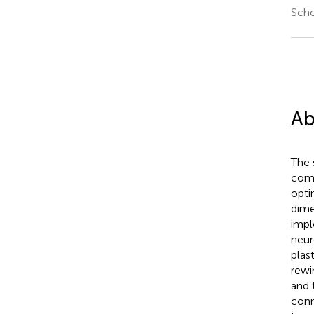
Scho
Ab
The 
comm
opti
dime
impl
neur
plas
rewi
and 
conn