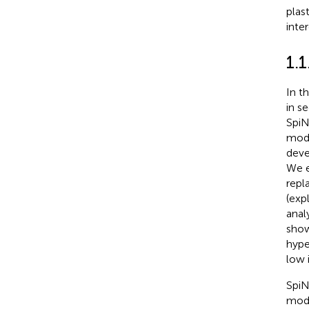
plast
inte
1.1
In t
in s
SpiN
mode
deve
We e
repl
(expl
anal
show
hype
low i
SpiN
mode