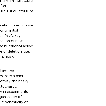
hem. This structural
fter
 NEST simulator (Bos
etion rules. Iglesias
r an initial
red
in vivo
by
mation of new
ing number of active
e of deletion rule,
 chance of
 from the
s from a prior
ectivity and heavy-
 stochastic
ty in experiments,
ganization of
 stochasticity of