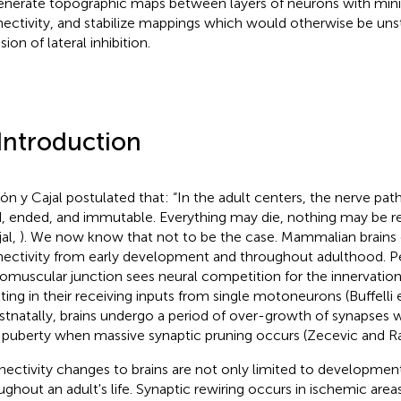
enerate topographic maps between layers of neurons with minim
ectivity, and stabilize mappings which would otherwise be uns
sion of lateral inhibition.
 Introduction
n y Cajal postulated that: “In the adult centers, the nerve pa
d, ended, and immutable. Everything may die, nothing may be 
jal,
). We now know that not to be the case. Mammalian brains 
ectivity from early development and throughout adulthood. Per
omuscular junction sees neural competition for the innervation
lting in their receiving inputs from single motoneurons (Buffelli e
ostnatally, brains undergo a period of over-growth of synapses 
l puberty when massive synaptic pruning occurs (Zecevic and R
ectivity changes to brains are not only limited to developmen
ughout an adult's life. Synaptic rewiring occurs in ischemic area