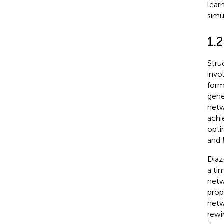
lear
simu
1.2
Stru
invo
form
gene
netw
achi
opti
and 
Diaz-
a ti
netw
prop
netw
rewi