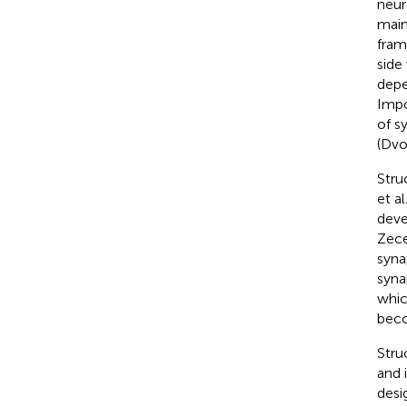
neur
maint
fram
side
depe
Impo
of s
(Dvo
Stru
et al.
deve
Zece
syna
syna
whic
beco
Stru
and 
desi