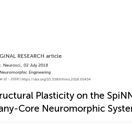
GINAL RESEARCH article
. Neurosci.
, 02 July 2018
 Neuromorphic Engineering
e 12 - 2018 |
https://doi.org/10.3389/fnins.2018.00434
ructural Plasticity on the SpiN
any-Core Neuromorphic Syst