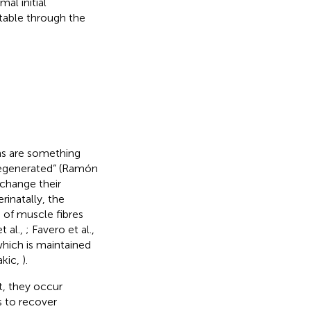
al initial
table through the
ths are something
regenerated” (Ramón
change their
inatally, the
 of muscle fibres
t al.,
; Favero et al.,
which is maintained
akic,
).
t, they occur
s to recover