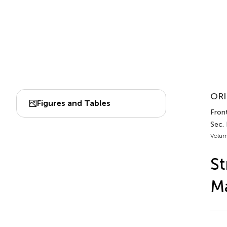
ORI
Figures and Tables
Front
Sec.
Volum
St
M