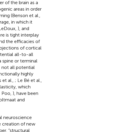
er of the brain as a
ogenic areas in order
arning (Benson et al.,
age, in which it
 LeDoux,
), and
ere is tight interplay
d the efficacies of
jections of cortical
ntial all-to-all
 spine or terminal
 not all potential
nctionally highly
 et al.,
; Le Bé et al.,
asticity, which
d Poo,
), have been
oltmaat and
nal neuroscience
he creation of new
er, “structural