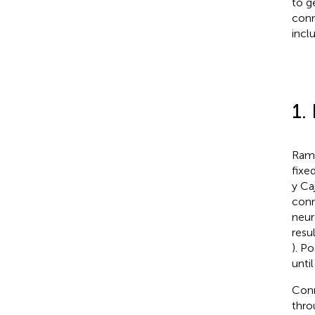
to g
conn
inclu
1.
Ramó
fixe
y Ca
conn
neur
resu
). P
unti
Conn
thro