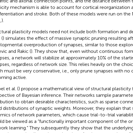
ritic and axonal connection points, and the distance between t
ticity mechanism is able to account for cortical reorganization a
ferentiation and stroke. Both of these models were run on the
,
).
ctural plasticity models need not include both formation and del
 (
) simulates the effect of massive synaptic pruning resulting afte
lopmental overproduction of synapses, similar to those explo
vic and Rakic (
). They show that, even without continuous for
pses, a network will stabilize at approximately 10% of the start
pses, regardless of network size. This relies heavily on the choic
h must be very conservative, i.e., only prune synapses with no
ming active.
l et al. (
) propose a mathematical view of structural plasticity
pective of Bayesian inference. Their networks sample parameter
ribution to obtain desirable characteristics, such as sparse conn
ed distributions of synaptic weights. Moreover, they explain that
mics of network parameters, which cause trial-to-trial variabili
ld be viewed as a “functionally important component of the or
ork learning.” They subsequently they show that the underlying