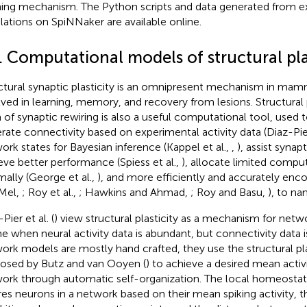
ning mechanism. The Python scripts and data generated from e
lations on SpiNNaker are available online
.
. Computational models of structural pla
ctural synaptic plasticity is an omnipresent mechanism in mamm
lved in learning, memory, and recovery from lesions. Structural p
 of synaptic rewiring is also a useful computational tool, used 
rate connectivity based on experimental activity data (Diaz-Pier
ork states for Bayesian inference (Kappel et al.,
,
), assist synapt
eve better performance (Spiess et al.,
), allocate limited compu
mally (George et al.,
), and more efficiently and accurately enco
Mel,
; Roy et al.,
; Hawkins and Ahmad,
; Roy and Basu,
), to na
Pier et al. (
) view structural plasticity as a mechanism for netw
me when neural activity data is abundant, but connectivity data 
ork models are mostly hand crafted, they use the structural pl
osed by Butz and van Ooyen (
) to achieve a desired mean activi
ork through automatic self-organization. The local homeost
res neurons in a network based on their mean spiking activity, th