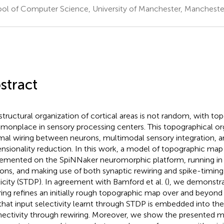
ol of Computer Science, University of Manchester, Mancheste
stract
structural organization of cortical areas is not random, with t
onplace in sensory processing centers. This topographical or
mal wiring between neurons, multimodal sensory integration, a
nsionality reduction. In this work, a model of topographic map
emented on the SpiNNaker neuromorphic platform, running in r
ons, and making use of both synaptic rewiring and spike-timin
ticity (STDP). In agreement with Bamford et al. (
), we demonstra
ring refines an initially rough topographic map over and beyond 
that input selectivity learnt through STDP is embedded into th
ectivity through rewiring. Moreover, we show the presented 