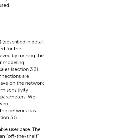
 used
) (described in detail
ed for the
eved by running the
or modeling
es (section 3.3).
nnections are
e have on the network
rm sensitivity
s parameters. We
even
 the network has
tion 3.5.
ble user base. The
n “off-the-shelf”