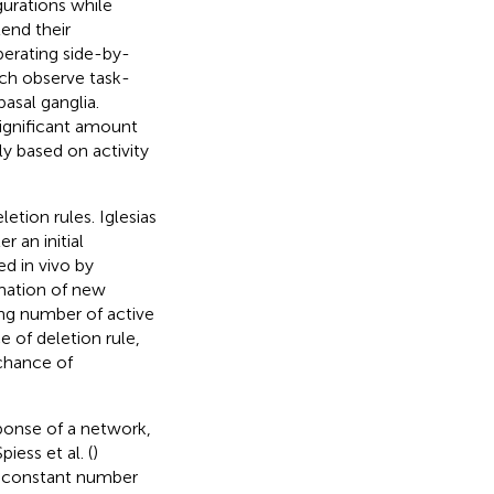
urations while
tend their
perating side-by-
ich observe task-
asal ganglia.
significant amount
ly based on activity
etion rules. Iglesias
r an initial
d in vivo by
mation of new
ing number of active
e of deletion rule,
 chance of
sponse of a network,
ess et al. (
)
 a constant number