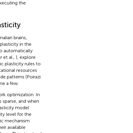
xecuting the
sticity
alian brains,
lasticity in the
to automatically
 et al.,
), explore
ic plasticity rules to
tational resources
de patterns (Poirazi
me a few.
ork optimization. In
is sparse, and when
asticity model
ty level for the
atic mechanism
eir available