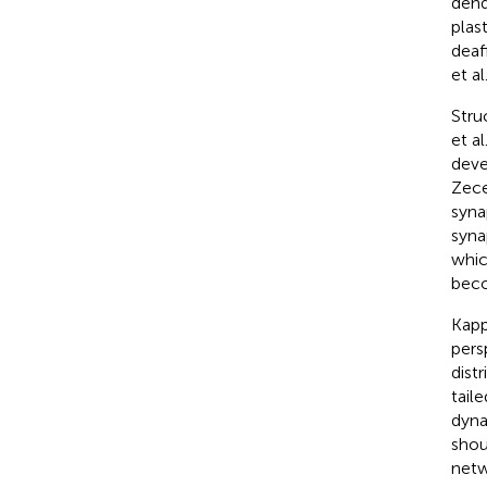
dend
plas
deaf
et al.
Stru
et al.
deve
Zece
syna
syna
whic
beco
Kappe
pers
dist
tail
dyna
shou
netw