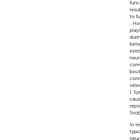
func
resu
to f
; Ho
play
duri
betw
exis
neur
conn
bout
conn
sele
). S
caus
repo
Svo
In t
typi
neur