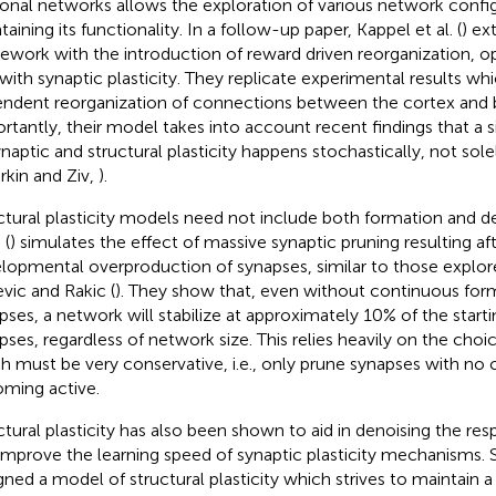
onal networks allows the exploration of various network config
aining its functionality. In a follow-up paper, Kappel et al. (
) ex
ework with the introduction of reward driven reorganization, o
 with synaptic plasticity. They replicate experimental results wh
ndent reorganization of connections between the cortex and b
rtantly, their model takes into account recent findings that a 
ynaptic and structural plasticity happens stochastically, not sole
rkin and Ziv,
).
ctural plasticity models need not include both formation and del
 (
) simulates the effect of massive synaptic pruning resulting afte
lopmental overproduction of synapses, similar to those explore
vic and Rakic (
). They show that, even without continuous for
pses, a network will stabilize at approximately 10% of the start
pses, regardless of network size. This relies heavily on the choic
h must be very conservative, i.e., only prune synapses with no
ming active.
ctural plasticity has also been shown to aid in denoising the re
improve the learning speed of synaptic plasticity mechanisms. Spi
gned a model of structural plasticity which strives to maintain