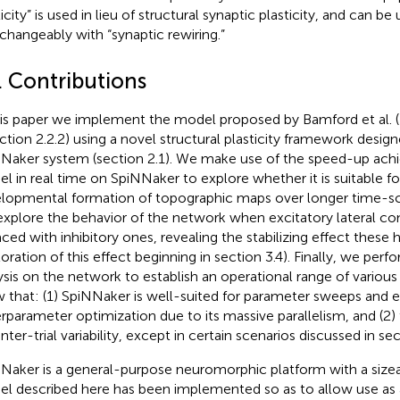
icity” is used in lieu of structural synaptic plasticity, and can be
rchangeably with “synaptic rewiring.”
. Contributions
his paper we implement the model proposed by Bamford et al. (
ection 2.2.2) using a novel structural plasticity framework design
Naker system (section 2.1). We make use of the speed-up achi
l in real time on SpiNNaker to explore whether it is suitable f
lopmental formation of topographic maps over longer time-scal
xplore the behavior of the network when excitatory lateral co
aced with inhibitory ones, revealing the stabilizing effect thes
oration of this effect beginning in section 3.4). Finally, we perfo
ysis on the network to establish an operational range of variou
 that: (1) SpiNNaker is well-suited for parameter sweeps and 
rparameter optimization due to its massive parallelism, and (2)
nter-trial variability, except in certain scenarios discussed in sec
Naker is a general-purpose neuromorphic platform with a sizea
l described here has been implemented so as to allow use as a