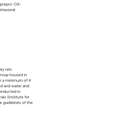
d prepro-OX-
ehavioral
y rats
group housed in
or a minimum of 4
d and water and
conducted in
ls (Institute for
 guidelines of the