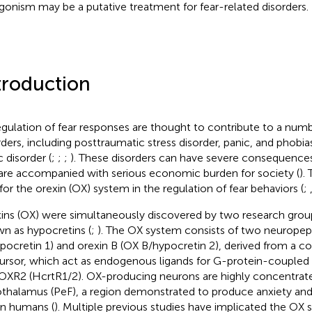
gonism may be a putative treatment for fear-related disorders.
troduction
gulation of fear responses are thought to contribute to a numb
rders, including posttraumatic stress disorder, panic, and phobia
c disorder (
;
;
;
). These disorders can have severe consequences 
are accompanied with serious economic burden for society (
).
 for the orexin (OX) system in the regulation of fear behaviors (
;
ins (OX) were simultaneously discovered by two research group
n as hypocretins (
;
). The OX system consists of two neuropept
pocretin 1) and orexin B (OX B/hypocretin 2), derived from 
ursor, which act as endogenous ligands for G-protein-coupled
OXR2 (HcrtR1/2). OX-producing neurons are highly concentrate
thalamus (PeF), a region demonstrated to produce anxiety and 
in humans (
). Multiple previous studies have implicated the OX 