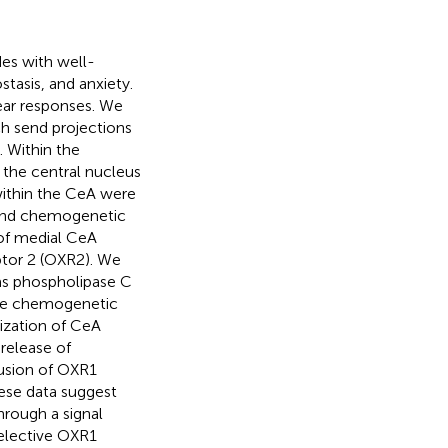
des with well-
tasis, and anxiety.
fear responses. We
ch send projections
. Within the
 the central nucleus
within the CeA were
, and chemogenetic
 of medial CeA
ptor 2 (OXR2). We
as phospholipase C
ve chemogenetic
ization of CeA
release of
fusion of OXR1
hese data suggest
rough a signal
elective OXR1