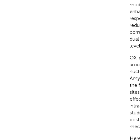
modu
enha
resp
redu
corr
dual
level
OX-p
arou
nucl
Amyg
the 
site
effe
intr
stud
post
mech
Here