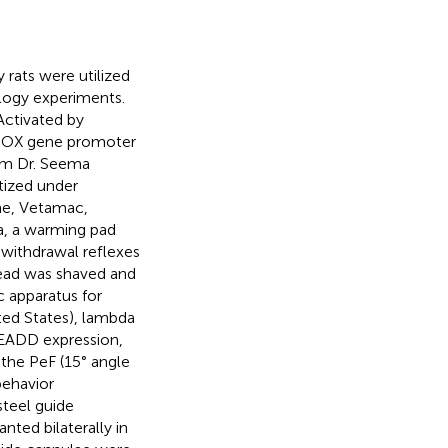
rats were utilized
ology experiments.
Activated by
o-OX gene promoter
om Dr. Seema
ized under
ne, Vetamac,
sia, a warming pad
withdrawal reflexes
head was shaved and
c apparatus for
ted States), lambda
READD expression,
 the PeF (15° angle
behavior
steel guide
nted bilaterally in