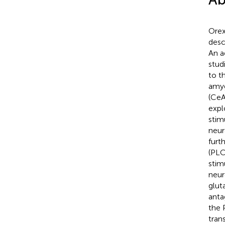
Orex
desc
An a
stud
to t
amyg
(CeA
expl
stim
neur
furt
(PLC
stim
neur
glut
anta
the 
tran