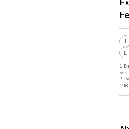
Ex
Fe
I
L
1.
Dep
Scho
2.
Pa
Medi
Ab