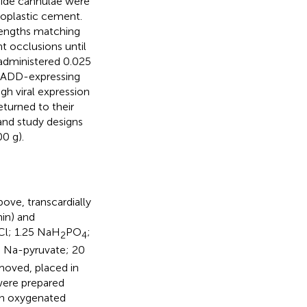
guide cannulae were
ioplastic cement.
lengths matching
t occlusions until
administered 0.025
READD-expressing
gh viral expression
turned to their
and study designs
0 g).
ove, transcardially
in) and
Cl; 1.25 NaH
PO
;
2
4
3 Na-pyruvate; 20
moved, placed in
were prepared
 in oxygenated