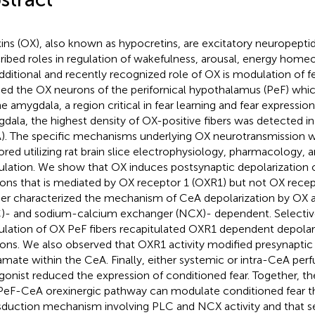
ins (OX), also known as hypocretins, are excitatory neuropepti
ribed roles in regulation of wakefulness, arousal, energy homeos
dditional and recently recognized role of OX is modulation of 
ied the OX neurons of the perifornical hypothalamus (PeF) whi
he amygdala, a region critical in fear learning and fear expression
dala, the highest density of OX-positive fibers was detected in
). The specific mechanisms underlying OX neurotransmission 
ored utilizing rat brain slice electrophysiology, pharmacology
ulation. We show that OX induces postsynaptic depolarization
ons that is mediated by OX receptor 1 (OXR1) but not OX rece
her characterized the mechanism of CeA depolarization by OX 
)- and sodium-calcium exchanger (NCX)- dependent. Selecti
ulation of OX PeF fibers recapitulated OXR1 dependent depolar
ons. We also observed that OXR1 activity modified presynaptic 
amate within the CeA. Finally, either systemic or intra-CeA per
gonist reduced the expression of conditioned fear. Together, t
PeF-CeA orexinergic pathway can modulate conditioned fear th
sduction mechanism involving PLC and NCX activity and that s