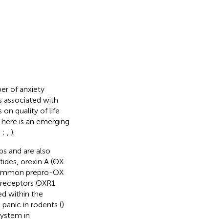
er of anxiety
s associated with
on quality of life
 There is an emerging
,
;
,
).
s and are also
ides, orexin A (OX
a common prepro-OX
 receptors OXR1
d within the
panic in rodents (
)
system in