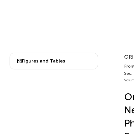
ORI
Figures and Tables
Front
Sec.
Volum
Or
Ne
Ph