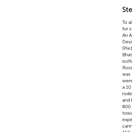
St
To a
for 
An A
Desi
(Ple1
Bhat
isof
Ross
was 
were
a 10
rode
and 
800 
towa
expe
cann