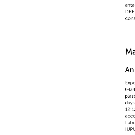
anta
DRE
cons
Ma
An
Expe
(Har
plas
days
12:1
acco
Labo
IUPU