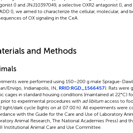
gonist (
) and JNJ10397049, a selective OXR2 antagonist (
), an
ADD (
), we aimed to characterize the cellular, molecular, and b
equences of OX signaling in the CeA.
terials and Methods
imals
riments were performed using 150–200 g male Sprague-Dawle
lan/Envigo, Indianapolis, IN,
RRID
:RGD_1566457
). Rats were 
tic cages in standard housing conditions (maintained at 22°C) f
 prior to experimental procedures with
ad libitum
access to foo
2 light/dark cycle (lights on at 07:00 h). All experiments were 
rdance with the Guide for the Care and Use of Laboratory Anima
ratory Animal Research, The National Academies Press) and the
I Institutional Animal Care and Use Committee.