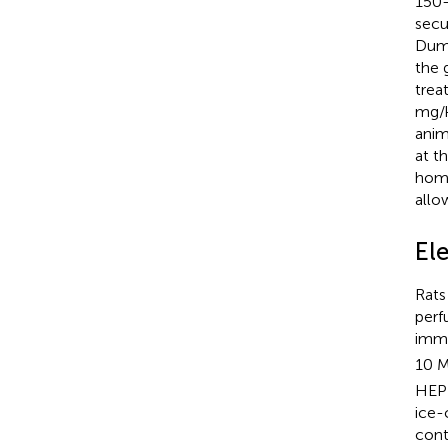
150–
secu
Dumm
the 
trea
mg/k
anim
at t
home
allo
El
Rats
perf
imme
10 
HEPE
ice-
cont