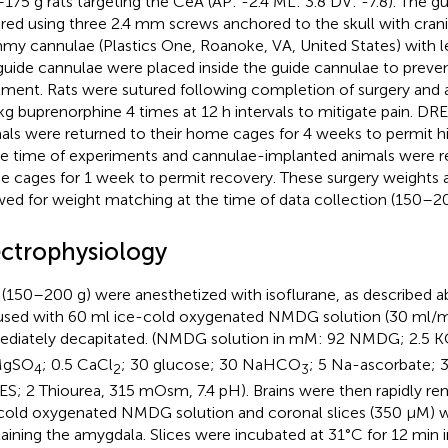
175 g rats targeting the CeA (AP: -2.4 ML: 3.8 DV: -7.8). The 
red using three 2.4 mm screws anchored to the skull with cran
y cannulae (Plastics One, Roanoke, VA, United States) with 
guide cannulae were placed inside the guide cannulae to preven
tment. Rats were sutured following completion of surgery and 
g buprenorphine 4 times at 12 h intervals to mitigate pain. D
als were returned to their home cages for 4 weeks to permit hi
he time of experiments and cannulae-implanted animals were re
 cages for 1 week to permit recovery. These surgery weights 
wed for weight matching at the time of data collection (150–20
ectrophysiology
 (150–200 g) were anesthetized with isoflurane, as described ab
used with 60 ml ice-cold oxygenated NMDG solution (30 ml/m
diately decapitated. (NMDG solution in mM: 92 NMDG; 2.5 K
MgSO
; 0.5 CaCl
; 30 glucose; 30 NaHCO
; 5 Na-ascorbate; 
4
2
3
S; 2 Thiourea, 315 mOsm, 7.4 pH). Brains were then rapidly re
cold oxygenated NMDG solution and coronal slices (350 μM) 
aining the amygdala. Slices were incubated at 31°C for 12 min