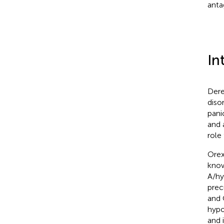
anta
In
Dere
diso
pani
and 
role
Orex
know
A/hy
prec
and 
hypo
and 