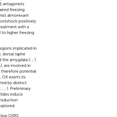
1 antagonists
ired freezing
nist almorexant
footshock positively
reatment with a
 to higher freezing
gions implicated in
, dorsal raphe
nd the amygdala (
;
;
).
), are involved in
 therefore potential
s, OX exerts its
ted by distinct
;
;
;
). Preliminary
tides induce
ansduction
xplored.
ctive OXR1