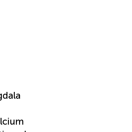
gdala
lcium