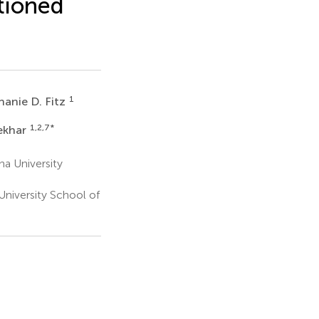
tioned
1
hanie D. Fitz
1,2,7
*
ekhar
na University
University School of