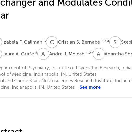
changer and Modulates Condi
ar
F
C
S
S
D
3
2,3,4
Izabela F. Caliman
Cristian S. Bernabe
Step
A
A
I
A
S
5
1,2
*
Laura A. Grafe
Andrei I. Molosh
Anantha Sh
artment of Psychiatry, Institute of Psychiatric Research, India
ol of Medicine, Indianapolis, IN, United States
ul and Carole Stark Neurosciences Research Institute, Indiana 
cine, Indianapolis, IN, United States
See more
stract