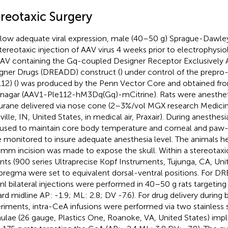
ereotaxic Surgery
llow adequate viral expression, male (40–50 g) Sprague-Dawley 
stereotaxic injection of AAV virus 4 weeks prior to electrophysi
AV containing the Gq-coupled Designer Receptor Exclusively 
gner Drugs (DREADD) construct (
) under control of the prepr
12) (
) was produced by the Penn Vector Core and obtained fr
nagar (AAV1-Ple112-hM3Dq(Gq)-mCitrine). Rats were anesthet
lurane delivered via nose cone (2–3%/vol MGX research Medici
ville, IN, United States, in medical air, Praxair). During anesthe
used to maintain core body temperature and corneal and paw-
 monitored to insure adequate anesthesia level. The animals 
 mm incision was made to expose the skull. Within a stereotaxi
nts (900 series Ultraprecise Kopf Instruments, Tujunga, CA, Uni
bregma were set to equivalent dorsal-ventral positions. For D
nl bilateral injections were performed in 40–50 g rats targeting
rd midline AP: -1.9; ML: 2.8; DV -7.6). For drug delivery during 
riments, intra-CeA infusions were performed via two stainless 
ulae (26 gauge, Plastics One, Roanoke, VA, United States) impla