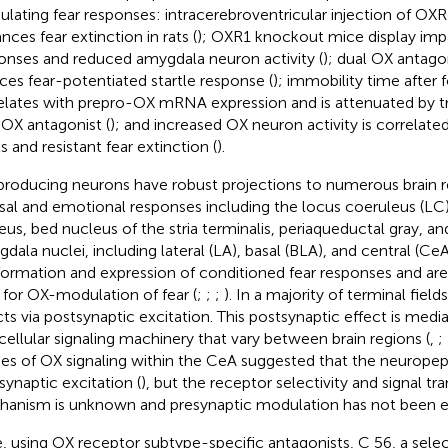
lating fear responses: intracerebroventricular injection of OXR
nces fear extinction in rats (
); OXR1 knockout mice display impa
onses and reduced amygdala neuron activity (
); dual OX antago
ces fear-potentiated startle response (
); immobility time after 
elates with prepro-OX mRNA expression and is attenuated by t
 OX antagonist (
); and increased OX neuron activity is correlated
s and resistant fear extinction (
).
roducing neurons have robust projections to numerous brain re
sal and emotional responses including the locus coeruleus (LC)
eus, bed nucleus of the stria terminalis, periaqueductal gray, a
dala nuclei, including lateral (LA), basal (BLA), and central (CeA
formation and expression of conditioned fear responses and are
s for OX-modulation of fear (
;
;
;
). In a majority of terminal field
cts via postsynaptic excitation. This postsynaptic effect is media
acellular signaling machinery that vary between brain regions (
,
;
ies of OX signaling within the CeA suggested that the neuropep
synaptic excitation (
), but the receptor selectivity and signal tr
anism is unknown and presynaptic modulation has not been e
, using OX receptor subtype-specific antagonists, C 56, a sele