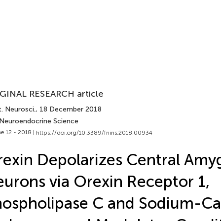
GINAL RESEARCH article
. Neurosci.
, 18 December 2018
 Neuroendocrine Science
e 12 - 2018 |
https://doi.org/10.3389/fnins.2018.00934
exin Depolarizes Central Amy
urons via Orexin Receptor 1,
ospholipase C and Sodium-Ca