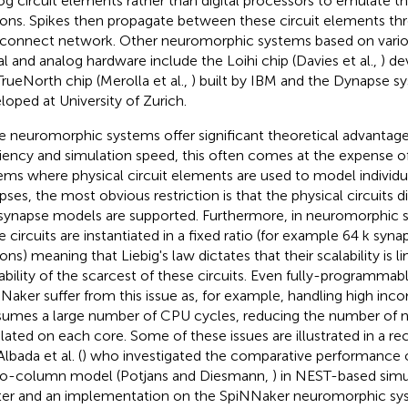
og circuit elements rather than digital processors to emulate t
ons. Spikes then propagate between these circuit elements thro
rconnect network. Other neuromorphic systems based on vari
tal and analog hardware include the Loihi chip (Davies et al.,
) de
TrueNorth chip (Merolla et al.,
) built by IBM and the Dynapse sy
loped at University of Zurich.
e neuromorphic systems offer significant theoretical advantag
ciency and simulation speed, this often comes at the expense of f
ems where physical circuit elements are used to model individ
pses, the most obvious restriction is that the physical circuits
synapse models are supported. Furthermore, in neuromorphic sy
e circuits are instantiated in a fixed ratio (for example 64 k syn
ons) meaning that Liebig's law dictates that their scalability is l
lability of the scarcest of these circuits. Even fully-programma
Naker suffer from this issue as, for example, handling high inco
umes a large number of CPU cycles, reducing the number of n
lated on each core. Some of these issues are illustrated in a re
lbada et al. (
) who investigated the comparative performance o
o-column model (Potjans and Diesmann,
) in NEST-based sim
ter and an implementation on the SpiNNaker neuromorphic sy