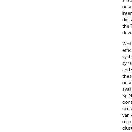
anal
neur
inte
digi
the 
deve
Whil
effi
syst
syna
and 
thes
neur
avai
SpiN
cons
simu
van A
micr
clus