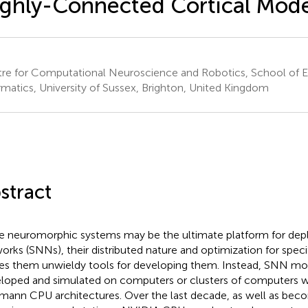
ghly-Connected Cortical Mode
re for Computational Neuroscience and Robotics, School of E
rmatics, University of Sussex, Brighton, United Kingdom
stract
e neuromorphic systems may be the ultimate platform for deplo
orks (SNNs), their distributed nature and optimization for spec
s them unwieldy tools for developing them. Instead, SNN mo
loped and simulated on computers or clusters of computers w
ann CPU architectures. Over the last decade, as well as b