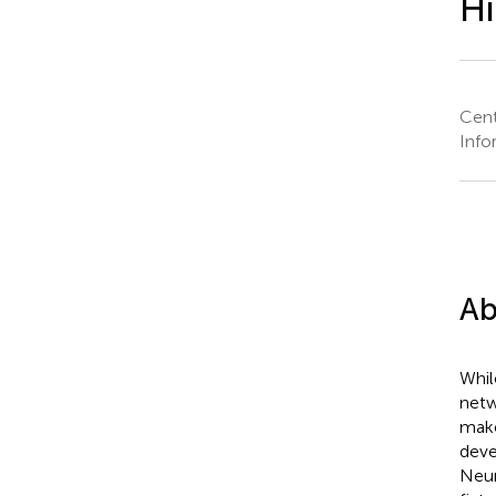
Hi
Cent
Info
Ab
Whil
netw
make
deve
Neum