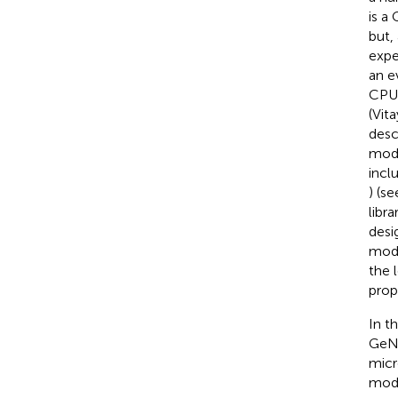
is a
but,
expe
an e
CPU/
(Vita
desc
mode
incl
) (s
libr
desi
mode
the 
prop
In t
GeNN
micr
mode