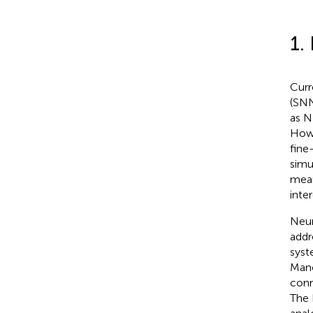
1.
Curr
(SNN
as N
Howe
fine
simu
mean
inte
Neur
addr
syst
Manc
conn
The 