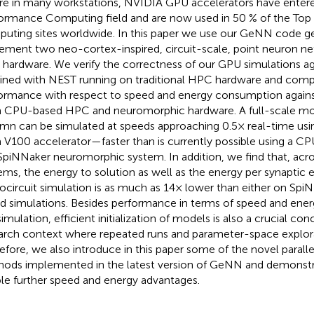
ure in many workstations, NVIDIA GPU accelerators have enter
ormance Computing field and are now used in 50 % of the Top
uting sites worldwide. In this paper we use our GeNN code ge
ement two neo-cortex-inspired, circuit-scale, point neuron 
hardware. We verify the correctness of our GPU simulations agai
ined with NEST running on traditional HPC hardware and comp
ormance with respect to speed and energy consumption agains
 CPU-based HPC and neuromorphic hardware. A full-scale mode
mn can be simulated at speeds approaching 0.5× real-time usi
a V100 accelerator—faster than is currently possible using a CP
SpiNNaker neuromorphic system. In addition, we find that, acr
ems, the energy to solution as well as the energy per synaptic 
ocircuit simulation is as much as 14× lower than either on Spi
d simulations. Besides performance in terms of speed and ene
imulation, efficient initialization of models is also a crucial conc
arch context where repeated runs and parameter-space explorat
efore, we also introduce in this paper some of the novel parallel 
ods implemented in the latest version of GeNN and demonst
le further speed and energy advantages.