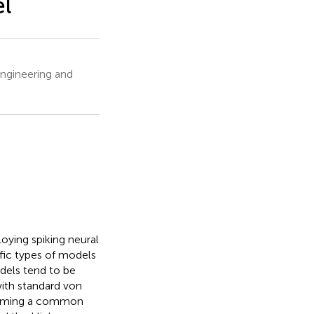
l
ngineering and
ying spiking neural
ific types of models
dels tend to be
ith standard von
ecoming a common