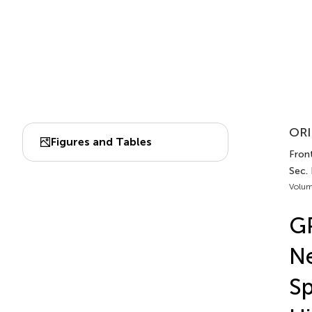
ORI
Figures and Tables
Front
Sec.
Volum
G
Ne
Sp