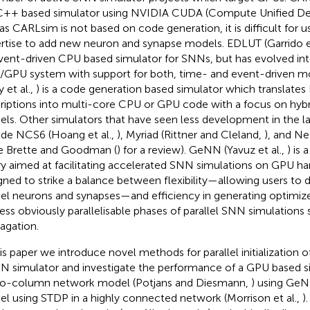
 C++ based simulator using NVIDIA CUDA (Compute Unified Dev
 as CARLsim is not based on code generation, it is difficult for
rtise to add new neuron and synapse models. EDLUT (Garrido et
vent-driven CPU based simulator for SNNs, but has evolved int
GPU system with support for both, time- and event-driven 
y et al.,
) is a code generation based simulator which translate
riptions into multi-core CPU or GPU code with a focus on hybri
ls. Other simulators that have seen less development in the l
ude NCS6 (Hoang et al.,
), Myriad (Rittner and Cleland,
), and Ne
ee Brette and Goodman (
) for a review). GeNN (Yavuz et al.,
) is
ary aimed at facilitating accelerated SNN simulations on GPU ha
gned to strike a balance between flexibility—allowing users to 
l neurons and synapses—and efficiency in generating optimi
less obviously parallelisable phases of parallel SNN simulations 
agation.
his paper we introduce novel methods for parallel initialization 
 simulator and investigate the performance of a GPU based si
o-column network model (Potjans and Diesmann,
) using GeN
l using STDP in a highly connected network (Morrison et al.,
)