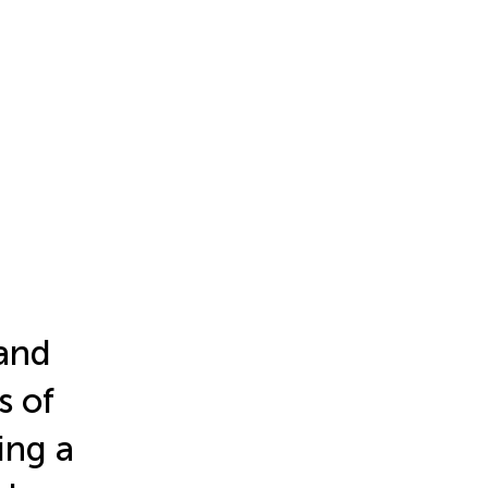
and
s of
ing a