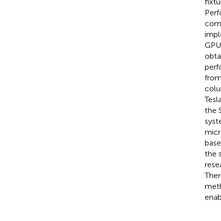
fixt
Perf
comp
impl
GPU 
obta
perf
from
colu
Tesl
the 
syst
micr
base
the s
rese
Ther
meth
enab