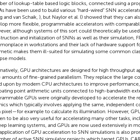
er of lookup-table based logic blocks, connected using a pro
s have been used to build various “hard-wired” SNN accelerato
 and van Schaik,
), but Naylor et al. (
) showed that they can al
lop more flexible, programmable accelerators with comparab
ver, although systems of this sort could theoretically be used
truction and initialization of SNNs as well as their simulation, 
onplace in workstations and their lack of hardware support for
hmetic makes them ill-suited for simulating some common cla
pse models.
rnatively, GPU architectures are designed for high throughput a
e amounts of fine-grained parallelism. They replace the large c
ed upon by modern CPU architectures to improve performance,
loating point arithmetic units connected to high-bandwidth ex
rammable GPUs were originally developed to accelerate the r
hics which typically involves applying the same, independent 
 pixel—for example to calculate its illumination. However, GPU
en to be also very useful for accelerating many other tasks, incl
eep learning systems, and GPUs are now used extensively in m
application of GPU acceleration to SNN simulations is also pro
mber of active SNN simulator projects which target GPUs. CAR