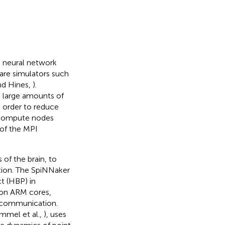
 neural network
are simulators such
and Hines,
).
 large amounts of
n order to reduce
 compute nodes
 of the MPI
of the brain, to
tion. The SpiNNaker
t (HBP) in
ion ARM cores,
e communication.
mmel et al.,
), uses