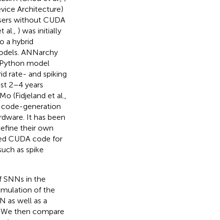
ice Architecture)
 users without CUDA
 al.,
) was initially
o a hybrid
models. ANNarchy
s Python model
d rate- and spiking
ast 2–4 years
Mo (Fidjeland et al.,
 a code-generation
rdware. It has been
define their own
zed CUDA code for
such as spike
of SNNs in the
mulation of the
N as well as a
. We then compare