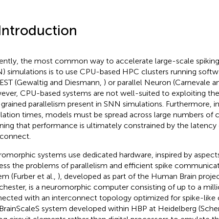
 Introduction
ently, the most common way to accelerate large-scale spiking
) simulations is to use CPU-based HPC clusters running softw
EST (Gewaltig and Diesmann,
) or parallel Neuron (Carnevale 
ver, CPU-based systems are not well-suited to exploiting the
-grained parallelism present in SNN simulations. Furthermore, i
lation times, models must be spread across large numbers of
ing that performance is ultimately constrained by the latency
rconnect.
omorphic systems use dedicated hardware, inspired by aspects 
ess the problems of parallelism and efficient spike communica
em (Furber et al.,
), developed as part of the Human Brain projec
hester, is a neuromorphic computer consisting of up to a mill
ected with an interconnect topology optimized for spike-lik
BrainScaleS system developed within HBP at Heidelberg (Sche