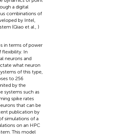
he dynamics of point
ugh a digital
ous combinations of
veloped by Intel,
stem (Qiao et al.,
)
es in terms of power
lexibility. In
ual neurons and
 dictate what neuron
stems of this type,
apses to 256
imited by the
ble systems such as
ming spike rates
eurons that can be
cent publication by
f simulations of a
ulations on an HPC
stem. This model