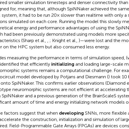
ired smaller simulation timesteps and denser connectivity tha
gned for, meaning that, although SpiNNaker achieved the same
system, it had to be run 20× slower than realtime with only a
ons simulated on each core. Running the model this slowly me
retical energy and performance advantages of using the Spi
h had been previously demonstrated using models more specific
cteristics (Sharp et al.,
,
; Knight et al.,
)—were lost and the mod
er on the HPC system but also consumed less energy.
des measuring the performance in terms of simulation speed, (v
identified that efficiently
initializing
and loading large-scale 
omorphic systems remains a computational challenge. For exam
ocircuit model developed by Potjans and Diesmann (
) took 10 h
 onto SpiNNaker. This confirms earlier observations (Diamond et
otype neuromorphic systems are not efficient at accelerating thei
 SpiNNaker and a previous generation of the BrainScaleS syst
ificant amount of time and energy initializing network models 
e factors suggest that when
developing
SNNs, more flexible 
accelerate the construction, initialization and simulation of la
ired. Field-Programmable Gate Arrays (FPGAs) are devices consis