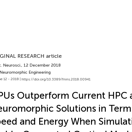
GINAL RESEARCH article
. Neurosci.
, 12 December 2018
 Neuromorphic Engineering
e 12 - 2018 |
https://doi.org/10.3389/fnins.2018.00941
PUs Outperform Current HPC 
uromorphic Solutions in Term
eed and Energy When Simulat