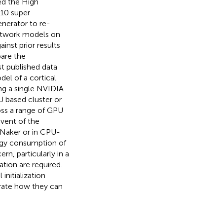
ed the High
 10 super
nerator to re-
network models on
nst prior results
are the
t published data
l of a cortical
ng a single NVIDIA
U based cluster or
oss a range of GPU
event of the
NNaker or in CPU-
rgy consumption of
ern, particularly in a
ion are required.
initialization
rate how they can