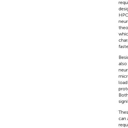
requ
desi
HPC 
neur
theo
whic
chara
fast
Besi
also 
neur
micr
load
prot
Both
sign
Thes
can 
requ