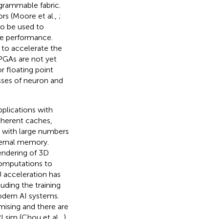
grammable fabric.
rs (Moore et al.,
;
so be used to
le performance.
 to accelerate the
FPGAs are not yet
 floating point
sses of neuron and
pplications with
oherent caches,
 with large numbers
ternal memory.
endering of 3D
computations to
 acceleration has
uding the training
odern AI systems.
mising and there are
Lsim (Chou et al.,
)