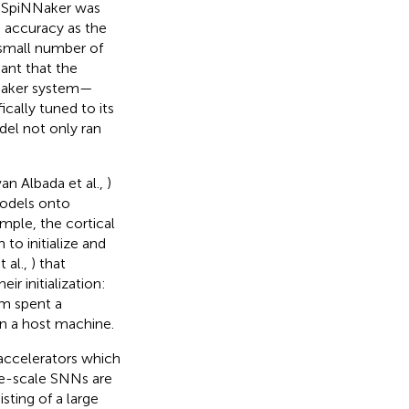
n SpiNNaker was
 accuracy as the
 small number of
ant that the
NNaker system—
ally tuned to its
el not only ran
an Albada et al.,
)
models onto
ple, the cortical
 to initialize and
 al.,
) that
r initialization:
em spent a
on a host machine.
accelerators which
rge-scale SNNs are
ting of a large