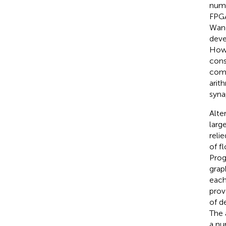
numb
FPGA
Wang
deve
Howe
cons
comm
arit
syna
Alte
larg
reli
of f
Prog
grap
each
prov
of d
The 
a nu