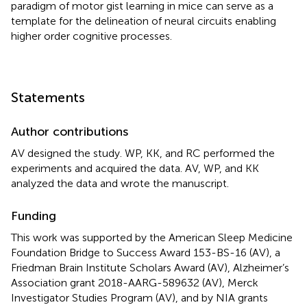
paradigm of motor gist learning in mice can serve as a
template for the delineation of neural circuits enabling
higher order cognitive processes.
Statements
Author contributions
AV designed the study. WP, KK, and RC performed the
experiments and acquired the data. AV, WP, and KK
analyzed the data and wrote the manuscript.
Funding
This work was supported by the American Sleep Medicine
Foundation Bridge to Success Award 153-BS-16 (AV), a
Friedman Brain Institute Scholars Award (AV), Alzheimer’s
Association grant 2018-AARG-589632 (AV), Merck
Investigator Studies Program (AV), and by NIA grants