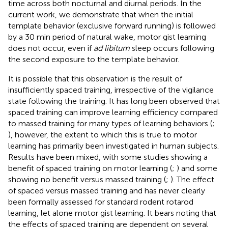
time across both nocturnal and diurnal periods. In the
current work, we demonstrate that when the initial
template behavior (exclusive forward running) is followed
by a 30 min period of natural wake, motor gist learning
does not occur, even if
ad libitum
sleep occurs following
the second exposure to the template behavior.
It is possible that this observation is the result of
insufficiently spaced training, irrespective of the vigilance
state following the training. It has long been observed that
spaced training can improve learning efficiency compared
to massed training for many types of learning behaviors (
;
), however, the extent to which this is true to motor
learning has primarily been investigated in human subjects.
Results have been mixed, with some studies showing a
benefit of spaced training on motor learning (
;
) and some
showing no benefit versus massed training (
;
). The effect
of spaced versus massed training and has never clearly
been formally assessed for standard rodent rotarod
learning, let alone motor gist learning. It bears noting that
the effects of spaced training are dependent on several