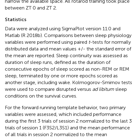
narrow the available space. All rotarod training took place
between ZT 0 and ZT 2.
Statistics
Data were analyzed using SigmaPlot version 11.0 and
Matlab (R 2018b). Comparisons between sleep physiology
variables were performed using paired
t
-tests for normally
distributed data and mean values +/- the standard error of
the mean are reported. Sleep continuity was assessed as
duration of sleep runs, defined as the duration of
consecutive epochs of sleep scored as non-REM or REM
sleep, terminated by one or more epochs scored as
another stage, including wake. Kolmogorov-Smirnov tests
were used to compare disrupted versus
ad libitum
sleep
conditions on the survival curves.
For the forward running template behavior, two primary
variables were assessed, which included performance
during the first 3 trials of session 2 normalized to the last 3
trials of session 1 (F3S2/L3S1) and the mean performance
of all trials in session 2 normalized to the mean