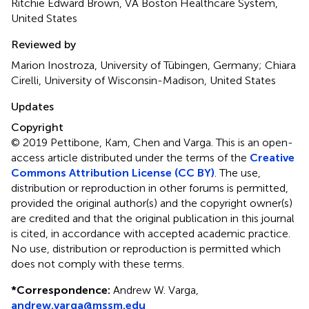
Ritchie Edward Brown, VA Boston Healthcare System,
United States
Reviewed by
Marion Inostroza, University of Tübingen, Germany; Chiara
Cirelli, University of Wisconsin-Madison, United States
Updates
Copyright
© 2019 Pettibone, Kam, Chen and Varga.
This is an open-
access article distributed under the terms of the
Creative
Commons Attribution License (CC BY)
. The use,
distribution or reproduction in other forums is permitted,
provided the original author(s) and the copyright owner(s)
are credited and that the original publication in this journal
is cited, in accordance with accepted academic practice.
No use, distribution or reproduction is permitted which
does not comply with these terms.
*
Correspondence:
Andrew W. Varga,
andrew.varga@mssm.edu