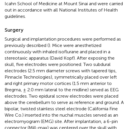
Icahn School of Medicine at Mount Sinai and were carried
out in accordance with all National Institutes of Health
guidelines.
Surgery
Surgical and implantation procedures were performed as
previously described (
). Mice were anesthetized
continuously with inhaled isoflurane and placed in a
stereotaxic apparatus (David Kopf). After exposing the
skull, five electrodes were positioned. Two subdural
electrodes (2.5 mm diameter screws with tapered tips,
Pinnacle Technologies), symmetrically placed over left
and right primary motor cortices (1.5 mm anterior to
Bregma, ± 2.0 mm lateral to the midline) served as EEG
electrodes. Two epidural screw electrodes were placed
above the cerebellum to serve as reference and ground. A
bipolar, twisted stainless steel electrode (California Fine
Wire Co.) inserted into the nuchal muscles served as an
electromyogram (EMG) site. After implantation, a 6-pin
connector (Mill-max) was centered over the skull with