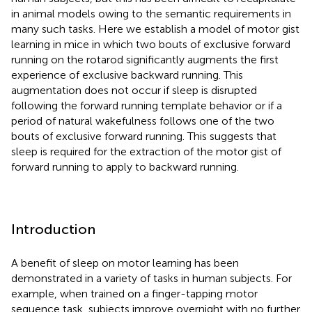
in animal models owing to the semantic requirements in
many such tasks. Here we establish a model of motor gist
learning in mice in which two bouts of exclusive forward
running on the rotarod significantly augments the first
experience of exclusive backward running. This
augmentation does not occur if sleep is disrupted
following the forward running template behavior or if a
period of natural wakefulness follows one of the two
bouts of exclusive forward running. This suggests that
sleep is required for the extraction of the motor gist of
forward running to apply to backward running.
Introduction
A benefit of sleep on motor learning has been
demonstrated in a variety of tasks in human subjects. For
example, when trained on a finger-tapping motor
sequence task, subjects improve overnight with no further