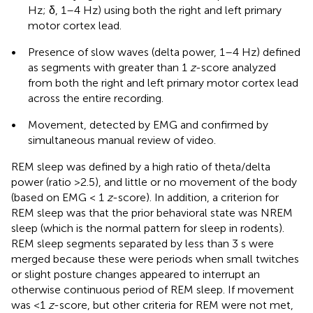
Hz; δ, 1–4 Hz) using both the right and left primary
motor cortex lead.
•
Presence of slow waves (delta power, 1–4 Hz) defined
as segments with greater than 1
z
-score analyzed
from both the right and left primary motor cortex lead
across the entire recording.
•
Movement, detected by EMG and confirmed by
simultaneous manual review of video.
REM sleep was defined by a high ratio of theta/delta
power (ratio >2.5), and little or no movement of the body
(based on EMG < 1
z
-score). In addition, a criterion for
REM sleep was that the prior behavioral state was NREM
sleep (which is the normal pattern for sleep in rodents).
REM sleep segments separated by less than 3 s were
merged because these were periods when small twitches
or slight posture changes appeared to interrupt an
otherwise continuous period of REM sleep. If movement
was <1
z
-score, but other criteria for REM were not met,