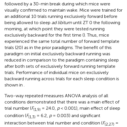
followed by a 30-min break during which mice were
visually confirmed to maintain wake. Mice were trained for
an additional 10 trials running exclusively forward before
being allowed to sleep
ad libitum
until ZT 0 the following
morning, at which point they were tested running
exclusively backward for the first time (
). Thus, mice
experienced the same total number of forward template
trials (20) as in the prior paradigms. The benefit of this
paradigm on initial exclusively backward running was
reduced in comparison to the paradigm containing sleep
after both sets of exclusively forward running template
trials. Performance of individual mice on exclusively
backward running across trials for each sleep condition is
shown in
.
Two-way repeated measures ANOVA analysis of all
conditions demonstrated that there was a main effect of
trial number (
F
= 24.0,
p
< 0.001), main effect of sleep
(1,9)
condition (
F
= 6.2,
p
= 0.003) and significant
(1,3)
interaction between trial number and condition (
F
=
(2,27)