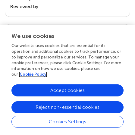
Reviewed by
our impact
We use cookies
Our website uses cookies that are essential for its
operation and additional cookies to track performance, or
to improve and personalize our services. To manage your
cookie preferences, please click Cookie Settings. For more
information on how we use cookies, please see
our
Cookie Policy
Accept cookies
Your research is the real superpower
Reject non-essential cookies
Behind each article we publish stands a team of
superheroes: authors, editors, and reviewers who
Cookies Settings
chose to uphold quality standards and share
knowledge openly. Read more about the impact
your work achieves.