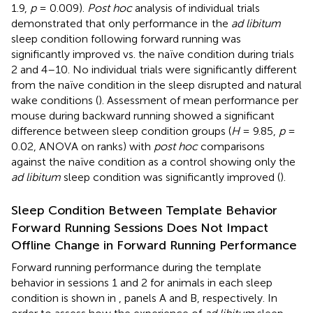
1.9,
p
= 0.009).
Post hoc
analysis of individual trials
demonstrated that only performance in the
ad libitum
sleep condition following forward running was
significantly improved vs. the naïve condition during trials
2 and 4–10. No individual trials were significantly different
from the naïve condition in the sleep disrupted and natural
wake conditions (
). Assessment of mean performance per
mouse during backward running showed a significant
difference between sleep condition groups (
H
= 9.85,
p
=
0.02, ANOVA on ranks) with
post hoc
comparisons
against the naïve condition as a control showing only the
ad libitum
sleep condition was significantly improved (
).
Sleep Condition Between Template Behavior
Forward Running Sessions Does Not Impact
Offline Change in Forward Running Performance
Forward running performance during the template
behavior in sessions 1 and 2 for animals in each sleep
condition is shown in
, panels A and B, respectively. In