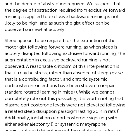
and the degree of abstraction required. We suspect that
the degree of abstraction required from exclusive forward
running as applied to exclusive backward running is not
likely to be high, and as such the gist effect can be
observed somewhat acutely.
Sleep appears to be required for the extraction of the
motor gist following forward running, as when sleep is
acutely disrupted following exclusive forward running, the
augmentation in exclusive backward running is not
observed. A reasonable criticism of this interpretation is
that it may be stress, rather than absence of sleep
per se
,
that is a contributing factor, and chronic systemic
corticosterone injections have been shown to impair
standard rotarod learning in mice (
). While we cannot
completely rule out this possibility, it is worth noting that
plasma corticosterone levels were not elevated following
a related sleep disruption paradigm lasting 20 h in rats (
).
Additionally, inhibition of corticosterone signaling with
either adrenalectomy (
) or systemic metyrapone
administration (
) did not impact the deleterious effect of