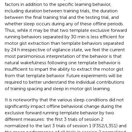
factors in addition to the specific learning behavior,
including duration between training trials, the duration
between the final training trial and the testing trial, and
whether sleep occurs during any of these offline periods.
Thus, while it may be that two template exclusive forward
running behaviors separated by 30 min is less efficient for
motor gist extraction than template behaviors separated
by 24 h irrespective of vigilance state, we feel the current
most parsimonious interpretation of the behavior is that
natural wakefulness following one template behavior is
insufficient to impart the ability to extract the motor gist
from that template behavior. Future experiments will be
required to better understand the individual contributions
of training spacing and sleep in motor gist learning.
It is noteworthy that the various sleep conditions did not
significantly impact offline behavioral change during the
exclusive forward running template behavior by two
different measures: the first 3 trials of session 2
normalized to the last 3 trials of session 1 (F3S2/L3S1) and