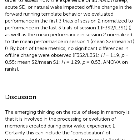
order to assess how the experience of
ad libitum
sleep,
acute SD, or natural wake impacted offline change in the
forward running template behavior we evaluated
performance in the first 3 trials of session 2 normalized to
performance in the last 3 trials of session 1 (F3S2/L3S1) (
)
as well as the mean performance in session 2 normalized
to the mean performance in session 1 (mean S2/mean S1)
(
). By both of these metrics, no significant differences in
offline change were observed (F3S2/L3S1:
H
= 1.19,
p
=
0.55; mean S2/mean S1:
H
= 1.29,
p
= 0.53, ANOVA on
ranks).
Discussion
The emerging thinking on the role of sleep in memory is
that it is involved in the processing or evolution of
memories created during prior wake experience (
).
Certainly this can include the “consolidation” of
memories, but sleep also appears to promote flexible