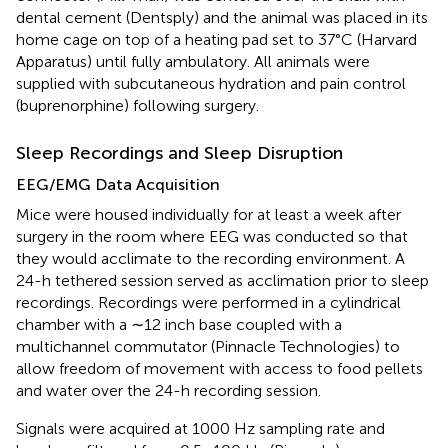
dental cement (Dentsply) and the animal was placed in its
home cage on top of a heating pad set to 37°C (Harvard
Apparatus) until fully ambulatory. All animals were
supplied with subcutaneous hydration and pain control
(buprenorphine) following surgery.
Sleep Recordings and Sleep Disruption
EEG/EMG Data Acquisition
Mice were housed individually for at least a week after
surgery in the room where EEG was conducted so that
they would acclimate to the recording environment. A
24-h tethered session served as acclimation prior to sleep
recordings. Recordings were performed in a cylindrical
chamber with a ∼12 inch base coupled with a
multichannel commutator (Pinnacle Technologies) to
allow freedom of movement with access to food pellets
and water over the 24-h recording session.
Signals were acquired at 1000 Hz sampling rate and