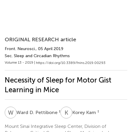
ORIGINAL RESEARCH article
Front. Neurosci.
, 05 April 2019
Sec. Sleep and Circadian Rhythms
Volume 13 - 2019 |
https://doi.org/10.3389/fnins.2019.00293
Necessity of Sleep for Motor Gist
Learning in Mice
W
D
K
K
†
†
Ward D. Pettibone
Korey Kam
Mount Sinai Integrative Sleep Center, Division of