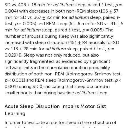
SD vs. 408 ± 18 min for
ad libitum
sleep, paired
t
-test,
p
=
0.004) with decreases in both non-REM sleep (106 ± 37
min for SD vs. 367 ± 22 min for
ad libitum
sleep, paired
t
-
test,
p
= 0.005) and REM sleep (6 ± 6 min for SD vs. 41 ± 5
min for
ad libitum
sleep, paired
t
-test,
p
= 0.005). The
number of arousals during sleep was also significantly
increased with sleep disruption (451 ± 84 arousals for SD
vs. 113 ± 28 min for
ad libitum
sleep, paired
t
-test,
p
=
0.029) (
). Sleep was not only reduced, but also
significantly fragmented, as evidenced by significant
leftward shifts in the cumulative duration probability
distribution of both non-REM (Kolmogorov-Smirnov test,
p
< 0.001) and REM sleep (Kolmogorov-Smirnov test,
p
<
0.001) during SD (
), indicating that sleep occurred in
smaller bouts than during baseline
ad libitum
sleep.
Acute Sleep Disruption Impairs Motor Gist
Learning
In order to evaluate a role for sleep in the extraction of