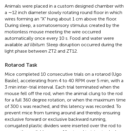
Animals were placed in a custom designed chamber with
a ∼12 inch diameter slowly rotating round floor in which
wires forming an “X” hung about 1 cm above the floor.
During sleep, a somatosensory stimulus created by the
motionless mouse meeting the wire occurred
automatically once every 10 s. Food and water were
available
ad libitum
. Sleep disruption occurred during the
light phase between ZT2 and ZT12.
Rotarod Task
Mice completed 10 consecutive trials on a rotarod (Ugo
Basile), accelerating from 4 to 40 RPM over 5 min, with a
3 min inter-trial interval. Each trial terminated when the
mouse fell off the rod, when the animal clung to the rod
for a full 360 degree rotation, or when the maximum time
of 300 s was reached, and this latency was recorded. To
prevent mice from turning around and thereby ensuring
exclusive forward or exclusive backward running,
corrugated plastic dividers were inserted over the rod to