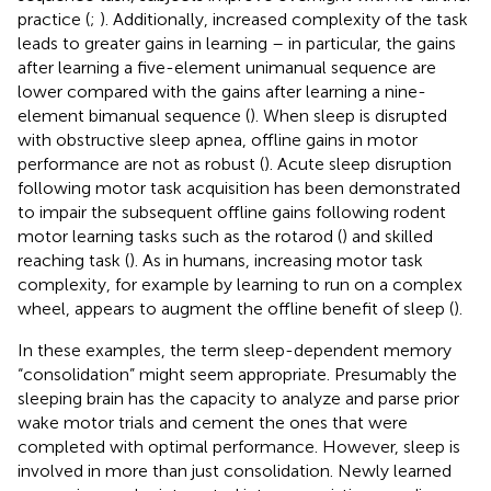
practice (
;
). Additionally, increased complexity of the task
leads to greater gains in learning – in particular, the gains
after learning a five-element unimanual sequence are
lower compared with the gains after learning a nine-
element bimanual sequence (
). When sleep is disrupted
with obstructive sleep apnea, offline gains in motor
performance are not as robust (
). Acute sleep disruption
following motor task acquisition has been demonstrated
to impair the subsequent offline gains following rodent
motor learning tasks such as the rotarod (
) and skilled
reaching task (
). As in humans, increasing motor task
complexity, for example by learning to run on a complex
wheel, appears to augment the offline benefit of sleep (
).
In these examples, the term sleep-dependent memory
“consolidation” might seem appropriate. Presumably the
sleeping brain has the capacity to analyze and parse prior
wake motor trials and cement the ones that were
completed with optimal performance. However, sleep is
involved in more than just consolidation. Newly learned