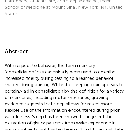
Pulmonary, Critical Care, and Sleep Medicine, Icahn
School of Medicine at Mount Sinai, New York, NY, United
States
Abstract
With respect to behavior, the term memory
“consolidation” has canonically been used to describe
increased fidelity during testing to a learned behavior
shaped during training. While the sleeping brain appears to
certainly aid in consolidation by this definition for a variety
of memories, including motor memories, growing
evidence suggests that sleep allows for much more
flexible use of the information encountered during prior
wakefulness. Sleep has been shown to augment the
extraction of gist or patterns from wake experience in
human subjects, but this has been difficult to recapitulate