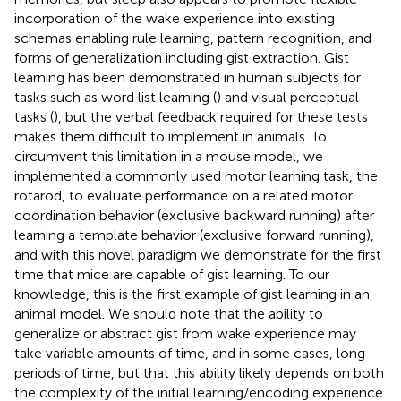
incorporation of the wake experience into existing
schemas enabling rule learning, pattern recognition, and
forms of generalization including gist extraction. Gist
learning has been demonstrated in human subjects for
tasks such as word list learning (
) and visual perceptual
tasks (
), but the verbal feedback required for these tests
makes them difficult to implement in animals. To
circumvent this limitation in a mouse model, we
implemented a commonly used motor learning task, the
rotarod, to evaluate performance on a related motor
coordination behavior (exclusive backward running) after
learning a template behavior (exclusive forward running),
and with this novel paradigm we demonstrate for the first
time that mice are capable of gist learning. To our
knowledge, this is the first example of gist learning in an
animal model. We should note that the ability to
generalize or abstract gist from wake experience may
take variable amounts of time, and in some cases, long
periods of time, but that this ability likely depends on both
the complexity of the initial learning/encoding experience