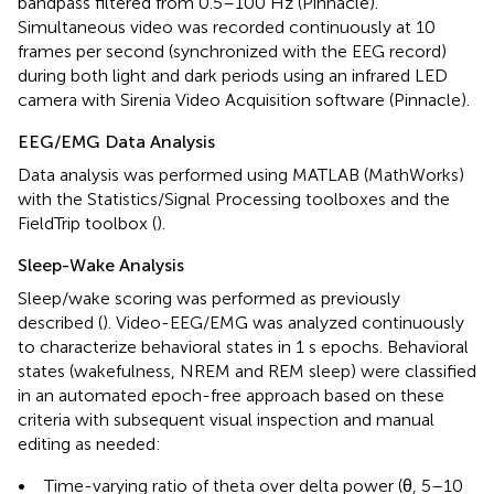
bandpass filtered from 0.5–100 Hz (Pinnacle).
Simultaneous video was recorded continuously at 10
frames per second (synchronized with the EEG record)
during both light and dark periods using an infrared LED
camera with Sirenia Video Acquisition software (Pinnacle).
EEG/EMG Data Analysis
Data analysis was performed using MATLAB (MathWorks)
with the Statistics/Signal Processing toolboxes and the
FieldTrip toolbox (
).
Sleep-Wake Analysis
Sleep/wake scoring was performed as previously
described (
). Video-EEG/EMG was analyzed continuously
to characterize behavioral states in 1 s epochs. Behavioral
states (wakefulness, NREM and REM sleep) were classified
in an automated epoch-free approach based on these
criteria with subsequent visual inspection and manual
editing as needed:
•
Time-varying ratio of theta over delta power (θ, 5–10