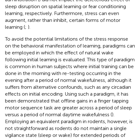
sleep disruption on spatial learning or fear conditioning
learning, respectively. Furthermore, stress can even
augment, rather than inhibit, certain forms of motor
learning (
;
).
To avoid the potential limitations of the stress response
on the behavioral manifestation of learning, paradigms can
be employed in which the effect of natural wake
following initial learning is evaluated. This type of paradigm
is common in human subjects where initial training can be
done in the morning with re-testing occurring in the
evening after a period of normal wakefulness, although it
suffers from alternative confounds, such as any circadian
effects on initial encoding. Using such a paradigm, it has
been demonstrated that offline gains in a finger tapping
motor sequence task are greater across a period of sleep
versus a period of normal daytime wakefulness (
).
Employing an equivalent paradigm in rodents, however, is
not straightforward as rodents do not maintain a single
vigilance state (sleep or wake) for extended periods of