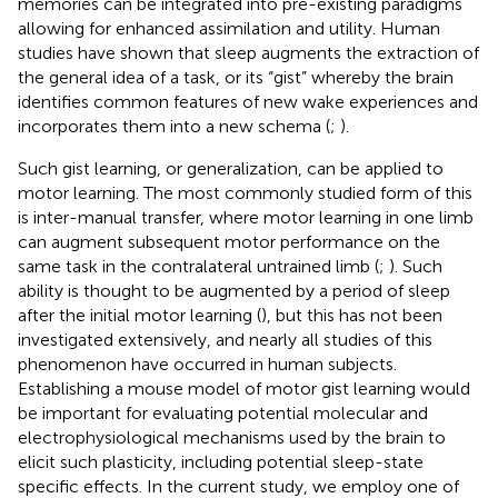
memories can be integrated into pre-existing paradigms
allowing for enhanced assimilation and utility. Human
studies have shown that sleep augments the extraction of
the general idea of a task, or its “gist” whereby the brain
identifies common features of new wake experiences and
incorporates them into a new schema (
;
).
Such gist learning, or generalization, can be applied to
motor learning. The most commonly studied form of this
is inter-manual transfer, where motor learning in one limb
can augment subsequent motor performance on the
same task in the contralateral untrained limb (
;
). Such
ability is thought to be augmented by a period of sleep
after the initial motor learning (
), but this has not been
investigated extensively, and nearly all studies of this
phenomenon have occurred in human subjects.
Establishing a mouse model of motor gist learning would
be important for evaluating potential molecular and
electrophysiological mechanisms used by the brain to
elicit such plasticity, including potential sleep-state
specific effects. In the current study, we employ one of