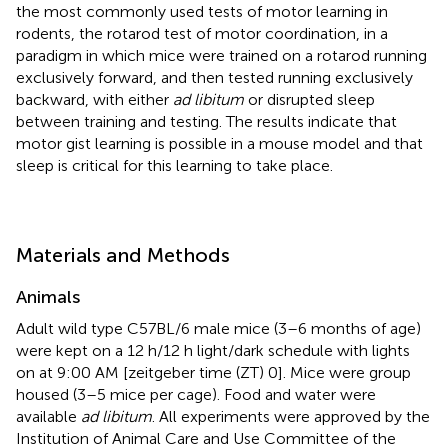
the most commonly used tests of motor learning in
rodents, the rotarod test of motor coordination, in a
paradigm in which mice were trained on a rotarod running
exclusively forward, and then tested running exclusively
backward, with either
ad libitum
or disrupted sleep
between training and testing. The results indicate that
motor gist learning is possible in a mouse model and that
sleep is critical for this learning to take place.
Materials and Methods
Animals
Adult wild type C57BL/6 male mice (3–6 months of age)
were kept on a 12 h/12 h light/dark schedule with lights
on at 9:00 AM [zeitgeber time (ZT) 0]. Mice were group
housed (3–5 mice per cage). Food and water were
available
ad libitum
. All experiments were approved by the
Institution of Animal Care and Use Committee of the