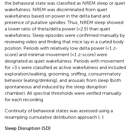
the behavioral state was classified as NREM sleep or quiet
wakefulness. NREM was discriminated from quiet
wakefulness based on power in the delta band and
presence of putative spindles. Thus, NREM sleep showed
a lower ratio of theta/delta power (<2.5) than quiet
wakefulness. Sleep episodes were confirmed manually by
reviewing video and finding that mice lay in a curled body
position. Periods with relatively low delta power (<1
z
-
score) and minimal movement (<1
z
-score) were
designated as quiet wakefulness. Periods with movement
for >3 s were classified as active wakefulness and included
exploration/walking, grooming, sniffing, consummatory
behavior (eating/drinking), and arousals from sleep (both
spontaneous and induced by the sleep disruption
chamber). All spectral thresholds were verified manually
for each recording.
Continuity of behavioral states was assessed using a
resampling cumulative distribution approach (
;
).
Sleep Disruption (SD)