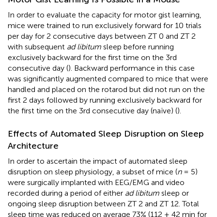
In order to evaluate the capacity for motor gist learning,
mice were trained to run exclusively forward for 10 trials
per day for 2 consecutive days between ZT 0 and ZT 2
with subsequent
ad libitum
sleep before running
exclusively backward for the first time on the 3rd
consecutive day (
). Backward performance in this case
was significantly augmented compared to mice that were
handled and placed on the rotarod but did not run on the
first 2 days followed by running exclusively backward for
the first time on the 3rd consecutive day (naïve) (
).
Effects of Automated Sleep Disruption on Sleep
Architecture
In order to ascertain the impact of automated sleep
disruption on sleep physiology, a subset of mice (
n
= 5)
were surgically implanted with EEG/EMG and video
recorded during a period of either
ad libitum
sleep or
ongoing sleep disruption between ZT 2 and ZT 12. Total
sleep time was reduced on average 73% (112 ± 42 min for