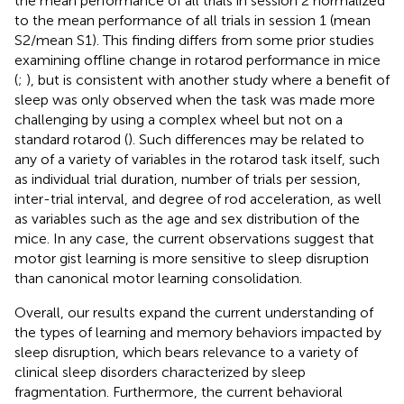
the mean performance of all trials in session 2 normalized
to the mean performance of all trials in session 1 (mean
S2/mean S1). This finding differs from some prior studies
examining offline change in rotarod performance in mice
(
;
), but is consistent with another study where a benefit of
sleep was only observed when the task was made more
challenging by using a complex wheel but not on a
standard rotarod (
). Such differences may be related to
any of a variety of variables in the rotarod task itself, such
as individual trial duration, number of trials per session,
inter-trial interval, and degree of rod acceleration, as well
as variables such as the age and sex distribution of the
mice. In any case, the current observations suggest that
motor gist learning is more sensitive to sleep disruption
than canonical motor learning consolidation.
Overall, our results expand the current understanding of
the types of learning and memory behaviors impacted by
sleep disruption, which bears relevance to a variety of
clinical sleep disorders characterized by sleep
fragmentation. Furthermore, the current behavioral