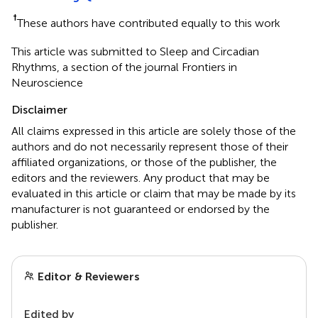
†
These authors have contributed equally to this work
This article was submitted to Sleep and Circadian
Rhythms, a section of the journal Frontiers in
Neuroscience
Disclaimer
All claims expressed in this article are solely those of the
authors and do not necessarily represent those of their
affiliated organizations, or those of the publisher, the
editors and the reviewers. Any product that may be
evaluated in this article or claim that may be made by its
manufacturer is not guaranteed or endorsed by the
publisher.
Editor & Reviewers
Edited by