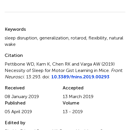
Summary
Keywords
sleep disruption
,
generalization
,
rotarod
,
flexibility
,
natural
wake
Citation
Pettibone WD, Kam K, Chen RK and Varga AW (2019)
Necessity of Sleep for Motor Gist Learning in Mice
.
Front.
Neurosci.
13:293. doi:
10.3389/fnins.2019.00293
Received
Accepted
08 January 2019
13 March 2019
Published
Volume
05 April 2019
13 - 2019
Edited by