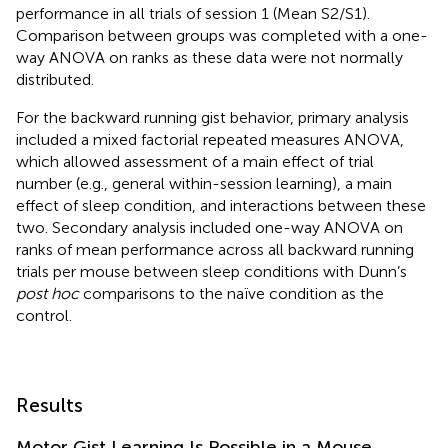
performance in all trials of session 1 (Mean S2/S1).
Comparison between groups was completed with a one-
way ANOVA on ranks as these data were not normally
distributed.
For the backward running gist behavior, primary analysis
included a mixed factorial repeated measures ANOVA,
which allowed assessment of a main effect of trial
number (e.g., general within-session learning), a main
effect of sleep condition, and interactions between these
two. Secondary analysis included one-way ANOVA on
ranks of mean performance across all backward running
trials per mouse between sleep conditions with Dunn’s
post hoc
comparisons to the naïve condition as the
control.
Results
Motor Gist Learning Is Possible in a Mouse