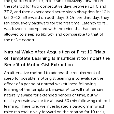
the gist of motor task, mice ran exclusively forward on
the rotarod for two consecutive days between ZT 0 and
ZT 2, and then experienced acute sleep disruption for 10 h
(ZT 2–12) afterward on both days (
). On the third day, they
ran exclusively backward for the first time. Latency to fall
was lower as compared with the mice that had been
allowed to sleep
ad libitum
, and comparable to that of
the naïve cohort.
Natural Wake After Acquisition of First 10 Trials
of Template Learning Is Insufficient to Impart the
Benefit of Motor Gist Extraction
An alternative method to address the requirement of
sleep for possible motor gist learning is to evaluate the
effect of a period of normal wakefulness following
learning of the template behavior. Mice will not remain
naturally awake for extended periods of time, but will
reliably remain awake for at least 30 min following rotarod
learning. Therefore, we investigated a paradigm in which
mice ran exclusively forward on the rotarod for 10 trials,