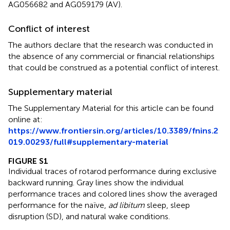
AG056682 and AG059179 (AV).
Conflict of interest
The authors declare that the research was conducted in
the absence of any commercial or financial relationships
that could be construed as a potential conflict of interest.
Supplementary material
The Supplementary Material for this article can be found
online at:
https://www.frontiersin.org/articles/10.3389/fnins.2
019.00293/full#supplementary-material
FIGURE S1
Individual traces of rotarod performance during exclusive
backward running. Gray lines show the individual
performance traces and colored lines show the averaged
performance for the naïve,
ad libitum
sleep, sleep
disruption (SD), and natural wake conditions.