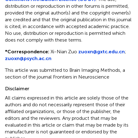
distribution or reproduction in other forums is permitted,
provided the original author(s) and the copyright owner(s)
are credited and that the original publication in this journal
is cited, in accordance with accepted academic practice.
No use, distribution or reproduction is permitted which
does not comply with these terms.
*
Correspondence:
Xi-Nian Zuo
zuoxn@gxtc.edu.cn
;
zuoxn@psych.ac.cn
This article was submitted to Brain Imaging Methods, a
section of the journal Frontiers in Neuroscience
Disclaimer
All claims expressed in this article are solely those of the
authors and do not necessarily represent those of their
affiliated organizations, or those of the publisher, the
editors and the reviewers. Any product that may be
evaluated in this article or claim that may be made by its
manufacturer is not guaranteed or endorsed by the