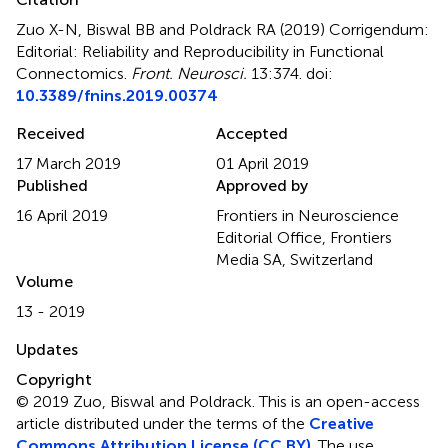
Zuo X-N, Biswal BB and Poldrack RA (2019)
Corrigendum:
Editorial: Reliability and Reproducibility in Functional
Connectomics
.
Front. Neurosci.
13:374. doi:
10.3389/fnins.2019.00374
Received
Accepted
17 March 2019
01 April 2019
Published
Approved by
16 April 2019
Frontiers in Neuroscience
Editorial Office, Frontiers
Media SA, Switzerland
Volume
13 - 2019
Updates
Copyright
© 2019 Zuo, Biswal and Poldrack.
This is an open-access
article distributed under the terms of the
Creative
Commons Attribution License (CC BY)
. The use,