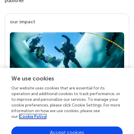
publisher.
our impact
We use cookies
Our website uses cookies that are essential for its
Your research is the real superpower
operation and additional cookies to track performance, or
Behind each article we publish stands a team of
to improve and personalize our services. To manage your
superheroes: authors, editors, and reviewers who
cookie preferences, please click Cookie Settings. For more
chose to uphold quality standards and share
information on how we use cookies, please see
knowledge openly. Read more about the impact
our
Cookie Policy
your work achieves.
Accept cookies