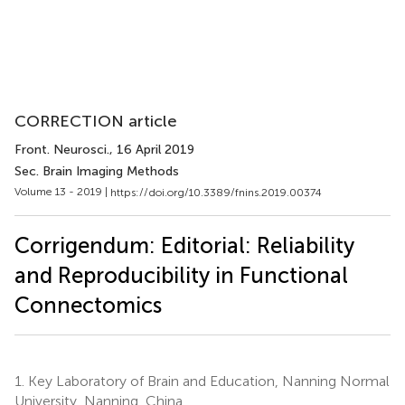
CORRECTION article
Front. Neurosci.
, 16 April 2019
Sec. Brain Imaging Methods
Volume 13 - 2019 |
https://doi.org/10.3389/fnins.2019.00374
Corrigendum: Editorial: Reliability
and Reproducibility in Functional
Connectomics
1.
Key Laboratory of Brain and Education, Nanning Normal
University, Nanning, China