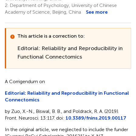
2.
Department of Psychology, University of Chinese
Academy of Science, Beijing, China
See more
This article is a correction to:
Editorial: Reliability and Reproducibility in
Functional Connectomics
A Corrigendum on
Editorial: Reliability and Reproducibility in Functional
Connectomics
by Zuo, X.-N., Biswal, B. B., and Poldrack, R. A. (2019).
Front. Neurosci. 13:117. doi:
10.3389/fnins.2019.00117
In the original article, we neglected to include the funder