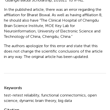
“Guangxi BaGui Scholarship, 201621” to X-NZ.
In the published article, there was an error regarding the
affiliation for Bharat Biswal. As well as having affiliation 8,
he should also have “The Clinical Hospital of Chengdu
Brain Science Institute, MOE Key Lab for
Neuroinformation, University of Electronic Science and
Technology of China, Chengdu, China.”
The authors apologize for this error and state that this
does not change the scientific conclusions of the article
in any way. The original article has been updated.
Summary
Keywords
test-retest reliability
,
functional connectomics
,
open
science
,
dynamic brain theory
,
big data
Citation