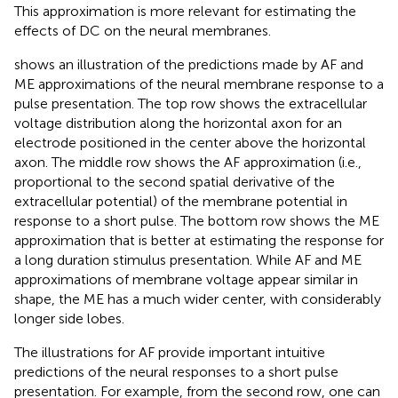
This approximation is more relevant for estimating the
effects of DC on the neural membranes.
shows an illustration of the predictions made by AF and
ME approximations of the neural membrane response to a
pulse presentation. The top row shows the extracellular
voltage distribution along the horizontal axon for an
electrode positioned in the center above the horizontal
axon. The middle row shows the AF approximation (i.e.,
proportional to the second spatial derivative of the
extracellular potential) of the membrane potential in
response to a short pulse. The bottom row shows the ME
approximation that is better at estimating the response for
a long duration stimulus presentation. While AF and ME
approximations of membrane voltage appear similar in
shape, the ME has a much wider center, with considerably
longer side lobes.
The illustrations for AF provide important intuitive
predictions of the neural responses to a short pulse
presentation. For example, from the second row, one can