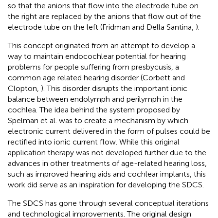
so that the anions that flow into the electrode tube on
the right are replaced by the anions that flow out of the
electrode tube on the left (Fridman and Della Santina,
).
This concept originated from an attempt to develop a
way to maintain endocochlear potential for hearing
problems for people suffering from presbycusis, a
common age related hearing disorder (Corbett and
Clopton,
). This disorder disrupts the important ionic
balance between endolymph and perilymph in the
cochlea. The idea behind the system proposed by
Spelman et al. was to create a mechanism by which
electronic current delivered in the form of pulses could be
rectified into ionic current flow. While this original
application therapy was not developed further due to the
advances in other treatments of age-related hearing loss,
such as improved hearing aids and cochlear implants, this
work did serve as an inspiration for developing the SDCS.
The SDCS has gone through several conceptual iterations
and technological improvements. The original design