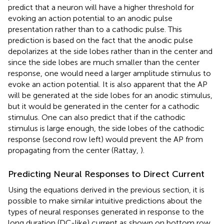
predict that a neuron will have a higher threshold for
evoking an action potential to an anodic pulse
presentation rather than to a cathodic pulse. This
prediction is based on the fact that the anodic pulse
depolarizes at the side lobes rather than in the center and
since the side lobes are much smaller than the center
response, one would need a larger amplitude stimulus to
evoke an action potential. It is also apparent that the AP
will be generated at the side lobes for an anodic stimulus,
but it would be generated in the center for a cathodic
stimulus. One can also predict that if the cathodic
stimulus is large enough, the side lobes of the cathodic
response (second row left) would prevent the AP from
propagating from the center (Rattay,
).
Predicting Neural Responses to Direct Current
Using the equations derived in the previous section, it is
possible to make similar intuitive predictions about the
types of neural responses generated in response to the
long duration (DC-like) current as shown on bottom row