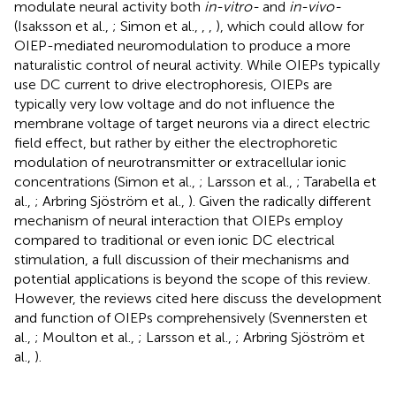
modulate neural activity both
in-vitro-
and
in-vivo-
(Isaksson et al.,
; Simon et al.,
,
,
), which could allow for
OIEP-mediated neuromodulation to produce a more
naturalistic control of neural activity. While OIEPs typically
use DC current to drive electrophoresis, OIEPs are
typically very low voltage and do not influence the
membrane voltage of target neurons via a direct electric
field effect, but rather by either the electrophoretic
modulation of neurotransmitter or extracellular ionic
concentrations (Simon et al.,
; Larsson et al.,
; Tarabella et
al.,
; Arbring Sjöström et al.,
). Given the radically different
mechanism of neural interaction that OIEPs employ
compared to traditional or even ionic DC electrical
stimulation, a full discussion of their mechanisms and
potential applications is beyond the scope of this review.
However, the reviews cited here discuss the development
and function of OIEPs comprehensively (Svennersten et
al.,
; Moulton et al.,
; Larsson et al.,
; Arbring Sjöström et
al.,
).