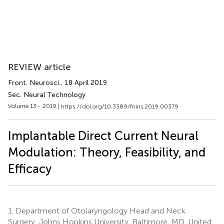
REVIEW article
Front. Neurosci.
, 18 April 2019
Sec. Neural Technology
Volume 13 - 2019 |
https://doi.org/10.3389/fnins.2019.00379
Implantable Direct Current Neural
Modulation: Theory, Feasibility, and
Efficacy
1.
Department of Otolaryngology Head and Neck
Surgery, Johns Hopkins University, Baltimore, MD, United