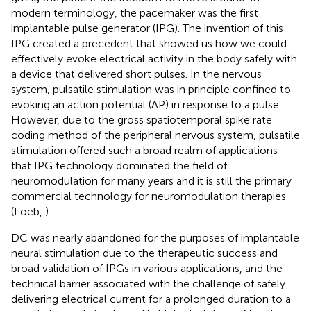
modern terminology, the pacemaker was the first
implantable pulse generator (IPG). The invention of this
IPG created a precedent that showed us how we could
effectively evoke electrical activity in the body safely with
a device that delivered short pulses. In the nervous
system, pulsatile stimulation was in principle confined to
evoking an action potential (AP) in response to a pulse.
However, due to the gross spatiotemporal spike rate
coding method of the peripheral nervous system, pulsatile
stimulation offered such a broad realm of applications
that IPG technology dominated the field of
neuromodulation for many years and it is still the primary
commercial technology for neuromodulation therapies
(Loeb,
).
DC was nearly abandoned for the purposes of implantable
neural stimulation due to the therapeutic success and
broad validation of IPGs in various applications, and the
technical barrier associated with the challenge of safely
delivering electrical current for a prolonged duration to a