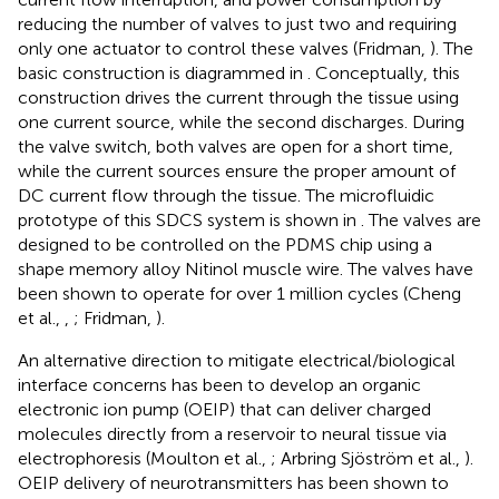
reducing the number of valves to just two and requiring
only one actuator to control these valves (Fridman,
). The
basic construction is diagrammed in
. Conceptually, this
construction drives the current through the tissue using
one current source, while the second discharges. During
the valve switch, both valves are open for a short time,
while the current sources ensure the proper amount of
DC current flow through the tissue. The microfluidic
prototype of this SDCS system is shown in
. The valves are
designed to be controlled on the PDMS chip using a
shape memory alloy Nitinol muscle wire. The valves have
been shown to operate for over 1 million cycles (Cheng
et al.,
,
; Fridman,
).
An alternative direction to mitigate electrical/biological
interface concerns has been to develop an organic
electronic ion pump (OEIP) that can deliver charged
molecules directly from a reservoir to neural tissue via
electrophoresis (Moulton et al.,
; Arbring Sjöström et al.,
).
OEIP delivery of neurotransmitters has been shown to