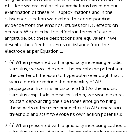
of
. Here we present a set of predictions based on our
examination of these ME approximations and in the
subsequent section we explore the corresponding
evidence from the empirical studies for DC effects on
neurons. We describe the effects in terms of current
amplitude, but these descriptions are equivalent if we
describe the effects in terms of distance from the
electrode as per Equation 1.
(a) When presented with a gradually increasing anodic
stimulus, we would expect the membrane potential in
the center of the axon to hyperpolarize enough that it
would block or reduce the probability of AP
propagation from its far distal end. (b) As the anodic
stimulus amplitude increases further, we would expect
to start depolarizing the side lobes enough to bring
those parts of the membrane close to AP generation
threshold and start to evoke its own action potentials.
(a) When presented with a gradually increasing cathodic
stimulus, we would expect the membrane in the center