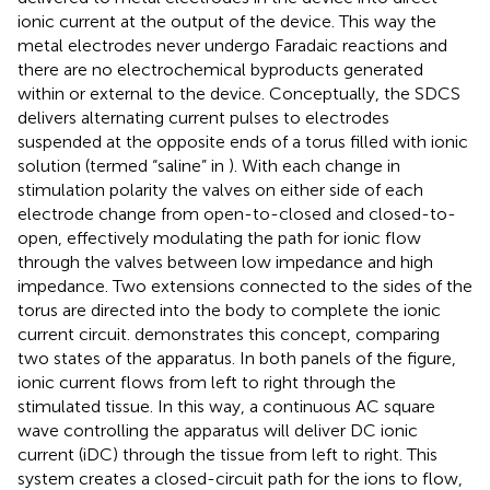
ionic current at the output of the device. This way the
metal electrodes never undergo Faradaic reactions and
there are no electrochemical byproducts generated
within or external to the device. Conceptually, the SDCS
delivers alternating current pulses to electrodes
suspended at the opposite ends of a torus filled with ionic
solution (termed “saline” in
). With each change in
stimulation polarity the valves on either side of each
electrode change from open-to-closed and closed-to-
open, effectively modulating the path for ionic flow
through the valves between low impedance and high
impedance. Two extensions connected to the sides of the
torus are directed into the body to complete the ionic
current circuit.
demonstrates this concept, comparing
two states of the apparatus. In both panels of the figure,
ionic current flows from left to right through the
stimulated tissue. In this way, a continuous AC square
wave controlling the apparatus will deliver DC ionic
current (iDC) through the tissue from left to right. This
system creates a closed-circuit path for the ions to flow,