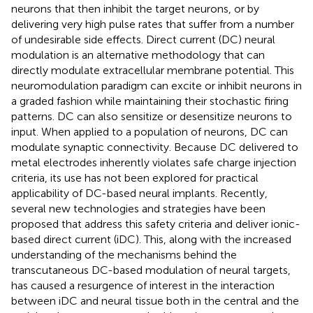
neurons that then inhibit the target neurons, or by
delivering very high pulse rates that suffer from a number
of undesirable side effects. Direct current (DC) neural
modulation is an alternative methodology that can
directly modulate extracellular membrane potential. This
neuromodulation paradigm can excite or inhibit neurons in
a graded fashion while maintaining their stochastic firing
patterns. DC can also sensitize or desensitize neurons to
input. When applied to a population of neurons, DC can
modulate synaptic connectivity. Because DC delivered to
metal electrodes inherently violates safe charge injection
criteria, its use has not been explored for practical
applicability of DC-based neural implants. Recently,
several new technologies and strategies have been
proposed that address this safety criteria and deliver ionic-
based direct current (iDC). This, along with the increased
understanding of the mechanisms behind the
transcutaneous DC-based modulation of neural targets,
has caused a resurgence of interest in the interaction
between iDC and neural tissue both in the central and the