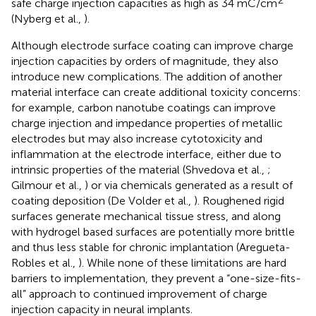
safe charge injection capacities as high as 34 mC/cm
(Nyberg et al.,
).
Although electrode surface coating can improve charge
injection capacities by orders of magnitude, they also
introduce new complications. The addition of another
material interface can create additional toxicity concerns:
for example, carbon nanotube coatings can improve
charge injection and impedance properties of metallic
electrodes but may also increase cytotoxicity and
inflammation at the electrode interface, either due to
intrinsic properties of the material (Shvedova et al.,
;
Gilmour et al.,
) or via chemicals generated as a result of
coating deposition (De Volder et al.,
). Roughened rigid
surfaces generate mechanical tissue stress, and along
with hydrogel based surfaces are potentially more brittle
and thus less stable for chronic implantation (Aregueta-
Robles et al.,
). While none of these limitations are hard
barriers to implementation, they prevent a “one-size-fits-
all” approach to continued improvement of charge
injection capacity in neural implants.