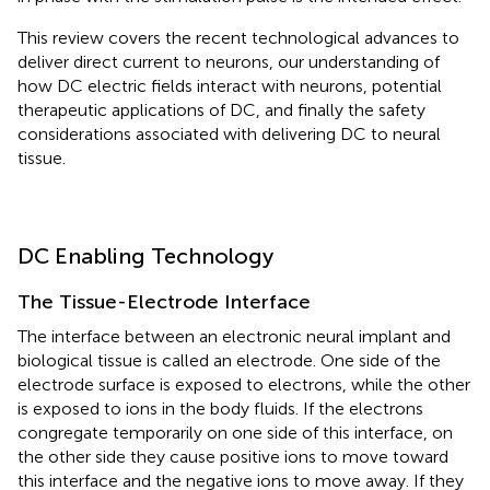
This review covers the recent technological advances to
deliver direct current to neurons, our understanding of
how DC electric fields interact with neurons, potential
therapeutic applications of DC, and finally the safety
considerations associated with delivering DC to neural
tissue.
DC Enabling Technology
The Tissue-Electrode Interface
The interface between an electronic neural implant and
biological tissue is called an electrode. One side of the
electrode surface is exposed to electrons, while the other
is exposed to ions in the body fluids. If the electrons
congregate temporarily on one side of this interface, on
the other side they cause positive ions to move toward
this interface and the negative ions to move away. If they