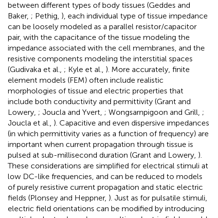
between different types of body tissues (Geddes and
Baker,
; Pethig,
), each individual type of tissue impedance
can be loosely modeled as a parallel resistor/capacitor
pair, with the capacitance of the tissue modeling the
impedance associated with the cell membranes, and the
resistive components modeling the interstitial spaces
(Gudivaka et al.,
; Kyle et al.,
). More accurately, finite
element models (FEM) often include realistic
morphologies of tissue and electric properties that
include both conductivity and permittivity (Grant and
Lowery,
; Joucla and Yvert,
; Wongsarnpigoon and Grill,
;
Joucla et al.,
). Capacitive and even dispersive impedances
(in which permittivity varies as a function of frequency) are
important when current propagation through tissue is
pulsed at sub-millisecond duration (Grant and Lowery,
).
These considerations are simplified for electrical stimuli at
low DC-like frequencies, and can be reduced to models
of purely resistive current propagation and static electric
fields (Plonsey and Heppner,
). Just as for pulsatile stimuli,
electric field orientations can be modified by introducing