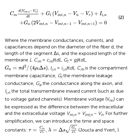
d
V
t
i
+
n
t
G
,
n
l
(
-
V
1
i
-
n
V
t
,
i
n
n
-
t
,
V
n
n
+
-
1
V
)
r
=
)
+
0
I
i
,
n
(
−
)
d
V
V
,
+
(
−
−
)
+
i
n
t
n
n
C
G
V
V
V
I
,
,
m
i
n
t
n
n
r
i
n
l
(2)
d
t
+
(
2
−
−
)
=
0
G
V
V
V
,
,
−
1
,
+
1
a
i
n
t
n
i
n
t
n
i
n
t
n
Where the membrane conductances, currents, and
capacitances depend on the diameter of the fiber d, the
length of the segment Δs, and the exposed length of the
membrane
L
.
C
=
c
π
dL
,
G
=
g
π
dL
,
m
m
l
l
G
a
=
π
d
2
/
(
4
ρ
i
Δ
s
)
2
=
/
(
4
Δ
)
,
I
=
i
π
dL
.
C
is the compartment
G
π
d
ρ
s
i,n
i,n
m
a
i
membrane capacitance,
G
the membrane leakage
l
conductance,
G
the conductance along the axon, and
a
I
the total transmembrane inward current (such as due
i,n
to voltage gated channels). Membrane voltage (V
) can
m
be expressed as the difference between the intracellular
and the extracellular voltage
V
=
V
−
V
. For further
m,n
int,n
n
simplification, we can introduce the time and space
λ
=
Δ
s
G
a
G
l
τ
=
C
m
G
l
√
C
G
=
=
Δ
constants:
,
(Joucla and Yvert,
).
m
a
τ
λ
s
G
G