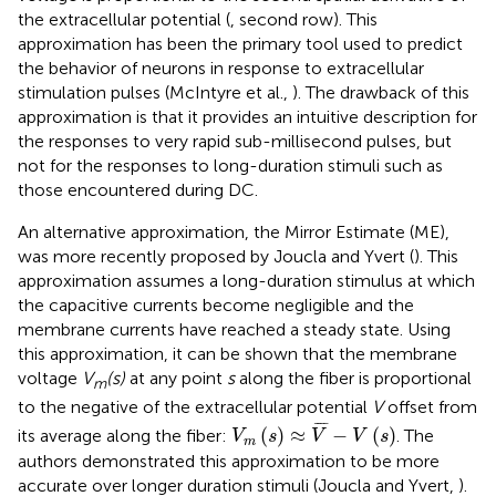
the extracellular potential (
, second row). This
approximation has been the primary tool used to predict
the behavior of neurons in response to extracellular
stimulation pulses (McIntyre et al.,
). The drawback of this
approximation is that it provides an intuitive description for
the responses to very rapid sub-millisecond pulses, but
not for the responses to long-duration stimuli such as
those encountered during DC.
An alternative approximation, the Mirror Estimate (ME),
was more recently proposed by Joucla and Yvert (
). This
approximation assumes a long-duration stimulus at which
the capacitive currents become negligible and the
membrane currents have reached a steady state. Using
this approximation, it can be shown that the membrane
voltage
V
(s)
at any point
s
along the fiber is proportional
m
to the negative of the extracellular potential
V
offset from
V
m
(
s
)
≈
V
¯
-
V
(
s
)
¯
¯¯
¯
(
)
≈
−
(
)
its average along the fiber:
. The
V
s
V
V
s
m
authors demonstrated this approximation to be more
accurate over longer duration stimuli (Joucla and Yvert,
).