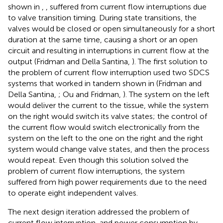
shown in
,
, suffered from current flow interruptions due
to valve transition timing. During state transitions, the
valves would be closed or open simultaneously for a short
duration at the same time, causing a short or an open
circuit and resulting in interruptions in current flow at the
output (Fridman and Della Santina,
). The first solution to
the problem of current flow interruption used two SDCS
systems that worked in tandem shown in
(Fridman and
Della Santina,
; Ou and Fridman,
). The system on the left
would deliver the current to the tissue, while the system
on the right would switch its valve states; the control of
the current flow would switch electronically from the
system on the left to the one on the right and the right
system would change valve states, and then the process
would repeat. Even though this solution solved the
problem of current flow interruptions, the system
suffered from high power requirements due to the need
to operate eight independent valves.
The next design iteration addressed the problem of
current flow interruption, and power consumption by