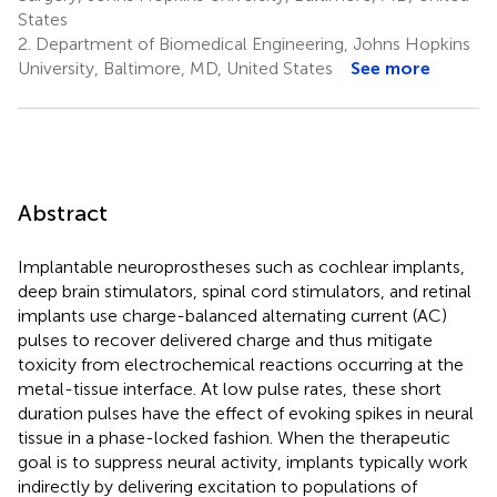
States
2.
Department of Biomedical Engineering, Johns Hopkins
University, Baltimore, MD, United States
See more
Abstract
Implantable neuroprostheses such as cochlear implants,
deep brain stimulators, spinal cord stimulators, and retinal
implants use charge-balanced alternating current (AC)
pulses to recover delivered charge and thus mitigate
toxicity from electrochemical reactions occurring at the
metal-tissue interface. At low pulse rates, these short
duration pulses have the effect of evoking spikes in neural
tissue in a phase-locked fashion. When the therapeutic
goal is to suppress neural activity, implants typically work
indirectly by delivering excitation to populations of