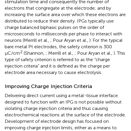
stimulation time and consequently the number of
electrons that congregate at the electrode; and by
increasing the surface area over which these electrons are
distributed to reduce their density. IPGs typically use
charge balanced biphasic pulses on the order of
microseconds to milliseconds per phase to interact with
neurons (Merrill et al.,
; Pour Aryan et al.,
). For the typical
bare metal Pt electrodes, the safety criterion is 300
2
μC/cm
(Shannon,
; Merrill et al.,
; Pour Aryan et al.,
). This
type of safety criterion is referred to as the “charge
injection criteria” and it is defined as the charge per
electrode area necessary to cause electrolysis.
Improving Charge Injection Criteria
Delivering direct current using a metal-tissue interface
designed to function with an IPG is not possible without
violating charge injection criteria and thus causing
electrochemical reactions at the surface of the electrode.
Development of electrode design has focused on
improving charge injection limits, either as a means to