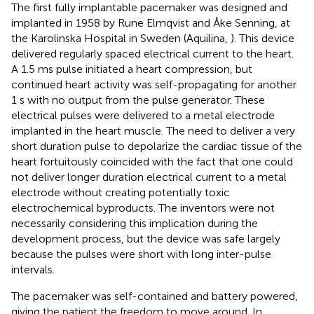
The first fully implantable pacemaker was designed and
implanted in 1958 by Rune Elmqvist and Åke Senning, at
the Karolinska Hospital in Sweden (Aquilina,
). This device
delivered regularly spaced electrical current to the heart.
A 1.5 ms pulse initiated a heart compression, but
continued heart activity was self-propagating for another
1 s with no output from the pulse generator. These
electrical pulses were delivered to a metal electrode
implanted in the heart muscle. The need to deliver a very
short duration pulse to depolarize the cardiac tissue of the
heart fortuitously coincided with the fact that one could
not deliver longer duration electrical current to a metal
electrode without creating potentially toxic
electrochemical byproducts. The inventors were not
necessarily considering this implication during the
development process, but the device was safe largely
because the pulses were short with long inter-pulse
intervals.
The pacemaker was self-contained and battery powered,
giving the patient the freedom to move around. In