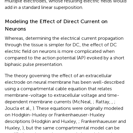
multiple electrodes, whose resulting electric fields would
add in a standard linear superposition.
Modeling the Effect of Direct Current on
Neurons
Whereas, determining the electrical current propagation
through the tissue is simpler for DC, the effect of DC
electric field on neurons is more complicated when
compared to the action potential (AP) evoked by a short
biphasic pulse presentation.
The theory governing the effect of an extracellular
electrode on neural membrane has been well-described
using a compartmental cable equation that relates
membrane-voltage to extracellular voltage and time-
dependent membrane currents (McNeal,
; Rattay,
,
;
Joucla et al.,
). These equations were originally modeled
on Hodgkin-Huxley or Frankenhaeuser-Huxley
descriptions (Hodgkin and Huxley,
; Frankenhaueuser and
Huxley,
), but the same compartmental model can be