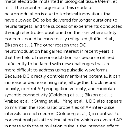
metal electrode implanted in biological tissue (Merrill et
al.,
). The recent resurgence of this mode of
neuromodulation is due to technical innovations that
have allowed DC to be delivered for longer durations to
neural targets, and the success of experiments conducted
through electrodes positioned on the skin where safety
concerns could be more easily mitigated (Ruffini et al.,
;
Bikson et al.,
). The other reason that DC
neuromodulation has gained interest in recent years is
that the field of neuromodulation has become refined
sufficiently to be faced with new challenges that are
more difficult to address using pulsatile waveforms.
Because DC directly controls membrane potential, it can
increase or decrease firing rate, altogether block neural
activity, control AP propagation velocity, and modulate
synaptic connectivity (Goldberg et al.,
; Bikson et al.,
;
Vrabec et al.,
; Strang et al.,
; Yang et al.,
). DC also appears
to maintain the stochastic properties of AP inter-pulse
intervals on each neuron (Goldberg et al.,
), in contrast to
conventional pulsatile stimulation for which an evoked AP
in phase with the stimulation pulse is the intended effect.