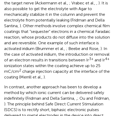
the target nerve (Ackermann et al.,
; Vrabec et al.,
,
). It is
also possible to gel the electrolyte with Agar to
mechanically stabilize it in the column and prevent the
electrolyte from potentially leaking (Fridman and Della
Santina,
). Other methods involve complex chemical film
coatings that “sequester” electrons in a chemical Faradaic
reaction, whose products do not diffuse into the solution
and are reversible. One example of such interface is
activated iridium (Brummer et al.,
; Beebe and Rose,
). In
the case of activated iridium, the introduction or removal
3+
4+
of an electron results in transitions between Ir
and Ir
ionization states within the coating achieve up to 25
2
mC/cm
charge injection capacity at the interface of the
coating (Merrill et al.,
).
In contrast, another approach has been to develop a
method by which ionic current can be delivered safely
indefinitely (Fridman and Della Santina,
,
; Ou and Fridman,
). The principle behind Safe Direct Current Stimulation
(SDCS) is to rectify short, biphasic electronic pulses
delivered to metal electrodes in the device into direct