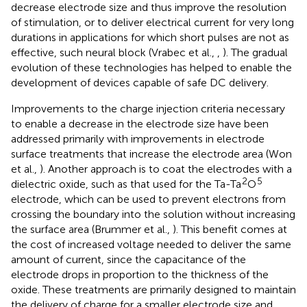
decrease electrode size and thus improve the resolution
of stimulation, or to deliver electrical current for very long
durations in applications for which short pulses are not as
effective, such neural block (Vrabec et al.,
,
). The gradual
evolution of these technologies has helped to enable the
development of devices capable of safe DC delivery.
Improvements to the charge injection criteria necessary
to enable a decrease in the electrode size have been
addressed primarily with improvements in electrode
surface treatments that increase the electrode area (Won
et al.,
). Another approach is to coat the electrodes with a
2
5
dielectric oxide, such as that used for the Ta-Ta
O
electrode, which can be used to prevent electrons from
crossing the boundary into the solution without increasing
the surface area (Brummer et al.,
). This benefit comes at
the cost of increased voltage needed to deliver the same
amount of current, since the capacitance of the
electrode drops in proportion to the thickness of the
oxide. These treatments are primarily designed to maintain
the delivery of charge for a smaller electrode size and