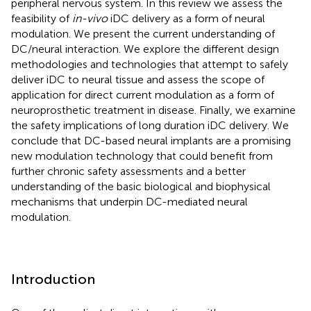
peripheral nervous system. In this review we assess the
feasibility of
in-vivo
iDC delivery as a form of neural
modulation. We present the current understanding of
DC/neural interaction. We explore the different design
methodologies and technologies that attempt to safely
deliver iDC to neural tissue and assess the scope of
application for direct current modulation as a form of
neuroprosthetic treatment in disease. Finally, we examine
the safety implications of long duration iDC delivery. We
conclude that DC-based neural implants are a promising
new modulation technology that could benefit from
further chronic safety assessments and a better
understanding of the basic biological and biophysical
mechanisms that underpin DC-mediated neural
modulation.
Introduction