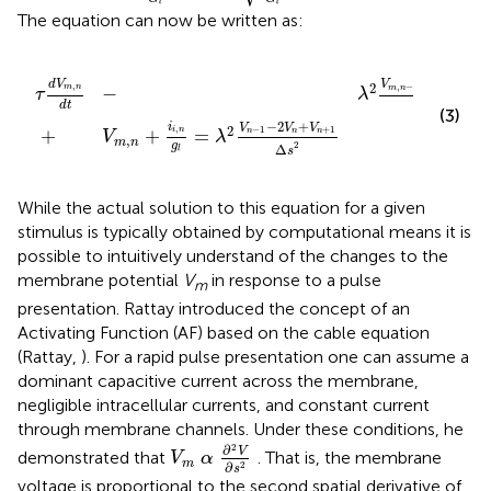
l
l
The equation can now be written as:
,
λ
n
2
-
V
1
-
n
2
-
V
1
-
m
2
,
V
n
n
+
+
V
V
m
n
,
+
n
1
+
Δ
1
s
Δ
2
s
2
−
2
+
d
V
V
V
V
2
,
,
−
1
,
m
n
−
m
n
m
n
m
τ
λ
2
d
t
Δ
s
(3)
−
2
+
i
V
V
V
2
,
−
1
+
1
+
+
=
i
n
n
n
n
V
λ
,
m
n
2
g
Δ
s
l
While the actual solution to this equation for a given
stimulus is typically obtained by computational means it is
possible to intuitively understand of the changes to the
membrane potential
V
in response to a pulse
m
presentation. Rattay introduced the concept of an
Activating Function (AF) based on the cable equation
(Rattay,
). For a rapid pulse presentation one can assume a
dominant capacitive current across the membrane,
negligible intracellular currents, and constant current
through membrane channels. Under these conditions, he
V
m
α
∂
2
V
∂
s
2
2
∂
V
demonstrated that
. That is, the membrane
V
α
m
∂
2
s
voltage is proportional to the second spatial derivative of