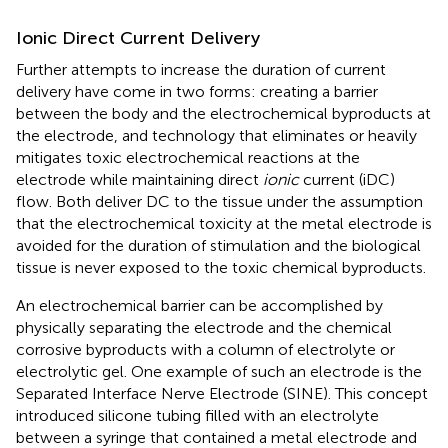
Ionic Direct Current Delivery
Further attempts to increase the duration of current
delivery have come in two forms: creating a barrier
between the body and the electrochemical byproducts at
the electrode, and technology that eliminates or heavily
mitigates toxic electrochemical reactions at the
electrode while maintaining direct
ionic
current (iDC)
flow. Both deliver DC to the tissue under the assumption
that the electrochemical toxicity at the metal electrode is
avoided for the duration of stimulation and the biological
tissue is never exposed to the toxic chemical byproducts.
An electrochemical barrier can be accomplished by
physically separating the electrode and the chemical
corrosive byproducts with a column of electrolyte or
electrolytic gel. One example of such an electrode is the
Separated Interface Nerve Electrode (SINE). This concept
introduced silicone tubing filled with an electrolyte
between a syringe that contained a metal electrode and