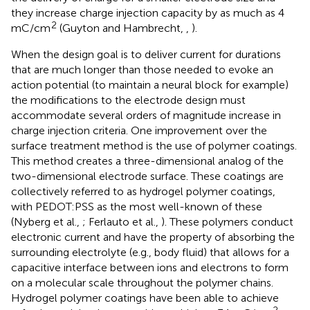
they increase charge injection capacity by as much as 4
2
mC/cm
(Guyton and Hambrecht,
,
).
When the design goal is to deliver current for durations
that are much longer than those needed to evoke an
action potential (to maintain a neural block for example)
the modifications to the electrode design must
accommodate several orders of magnitude increase in
charge injection criteria. One improvement over the
surface treatment method is the use of polymer coatings.
This method creates a three-dimensional analog of the
two-dimensional electrode surface. These coatings are
collectively referred to as hydrogel polymer coatings,
with PEDOT:PSS as the most well-known of these
(Nyberg et al.,
; Ferlauto et al.,
). These polymers conduct
electronic current and have the property of absorbing the
surrounding electrolyte (e.g., body fluid) that allows for a
capacitive interface between ions and electrons to form
on a molecular scale throughout the polymer chains.
Hydrogel polymer coatings have been able to achieve
2