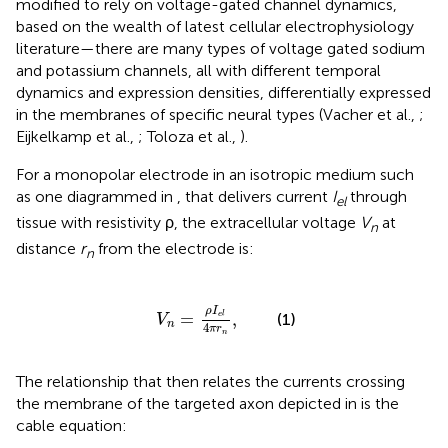
modified to rely on voltage-gated channel dynamics,
based on the wealth of latest cellular electrophysiology
literature—there are many types of voltage gated sodium
and potassium channels, all with different temporal
dynamics and expression densities, differentially expressed
in the membranes of specific neural types (Vacher et al.,
;
Eijkelkamp et al.,
; Toloza et al.,
).
For a monopolar electrode in an isotropic medium such
as one diagrammed in
, that delivers current
I
through
el
tissue with resistivity ρ, the extracellular voltage
V
at
n
distance
r
from the electrode is:
n
V
n
=
ρ
I
e
l
4
π
r
n
,
ρ
I
=
,
(1)
e
l
V
n
4
π
r
n
The relationship that then relates the currents crossing
the membrane of the targeted axon depicted in
is the
cable equation: