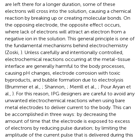
are left there for a longer duration, some of these
electrons will cross into the solution, causing a chemical
reaction by breaking up or creating molecular bonds. On
the opposing electrode, the opposite effect occurs,
where lack of electrons will attract an electron from a
negative ion in the solution. This general principle is one of
the fundamental mechanisms behind electrochemistry
(Zoski,
). Unless carefully and intentionally controlled,
electrochemical reactions occurring at the metal-tissue
interface are generally harmful to the body processes,
causing pH changes, electrode corrosion with toxic
byproducts, and bubble formation due to electrolysis
(Brummer et al.,
; Shannon,
; Merrill et al.,
; Pour Aryan et
al.,
). For this reason, IPG designers are careful to avoid any
unwanted electrochemical reactions when using bare
metal electrodes to deliver current to the body. This can
be accomplished in three ways: by decreasing the
amount of time that the electrode is exposed to excess
of electrons by reducing pulse duration; by limiting the
amplitude of the current pulse that is delivered during this