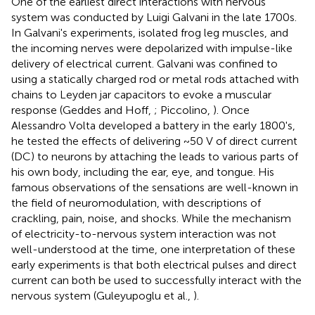
One of the earliest direct interactions with nervous
system was conducted by Luigi Galvani in the late 1700s.
In Galvani's experiments, isolated frog leg muscles, and
the incoming nerves were depolarized with impulse-like
delivery of electrical current. Galvani was confined to
using a statically charged rod or metal rods attached with
chains to Leyden jar capacitors to evoke a muscular
response (Geddes and Hoff,
; Piccolino,
). Once
Alessandro Volta developed a battery in the early 1800's,
he tested the effects of delivering ~50 V of direct current
(DC) to neurons by attaching the leads to various parts of
his own body, including the ear, eye, and tongue. His
famous observations of the sensations are well-known in
the field of neuromodulation, with descriptions of
crackling, pain, noise, and shocks. While the mechanism
of electricity-to-nervous system interaction was not
well-understood at the time, one interpretation of these
early experiments is that both electrical pulses and direct
current can both be used to successfully interact with the
nervous system (Guleyupoglu et al.,
).