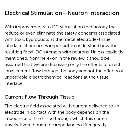
Electrical Stimulation—Neuron Interaction
With improvements to DC stimulation technology that
reduce or even eliminate the safety concerns associated
with toxic byproducts at the metal electrode-tissue
interface, it becomes important to understand how the
resulting focal iDC interacts with neurons. Unless explicitly
mentioned, from here-on in the review it should be
assumed that we are discussing only the effects of direct
ionic current flow through the body and not the effects of
undesirable electrochemical reactions at the tissue
interface.
Current Flow Through Tissue
The electric field associated with current delivered to an
electrode in contact with the body depends on the
impedance of the tissue through which this current
travels. Even though the impedances differ greatly