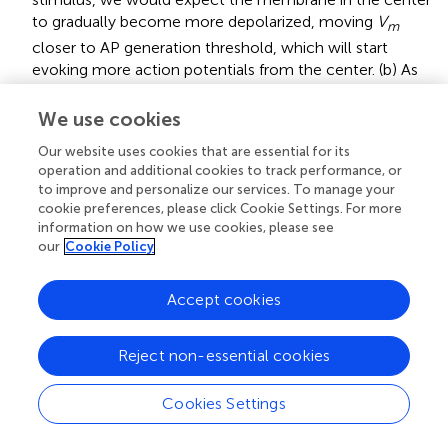
to gradually become more depolarized, moving
V
m
closer to AP generation threshold, which will start
evoking more action potentials from the center. (b) As
the stimulus amplitude is further increased, we would
expect that the side lobes will become sufficiently
We use cookies
hyperpolarized to block or reduce the probability of AP
Our website uses cookies that are essential for its
propagation.
operation and additional cookies to track performance, or
to improve and personalize our services. To manage your
(a) We would expect the action potential propagation
cookie preferences, please click Cookie Settings. For more
along the neuron to slow down during cathodic DC and
information on how we use cookies, please see
(b) to speed up during anodic DC. The AP propagates
our
Cookie Policy
from one segment (node of Ranvier) along the axon to
the next by causing membrane voltage depolarization
Accept cookies
in the latter segment as a consequence of AP occurring
at the previous neighboring segment. During the
cathodic stimulus, the chronic hyperpolarization along
Reject non-essential cookies
the side lobes would require a longer time to force the
membrane potential at each segment from their now
Cookies Settings
more hyperpolarized state to AP generation threshold
potential. The opposite would be expected from an