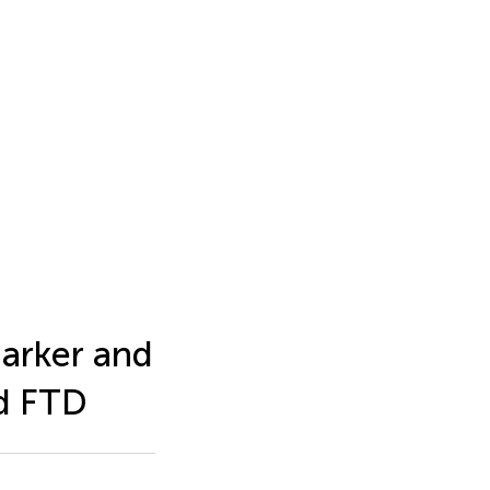
arker and
nd FTD