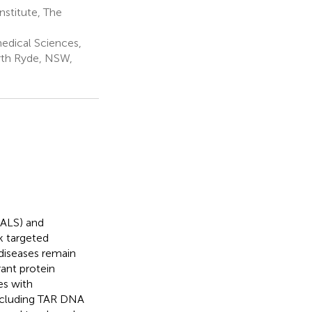
stitute, The
edical Sciences,
rth Ryde, NSW,
(ALS) and
k targeted
diseases remain
ant protein
es with
including TAR DNA