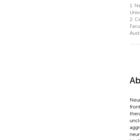
1.
Ne
Univ
2.
Ce
Facu
Austr
Ab
Neur
fron
ther
uncl
aggr
neur