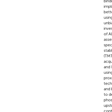
bind
impl
bett
usin
unbi
inve
of A
asse
spec
stab
(TMT
acqu
and 
usin
prox
tech
and 
to d
phos
upst
cont