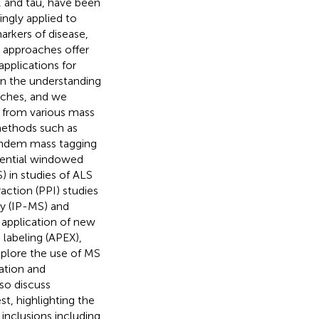
, and tau, have been
ngly applied to
rkers of disease,
 approaches offer
pplications for
 in the understanding
aches, and we
s from various mass
methods such as
tandem mass tagging
uential windowed
) in studies of ALS
action (PPI) studies
y (IP-MS) and
 application of new
labeling (APEX),
xplore the use of MS
ation and
so discuss
t, highlighting the
inclusions including