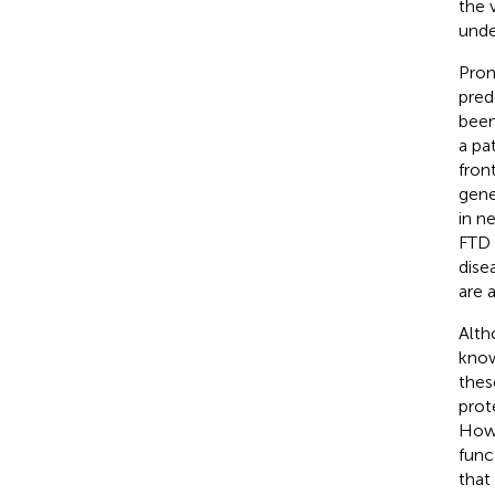
the 
unde
Prom
pred
been
a pa
fron
gene
in n
FTD 
dise
are 
Alth
know
thes
prot
Howe
func
that