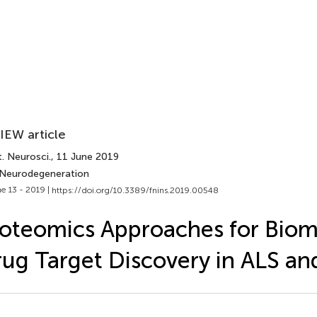
IEW article
. Neurosci.
, 11 June 2019
 Neurodegeneration
e 13 - 2019 |
https://doi.org/10.3389/fnins.2019.00548
oteomics Approaches for Biom
ug Target Discovery in ALS a