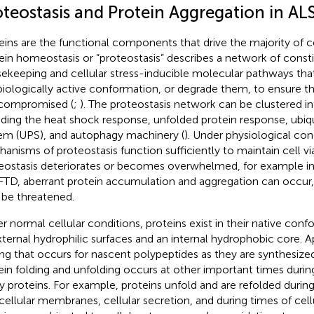
oteostasis and Protein Aggregation in AL
eins are the functional components that drive the majority of ce
ein homeostasis or “proteostasis” describes a network of consti
ekeeping and cellular stress-inducible molecular pathways that
 biologically active conformation, or degrade them, to ensure that 
compromised (
;
). The proteostasis network can be clustered i
uding the heat shock response, unfolded protein response, ubi
em (UPS), and autophagy machinery (
). Under physiological con
anisms of proteostasis function sufficiently to maintain cell via
eostasis deteriorates or becomes overwhelmed, for example in
FTD, aberrant protein accumulation and aggregation can occur, a
be threatened.
r normal cellular conditions, proteins exist in their native conf
xternal hydrophilic surfaces and an internal hydrophobic core. A
ing that occurs for nascent polypeptides as they are synthesiz
ein folding and unfolding occurs at other important times during
 proteins. For example, proteins unfold and are refolded during 
acellular membranes, cellular secretion, and during times of cellu