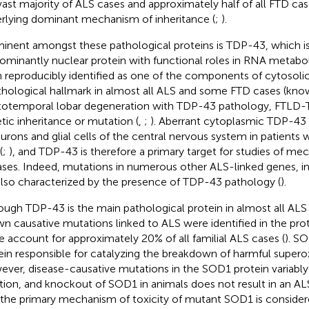
vast majority of ALS cases and approximately half of all FTD c
rlying dominant mechanism of inheritance (
;
).
inent amongst these pathological proteins is TDP-43, which is
ominantly nuclear protein with functional roles in RNA metabol
 reproducibly identified as one of the components of cytosolic 
thological hallmark in almost all ALS and some FTD cases (kno
totemporal lobar degeneration with TDP-43 pathology, FTLD-TD
tic inheritance or mutation (
,
;
). Aberrant cytoplasmic TDP-43
eurons and glial cells of the central nervous system in patients 
(
;
), and TDP-43 is therefore a primary target for studies of me
ases. Indeed, mutations in numerous other ALS-linked genes, i
also characterized by the presence of TDP-43 pathology (
).
ough TDP-43 is the main pathological protein in almost all ALS c
n causative mutations linked to ALS were identified in the pro
e account for approximately 20% of all familial ALS cases (
). SO
ein responsible for catalyzing the breakdown of harmful superoxi
ver, disease-causative mutations in the SOD1 protein variably 
tion, and knockout of SOD1 in animals does not result in an ALS
 the primary mechanism of toxicity of mutant SOD1 is consider