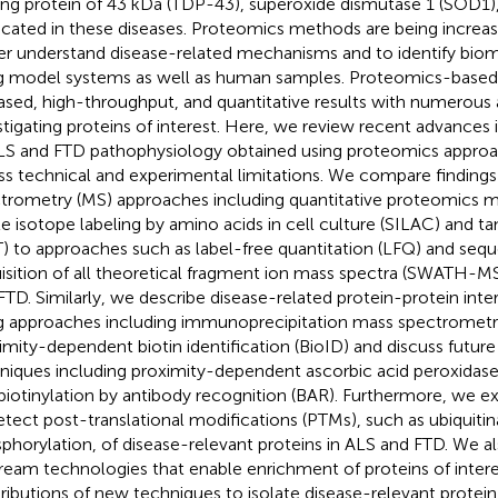
ing protein of 43 kDa (TDP-43), superoxide dismutase 1 (SOD1)
icated in these diseases. Proteomics methods are being increasi
er understand disease-related mechanisms and to identify bioma
g model systems as well as human samples. Proteomics-based
ased, high-throughput, and quantitative results with numerous a
stigating proteins of interest. Here, we review recent advances
LS and FTD pathophysiology obtained using proteomics appro
ss technical and experimental limitations. We compare finding
trometry (MS) approaches including quantitative proteomics 
le isotope labeling by amino acids in cell culture (SILAC) and 
) to approaches such as label-free quantitation (LFQ) and seq
isition of all theoretical fragment ion mass spectra (SWATH-MS
FTD. Similarly, we describe disease-related protein-protein inter
g approaches including immunoprecipitation mass spectrometr
imity-dependent biotin identification (BioID) and discuss future
niques including proximity-dependent ascorbic acid peroxidase 
biotinylation by antibody recognition (BAR). Furthermore, we e
etect post-translational modifications (PTMs), such as ubiquitin
phorylation, of disease-relevant proteins in ALS and FTD. We al
ream technologies that enable enrichment of proteins of interes
ributions of new techniques to isolate disease-relevant protein 