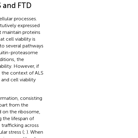
S and FTD
llular processes.
tutively expressed
 maintain proteins
cell viability is
nto several pathways
quitin-proteasome
ditions, the
bility. However, if
 the context of ALS
nd cell viability
ormation, consisting
part from the
ed on the ribosome,
 the lifespan of
trafficking across
lar stress (
;
). When