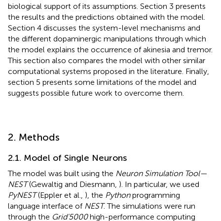
biological support of its assumptions. Section 3 presents
the results and the predictions obtained with the model.
Section 4 discusses the system-level mechanisms and
the different dopaminergic manipulations through which
the model explains the occurrence of akinesia and tremor.
This section also compares the model with other similar
computational systems proposed in the literature. Finally,
section 5 presents some limitations of the model and
suggests possible future work to overcome them.
2. Methods
2.1. Model of Single Neurons
The model was built using the
Neuron Simulation Tool—
NEST
(Gewaltig and Diesmann,
). In particular, we used
PyNEST
(Eppler et al.,
), the
Python
programming
language interface of
NEST
. The simulations were run
through the
Grid'5000
high-performance computing