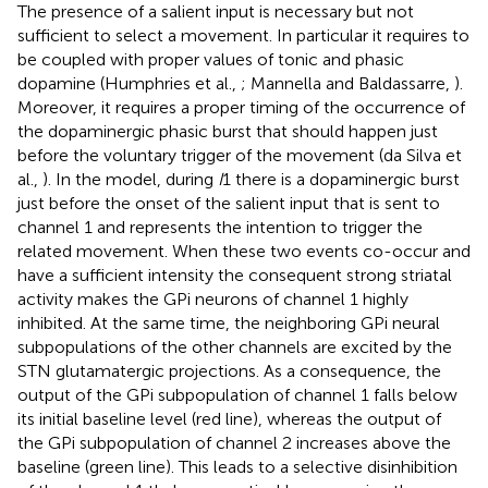
The presence of a salient input is necessary but not
sufficient to select a movement. In particular it requires to
be coupled with proper values of tonic and phasic
dopamine (Humphries et al.,
; Mannella and Baldassarre,
).
Moreover, it requires a proper timing of the occurrence of
the dopaminergic phasic burst that should happen just
before the voluntary trigger of the movement (da Silva et
al.,
). In the model, during
I
1 there is a dopaminergic burst
just before the onset of the salient input that is sent to
channel 1 and represents the intention to trigger the
related movement. When these two events co-occur and
have a sufficient intensity the consequent strong striatal
activity makes the GPi neurons of channel 1 highly
inhibited. At the same time, the neighboring GPi neural
subpopulations of the other channels are excited by the
STN glutamatergic projections. As a consequence, the
output of the GPi subpopulation of channel 1 falls below
its initial baseline level (red line), whereas the output of
the GPi subpopulation of channel 2 increases above the
baseline (green line). This leads to a selective disinhibition