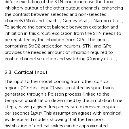
diffuse excitation of the STN could increase the tonic
inhibitory output of the other output channels, enhancing
the contrast between selected and non-selected
channels (Mink and Thach,
; Gurney et al.,
; Nambu et al.,
).
To achieve the correct balance between excitation and
inhibition in this circuit, excitation from the STN needs to
be regulated by the inhibition from GPe. The circuit
comprising StrD2 projection neurons, STN, and GPe
provides the needed amount of inhibition required to
enable channel selection and switching (Gurney et al.,
).
2.3. Cortical Input
The input to the model coming from other cortical
regions (“Cortical input”) was simulated as spike trains
generated through a Poisson process (linked to the
temporal quantization determined by the simulation time
step
t
) having a given frequency rate expressed in spikes
per seconds (
sp
/
s
). This assumption agrees with empirical
evidence and models showing that the temporal
distribution of cortical spikes can be approximated