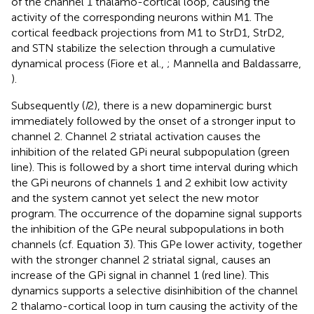
of the channel 1 thalamo-cortical loop, causing the
activity of the corresponding neurons within M1. The
cortical feedback projections from M1 to StrD1, StrD2,
and STN stabilize the selection through a cumulative
dynamical process (Fiore et al.,
; Mannella and Baldassarre,
).
Subsequently (
I
2), there is a new dopaminergic burst
immediately followed by the onset of a stronger input to
channel 2. Channel 2 striatal activation causes the
inhibition of the related GPi neural subpopulation (green
line). This is followed by a short time interval during which
the GPi neurons of channels 1 and 2 exhibit low activity
and the system cannot yet select the new motor
program. The occurrence of the dopamine signal supports
the inhibition of the GPe neural subpopulations in both
channels (cf. Equation 3). This GPe lower activity, together
with the stronger channel 2 striatal signal, causes an
increase of the GPi signal in channel 1 (red line). This
dynamics supports a selective disinhibition of the channel
2 thalamo-cortical loop in turn causing the activity of the