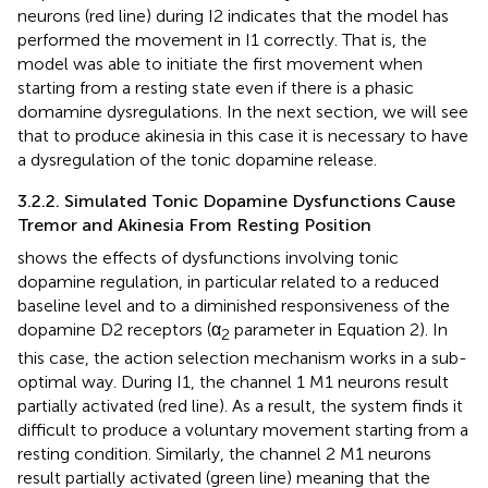
neurons (red line) during I2 indicates that the model has
performed the movement in I1 correctly. That is, the
model was able to initiate the first movement when
starting from a resting state even if there is a phasic
domamine dysregulations. In the next section, we will see
that to produce akinesia in this case it is necessary to have
a dysregulation of the tonic dopamine release.
3.2.2. Simulated Tonic Dopamine Dysfunctions Cause
Tremor and Akinesia From Resting Position
shows the effects of dysfunctions involving tonic
dopamine regulation, in particular related to a reduced
baseline level and to a diminished responsiveness of the
dopamine D2 receptors (α
parameter in Equation 2). In
2
this case, the action selection mechanism works in a sub-
optimal way. During I1, the channel 1 M1 neurons result
partially activated (red line). As a result, the system finds it
difficult to produce a voluntary movement starting from a
resting condition. Similarly, the channel 2 M1 neurons
result partially activated (green line) meaning that the