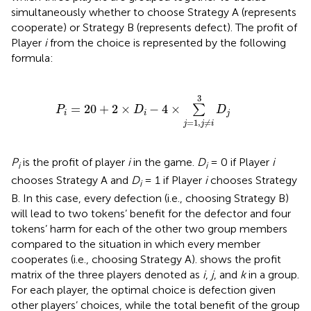
simultaneously whether to choose Strategy A (represents
cooperate) or Strategy B (represents defect). The profit of
Player
i
from the choice is represented by the following
formula:
P
i
=
20
+
2
×
D
i
-
4
×
∑
j
=
1
,
j
≠
i
3
D
j
3
=
20
+
2
×
−
4
×
∑
P
D
D
i
i
j
=
1
,
≠
j
j
i
P
is the profit of player
i
in the game.
D
= 0 if Player
i
i
i
chooses Strategy A and
D
= 1 if Player
i
chooses Strategy
i
B. In this case, every defection (i.e., choosing Strategy B)
will lead to two tokens’ benefit for the defector and four
tokens’ harm for each of the other two group members
compared to the situation in which every member
cooperates (i.e., choosing Strategy A).
shows the profit
matrix of the three players denoted as
i
,
j
, and
k
in a group.
For each player, the optimal choice is defection given
other players’ choices, while the total benefit of the group