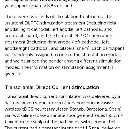
yuan (approximately 8.85 dollars).
There were two kinds of stimulation treatments: the
unilateral DLPFC stimulation treatment (including right
anodal, right cathodal, left anodal, left cathodal, and
unilateral sham), and the bilateral DLPFC stimulation
treatment (including right anodal/left cathodal, left
anodal/right cathodal, and bilateral sham). Each participant
was randomly assigned to one of the stimulation modes,
and we balanced the gender among different stimulation
modes. The information on stimulation assignment is
given in
.
Transcranial Direct Current Stimulation
Transcranial direct current stimulation was delivered by a
battery-driven stimulator (multichannel non-invasive
wireless tDCS neurostimulator, Starlab, Barcelona, Spain)
2
via two saline-soaked surface sponge electrodes (35 cm
) fixed on the scalp of the participant with a rubber belt.
The current had a constant intensity of 1.5 mA, delivered