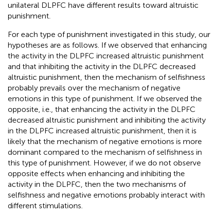
unilateral DLPFC have different results toward altruistic
punishment.
For each type of punishment investigated in this study, our
hypotheses are as follows. If we observed that enhancing
the activity in the DLPFC increased altruistic punishment
and that inhibiting the activity in the DLPFC decreased
altruistic punishment, then the mechanism of selfishness
probably prevails over the mechanism of negative
emotions in this type of punishment. If we observed the
opposite, i.e., that enhancing the activity in the DLPFC
decreased altruistic punishment and inhibiting the activity
in the DLPFC increased altruistic punishment, then it is
likely that the mechanism of negative emotions is more
dominant compared to the mechanism of selfishness in
this type of punishment. However, if we do not observe
opposite effects when enhancing and inhibiting the
activity in the DLPFC, then the two mechanisms of
selfishness and negative emotions probably interact with
different stimulations.