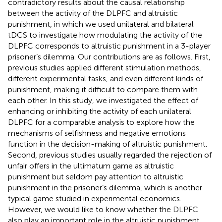
contradictory results about the causal relationship
between the activity of the DLPFC and altruistic
punishment, in which we used unilateral and bilateral
tDCS to investigate how modulating the activity of the
DLPFC corresponds to altruistic punishment in a 3-player
prisoner’s dilemma. Our contributions are as follows. First,
previous studies applied different stimulation methods,
different experimental tasks, and even different kinds of
punishment, making it difficult to compare them with
each other. In this study, we investigated the effect of
enhancing or inhibiting the activity of each unilateral
DLPFC for a comparable analysis to explore how the
mechanisms of selfishness and negative emotions
function in the decision-making of altruistic punishment.
Second, previous studies usually regarded the rejection of
unfair offers in the ultimatum game as altruistic
punishment but seldom pay attention to altruistic
punishment in the prisoner’s dilemma, which is another
typical game studied in experimental economics.
However, we would like to know whether the DLPFC
also play an important role in the altruistic punishment