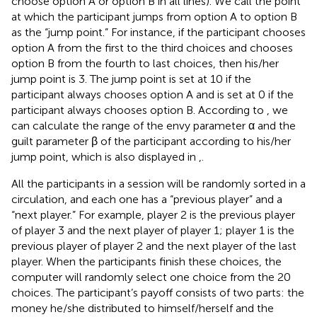
choose option A or option B in all lines). We call the point
at which the participant jumps from option A to option B
as the “jump point.” For instance, if the participant chooses
option A from the first to the third choices and chooses
option B from the fourth to last choices, then his/her
jump point is 3. The jump point is set at 10 if the
participant always chooses option A and is set at 0 if the
participant always chooses option B. According to
, we
can calculate the range of the envy parameter α and the
guilt parameter β of the participant according to his/her
jump point, which is also displayed in
,
.
All the participants in a session will be randomly sorted in a
circulation, and each one has a “previous player” and a
“next player.” For example, player 2 is the previous player
of player 3 and the next player of player 1; player 1 is the
previous player of player 2 and the next player of the last
player. When the participants finish these choices, the
computer will randomly select one choice from the 20
choices. The participant’s payoff consists of two parts: the
money he/she distributed to himself/herself and the