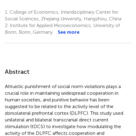
1.
College of Economics, Interdisciplinary Center for
Social Sciences, Zhejiang University, Hangzhou, China
2.
Institute for Applied Microeconomics, University of
Bonn, Bonn, Germany
See more
Abstract
Altruistic punishment of social norm violations plays a
crucial role in maintaining widespread cooperation in
human societies, and punitive behavior has been
suggested to be related to the activity level of the
dorsolateral prefrontal cortex (DLPFC). This study used
unilateral and bilateral transcranial direct current
stimulation (tDCS) to investigate how modulating the
activity of the DLPFC affects cooperation and