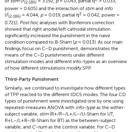
of
stim
(
F
,
= 3.192,
p
= 0.043, partial η
= 0.033,
(
2
186
)
power = 0.605) and the interaction of
stim
and
info
2
(
F
,
= 4.044,
p
= 0.019, partial η
= 0.042, power =
(
2
186
)
0.721).
Post hoc
analyses with Bonferroni correction
showed that right anodal/left cathodal stimulation
significantly increased the punishment in the naive
condition compared to B-Sham (
p
= 0.013). As our main
findings focus on C–D punishment,
demonstrates the
means of the C–D punishments under different
stimulation modes and different info-types as an overview
of how different stimulations modify SPP.
Third-Party Punishment
Similarly, we continued to investigate how different types
of TPP reacted to the different tDCS modes. The four CD
types of punishment were investigated one by one using
repeated-measures ANOVA with
info-type
as the within-
subject variable,
stim
(R+/R−/L+/L−/U-Sham for UT,
R+L−/L+R−/B-Sham for BT) as the between-subject
variable, and
C-num
as the control variable. For C–D