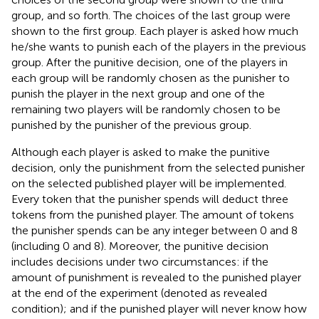
group, and so forth. The choices of the last group were
shown to the first group. Each player is asked how much
he/she wants to punish each of the players in the previous
group. After the punitive decision, one of the players in
each group will be randomly chosen as the punisher to
punish the player in the next group and one of the
remaining two players will be randomly chosen to be
punished by the punisher of the previous group.
Although each player is asked to make the punitive
decision, only the punishment from the selected punisher
on the selected published player will be implemented.
Every token that the punisher spends will deduct three
tokens from the punished player. The amount of tokens
the punisher spends can be any integer between 0 and 8
(including 0 and 8). Moreover, the punitive decision
includes decisions under two circumstances: if the
amount of punishment is revealed to the punished player
at the end of the experiment (denoted as revealed
condition); and if the punished player will never know how