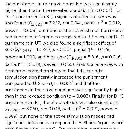
the punishment in the naive condition was significantly
higher than that in the revealed condition (
p
< 0.001). For
D–D punishment in BT, a significant effect of
stim
was
2
also found (
F
,
= 3.222,
p
= 0.041, partial η
= 0.012,
(
2
523
)
power = 0.608), but none of the active stimulation modes
had significant differences compared to B-Sham. For D–C
punishment in UT, we also found a significant effect of
2
stim
(
F
,
= 10.842,
p
< 0.001, partial η
= 0.128,
(
4
296
)
power = 1.000) and
info-type
(
F
,
= 5.816,
p
= 0.016,
(
1
296
)
2
partial η
= 0.019, power = 0.665).
Post hoc
analyses with
Bonferroni correction showed that left cathodal
stimulation significantly increased the punishment
compared to U-Sham (
p
= 0.001) and that the
punishment in the naive condition was significantly higher
than in the revealed condition (
p
= 0.003). Finally, for D–C
punishment in BT, the effect of
stim
was also significant
2
(
F
,
= 3.060,
p
= 0.048, partial η
= 0.021, power =
(
2
285
)
0.589), but none of the active stimulation modes had
significant differences compared to B-Sham. Again, as our
main findings focus on C–D punishment,
demonstrates