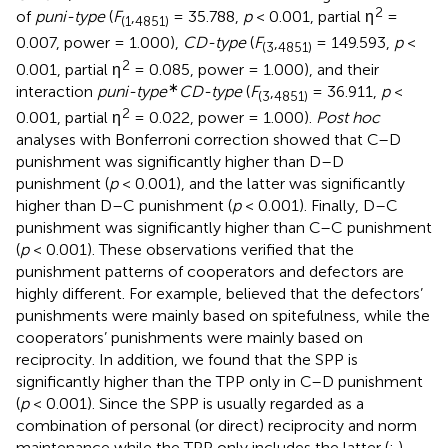
2
of
puni-type
(
F
,
= 35.788,
p
< 0.001, partial η
=
(
1
4851
)
0.007, power = 1.000),
CD-type
(
F
,
= 149.593,
p
<
(
3
4851
)
2
0.001, partial η
= 0.085, power = 1.000), and their
∗
interaction
puni-type
CD-type
(
F
,
= 36.911,
p
<
(
3
4851
)
2
0.001, partial η
= 0.022, power = 1.000).
Post hoc
analyses with Bonferroni correction showed that C–D
punishment was significantly higher than D–D
punishment (
p
< 0.001), and the latter was significantly
higher than D–C punishment (
p
< 0.001). Finally, D–C
punishment was significantly higher than C–C punishment
(
p
< 0.001). These observations verified that the
punishment patterns of cooperators and defectors are
highly different. For example,
believed that the defectors’
punishments were mainly based on spitefulness, while the
cooperators’ punishments were mainly based on
reciprocity. In addition, we found that the SPP is
significantly higher than the TPP only in C–D punishment
(
p
< 0.001). Since the SPP is usually regarded as a
combination of personal (or direct) reciprocity and norm
maintenance while the TPP only includes the latter (
;
),