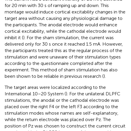
for 20 min with 30 s of ramping up and down. This
montage would induce cortical excitability changes in the
target area without causing any physiological damage to
the participants. The anodal electrode would enhance
cortical excitability, while the cathodal electrode would
inhibit it (
). For the sham stimulation, the current was
delivered only for 30 s once it reached 1.5 mA. However,
the participants treated this as the regular process of the
stimulation and were unaware of their stimulation types
according to the questionnaire completed after the
experiment. This method of sham stimulation has also
been shown to be reliable in previous research (
).
The target areas were localized according to the
International 10–20 System (
). For the unilateral DLPFC
stimulations, the anodal or the cathodal electrode was
placed over the right F4 or the left F3 according to the
stimulation modes whose names are self-explanatory,
while the return electrode was placed over Pz. The
position of Pz was chosen to construct the current circuit