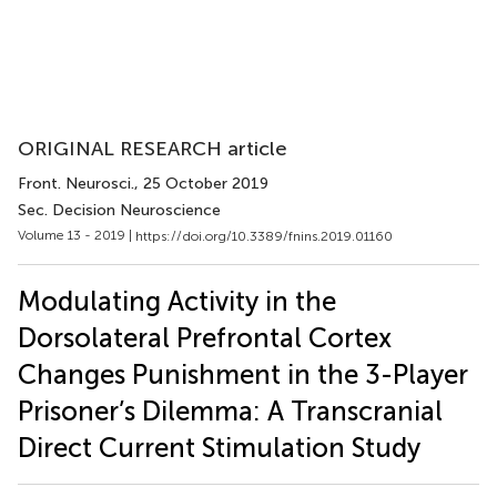
ORIGINAL RESEARCH article
Front. Neurosci.
, 25 October 2019
Sec. Decision Neuroscience
Volume 13 - 2019 |
https://doi.org/10.3389/fnins.2019.01160
Modulating Activity in the
Dorsolateral Prefrontal Cortex
Changes Punishment in the 3-Player
Prisoner’s Dilemma: A Transcranial
Direct Current Stimulation Study