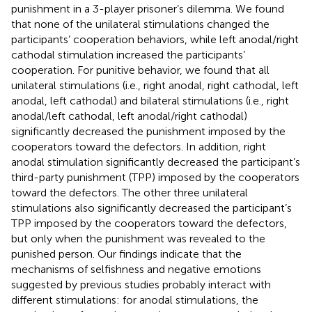
punishment in a 3-player prisoner’s dilemma. We found
that none of the unilateral stimulations changed the
participants’ cooperation behaviors, while left anodal/right
cathodal stimulation increased the participants’
cooperation. For punitive behavior, we found that all
unilateral stimulations (i.e., right anodal, right cathodal, left
anodal, left cathodal) and bilateral stimulations (i.e., right
anodal/left cathodal, left anodal/right cathodal)
significantly decreased the punishment imposed by the
cooperators toward the defectors. In addition, right
anodal stimulation significantly decreased the participant’s
third-party punishment (TPP) imposed by the cooperators
toward the defectors. The other three unilateral
stimulations also significantly decreased the participant’s
TPP imposed by the cooperators toward the defectors,
but only when the punishment was revealed to the
punished person. Our findings indicate that the
mechanisms of selfishness and negative emotions
suggested by previous studies probably interact with
different stimulations: for anodal stimulations, the