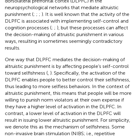
dorsolateral prefrontal cortex (DLPFC) in the
neuropsychological networks that mediate altruistic
punishment (
;
;
;
). It is well known that the activity of the
DLPFC is associated with implementing self-control and
cognition processes (
;
;
), but these processes can affect
the decision-making of altruistic punishment in various
ways, resulting in sometimes seemingly contradictory
results.
One way that DLPFC mediates the decision-making of
altruistic punishment is by affecting people’s self-control
toward selfishness (
,
). Specifically, the activation of the
DLPFC enables people to better control their selfishness,
thus leading to more selfless behaviors. In the context of
altruistic punishment, this means that people will be more
willing to punish norm violators at their own expense if
they have a higher level of activation in the DLPFC. In
contrast, a lower level of activation in the DLPFC will
result in issuing lower altruistic punishment. For simplicity,
we denote this as the mechanism of selfishness. Some
non-invasive brain stimulation (NIBS; i.e., repetitive