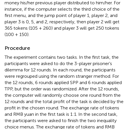
money his/her previous player distributed to him/her. For
instance, if the computer selects the third choice of the
first menu, and the jump point of player 1, player 2, and
player 3 is 0, 5, and 2, respectively, then player 2 will get
365 tokens (105 + 260) and player 3 will get 250 tokens
(100 + 150).
Procedure
The experiment contains two tasks. In the first task, the
participants were asked to do the 3-player prisoner’s
dilemma for 12 rounds. In each round, the participants
were regrouped using the random stranger method. For
the 12 rounds, 6 rounds applied SPP and 6 rounds applied
TPP, but the order was randomized. After the 12 rounds,
the computer will randomly choose one round from the
12 rounds and the total profit of the task is decided by the
profit in the chosen round. The exchange rate of tokens
and RMB yuan in the first task is 1:1. In the second task,
the participants were asked to finish the two inequality
choice menus. The exchange rate of tokens and RMB