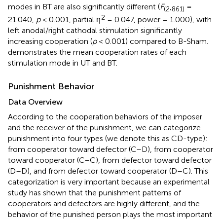
modes in BT are also significantly different (
F
,
=
(
2
861
)
2
21.040,
p
< 0.001, partial η
= 0.047, power = 1.000), with
left anodal/right cathodal stimulation significantly
increasing cooperation (
p
< 0.001) compared to B-Sham.
demonstrates the mean cooperation rates of each
stimulation mode in UT and BT.
Punishment Behavior
Data Overview
According to the cooperation behaviors of the imposer
and the receiver of the punishment, we can categorize
punishment into four types (we denote this as CD-type):
from cooperator toward defector (C–D), from cooperator
toward cooperator (C–C), from defector toward defector
(D–D), and from defector toward cooperator (D–C). This
categorization is very important because an experimental
study has shown that the punishment patterns of
cooperators and defectors are highly different, and the
behavior of the punished person plays the most important