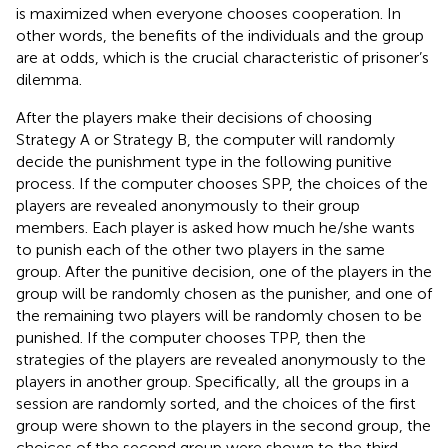
is maximized when everyone chooses cooperation. In
other words, the benefits of the individuals and the group
are at odds, which is the crucial characteristic of prisoner’s
dilemma.
After the players make their decisions of choosing
Strategy A or Strategy B, the computer will randomly
decide the punishment type in the following punitive
process. If the computer chooses SPP, the choices of the
players are revealed anonymously to their group
members. Each player is asked how much he/she wants
to punish each of the other two players in the same
group. After the punitive decision, one of the players in the
group will be randomly chosen as the punisher, and one of
the remaining two players will be randomly chosen to be
punished. If the computer chooses TPP, then the
strategies of the players are revealed anonymously to the
players in another group. Specifically, all the groups in a
session are randomly sorted, and the choices of the first
group were shown to the players in the second group, the
choices of the second group were shown to the third