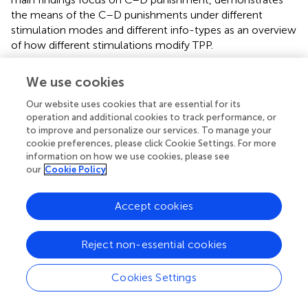
the means of the C–D punishments under different
stimulation modes and different info-types as an overview
of how different stimulations modify TPP.
Inequality Aversion
We use cookies
Finally, we examined the participants’ levels of inequality
Our website uses cookies that are essential for its
aversion. When introducing the inequality choice menus,
operation and additional cookies to track performance, or
we mentioned that we can calculate the range of the
to improve and personalize our services. To manage your
cookie preferences, please click Cookie Settings. For more
envy parameter α and the guilt parameter β of the
information on how we use cookies, please see
participant according to his/her jump point. We used the
our
Cookie Policy
median of the range interval as an approximation of the
parameter. For example, if the participant’s jump point was
4 in the disadvantageous inequality choice menu, then
Accept cookies
his/her envy parameter α is located within the interval
(0.05, 0.16]; therefore, we took (0.05 + 0.16)/2 = 0.105 as
Reject non-essential cookies
the approximation of α. If the participant’s jump point was
10 or 0, we used the maximum or minimum value of the
Cookies Settings
possible α, i.e., −0.19 or 1.44. The same approach was also
employed for the guilt parameter β. There were four