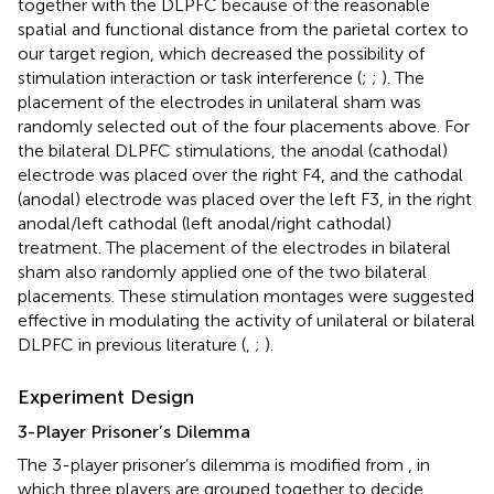
together with the DLPFC because of the reasonable
spatial and functional distance from the parietal cortex to
our target region, which decreased the possibility of
stimulation interaction or task interference (
;
;
). The
placement of the electrodes in unilateral sham was
randomly selected out of the four placements above. For
the bilateral DLPFC stimulations, the anodal (cathodal)
electrode was placed over the right F4, and the cathodal
(anodal) electrode was placed over the left F3, in the right
anodal/left cathodal (left anodal/right cathodal)
treatment. The placement of the electrodes in bilateral
sham also randomly applied one of the two bilateral
placements. These stimulation montages were suggested
effective in modulating the activity of unilateral or bilateral
DLPFC in previous literature (
,
;
).
Experiment Design
3-Player Prisoner’s Dilemma
The 3-player prisoner’s dilemma is modified from
, in
which three players are grouped together to decide