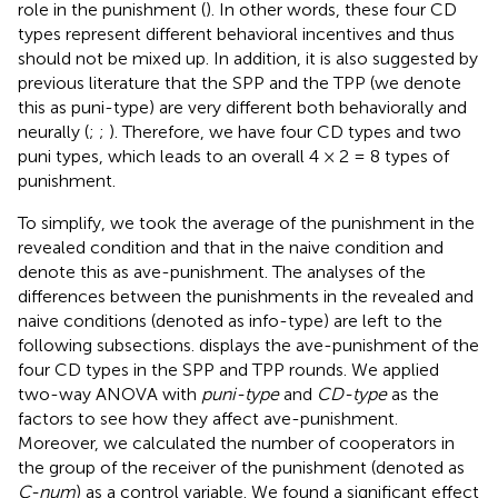
role in the punishment (
). In other words, these four CD
types represent different behavioral incentives and thus
should not be mixed up. In addition, it is also suggested by
previous literature that the SPP and the TPP (we denote
this as puni-type) are very different both behaviorally and
neurally (
;
;
). Therefore, we have four CD types and two
puni types, which leads to an overall 4 × 2 = 8 types of
punishment.
To simplify, we took the average of the punishment in the
revealed condition and that in the naive condition and
denote this as ave-punishment. The analyses of the
differences between the punishments in the revealed and
naive conditions (denoted as info-type) are left to the
following subsections.
displays the ave-punishment of the
four CD types in the SPP and TPP rounds. We applied
two-way ANOVA with
puni-type
and
CD-type
as the
factors to see how they affect ave-punishment.
Moreover, we calculated the number of cooperators in
the group of the receiver of the punishment (denoted as
C-num
) as a control variable. We found a significant effect