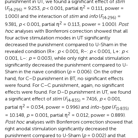
punishment in UT, we found a significant effect of
stim
2
(
F
,
= 9.253,
p
< 0.001, partial η
= 0.111, power =
(
4
296
)
1.000) and the interaction of
stim
and
info
(
F
,
=
(
4
296
)
2
9.381,
p
< 0.001, partial η
= 0.113, power = 1.000).
Post
hoc
analyses with Bonferroni correction showed that all
four active stimulation modes in UT significantly
decreased the punishment compared to U-Sham in the
revealed condition (R+:
p
< 0.001, R−:
p
< 0.001, L+:
p
<
0.001, L−:
p
= 0.003), while only right anodal stimulation
significantly decreased the punishment compared to U-
Sham in the naive condition (
p
= 0.006). On the other
hand, for C–D punishment in BT, no significant effects
were found. For C–C punishment, again, no significant
effects were found. For D–D punishment in UT, we found
a significant effect of
stim
(
F
,
= 7.416,
p
< 0.001,
(
4
835
)
2
partial η
= 0.034, power = 0.996) and
info-type
(
F
,
(
1
835
)
2
= 10.148,
p
= 0.001, partial η
= 0.012, power = 0.889).
Post hoc
analyses with Bonferroni correction showed that
right anodal stimulation significantly decreased the
punishment compared to U-Sham (
p
= 0.002) and that