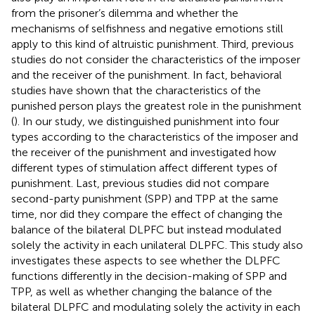
from the prisoner’s dilemma and whether the
mechanisms of selfishness and negative emotions still
apply to this kind of altruistic punishment. Third, previous
studies do not consider the characteristics of the imposer
and the receiver of the punishment. In fact, behavioral
studies have shown that the characteristics of the
punished person plays the greatest role in the punishment
(
). In our study, we distinguished punishment into four
types according to the characteristics of the imposer and
the receiver of the punishment and investigated how
different types of stimulation affect different types of
punishment. Last, previous studies did not compare
second-party punishment (SPP) and TPP at the same
time, nor did they compare the effect of changing the
balance of the bilateral DLPFC but instead modulated
solely the activity in each unilateral DLPFC. This study also
investigates these aspects to see whether the DLPFC
functions differently in the decision-making of SPP and
TPP, as well as whether changing the balance of the
bilateral DLPFC and modulating solely the activity in each