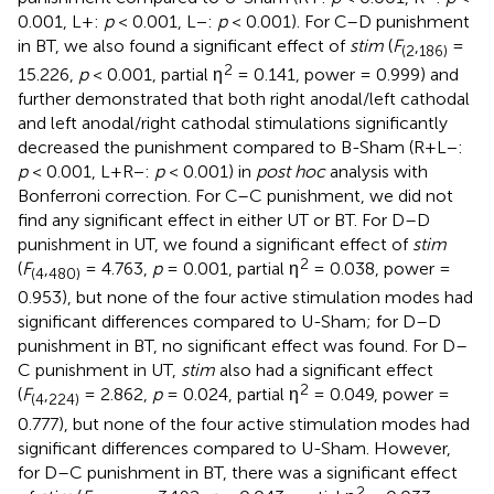
0.001, L+:
p
< 0.001, L−:
p
< 0.001). For C–D punishment
in BT, we also found a significant effect of
stim
(
F
,
=
(
2
186
)
2
15.226,
p
< 0.001, partial η
= 0.141, power = 0.999) and
further demonstrated that both right anodal/left cathodal
and left anodal/right cathodal stimulations significantly
decreased the punishment compared to B-Sham (R+L−:
p
< 0.001, L+R−:
p
< 0.001) in
post hoc
analysis with
Bonferroni correction. For C–C punishment, we did not
find any significant effect in either UT or BT. For D–D
punishment in UT, we found a significant effect of
stim
2
(
F
,
= 4.763,
p
= 0.001, partial η
= 0.038, power =
(
4
480
)
0.953), but none of the four active stimulation modes had
significant differences compared to U-Sham; for D–D
punishment in BT, no significant effect was found. For D–
C punishment in UT,
stim
also had a significant effect
2
(
F
,
= 2.862,
p
= 0.024, partial η
= 0.049, power =
(
4
224
)
0.777), but none of the four active stimulation modes had
significant differences compared to U-Sham. However,
for D–C punishment in BT, there was a significant effect
2