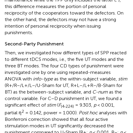
this difference measures the portion of personal
reciprocity of the cooperators toward the defectors. On
the other hand, the defectors may not have a strong
intention of personal reciprocity when issuing
punishments.
Second-Party Punishment
Then, we investigated how different types of SPP reacted
to different tDCS modes, i.e., the five UT modes and the
three BT modes. The four CD types of punishment were
investigated one by one using repeated-measures
ANOVA with
info-type
as the within-subject variable,
stim
(R+/R−/L+/L−/U-Sham for UT, R+L−/L+R−/B-Sham for
BT) as the between-subject variable, and
C-num
as the
control variable. For C–D punishment in UT, we found a
significant effect of
stim
(
F
,
= 9.303,
p
< 0.001,
(
4
224
)
2
partial η
= 0.142, power = 1.000).
Post hoc
analyses with
Bonferroni correction showed that all four active
stimulation modes in UT significantly decreased the
punishment compared to U-Sham (R+:
p
< 0.001, R−:
p
<