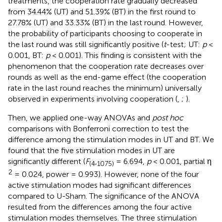
treatments, the cooperation rate gradually decreased
from 34.44% (UT) and 51.39% (BT) in the first round to
27.78% (UT) and 33.33% (BT) in the last round. However,
the probability of participants choosing to cooperate in
the last round was still significantly positive (
t
-test; UT:
p
<
0.001, BT:
p
< 0.001). This finding is consistent with the
phenomenon that the cooperation rate decreases over
rounds as well as the end-game effect (the cooperation
rate in the last round reaches the minimum) universally
observed in experiments involving cooperation (
,
;
).
Then, we applied one-way ANOVAs and
post hoc
comparisons with Bonferroni correction to test the
difference among the stimulation modes in UT and BT. We
found that the five stimulation modes in UT are
significantly different (
F
,
= 6.694,
p
< 0.001, partial η
(
4
1075
)
2
= 0.024, power = 0.993). However, none of the four
active stimulation modes had significant differences
compared to U-Sham. The significance of the ANOVA
resulted from the differences among the four active
stimulation modes themselves. The three stimulation