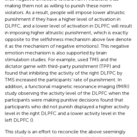
making them not as willing to punish these norm
violators. As a result, people will impose lower altruistic
punishment if they have a higher level of activation in
DLPFC, and a lower level of activation in DLPFC will result
in imposing higher altruistic punishment, which is exactly
opposite to the selfishness mechanism above (we denote
it as the mechanism of negative emotions). This negative
emotion mechanism is also supported by brain
stimulation studies. For example,
used TMS and the
dictator game with third-party punishment (TPP) and
found that inhibiting the activity of the right DLFPC by
TMS increased the participants’ rate of punishment. In
addition, a functional magnetic resonance imaging (fMRI)
study observing the activity level of the DLPFC when the
participants were making punitive decisions found that
participants who did not punish displayed a higher activity
level in the right DLPFC and a lower activity level in the
left DLPFC (
).
This study is an effort to reconcile the above seemingly