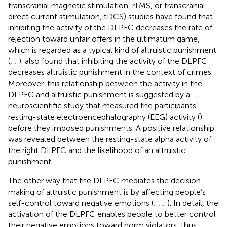
transcranial magnetic stimulation, rTMS, or transcranial
direct current stimulation, tDCS) studies have found that
inhibiting the activity of the DLPFC decreases the rate of
rejection toward unfair offers in the ultimatum game,
which is regarded as a typical kind of altruistic punishment
(
,
;
).
also found that inhibiting the activity of the DLPFC
decreases altruistic punishment in the context of crimes.
Moreover, this relationship between the activity in the
DLPFC and altruistic punishment is suggested by a
neuroscientific study that measured the participants’
resting-state electroencephalography (EEG) activity (
)
before they imposed punishments. A positive relationship
was revealed between the resting-state alpha activity of
the right DLPFC and the likelihood of an altruistic
punishment.
The other way that the DLPFC mediates the decision-
making of altruistic punishment is by affecting people’s
self-control toward negative emotions (
;
;
;
). In detail, the
activation of the DLPFC enables people to better control
their negative emotions toward norm violators, thus