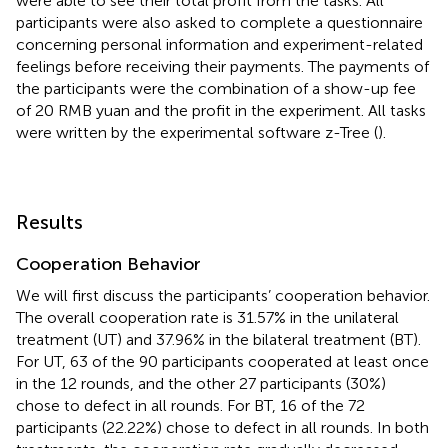
were able to see their total profit from the tasks. All
participants were also asked to complete a questionnaire
concerning personal information and experiment-related
feelings before receiving their payments. The payments of
the participants were the combination of a show-up fee
of 20 RMB yuan and the profit in the experiment. All tasks
were written by the experimental software z-Tree (
).
Results
Cooperation Behavior
We will first discuss the participants’ cooperation behavior.
The overall cooperation rate is 31.57% in the unilateral
treatment (UT) and 37.96% in the bilateral treatment (BT).
For UT, 63 of the 90 participants cooperated at least once
in the 12 rounds, and the other 27 participants (30%)
chose to defect in all rounds. For BT, 16 of the 72
participants (22.22%) chose to defect in all rounds. In both