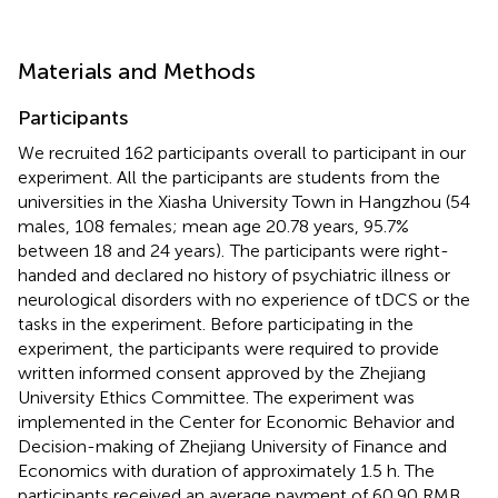
Materials and Methods
Participants
We recruited 162 participants overall to participant in our
experiment. All the participants are students from the
universities in the Xiasha University Town in Hangzhou (54
males, 108 females; mean age 20.78 years, 95.7%
between 18 and 24 years).
The participants were right-
handed and declared no history of psychiatric illness or
neurological disorders with no experience of tDCS or the
tasks in the experiment. Before participating in the
experiment, the participants were required to provide
written informed consent approved by the Zhejiang
University Ethics Committee. The experiment was
implemented in the Center for Economic Behavior and
Decision-making of Zhejiang University of Finance and
Economics with duration of approximately 1.5 h. The
participants received an average payment of 60.90 RMB