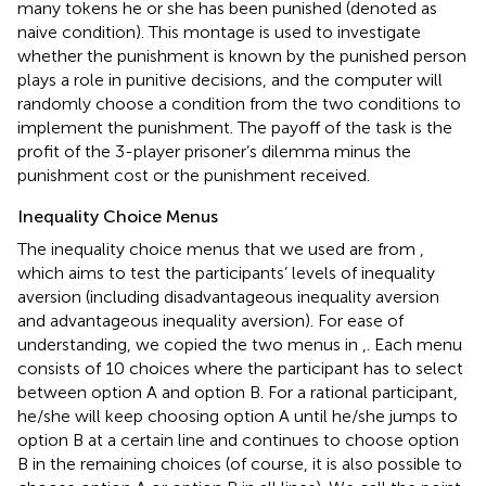
many tokens he or she has been punished (denoted as
naive condition). This montage is used to investigate
whether the punishment is known by the punished person
plays a role in punitive decisions, and the computer will
randomly choose a condition from the two conditions to
implement the punishment. The payoff of the task is the
profit of the 3-player prisoner’s dilemma minus the
punishment cost or the punishment received.
Inequality Choice Menus
The inequality choice menus that we used are from
,
which aims to test the participants’ levels of inequality
aversion (including disadvantageous inequality aversion
and advantageous inequality aversion). For ease of
understanding, we copied the two menus in
,
. Each menu
consists of 10 choices where the participant has to select
between option A and option B. For a rational participant,
he/she will keep choosing option A until he/she jumps to
option B at a certain line and continues to choose option
B in the remaining choices (of course, it is also possible to