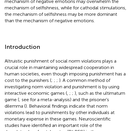
mechanism of negative emotions may overwhelm the
mechanism of selfishness, while for cathodal stimulations,
the mechanism of selfishness may be more dominant
than the mechanism of negative emotions.
Introduction
Altruistic punishment of social norm violations plays a
crucial role in maintaining widespread cooperation in
human societies, even though imposing punishment has a
cost to the punishers (
;
;
;
). A common method of
investigating norm violation and punishment is by using
interactive economic games (
,
;
;
), such as the ultimatum
game (
; see
for a meta-analysis) and the prisoner’s
dilemma (
). Behavioral findings indicate that norm
violations lead to punishments by other individuals at
monetary expense in these games. Neuroscientific
studies have identified an important role of the