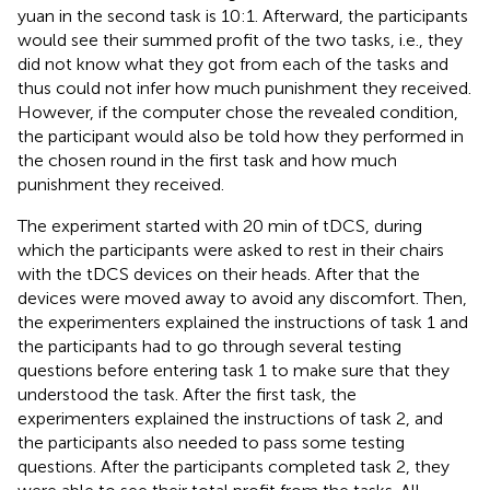
yuan in the second task is 10:1. Afterward, the participants
would see their summed profit of the two tasks, i.e., they
did not know what they got from each of the tasks and
thus could not infer how much punishment they received.
However, if the computer chose the revealed condition,
the participant would also be told how they performed in
the chosen round in the first task and how much
punishment they received.
The experiment started with 20 min of tDCS, during
which the participants were asked to rest in their chairs
with the tDCS devices on their heads. After that the
devices were moved away to avoid any discomfort. Then,
the experimenters explained the instructions of task 1 and
the participants had to go through several testing
questions before entering task 1 to make sure that they
understood the task. After the first task, the
experimenters explained the instructions of task 2, and
the participants also needed to pass some testing
questions. After the participants completed task 2, they