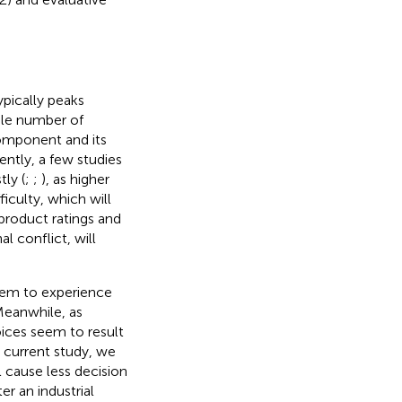
ypically peaks
ble number of
component and its
ently, a few studies
ly (
;
;
), as higher
iculty, which will
 product ratings and
l conflict, will
eem to experience
Meanwhile, as
oices seem to result
e current study, we
l cause less decision
r an industrial