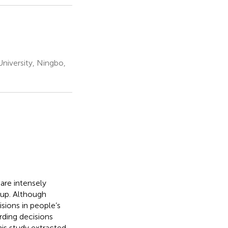
versity, Ningbo,
are intensely
oup. Although
sions in people’s
erding decisions
this study extracted