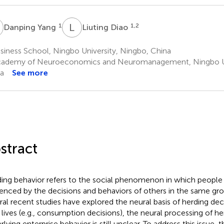
Y
L
D
1
1,2
Danping Yang
Liuting Diao
iness School, Ningbo University, Ningbo, China
ademy of Neuroeconomics and Neuromanagement, Ningbo Uni
a
See more
stract
ing behavior refers to the social phenomenon in which people 
uenced by the decisions and behaviors of others in the same gr
ral recent studies have explored the neural basis of herding deci
y lives (e.g., consumption decisions), the neural processing of h
lying enterprise behavior is still unclear. To address this issue, 