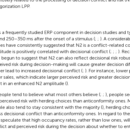
gorization LPP.
s a frequently studied ERP component in decision studies and t
nd 250–350 ms after the onset of a stimulus (
;
;
). A considera
ies have consistently suggested that N2 is a conflict-related 
itude is positively correlated with decisional conflict (
;
;
;
). Rec
 begun to suggest that N2 can also reflect decisional risk robust
eived risk during decision-making will cause greater decision diff
her lead to increased decisional conflict (
;
). For instance, lower
r sales, which indicate larger perceived risk and greater decisiona
lt in an enhanced N2 amplitude (
).
eople tend to believe what most others believe (
;
;
), people s
 perceived risk with herding choices than anticonformity ones. 
le also tend to stay consistent with the majority (
), herding ch
ess decisional conflict than anticonformity ones. In regard to th
 speculate that high occupancy rates, rather than low ones, wil
lict and perceived risk during the decision about whether to ente