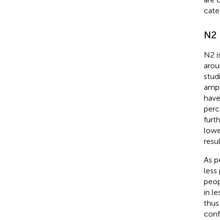
cate
N2
N2 i
arou
stud
ampl
have
perc
furt
lowe
resu
As p
less
peop
in l
thus
conf