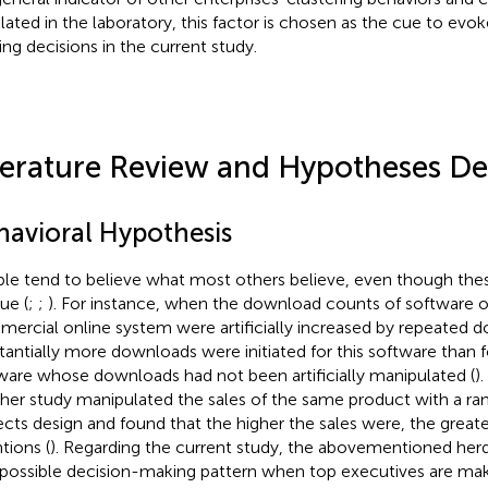
lated in the laboratory, this factor is chosen as the cue to evo
ing decisions in the current study.
terature Review and Hypotheses D
havioral Hypothesis
le tend to believe what most others believe, even though thes
ue (
;
;
). For instance, when the download counts of software o
ercial online system were artificially increased by repeated 
tantially more downloads were initiated for this software than
ware whose downloads had not been artificially manipulated (
).
her study manipulated the sales of the same product with a 
ects design and found that the higher the sales were, the great
tions (
). Regarding the current study, the abovementioned her
 possible decision-making pattern when top executives are mak