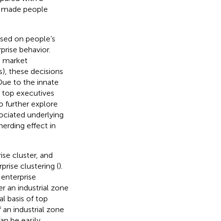
2) made people
used on people’s
prise behavior.
, market
), these decisions
 Due to the innate
 top executives
 to further explore
sociated underlying
herding effect in
ise cluster, and
prise clustering (
).
 enterprise
r an industrial zone
l basis of top
 an industrial zone
can be easily