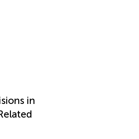
sions in
Related