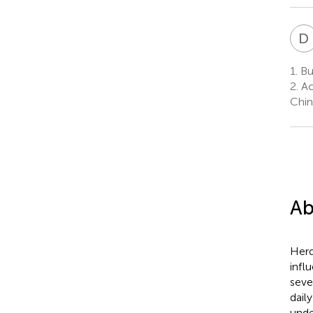
D
1.
Bus
2.
Ac
Chin
Ab
Herd
infl
seve
dail
under