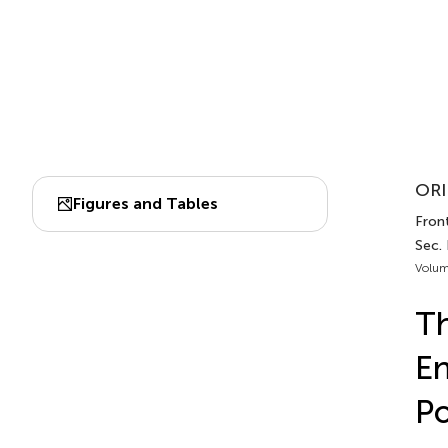
ORI
Figures and Tables
Front
Sec.
Volum
Th
En
Po