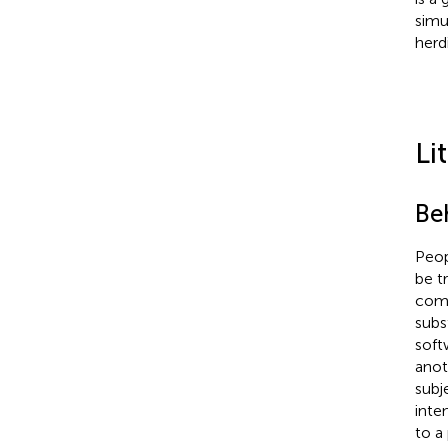
simu
herd
Li
Be
Peop
be tr
comm
subs
soft
anot
subj
inten
to a