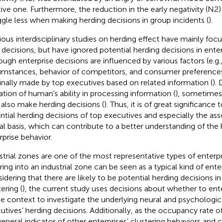
tive one. Furthermore, the reduction in the early negativity (N
ggle less when making herding decisions in group incidents (
).
ious interdisciplinary studies on herding effect have mainly foc
y decisions, but have ignored potential herding decisions in enter
ough enterprise decisions are influenced by various factors (e.g.
umstances, behavior of competitors, and consumer preferences
finally made by top executives based on related information (
).
tation of human’s ability in processing information (
), sometimes
also make herding decisions (
). Thus, it is of great significance
ntial herding decisions of top executives and especially the as
al basis, which can contribute to a better understanding of the 
rprise behavior.
strial zones are one of the most representative types of enterpr
ring into an industrial zone can be seen as a typical kind of enter
idering that there are likely to be potential herding decisions in
ering (
), the current study uses decisions about whether to ente
he context to investigate the underlying neural and psychologica
utives’ herding decisions. Additionally, as the occupancy rate of
 general indicator of other enterprises’ clustering behaviors and 