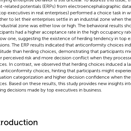
t-related potentials (ERPs) from electroencephalographic data
., top executives in real enterprises) performed a choice task in 
her to let their enterprises settle in an industrial zone when t
industrial zone was either low or high. The behavioral results s
icipants had a higher acceptance rate in the high occupancy rat
low one, suggesting the existence of herding tendency in top e
sions. The ERP results indicated that anticonformity choices in
itude than herding choices, demonstrating that participants m
er perceived risk and more decision conflict when they process
ces. In contrast, we observed that herding choices induced a l
 anticonformity choices, hinting that participants might experi
uation categorization and higher decision confidence when th
ces. Based on these results, this study provides new insights int
ing decisions made by top executives in business.
troduction