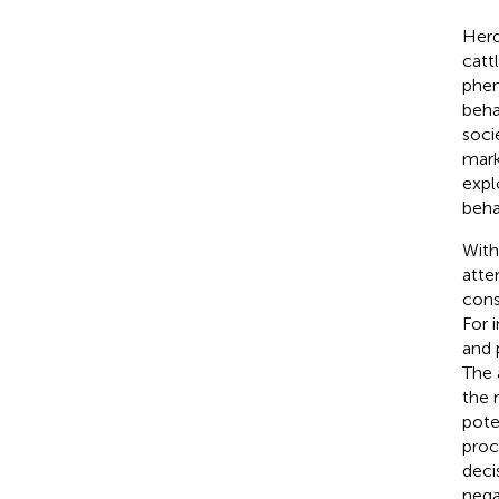
Herd
catt
phen
beha
soci
mark
expl
beha
With
atte
cons
For 
and 
The 
the 
pote
proc
deci
nega