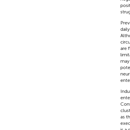
posi
stru
Prev
dail
Alth
circ
are 
limi
may 
pote
neur
ente
Indu
ente
Cons
clust
as t
exec
is a