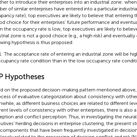
her to introduce their enterprises into an industrial zone: when
r of similar enterprises have entered into a particular industrial 
pancy rate), top executives are likely to believe that entering th
od choice for their enterprises’ future performance and eventua
 the occupancy rate is low, top executives are likely to believ
strial zone is not a good choice (e.g., a high risk) and eventually
owing hypothesis is thus proposed:
: The acceptance rate of entering an industrial zone will be hig
cupancy rate condition than in the low occupancy rate conditi
P Hypotheses
d on the proposed decision-making pattern mentioned above, th
ocess of evaluative categorization about consistency with other
while, as different business choices are related to different leve
erent levels of consistency with other enterprises, there is also a
eption and conflict perception. Thus, in investigating the neural
utives’ herding decisions in enterprise clustering, the present 
components that have been frequently investigated in decision
closely related to the processing of decision conflict and risk (