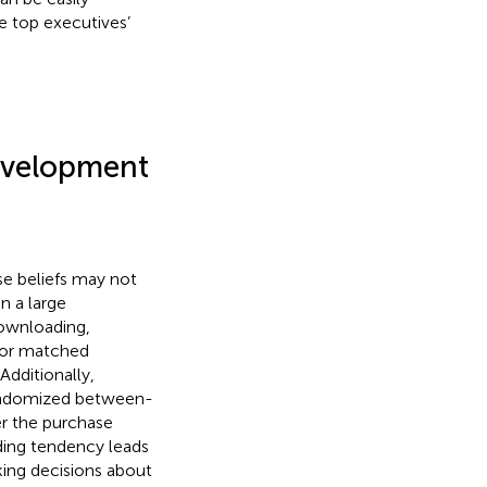
ke top executives’
evelopment
e beliefs may not
n a large
downloading,
 for matched
 Additionally,
randomized between-
er the purchase
ding tendency leads
ing decisions about