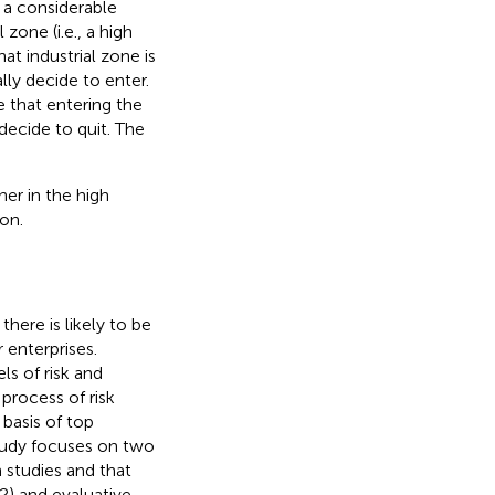
 a considerable
zone (i.e., a high
at industrial zone is
lly decide to enter.
e that entering the
 decide to quit. The
her in the high
on.
ere is likely to be
 enterprises.
ls of risk and
 process of risk
 basis of top
study focuses on two
 studies and that
N2) and evaluative