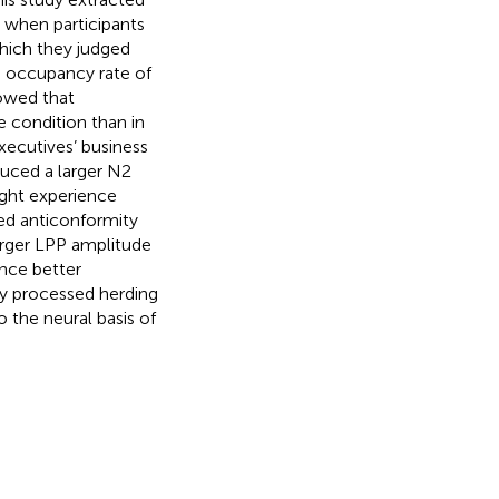
 when participants
which they judged
he occupancy rate of
howed that
e condition than in
xecutives’ business
duced a larger N2
ight experience
ed anticonformity
arger LPP amplitude
ence better
ey processed herding
o the neural basis of