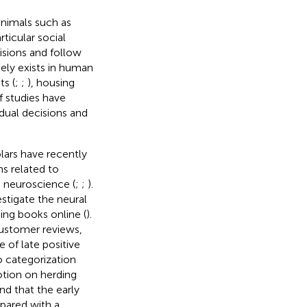
animals such as
rticular social
isions and follow
idely exists in human
ts (
;
;
), housing
f studies have
idual decisions and
lars have recently
ns related to
e neuroscience (
;
;
).
stigate the neural
ing books online (
).
customer reviews,
of late positive
o categorization
otion on herding
nd that the early
pared with a