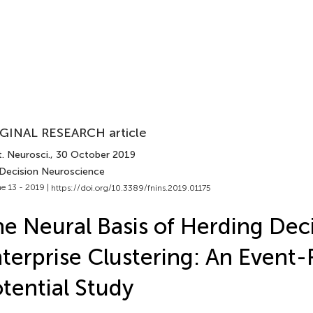
GINAL RESEARCH article
. Neurosci.
, 30 October 2019
 Decision Neuroscience
e 13 - 2019 |
https://doi.org/10.3389/fnins.2019.01175
e Neural Basis of Herding Deci
terprise Clustering: An Event-
tential Study