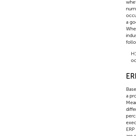
whet
numbe
occu
a go
When
indu
foll
H1
oc
ER
Base
a pr
Mean
diff
perc
exec
ERP 
are 