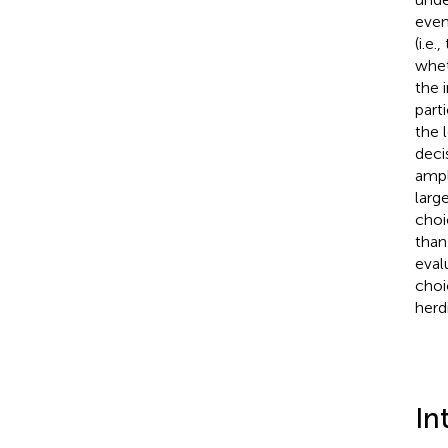
even
(i.e
whet
the 
part
the 
deci
ampl
larg
choi
than
eval
choi
herd
In