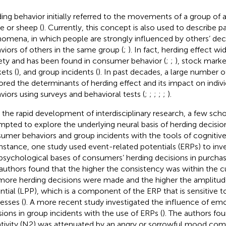
ing behavior initially referred to the movements of a group of 
le or sheep (
). Currently, this concept is also used to describe pa
omena, in which people are strongly influenced by others’ dec
viors of others in the same group (
;
). In fact, herding effect w
ety and has been found in consumer behavior (
;
;
), stock marke
ets (
), and group incidents (
). In past decades, a large number o
ored the determinants of herding effect and its impact on indiv
viors using surveys and behavioral tests (
;
;
;
;
;
).
 the rapid development of interdisciplinary research, a few scho
mpted to explore the underlying neural basis of herding decisio
umer behaviors and group incidents with the tools of cognitiv
instance, one study used event-related potentials (ERPs) to inve
psychological bases of consumers’ herding decisions in purchas
authors found that the higher the consistency was within the 
more herding decisions were made and the higher the amplitude 
ntial (LPP), which is a component of the ERP that is sensitive t
esses (
). A more recent study investigated the influence of em
sions in group incidents with the use of ERPs (
). The authors fou
tivity (N2) was attenuated by an angry or sorrowful mood com