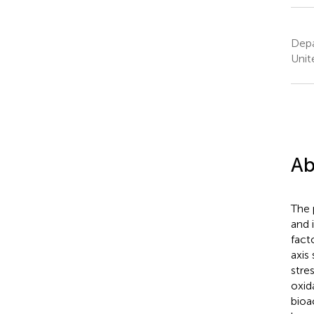
Depa
Unit
Ab
The 
and 
fact
axis
stre
oxid
bioa