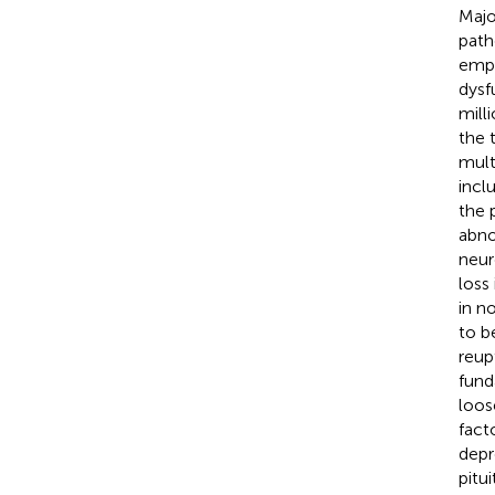
Majo
path
empt
dysf
mill
the 
mult
incl
the 
abno
neur
loss
in n
to b
reup
fund
loos
facto
depr
pitu