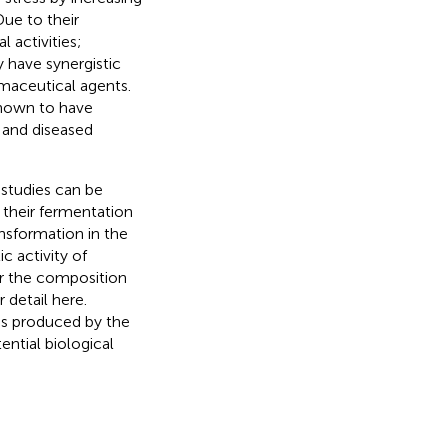
 Due to their
 activities;
y have synergistic
maceutical agents.
shown to have
 and diseased
 studies can be
 their fermentation
nsformation in the
c activity of
er the composition
r detail here.
es produced by the
ntial biological