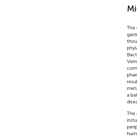
Mi
The 
gastr
thou
phyl
Bact
Verr
comp
phar
resu
meta
a ba
dise
The 
incl
peri
humo