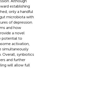
ession. Although
ward establishing
shed, only a handful
 gut microbiota with
tures of depression.
isms and how
provide a novel
e potential to
asome activation,
e simultaneously
. Overall, synbiotics
ers and further
ng will allow full