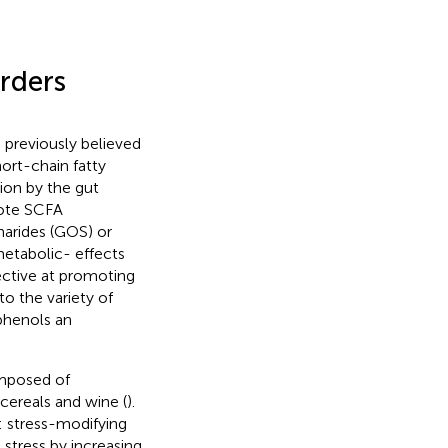
rders
 previously believed
ort-chain fatty
ion by the gut
mote SCFA
harides (GOS) or
etabolic- effects
ective at promoting
to the variety of
phenols an
omposed of
 cereals and wine (
).
: stress-modifying
stress by increasing