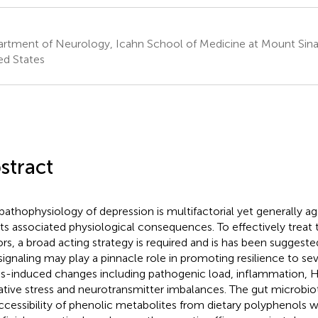
rtment of Neurology, Icahn School of Medicine at Mount Sina
ed States
stract
pathophysiology of depression is multifactorial yet generally ag
its associated physiological consequences. To effectively treat t
ors, a broad acting strategy is required and is has been suggeste
 signaling may play a pinnacle role in promoting resilience to se
ss-induced changes including pathogenic load, inflammation, H
ative stress and neurotransmitter imbalances. The gut microbi
ccessibility of phenolic metabolites from dietary polyphenols 