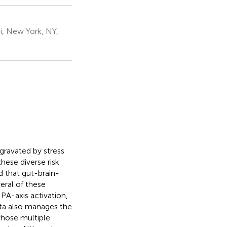
i, New York, NY,
gravated by stress
hese diverse risk
d that gut-brain-
veral of these
PA-axis activation,
ota also manages the
whose multiple