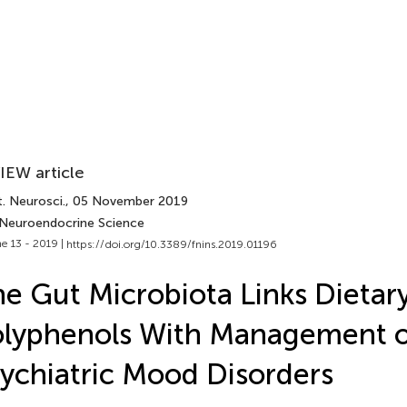
IEW article
. Neurosci.
, 05 November 2019
 Neuroendocrine Science
e 13 - 2019 |
https://doi.org/10.3389/fnins.2019.01196
e Gut Microbiota Links Dietar
lyphenols With Management o
ychiatric Mood Disorders