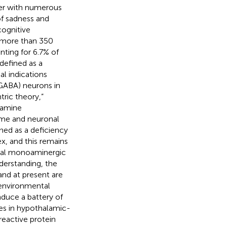
der with numerous
of sadness and
cognitive
in more than 350
nting for 6.7% of
 defined as a
l indications
(GABA) neurons in
tric theory,”
oamine
ume and neuronal
ined as a deficiency
x, and this remains
ical monoaminergic
nderstanding, the
nd at present are
 environmental
induce a battery of
es in hypothalamic-
reactive protein