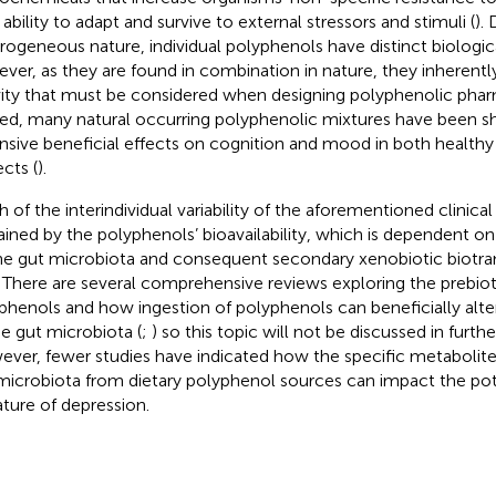
 ability to adapt and survive to external stressors and stimuli (
).
rogeneous nature, individual polyphenols have distinct biological
ver, as they are found in combination in nature, they inherentl
vity that must be considered when designing polyphenolic phar
ed, many natural occurring polyphenolic mixtures have been 
nsive beneficial effects on cognition and mood in both healthy
ects (
).
 of the interindividual variability of the aforementioned clinical
ained by the polyphenols’ bioavailability, which is dependent on
he gut microbiota and consequent secondary xenobiotic biotra
r. There are several comprehensive reviews exploring the prebioti
phenols and how ingestion of polyphenols can beneficially alt
he gut microbiota (
;
) so this topic will not be discussed in furthe
ver, fewer studies have indicated how the specific metabolit
microbiota from dietary polyphenol sources can impact the pote
ature of depression.