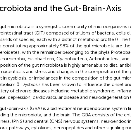
crobiota and the Gut-Brain-Axis
gut microbiota is a synergistic community of microorganisms re
ointestinal tract (GIT) composed of trillions of bacterial cells cl
sands of species, each with a distinct metabolic profile (
). The
a constituting approximately 98% of the gut microbiota are the
eroidetes, with the remainder belonging to the phyla Proteobac
ucomicrobia, Fusobacteria, Cyanobacteria, Actinobacteria, and 
osition of the gut microbiota is highly amenable to diet, antibi
maceuticals and stress and changes in the composition of the 
lt in dysbiosis, or imbalances in the composition of the gut micr
bolism (
). Dysbiosis has been shown to influence the onset an
ttery of chronic diseases including metabolic syndrome, infl
ase, depression, cardiovascular disease and neurodegeneration 
gut-brain-axis (GBA) is a bidirectional neuroendocrine system li
uding the microbiota, and the brain. The GBA consists of the ent
pheral (PNS) and central (CNS) nervous systems, neuroendocri
ral pathways, cytokines, neuropeptides and other signaling m