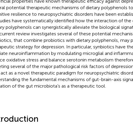
ficial properties have known therapeutic efficacy against depr
ral potential therapeutic mechanisms of dietary polyphenols to
itive resilience to neuropsychiatric disorders have been establi
tudies have systematically identified how the interaction of the
ary polyphenols can synergistically alleviate the biological signa
current review investigates several of these potential mechan
iotics, that combine probiotics with dietary polyphenols, may 
apeutic strategy for depression. In particular, synbiotics have th
viate neuroinflammation by modulating microglial and inflamm
ce oxidative stress and balance serotonin metabolism therefor
eting several of the major pathological risk factors of depression
act as a novel therapeutic paradigm for neuropsychiatric disord
rstanding the fundamental mechanisms of gut-brain-axis signali
ization of the gut microbiota’s as a therapeutic tool.
troduction