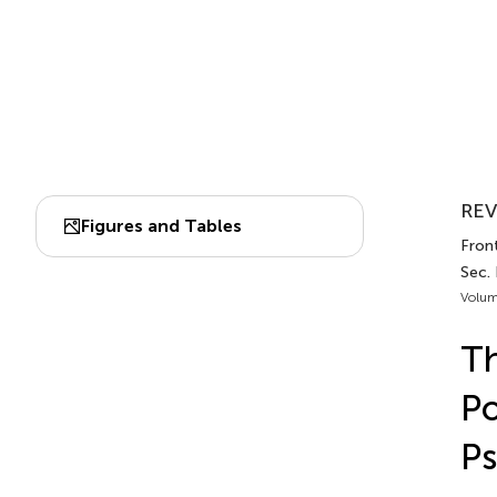
REV
Figures and Tables
Front
Sec.
Volum
Th
Po
Ps