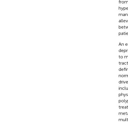
from
hype
mani
alle
betw
pati
An e
depr
to m
trac
defi
norm
drive
incl
phys
poly
trea
meta
mult