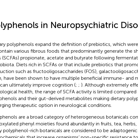
lyphenols in Neuropsychiatric Diso
ary polyphenols expand the definition of prebiotics, which were
ontain various fibrous foods that predominantly generate the sh
s (SCFAs) propionate, acetate and butyrate following fermentat
obiota. Diets rich in SCFAs or that include prebiotics that pro
uction such as fructooligosaccharides (FOS), galactooligosacc
in, have been shown to have multiple beneficial immune- and m
 can ultimately improve cognition (
;
;
). Although extremely eff
ological health, the range of SCFA activity is limited compared 
phenols and their gut-derived metabolites making dietary poly
ging therapeutic option in neurological conditions.
phenols are a broad category of heterogeneous botanicals c
oxylated phenyl moieties found abundantly in fruits, tea, herbs,
 polyphenol-rich botanicals are considered to be adaptogenic
ochemicals that increase organisms’ non-specific resistance to 