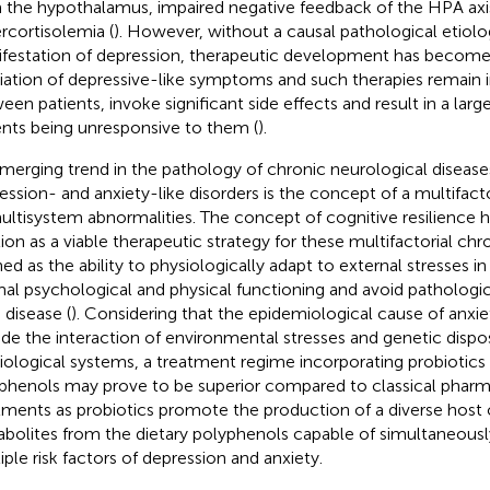
 the hypothalamus, impaired negative feedback of the HPA axi
rcortisolemia (
). However, without a causal pathological etiolo
festation of depression, therapeutic development has become 
viation of depressive-like symptoms and such therapies remain 
een patients, invoke significant side effects and result in a larg
ents being unresponsive to them (
).
merging trend in the pathology of chronic neurological disease
ession- and anxiety-like disorders is the concept of a multifact
ultisystem abnormalities. The concept of cognitive resilience h
tion as a viable therapeutic strategy for these multifactorial chr
ned as the ability to physiologically adapt to external stresses i
al psychological and physical functioning and avoid pathologic
 disease (
). Considering that the epidemiological cause of anxi
ude the interaction of environmental stresses and genetic disposi
iological systems, a treatment regime incorporating probiotics 
phenols may prove to be superior compared to classical pharm
tments as probiotics promote the production of a diverse host 
bolites from the dietary polyphenols capable of simultaneousl
iple risk factors of depression and anxiety.