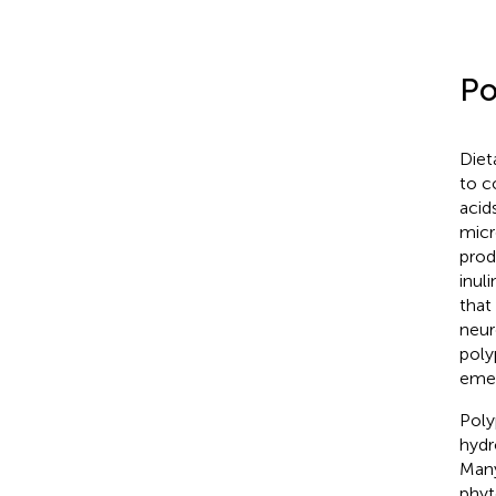
Po
Diet
to c
acid
micr
prod
inul
that
neur
poly
emer
Poly
hydr
Many
phyt