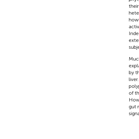
their
hete
howe
acti
Inde
exte
subj
Much
expl
by t
live
poly
of t
Howe
gut 
sign