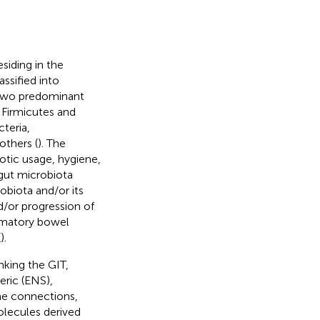
siding in the
assified into
 two predominant
 Firmicutes and
teria,
others (
). The
otic usage, hygiene,
gut microbiota
obiota and/or its
d/or progression of
ammatory bowel
(
).
nking the GIT,
eric (ENS),
ne connections,
olecules derived