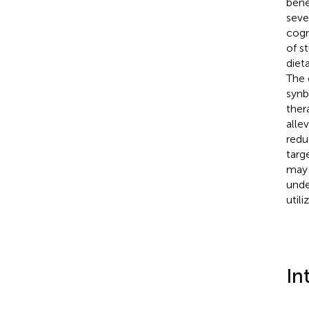
bene
seve
cogn
of s
diet
The 
synb
ther
alle
redu
targ
may 
unde
util
In