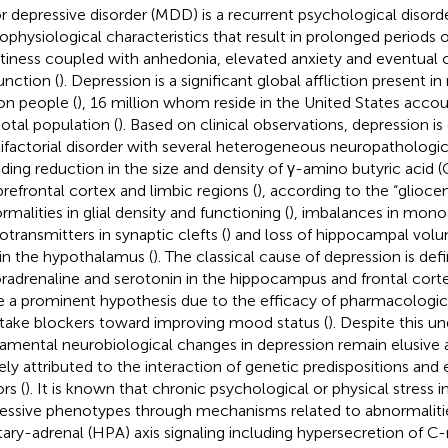
r depressive disorder (MDD) is a recurrent psychological disor
ophysiological characteristics that result in prolonged periods 
iness coupled with anhedonia, elevated anxiety and eventual 
unction (
). Depression is a significant global affliction present 
ion people (
), 16 million whom reside in the United States accou
total population (
). Based on clinical observations, depression is
ifactorial disorder with several heterogeneous neuropathologica
uding reduction in the size and density of γ-amino butyric acid 
prefrontal cortex and limbic regions (
), according to the “gliocen
rmalities in glial density and functioning (
), imbalances in mon
otransmitters in synaptic clefts (
) and loss of hippocampal vol
 in the hypothalamus (
). The classical cause of depression is def
oradrenaline and serotonin in the hippocampus and frontal corte
e a prominent hypothesis due to the efficacy of pharmacolog
take blockers toward improving mood status (
). Despite this u
amental neurobiological changes in depression remain elusive a
ely attributed to the interaction of genetic predispositions and
rs (
). It is known that chronic psychological or physical stress 
essive phenotypes through mechanisms related to abnormaliti
itary-adrenal (HPA) axis signaling including hypersecretion of C-