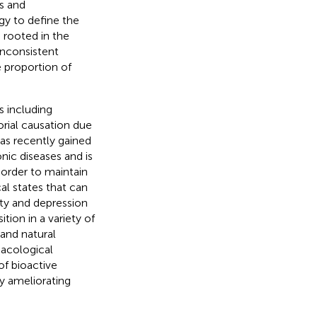
s and
gy to define the
rooted in the
inconsistent
e proportion of
s including
orial causation due
as recently gained
onic diseases and is
n order to maintain
al states that can
ety and depression
tion in a variety of
and natural
acological
of bioactive
y ameliorating