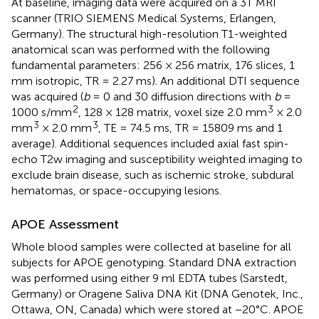
At baseline, imaging data were acquired on a 3T MRI
scanner (TRIO SIEMENS Medical Systems, Erlangen,
Germany). The structural high-resolution T1-weighted
anatomical scan was performed with the following
fundamental parameters: 256 × 256 matrix, 176 slices, 1
mm isotropic, TR = 2.27 ms). An additional DTI sequence
was acquired (
b
= 0 and 30 diffusion directions with
b
=
2
3
1000 s/mm
, 128 × 128 matrix, voxel size 2.0 mm
× 2.0
3
3
mm
× 2.0 mm
, TE = 74.5 ms, TR = 15809 ms and 1
average). Additional sequences included axial fast spin-
echo T2w imaging and susceptibility weighted imaging to
exclude brain disease, such as ischemic stroke, subdural
hematomas, or space-occupying lesions.
APOE Assessment
Whole blood samples were collected at baseline for all
subjects for APOE genotyping. Standard DNA extraction
was performed using either 9 ml EDTA tubes (Sarstedt,
Germany) or Oragene Saliva DNA Kit (DNA Genotek, Inc.,
Ottawa, ON, Canada) which were stored at −20°C. APOE