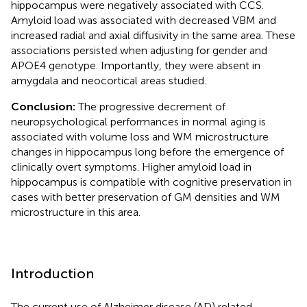
hippocampus were negatively associated with CCS.
Amyloid load was associated with decreased VBM and
increased radial and axial diffusivity in the same area. These
associations persisted when adjusting for gender and
APOE4 genotype. Importantly, they were absent in
amygdala and neocortical areas studied.
Conclusion:
The progressive decrement of
neuropsychological performances in normal aging is
associated with volume loss and WM microstructure
changes in hippocampus long before the emergence of
clinically overt symptoms. Higher amyloid load in
hippocampus is compatible with cognitive preservation in
cases with better preservation of GM densities and WM
microstructure in this area.
Introduction
The current use of Alzheimer disease (AD) related