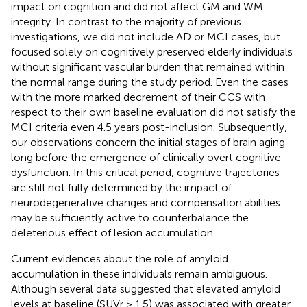
impact on cognition and did not affect GM and WM
integrity. In contrast to the majority of previous
investigations, we did not include AD or MCI cases, but
focused solely on cognitively preserved elderly individuals
without significant vascular burden that remained within
the normal range during the study period. Even the cases
with the more marked decrement of their CCS with
respect to their own baseline evaluation did not satisfy the
MCI criteria even 4.5 years post-inclusion. Subsequently,
our observations concern the initial stages of brain aging
long before the emergence of clinically overt cognitive
dysfunction. In this critical period, cognitive trajectories
are still not fully determined by the impact of
neurodegenerative changes and compensation abilities
may be sufficiently active to counterbalance the
deleterious effect of lesion accumulation.
Current evidences about the role of amyloid
accumulation in these individuals remain ambiguous.
Although several data suggested that elevated amyloid
levels at baseline (SUVr > 1.5) was associated with greater