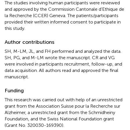
The studies involving human participants were reviewed
and approved by the Commission Cantonale d’Ethique de
la Recherche (CCER) Geneva. The patients/participants
provided their written informed consent to participate in
this study.
Author contributions
SH, M-LM, JL, and FH performed and analyzed the data.
SH, PG, and M-LM wrote the manuscript. CR and VG
were involved in participants recruitment, follow-up, and
data acquisition. All authors read and approved the final
manuscript.
Funding
This research was carried out with help of an unrestricted
grant from the Association Suisse pour la Recherche sur
Alzheimer, a unrestricted grant from the Schmidheiny
Foundation, and the Swiss National Foundation grant
(Grant No. 320030-169390).