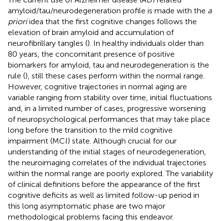
amyloid/tau/neurodegeneration profile is made with the
a
priori
idea that the first cognitive changes follows the
elevation of brain amyloid and accumulation of
neurofibrillary tangles (
). In healthy individuals older than
80 years, the concomitant presence of positive
biomarkers for amyloid, tau and neurodegeneration is the
rule (
), still these cases perform within the normal range.
However, cognitive trajectories in normal aging are
variable ranging from stability over time, initial fluctuations
and, in a limited number of cases, progressive worsening
of neuropsychological performances that may take place
long before the transition to the mild cognitive
impairment (MCI) state. Although crucial for our
understanding of the initial stages of neurodegeneration,
the neuroimaging correlates of the individual trajectories
within the normal range are poorly explored. The variability
of clinical definitions before the appearance of the first
cognitive deficits as well as limited follow-up period in
this long asymptomatic phase are two major
methodological problems facing this endeavor.