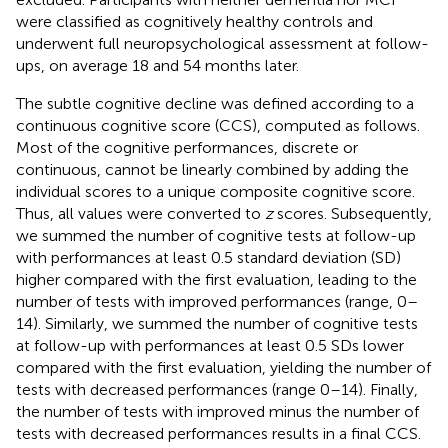
were classified as cognitively healthy controls and
underwent full neuropsychological assessment at follow-
ups, on average 18 and 54 months later.
The subtle cognitive decline was defined according to a
continuous cognitive score (CCS), computed as follows.
Most of the cognitive performances, discrete or
continuous, cannot be linearly combined by adding the
individual scores to a unique composite cognitive score.
Thus, all values were converted to
z
scores. Subsequently,
we summed the number of cognitive tests at follow-up
with performances at least 0.5 standard deviation (SD)
higher compared with the first evaluation, leading to the
number of tests with improved performances (range, 0–
14). Similarly, we summed the number of cognitive tests
at follow-up with performances at least 0.5 SDs lower
compared with the first evaluation, yielding the number of
tests with decreased performances (range 0–14). Finally,
the number of tests with improved minus the number of
tests with decreased performances results in a final CCS.