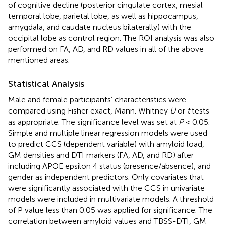
of cognitive decline (posterior cingulate cortex, mesial
temporal lobe, parietal lobe, as well as hippocampus,
amygdala, and caudate nucleus bilaterally) with the
occipital lobe as control region. The ROI analysis was also
performed on FA, AD, and RD values in all of the above
mentioned areas.
Statistical Analysis
Male and female participants’ characteristics were
compared using Fisher exact, Mann. Whitney
U
or
t
tests
as appropriate. The significance level was set at
P
< 0.05.
Simple and multiple linear regression models were used
to predict CCS (dependent variable) with amyloid load,
GM densities and DTI markers (FA, AD, and RD) after
including APOE epsilon 4 status (presence/absence), and
gender as independent predictors. Only covariates that
were significantly associated with the CCS in univariate
models were included in multivariate models. A threshold
of P value less than 0.05 was applied for significance. The
correlation between amyloid values and TBSS-DTI, GM