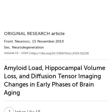
ORIGINAL RESEARCH article
Front. Neurosci.
, 15 November 2019
Sec. Neurodegeneration
Volume 13 - 2019 |
https://doi.org/10.3389/fnins.2019.01228
Amyloid Load, Hippocampal Volume
Loss, and Diffusion Tensor Imaging
Changes in Early Phases of Brain
Aging
J
L
2,8
Johan Lilja