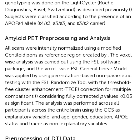
genotyping was done on the LightCycler (Roche
Diagnostics, Basel, Switzerland) as described previously (
).
Subjects were classified according to the presence of an
APOEε4 allele (ε4/ε3, ε3/ε3, and ε3/ε2 carrier).
Amyloid PET Preprocessing and Analysis
All scans were intensity normalized using a modified
Centiloid pons as reference region created by
. The voxel-
wise analysis was carried out using the FSL software
package
, and the voxel-wise FSL General Linear Model
was applied by using permutation-based non-parametric
testing with the FSL Randomize Tool with the threshold-
free cluster enhancement (TFCE) correction for multiple
comparisons (
) considering fully corrected
p
values <0.05
as significant. The analysis was performed across all
participants across the entire brain using the CCS as
explanatory variable, and age, gender, education, APOE
status and tracer as non-explanatory variables.
Preprocessing of DTI Data