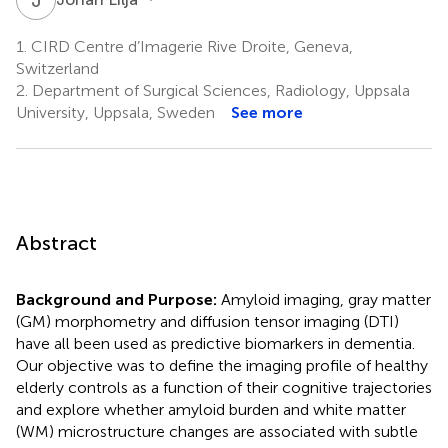
1.
CIRD Centre d’Imagerie Rive Droite, Geneva,
Switzerland
2.
Department of Surgical Sciences, Radiology, Uppsala
University, Uppsala, Sweden
See more
Abstract
Background and Purpose:
Amyloid imaging, gray matter
(GM) morphometry and diffusion tensor imaging (DTI)
have all been used as predictive biomarkers in dementia.
Our objective was to define the imaging profile of healthy
elderly controls as a function of their cognitive trajectories
and explore whether amyloid burden and white matter
(WM) microstructure changes are associated with subtle