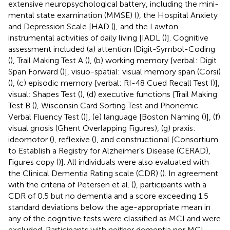
extensive neuropsychological battery, including the mini-
mental state examination (MMSE) (
), the Hospital Anxiety
and Depression Scale [HAD (
], and the Lawton
instrumental activities of daily living [IADL (
)]. Cognitive
assessment included (a) attention (Digit-Symbol-Coding
(
), Trail Making Test A (
), (b) working memory [verbal: Digit
Span Forward (
)], visuo-spatial: visual memory span (Corsi)
(
), (c) episodic memory [verbal: RI-48 Cued Recall Test (
)],
visual: Shapes Test (
), (d) executive functions [Trail Making
Test B (
), Wisconsin Card Sorting Test and Phonemic
Verbal Fluency Test (
)], (e) language [Boston Naming (
)], (f)
visual gnosis (Ghent Overlapping Figures), (g) praxis:
ideomotor (
), reflexive (
), and constructional [Consortium
to Establish a Registry for Alzheimer’s Disease (CERAD),
Figures copy (
)]. All individuals were also evaluated with
the Clinical Dementia Rating scale (CDR) (
). In agreement
with the criteria of Petersen et al. (
), participants with a
CDR of 0.5 but no dementia and a score exceeding 1.5
standard deviations below the age-appropriate mean in
any of the cognitive tests were classified as MCI and were
excluded. Participants with neither dementia nor MCI