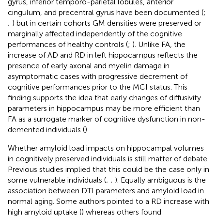
gyrus, inferior temporo-parietal lobules, anterior
cingulum, and precentral gyrus have been documented (
;
;
) but in certain cohorts GM densities were preserved or
marginally affected independently of the cognitive
performances of healthy controls (
;
). Unlike FA, the
increase of AD and RD in left hippocampus reflects the
presence of early axonal and myelin damage in
asymptomatic cases with progressive decrement of
cognitive performances prior to the MCI status. This
finding supports the idea that early changes of diffusivity
parameters in hippocampus may be more efficient than
FA as a surrogate marker of cognitive dysfunction in non-
demented individuals (
).
Whether amyloid load impacts on hippocampal volumes
in cognitively preserved individuals is still matter of debate.
Previous studies implied that this could be the case only in
some vulnerable individuals (
;
;
). Equally ambiguous is the
association between DTI parameters and amyloid load in
normal aging. Some authors pointed to a RD increase with
high amyloid uptake (
) whereas others found