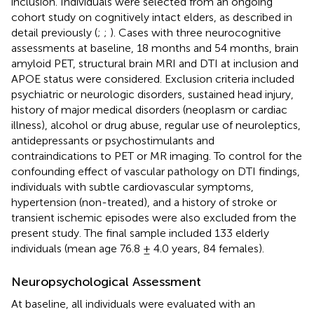
inclusion. Individuals were selected from an ongoing
cohort study on cognitively intact elders, as described in
detail previously (
;
;
). Cases with three neurocognitive
assessments at baseline, 18 months and 54 months, brain
amyloid PET, structural brain MRI and DTI at inclusion and
APOE status were considered. Exclusion criteria included
psychiatric or neurologic disorders, sustained head injury,
history of major medical disorders (neoplasm or cardiac
illness), alcohol or drug abuse, regular use of neuroleptics,
antidepressants or psychostimulants and
contraindications to PET or MR imaging. To control for the
confounding effect of vascular pathology on DTI findings,
individuals with subtle cardiovascular symptoms,
hypertension (non-treated), and a history of stroke or
transient ischemic episodes were also excluded from the
present study. The final sample included 133 elderly
individuals (mean age 76.8 ± 4.0 years, 84 females).
Neuropsychological Assessment
At baseline, all individuals were evaluated with an