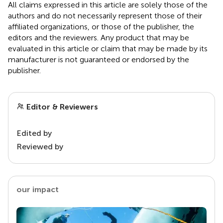
All claims expressed in this article are solely those of the
authors and do not necessarily represent those of their
affiliated organizations, or those of the publisher, the
editors and the reviewers. Any product that may be
evaluated in this article or claim that may be made by its
manufacturer is not guaranteed or endorsed by the
publisher.
Editor & Reviewers
Edited by
Reviewed by
our impact