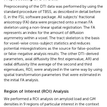
Preprocessing of the DTI data was performed by using the
standard procedure of TBSS, as described in detail before
(
), in the FSL software package
. All subjects’ fractional
anisotropy (FA) data were projected onto a mean FA
skeleton using a non-linear spatial registration. The FA
represents an index for the amount of diffusion
asymmetry within a voxel. The tract skeleton is the basis
for voxel-wise cross-subject statistics and reduces
potential misregistrations as the source for false-positive
or false-negative analysis results. The other DTI-derived
parameters, axial diffusivity (the first eigenvalue, AR) and
radial diffusivity (the average of the second and third
eigenvalues, RD), were analyzed in the same way by using
spatial transformation parameters that were estimated in
the initial FA analysis.
Region of Interest (ROI) Analysis
We performed a ROI analysis on amyloid load and GM
densities in 9 regions of particular interest in the context