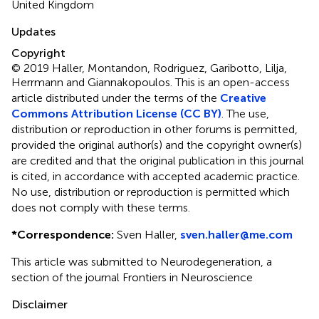
United Kingdom
Updates
Copyright
© 2019 Haller, Montandon, Rodriguez, Garibotto, Lilja,
Herrmann and Giannakopoulos.
This is an open-access
article distributed under the terms of the
Creative
Commons Attribution License (CC BY)
. The use,
distribution or reproduction in other forums is permitted,
provided the original author(s) and the copyright owner(s)
are credited and that the original publication in this journal
is cited, in accordance with accepted academic practice.
No use, distribution or reproduction is permitted which
does not comply with these terms.
*
Correspondence:
Sven Haller,
sven.haller@me.com
This article was submitted to Neurodegeneration, a
section of the journal Frontiers in Neuroscience
Disclaimer