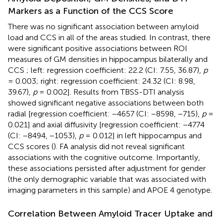
Markers as a Function of the CCS Score
There was no significant association between amyloid
load and CCS in all of the areas studied. In contrast, there
were significant positive associations between ROI
measures of GM densities in hippocampus bilaterally and
CCS
; left: regression coefficient: 22.2 (CI: 7.55, 36.87),
p
= 0.003; right: regression coefficient: 24.32 (CI: 8.98,
39.67),
p
= 0.002]. Results from TBSS-DTI analysis
showed significant negative associations between both
radial [regression coefficient: −4657 (CI: −8598, −715),
p
=
0.021] and axial diffusivity [regression coefficient: −4774
(CI: −8494, −1053),
p
= 0.012] in left hippocampus and
CCS scores (
). FA analysis did not reveal significant
associations with the cognitive outcome. Importantly,
these associations persisted after adjustment for gender
(the only demographic variable that was associated with
imaging parameters in this sample) and APOE 4 genotype.
Correlation Between Amyloid Tracer Uptake and