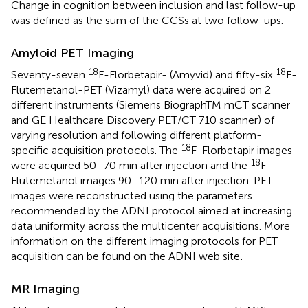
Change in cognition between inclusion and last follow-up
was defined as the sum of the CCSs at two follow-ups.
Amyloid PET Imaging
18
18
Seventy-seven
F-Florbetapir- (Amyvid) and fifty-six
F-
Flutemetanol-PET (Vizamyl) data were acquired on 2
different instruments (Siemens BiographTM mCT scanner
and GE Healthcare Discovery PET/CT 710 scanner) of
varying resolution and following different platform-
18
specific acquisition protocols. The
F-Florbetapir images
18
were acquired 50–70 min after injection and the
F-
Flutemetanol images 90–120 min after injection. PET
images were reconstructed using the parameters
recommended by the ADNI protocol aimed at increasing
data uniformity across the multicenter acquisitions. More
information on the different imaging protocols for PET
acquisition can be found on the ADNI web site
.
MR Imaging