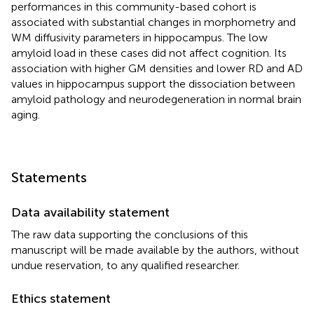
performances in this community-based cohort is
associated with substantial changes in morphometry and
WM diffusivity parameters in hippocampus. The low
amyloid load in these cases did not affect cognition. Its
association with higher GM densities and lower RD and AD
values in hippocampus support the dissociation between
amyloid pathology and neurodegeneration in normal brain
aging.
Statements
Data availability statement
The raw data supporting the conclusions of this
manuscript will be made available by the authors, without
undue reservation, to any qualified researcher.
Ethics statement