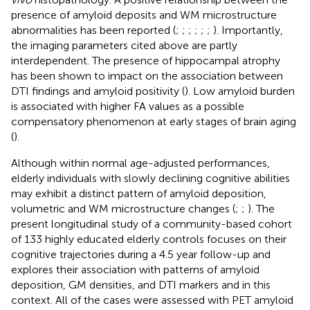
presence of amyloid deposits and WM microstructure
abnormalities has been reported (
;
;
;
;
;
;
). Importantly,
the imaging parameters cited above are partly
interdependent. The presence of hippocampal atrophy
has been shown to impact on the association between
DTI findings and amyloid positivity (
). Low amyloid burden
is associated with higher FA values as a possible
compensatory phenomenon at early stages of brain aging
(
).
Although within normal age-adjusted performances,
elderly individuals with slowly declining cognitive abilities
may exhibit a distinct pattern of amyloid deposition,
volumetric and WM microstructure changes (
;
;
). The
present longitudinal study of a community-based cohort
of 133 highly educated elderly controls focuses on their
cognitive trajectories during a 4.5 year follow-up and
explores their association with patterns of amyloid
deposition, GM densities, and DTI markers and in this
context. All of the cases were assessed with PET amyloid