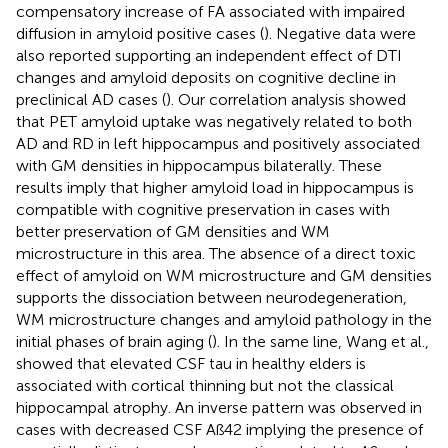
compensatory increase of FA associated with impaired
diffusion in amyloid positive cases (
). Negative data were
also reported supporting an independent effect of DTI
changes and amyloid deposits on cognitive decline in
preclinical AD cases (
). Our correlation analysis showed
that PET amyloid uptake was negatively related to both
AD and RD in left hippocampus and positively associated
with GM densities in hippocampus bilaterally. These
results imply that higher amyloid load in hippocampus is
compatible with cognitive preservation in cases with
better preservation of GM densities and WM
microstructure in this area. The absence of a direct toxic
effect of amyloid on WM microstructure and GM densities
supports the dissociation between neurodegeneration,
WM microstructure changes and amyloid pathology in the
initial phases of brain aging (
). In the same line, Wang et al.,
showed that elevated CSF tau in healthy elders is
associated with cortical thinning but not the classical
hippocampal atrophy. An inverse pattern was observed in
cases with decreased CSF Aß42 implying the presence of