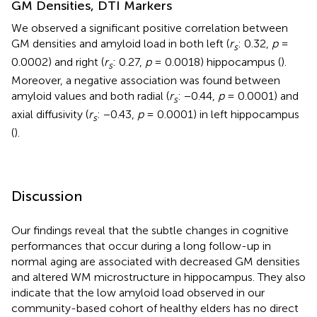
GM Densities, DTI Markers
We observed a significant positive correlation between
GM densities and amyloid load in both left (
r
: 0.32,
p
=
s
0.0002) and right (
r
: 0.27,
p
= 0.0018) hippocampus (
).
s
Moreover, a negative association was found between
amyloid values and both radial (
r
: −0.44,
p
= 0.0001) and
s
axial diffusivity (
r
: −0.43,
p
= 0.0001) in left hippocampus
s
(
).
Discussion
Our findings reveal that the subtle changes in cognitive
performances that occur during a long follow-up in
normal aging are associated with decreased GM densities
and altered WM microstructure in hippocampus. They also
indicate that the low amyloid load observed in our
community-based cohort of healthy elders has no direct