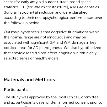
scans (for early amyloid burden), tract-based spatial
statistics DTI (for WM microstructure), and GM densities
(for brain atrophy) at inclusion and were classified
according to their neuropsychological performances over
the follow-up period.
Our main hypothesis is that cognitive fluctuations within
the normal range are not innocuous and may be
associated with significant GM and WM damage in key
cortical areas for AD pathogenesis. We also hypothesized
that amyloid load did not affect cognition in this highly
selected series of healthy elders.
Materials and Methods
Participants
The study was approved by the local Ethics Committee
and all participants gave written informed consent prior to