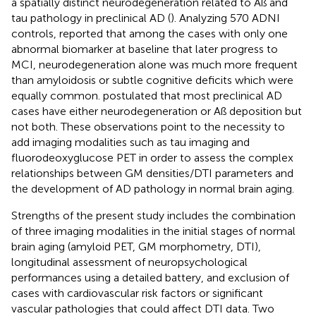
a spatially distinct neurodegeneration related to Aß and
tau pathology in preclinical AD (
). Analyzing 570 ADNI
controls,
reported that among the cases with only one
abnormal biomarker at baseline that later progress to
MCI, neurodegeneration alone was much more frequent
than amyloidosis or subtle cognitive deficits which were
equally common.
postulated that most preclinical AD
cases have either neurodegeneration or Aß deposition but
not both. These observations point to the necessity to
add imaging modalities such as tau imaging and
fluorodeoxyglucose PET in order to assess the complex
relationships between GM densities/DTI parameters and
the development of AD pathology in normal brain aging.
Strengths of the present study includes the combination
of three imaging modalities in the initial stages of normal
brain aging (amyloid PET, GM morphometry, DTI),
longitudinal assessment of neuropsychological
performances using a detailed battery, and exclusion of
cases with cardiovascular risk factors or significant
vascular pathologies that could affect DTI data. Two