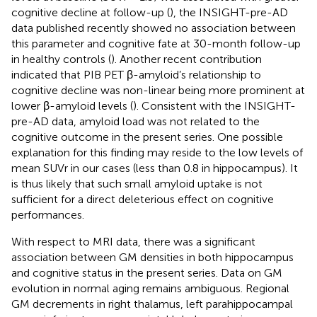
cognitive decline at follow-up (
), the INSIGHT-pre-AD
data published recently showed no association between
this parameter and cognitive fate at 30-month follow-up
in healthy controls (
). Another recent contribution
indicated that PIB PET β-amyloid’s relationship to
cognitive decline was non-linear being more prominent at
lower β-amyloid levels (
). Consistent with the INSIGHT-
pre-AD data, amyloid load was not related to the
cognitive outcome in the present series. One possible
explanation for this finding may reside to the low levels of
mean SUVr in our cases (less than 0.8 in hippocampus). It
is thus likely that such small amyloid uptake is not
sufficient for a direct deleterious effect on cognitive
performances.
With respect to MRI data, there was a significant
association between GM densities in both hippocampus
and cognitive status in the present series. Data on GM
evolution in normal aging remains ambiguous. Regional
GM decrements in right thalamus, left parahippocampal