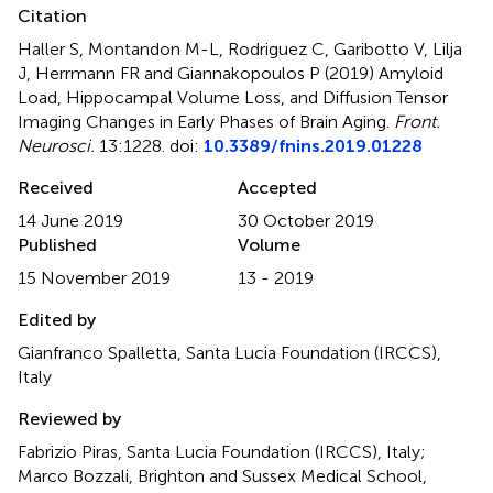
Citation
Haller S, Montandon M-L, Rodriguez C, Garibotto V, Lilja
J, Herrmann FR and Giannakopoulos P (2019)
Amyloid
Load, Hippocampal Volume Loss, and Diffusion Tensor
Imaging Changes in Early Phases of Brain Aging
.
Front.
Neurosci.
13:1228. doi:
10.3389/fnins.2019.01228
Received
Accepted
14 June 2019
30 October 2019
Published
Volume
15 November 2019
13 - 2019
Edited by
Gianfranco Spalletta, Santa Lucia Foundation (IRCCS),
Italy
Reviewed by
Fabrizio Piras, Santa Lucia Foundation (IRCCS), Italy;
Marco Bozzali, Brighton and Sussex Medical School,