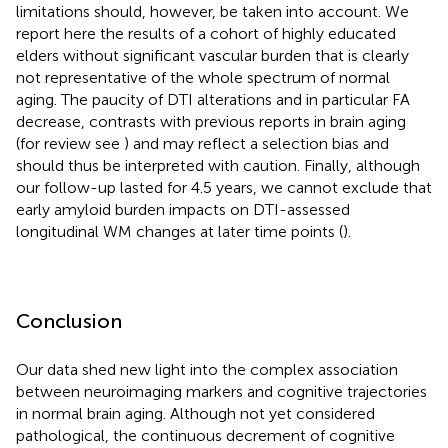
limitations should, however, be taken into account. We
report here the results of a cohort of highly educated
elders without significant vascular burden that is clearly
not representative of the whole spectrum of normal
aging. The paucity of DTI alterations and in particular FA
decrease, contrasts with previous reports in brain aging
(for review see
) and may reflect a selection bias and
should thus be interpreted with caution. Finally, although
our follow-up lasted for 4.5 years, we cannot exclude that
early amyloid burden impacts on DTI-assessed
longitudinal WM changes at later time points (
).
Conclusion
Our data shed new light into the complex association
between neuroimaging markers and cognitive trajectories
in normal brain aging. Although not yet considered
pathological, the continuous decrement of cognitive