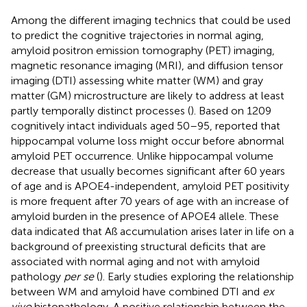
Among the different imaging technics that could be used
to predict the cognitive trajectories in normal aging,
amyloid positron emission tomography (PET) imaging,
magnetic resonance imaging (MRI), and diffusion tensor
imaging (DTI) assessing white matter (WM) and gray
matter (GM) microstructure are likely to address at least
partly temporally distinct processes (
). Based on 1209
cognitively intact individuals aged 50–95,
reported that
hippocampal volume loss might occur before abnormal
amyloid PET occurrence. Unlike hippocampal volume
decrease that usually becomes significant after 60 years
of age and is APOE4-independent, amyloid PET positivity
is more frequent after 70 years of age with an increase of
amyloid burden in the presence of APOE4 allele. These
data indicated that Aß accumulation arises later in life on a
background of preexisting structural deficits that are
associated with normal aging and not with amyloid
pathology
per se
(
). Early studies exploring the relationship
between WM and amyloid have combined DTI and
ex
vivo
histopathology. A positive relationship between the