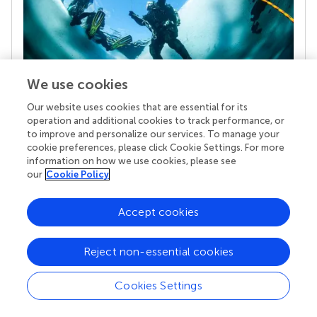
We use cookies
Our website uses cookies that are essential for its
Your research is the real superpower
operation and additional cookies to track performance, or
Behind each article we publish stands a team of
to improve and personalize our services. To manage your
superheroes: authors, editors, and reviewers who
cookie preferences, please click Cookie Settings. For more
information on how we use cookies, please see
chose to uphold quality standards and share
our
Cookie Policy
knowledge openly. Read more about the impact
your work achieves.
Accept cookies
Reject non-essential cookies
Cookies Settings