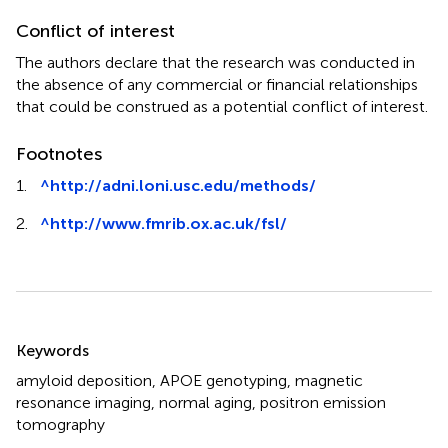
Conflict of interest
The authors declare that the research was conducted in
the absence of any commercial or financial relationships
that could be construed as a potential conflict of interest.
Footnotes
1.
^
http://adni.loni.usc.edu/methods/
2.
^
http://www.fmrib.ox.ac.uk/fsl/
Summary
Keywords
amyloid deposition
,
APOE genotyping
,
magnetic
resonance imaging
,
normal aging
,
positron emission
tomography