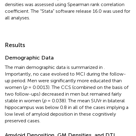
densities was assessed using Spearman rank correlation
coefficient. The “Stata” software release 16.0 was used for
all analyses.
Results
Demographic Data
The main demographic data is summarized in
.
Importantly, no case evolved to MCI during the follow-
up period. Men were significantly more educated than
women (
p
= 0.0013). The CCS (combined on the basis of
two follow-ups) decreased in men but remained fairly
stable in women (
p
= 0.038). The mean SUVr in bilateral
hippocampus was below 0.8 in all of the cases implying a
low level of amyloid deposition in these cognitively
preserved cases.
Amyloid Deposition, GM Densities, and DTI