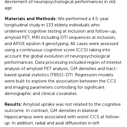
decrement of neuropsychological performances in old
age.
Materials and Methods:
We performed a 4.5-year
longitudinal study in 133 elderly individuals who
underwent cognitive testing at inclusion and follow-up,
amyloid PET, MRI including DTI sequences at inclusion,
and APOE epsilon 4 genotyping. All cases were assessed
using a continuous cognitive score (CCS) taking into
account the global evolution of neuropsychological
performances. Data processing included region of interest
analysis of amyloid PET analysis, GM densities and tract-
based spatial statistics (TBSS)-DTI. Regression models
were built to explore the association between the CCS
and imaging parameters controlling for significant
demographic and clinical covariates.
Results:
Amyloid uptake was not related to the cognitive
outcome. In contrast, GM densities in bilateral
hippocampus were associated with worst CCS at follow-
up. In addition, radial and axial diffusivities in left