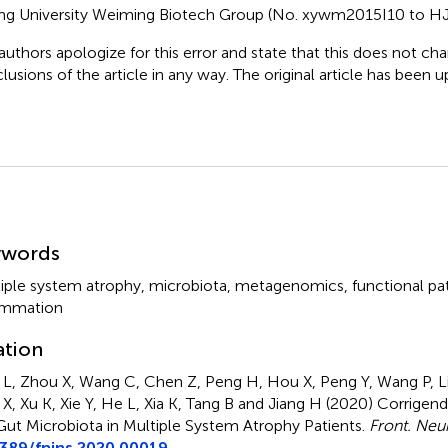
ng University Weiming Biotech Group (No. xywm2015I10 to HJ
authors apologize for this error and state that this does not cha
lusions of the article in any way. The original article has been 
mmary
ywords
iple system atrophy
,
microbiota
,
metagenomics
,
functional p
ammation
ation
L, Zhou X, Wang C, Chen Z, Peng H, Hou X, Peng Y, Wang P, Li 
X, Xu K, Xie Y, He L, Xia K, Tang B and Jiang H (2020)
Corrigend
Gut Microbiota in Multiple System Atrophy Patients
.
Front. Neu
3389/fnins.2020.00019