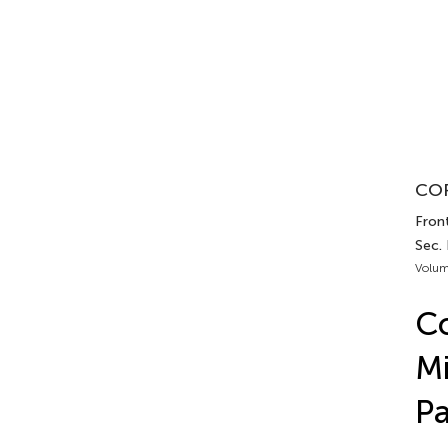
COR
Front
Sec.
Volum
Co
Mi
Pa