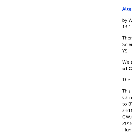
Alte
by W
13:1
Ther
Scie
YS.
We a
of C
The f
This
Chi
to B
and 
CW),
2018
Huna