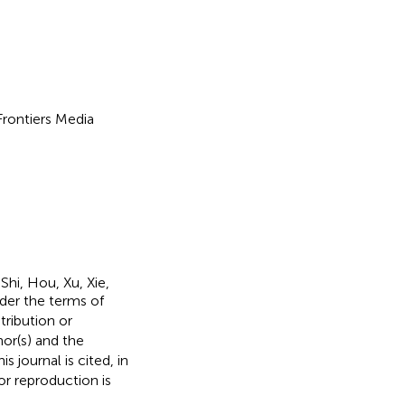
 Frontiers Media
hi, Hou, Xu, Xie,
nder the terms of
stribution or
hor(s) and the
s journal is cited, in
r reproduction is