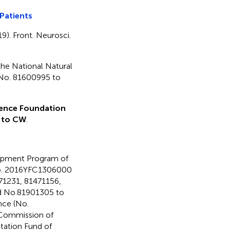
Patients
19). Front. Neurosci.
the National Natural
 No. 81600995 to
ience Foundation
 to CW
.
lopment Program of
o. 2016YFC1306000
771231, 81471156,
nd No.81901305 to
nce (No.
 Commission of
tation Fund of