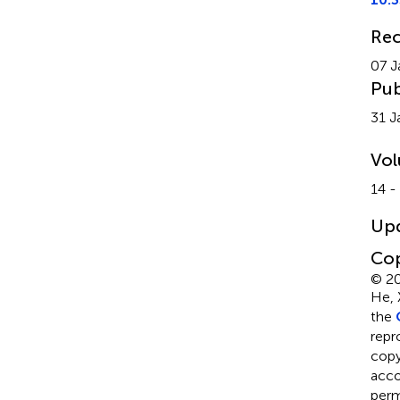
Rec
07 J
Pub
31 J
Vo
14 -
Up
Cop
© 20
He, 
the
repr
copyr
acco
perm