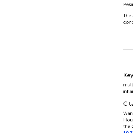
Peki
The 
conc
Su
Ke
mult
infl
Cit
Wan 
Hou 
the 
10.