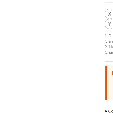
X
Y
1.
Dep
Chin
2.
Nat
Chan
A Co