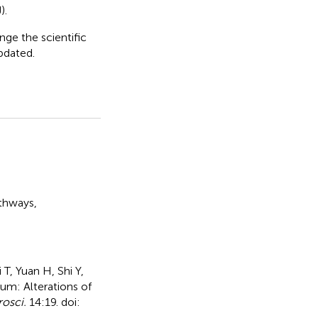
).
nge the scientific
updated.
athways
,
T, Yuan H, Shi Y,
um: Alterations of
rosci.
14:19. doi: