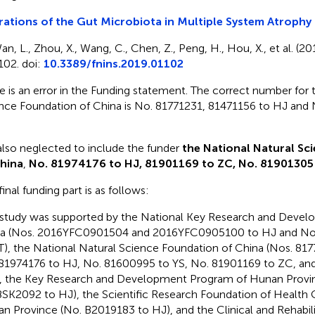
rations of the Gut Microbiota in Multiple System Atrophy 
an, L., Zhou, X., Wang, C., Chen, Z., Peng, H., Hou, X., et al. (20
102. doi:
10.3389/fnins.2019.01102
e is an error in the Funding statement. The correct number for 
nce Foundation of China is No. 81771231, 81471156 to HJ and
lso neglected to include the funder
the National Natural Sc
hina
,
No. 81974176 to HJ, 81901169 to ZC, No. 81901305
inal funding part is as follows:
 study was supported by the National Key Research and Deve
na (Nos. 2016YFC0901504 and 2016YFC0905100 to HJ and N
T), the National Natural Science Foundation of China (Nos. 81
81974176 to HJ, No. 81600995 to YS, No. 81901169 to ZC, a
 the Key Research and Development Program of Hunan Provi
SK2092 to HJ), the Scientific Research Foundation of Health
n Province (No. B2019183 to HJ), and the Clinical and Rehabili