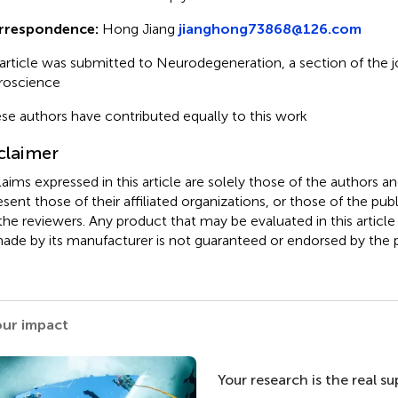
rrespondence:
Hong Jiang
jianghong73868@126.com
 article was submitted to Neurodegeneration, a section of the jo
roscience
se authors have contributed equally to this work
claimer
claims expressed in this article are solely those of the authors a
esent those of their affiliated organizations, or those of the publ
the reviewers. Any product that may be evaluated in this article
ade by its manufacturer is not guaranteed or endorsed by the p
our impact
Your research is the real s