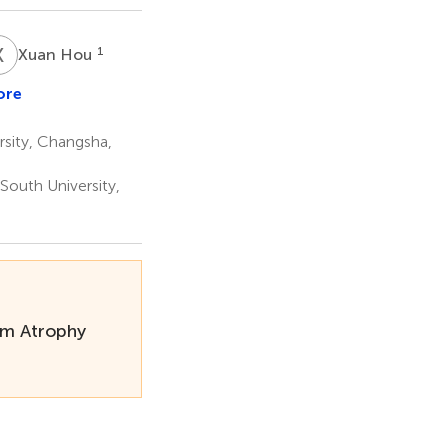
X
H
1
Xuan Hou
ore
sity, Changsha,
 South University,
tem Atrophy