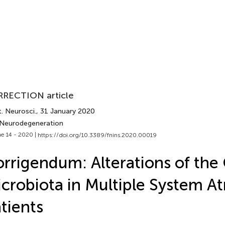
RECTION article
. Neurosci.
, 31 January 2020
 Neurodegeneration
e 14 - 2020 |
https://doi.org/10.3389/fnins.2020.00019
rrigendum: Alterations of the
crobiota in Multiple System A
tients