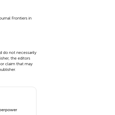
urnal Frontiers in
nd do not necessarily
isher, the editors
 or claim that may
ublisher.
uperpower