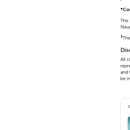
*
Co
This
Neu
†
The
Dis
All 
repr
and 
be m