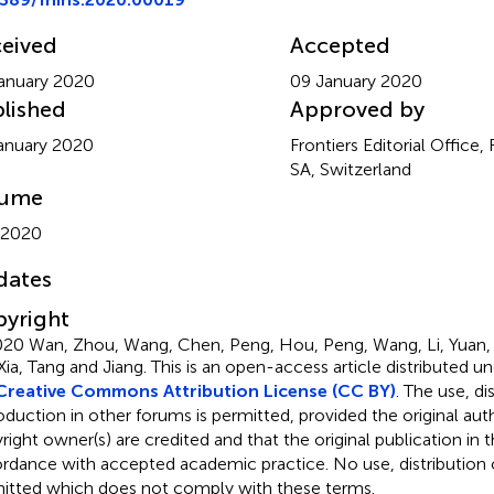
eived
Accepted
anuary 2020
09 January 2020
lished
Approved by
anuary 2020
Frontiers Editorial Office,
SA, Switzerland
lume
 2020
dates
yright
20 Wan, Zhou, Wang, Chen, Peng, Hou, Peng, Wang, Li, Yuan, S
Xia, Tang and Jiang.
This is an open-access article distributed u
Creative Commons Attribution License (CC BY)
. The use, di
oduction in other forums is permitted, provided the original aut
ight owner(s) are credited and that the original publication in thi
rdance with accepted academic practice. No use, distribution o
itted which does not comply with these terms.