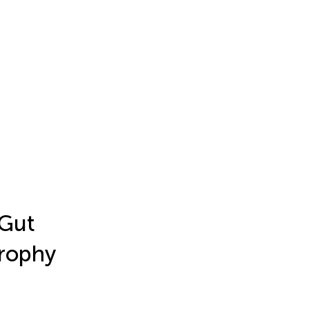
 Gut
trophy