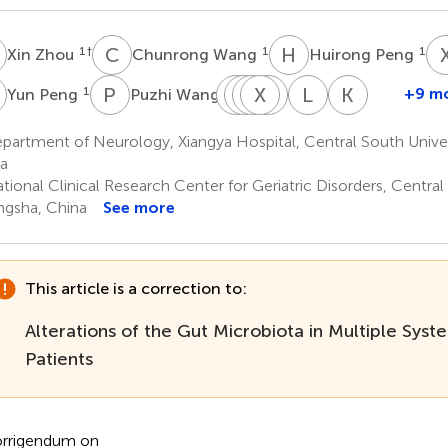
Z
C
W
H
P
1
†
1
1
Xin Zhou
Chunrong Wang
Huirong Peng
P
P
W
T
H
L
Y
Y
X
S
Y
H
X
L
H
K
X
1
1
+9 m
Yun Peng
Puzhi Wang
Tianjiao
Hongyu
Yuting
Xiaocan
Yue
Lang
Kun
Li
Yuan
Shi
Hou
Xie
He
Xia
artment of Neurology, Xiangya Hospital, Central South Univer
1
1
1
1
1
1
4
a
ional Clinical Research Center for Geriatric Disorders, Central
gsha, China
See more
This article is a correction to:
Alterations of the Gut Microbiota in Multiple Sys
Patients
rrigendum on