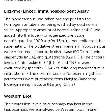
Enzyme-Linked Immunoabsorbent Assay
The hippocampus was taken out and put into the
homogenate tube after being washed by cold normal
saline. Appropriate amount of normal saline at 4°C was
added into the tube. Homogenized the tissue,
centrifugated at 4000 ×
g
for 15 min, then collected the
supernatant. The oxidative stress markers in hippocampus
were measured: superoxide dismutase (SOD), malonic
dialdehyde (MDA), and glutathione (GSH) (
;
). The protein
levels of interleukin (IL)-1β, IL-6 and TNF-α were
evaluated by specific ELISA kits following manufacturer’s
instructions (
). The commercial kits for examining these
parameters were purchased from Nanjing Jiancheng
Bioengineering Institute (Nanjing, China).
Western Blot
The expression levels of autophagy markers in the
hippocampus were analyzed by Western blot. In brief,