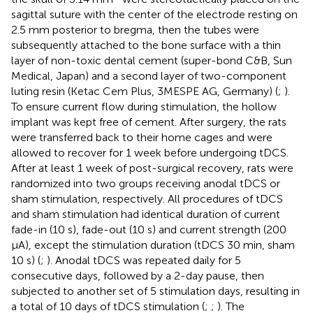
sagittal suture with the center of the electrode resting on
2.5 mm posterior to bregma, then the tubes were
subsequently attached to the bone surface with a thin
layer of non-toxic dental cement (super-bond C&B, Sun
Medical, Japan) and a second layer of two-component
luting resin (Ketac Cem Plus, 3MESPE AG, Germany) (
;
).
To ensure current flow during stimulation, the hollow
implant was kept free of cement. After surgery, the rats
were transferred back to their home cages and were
allowed to recover for 1 week before undergoing tDCS.
After at least 1 week of post-surgical recovery, rats were
randomized into two groups receiving anodal tDCS or
sham stimulation, respectively. All procedures of tDCS
and sham stimulation had identical duration of current
fade-in (10 s), fade-out (10 s) and current strength (200
μA), except the stimulation duration (tDCS 30 min, sham
10 s) (
;
). Anodal tDCS was repeated daily for 5
consecutive days, followed by a 2-day pause, then
subjected to another set of 5 stimulation days, resulting in
a total of 10 days of tDCS stimulation (
;
;
). The