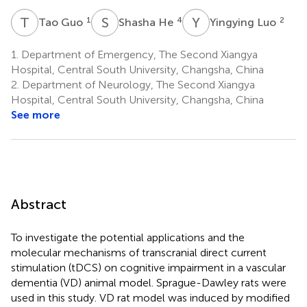
T
G
S
H
Y
L
1
4
2
Tao Guo
Shasha He
Yingying Luo
1.
Department of Emergency, The Second Xiangya
Hospital, Central South University, Changsha, China
2.
Department of Neurology, The Second Xiangya
Hospital, Central South University, Changsha, China
See more
Abstract
To investigate the potential applications and the
molecular mechanisms of transcranial direct current
stimulation (tDCS) on cognitive impairment in a vascular
dementia (VD) animal model. Sprague-Dawley rats were
used in this study. VD rat model was induced by modified