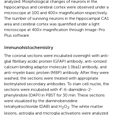
analyzed. Morphological changes of neurons in the
hippocampus and cerebral cortex were observed under a
microscope at 100 and 400× magnification respectively.
The number of surviving neurons in the hippocampal CA1
area and cerebral cortex was quantified under a light
microscope at 400× magnification through Image-Pro
Plus software.
Immunohistochemistry
The coronal sections were incubated overnight with anti-
glial fibrillary acidic protein (GFAP) antibody, anti-ionized
calcium binding adaptor molecule 1 (Iba1) antibody, and
anti-myelin basic protein (MBP) antibody. After they were
washed, the sections were treated with appropriate
biotinylated secondary antibodies. To stain cell nuclei, the
sections were incubated with 4′-6-diamidino-2-
phenylindole (DAPI) in PBST for 30 min. These sections
were visualized by the diaminobenzidine
tetrahydrochloride (DAB) and H
O
. The white matter
2
2
lesions, astroglia and microglia activations were analyzed