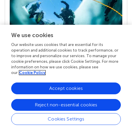
We use cookies
Our website uses cookies that are essential for its
operation and additional cookies to track performance, or
Your research is the real superpower
to improve and personalize our services. To manage your
cookie preferences, please click Cookie Settings. For more
Behind each article we publish stands a team of
information on how we use cookies, please see
superheroes: authors, editors, and reviewers who
our
Cookie Policy
chose to uphold quality standards and share
knowledge openly. Read more about the impact
your work achieves.
Accept cookies
Reject non-essential cookies
Cookies Settings