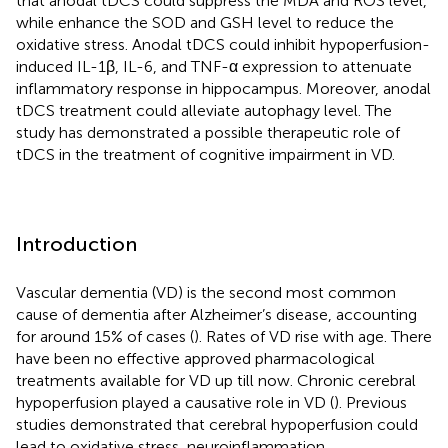
that anodal tDCS could suppress the MDA and ROS level,
while enhance the SOD and GSH level to reduce the
oxidative stress. Anodal tDCS could inhibit hypoperfusion-
induced IL-1β, IL-6, and TNF-α expression to attenuate
inflammatory response in hippocampus. Moreover, anodal
tDCS treatment could alleviate autophagy level. The
study has demonstrated a possible therapeutic role of
tDCS in the treatment of cognitive impairment in VD.
Introduction
Vascular dementia (VD) is the second most common
cause of dementia after Alzheimer’s disease, accounting
for around 15% of cases (
). Rates of VD rise with age. There
have been no effective approved pharmacological
treatments available for VD up till now. Chronic cerebral
hypoperfusion played a causative role in VD (
). Previous
studies demonstrated that cerebral hypoperfusion could
lead to oxidative stress, neuroinflammation,