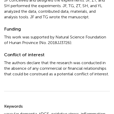
JF conceived and designed the experiments. JF, ZT, and
SH performed the experiments. JF, TG, ZT, SH, and YL
analyzed the data, contributed data, materials, and
analysis tools. JF and TG wrote the manuscript.
Funding
This work was supported by Natural Science Foundation
of Hunan Province (No. 2018JJ3726).
Conflict of interest
The authors declare that the research was conducted in
the absence of any commercial or financial relationships
that could be construed as a potential conflict of interest.
Summary
Keywords
vascular dementia
,
tDCS
,
oxidative stress
,
inflammation
,