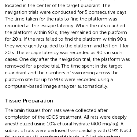
located in the center of the target quadrant. The
navigation trials were conducted for 5 consecutive days.
The time taken for the rats to find the platform was
recorded as the escape latency. When the rats reached
the platform within 90 s, they remained on the platform
for 20 s. If the rats failed to find the platform within 90 s,
they were gently guided to the platform and left on it for
20 s. The escape latency was recorded as 90 s in such
cases. One day after the navigation trial, the platform was
removed for a probe trial. The time spent in the target
quandrant and the numbers of swimming across the
platform site for up to 90 s were recorded using a
computer-based image analyzer automatically.
Tissue Preparation
The brain tissues from rats were collected after
completion of the tDCS treatment. All rats were deeply
anesthetized using 10% chloral hydrate (400 mg/kg). A
subset of rats were perfused transcardially with 0.9% NaCl