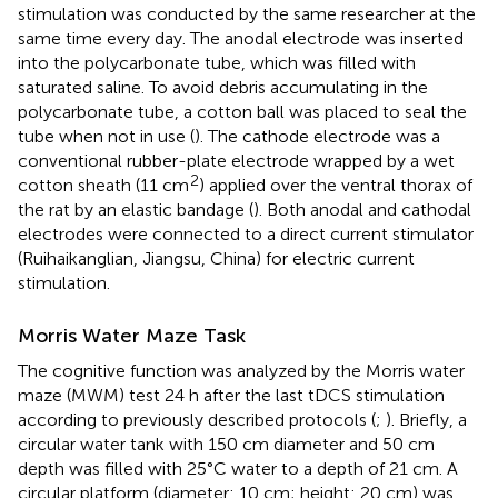
stimulation was conducted by the same researcher at the
same time every day. The anodal electrode was inserted
into the polycarbonate tube, which was filled with
saturated saline. To avoid debris accumulating in the
polycarbonate tube, a cotton ball was placed to seal the
tube when not in use (
). The cathode electrode was a
conventional rubber-plate electrode wrapped by a wet
2
cotton sheath (11 cm
) applied over the ventral thorax of
the rat by an elastic bandage (
). Both anodal and cathodal
electrodes were connected to a direct current stimulator
(Ruihaikanglian, Jiangsu, China) for electric current
stimulation.
Morris Water Maze Task
The cognitive function was analyzed by the Morris water
maze (MWM) test 24 h after the last tDCS stimulation
according to previously described protocols (
;
). Briefly, a
circular water tank with 150 cm diameter and 50 cm
depth was filled with 25°C water to a depth of 21 cm. A
circular platform (diameter: 10 cm; height: 20 cm) was