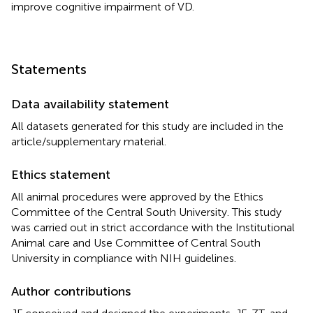
improve cognitive impairment of VD.
Statements
Data availability statement
All datasets generated for this study are included in the
article/supplementary material.
Ethics statement
All animal procedures were approved by the Ethics
Committee of the Central South University. This study
was carried out in strict accordance with the Institutional
Animal care and Use Committee of Central South
University in compliance with NIH guidelines.
Author contributions