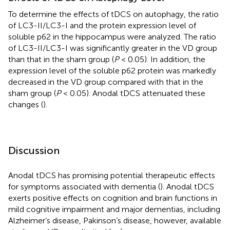
To determine the effects of tDCS on autophagy, the ratio
of LC3-II/LC3-I and the protein expression level of
soluble p62 in the hippocampus were analyzed. The ratio
of LC3-II/LC3-I was significantly greater in the VD group
than that in the sham group (
P
< 0.05). In addition, the
expression level of the soluble p62 protein was markedly
decreased in the VD group compared with that in the
sham group (
P
< 0.05). Anodal tDCS attenuated these
changes (
).
Discussion
Anodal tDCS has promising potential therapeutic effects
for symptoms associated with dementia (
). Anodal tDCS
exerts positive effects on cognition and brain functions in
mild cognitive impairment and major dementias, including
Alzheimer’s disease, Pakinson’s disease, however, available