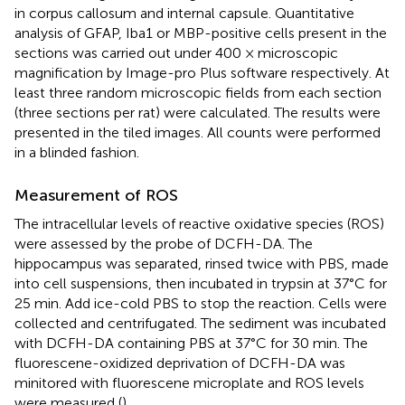
in corpus callosum and internal capsule. Quantitative
analysis of GFAP, Iba1 or MBP-positive cells present in the
sections was carried out under 400 × microscopic
magnification by Image-pro Plus software respectively. At
least three random microscopic fields from each section
(three sections per rat) were calculated. The results were
presented in the tiled images. All counts were performed
in a blinded fashion.
Measurement of ROS
The intracellular levels of reactive oxidative species (ROS)
were assessed by the probe of DCFH-DA. The
hippocampus was separated, rinsed twice with PBS, made
into cell suspensions, then incubated in trypsin at 37°C for
25 min. Add ice-cold PBS to stop the reaction. Cells were
collected and centrifugated. The sediment was incubated
with DCFH-DA containing PBS at 37°C for 30 min. The
fluorescene-oxidized deprivation of DCFH-DA was
minitored with fluorescene microplate and ROS levels
were measured (
).