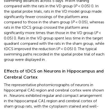
swimming distances across 5 days’ MWM training
compared with the rats in the VD group (
P
< 0.05) (
). In
the spatial probe trials, rats in the VD model group made
significantly fewer crossings of the platform area
compared to those in the sham group (
P
< 0.05), whereas
rats in the tDCS group crossed the platform area
significantly more times than those in the VD group (
P
<
0.05) (
). Rats in the VD group spent less time in the target
quadrant compared with the rats in the sham group, while
tDCS improved the reduction (
P
< 0.05) (
). The typical
swimming paths recorded in the spatial probe trial of each
group were displayed in
.
Effects of tDCS on Neurons in Hippocampus and
Cerebral Cortex
The representative photomicrographs of neurons in
hippocampal CA1 region and cerebral cortex were shown
in
. Neurons exhibited regular and compact arrangement
in the hippocampal CA1 region and cerebral cortex of
sham group rats, with the cytoplasm stained and well-