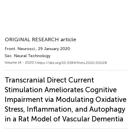
ORIGINAL RESEARCH article
Front. Neurosci.
, 29 January 2020
Sec. Neural Technology
Volume 14 - 2020 |
https://doi.org/10.3389/fnins.2020.00028
Transcranial Direct Current
Stimulation Ameliorates Cognitive
Impairment via Modulating Oxidative
Stress, Inflammation, and Autophagy
in a Rat Model of Vascular Dementia