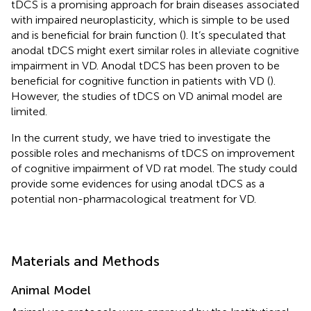
tDCS is a promising approach for brain diseases associated
with impaired neuroplasticity, which is simple to be used
and is beneficial for brain function (
). It’s speculated that
anodal tDCS might exert similar roles in alleviate cognitive
impairment in VD. Anodal tDCS has been proven to be
beneficial for cognitive function in patients with VD (
).
However, the studies of tDCS on VD animal model are
limited.
In the current study, we have tried to investigate the
possible roles and mechanisms of tDCS on improvement
of cognitive impairment of VD rat model. The study could
provide some evidences for using anodal tDCS as a
potential non-pharmacological treatment for VD.
Materials and Methods
Animal Model