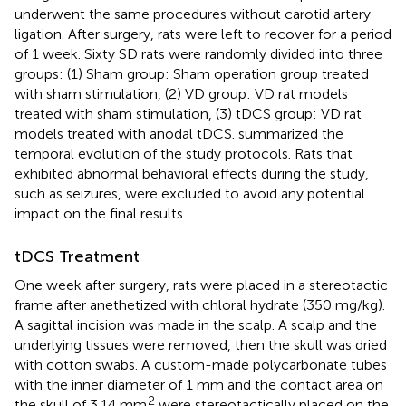
underwent the same procedures without carotid artery
ligation. After surgery, rats were left to recover for a period
of 1 week. Sixty SD rats were randomly divided into three
groups: (1) Sham group: Sham operation group treated
with sham stimulation, (2) VD group: VD rat models
treated with sham stimulation, (3) tDCS group: VD rat
models treated with anodal tDCS.
summarized the
temporal evolution of the study protocols. Rats that
exhibited abnormal behavioral effects during the study,
such as seizures, were excluded to avoid any potential
impact on the final results.
tDCS Treatment
One week after surgery, rats were placed in a stereotactic
frame after anethetized with chloral hydrate (350 mg/kg).
A sagittal incision was made in the scalp. A scalp and the
underlying tissues were removed, then the skull was dried
with cotton swabs. A custom-made polycarbonate tubes
with the inner diameter of 1 mm and the contact area on
2
the skull of 3.14 mm
were stereotactically placed on the