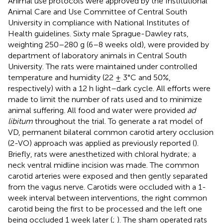
Animal use protocols were approved by the Institutional
Animal Care and Use Committee of Central South
University in compliance with National Institutes of
Health guidelines. Sixty male Sprague-Dawley rats,
weighting 250–280 g (6–8 weeks old), were provided by
department of laboratory animals in Central South
University. The rats were maintained under controlled
temperature and humidity (22 ± 3°C and 50%,
respectively) with a 12 h light–dark cycle. All efforts were
made to limit the number of rats used and to minimize
animal suffering. All food and water were provided
ad
libitum
throughout the trial. To generate a rat model of
VD, permanent bilateral common carotid artery occlusion
(2-VO) approach was applied as previously reported (
).
Briefly, rats were anesthetized with chloral hydrate; a
neck ventral midline incision was made. The common
carotid arteries were exposed and then gently separated
from the vagus nerve. Carotids were occluded with a 1-
week interval between interventions, the right common
carotid being the first to be processed and the left one
being occluded 1 week later (
;
). The sham operated rats