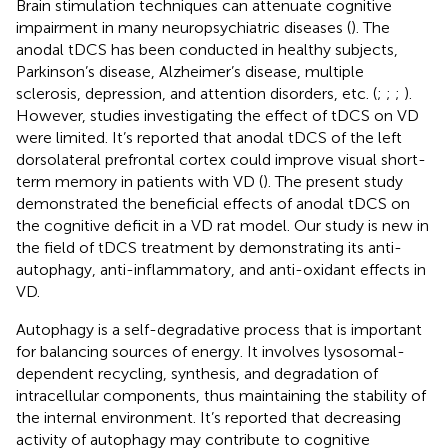
Brain stimulation techniques can attenuate cognitive
impairment in many neuropsychiatric diseases (
). The
anodal tDCS has been conducted in healthy subjects,
Parkinson’s disease, Alzheimer’s disease, multiple
sclerosis, depression, and attention disorders, etc. (
;
;
;
).
However, studies investigating the effect of tDCS on VD
were limited. It’s reported that anodal tDCS of the left
dorsolateral prefrontal cortex could improve visual short-
term memory in patients with VD (
). The present study
demonstrated the beneficial effects of anodal tDCS on
the cognitive deficit in a VD rat model. Our study is new in
the field of tDCS treatment by demonstrating its anti-
autophagy, anti-inflammatory, and anti-oxidant effects in
VD.
Autophagy is a self-degradative process that is important
for balancing sources of energy. It involves lysosomal-
dependent recycling, synthesis, and degradation of
intracellular components, thus maintaining the stability of
the internal environment. It’s reported that decreasing
activity of autophagy may contribute to cognitive