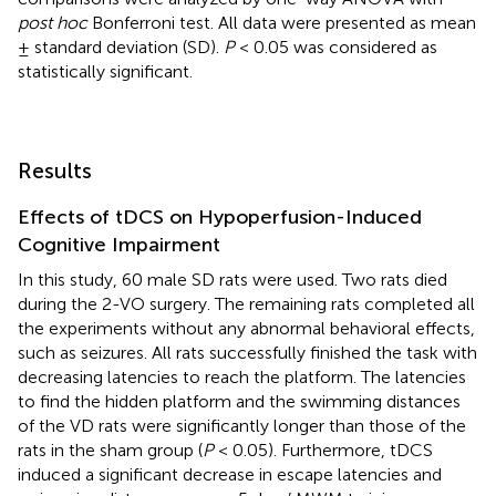
post hoc
Bonferroni test. All data were presented as mean
± standard deviation (SD).
P
< 0.05 was considered as
statistically significant.
Results
Effects of tDCS on Hypoperfusion-Induced
Cognitive Impairment
In this study, 60 male SD rats were used. Two rats died
during the 2-VO surgery. The remaining rats completed all
the experiments without any abnormal behavioral effects,
such as seizures. All rats successfully finished the task with
decreasing latencies to reach the platform. The latencies
to find the hidden platform and the swimming distances
of the VD rats were significantly longer than those of the
rats in the sham group (
P
< 0.05). Furthermore, tDCS
induced a significant decrease in escape latencies and