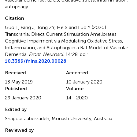
autophagy
Citation
Guo T, Fang J, Tong ZY, He S and Luo Y (2020)
Transcranial Direct Current Stimulation Ameliorates
Cognitive Impairment via Modulating Oxidative Stress,
Inflammation, and Autophagy in a Rat Model of Vascular
Dementia
.
Front. Neurosci.
14:28. doi:
10.3389/fnins.2020.00028
Received
Accepted
13 May 2019
10 January 2020
Published
Volume
29 January 2020
14 - 2020
Edited by
Shapour Jaberzadeh, Monash University, Australia
Reviewed by