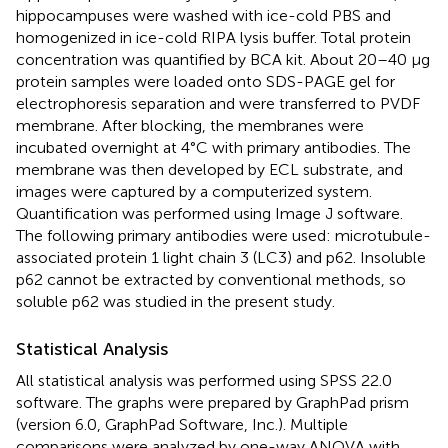
hippocampuses were washed with ice-cold PBS and
homogenized in ice-cold RIPA lysis buffer. Total protein
concentration was quantified by BCA kit. About 20–40 μg
protein samples were loaded onto SDS-PAGE gel for
electrophoresis separation and were transferred to PVDF
membrane. After blocking, the membranes were
incubated overnight at 4°C with primary antibodies. The
membrane was then developed by ECL substrate, and
images were captured by a computerized system.
Quantification was performed using Image J software.
The following primary antibodies were used: microtubule-
associated protein 1 light chain 3 (LC3) and p62. Insoluble
p62 cannot be extracted by conventional methods, so
soluble p62 was studied in the present study.
Statistical Analysis
All statistical analysis was performed using SPSS 22.0
software. The graphs were prepared by GraphPad prism
(version 6.0, GraphPad Software, Inc.). Multiple
comparisons were analyzed by one-way ANOVA with