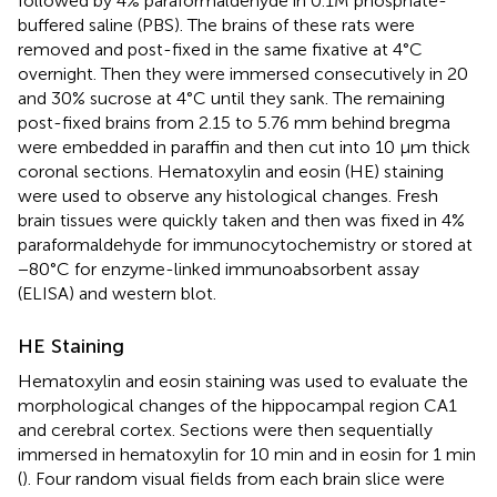
followed by 4% paraformaldehyde in 0.1M phosphate-
buffered saline (PBS). The brains of these rats were
removed and post-fixed in the same fixative at 4°C
overnight. Then they were immersed consecutively in 20
and 30% sucrose at 4°C until they sank. The remaining
post-fixed brains from 2.15 to 5.76 mm behind bregma
were embedded in paraffin and then cut into 10 μm thick
coronal sections. Hematoxylin and eosin (HE) staining
were used to observe any histological changes. Fresh
brain tissues were quickly taken and then was fixed in 4%
paraformaldehyde for immunocytochemistry or stored at
−80°C for enzyme-linked immunoabsorbent assay
(ELISA) and western blot.
HE Staining
Hematoxylin and eosin staining was used to evaluate the
morphological changes of the hippocampal region CA1
and cerebral cortex. Sections were then sequentially
immersed in hematoxylin for 10 min and in eosin for 1 min
(
). Four random visual fields from each brain slice were