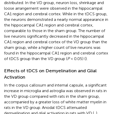
distributed. In the VD group, neuron loss, shrinkage and
loose arrangement were observed in the hippocampal
CA1 region and cerebral cortex. While in the tDCS group,
the neurons demonstrated a nearly normal appearance in
the hippocampal CA1 region and cerebral cortex,
comparable to those in the sham group. The number of
live neurons significantly decreased in the hippocampal
CA1 region and cerebral cortex of the VD group than the
sham group, while a higher count of live neurons was
found in the hippocampal CA1 region and cerebral cortex
of tDCS group than the VD group (
P
< 0.05) (
).
Effects of tDCS on Demyelination and Glial
Activation
In the corpus callosum and internal capsule, a significant
increase in microglia and astroglia was observed in rats in
the VD group compared with rats in the sham group,
accompanied by a greater loss of white matter myelin in
rats in the VD group. Anodal tDCS attenuated
demyelination and glial activation in rats with VD (
,
).