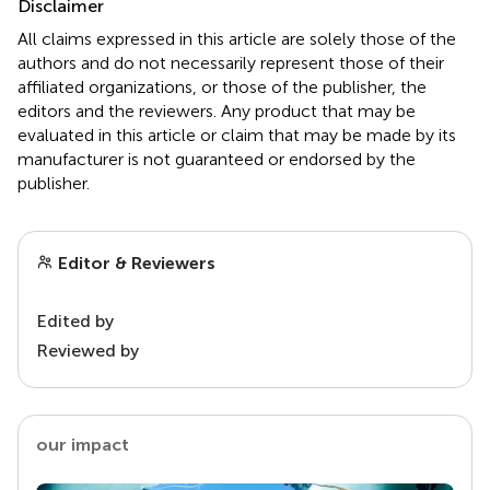
Disclaimer
All claims expressed in this article are solely those of the
authors and do not necessarily represent those of their
affiliated organizations, or those of the publisher, the
editors and the reviewers. Any product that may be
evaluated in this article or claim that may be made by its
manufacturer is not guaranteed or endorsed by the
publisher.
Editor & Reviewers
Edited by
Reviewed by
our impact