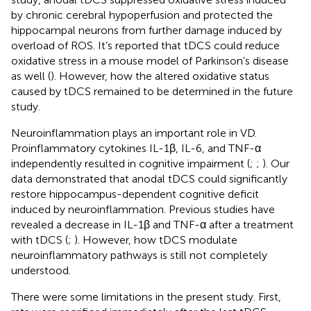
by chronic cerebral hypoperfusion and protected the
hippocampal neurons from further damage induced by
overload of ROS. It’s reported that tDCS could reduce
oxidative stress in a mouse model of Parkinson’s disease
as well (
). However, how the altered oxidative status
caused by tDCS remained to be determined in the future
study.
Neuroinflammation plays an important role in VD.
Proinflammatory cytokines IL-1β, IL-6, and TNF-α
independently resulted in cognitive impairment (
;
;
). Our
data demonstrated that anodal tDCS could significantly
restore hippocampus-dependent cognitive deficit
induced by neuroinflammation. Previous studies have
revealed a decrease in IL-1β and TNF-α after a treatment
with tDCS (
;
). However, how tDCS modulate
neuroinflammatory pathways is still not completely
understood.
There were some limitations in the present study. First,