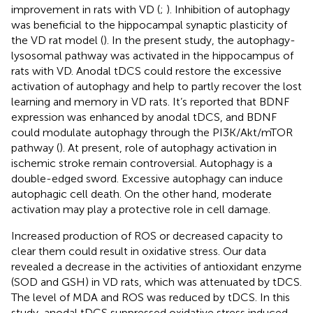
improvement in rats with VD (
;
). Inhibition of autophagy
was beneficial to the hippocampal synaptic plasticity of
the VD rat model (
). In the present study, the autophagy-
lysosomal pathway was activated in the hippocampus of
rats with VD. Anodal tDCS could restore the excessive
activation of autophagy and help to partly recover the lost
learning and memory in VD rats. It’s reported that BDNF
expression was enhanced by anodal tDCS, and BDNF
could modulate autophagy through the PI3K/Akt/mTOR
pathway (
). At present, role of autophagy activation in
ischemic stroke remain controversial. Autophagy is a
double-edged sword. Excessive autophagy can induce
autophagic cell death. On the other hand, moderate
activation may play a protective role in cell damage.
Increased production of ROS or decreased capacity to
clear them could result in oxidative stress. Our data
revealed a decrease in the activities of antioxidant enzyme
(SOD and GSH) in VD rats, which was attenuated by tDCS.
The level of MDA and ROS was reduced by tDCS. In this
study, anodal tDCS suppressed oxidative stress induced