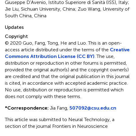
Giuseppe D’Avenio, Istituto Superiore di Sanità (ISS), Italy;
Jie Liu, Sichuan University, China; Zuo Wang, University of
South China, China
Updates
Copyright
© 2020 Guo, Fang, Tong, He and Luo.
This is an open-
access article distributed under the terms of the
Creative
Commons Attribution License (CC BY)
. The use,
distribution or reproduction in other forums is permitted,
provided the original author(s) and the copyright owner(s)
are credited and that the original publication in this journal
is cited, in accordance with accepted academic practice.
No use, distribution or reproduction is permitted which
does not comply with these terms.
*
Correspondence:
Jia Fang,
507092@csu.edu.cn
This article was submitted to Neural Technology, a
section of the journal Frontiers in Neuroscience