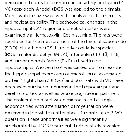
permanent bilateral common carotid artery occlusion (2-
VO) approach. Anodal tDCS was applied to the animals.
Morris water maze was used to analyze spatial memory
and navigation ability. The pathological changes in the
hippocampal CA1 region and cerebral cortex were
examined via Hematoxylin-Eosin staining. The rats were
sacrificed for the measurement of the level of superoxide
(SOD), glutathione (GSH), reactive oxidative species
(ROS), malondialdehyd (MDA), Interleukin (IL)-1β, IL-6,
and tumor necrosis factor (TNF)-α level in the
hippocampus. Western blot was carried out to measure
the hippocampal expression of microtubule-associated
protein 1 light chain 3 (LC-3) and p62. Rats with VD have
decreased number of neurons in the hippocampus and
cerebral cortex, as well as worse cognitive impairment.
The proliferation of activated microglia and astroglia,
accompanied with attenuation of myelination were
observed in the white matter about 1 month after 2-VO
operation. These abnormalities were significantly
ameliorated by tDCS treatment. Further study revealed