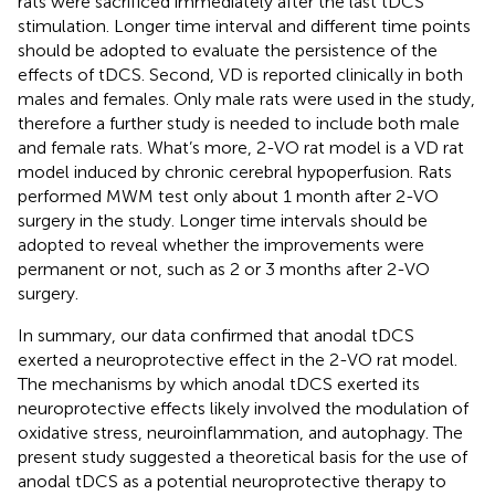
rats were sacrificed immediately after the last tDCS
stimulation. Longer time interval and different time points
should be adopted to evaluate the persistence of the
effects of tDCS. Second, VD is reported clinically in both
males and females. Only male rats were used in the study,
therefore a further study is needed to include both male
and female rats. What’s more, 2-VO rat model is a VD rat
model induced by chronic cerebral hypoperfusion. Rats
performed MWM test only about 1 month after 2-VO
surgery in the study. Longer time intervals should be
adopted to reveal whether the improvements were
permanent or not, such as 2 or 3 months after 2-VO
surgery.
In summary, our data confirmed that anodal tDCS
exerted a neuroprotective effect in the 2-VO rat model.
The mechanisms by which anodal tDCS exerted its
neuroprotective effects likely involved the modulation of
oxidative stress, neuroinflammation, and autophagy. The
present study suggested a theoretical basis for the use of
anodal tDCS as a potential neuroprotective therapy to