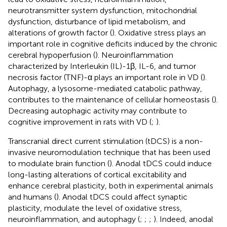
neurotransmitter system dysfunction, mitochondrial
dysfunction, disturbance of lipid metabolism, and
alterations of growth factor (
). Oxidative stress plays an
important role in cognitive deficits induced by the chronic
cerebral hypoperfusion (
). Neuroinflammation
characterized by Interleukin (IL)-1β, IL-6, and tumor
necrosis factor (TNF)-α plays an important role in VD (
).
Autophagy, a lysosome-mediated catabolic pathway,
contributes to the maintenance of cellular homeostasis (
).
Decreasing autophagic activity may contribute to
cognitive improvement in rats with VD (
;
).
Transcranial direct current stimulation (tDCS) is a non-
invasive neuromodulation technique that has been used
to modulate brain function (
). Anodal tDCS could induce
long-lasting alterations of cortical excitability and
enhance cerebral plasticity, both in experimental animals
and humans (
). Anodal tDCS could affect synaptic
plasticity, modulate the level of oxidative stress,
neuroinflammation, and autophagy (
;
;
;
). Indeed, anodal