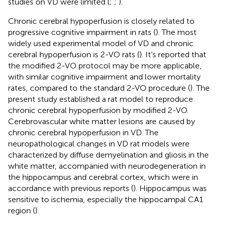
studies on VD were limited (
;
;
).
Chronic cerebral hypoperfusion is closely related to
progressive cognitive impairment in rats (
). The most
widely used experimental model of VD and chronic
cerebral hypoperfusion is 2-VO rats (
). It’s reported that
the modified 2-VO protocol may be more applicable,
with similar cognitive impairment and lower mortality
rates, compared to the standard 2-VO procedure (
). The
present study established a rat model to reproduce
chronic cerebral hypoperfusion by modified 2-VO.
Cerebrovascular white matter lesions are caused by
chronic cerebral hypoperfusion in VD. The
neuropathological changes in VD rat models were
characterized by diffuse demyelination and gliosis in the
white matter, accompanied with neurodegeneration in
the hippocampus and cerebral cortex, which were in
accordance with previous reports (
). Hippocampus was
sensitive to ischemia, especially the hippocampal CA1
region (
).