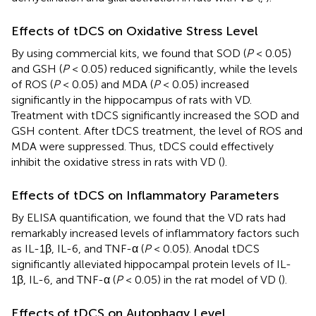
Effects of tDCS on Oxidative Stress Level
By using commercial kits, we found that SOD (
P
< 0.05)
and GSH (
P
< 0.05) reduced significantly, while the levels
of ROS (
P
< 0.05) and MDA (
P
< 0.05) increased
significantly in the hippocampus of rats with VD.
Treatment with tDCS significantly increased the SOD and
GSH content. After tDCS treatment, the level of ROS and
MDA were suppressed. Thus, tDCS could effectively
inhibit the oxidative stress in rats with VD (
).
Effects of tDCS on Inflammatory Parameters
By ELISA quantification, we found that the VD rats had
remarkably increased levels of inflammatory factors such
as IL-1β, IL-6, and TNF-α (
P
< 0.05). Anodal tDCS
significantly alleviated hippocampal protein levels of IL-
1β, IL-6, and TNF-α (
P
< 0.05) in the rat model of VD (
).
Effects of tDCS on Autophagy Level