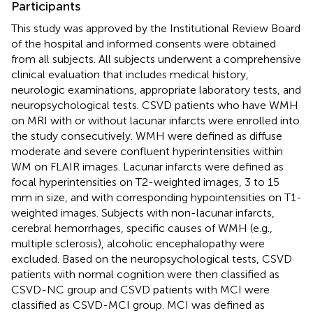
Participants
This study was approved by the Institutional Review Board
of the hospital and informed consents were obtained
from all subjects. All subjects underwent a comprehensive
clinical evaluation that includes medical history,
neurologic examinations, appropriate laboratory tests, and
neuropsychological tests. CSVD patients who have WMH
on MRI with or without lacunar infarcts were enrolled into
the study consecutively. WMH were defined as diffuse
moderate and severe confluent hyperintensities within
WM on FLAIR images. Lacunar infarcts were defined as
focal hyperintensities on T2-weighted images, 3 to 15
mm in size, and with corresponding hypointensities on T1-
weighted images. Subjects with non-lacunar infarcts,
cerebral hemorrhages, specific causes of WMH (e.g.,
multiple sclerosis), alcoholic encephalopathy were
excluded. Based on the neuropsychological tests, CSVD
patients with normal cognition were then classified as
CSVD-NC group and CSVD patients with MCI were
classified as CSVD-MCI group. MCI was defined as