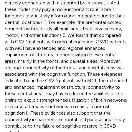
densely connected with distributed brain areas (
;
). And
these nodes may play a more important role in brain
functions, particularly information integration due to their
central locations (
;
). For example, the prefrontal cortex
connects with virtually all brain areas that serve sensory,
motor, and other functions (
). We found that compared
with CSVD patients with normal cognition, CSVD patients
with MCI have extended and regional enhanced
impairment of structural connectivity in these central
areas, mainly in the frontal and parietal areas. Moreover,
regional connectivity of the frontal and parietal areas was
associated with the cognitive function. These evidences
indicate that in the CSVD patients with MCI, the extended
and enhanced impairment of structural connectivity to
these central areas may have reduced the abilities of the
brains to exploit strengthened utilization of brain networks
or recruit alternative networks to maintain normal
cognition (
). These evidences also support that the
connectivity impairment to frontal and parietal areas may
contribute to the failure of cognitive reserve in CSVD