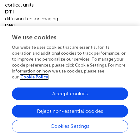
cortical units
DTI
diffusion tensor imaging
DWI
diffusion weighted imaging
We use cookies
FA
fractional anisotropy
Our website uses cookies that are essential for its
FiCD
operation and additional cookies to track performance, or
to improve and personalize our services. To manage your
fiber connectivity density
cookie preferences, please click Cookie Settings. For more
FLAIR
information on how we use cookies, please see
fluid attenuated inversion recovery
our
Cookie Policy
FOV
field of view
Accept cookies
GM
gray matter
MCI
Reject non-essential cookies
mild cognitive impairment
MMSE
Cookies Settings
mini-mental state examination
MRI