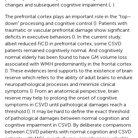
changes and subsequent cognitive impairment (
;
).
The prefrontal cortex plays an important role in the “top–
down” processing and cognitive control (
). Patients with
traumatic or vascular prefrontal damage show significant
deficits in executive behaviors (
). In the current study,
albeit reduced FiCD in prefrontal cortex, some CSVD
patients remained cognitively normal. And cognitively
normal elderly has been found to have GM volume loss
associated with WMH predominantly in the frontal cortex
(
). These evidences lend supports to the existence of brain
reserve which refers to the ability of adult brains to endure
neuropathological processes and minimize clinical
symptoms (
). From an anatomical perspective, brain
reserve may help to prolong the onset of cognitive
symptoms in CSVD until pathological damages reach a
threshold (
). It may be hard to define the exact threshold
of pathological damages between normal cognition and
cognitive impairment in CSVD. By deliberate comparisons
between CSVD patients with normal cognition and CSVD