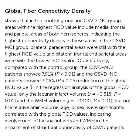
Global Fiber Connectivity Density
shows that in the control group and CSVD-NC group,
areas with the highest FiCD value include medial frontal
and parietal areas of both hemispheres, indicating the
highest connectivity density in these areas. In the CSVD-
MCI group, bilateral paracentral areas were still with the
highest FiCD value and bilateral frontal and parietal areas
were with the lowest FiCD value. Quantitatively,
compared with the control group, the CSVD-MCI
patients showed 7.91% (
P
< 0.01) and the CSVD-NC
patients showed 3.06% (
P
< 0.05) reduction of the global
FiCD value (
). In the regression analysis of the global FiCD
value, only the lacunar infarct volume (
r
= −0.318,
P
<
0.01) and the WMH volume (
r
= −0.400,
P
< 0.01), but not
the relative brain volume, age, or sex, were significantly
correlated with the global FiCD values, indicating
involvement of lacunar infarcts and WMH in the
impairment of structural connectivity of CSVD patients.