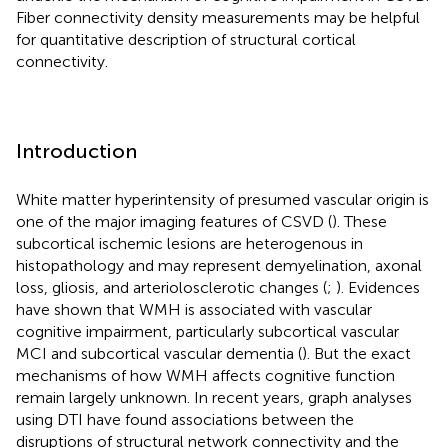
Fiber connectivity density measurements may be helpful
for quantitative description of structural cortical
connectivity.
Introduction
White matter hyperintensity of presumed vascular origin is
one of the major imaging features of CSVD (
). These
subcortical ischemic lesions are heterogenous in
histopathology and may represent demyelination, axonal
loss, gliosis, and arteriolosclerotic changes (
;
). Evidences
have shown that WMH is associated with vascular
cognitive impairment, particularly subcortical vascular
MCI and subcortical vascular dementia (
). But the exact
mechanisms of how WMH affects cognitive function
remain largely unknown. In recent years, graph analyses
using DTI have found associations between the
disruptions of structural network connectivity and the