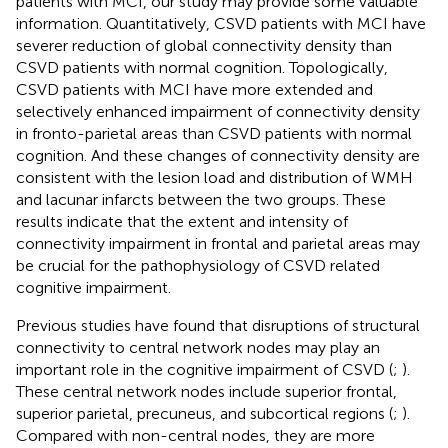
patients with MCI, our study may provide some valuable
information. Quantitatively, CSVD patients with MCI have
severer reduction of global connectivity density than
CSVD patients with normal cognition. Topologically,
CSVD patients with MCI have more extended and
selectively enhanced impairment of connectivity density
in fronto-parietal areas than CSVD patients with normal
cognition. And these changes of connectivity density are
consistent with the lesion load and distribution of WMH
and lacunar infarcts between the two groups. These
results indicate that the extent and intensity of
connectivity impairment in frontal and parietal areas may
be crucial for the pathophysiology of CSVD related
cognitive impairment.
Previous studies have found that disruptions of structural
connectivity to central network nodes may play an
important role in the cognitive impairment of CSVD (
;
).
These central network nodes include superior frontal,
superior parietal, precuneus, and subcortical regions (
;
).
Compared with non-central nodes, they are more