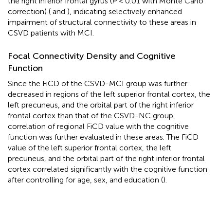
the right inferior frontal gyrus (
P
< 0.01 with Monte Carlo
correction) (
and
), indicating selectively enhanced
impairment of structural connectivity to these areas in
CSVD patients with MCI.
Focal Connectivity Density and Cognitive
Function
Since the FiCD of the CSVD-MCI group was further
decreased in regions of the left superior frontal cortex, the
left precuneus, and the orbital part of the right inferior
frontal cortex than that of the CSVD-NC group,
correlation of regional FiCD value with the cognitive
function was further evaluated in these areas. The FiCD
value of the left superior frontal cortex, the left
precuneus, and the orbital part of the right inferior frontal
cortex correlated significantly with the cognitive function
after controlling for age, sex, and education (
).