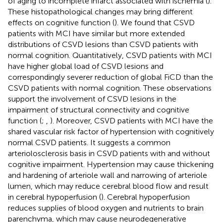
of aging to incomplete infarct associated with ischemia (
).
These histopathological changes may bring different
effects on cognitive function (
). We found that CSVD
patients with MCI have similar but more extended
distributions of CSVD lesions than CSVD patients with
normal cognition. Quantitatively, CSVD patients with MCI
have higher global load of CSVD lesions and
correspondingly severer reduction of global FiCD than the
CSVD patients with normal cognition. These observations
support the involvement of CSVD lesions in the
impairment of structural connectivity and cognitive
function (
;
,
). Moreover, CSVD patients with MCI have the
shared vascular risk factor of hypertension with cognitively
normal CSVD patients. It suggests a common
arteriolosclerosis basis in CSVD patients with and without
cognitive impairment. Hypertension may cause thickening
and hardening of arteriole wall and narrowing of arteriole
lumen, which may reduce cerebral blood flow and result
in cerebral hypoperfusion (
). Cerebral hypoperfusion
reduces supplies of blood oxygen and nutrients to brain
parenchyma, which may cause neurodegenerative