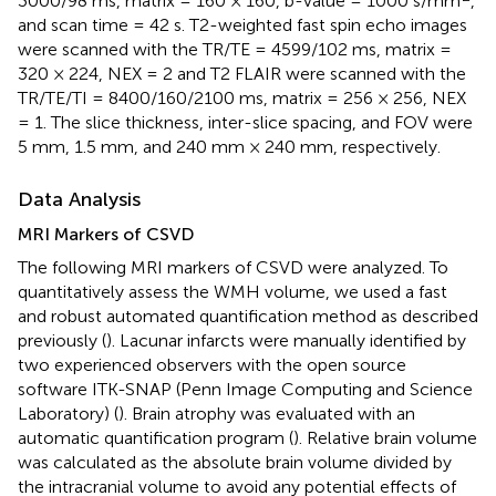
3000/98 ms, matrix = 160 × 160, b-value = 1000 s/mm
,
and scan time = 42 s. T2-weighted fast spin echo images
were scanned with the TR/TE = 4599/102 ms, matrix =
320 × 224, NEX = 2 and T2 FLAIR were scanned with the
TR/TE/TI = 8400/160/2100 ms, matrix = 256 × 256, NEX
= 1. The slice thickness, inter-slice spacing, and FOV were
5 mm, 1.5 mm, and 240 mm × 240 mm, respectively.
Data Analysis
MRI Markers of CSVD
The following MRI markers of CSVD were analyzed. To
quantitatively assess the WMH volume, we used a fast
and robust automated quantification method as described
previously (
). Lacunar infarcts were manually identified by
two experienced observers with the open source
software ITK-SNAP (Penn Image Computing and Science
Laboratory) (
). Brain atrophy was evaluated with an
automatic quantification program (
). Relative brain volume
was calculated as the absolute brain volume divided by
the intracranial volume to avoid any potential effects of