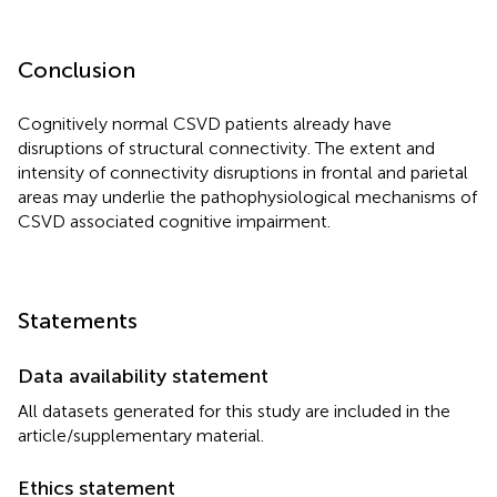
Conclusion
Cognitively normal CSVD patients already have
disruptions of structural connectivity. The extent and
intensity of connectivity disruptions in frontal and parietal
areas may underlie the pathophysiological mechanisms of
CSVD associated cognitive impairment.
Statements
Data availability statement
All datasets generated for this study are included in the
article/supplementary material.
Ethics statement