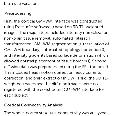
brain size variations.
Preprocessing
First, the cortical GM–WM interface was constructed
using Freesurfer software (
) based on 3D T1-weighted
images. The major steps included intensity normalization,
non-brain tissue removal, automated Talairach
transformation, GM–WM segmentation (
), tessellation of
GM–WM boundary, automated topology correction (
),
and intensity gradients based surface deformation which
allowed optimal placement of tissue borders (
). Second,
diffusion data was preprocessed using the FSL toolbox (
).
This included head motion correction, eddy currents
correction, and brain extraction in DWI. Third, the 3D T1-
weighted images and the diffusion images were co-
registered with the constructed GM–WM interface for
each subject.
Cortical Connectivity Analysis
The whole-cortex structural connectivity was analyzed