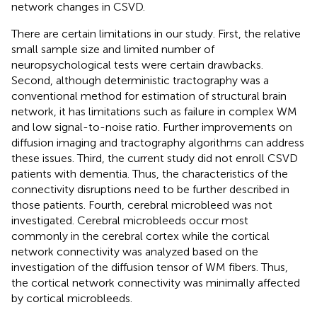
network changes in CSVD.
There are certain limitations in our study. First, the relative
small sample size and limited number of
neuropsychological tests were certain drawbacks.
Second, although deterministic tractography was a
conventional method for estimation of structural brain
network, it has limitations such as failure in complex WM
and low signal-to-noise ratio. Further improvements on
diffusion imaging and tractography algorithms can address
these issues. Third, the current study did not enroll CSVD
patients with dementia. Thus, the characteristics of the
connectivity disruptions need to be further described in
those patients. Fourth, cerebral microbleed was not
investigated. Cerebral microbleeds occur most
commonly in the cerebral cortex while the cortical
network connectivity was analyzed based on the
investigation of the diffusion tensor of WM fibers. Thus,
the cortical network connectivity was minimally affected
by cortical microbleeds.