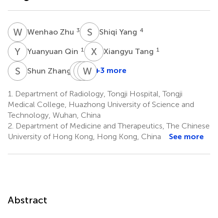
W
Z
S
Y
3
4
Wenhao Zhu
Shiqi Yang
Y
Q
X
T
1
1
Yuanyuan Qin
Xiangyu Tang
S
Z
Y
Z
Y
W
W
Z
1
+3 more
Shun Zhang
Yihao
Zhenxiong
Wenzhen
Yao
Wang
Zhu
1.
Department of Radiology, Tongji Hospital, Tongji
1
1
1
Medical College, Huazhong University of Science and
*
Technology, Wuhan, China
2.
Department of Medicine and Therapeutics, The Chinese
University of Hong Kong, Hong Kong, China
See more
Abstract