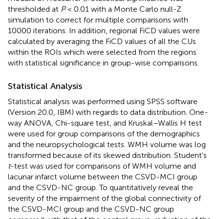
thresholded at
P
< 0.01 with a Monte Carlo null-Z
simulation to correct for multiple comparisons with
10000 iterations. In addition, regional FiCD values were
calculated by averaging the FiCD values of all the CUs
within the ROIs which were selected from the regions
with statistical significance in group-wise comparisons.
Statistical Analysis
Statistical analysis was performed using SPSS software
(Version 20.0, IBM) with regards to data distribution. One-
way ANOVA, Chi-square test, and Kruskal–Wallis H test
were used for group comparisons of the demographics
and the neuropsychological tests. WMH volume was log
transformed because of its skewed distribution. Student’s
t
-test was used for comparisons of WMH volume and
lacunar infarct volume between the CSVD-MCI group
and the CSVD-NC group. To quantitatively reveal the
severity of the impairment of the global connectivity of
the CSVD-MCI group and the CSVD-NC group