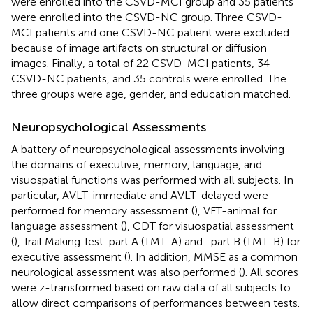
were enrolled into the CSVD-MCI group and 35 patients
were enrolled into the CSVD-NC group. Three CSVD-
MCI patients and one CSVD-NC patient were excluded
because of image artifacts on structural or diffusion
images. Finally, a total of 22 CSVD-MCI patients, 34
CSVD-NC patients, and 35 controls were enrolled. The
three groups were age, gender, and education matched.
Neuropsychological Assessments
A battery of neuropsychological assessments involving
the domains of executive, memory, language, and
visuospatial functions was performed with all subjects. In
particular, AVLT-immediate and AVLT-delayed were
performed for memory assessment (
), VFT-animal for
language assessment (
), CDT for visuospatial assessment
(
), Trail Making Test-part A (TMT-A) and -part B (TMT-B) for
executive assessment (
). In addition, MMSE as a common
neurological assessment was also performed (
). All scores
were z-transformed based on raw data of all subjects to
allow direct comparisons of performances between tests.