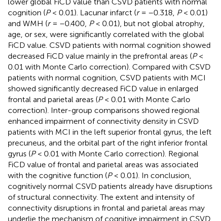
lower global FiCD value than CSVD patients with normal
cognition (
P
< 0.01). Lacunar infarct (
r
= −0.318,
P
< 0.01)
and WMH (
r
= −0.400,
P
< 0.01), but not global atrophy,
age, or sex, were significantly correlated with the global
FiCD value. CSVD patients with normal cognition showed
decreased FiCD value mainly in the prefrontal areas (
P
<
0.01 with Monte Carlo correction). Compared with CSVD
patients with normal cognition, CSVD patients with MCI
showed significantly decreased FiCD value in enlarged
frontal and parietal areas (
P
< 0.01 with Monte Carlo
correction). Inter-group comparisons showed regional
enhanced impairment of connectivity density in CSVD
patients with MCI in the left superior frontal gyrus, the left
precuneus, and the orbital part of the right inferior frontal
gyrus (
P
< 0.01 with Monte Carlo correction). Regional
FiCD value of frontal and parietal areas was associated
with the cognitive function (
P
< 0.01). In conclusion,
cognitively normal CSVD patients already have disruptions
of structural connectivity. The extent and intensity of
connectivity disruptions in frontal and parietal areas may
underlie the mechanism of cognitive impairment in CSVD.