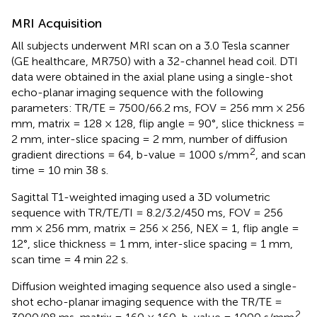
MRI Acquisition
All subjects underwent MRI scan on a 3.0 Tesla scanner
(GE healthcare, MR750) with a 32-channel head coil. DTI
data were obtained in the axial plane using a single-shot
echo-planar imaging sequence with the following
parameters: TR/TE = 7500/66.2 ms, FOV = 256 mm × 256
mm, matrix = 128 × 128, flip angle = 90°, slice thickness =
2 mm, inter-slice spacing = 2 mm, number of diffusion
2
gradient directions = 64, b-value = 1000 s/mm
, and scan
time = 10 min 38 s.
Sagittal T1-weighted imaging used a 3D volumetric
sequence with TR/TE/TI = 8.2/3.2/450 ms, FOV = 256
mm × 256 mm, matrix = 256 × 256, NEX = 1, flip angle =
12°, slice thickness = 1 mm, inter-slice spacing = 1 mm,
scan time = 4 min 22 s.
Diffusion weighted imaging sequence also used a single-
shot echo-planar imaging sequence with the TR/TE =
2