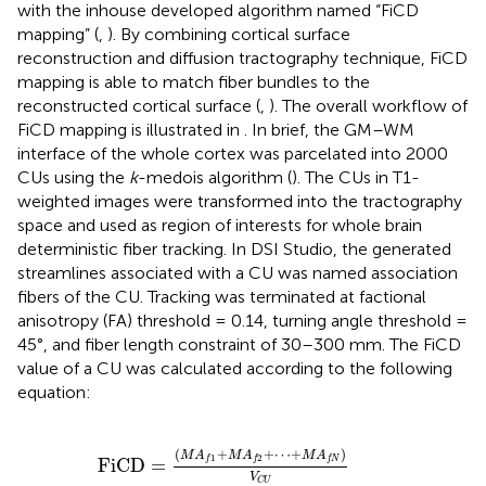
with the inhouse developed algorithm named “FiCD
mapping” (
,
). By combining cortical surface
reconstruction and diffusion tractography technique, FiCD
mapping is able to match fiber bundles to the
reconstructed cortical surface (
,
). The overall workflow of
FiCD mapping is illustrated in
. In brief, the GM–WM
interface of the whole cortex was parcelated into 2000
CUs using the
k
-medois algorithm (
). The CUs in T1-
weighted images were transformed into the tractography
space and used as region of interests for whole brain
deterministic fiber tracking. In DSI Studio, the generated
streamlines associated with a CU was named association
fibers of the CU. Tracking was terminated at factional
anisotropy (FA) threshold = 0.14, turning angle threshold =
45°, and fiber length constraint of 30–300 mm. The FiCD
value of a CU was calculated according to the following
equation:
FiCD
=
(
M
A
f
1
+
M
A
f
2
+
⋯
+
M
A
f
N
)
V
C
U
(
+
+
⋯
+
)
M
A
M
A
M
A
1
2
FiCD
=
f
f
f
N
V
C
U