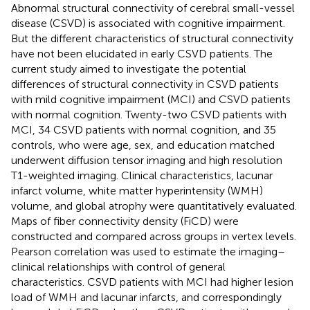
Abnormal structural connectivity of cerebral small-vessel
disease (CSVD) is associated with cognitive impairment.
But the different characteristics of structural connectivity
have not been elucidated in early CSVD patients. The
current study aimed to investigate the potential
differences of structural connectivity in CSVD patients
with mild cognitive impairment (MCI) and CSVD patients
with normal cognition. Twenty-two CSVD patients with
MCI, 34 CSVD patients with normal cognition, and 35
controls, who were age, sex, and education matched
underwent diffusion tensor imaging and high resolution
T1-weighted imaging. Clinical characteristics, lacunar
infarct volume, white matter hyperintensity (WMH)
volume, and global atrophy were quantitatively evaluated.
Maps of fiber connectivity density (FiCD) were
constructed and compared across groups in vertex levels.
Pearson correlation was used to estimate the imaging–
clinical relationships with control of general
characteristics. CSVD patients with MCI had higher lesion
load of WMH and lacunar infarcts, and correspondingly