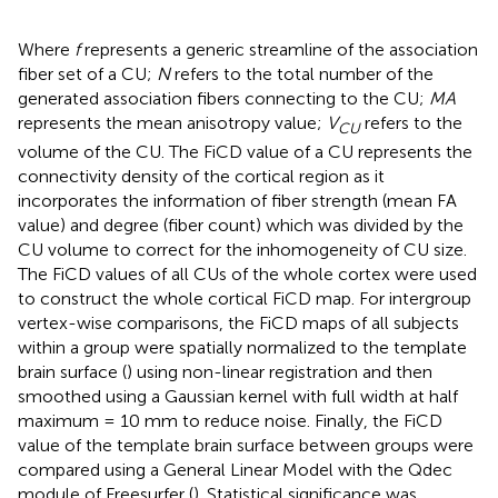
Where
f
represents a generic streamline of the association
fiber set of a CU;
N
refers to the total number of the
generated association fibers connecting to the CU;
MA
represents the mean anisotropy value;
V
refers to the
CU
volume of the CU. The FiCD value of a CU represents the
connectivity density of the cortical region as it
incorporates the information of fiber strength (mean FA
value) and degree (fiber count) which was divided by the
CU volume to correct for the inhomogeneity of CU size.
The FiCD values of all CUs of the whole cortex were used
to construct the whole cortical FiCD map. For intergroup
vertex-wise comparisons, the FiCD maps of all subjects
within a group were spatially normalized to the template
brain surface (
) using non-linear registration and then
smoothed using a Gaussian kernel with full width at half
maximum = 10 mm to reduce noise. Finally, the FiCD
value of the template brain surface between groups were
compared using a General Linear Model with the Qdec
module of Freesurfer (
). Statistical significance was