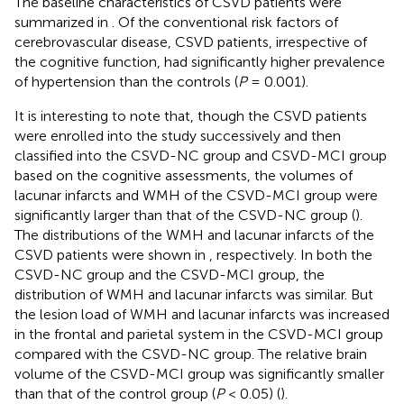
The baseline characteristics of CSVD patients were
summarized in
. Of the conventional risk factors of
cerebrovascular disease, CSVD patients, irrespective of
the cognitive function, had significantly higher prevalence
of hypertension than the controls (
P
= 0.001).
It is interesting to note that, though the CSVD patients
were enrolled into the study successively and then
classified into the CSVD-NC group and CSVD-MCI group
based on the cognitive assessments, the volumes of
lacunar infarcts and WMH of the CSVD-MCI group were
significantly larger than that of the CSVD-NC group (
).
The distributions of the WMH and lacunar infarcts of the
CSVD patients were shown in
,
respectively. In both the
CSVD-NC group and the CSVD-MCI group, the
distribution of WMH and lacunar infarcts was similar. But
the lesion load of WMH and lacunar infarcts was increased
in the frontal and parietal system in the CSVD-MCI group
compared with the CSVD-NC group. The relative brain
volume of the CSVD-MCI group was significantly smaller
than that of the control group (
P
< 0.05) (
).