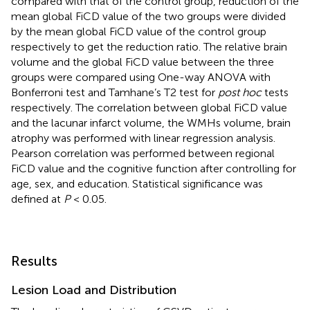
compared with that of the control group, reduction of the
mean global FiCD value of the two groups were divided
by the mean global FiCD value of the control group
respectively to get the reduction ratio. The relative brain
volume and the global FiCD value between the three
groups were compared using One-way ANOVA with
Bonferroni test and Tamhane’s T2 test for
post hoc
tests
respectively. The correlation between global FiCD value
and the lacunar infarct volume, the WMHs volume, brain
atrophy was performed with linear regression analysis.
Pearson correlation was performed between regional
FiCD value and the cognitive function after controlling for
age, sex, and education. Statistical significance was
defined at
P
< 0.05.
Results
Lesion Load and Distribution