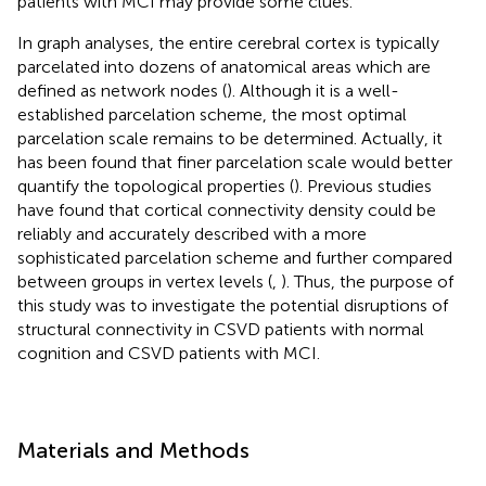
patients with MCI may provide some clues.
In graph analyses, the entire cerebral cortex is typically
parcelated into dozens of anatomical areas which are
defined as network nodes (
). Although it is a well-
established parcelation scheme, the most optimal
parcelation scale remains to be determined. Actually, it
has been found that finer parcelation scale would better
quantify the topological properties (
). Previous studies
have found that cortical connectivity density could be
reliably and accurately described with a more
sophisticated parcelation scheme and further compared
between groups in vertex levels (
,
). Thus, the purpose of
this study was to investigate the potential disruptions of
structural connectivity in CSVD patients with normal
cognition and CSVD patients with MCI.
Materials and Methods