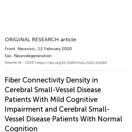
ORIGINAL RESEARCH article
Front. Neurosci.
, 12 February 2020
Sec. Neurodegeneration
Volume 14 - 2020 |
https://doi.org/10.3389/fnins.2020.00083
Fiber Connectivity Density in
Cerebral Small-Vessel Disease
Patients With Mild Cognitive
Impairment and Cerebral Small-
Vessel Disease Patients With Normal
Cognition