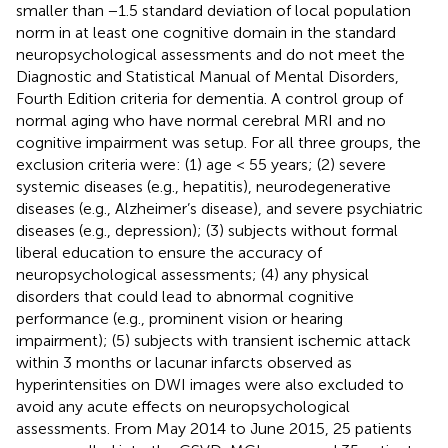
smaller than −1.5 standard deviation of local population
norm in at least one cognitive domain in the standard
neuropsychological assessments and do not meet the
Diagnostic and Statistical Manual of Mental Disorders,
Fourth Edition criteria for dementia. A control group of
normal aging who have normal cerebral MRI and no
cognitive impairment was setup. For all three groups, the
exclusion criteria were: (1) age < 55 years; (2) severe
systemic diseases (e.g., hepatitis), neurodegenerative
diseases (e.g., Alzheimer’s disease), and severe psychiatric
diseases (e.g., depression); (3) subjects without formal
liberal education to ensure the accuracy of
neuropsychological assessments; (4) any physical
disorders that could lead to abnormal cognitive
performance (e.g., prominent vision or hearing
impairment); (5) subjects with transient ischemic attack
within 3 months or lacunar infarcts observed as
hyperintensities on DWI images were also excluded to
avoid any acute effects on neuropsychological
assessments. From May 2014 to June 2015, 25 patients