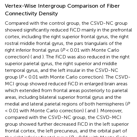
Vertex-Wise Intergroup Comparison of Fiber
Connectivity Density
Compared with the control group, the CSVD-NC group
showed significantly reduced FiCD mainly in the prefrontal
cortex, including the right superior frontal gyrus, the right
rostral middle frontal gyrus, the pars triangularis of the
right inferior frontal gyrus (
P
< 0.01 with Monte Carlo
correction) (
and
). The FiCD was also reduced in the right
superior parietal gyrus, the right superior and middle
temporal gyrus, and the left insular in the CSVD-NC
group (
P
< 0.01 with Monte Carlo correction). The CSVD-
MCI group showed reduced FiCD in enlarged brain areas
which extended from frontal areas posteriorly to parietal
areas, including bilateral superior frontal gyrus and the
medial and lateral parietal regions of both hemispheres (
P
< 0.01 with Monte Carlo correction) (
and
). Moreover,
compared with the CSVD-NC group, the CSVD-MCI
group showed further decreased FiCD in the left superior
frontal cortex, the left precuneus, and the orbital part of