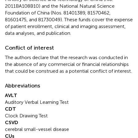
2011BA108B10) and the National Natural Science
Foundation of China (Nos. 81401389, 81570462,
81601475, and 81730049). These funds cover the expense
of patient enrollment, clinical and imaging assessment,
data analyses, and publication.
Conflict of interest
The authors declare that the research was conducted in
the absence of any commercial or financial relationships
that could be construed as a potential conflict of interest.
Abbreviations
AVLT
Auditory Verbal Learning Test
CDT
Clock Drawing Test
CSVD
cerebral small-vessel disease
CUs