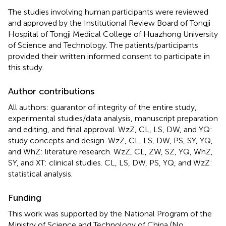
The studies involving human participants were reviewed
and approved by the Institutional Review Board of Tongji
Hospital of Tongji Medical College of Huazhong University
of Science and Technology. The patients/participants
provided their written informed consent to participate in
this study.
Author contributions
All authors: guarantor of integrity of the entire study,
experimental studies/data analysis, manuscript preparation
and editing, and final approval. WzZ, CL, LS, DW, and YQ:
study concepts and design. WzZ, CL, LS, DW, PS, SY, YQ,
and WhZ: literature research. WzZ, CL, ZW, SZ, YQ, WhZ,
SY, and XT: clinical studies. CL, LS, DW, PS, YQ, and WzZ:
statistical analysis.
Funding
This work was supported by the National Program of the
Ministry of Science and Technology of China (No.