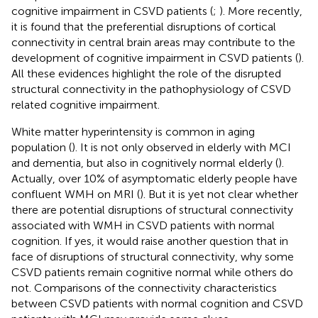
cognitive impairment in CSVD patients (
;
). More recently,
it is found that the preferential disruptions of cortical
connectivity in central brain areas may contribute to the
development of cognitive impairment in CSVD patients (
).
All these evidences highlight the role of the disrupted
structural connectivity in the pathophysiology of CSVD
related cognitive impairment.
White matter hyperintensity is common in aging
population (
). It is not only observed in elderly with MCI
and dementia, but also in cognitively normal elderly (
).
Actually, over 10% of asymptomatic elderly people have
confluent WMH on MRI (
). But it is yet not clear whether
there are potential disruptions of structural connectivity
associated with WMH in CSVD patients with normal
cognition. If yes, it would raise another question that in
face of disruptions of structural connectivity, why some
CSVD patients remain cognitive normal while others do
not. Comparisons of the connectivity characteristics
between CSVD patients with normal cognition and CSVD