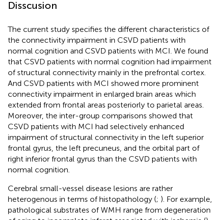
Disscusion
The current study specifies the different characteristics of
the connectivity impairment in CSVD patients with
normal cognition and CSVD patients with MCI. We found
that CSVD patients with normal cognition had impairment
of structural connectivity mainly in the prefrontal cortex.
And CSVD patients with MCI showed more prominent
connectivity impairment in enlarged brain areas which
extended from frontal areas posteriorly to parietal areas.
Moreover, the inter-group comparisons showed that
CSVD patients with MCI had selectively enhanced
impairment of structural connectivity in the left superior
frontal gyrus, the left precuneus, and the orbital part of
right inferior frontal gyrus than the CSVD patients with
normal cognition.
Cerebral small-vessel disease lesions are rather
heterogenous in terms of histopathology (
;
). For example,
pathological substrates of WMH range from degeneration