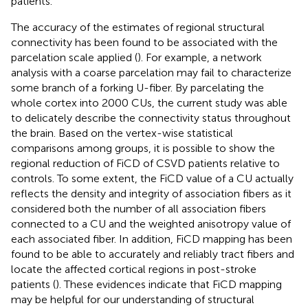
patients.
The accuracy of the estimates of regional structural
connectivity has been found to be associated with the
parcelation scale applied (
). For example, a network
analysis with a coarse parcelation may fail to characterize
some branch of a forking U-fiber. By parcelating the
whole cortex into 2000 CUs, the current study was able
to delicately describe the connectivity status throughout
the brain. Based on the vertex-wise statistical
comparisons among groups, it is possible to show the
regional reduction of FiCD of CSVD patients relative to
controls. To some extent, the FiCD value of a CU actually
reflects the density and integrity of association fibers as it
considered both the number of all association fibers
connected to a CU and the weighted anisotropy value of
each associated fiber. In addition, FiCD mapping has been
found to be able to accurately and reliably tract fibers and
locate the affected cortical regions in post-stroke
patients (
). These evidences indicate that FiCD mapping
may be helpful for our understanding of structural