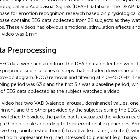
iological and Audiovisual Signals (DEAP) database. The DEAP d
base for emotion recognition research based on physiological si
base contains EEG data collected from 32 subjects as they w
os. These videos had obvious emotional stimulation effects and
 video was 1 min.
ta Preprocessing
EEG data were acquired from the DEAP data collection websit
 preprocessed in a series of steps that included down-samplin
tro-oculogram (EOG) removal and filtering at 4.0–45.0 Hz. The
ling period was 63 s and the first 3 s was a baseline period, w
 of EEG data collected as the subject watched a video.
 video has two VAD (valence, arousal, dominance) values, one 
riment and the other provided by the subjects during the EEG a
 watched the video, the participants evaluated the video in e
g a 9-point scale according to their emotional experiences. Ar
ive (e.g., uninterested, bored) to active (e.g., alert, excited), w
ed from unpleasant (e.g., sad, stressed) to pleasant (e.g., happy,