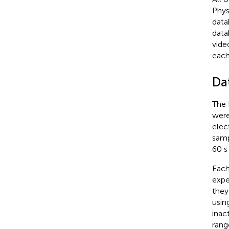
Phys
data
data
vide
each
Da
The 
were
elec
samp
60 s
Each
expe
they
usin
inact
rang