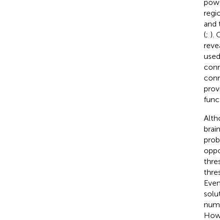
powe
regi
and 
(
;
).
reve
used
conn
conn
prov
func
Alth
brai
prob
oppo
thre
thre
Even
solu
numb
Howe