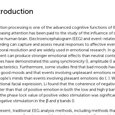
troduction
ion processing is one of the advanced cognitive functions of 
easing attention has been paid to the study of the influence of
he human brain. Electroencephalogram (EEG) and event-related
rding can capture and assess neural responses to affective even
oral resolution and are widely used in emotional research. In ge
ent can produce stronger emotional effects than neutral conte
ies have demonstrated this using synchronicity (
), amplitude (
) 
acteristics. Furthermore, some studies find that bad moods hav
 good moods and that events involving unpleasant emotions r
eople’s minds than events involving pleasant emotions do (
;
). 
ional facial expression, Li found that the coherence of negat
ter than that of positive emotion in both the low and high γ ban
 the phase lock value of positive video stimulation was significa
egative stimulation in the β and γ bands (
).
resent, traditional EEG analysis methods, including methods th