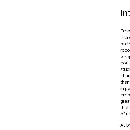
In
Emot
Incr
on t
reco
temp
cont
stud
char
than
in p
emot
grea
that
of n
At p