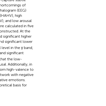
shortcomings of
phalogram (EEG)
 (HAHV), high
V), and low arousal
e calculated in five
onstructed. At the
significant higher
and significant lower
level in the γ band,
and significant
that the low-
l. Additionally, in
from high-valence to
twork with negative
ative emotions.
etical basis for