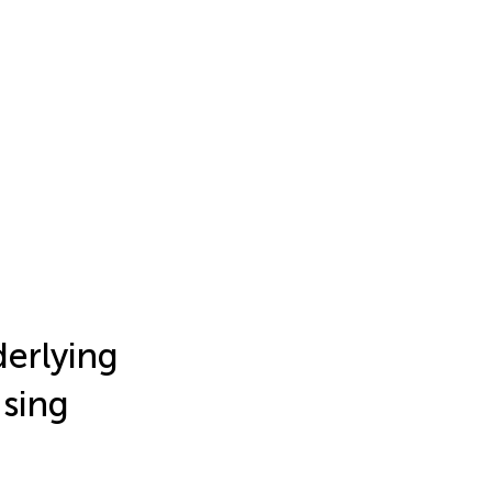
erlying
Using