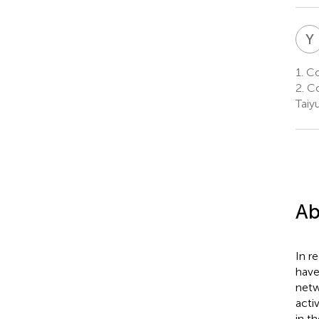
Y
1.
Col
2.
Co
Taiy
Ab
In r
have
netw
acti
in t