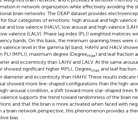
rmation in network organization while effectively avoiding the 
itional brain networks. The DEAP dataset provides electroence
 for four categories of emotions: high arousal and high valence
sal and low valence (HALV), low arousal and high valence (LAH
low valence (LALV). Phase lag index (PLI) weighted matrices wer
uency bands. On this basis, the minimum spanning trees were c
 valence level in the gamma (γ) band, HAHV and HALV showed 
 PLI (MPLI), maximum degree (Degree
) and leaf fraction 
max
eter and eccentricity than LAHV and LALV. At the same arousal 
 showed significant higher MPLI, Degree
and leaf fraction 
max
r diameter and eccentricity than HAHV. These results indicate 
sal showed more line-shaped configurations than the high-arousa
high-arousal condition, a shift toward more star-shaped trees 
valence supports the trend toward randomness of the brain ne
ions and that the brain is more activated when faced with neg
 a brain network perspective, this phenomenon provides a theor
tive bias.