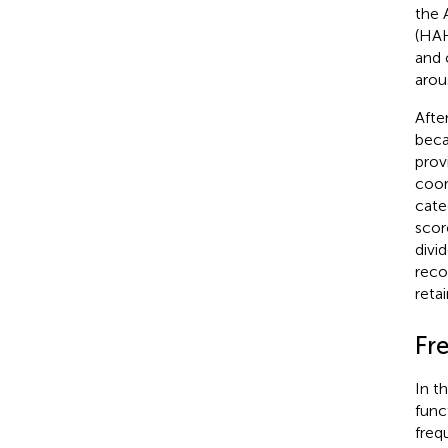
the 
(HAH
and 
arou
Afte
beca
prov
coor
cate
scor
divi
reco
reta
Fr
In t
funct
freq