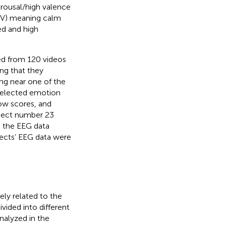
arousal/high valence
HV) meaning calm
ed and high
ed from 120 videos
ng that they
ing near one of the
 selected emotion
low scores, and
bject number 23
o the EEG data
ects’ EEG data were
ely related to the
ivided into different
nalyzed in the