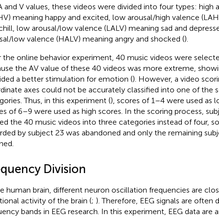
A and V values, these videos were divided into four types: high 
V) meaning happy and excited, low arousal/high valence (LA
chill, low arousal/low valence (LALV) meaning sad and depress
sal/low valence (HALV) meaning angry and shocked (
).
r the online behavior experiment, 40 music videos were select
use the AV value of these 40 videos was more extreme, showi
ided a better stimulation for emotion (
). However, a video scor
dinate axes could not be accurately classified into one of the
gories. Thus, in this experiment (
), scores of 1–4 were used as 
es of 6–9 were used as high scores. In the scoring process, su
ded the 40 music videos into three categories instead of four, s
rded by subject 23 was abandoned and only the remaining subj
ined.
equency Division
he human brain, different neuron oscillation frequencies are clos
ional activity of the brain (
;
). Therefore, EEG signals are often d
uency bands in EEG research. In this experiment, EEG data are a