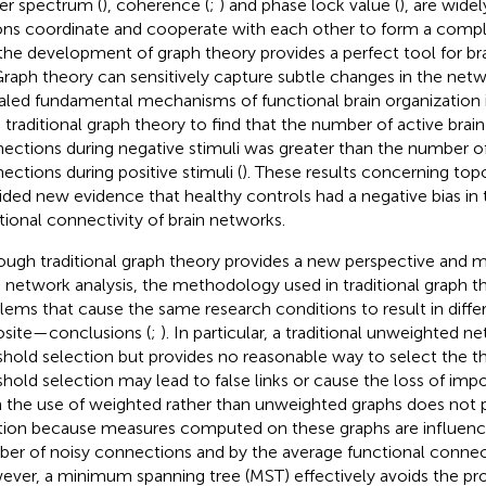
r spectrum (
), coherence (
;
) and phase lock value (
), are wide
ons coordinate and cooperate with each other to form a compl
the development of graph theory provides a perfect tool for br
 Graph theory can sensitively capture subtle changes in the net
aled fundamental mechanisms of functional brain organization i
 traditional graph theory to find that the number of active brai
ections during negative stimuli was greater than the number of
ections during positive stimuli (
). These results concerning top
ided new evidence that healthy controls had a negative bias in 
tional connectivity of brain networks.
ough traditional graph theory provides a new perspective and m
n network analysis, the methodology used in traditional graph 
lems that cause the same research conditions to result in diff
site—conclusions (
;
). In particular, a traditional unweighted n
shold selection but provides no reasonable way to select the t
shold selection may lead to false links or cause the loss of impo
 the use of weighted rather than unweighted graphs does not 
tion because measures computed on these graphs are influenc
er of noisy connections and by the average functional connecti
ver, a minimum spanning tree (MST) effectively avoids the p