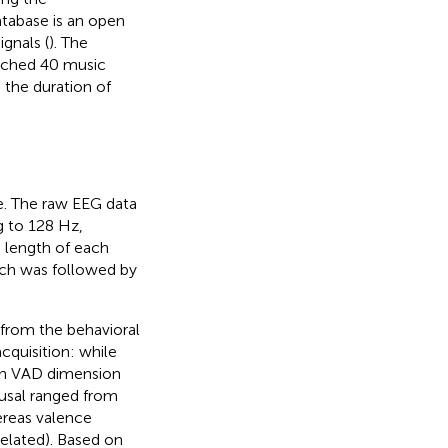
atabase is an open
gnals (
). The
atched 40 music
 the duration of
e. The raw EEG data
g to 128 Hz,
 length of each
hich was followed by
from the behavioral
cquisition: while
ach VAD dimension
ousal ranged from
hereas valence
 elated). Based on