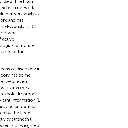
ly used. The brain
ex brain network,
ain network analysis
work and has
n EEG analysis (
). Li
n network
 active
ological structure
terms of the
eans of discovery in
theory has some
erent—or even
etwork involves
hreshold. Improper
rtant information (
).
provide an optimal
ed by the large
vity strength (
).
roblems of weighted