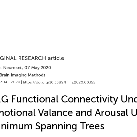
GINAL RESEARCH article
. Neurosci.
, 07 May 2020
 Brain Imaging Methods
e 14 - 2020 |
https://doi.org/10.3389/fnins.2020.00355
G Functional Connectivity Und
otional Valance and Arousal 
inimum Spanning Trees