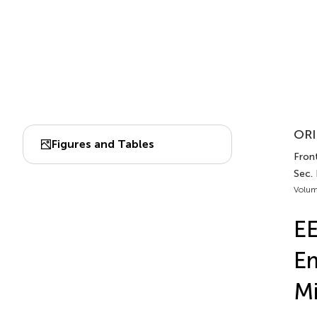
ORI
Figures and Tables
Front
Sec.
Volum
EE
Em
M