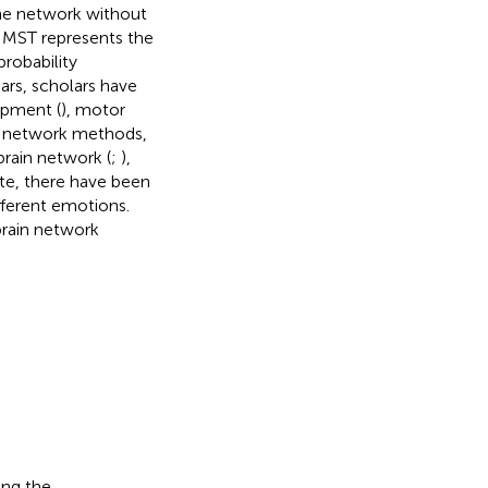
the network without
e MST represents the
robability
ears, scholars have
lopment (
), motor
al network methods,
brain network (
;
),
te, there have been
fferent emotions.
brain network
ing the