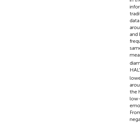
info
trad
data
arou
and 
freq
same
mean
diam
HALV
lowe
arou
the 
low-
emot
From
nega