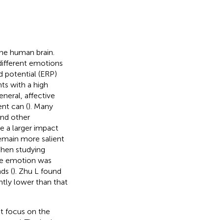
the human brain.
 different emotions
 potential (ERP)
ts with a high
neral, affective
nt can (
). Many
and other
e a larger impact
emain more salient
When studying
ive emotion was
ds (
). Zhu L found
ntly lower than that
at focus on the