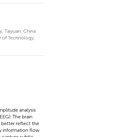
y, Taiyuan, China
y of Technology,
plitude analysis
EEG). The brain
better reflect the
y information flow
o capture subtle