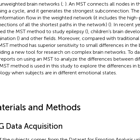
unweighted brain networks (
;
). An MST connects all nodes in 
ing a cycle, and it generates the strongest subconnection. Th
information flow in the weighted network (it includes the high-p
ections of all the shortest paths in the network) (
). In recent y
ied the MST method to study epilepsy (
), children’s brain deve
ination (
) and other fields. Moreover, compared with tradition
MST method has superior sensitivity to small differences in the 
iding a new tool for research on complex brain networks. To da
reports on using an MST to analyze the differences between di
MST method is used in this study to explore the differences in 
logy when subjects are in different emotional states.
terials and Methods
G Data Acquisition
of the subjects comes from the Dataset for Emotion Analysis us