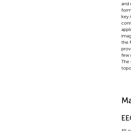
and 
form
key 
conn
appl
imag
the 
prov
few 
The 
topo
Ma
EE
All 