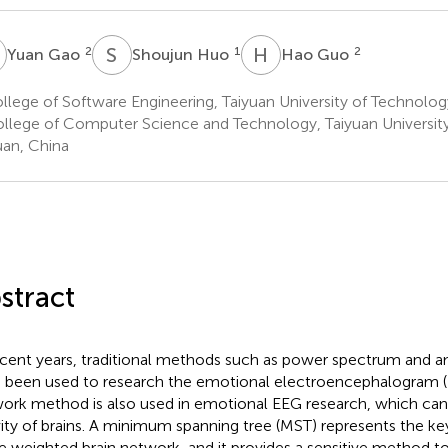
G
S
H
H
G
2
1
2
Yuan Gao
Shoujun Huo
Hao Guo
lege of Software Engineering, Taiyuan University of Technolog
llege of Computer Science and Technology, Taiyuan Universit
uan, China
stract
ecent years, traditional methods such as power spectrum and am
 been used to research the emotional electroencephalogram (
ork method is also used in emotional EEG research, which can 
vity of brains. A minimum spanning tree (MST) represents the ke
he weighted brain network, and it provides a sensitive method t