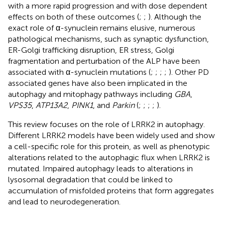
with a more rapid progression and with dose dependent
effects on both of these outcomes (
;
;
). Although the
exact role of α-synuclein remains elusive, numerous
pathological mechanisms, such as synaptic dysfunction,
ER-Golgi trafficking disruption, ER stress, Golgi
fragmentation and perturbation of the ALP have been
associated with α-synuclein mutations (
;
;
;
;
). Other PD
associated genes have also been implicated in the
autophagy and mitophagy pathways including
GBA
,
VPS35
,
ATP13A2
,
PINK1
, and
Parkin
(
;
;
;
;
).
This review focuses on the role of LRRK2 in autophagy.
Different LRRK2 models have been widely used and show
a cell-specific role for this protein, as well as phenotypic
alterations related to the autophagic flux when LRRK2 is
mutated. Impaired autophagy leads to alterations in
lysosomal degradation that could be linked to
accumulation of misfolded proteins that form aggregates
and lead to neurodegeneration.