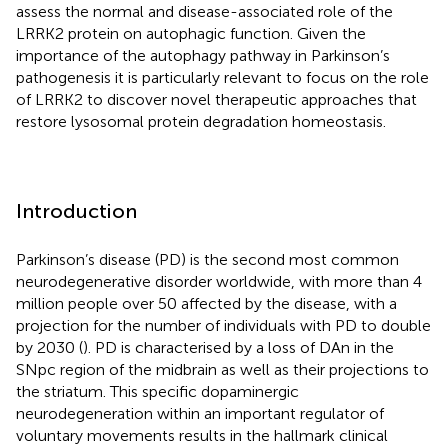
assess the normal and disease-associated role of the
LRRK2 protein on autophagic function. Given the
importance of the autophagy pathway in Parkinson’s
pathogenesis it is particularly relevant to focus on the role
of LRRK2 to discover novel therapeutic approaches that
restore lysosomal protein degradation homeostasis.
Introduction
Parkinson’s disease (PD) is the second most common
neurodegenerative disorder worldwide, with more than 4
million people over 50 affected by the disease, with a
projection for the number of individuals with PD to double
by 2030 (
). PD is characterised by a loss of DAn in the
SNpc region of the midbrain as well as their projections to
the striatum. This specific dopaminergic
neurodegeneration within an important regulator of
voluntary movements results in the hallmark clinical