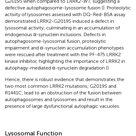
G2019S
when compared to
LRRK2-WT
, suggesting a
defective autophagosome-lysosome fusion (
). Proteolytic
activity of lysosomes assessed with DQ-Red-BSA assay
demonstrated LRRK2-G2019S induced a defect in
lysosomal activity, culminating in an accumulation of
endogenous α-synuclein inclusions. Defects in
autophagosome-lysosomal fusion, proteolytic
impairment and α-synuclein accumulation phenotypes
were rescued after treatment with the PF-475 LRRK2
kinase inhibitor, highlighting the importance of LRRK2 in
autophagy-mediated α-synuclein degradation (
).
Hence, there is robust evidence that demonstrates the
two most common LRRK2 mutations, G2019S and
R1441C, lead to an obstruction of the fusion between
autophagosomes and lysosomes and result in the
presence of large dysfunctional autophagic vacuoles.
Lysosomal Function