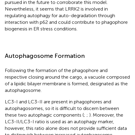
pursued in the future to corroborate this model.
Nevertheless, it seems that LRRK2 is involved in
regulating autophagy for auto-degradation through
interaction with p62 and could contribute to phagophore
biogenesis in ER stress conditions.
Autophagosome Formation
Following the formation of the phagophore and
respective closing around the cargo, a vacuole composed
of a lipidic bilayer membrane is formed, designated as the
autophagosome.
LC3-I and LC3-II are present in phagophores and
autophagosomes, so it is difficult to discern between
these two autophagic components (
;
;
). Moreover, the
LC3-II/LC3-I ratio is used as an autophagy marker,
however, this ratio alone does not provide sufficient data
to distinguish between increased autophagosome