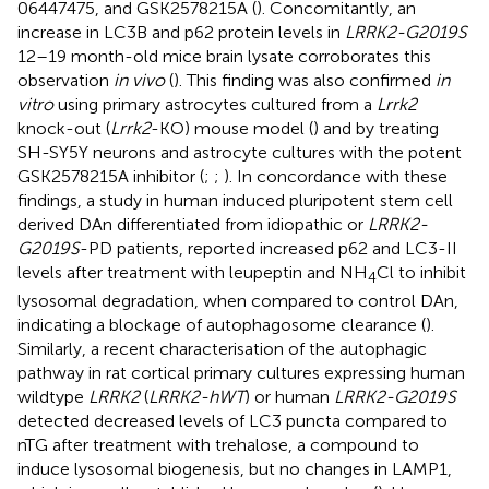
06447475, and GSK2578215A (
). Concomitantly, an
increase in LC3B and p62 protein levels in
LRRK2-G2019S
12–19 month-old mice brain lysate corroborates this
observation
in vivo
(
). This finding was also confirmed
in
vitro
using primary astrocytes cultured from a
Lrrk2
knock-out (
Lrrk2
-KO) mouse model (
) and by treating
SH-SY5Y neurons and astrocyte cultures with the potent
GSK2578215A inhibitor (
;
;
). In concordance with these
findings, a study in human induced pluripotent stem cell
derived DAn differentiated from idiopathic or
LRRK2-
G2019S
-PD patients, reported increased p62 and LC3-II
levels after treatment with leupeptin and NH
Cl to inhibit
4
lysosomal degradation, when compared to control DAn,
indicating a blockage of autophagosome clearance (
).
Similarly, a recent characterisation of the autophagic
pathway in rat cortical primary cultures expressing human
wildtype
LRRK2
(
LRRK2-hWT
) or human
LRRK2-G2019S
detected decreased levels of LC3 puncta compared to
nTG after treatment with trehalose, a compound to
induce lysosomal biogenesis, but no changes in LAMP1,