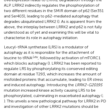
ALP. LRRK2 indirectly regulates the phosphorylation of
two different residues in the SMIR domain of p62 (Ser351
and Ser403), leading to p62-mediated autophagy that
degrades ubiquitinated LRRK2 (
). As is apparent from the
above, the interplay between LRRK2 and p62 is not fully
understood as of yet and examining this will be vital to
characterise its role in autophagy initiation.
Leucyl-tRNA synthetase (LRS) is a modulator of
autophagy as it is responsible for the attachment of
Leu
leucine to tRNA
, followed by activation of mTORC1
which blocks autophagy (
). LRRK2 has been reported to
regulate LRS by phosphorylating its conserved editing
domain at residue T293, which increases the amount of
misfolded proteins that accumulate, leading to ER stress
and induced autophagy. Introducing the
LRRK2-G2019S
mutation increased kinase activity causing LRS to be
phosphorylated, culminating in exacerbated autophagy (
;
). This unveils a new pathological pathway for LRRK2 in PD
and investigation of other LRRK2 mutations should be