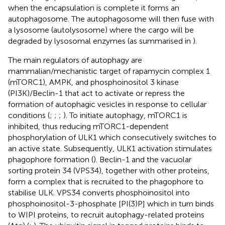
when the encapsulation is complete it forms an
autophagosome. The autophagosome will then fuse with
a lysosome (autolysosome) where the cargo will be
degraded by lysosomal enzymes (as summarised in
).
The main regulators of autophagy are
mammalian/mechanistic target of rapamycin complex 1
(mTORC1), AMPK, and phosphoinositol 3 kinase
(PI3K)/Beclin-1 that act to activate or repress the
formation of autophagic vesicles in response to cellular
conditions (
;
;
;
). To initiate autophagy, mTORC1 is
inhibited, thus reducing mTORC1-dependent
phosphorylation of ULK1 which consecutively switches to
an active state. Subsequently, ULK1 activation stimulates
phagophore formation (
). Beclin-1 and the vacuolar
sorting protein 34 (VPS34), together with other proteins,
form a complex that is recruited to the phagophore to
stabilise ULK. VPS34 converts phosphoinositol into
phosphoinositol-3-phosphate [PI(3)P] which in turn binds
to WIPI proteins, to recruit autophagy-related proteins