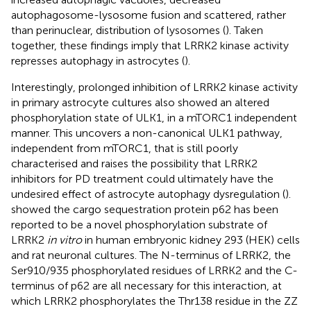
autophagosome-lysosome fusion and scattered, rather
than perinuclear, distribution of lysosomes (
). Taken
together, these findings imply that LRRK2 kinase activity
represses autophagy in astrocytes (
).
Interestingly, prolonged inhibition of LRRK2 kinase activity
in primary astrocyte cultures also showed an altered
phosphorylation state of ULK1, in a mTORC1 independent
manner. This uncovers a non-canonical ULK1 pathway,
independent from mTORC1, that is still poorly
characterised and raises the possibility that LRRK2
inhibitors for PD treatment could ultimately have the
undesired effect of astrocyte autophagy dysregulation (
).
showed the cargo sequestration protein p62 has been
reported to be a novel phosphorylation substrate of
LRRK2
in vitro
in human embryonic kidney 293 (HEK) cells
and rat neuronal cultures. The N-terminus of LRRK2, the
Ser910/935 phosphorylated residues of LRRK2 and the C-
terminus of p62 are all necessary for this interaction, at
which LRRK2 phosphorylates the Thr138 residue in the ZZ