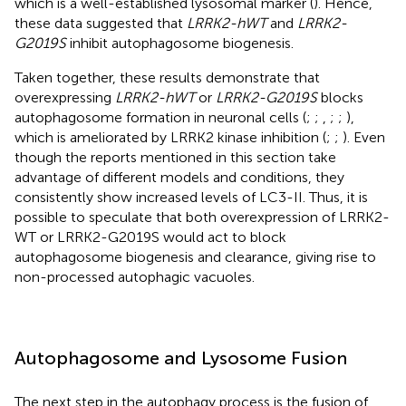
which is a well-established lysosomal marker (
). Hence,
these data suggested that
LRRK2-hWT
and
LRRK2-
G2019S
inhibit autophagosome biogenesis.
Taken together, these results demonstrate that
overexpressing
LRRK2-hWT
or
LRRK2-G2019S
blocks
autophagosome formation in neuronal cells (
;
;
,
;
;
),
which is ameliorated by LRRK2 kinase inhibition (
;
;
). Even
though the reports mentioned in this section take
advantage of different models and conditions, they
consistently show increased levels of LC3-II. Thus, it is
possible to speculate that both overexpression of LRRK2-
WT or LRRK2-G2019S would act to block
autophagosome biogenesis and clearance, giving rise to
non-processed autophagic vacuoles.
Autophagosome and Lysosome Fusion
The next step in the autophagy process is the fusion of