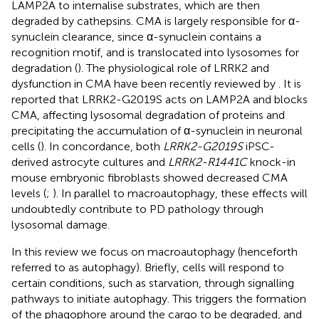
LAMP2A to internalise substrates, which are then
degraded by cathepsins. CMA is largely responsible for α-
synuclein clearance, since α-synuclein contains a
recognition motif, and is translocated into lysosomes for
degradation (
). The physiological role of LRRK2 and
dysfunction in CMA have been recently reviewed by
. It is
reported that LRRK2-G2019S acts on LAMP2A and blocks
CMA, affecting lysosomal degradation of proteins and
precipitating the accumulation of α-synuclein in neuronal
cells (
). In concordance, both
LRRK2-G2019S
iPSC-
derived astrocyte cultures and
LRRK2-R1441C
knock-in
mouse embryonic fibroblasts showed decreased CMA
levels (
;
). In parallel to macroautophagy, these effects will
undoubtedly contribute to PD pathology through
lysosomal damage.
In this review we focus on macroautophagy (henceforth
referred to as autophagy). Briefly, cells will respond to
certain conditions, such as starvation, through signalling
pathways to initiate autophagy. This triggers the formation
of the phagophore around the cargo to be degraded, and