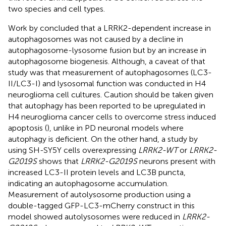
two species and cell types.
Work by
concluded that a LRRK2-dependent increase in
autophagosomes was not caused by a decline in
autophagosome-lysosome fusion but by an increase in
autophagosome biogenesis. Although, a caveat of that
study was that measurement of autophagosomes (LC3-
II/LC3-I) and lysosomal function was conducted in H4
neuroglioma cell cultures. Caution should be taken given
that autophagy has been reported to be upregulated in
H4 neuroglioma cancer cells to overcome stress induced
apoptosis (
), unlike in PD neuronal models where
autophagy is deficient. On the other hand, a study by
using SH-SY5Y cells overexpressing
LRRK2-WT
or
LRRK2-
G2019S
shows that
LRRK2-G2019S
neurons present with
increased LC3-II protein levels and LC3B puncta,
indicating an autophagosome accumulation.
Measurement of autolysosome production using a
double-tagged GFP-LC3-mCherry construct in this
model showed autolysosomes were reduced in
LRRK2-