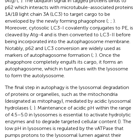
(Atg) (
;
). The ubiquitin signal in tagged proteins binds to
p62 which interacts with microtubule-associated proteins
1A/1B light chain 3A (LC3) to target cargo to be
enveloped by the newly forming phagophore (
;
;
).
Moreover, cytosolic LC3-I covalently conjugates to PE, is
cleaved by Atg-4 and is then converted to LC3-II before
being incorporated into the autophagosome membrane.
Notably, p62 and LC3 conversion are widely used as
markers of autophagosome formation (
;
). Once the
phagophore completely engulfs its cargo, it forms an
autophagosome, which in turn fuses with the lysosome
to form the autolysosome.
The final step in autophagy is the lysosomal degradation
of proteins or organelles, such as the mitochondria
(designated as mitophagy), mediated by acidic lysosomal
hydrolases (
;
). Maintenance of acidic pH within the range
of 4.5–5.0 in lysosomes is essential to activate hydrolytic
enzymes and to degrade targeted cellular content (
). The
low pH in lysosomes is regulated by the vATPase that
pumps protons to the lysosomal lumen against their