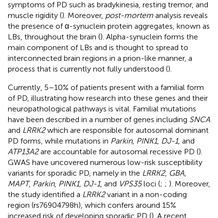
symptoms of PD such as bradykinesia, resting tremor, and
muscle rigidity (
). Moreover,
post-mortem
analysis reveals
the presence of α-synuclein protein aggregates, known as
LBs, throughout the brain (
). Alpha-synuclein forms the
main component of LBs and is thought to spread to
interconnected brain regions in a prion-like manner, a
process that is currently not fully understood (
).
Currently, 5–10% of patients present with a familial form
of PD, illustrating how research into these genes and their
neuropathological pathways is vital. Familial mutations
have been described in a number of genes including
SNCA
and
LRRK2
which are responsible for autosomal dominant
PD forms, while mutations in
Parkin
,
PINK1
,
DJ-1
, and
ATP13A2
are accountable for autosomal recessive PD (
).
GWAS have uncovered numerous low-risk susceptibility
variants for sporadic PD, namely in the
LRRK2
,
GBA
,
MAPT
,
Parkin
,
PINK1
,
DJ-1
, and
VPS35
loci (
;
;
). Moreover,
the study identified a
LRRK2
variant in a non-coding
region (rs76904798h), which confers around 15%
increased risk of developing sporadic PD (
). A recent