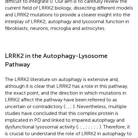
difficult to integrate (
). Our aim is to carefully review the
current field of LRRK2 biology, dissecting different models
and LRRK2 mutations to provide a clearer insight into the
interplay of LRRK2, autophagy and lysosomal function in
fibroblasts, neurons, microglia and astrocytes.
LRRK2 in the Autophagy-Lysosome
Pathway
The LRRK2 literature on autophagy is extensive and,
although it is clear that LRRK2 has a role in this pathway,
the exact point, and the direction in which mutations in
LRRK2 affect the pathway have been referred to as
uncertain or contradictory (
;
,
;
). Nevertheless, multiple
studies have concluded that this complex protein is
implicated in PD and linked to impaired autophagy and
dysfunctional lysosomal activity (
;
;
,
;
;
;
;
;
). Therefore, it
is crucial to understand the role of LRRK2 in autophagy to