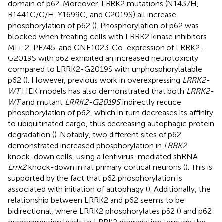
domain of p62. Moreover, LRRK2 mutations (N1437H,
R1441C/G/H, Y1699C, and G2019S) all increase
phosphorylation of p62 (
). Phosphorylation of p62 was
blocked when treating cells with LRRK2 kinase inhibitors
MLi-2, PF745, and GNE1023. Co-expression of LRRK2-
G2019S with p62 exhibited an increased neurotoxicity
compared to LRRK2-G2019S with unphosphorylatable
p62 (
). However, previous work in overexpressing
LRRK2-
WT
HEK models has also demonstrated that both
LRRK2-
WT
and mutant
LRRK2-G2019S
indirectly reduce
phosphorylation of p62, which in turn decreases its affinity
to ubiquitinated cargo, thus decreasing autophagic protein
degradation (
). Notably, two different sites of p62
demonstrated increased phosphorylation in
LRRK2
knock-down cells, using a lentivirus-mediated shRNA
Lrrk2
knock-down in rat primary cortical neurons (
). This is
supported by the fact that p62 phosphorylation is
associated with initiation of autophagy (
). Additionally, the
relationship between LRRK2 and p62 seems to be
bidirectional, where LRRK2 phosphorylates p62 (
) and p62
overexpression leads to LRRK2 degradation through the