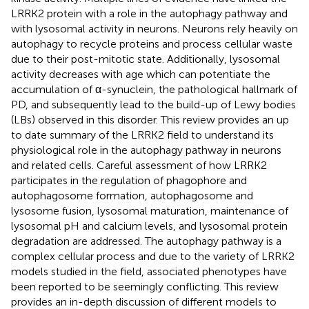
LRRK2 protein with a role in the autophagy pathway and
with lysosomal activity in neurons. Neurons rely heavily on
autophagy to recycle proteins and process cellular waste
due to their post-mitotic state. Additionally, lysosomal
activity decreases with age which can potentiate the
accumulation of α-synuclein, the pathological hallmark of
PD, and subsequently lead to the build-up of Lewy bodies
(LBs) observed in this disorder. This review provides an up
to date summary of the LRRK2 field to understand its
physiological role in the autophagy pathway in neurons
and related cells. Careful assessment of how LRRK2
participates in the regulation of phagophore and
autophagosome formation, autophagosome and
lysosome fusion, lysosomal maturation, maintenance of
lysosomal pH and calcium levels, and lysosomal protein
degradation are addressed. The autophagy pathway is a
complex cellular process and due to the variety of LRRK2
models studied in the field, associated phenotypes have
been reported to be seemingly conflicting. This review
provides an in-depth discussion of different models to