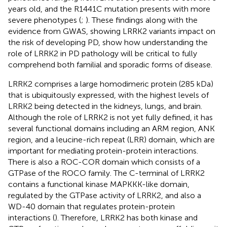
years old, and the R1441C mutation presents with more
severe phenotypes (
;
). These findings along with the
evidence from GWAS, showing LRRK2 variants impact on
the risk of developing PD, show how understanding the
role of LRRK2 in PD pathology will be critical to fully
comprehend both familial and sporadic forms of disease.
LRRK2 comprises a large homodimeric protein (285 kDa)
that is ubiquitously expressed, with the highest levels of
LRRK2 being detected in the kidneys, lungs, and brain.
Although the role of LRRK2 is not yet fully defined, it has
several functional domains including an ARM region, ANK
region, and a leucine-rich repeat (LRR) domain, which are
important for mediating protein-protein interactions.
There is also a ROC-COR domain which consists of a
GTPase of the ROCO family. The C-terminal of LRRK2
contains a functional kinase MAPKKK-like domain,
regulated by the GTPase activity of LRRK2, and also a
WD-40 domain that regulates protein-protein
interactions (
). Therefore, LRRK2 has both kinase and