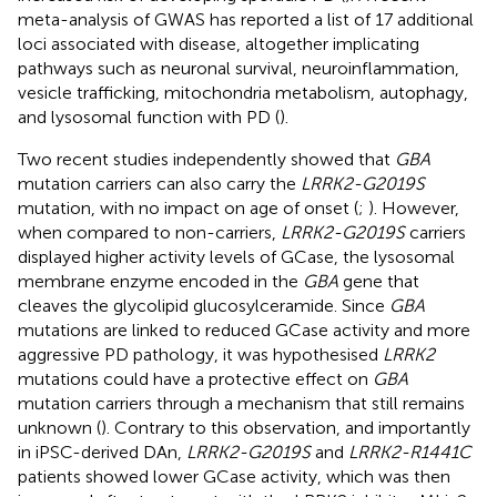
meta-analysis of GWAS has reported a list of 17 additional
loci associated with disease, altogether implicating
pathways such as neuronal survival, neuroinflammation,
vesicle trafficking, mitochondria metabolism, autophagy,
and lysosomal function with PD (
).
Two recent studies independently showed that
GBA
mutation carriers can also carry the
LRRK2-G2019S
mutation, with no impact on age of onset (
;
). However,
when compared to non-carriers,
LRRK2-G2019S
carriers
displayed higher activity levels of GCase, the lysosomal
membrane enzyme encoded in the
GBA
gene that
cleaves the glycolipid glucosylceramide. Since
GBA
mutations are linked to reduced GCase activity and more
aggressive PD pathology, it was hypothesised
LRRK2
mutations could have a protective effect on
GBA
mutation carriers through a mechanism that still remains
unknown (
). Contrary to this observation, and importantly
in iPSC-derived DAn,
LRRK2-G2019S
and
LRRK2-R1441C
patients showed lower GCase activity, which was then