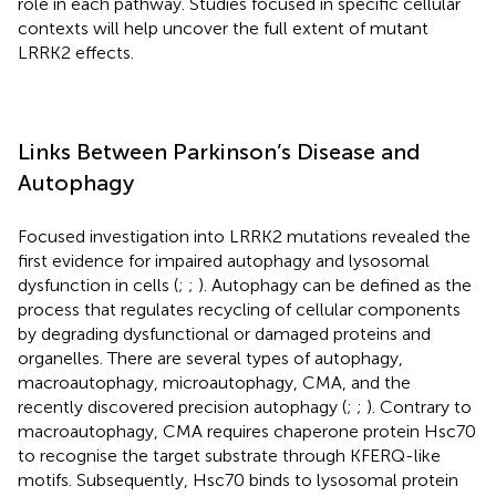
role in each pathway. Studies focused in specific cellular
contexts will help uncover the full extent of mutant
LRRK2 effects.
Links Between Parkinson’s Disease and
Autophagy
Focused investigation into LRRK2 mutations revealed the
first evidence for impaired autophagy and lysosomal
dysfunction in cells (
;
;
). Autophagy can be defined as the
process that regulates recycling of cellular components
by degrading dysfunctional or damaged proteins and
organelles. There are several types of autophagy,
macroautophagy, microautophagy, CMA, and the
recently discovered precision autophagy (
;
;
). Contrary to
macroautophagy, CMA requires chaperone protein Hsc70
to recognise the target substrate through KFERQ-like
motifs. Subsequently, Hsc70 binds to lysosomal protein