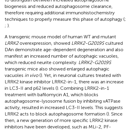
biogenesis and reduced autophagosome clearance,
therefore requiring additional immunohistochemistry
techniques to properly measure this phase of autophagy (
;
;
).
A transgenic mouse model of human WT and mutant
LRRK2
overexpression, showed
LRRK2-G2019S
cultured
DAn demonstrate age-dependent degeneration and also
manifest an increased number of autophagic vacuoles,
which reduced neurite complexity.
LRRK2-G2019S
transgenic mice also showed enlarged autophagic
vacuoles
in vivo
(
). Yet, in neuronal cultures treated with
LRRK2 kinase inhibitor LRRK2-in-1, there was an increase
in LC3-II and p62 levels (
). Combining LRRK2-in-1
treatment with bafilomycin A1, which blocks
autophagosome-lysosome fusion by inhibiting vATPase
activity, resulted in increased LC3-II levels. This suggests
LRRK2 acts to block autophagosome formation (
). Since
then, a new generation of more specific LRRK2 kinase
inhibitors have been developed, such as MLi-2, PF-