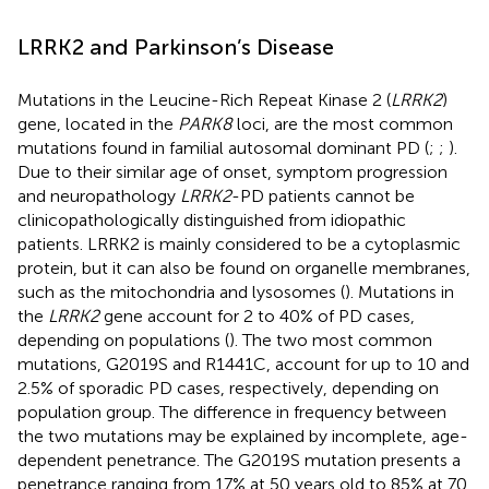
LRRK2 and Parkinson’s Disease
Mutations in the Leucine-Rich Repeat Kinase 2 (
LRRK2
)
gene, located in the
PARK8
loci, are the most common
mutations found in familial autosomal dominant PD (
;
;
).
Due to their similar age of onset, symptom progression
and neuropathology
LRRK2
-PD patients cannot be
clinicopathologically distinguished from idiopathic
patients. LRRK2 is mainly considered to be a cytoplasmic
protein, but it can also be found on organelle membranes,
such as the mitochondria and lysosomes (
). Mutations in
the
LRRK2
gene account for 2 to 40% of PD cases,
depending on populations (
). The two most common
mutations, G2019S and R1441C, account for up to 10 and
2.5% of sporadic PD cases, respectively, depending on
population group. The difference in frequency between
the two mutations may be explained by incomplete, age-
dependent penetrance. The G2019S mutation presents a
penetrance ranging from 17% at 50 years old to 85% at 70