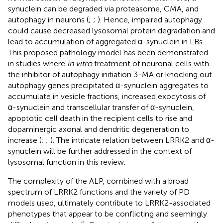
synuclein can be degraded via proteasome, CMA, and
autophagy in neurons (
;
;
). Hence, impaired autophagy
could cause decreased lysosomal protein degradation and
lead to accumulation of aggregated α-synuclein in LBs.
This proposed pathology model has been demonstrated
in studies where
in vitro
treatment of neuronal cells with
the inhibitor of autophagy initiation 3-MA or knocking out
autophagy genes precipitated α-synuclein aggregates to
accumulate in vesicle fractions, increased exocytosis of
α-synuclein and transcellular transfer of α-synuclein,
apoptotic cell death in the recipient cells to rise and
dopaminergic axonal and dendritic degeneration to
increase (
;
;
). The intricate relation between LRRK2 and α-
synuclein will be further addressed in the context of
lysosomal function in this review.
The complexity of the ALP, combined with a broad
spectrum of LRRK2 functions and the variety of PD
models used, ultimately contribute to LRRK2-associated
phenotypes that appear to be conflicting and seemingly