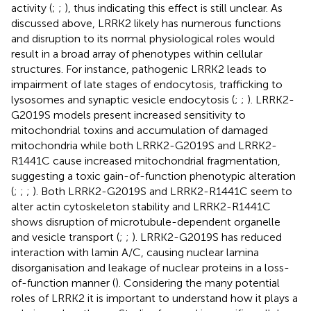
activity (
;
;
), thus indicating this effect is still unclear. As
discussed above, LRRK2 likely has numerous functions
and disruption to its normal physiological roles would
result in a broad array of phenotypes within cellular
structures. For instance, pathogenic LRRK2 leads to
impairment of late stages of endocytosis, trafficking to
lysosomes and synaptic vesicle endocytosis (
;
;
). LRRK2-
G2019S models present increased sensitivity to
mitochondrial toxins and accumulation of damaged
mitochondria while both LRRK2-G2019S and LRRK2-
R1441C cause increased mitochondrial fragmentation,
suggesting a toxic gain-of-function phenotypic alteration
(
;
;
;
). Both LRRK2-G2019S and LRRK2-R1441C seem to
alter actin cytoskeleton stability and LRRK2-R1441C
shows disruption of microtubule-dependent organelle
and vesicle transport (
;
;
). LRRK2-G2019S has reduced
interaction with lamin A/C, causing nuclear lamina
disorganisation and leakage of nuclear proteins in a loss-
of-function manner (
). Considering the many potential
roles of LRRK2 it is important to understand how it plays a