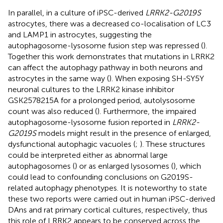
In parallel, in a culture of iPSC-derived
LRRK2-G2019S
astrocytes, there was a decreased co-localisation of LC3
and LAMP1 in astrocytes, suggesting the
autophagosome-lysosome fusion step was repressed (
).
Together this work demonstrates that mutations in LRRK2
can affect the autophagy pathway in both neurons and
astrocytes in the same way (
). When exposing SH-SY5Y
neuronal cultures to the LRRK2 kinase inhibitor
GSK2578215A for a prolonged period, autolysosome
count was also reduced (
). Furthermore, the impaired
autophagosome-lysosome fusion reported in
LRRK2-
G2019S
models might result in the presence of enlarged,
dysfunctional autophagic vacuoles (
;
). These structures
could be interpreted either as abnormal large
autophagosomes (
) or as enlarged lysosomes (
), which
could lead to confounding conclusions on G2019S-
related autophagy phenotypes. It is noteworthy to state
these two reports were carried out in human iPSC-derived
DAns and rat primary cortical cultures, respectively, thus
this role of LRRK2 appears to be conserved across the