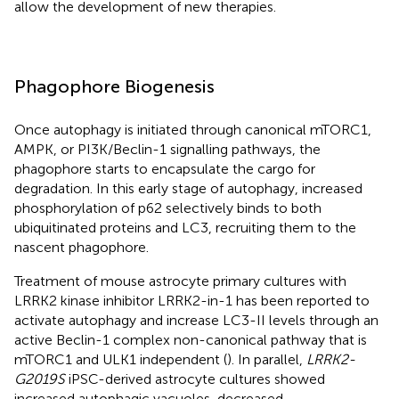
allow the development of new therapies.
Phagophore Biogenesis
Once autophagy is initiated through canonical mTORC1,
AMPK, or PI3K/Beclin-1 signalling pathways, the
phagophore starts to encapsulate the cargo for
degradation. In this early stage of autophagy, increased
phosphorylation of p62 selectively binds to both
ubiquitinated proteins and LC3, recruiting them to the
nascent phagophore.
Treatment of mouse astrocyte primary cultures with
LRRK2 kinase inhibitor LRRK2-in-1 has been reported to
activate autophagy and increase LC3-II levels through an
active Beclin-1 complex non-canonical pathway that is
mTORC1 and ULK1 independent (
). In parallel,
LRRK2-
G2019S
iPSC-derived astrocyte cultures showed
increased autophagic vacuoles, decreased