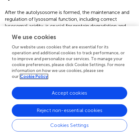
After the autolysosome is formed, the maintenance and
regulation of lysosomal function, including correct
lysosomal acidity, is crucial for protein degradation and
recycling. It is important to maintain the lysosomal pH at
We use cookies
around 4.5–5.0 as hydrolytic enzymes in the lysosome are
only active at a narrow acidic pH interval (
). Investigation
Our website uses cookies that are essential for its
of
LRRK2-R1441C
cortical primary cultures demonstrated
operation and additional cookies to track performance, or
to improve and personalize our services. To manage your
lysosomal pH was significantly less acidic in these
cookie preferences, please click Cookie Settings. For more
neurons and consequently autophagosome-lysosome
information on how we use cookies, please see
fusion and lysosomal protein degradation were decreased
our
Cookie Policy
(
). Furthermore,
LRRK2-R1441C
neuronal cultures also
demonstrated significantly increased intracellular calcium
Accept cookies
stores driven specifically by increased lysosomal calcium
levels. In addition,
LRRK2-R1441C
cultures were shown to
have significantly reduced lysosomal calcium release
Reject non-essential cookies
through TRPML1 channels in the lysosomal membrane (
).
Calcium release from lysosomes is a key step for the
Cookies Settings
autophagosome-lysosomal fusion and also for the late
endosomal-lysosomal fusion (
). This work also revealed a