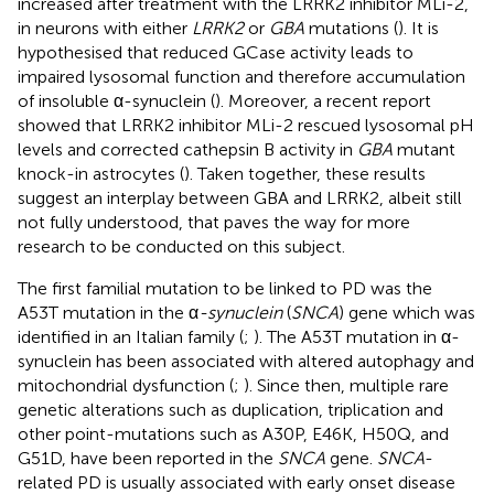
increased after treatment with the LRRK2 inhibitor MLi-2,
in neurons with either
LRRK2
or
GBA
mutations (
). It is
hypothesised that reduced GCase activity leads to
impaired lysosomal function and therefore accumulation
of insoluble α-synuclein (
). Moreover, a recent report
showed that LRRK2 inhibitor MLi-2 rescued lysosomal pH
levels and corrected cathepsin B activity in
GBA
mutant
knock-in astrocytes (
). Taken together, these results
suggest an interplay between GBA and LRRK2, albeit still
not fully understood, that paves the way for more
research to be conducted on this subject.
The first familial mutation to be linked to PD was the
A53T mutation in the α
-synuclein
(
SNCA
) gene which was
identified in an Italian family (
;
). The A53T mutation in α-
synuclein has been associated with altered autophagy and
mitochondrial dysfunction (
;
). Since then, multiple rare
genetic alterations such as duplication, triplication and
other point-mutations such as A30P, E46K, H50Q, and
G51D, have been reported in the
SNCA
gene.
SNCA
-
related PD is usually associated with early onset disease