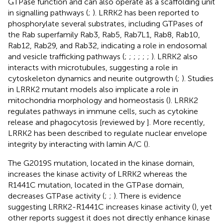
GTPase function and can also operate as a scaffolding unit
in signalling pathways (
;
). LRRK2 has been reported to
phosphorylate several substrates, including GTPases of
the Rab superfamily Rab3, Rab5, Rab7L1, Rab8, Rab10,
Rab12, Rab29, and Rab32, indicating a role in endosomal
and vesicle trafficking pathways (
;
;
;
;
;
;
). LRRK2 also
interacts with microtubules, suggesting a role in
cytoskeleton dynamics and neurite outgrowth (
;
). Studies
in LRRK2 mutant models also implicate a role in
mitochondria morphology and homeostasis (
). LRRK2
regulates pathways in immune cells, such as cytokine
release and phagocytosis [reviewed by
]. More recently,
LRRK2 has been described to regulate nuclear envelope
integrity by interacting with lamin A/C (
).
The G2019S mutation, located in the kinase domain,
increases the kinase activity of LRRK2 whereas the
R1441C mutation, located in the GTPase domain,
decreases GTPase activity (
;
;
). There is evidence
suggesting LRRK2-R1441C increases kinase activity (
), yet
other reports suggest it does not directly enhance kinase