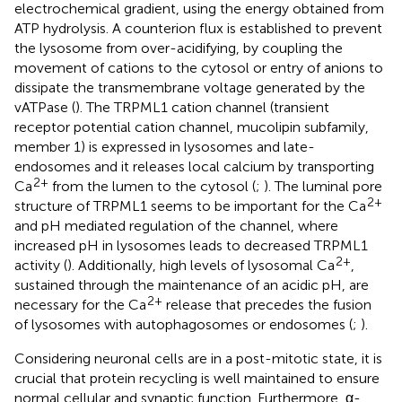
electrochemical gradient, using the energy obtained from
ATP hydrolysis. A counterion flux is established to prevent
the lysosome from over-acidifying, by coupling the
movement of cations to the cytosol or entry of anions to
dissipate the transmembrane voltage generated by the
vATPase (
). The TRPML1 cation channel (transient
receptor potential cation channel, mucolipin subfamily,
member 1) is expressed in lysosomes and late-
endosomes and it releases local calcium by transporting
2+
Ca
from the lumen to the cytosol (
;
). The luminal pore
2+
structure of TRPML1 seems to be important for the Ca
and pH mediated regulation of the channel, where
increased pH in lysosomes leads to decreased TRPML1
2+
activity (
). Additionally, high levels of lysosomal Ca
,
sustained through the maintenance of an acidic pH, are
2+
necessary for the Ca
release that precedes the fusion
of lysosomes with autophagosomes or endosomes (
;
).
Considering neuronal cells are in a post-mitotic state, it is
crucial that protein recycling is well maintained to ensure
normal cellular and synaptic function. Furthermore, α-