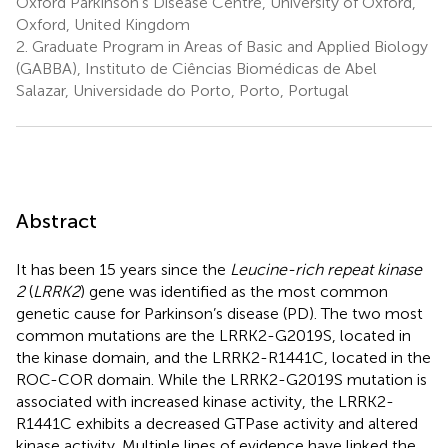
Oxford Parkinson’s Disease Centre, University of Oxford,
Oxford, United Kingdom
2.
Graduate Program in Areas of Basic and Applied Biology
(GABBA), Instituto de Ciências Biomédicas de Abel
Salazar, Universidade do Porto, Porto, Portugal
Abstract
It has been 15 years since the
Leucine-rich repeat kinase
2
(
LRRK2
) gene was identified as the most common
genetic cause for Parkinson’s disease (PD). The two most
common mutations are the LRRK2-G2019S, located in
the kinase domain, and the LRRK2-R1441C, located in the
ROC-COR domain. While the LRRK2-G2019S mutation is
associated with increased kinase activity, the LRRK2-
R1441C exhibits a decreased GTPase activity and altered
kinase activity. Multiple lines of evidence have linked the