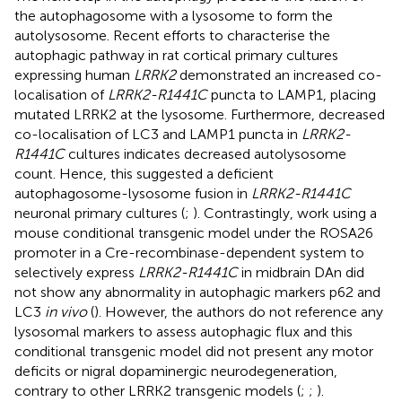
the autophagosome with a lysosome to form the
autolysosome. Recent efforts to characterise the
autophagic pathway in rat cortical primary cultures
expressing human
LRRK2
demonstrated an increased co-
localisation of
LRRK2-R1441C
puncta to LAMP1, placing
mutated LRRK2 at the lysosome. Furthermore, decreased
co-localisation of LC3 and LAMP1 puncta in
LRRK2-
R1441C
cultures indicates decreased autolysosome
count. Hence, this suggested a deficient
autophagosome-lysosome fusion in
LRRK2-R1441C
neuronal primary cultures (
;
). Contrastingly, work using a
mouse conditional transgenic model under the ROSA26
promoter in a Cre-recombinase-dependent system to
selectively express
LRRK2-R1441C
in midbrain DAn did
not show any abnormality in autophagic markers p62 and
LC3
in vivo
(
). However, the authors do not reference any
lysosomal markers to assess autophagic flux and this
conditional transgenic model did not present any motor
deficits or nigral dopaminergic neurodegeneration,
contrary to other LRRK2 transgenic models (
;
;
).