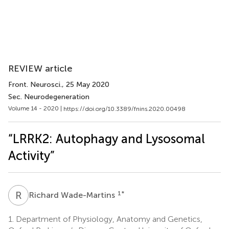
REVIEW article
Front. Neurosci.
, 25 May 2020
Sec. Neurodegeneration
Volume 14 - 2020 |
https://doi.org/10.3389/fnins.2020.00498
“LRRK2: Autophagy and Lysosomal
Activity”
R
W
1
*
Richard Wade-Martins
1.
Department of Physiology, Anatomy and Genetics,