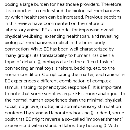
posing a large burden for healthcare providers. Therefore,
it is important to understand the biological mechanisms
by which healthspan can be increased. Previous sections
in this review have commented on the nature of
laboratory animal EE as a model for improving overall
physical wellbeing, extending healthspan, and revealing
biological mechanisms implicit in the brain-body
connection. While EE has been well characterized by
many groups, its translatability to humans has been a
topic of debate (
), perhaps due to the difficult task of
connecting animal toys, shelters, bedding, etc. to the
human condition. Complicating the matter, each animal in
EE experiences a different combination of complex
stimuli, shaping its phenotypic response (
). It is important
to note that some scholars argue EE is more analogous to
the normal human experience than the minimal physical,
social, cognitive, motor, and somatosensory stimulation
conferred by standard laboratory housing (
). Indeed, some
posit that EE might reverse a so-called “impoverishment”
experienced within standard laboratory housing (
). With