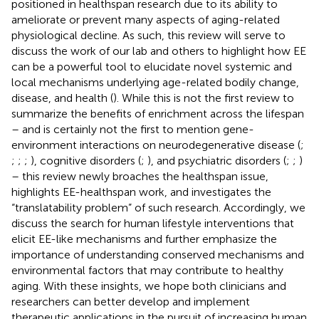
positioned in healthspan research due to its ability to
ameliorate or prevent many aspects of aging-related
physiological decline. As such, this review will serve to
discuss the work of our lab and others to highlight how EE
can be a powerful tool to elucidate novel systemic and
local mechanisms underlying age-related bodily change,
disease, and health (
). While this is not the first review to
summarize the benefits of enrichment across the lifespan
– and is certainly not the first to mention gene-
environment interactions on neurodegenerative disease (
;
;
;
;
), cognitive disorders (
;
), and psychiatric disorders (
;
;
)
– this review newly broaches the healthspan issue,
highlights EE-healthspan work, and investigates the
“translatability problem” of such research. Accordingly, we
discuss the search for human lifestyle interventions that
elicit EE-like mechanisms and further emphasize the
importance of understanding conserved mechanisms and
environmental factors that may contribute to healthy
aging. With these insights, we hope both clinicians and
researchers can better develop and implement
therapeutic applications in the pursuit of increasing human