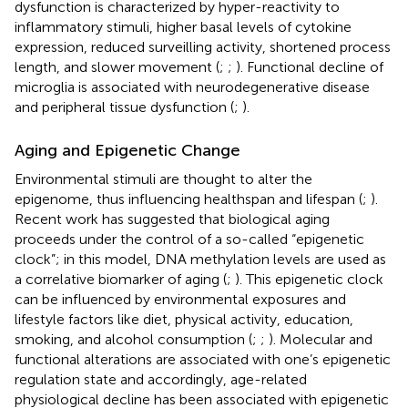
dysfunction is characterized by hyper-reactivity to
inflammatory stimuli, higher basal levels of cytokine
expression, reduced surveilling activity, shortened process
length, and slower movement (
;
;
). Functional decline of
microglia is associated with neurodegenerative disease
and peripheral tissue dysfunction (
;
).
Aging and Epigenetic Change
Environmental stimuli are thought to alter the
epigenome, thus influencing healthspan and lifespan (
;
).
Recent work has suggested that biological aging
proceeds under the control of a so-called “epigenetic
clock”; in this model, DNA methylation levels are used as
a correlative biomarker of aging (
;
). This epigenetic clock
can be influenced by environmental exposures and
lifestyle factors like diet, physical activity, education,
smoking, and alcohol consumption (
;
;
). Molecular and
functional alterations are associated with one’s epigenetic
regulation state and accordingly, age-related
physiological decline has been associated with epigenetic