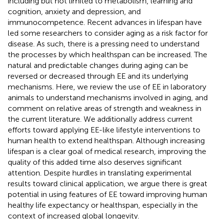
including but not limited to metabolism, learning and
cognition, anxiety and depression, and
immunocompetence. Recent advances in lifespan have
led some researchers to consider aging as a risk factor for
disease. As such, there is a pressing need to understand
the processes by which healthspan can be increased. The
natural and predictable changes during aging can be
reversed or decreased through EE and its underlying
mechanisms. Here, we review the use of EE in laboratory
animals to understand mechanisms involved in aging, and
comment on relative areas of strength and weakness in
the current literature. We additionally address current
efforts toward applying EE-like lifestyle interventions to
human health to extend healthspan. Although increasing
lifespan is a clear goal of medical research, improving the
quality of this added time also deserves significant
attention. Despite hurdles in translating experimental
results toward clinical application, we argue there is great
potential in using features of EE toward improving human
healthy life expectancy or healthspan, especially in the
context of increased global longevity.