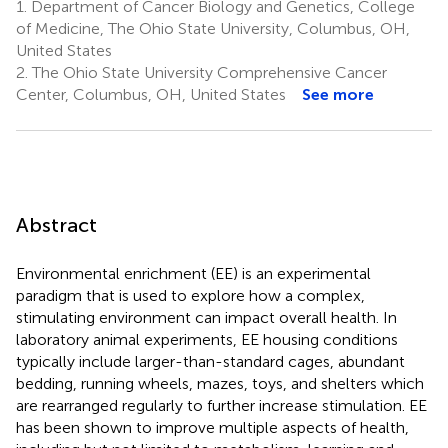
1.
Department of Cancer Biology and Genetics, College
of Medicine, The Ohio State University, Columbus, OH,
United States
2.
The Ohio State University Comprehensive Cancer
Center, Columbus, OH, United States
See more
Abstract
Environmental enrichment (EE) is an experimental
paradigm that is used to explore how a complex,
stimulating environment can impact overall health. In
laboratory animal experiments, EE housing conditions
typically include larger-than-standard cages, abundant
bedding, running wheels, mazes, toys, and shelters which
are rearranged regularly to further increase stimulation. EE
has been shown to improve multiple aspects of health,