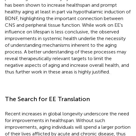
has been shown to increase healthspan and prompt
healthy aging at least in part via hypothalamic induction of
BDNF, highlighting the important connection between
CNS and peripheral tissue function. While work on EE’s
influence on lifespan is less conclusive, the observed
improvements in systemic health underlie the necessity
of understanding mechanisms inherent to the aging
process. A better understanding of these processes may
reveal therapeutically relevant targets to limit the
negative aspects of aging and increase overall health, and
thus further work in these areas is highly justified.
The Search for EE Translation
Recent increases in global longevity underscore the need
for improvements in healthspan. Without such
improvements, aging individuals will spend a larger portion
of their lives afflicted by acute and chronic disease, thus