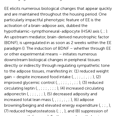
EE elicits numerous biological changes that appear quickly
and are maintained throughout the housing period. One
particularly impactful phenotypic feature of EE is the
activation of a brain-adipose axis, dubbed the
hypothalamic-sympthoneural-adipocyte (HSA) axis (
,
;
).
An upstream mediator, brain-derived neurotrophic factor
(BDNF), is upregulated in as soon as 2 weeks within the EE
paradigm (
). The induction of BDNF – whether through EE
or other experimental means – initiates numerous
downstream biological changes in peripheral tissues
directly or indirectly through regulating sympathetic tone
to the adipose tissues, manifesting in: (1) reduced weight
gain – despite increased food intake (
,
,
;
;
,
;
,
;
;
), (2)
improved glycemic control (
,
,
;
;
;
,
;
,
;
;
), (3) reduced
circulating leptin (
,
,
;
;
;
,
;
;
;
), (4) increased circulating
adiponectin (
,
;
;
;
,
;
;
), (5) decreased adiposity and
increased total lean mass (
,
,
;
;
,
;
,
;
), (6) adipose
browning/beiging and elevated energy expenditure (
,
;
;
,
),
(7) reduced hepatosteatosis (
;
;
,
), and (8) suppression of