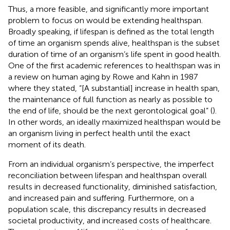
Thus, a more feasible, and significantly more important
problem to focus on would be extending healthspan.
Broadly speaking, if lifespan is defined as the total length
of time an organism spends alive, healthspan is the subset
duration of time of an organism’s life spent in good health.
One of the first academic references to healthspan was in
a review on human aging by Rowe and Kahn in 1987
where they stated, “[A substantial] increase in health span,
the maintenance of full function as nearly as possible to
the end of life, should be the next gerontological goal” (
).
In other words, an ideally maximized healthspan would be
an organism living in perfect health until the exact
moment of its death.
From an individual organism’s perspective, the imperfect
reconciliation between lifespan and healthspan overall
results in decreased functionality, diminished satisfaction,
and increased pain and suffering. Furthermore, on a
population scale, this discrepancy results in decreased
societal productivity, and increased costs of healthcare.