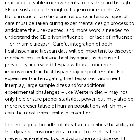
readily observable improvements to healthspan through
EE are sustainable throughout age in our models. As
lifespan studies are time and resource intensive, special
care must be taken during experimental design process to
anticipate the unexpected, and more work is needed to
understand the EE-driven influence – or lack of influence
– on murine lifespan. Careful integration of both
healthspan and lifespan data will be important to discover
mechanisms underlying healthy aging; as discussed
previously, increased lifespan without concurrent
improvements in healthspan may be problematic. For
experiments interrogating the lifespan-environment
interplay, large sample sizes and/or additional
experimental challenges – like Western diet – may not
only help ensure proper statistical power, but may also be
more representative of human populations which may
gain the most from similar interventions.
In sum, a great breadth of literature describes the ability of
this dynamic environmental model to ameliorate or
prevent age-related bodily dysfunction and disease. EE