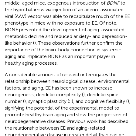
middle-aged mice, exogenous introduction of
BDNF
to
the hypothalamus via injection of an adeno-associated
viral (AAV) vector was able to recapitulate much of the EE
phenotype in mice with no exposure to EE. Of note,
BDNF prevented the development of aging-associated
metabolic decline and reduced anxiety- and depression-
like behavior (
). These observations further confirm the
importance of the brain-body connection in systemic
aging and implicate BDNF as an important player in
healthy aging processes.
A considerable amount of research interrogates the
relationship between neurological disease, environmental
factors, and aging. EE has been shown to increase
neurogenesis, dendritic complexity (
), dendritic spine
number (
), synaptic plasticity (
;
), and cognitive flexibility (
),
signifying the potential of the experimental model to
promote healthy brain aging and slow the progression of
neurodegenerative diseases. Previous work has described
the relationship between EE and aging-related
neurodegenerative disease in greater detail than can be