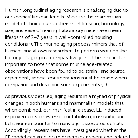
Human longitudinal aging research is challenging due to
our species’ lifespan length. Mice are the mammalian
model of choice due to their short lifespan, homology,
size, and ease of rearing. Laboratory mice have mean
lifespans of 2–3 years in well-controlled housing
conditions (
). The murine aging process mirrors that of
humans and allows researchers to perform work on the
biology of aging in a comparatively short time span. It is
important to note that some murine age-related
observations have been found to be strain- and source-
dependent; special considerations must be made when
comparing and designing such experiments (
;
).
As previously detailed, aging results in a myriad of physical
changes in both humans and mammalian models that,
when combined, can manifest in disease. EE-induced
improvements in systemic metabolism, immunity, and
behavior run counter to many age-associated deficits.
Accordingly, researchers have investigated whether the
EE model can ameliorate or perhaps prevent age-related