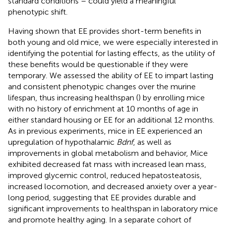
standard conditions – could yield a meaningful
phenotypic shift.
Having shown that EE provides short-term benefits in
both young and old mice, we were especially interested in
identifying the potential for lasting effects, as the utility of
these benefits would be questionable if they were
temporary. We assessed the ability of EE to impart lasting
and consistent phenotypic changes over the murine
lifespan, thus increasing healthspan (
) by enrolling mice
with no history of enrichment at 10 months of age in
either standard housing or EE for an additional 12 months.
As in previous experiments, mice in EE experienced an
upregulation of hypothalamic
Bdnf
, as well as
improvements in global metabolism and behavior, Mice
exhibited decreased fat mass with increased lean mass,
improved glycemic control, reduced hepatosteatosis,
increased locomotion, and decreased anxiety over a year-
long period, suggesting that EE provides durable and
significant improvements to healthspan in laboratory mice
and promote healthy aging. In a separate cohort of