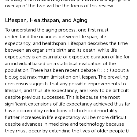
overlap of the two will be the focus of this review.
Lifespan, Healthspan, and Aging
To understand the aging process, one first must
understand the nuances between life span, life
expectancy, and healthspan. Lifespan describes the time
between an organism’s birth and its death, while life
expectancy is an estimate of expected duration of life for
an individual based on a statistical evaluation of the
population. There has been recent debate (
;
;
;
;
) about a
biological maximum limitation on lifespan. The prevailing
consensus suggests that any possible improvements to
lifespan, and thus life expectancy, are likely to be difficult
despite previous successes. This is because the most
significant extensions of life expectancy achieved thus far
have occurred by reductions of childhood mortality;
further increases in life expectancy will be more difficult
despite advances in medicine and technology because
they must occur by extending the lives of older people (
).