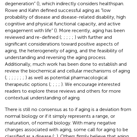
degeneration” (
), which indirectly considers healthspan.
Rowe and Kahn defined successful aging as “low
probability of disease and disease-related disability, high
cognitive and physical functional capacity, and active
engagement with life” (
). More recently, aging has been
reviewed and re-defined (
;
;
;
;
;
) with further and
significant considerations toward positive aspects of
aging, the heterogeneity of aging, and the feasibility of
understanding and reversing the aging process.
Additionally, much work has been done to establish and
review the biochemical and cellular mechanisms of aging
(
;
;
;
;
;
;
;
) as well as potential pharmacological
therapeutic options (
;
;
;
;
). We encourage interested
readers to explore these reviews and others for more
contextual understanding of aging.
There is still no consensus as to if aging is a deviation from
normal biology or if it simply represents a range, or
maturation, of normal biology. With many negative
changes associated with aging, some call for aging to be
classified as a disease (
;
). Others firmly believe that aging