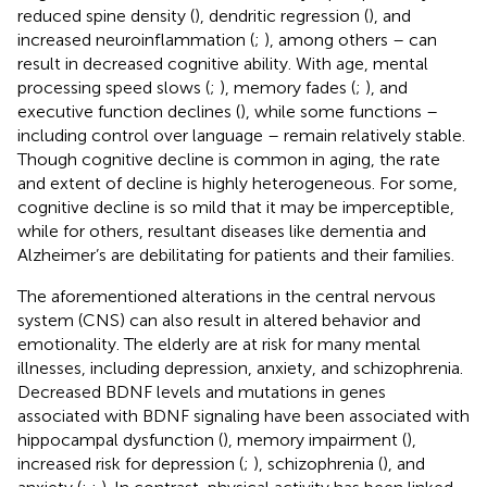
reduced spine density (
), dendritic regression (
), and
increased neuroinflammation (
;
), among others – can
result in decreased cognitive ability. With age, mental
processing speed slows (
;
), memory fades (
;
), and
executive function declines (
), while some functions –
including control over language – remain relatively stable.
Though cognitive decline is common in aging, the rate
and extent of decline is highly heterogeneous. For some,
cognitive decline is so mild that it may be imperceptible,
while for others, resultant diseases like dementia and
Alzheimer’s are debilitating for patients and their families.
The aforementioned alterations in the central nervous
system (CNS) can also result in altered behavior and
emotionality. The elderly are at risk for many mental
illnesses, including depression, anxiety, and schizophrenia.
Decreased BDNF levels and mutations in genes
associated with BDNF signaling have been associated with
hippocampal dysfunction (
), memory impairment (
),
increased risk for depression (
;
), schizophrenia (
), and