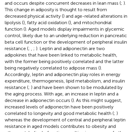
and occurs despite concurrent decreases in lean mass (
;
).
This change in adiposity is thought to result from
decreased physical activity (
) and age-related alterations in
lipolysis (
), fatty acid oxidation (
), and mitochondrial
function (
). Aged models display impairments in glycemic
control, likely due to an underlying reduction in pancreatic
beta cell function or the development of peripheral insulin
resistance (
;
,
;
). Leptin and adiponectin are two
adipokines that have been linked to metabolic health,
with the former being positively correlated and the latter
being negatively correlated to adipose mass (
).
Accordingly, leptin and adiponectin play roles in energy
expenditure, thermogenesis, lipid metabolism, and insulin
resistance (
;
) and have been shown to be modulated by
the aging process. With age, an increase in leptin and a
decrease in adiponectin occurs (
). As this might suggest,
increased levels of adiponectin have been positively
correlated to longevity and good metabolic health (
;
)
whereas the development of central and peripheral leptin
resistance in aged models contributes to obesity and