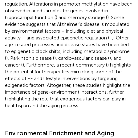
regulation. Alterations in promoter methylation have been
observed in aged samples for genes involved in
hippocampal function (
) and memory storage (
). Some
evidence suggests that Alzheimer’s disease is modulated
by environmental factors – including diet and physical
activity – and associated epigenetic regulation (
;
). Other
age-related processes and disease states have been tied
to epigenetic clock shifts, including metabolic syndrome
(
), Parkinson’s disease (
), cardiovascular disease (
), and
cancer (
). Furthermore, a recent commentary (
) highlights
the potential for therapeutics mimicking some of the
effects of EE and lifestyle interventions by targeting
epigenetic factors. Altogether, these studies highlight the
importance of gene-environment interactions, further
highlighting the role that exogenous factors can play in
healthspan and the aging process.
Environmental Enrichment and Aging