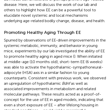
disease. Here, we will discuss the work of our lab and
others to highlight how EE can be a powerful tool to
elucidate novel systemic and local mechanisms
underlying age-related bodily change, disease, and health.
Promoting Healthy Aging Through EE
Spurred by observations of EE-driven improvements in the
systemic metabolic, immunity, and behavior in young
mice, experiments by our lab investigated the ability of EE
to promote healthy aging in aged mice (
). When initiated
at middle-age (10 months old), short-term EE (6 weeks)
was able to activate the hypothalamic-sympathoneural-
adipocyte (HSA) axis in a similar fashion to young
counterparts. Consistent with previous work, we observed
an upregulation of hypothalamic
Bdnf
as well as
associated improvements in metabolism and related
molecular pathways. These results acted as a proof-of-
concept for the use of EE in aged models, indicating that
even a short exposure of EE – after lifelong housing in