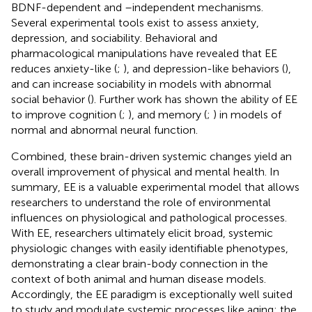
BDNF-dependent and –independent mechanisms.
Several experimental tools exist to assess anxiety,
depression, and sociability. Behavioral and
pharmacological manipulations have revealed that EE
reduces anxiety-like (
;
), and depression-like behaviors (
),
and can increase sociability in models with abnormal
social behavior (
). Further work has shown the ability of EE
to improve cognition (
;
), and memory (
;
) in models of
normal and abnormal neural function.
Combined, these brain-driven systemic changes yield an
overall improvement of physical and mental health. In
summary, EE is a valuable experimental model that allows
researchers to understand the role of environmental
influences on physiological and pathological processes.
With EE, researchers ultimately elicit broad, systemic
physiologic changes with easily identifiable phenotypes,
demonstrating a clear brain-body connection in the
context of both animal and human disease models.
Accordingly, the EE paradigm is exceptionally well suited
to study and modulate systemic processes like aging; the