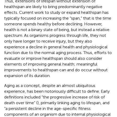
Thus, extensions of lifespan without extension of
healthspan are likely to bring predominantly negative
effects. Current work to study or expand healthspan has
typically focused on increasing the “span,” that is the time
someone spends healthy before declining. However,
health is not a binary state of being, but instead a relative
spectrum. As organisms progress through life, they not
only have longer to receive injury, but they also
experience a decline in general health and physiological
function due to the normal aging process. Thus, efforts to
evaluate or improve healthspan should also consider
elements of improving general health; meaningful
improvements to healthspan can and do occur without
expansion of its duration.
Aging as a concept, despite an almost ubiquitous
experience, has been notoriously difficult to define. Early
definitions included “the progressive increase of risk of
death over time” (
), primarily linking aging to lifespan, and
“a persistent decline in the age-specific fitness
components of an organism due to internal physiological