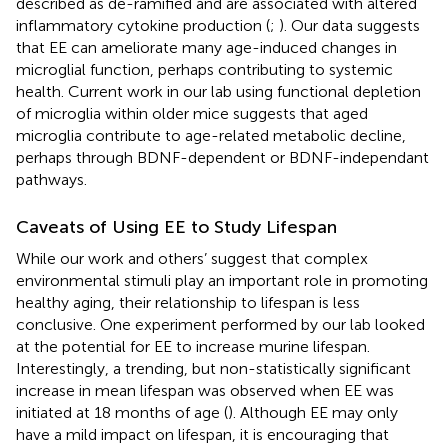
described as de-ramified and are associated with altered
inflammatory cytokine production (
;
). Our data suggests
that EE can ameliorate many age-induced changes in
microglial function, perhaps contributing to systemic
health. Current work in our lab using functional depletion
of microglia within older mice suggests that aged
microglia contribute to age-related metabolic decline,
perhaps through BDNF-dependent or BDNF-independant
pathways.
Caveats of Using EE to Study Lifespan
While our work and others’ suggest that complex
environmental stimuli play an important role in promoting
healthy aging, their relationship to lifespan is less
conclusive. One experiment performed by our lab looked
at the potential for EE to increase murine lifespan.
Interestingly, a trending, but non-statistically significant
increase in mean lifespan was observed when EE was
initiated at 18 months of age (
). Although EE may only
have a mild impact on lifespan, it is encouraging that