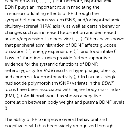
cancer growth (
;
;
;
;
;
;
). Furthermore, hypothalamic
BDNF plays an important role in mediating the
immunomodulating effects of EE through the
sympathetic nervous system (SNS) and/or hypothalamic-
pituitary-adrenal (HPA) axis (
), as well as certain behavior
changes such as increased locomotion and decreased
anxiety/depression-like behavior (
;
,
;
). Others have shown
that peripheral administration of BDNF affects glucose
utilization (
,
), energy expenditure (
,
), and food intake (
).
Loss-of-function studies provide further supportive
evidence for the systemic functions of BDNF;
heterozygosity for
Bdnf
results in hyperphagia, obesity,
and abnormal locomotor activity (
;
). In humans, single
nucleotide polymorphism (SNP) variants in the
BDNF
locus have been associated with higher body mass index
(BMI) (
;
). Additional work has shown a negative
correlation between body weight and plasma BDNF levels
(
).
The ability of EE to improve overall behavioral and
cognitive health has been widely recognized through