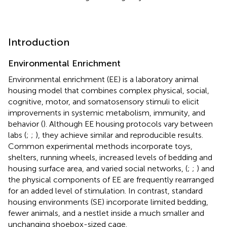
Introduction
Environmental Enrichment
Environmental enrichment (EE) is a laboratory animal
housing model that combines complex physical, social,
cognitive, motor, and somatosensory stimuli to elicit
improvements in systemic metabolism, immunity, and
behavior (
). Although EE housing protocols vary between
labs (
;
;
), they achieve similar and reproducible results.
Common experimental methods incorporate toys,
shelters, running wheels, increased levels of bedding and
housing surface area, and varied social networks, (
;
;
) and
the physical components of EE are frequently rearranged
for an added level of stimulation. In contrast, standard
housing environments (SE) incorporate limited bedding,
fewer animals, and a nestlet inside a much smaller and
unchanging shoebox-sized cage.