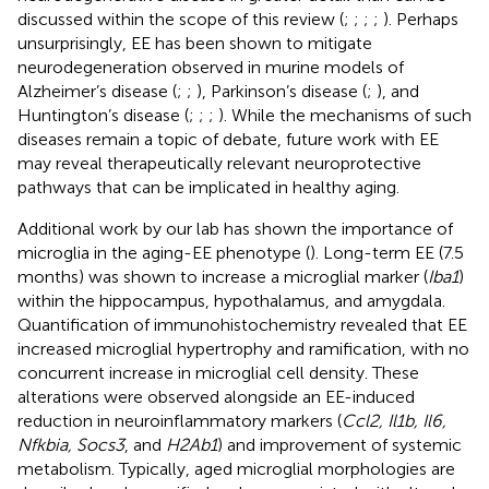
discussed within the scope of this review (
;
;
;
;
). Perhaps
unsurprisingly, EE has been shown to mitigate
neurodegeneration observed in murine models of
Alzheimer’s disease (
;
;
), Parkinson’s disease (
;
), and
Huntington’s disease (
;
;
;
). While the mechanisms of such
diseases remain a topic of debate, future work with EE
may reveal therapeutically relevant neuroprotective
pathways that can be implicated in healthy aging.
Additional work by our lab has shown the importance of
microglia in the aging-EE phenotype (
). Long-term EE (7.5
months) was shown to increase a microglial marker (
Iba1
)
within the hippocampus, hypothalamus, and amygdala.
Quantification of immunohistochemistry revealed that EE
increased microglial hypertrophy and ramification, with no
concurrent increase in microglial cell density. These
alterations were observed alongside an EE-induced
reduction in neuroinflammatory markers (
Ccl2, Il1b, Il6,
Nfkbia, Socs3
, and
H2Ab1
) and improvement of systemic
metabolism. Typically, aged microglial morphologies are