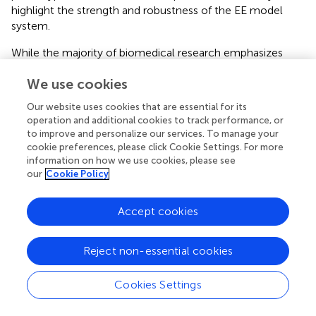
highlight the strength and robustness of the EE model
system.
While the majority of biomedical research emphasizes
discrete disease processes, a renewed focus on systemic
We use cookies
processes like aging is warranted. In doing so, researchers
will be able to consider biological mechanisms implicit in
Our website uses cookies that are essential for its
several comorbid disease states that accompany aging.
operation and additional cookies to track performance, or
Although EE allows for interrogation of such systemic
to improve and personalize our services. To manage your
changes in laboratory animals, the ultimate goal is to seek
cookie preferences, please click Cookie Settings. For more
human therapeutics that modulate the same pathways
information on how we use cookies, please see
our
Cookie Policy
revealed via EE, whether through lifestyle intervention
efforts or targeted pharmacotherapies (
). Here, we will
discuss the search for lifestyle interventions that elicit
Accept cookies
similar biological pathways to those observed in
laboratory EE. By integrating knowledge garnered from
Reject non-essential cookies
the EE model and human lifestyle interventions, we can
begin to bridge the bench-to-bedside gap and thus begin
Cookies Settings
the journey toward maximizing human healthspan.