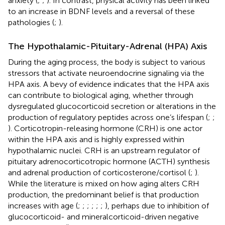
anxiety (
;
;
). In contrast, physical activity has been linked
to an increase in BDNF levels and a reversal of these
pathologies (
;
).
The Hypothalamic-Pituitary-Adrenal (HPA) Axis
During the aging process, the body is subject to various
stressors that activate neuroendocrine signaling via the
HPA axis. A bevy of evidence indicates that the HPA axis
can contribute to biological aging, whether through
dysregulated glucocorticoid secretion or alterations in the
production of regulatory peptides across one’s lifespan (
;
;
). Corticotropin-releasing hormone (CRH) is one actor
within the HPA axis and is highly expressed within
hypothalamic nuclei. CRH is an upstream regulator of
pituitary adrenocorticotropic hormone (ACTH) synthesis
and adrenal production of corticosterone/cortisol (
;
).
While the literature is mixed on how aging alters CRH
production, the predominant belief is that production
increases with age (
;
;
;
;
;
;
), perhaps due to inhibition of
glucocorticoid- and mineralcorticoid-driven negative