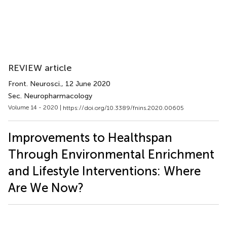
REVIEW article
Front. Neurosci.
, 12 June 2020
Sec. Neuropharmacology
Volume 14 - 2020 |
https://doi.org/10.3389/fnins.2020.00605
Improvements to Healthspan
Through Environmental Enrichment
and Lifestyle Interventions: Where
Are We Now?