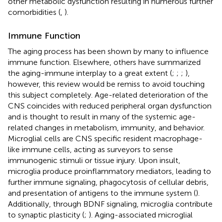
other metabolic dysfunction resulting in numerous further
comorbidities (
,
).
Immune Function
The aging process has been shown by many to influence
immune function. Elsewhere, others have summarized
the aging-immune interplay to a great extent (
;
;
;
),
however, this review would be remiss to avoid touching
this subject completely. Age-related deterioration of the
CNS coincides with reduced peripheral organ dysfunction
and is thought to result in many of the systemic age-
related changes in metabolism, immunity, and behavior.
Microglial cells are CNS specific resident macrophage-
like immune cells, acting as surveyors to sense
immunogenic stimuli or tissue injury. Upon insult,
microglia produce proinflammatory mediators, leading to
further immune signaling, phagocytosis of cellular debris,
and presentation of antigens to the immune system (
).
Additionally, through BDNF signaling, microglia contribute
to synaptic plasticity (
;
). Aging-associated microglial