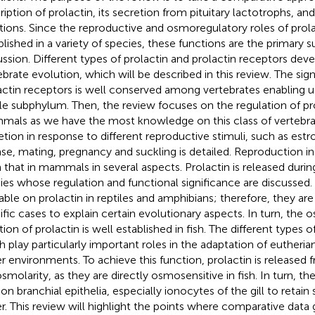
ription of prolactin, its secretion from pituitary lactotrophs, a
tions. Since the reproductive and osmoregulatory roles of prola
blished in a variety of species, these functions are the primary s
ussion. Different types of prolactin and prolactin receptors dev
ebrate evolution, which will be described in this review. The sig
actin receptors is well conserved among vertebrates enabling u
e subphylum. Then, the review focuses on the regulation of pro
als as we have the most knowledge on this class of vertebrat
etion in response to different reproductive stimuli, such as es
ase, mating, pregnancy and suckling is detailed. Reproduction in b
 that in mammals in several aspects. Prolactin is released durin
ies whose regulation and functional significance are discussed. L
lable on prolactin in reptiles and amphibians; therefore, they ar
ific cases to explain certain evolutionary aspects. In turn, the
ion of prolactin is well established in fish. The different types of
ish play particularly important roles in the adaptation of eutheria
r environments. To achieve this function, prolactin is released 
smolarity, as they are directly osmosensitive in fish. In turn, th
 on branchial epithelia, especially ionocytes of the gill to retain
r. This review will highlight the points where comparative data 