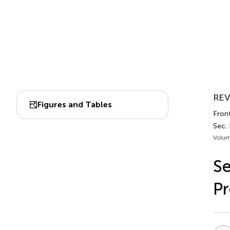
REV
Figures and Tables
Front
Sec.
Volum
Se
Pr