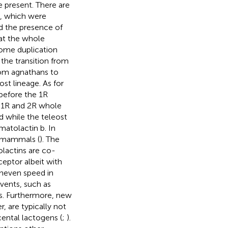
e present. There are
es, which were
d the presence of
hat the whole
nome duplication
 the transition from
rom agnathans to
st lineage. As for
before the 1R
g 1R and 2R whole
d while the teleost
atolactin b. In
n mammals (
). The
rolactins are co-
ceptor albeit with
uneven speed in
events, such as
s. Furthermore, new
, are typically not
cental lactogens (
;
).