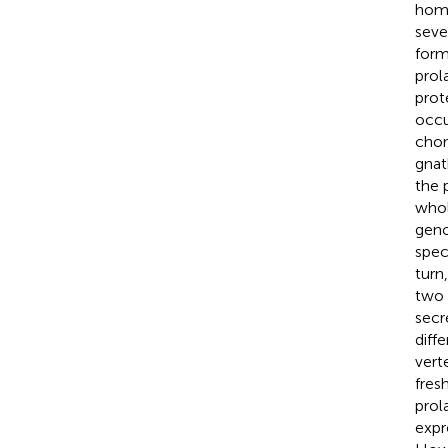
homo
seve
form
prol
prot
occu
chor
gnat
the 
whol
geno
spec
turn
two 
secr
diffe
vert
fres
prol
expr