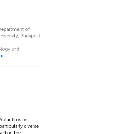
Department of
niversity, Budapest,
logy and
re
olactin is an
articularly diverse
ach in the