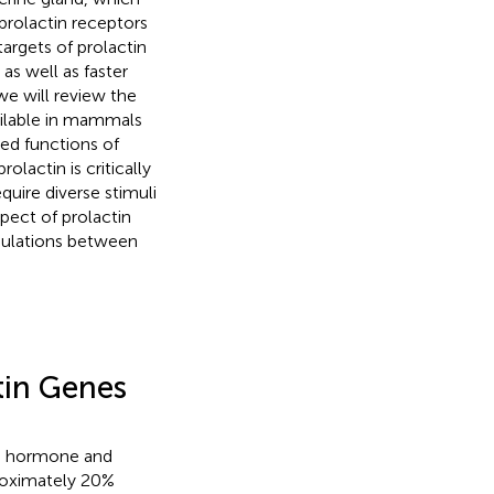
 prolactin receptors
targets of prolactin
 as well as faster
 we will review the
ailable in mammals
ed functions of
olactin is critically
equire diverse stimuli
spect of prolactin
egulations between
tin Genes
th hormone and
roximately 20%