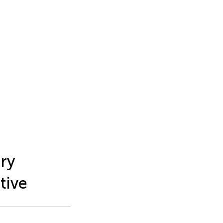
ary
tive