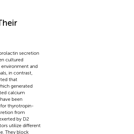
Their
 prolactin secretion
en cultured
ar environment and
ls, in contrast,
ted that
which generated
ated calcium
s have been
for thyrotropin-
ecretion from
 exerted by D2
s utilize different
se. They block