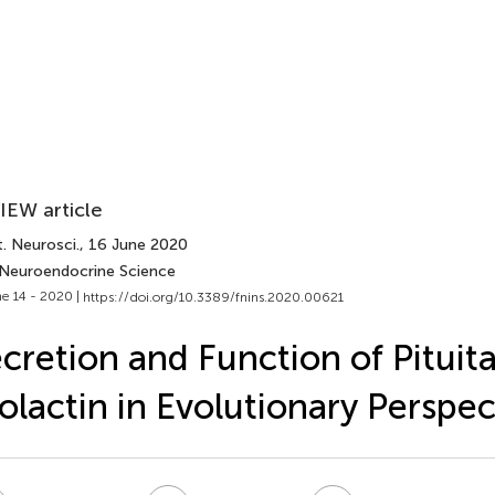
IEW article
. Neurosci.
, 16 June 2020
 Neuroendocrine Science
e 14 - 2020 |
https://doi.org/10.3389/fnins.2020.00621
cretion and Function of Pituit
olactin in Evolutionary Perspec