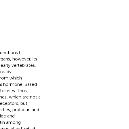
unctions (
).
rgans, however, its
 early vertebrates,
lready
 from which
nal hormone. Based
tokines. Thus,
nes, which are not a
eceptors, but
ties, prolactin and
ide and
ctin among
crine gland, which