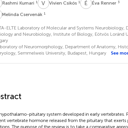
K
V
C
É
R
1
1
3
Rashmi Kumari
Vivien Csikós
Éva Renner
C
1
Melinda Cservenák
A-ELTE Laboratory of Molecular and Systems Neurobiology, 
iology and Neurobiology, Institute of Biology, Eötvös Loránd U
gary
boratory of Neuromorphology, Department of Anatomy, Histo
yology, Semmelweis University, Budapest, Hungary
See mo
stract
hypothalamo-pituitary system developed in early vertebrates. Pr
ent vertebrate hormone released from the pituitary that exerts p
tions. The purpose of the review is to take a comparative appro