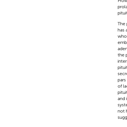
Howe
prol
pitui
The 
has 
whos
embr
aden
the p
inte
pitu
secre
pars
of l
pitui
and 
syst
not 
sugg