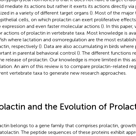
d mediate its actions but rather it exerts its actions directly via
ized in a variety of different target organs (
). Most of the major 
pithelial cells, on which prolactin can exert proliferative effects
 expression and even faster molecular actions (
). In this paper,
r actions of prolactin in vertebrate taxa. Most knowledge is av
fish where lactation and osmoregulation are the most establish
ctin, respectively (
). Data are also accumulating in birds where pr
rtant in parental behavioral control (
). The different functions r
the release of prolactin. Our knowledge is more limited in this a
lation. An aim of this review is to compare prolactin-related r
erent vertebrate taxa to generate new research approaches.
olactin and the Evolution of Prolac
actin belongs to a gene family that comprises prolactin, grow
tolactin. The peptide sequences of these proteins exhibit app