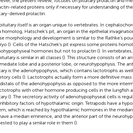
ver, the present review, focuses on pituitary prolactin and me
actin-related proteins only if necessary for understanding of the
tary-derived prolactin.
pituitary itself is an organ unique to vertebrates. In cephalochor
a homolog, Hatschek’s pit, an organ in the epithelial invagination
e morphology and development is similar to the Rathke’s pouc
yo (
). Cells of the Hatschek’s pit express some proteins hom
ohypophyseal hormones but not to prolactin (
). In vertebrates
ituitary is similar in all classes (
). This structure consists of an an
rmediate lobe and a posterior lobe, or neurohypophysis. The ant
itary is the adenohypophysis, which contains lactotrophs as well
tory cells (
). Lactotrophs actually form a more definitive mass 
 distalis of the adenohypophysis as opposed to the more interm
actotrophs with other hormone producing cells in the lungfish 
tary (
). The secretory activity of adenohypophyseal cells is regu
inhibitory factors of hypothalamic origin. Tetrapods have a hypo
em, which is reached by hypothalamic hormones in the median
have a median eminence, and the anterior part of the neurohy
ested to play a similar role in them (
).