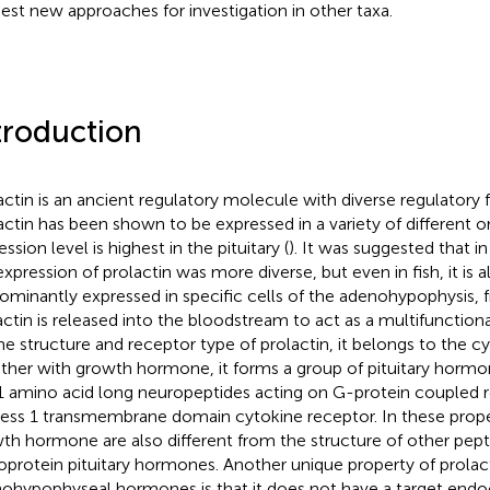
est new approaches for investigation in other taxa.
troduction
actin is an ancient regulatory molecule with diverse regulatory f
actin has been shown to be expressed in a variety of different o
ssion level is highest in the pituitary (
). It was suggested that in
expression of prolactin was more diverse, but even in fish, it is a
ominantly expressed in specific cells of the adenohypophysis,
actin is released into the bloodstream to act as a multifunctio
he structure and receptor type of prolactin, it belongs to the cy
ther with growth hormone, it forms a group of pituitary hormo
 amino acid long neuropeptides acting on G-protein coupled r
ess 1 transmembrane domain cytokine receptor. In these proper
th hormone are also different from the structure of other pept
oprotein pituitary hormones. Another unique property of prola
ohypophyseal hormones is that it does not have a target endo