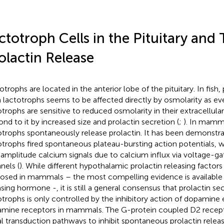
ctotroph Cells in the Pituitary and 
olactin Release
otrophs are located in the anterior lobe of the pituitary. In fish,
 lactotrophs seems to be affected directly by osmolarity as ev
otrophs are sensitive to reduced osmolarity in their extracellul
ond to it by increased size and prolactin secretion (
;
). In mamma
otrophs spontaneously release prolactin. It has been demonstra
otrophs fired spontaneous plateau-bursting action potentials, 
 amplitude calcium signals due to calcium influx via voltage-g
nels (
). While different hypothalamic prolactin releasing factor
osed in mammals – the most compelling evidence is available 
asing hormone -, it is still a general consensus that prolactin s
otrophs is only controlled by the inhibitory action of dopamine
mine receptors in mammals. The G-protein coupled D2 receptor
al transduction pathways to inhibit spontaneous prolactin relea