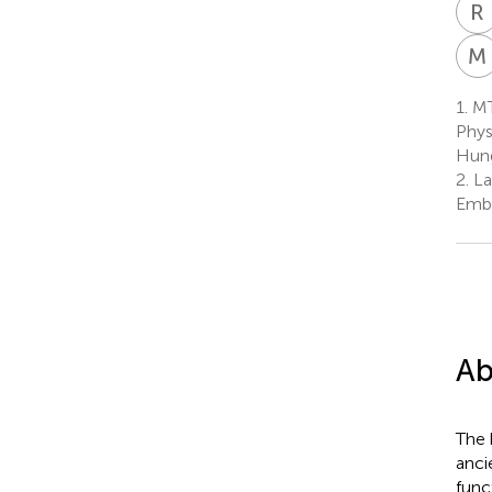
R
M
1.
MT
Phys
Hun
2.
La
Embr
Ab
The 
anci
func