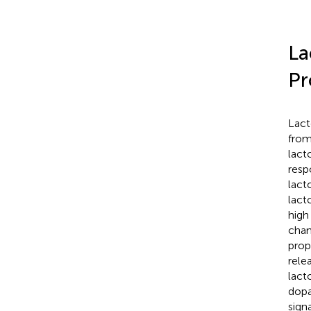
La
Pr
Lact
from
lact
resp
lact
lact
high
chan
prop
rele
lact
dopa
sign