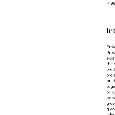
sugg
In
Prol
Prol
expre
the 
pred
prol
on t
toge
3–51
poss
grow
glyc
aden