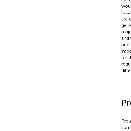
woul
local
are e
gene
majo
and 
prola
impo
for 
regu
diff
Pr
Prol
soma