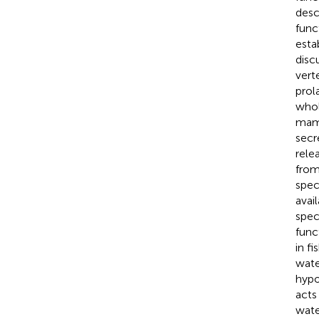
desc
func
esta
disc
vert
prol
whol
mamm
secr
rele
from
spec
avai
spec
funct
in f
wate
hypo
acts
wate