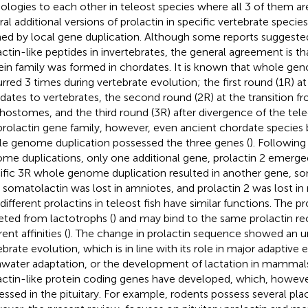
logies to each other in teleost species where all 3 of them ar
ral additional versions of prolactin in specific vertebrate speci
ed by local gene duplication. Although some reports suggeste
actin-like peptides in invertebrates, the general agreement is t
ein family was formed in chordates. It is known that whole ge
rred 3 times during vertebrate evolution; the first round (1R) at
dates to vertebrates, the second round (2R) at the transition f
hostomes, and the third round (3R) after divergence of the teleo
prolactin gene family, however, even ancient chordate species 
e genome duplication possessed the three genes (
). Followin
me duplications, only one additional gene, prolactin 2 emerge
ific 3R whole genome duplication resulted in another gene, som
, somatolactin was lost in amniotes, and prolactin 2 was lost i
different prolactins in teleost fish have similar functions. The p
eted from lactotrophs (
) and may bind to the same prolactin re
rent affinities (
). The change in prolactin sequence showed an 
ebrate evolution, which is in line with its role in major adaptive 
hwater adaptation, or the development of lactation in mammal
actin-like protein coding genes have developed, which, however
essed in the pituitary. For example, rodents possess several pla