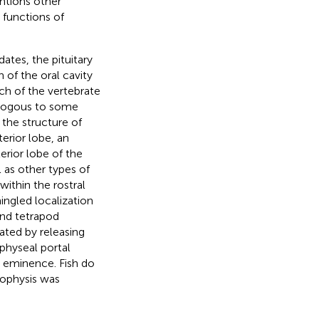
ntions other
 functions of
dates, the pituitary
 of the oral cavity
h of the vertebrate
ologous to some
, the structure of
terior lobe, an
erior lobe of the
 as other types of
within the rostral
ingled localization
and tetrapod
lated by releasing
physeal portal
 eminence. Fish do
pophysis was