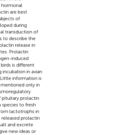
nd hormonal
ctin are best
ubjects of
eloped during
nal transduction of
s to describe the
lactin release in
es. Prolactin
trogen-induced
irds is different
g incubation in avian
ittle information is
e mentioned only in
 osmoregulatory
 pituitary prolactin
n species to fresh
from lactotrophs in
e released prolactin
 salt and excrete
give new ideas or