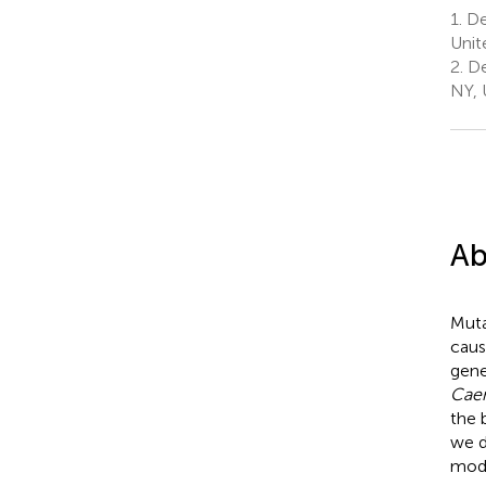
1.
De
Unit
2.
De
NY, 
Ab
Muta
caus
gene
Caen
the 
we d
mode