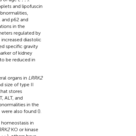
oplets and lipofuscin
abnormalities,
, and p62 and
tions in the
eters regulated by
 increased diastolic
d specific gravity
arker of kidney
to be reduced in
eral organs in
LRRK2
 size of type II
that stores
T, ALT, and
abnormalities in the
 were also found (
).
n homeostasis in
RRK2
KO or kinase