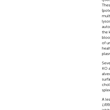
Thes
(pot
mult
lyso
auto
the 
bloo
of ur
heal
plas
Seve
KO a
alve
surfa
chol
sple
A le
LRR