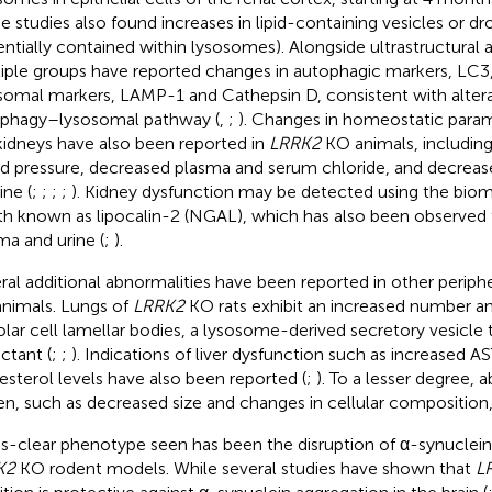
e studies also found increases in lipid-containing vesicles or dr
entially contained within lysosomes). Alongside ultrastructural 
iple groups have reported changes in autophagic markers, LC3
somal markers, LAMP-1 and Cathepsin D, consistent with altera
phagy–lysosomal pathway (
,
;
). Changes in homeostatic param
kidneys have also been reported in
LRRK2
KO animals, including
d pressure, decreased plasma and serum chloride, and decrease
ine (
;
;
;
;
). Kidney dysfunction may be detected using the biom
th known as lipocalin-2 (NGAL), which has also been observed 
ma and urine (
;
).
ral additional abnormalities have been reported in other periph
nimals. Lungs of
LRRK2
KO rats exhibit an increased number and
olar cell lamellar bodies, a lysosome-derived secretory vesicle 
ctant (
;
;
). Indications of liver dysfunction such as increased AS
esterol levels have also been reported (
;
). To a lesser degree, 
en, such as decreased size and changes in cellular composition,
ss-clear phenotype seen has been the disruption of α-synuclei
K2
KO rodent models. While several studies have shown that
L