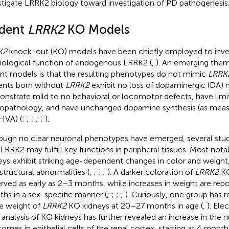
stigate LRRK2 biology toward investigation of PD pathogenesis
dent
LRRK2
KO Models
K2
knock-out (KO) models have been chiefly employed to inve
iological function of endogenous LRRK2 (
,
). An emerging the
nt models is that the resulting phenotypes do not mimic
LRRK
nts born without
LRRK2
exhibit no loss of dopaminergic (DA) 
nstrate mild to no behavioral or locomotor defects, have limi
opathology, and have unchanged dopamine synthesis (as me
HVA) (
;
;
;
;
;
).
ough no clear neuronal phenotypes have emerged, several stu
 LRRK2 may fulfill key functions in peripheral tissues. Most nota
eys exhibit striking age-dependent changes in color and weight
astructural abnormalities (
,
;
;
;
). A darker coloration of
LRRK2
KO
rved as early as 2–3 months, while increases in weight are repo
hs in a sex-specific manner (
;
;
;
;
). Curiously, one group has 
he weight of
LRRK2
KO kidneys at 20–27 months in age (
,
). El
 analysis of KO kidneys has further revealed an increase in the 
somes in epithelial cells of the renal cortex, starting at 4 month