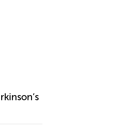
rkinson’s