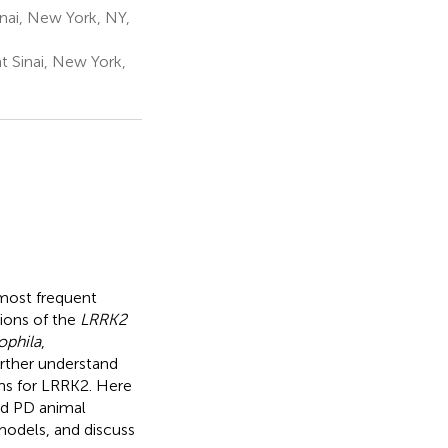
nai, New York, NY,
 Sinai, New York,
 most frequent
tions of the
LRRK2
ophila
,
urther understand
sms for LRRK2. Here
ed PD animal
 models, and discuss