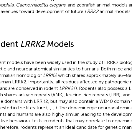
ophila
,
Caenorhabditis elegans
, and zebrafish animal models an
avenues toward development of future
LRRK2
animal models.
odent
LRRK2
Models
nt models have been widely used in the study of LRRK2 biolog
tic and neuroanatomical similarities to humans. Both mice and 
malian homolog of
LRRK2
which shares approximately 86–88
uman LRRK2. Importantly, all residues affected by pathogenic 
ns are conserved in rodent
LRRK2
(
). Rodents also possess a
h shares ankyrin repeats (ANK), leucine-rich repeats (LRR), an
se domains with LRRK2, but may also contain a WD40 domain tha
ested in the literature (
;
;
;
). The dopaminergic neuroanatomica
nts and humans are also highly similar, leading to the developm
itive behavioral tests in rodents that may correlate to dopami
 Therefore, rodents represent an ideal candidate for genetic man