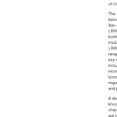
of c
The
belo
Ras-
LRRK
both
muta
LRRK
rang
key 
incl
rece
lyso
regu
and 
A di
knoc
char
we d