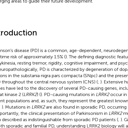
ging areas to guide their future development.
troduction
inson’s disease (PD) is a common, age-dependent, neurodegene
fetime risk of approximately 1.5% (
). The defining diagnostic feat
ykinesia, resting tremor, rigidity, cognitive impairment, and psyc
europathologically, PD is characterized by degeneration of do
ons in the substania nigra pars compacta (SNpc) and the pres
) throughout the central nervous system (CNS) (
;
). Extensive 
ies have led to the discovery of several PD-causing genes, incl
at kinase 2 (
LRRK2
) (
). PD-causing mutations in
LRRK2
occur in 
ent populations and, as such, they represent the greatest known
;
). Mutations in
LRRK2
are also found in sporadic PD, occurring 
mportantly, the clinical presentation of Parkinsonism in
LRRK2
mu
 described as indistinguishable from sporadic PD patients (
;
). 
oth sporadic and familial PD, understanding LRRK2 biology will as