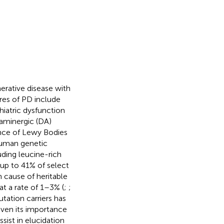
rative disease with
ures of PD include
hiatric dysfunction
paminergic (DA)
ence of Lewy Bodies
human genetic
uding leucine-rich
up to 41% of select
 cause of heritable
at a rate of 1–3% (
;
;
tation carriers has
Given its importance
sist in elucidation