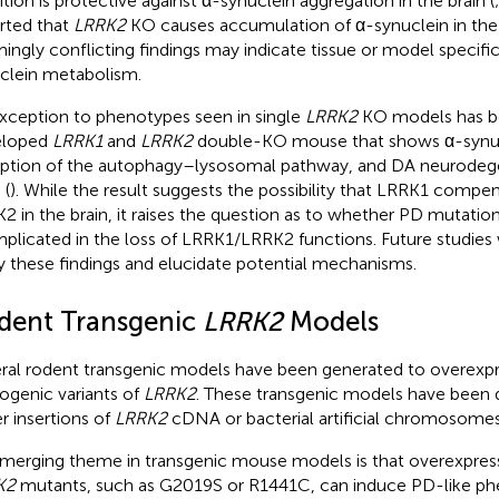
bition is protective against α-synuclein aggregation in the brain (
rted that
LRRK2
KO causes accumulation of α-synuclein in the 
ingly conflicting findings may indicate tissue or model specific
clein metabolism.
xception to phenotypes seen in single
LRRK2
KO models has be
eloped
LRRK1
and
LRRK2
double-KO mouse that shows α-synuc
uption of the autophagy–lysosomal pathway, and DA neurodege
 (
). While the result suggests the possibility that LRRK1 compen
2 in the brain, it raises the question as to whether PD mutatio
mplicated in the loss of LRRK1/LRRK2 functions. Future studies w
fy these findings and elucidate potential mechanisms.
dent Transgenic
LRRK2
Models
ral rodent transgenic models have been generated to overexp
ogenic variants of
LRRK2
. These transgenic models have been 
er insertions of
LRRK2
cDNA or bacterial artificial chromosomes
merging theme in transgenic mouse models is that overexpres
K2
mutants, such as G2019S or R1441C, can induce PD-like ph