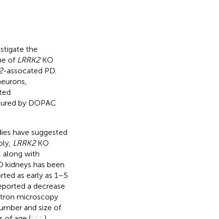
.
stigate the
me of
LRRK2
KO
2
-assocated PD.
neurons,
ted
asured by DOPAC
dies have suggested
bly,
LRRK2
KO
, along with
 kidneys has been
rted as early as 1–5
reported a decrease
ectron microscopy
number and size of
s of age (
;
;
;
).