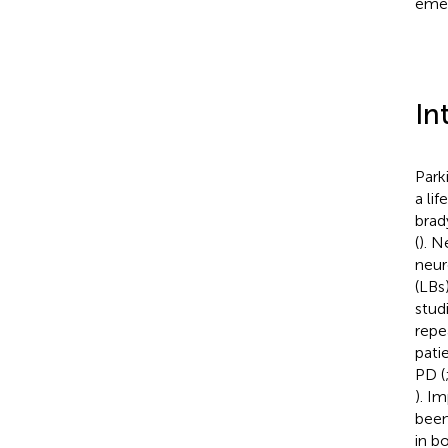
emer
In
Park
a li
brad
(
). N
neur
(LBs
stud
repe
pati
PD (
). I
been
in b