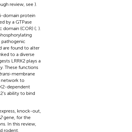
ough review, see
).
i-domain protein
zed by a GTPase
oc domain (COR) (
;
).
phosphorylating
e pathogenic
 are found to alter
nked to a diverse
ggests LRRK2 plays a
y. These functions
trans
-membrane
i network to
RK2-dependent
s ability to bind
express, knock-out,
2
gene, for the
s. In this review,
d rodent,