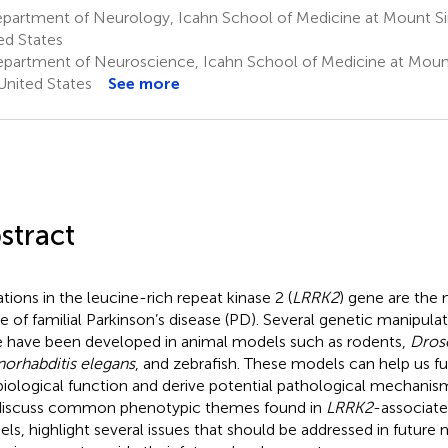
partment of Neurology, Icahn School of Medicine at Mount Si
ed States
partment of Neuroscience, Icahn School of Medicine at Mount
United States
See more
stract
tions in the leucine-rich repeat kinase 2 (
LRRK2
) gene are the
e of familial Parkinson’s disease (PD). Several genetic manipula
 have been developed in animal models such as rodents,
Dros
orhabditis elegans
, and zebrafish. These models can help us f
biological function and derive potential pathological mechani
iscuss common phenotypic themes found in
LRRK2
-associat
ls, highlight several issues that should be addressed in future