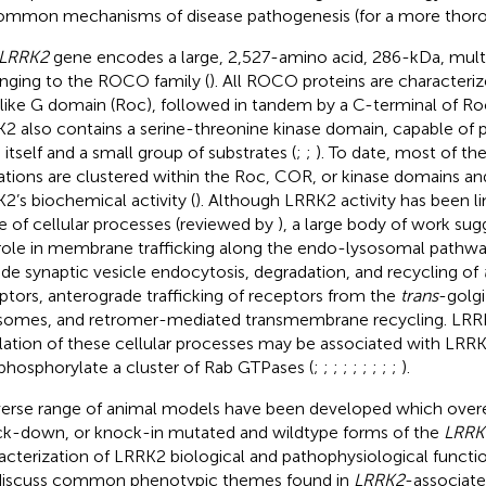
ommon mechanisms of disease pathogenesis (for a more thor
LRRK2
gene encodes a large, 2,527-amino acid, 286-kDa, mult
nging to the ROCO family (
). All ROCO proteins are characteri
like G domain (Roc), followed in tandem by a C-terminal of R
2 also contains a serine-threonine kinase domain, capable of 
 itself and a small group of substrates (
;
;
). To date, most of th
tions are clustered within the Roc, COR, or kinase domains and
2’s biochemical activity (
). Although LRRK2 activity has been li
e of cellular processes (reviewed by
), a large body of work su
role in membrane trafficking along the endo-lysosomal pathwa
ude synaptic vesicle endocytosis, degradation, and recycling of
ptors, anterograde trafficking of receptors from the
trans
-golg
somes, and retromer-mediated transmembrane recycling. LR
lation of these cellular processes may be associated with LRRK2’
phosphorylate a cluster of Rab GTPases (
;
;
;
;
;
;
;
;
;
).
verse range of animal models have been developed which over
k-down, or knock-in mutated and wildtype forms of the
LRRK
acterization of LRRK2 biological and pathophysiological function
iscuss common phenotypic themes found in
LRRK2
-associate