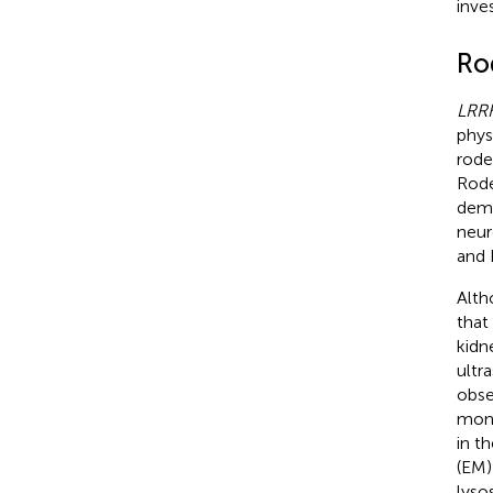
inve
Ro
LRR
phys
rode
Rode
demo
neur
and 
Alth
that
kidn
ultr
obse
mont
in t
(EM)
lyso