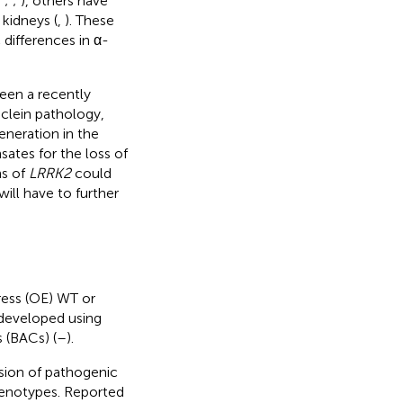
;
;
;
), others have
kidneys (
,
). These
 differences in α-
en a recently
lein pathology,
neration in the
sates for the loss of
ns of
LRRK2
could
ill have to further
ress (OE) WT or
developed using
 (BACs) (
–
).
sion of pathogenic
enotypes. Reported