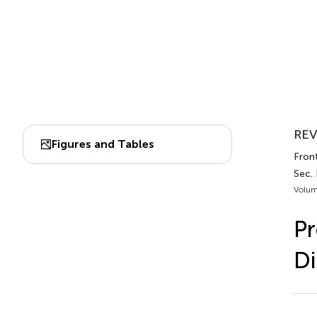
REV
Figures and Tables
Front
Sec.
Volum
Pr
Di