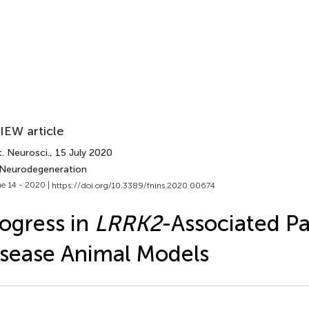
IEW article
. Neurosci.
, 15 July 2020
 Neurodegeneration
e 14 - 2020 |
https://doi.org/10.3389/fnins.2020.00674
ogress in
LRRK2
-Associated Pa
sease Animal Models