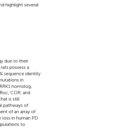
d highlight several
y due to their
rats possess a
% sequence identity
mutations in
 LRRK1 homolog,
d Roc, COR, and
t is still
l pathways of
ent of an array of
ne loss in human PD
ipulations to