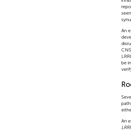
inhi
repo
seem
synu
An e
dev
disr
CNS
LRRK
be i
veri
Ro
Seve
path
eith
An e
LRR