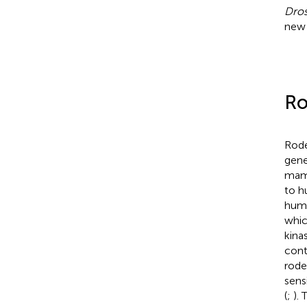
Dros
new 
R
Rode
gene
mam
to h
huma
whic
kina
cont
rode
sens
(
;
).