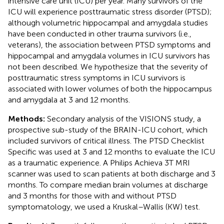
intensive care unit (ICU) per year. Many survivors of the
ICU will experience posttraumatic stress disorder (PTSD);
although volumetric hippocampal and amygdala studies
have been conducted in other trauma survivors (i.e.,
veterans), the association between PTSD symptoms and
hippocampal and amygdala volumes in ICU survivors has
not been described. We hypothesize that the severity of
posttraumatic stress symptoms in ICU survivors is
associated with lower volumes of both the hippocampus
and amygdala at 3 and 12 months.
Methods:
Secondary analysis of the VISIONS study, a
prospective sub-study of the BRAIN-ICU cohort, which
included survivors of critical illness. The PTSD Checklist
Specific was used at 3 and 12 months to evaluate the ICU
as a traumatic experience. A Philips Achieva 3T MRI
scanner was used to scan patients at both discharge and 3
months. To compare median brain volumes at discharge
and 3 months for those with and without PTSD
symptomatology, we used a Kruskal–Wallis (KW) test.