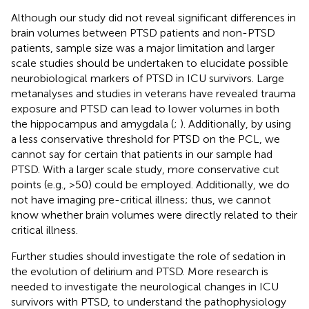
Although our study did not reveal significant differences in
brain volumes between PTSD patients and non-PTSD
patients, sample size was a major limitation and larger
scale studies should be undertaken to elucidate possible
neurobiological markers of PTSD in ICU survivors. Large
metanalyses and studies in veterans have revealed trauma
exposure and PTSD can lead to lower volumes in both
the hippocampus and amygdala (
;
). Additionally, by using
a less conservative threshold for PTSD on the PCL, we
cannot say for certain that patients in our sample had
PTSD. With a larger scale study, more conservative cut
points (e.g., >50) could be employed. Additionally, we do
not have imaging pre-critical illness; thus, we cannot
know whether brain volumes were directly related to their
critical illness.
Further studies should investigate the role of sedation in
the evolution of delirium and PTSD. More research is
needed to investigate the neurological changes in ICU
survivors with PTSD, to understand the pathophysiology