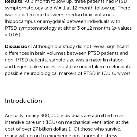
Results:
At 3 month follow up, three patients had PTSD
symptomatology and
N
= 1 at 12 month follow up. There
was no difference between median brain volumes
(hippocampus or amygdala) between individuals with
PTSD symptomatology at either 3 or 12 months (
p
-values
> 0.05).
Discussion:
Although our study did not reveal significant
differences in brain volumes between PTSD patients and
non-PTSD patients, sample size was a major limitation
and larger scale studies should be undertaken to elucidate
possible neurobiological markers of PTSD in ICU survivors.
Introduction
Annually, nearly 800,000 individuals are admitted to an
intensive care unit (ICU) on mechanical ventilation at the
cost of over 27 billion dollars (
). Of those who survive,
many will go on to experience posttraumatic stress