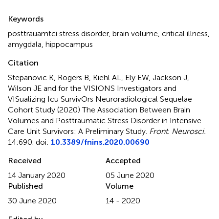
Summary
Keywords
posttrauamtci stress disorder
,
brain volume
,
critical illness
,
amygdala
,
hippocampus
Citation
Stepanovic K, Rogers B, Kiehl AL, Ely EW, Jackson J,
Wilson JE and for the VISIONS Investigators and
VISualizing Icu SurvivOrs Neuroradiological Sequelae
Cohort Study (2020)
The Association Between Brain
Volumes and Posttraumatic Stress Disorder in Intensive
Care Unit Survivors: A Preliminary Study
.
Front. Neurosci.
14:690. doi:
10.3389/fnins.2020.00690
Received
Accepted
14 January 2020
05 June 2020
Published
Volume
30 June 2020
14 - 2020