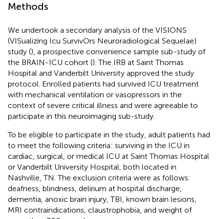
Methods
We undertook a secondary analysis of the VISIONS
(VISualizing Icu SurvivOrs Neuroradiological Sequelae)
study (
), a prospective convenience sample sub-study of
the BRAIN-ICU cohort (
). The IRB at Saint Thomas
Hospital and Vanderbilt University approved the study
protocol. Enrolled patients had survived ICU treatment
with mechanical ventilation or vasopressors in the
context of severe critical illness and were agreeable to
participate in this neuroimaging sub-study.
To be eligible to participate in the study, adult patients had
to meet the following criteria: surviving in the ICU in
cardiac, surgical, or medical ICU at Saint Thomas Hospital
or Vanderbilt University Hospital, both located in
Nashville, TN. The exclusion criteria were as follows:
deafness, blindness, delirium at hospital discharge,
dementia, anoxic brain injury, TBI, known brain lesions,
MRI contraindications, claustrophobia, and weight of