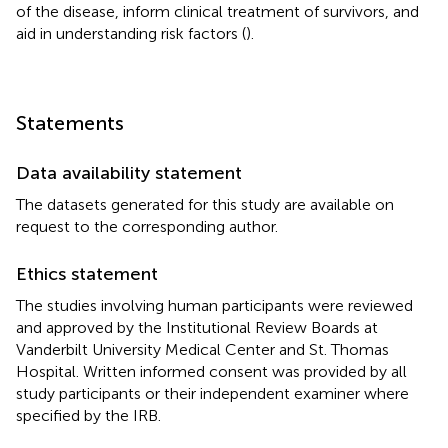
of the disease, inform clinical treatment of survivors, and
aid in understanding risk factors (
).
Statements
Data availability statement
The datasets generated for this study are available on
request to the corresponding author.
Ethics statement
The studies involving human participants were reviewed
and approved by the Institutional Review Boards at
Vanderbilt University Medical Center and St. Thomas
Hospital. Written informed consent was provided by all
study participants or their independent examiner where
specified by the IRB.