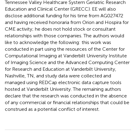
Tennessee Valley Healthcare System Geriatric Research
Education and Clinical Center (GRECC). EE will also
disclose additional funding for his time from AG027472
and having received honoraria from Orion and Hospira for
CME activity; he does not hold stock or consultant
relationships with those companies. The authors would
like to acknowledge the following: this work was
conducted in part using the resources of the Center for
Computational Imaging at Vanderbilt University Institute
of Imaging Science and the Advanced Computing Center
for Research and Education at Vanderbilt University,
Nashville, TN, and study data were collected and
managed using REDCap electronic data capture tools
hosted at Vanderbilt University. The remaining authors
declare that the research was conducted in the absence
of any commercial or financial relationships that could be
construed as a potential conflict of interest.