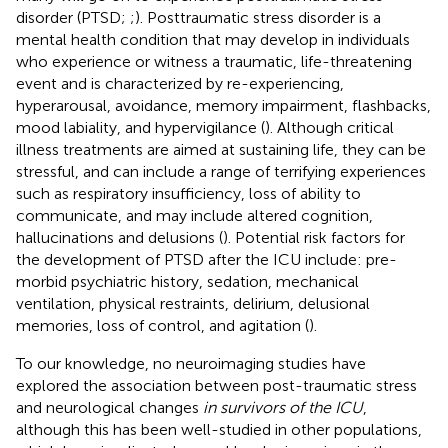
disorder (PTSD;
;
). Posttraumatic stress disorder is a
mental health condition that may develop in individuals
who experience or witness a traumatic, life-threatening
event and is characterized by re-experiencing,
hyperarousal, avoidance, memory impairment, flashbacks,
mood labiality, and hypervigilance (
). Although critical
illness treatments are aimed at sustaining life, they can be
stressful, and can include a range of terrifying experiences
such as respiratory insufficiency, loss of ability to
communicate, and may include altered cognition,
hallucinations and delusions (
). Potential risk factors for
the development of PTSD after the ICU include: pre-
morbid psychiatric history, sedation, mechanical
ventilation, physical restraints, delirium, delusional
memories, loss of control, and agitation (
).
To our knowledge, no neuroimaging studies have
explored the association between post-traumatic stress
and neurological changes
in survivors of the ICU
,
although this has been well-studied in other populations,