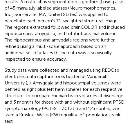
results. A multi-atlas segmentation algorithm (
) using a set
of 45 manually labeled atlases (Neuromorphometrics,
Inc., Somerville, MA, United States) was applied to
parcellate each person’s T1-weighted structural image.
The regions extracted followed brainCOLOR and included
hippocampus, amygdala, and total intracranial volume.
The hippocampus and amygdala regions were further
refined using a multi-scale approach based on an
additional set of atlases (
). The data was also visually
inspected to ensure accuracy.
Study data were collected and managed using REDCap
electronic data capture tools hosted at Vanderbilt
University (
,
). Amygdala and hippocampal volumes were
defined as right plus left hemispheres for each respective
structure. To compare median brain volumes at discharge
and 3 months for those with and without significant PTSD
symptomatology (PCL-S = 30) at 3 and 12 months, we
used a Kruskal–Wallis (KW) equality-of-populations rank
test.