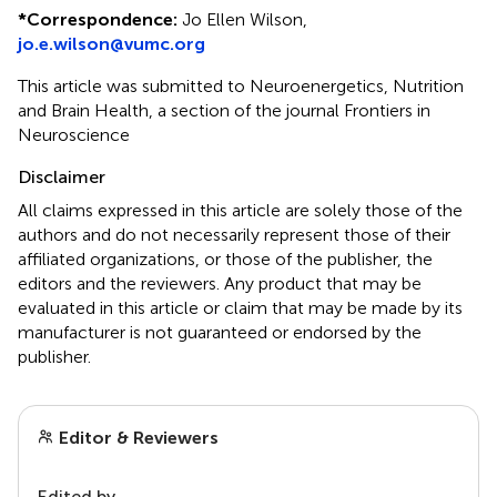
*
Correspondence:
Jo Ellen Wilson,
jo.e.wilson@vumc.org
This article was submitted to Neuroenergetics, Nutrition
and Brain Health, a section of the journal Frontiers in
Neuroscience
Disclaimer
All claims expressed in this article are solely those of the
authors and do not necessarily represent those of their
affiliated organizations, or those of the publisher, the
editors and the reviewers. Any product that may be
evaluated in this article or claim that may be made by its
manufacturer is not guaranteed or endorsed by the
publisher.
Editor & Reviewers
Edited by