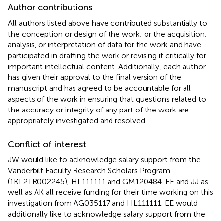
Author contributions
All authors listed above have contributed substantially to
the conception or design of the work; or the acquisition,
analysis, or interpretation of data for the work and have
participated in drafting the work or revising it critically for
important intellectual content. Additionally, each author
has given their approval to the final version of the
manuscript and has agreed to be accountable for all
aspects of the work in ensuring that questions related to
the accuracy or integrity of any part of the work are
appropriately investigated and resolved.
Conflict of interest
JW would like to acknowledge salary support from the
Vanderbilt Faculty Research Scholars Program
(1KL2TR002245), HL111111 and GM120484. EE and JJ as
well as AK all receive funding for their time working on this
investigation from AG035117 and HL111111. EE would
additionally like to acknowledge salary support from the