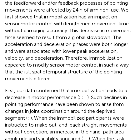
the feedforward and/or feedback processes of pointing
movements were affected by 24 h of arm non-use. We
first showed that immobilization had an impact on
sensorimotor control with lengthened movement time
without damaging accuracy. This decrease in movement
time seemed to result from a global slowdown: The
acceleration and deceleration phases were both longer
and were associated with lower peak acceleration,
velocity, and deceleration. Therefore, immobilization
appeared to modify sensorimotor control in such a way
that the full spatiotemporal structure of the pointing
movements differed.
First, our data confirmed that immobilization leads to a
decrease in motor performance (
;
;
;
). Such declines in
pointing performance have been shown to arise from
changes in joint coordination around the deprived
segment (
;
). When the immobilized participants were
instructed to make out-and-back straight movements
without correction, an increase in the hand-path area
amplitude and variability appeared (
;
;
). When the task