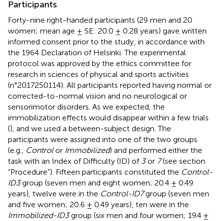
Participants
Forty-nine right-handed participants (29 men and 20
women; mean age ± SE: 20.0 ± 0.28 years) gave written
informed consent prior to the study, in accordance with
the 1964 Declaration of Helsinki. The experimental
protocol was approved by the ethics committee for
research in sciences of physical and sports activities
(n°2017250114). All participants reported having normal or
corrected-to-normal vision and no neurological or
sensorimotor disorders. As we expected, the
immobilization effects would disappear within a few trials
(
), and we used a between-subject design. The
participants were assigned into one of the two groups
(e.g.,
Control
or
Immobilized
) and performed either the
task with an Index of Difficulty (ID) of
3
or
7
(see section
“Procedure”). Fifteen participants constituted the
Control-
ID3
group (seven men and eight women; 20.4 ± 0.49
years), twelve were in the
Control-ID7
group (seven men
and five women; 20.6 ± 0.49 years), ten were in the
Immobilized-ID3
group (six men and four women; 19.4 ±