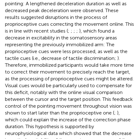
pointing: A lengthened deceleration duration as well as
decreased peak deceleration were observed. These
results suggested disruptions in the process of
proprioceptive cues correcting the movement online. This
is in line with recent studies (
;
;
;
;
), which found a
decrease in excitability in the somatosensory areas
representing the previously immobilized arm: The
proprioceptive cues were less processed, as well as the
tactile cues (i.e., decrease of tactile discrimination;
).
Therefore, immobilized participants would take more time
to correct their movement to precisely reach the target,
as the processing of proprioceptive cues might be altered.
Visual cues would be particularly used to compensate for
this deficit, notably with the online visual comparison
between the cursor and the target position. This feedback
control of the pointing movement throughout vision was
shown to start later than the proprioceptive one (
;
),
which could explain the increase of the correction phase
duration. This hypothesis is supported by
neurophysiological data which showed that the decrease