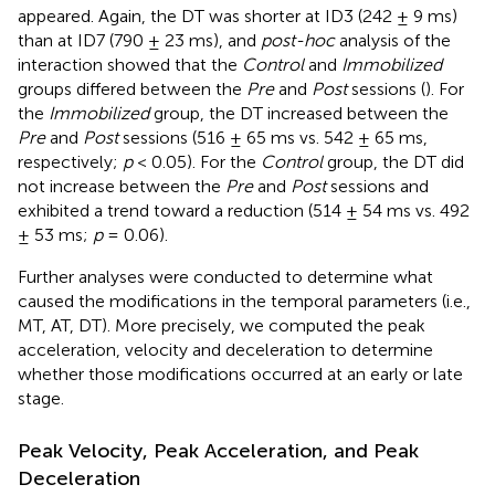
appeared. Again, the DT was shorter at ID3 (242 ± 9 ms)
than at ID7 (790 ± 23 ms), and
post-hoc
analysis of the
interaction showed that the
Control
and
Immobilized
groups differed between the
Pre
and
Post
sessions (
). For
the
Immobilized
group, the DT increased between the
Pre
and
Post
sessions (516 ± 65 ms vs. 542 ± 65 ms,
respectively;
p
< 0.05). For the
Control
group, the DT did
not increase between the
Pre
and
Post
sessions and
exhibited a trend toward a reduction (514 ± 54 ms vs. 492
± 53 ms;
p
= 0.06).
Further analyses were conducted to determine what
caused the modifications in the temporal parameters (i.e.,
MT, AT, DT). More precisely, we computed the peak
acceleration, velocity and deceleration to determine
whether those modifications occurred at an early or late
stage.
Peak Velocity, Peak Acceleration, and Peak
Deceleration