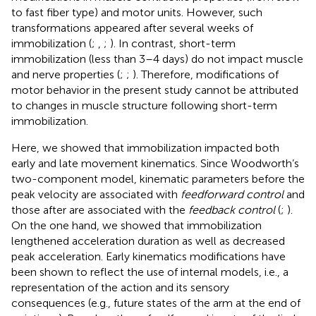
to fast fiber type) and motor units. However, such
transformations appeared after several weeks of
immobilization (
;
,
;
). In contrast, short-term
immobilization (less than 3–4 days) do not impact muscle
and nerve properties (
;
;
). Therefore, modifications of
motor behavior in the present study cannot be attributed
to changes in muscle structure following short-term
immobilization.
Here, we showed that immobilization impacted both
early and late movement kinematics. Since Woodworth’s
two-component model, kinematic parameters before the
peak velocity are associated with
feedforward control
and
those after are associated with the
feedback control
(
;
).
On the one hand, we showed that immobilization
lengthened acceleration duration as well as decreased
peak acceleration. Early kinematics modifications have
been shown to reflect the use of internal models, i.e., a
representation of the action and its sensory
consequences (e.g., future states of the arm at the end of