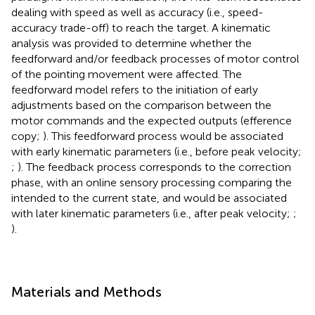
dealing with speed as well as accuracy (i.e., speed-
accuracy trade-off) to reach the target. A kinematic
analysis was provided to determine whether the
feedforward and/or feedback processes of motor control
of the pointing movement were affected. The
feedforward model refers to the initiation of early
adjustments based on the comparison between the
motor commands and the expected outputs (efference
copy;
). This feedforward process would be associated
with early kinematic parameters (i.e., before peak velocity;
;
). The feedback process corresponds to the correction
phase, with an online sensory processing comparing the
intended to the current state, and would be associated
with later kinematic parameters (i.e., after peak velocity;
;
).
Materials and Methods