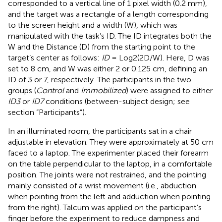
corresponded to a vertical line of 1 pixel width (0.2 mm),
and the target was a rectangle of a length corresponding
to the screen height and a width (W), which was
manipulated with the task’s ID. The ID integrates both the
W and the Distance (D) from the starting point to the
target’s center as follows:
ID
= Log2(2D/W). Here, D was
set to 8 cm, and W was either 2 or 0.125 cm, defining an
ID of 3 or 7, respectively. The participants in the two
groups (
Control
and
Immobilized
) were assigned to either
ID3
or
ID7
conditions (between-subject design; see
section “Participants”).
In an illuminated room, the participants sat in a chair
adjustable in elevation. They were approximately at 50 cm
faced to a laptop. The experimenter placed their forearm
on the table perpendicular to the laptop, in a comfortable
position. The joints were not restrained, and the pointing
mainly consisted of a wrist movement (i.e., abduction
when pointing from the left and adduction when pointing
from the right). Talcum was applied on the participant’s
finger before the experiment to reduce dampness and