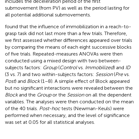
includes the deceleration period of the first
submovement (from PV) as well as the period lasting for
all potential additional submovements.
found that the influence of immobilization in a reach-to-
grasp task did not last more than a few trials. Therefore,
we first assessed whether differences appeared over trials
by comparing the means of each eight successive blocks
of five trials. Repeated-measures ANOVAs were then
conducted using a mixed design with two between-
subjects factors:
Group
(
Control
vs.
Immobilized
) and
ID
(3 vs. 7) and two within-subjects factors:
Session
(
Pre
vs.
Post
) and
Block
(1–8). A simple effect of Block appeared
but no significant interactions were revealed between the
Block
and the
Group
or the
Session
on all the dependent
variables. The analyses were then conducted on the mean
of the 40 trials.
Post-hoc
tests (Newman-Keuls) were
performed when necessary, and the level of significance
was set at 0.05 for all statistical analyses.