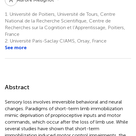
1.
Université de Poitiers, Université de Tours, Centre
National de la Recherche Scientifique, Centre de
Recherches sur la Cognition et l’Apprentissage, Poitiers,
France
2.
Université Paris-Saclay CIAMS, Orsay, France
See more
Abstract
Sensory loss involves irreversible behavioral and neural
changes. Paradigms of short-term limb immobilization
mimic deprivation of proprioceptive inputs and motor
commands, which occur after the loss of limb use. While
several studies have shown that short-term
immobilization induced motor control impairments, the