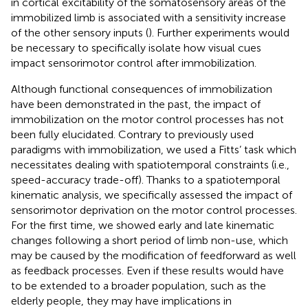
in cortical excitability of the somatosensory areas of the
immobilized limb is associated with a sensitivity increase
of the other sensory inputs (
). Further experiments would
be necessary to specifically isolate how visual cues
impact sensorimotor control after immobilization.
Although functional consequences of immobilization
have been demonstrated in the past, the impact of
immobilization on the motor control processes has not
been fully elucidated. Contrary to previously used
paradigms with immobilization, we used a Fitts’ task which
necessitates dealing with spatiotemporal constraints (i.e.,
speed-accuracy trade-off). Thanks to a spatiotemporal
kinematic analysis, we specifically assessed the impact of
sensorimotor deprivation on the motor control processes.
For the first time, we showed early and late kinematic
changes following a short period of limb non-use, which
may be caused by the modification of feedforward as well
as feedback processes. Even if these results would have
to be extended to a broader population, such as the
elderly people, they may have implications in