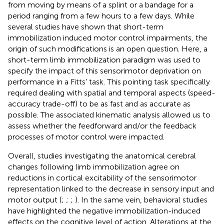
from moving by means of a splint or a bandage for a
period ranging from a few hours to a few days. While
several studies have shown that short-term
immobilization induced motor control impairments, the
origin of such modifications is an open question. Here, a
short-term limb immobilization paradigm was used to
specify the impact of this sensorimotor deprivation on
performance in a Fitts’ task. This pointing task specifically
required dealing with spatial and temporal aspects (speed-
accuracy trade-off) to be as fast and as accurate as
possible. The associated kinematic analysis allowed us to
assess whether the feedforward and/or the feedback
processes of motor control were impacted.
Overall, studies investigating the anatomical cerebral
changes following limb immobilization agree on
reductions in cortical excitability of the sensorimotor
representation linked to the decrease in sensory input and
motor output (
;
;
;
). In the same vein, behavioral studies
have highlighted the negative immobilization-induced
effects on the cognitive level of action. Alterations at the