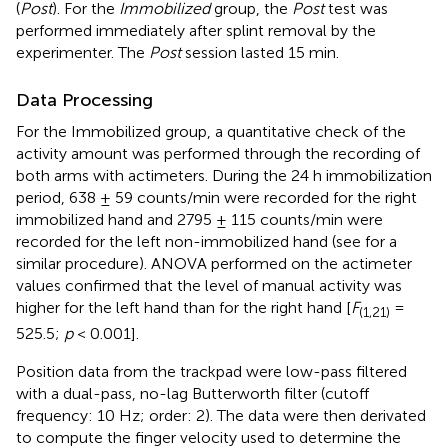
(
Post
). For the
Immobilized
group, the
Post
test was
performed immediately after splint removal by the
experimenter. The
Post
session lasted 15 min.
Data Processing
For the Immobilized group, a quantitative check of the
activity amount was performed through the recording of
both arms with actimeters. During the 24 h immobilization
period, 638 ± 59 counts/min were recorded for the right
immobilized hand and 2795 ± 115 counts/min were
recorded for the left non-immobilized hand (see
for a
similar procedure). ANOVA performed on the actimeter
values confirmed that the level of manual activity was
higher for the left hand than for the right hand [
F
=
(1,21)
525.5;
p
< 0.001].
Position data from the trackpad were low-pass filtered
with a dual-pass, no-lag Butterworth filter (cutoff
frequency: 10 Hz; order: 2). The data were then derivated
to compute the finger velocity used to determine the