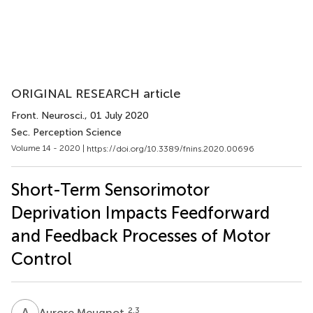
ORIGINAL RESEARCH article
Front. Neurosci.
, 01 July 2020
Sec. Perception Science
Volume 14 - 2020 |
https://doi.org/10.3389/fnins.2020.00696
Short-Term Sensorimotor
Deprivation Impacts Feedforward
and Feedback Processes of Motor
Control
A
M
2,3
Aurore Meugnot