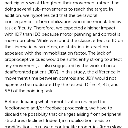
participants would lengthen their movement rather than
doing several sub-movements to reach the target. In
addition, we hypothesized that the behavioral
consequences of immobilization would be modulated by
task difficulty. Therefore, we expected a higher impact
with ID7 than ID3 because motor planning and control is
more complex. While we found the classic effect of ID on
the kinematic parameters, no statistical interaction
appeared with the immobilization factor. The lack of
proprioceptive cues would be sufficiently strong to affect
any movement, as also suggested by the work of
on a
deafferented patient (JDY). In this study, the difference in
movement time between controls and JDY would not
appear to be modulated by the tested ID (i.e., 4, 4.5, and
5.5) of the pointing task.
Before debating what immobilization changed for
feedforward and/or feedback processing, we have to
discard the possibility that changes arising from peripheral
structures declined. Indeed, immobilization leads to
modifications in muscle contractile properties (from slow