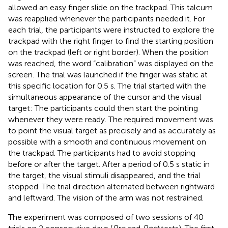
allowed an easy finger slide on the trackpad. This talcum
was reapplied whenever the participants needed it. For
each trial, the participants were instructed to explore the
trackpad with the right finger to find the starting position
on the trackpad (left or right border). When the position
was reached, the word “calibration” was displayed on the
screen. The trial was launched if the finger was static at
this specific location for 0.5 s. The trial started with the
simultaneous appearance of the cursor and the visual
target: The participants could then start the pointing
whenever they were ready. The required movement was
to point the visual target as precisely and as accurately as
possible with a smooth and continuous movement on
the trackpad. The participants had to avoid stopping
before or after the target. After a period of 0.5 s static in
the target, the visual stimuli disappeared, and the trial
stopped. The trial direction alternated between rightward
and leftward. The vision of the arm was not restrained.
The experiment was composed of two sessions of 40