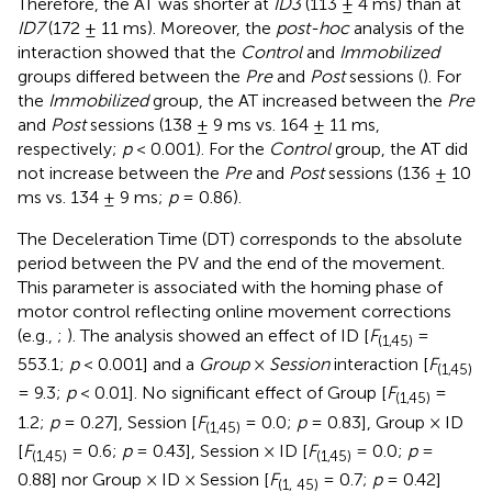
Therefore, the AT was shorter at
ID3
(113 ± 4 ms) than at
ID7
(172 ± 11 ms). Moreover, the
post-hoc
analysis of the
interaction showed that the
Control
and
Immobilized
groups differed between the
Pre
and
Post
sessions (
). For
the
Immobilized
group, the AT increased between the
Pre
and
Post
sessions (138 ± 9 ms vs. 164 ± 11 ms,
respectively;
p
< 0.001). For the
Control
group, the AT did
not increase between the
Pre
and
Post
sessions (136 ± 10
ms vs. 134 ± 9 ms;
p
= 0.86).
The Deceleration Time (DT) corresponds to the absolute
period between the PV and the end of the movement.
This parameter is associated with the homing phase of
motor control reflecting online movement corrections
(e.g.,
;
). The analysis showed an effect of ID [
F
=
(1,45)
553.1;
p
< 0.001] and a
Group
×
Session
interaction [
F
(1,45)
= 9.3;
p
< 0.01]. No significant effect of Group [
F
=
(1,45)
1.2;
p
= 0.27], Session [
F
= 0.0;
p
= 0.83], Group × ID
(1,45)
[
F
= 0.6;
p
= 0.43], Session × ID [
F
= 0.0;
p
=
(1,45)
(1,45)
0.88] nor Group × ID × Session [
F
= 0.7;
p
= 0.42]
(1, 45)