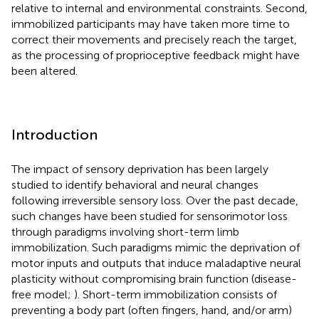
relative to internal and environmental constraints. Second,
immobilized participants may have taken more time to
correct their movements and precisely reach the target,
as the processing of proprioceptive feedback might have
been altered.
Introduction
The impact of sensory deprivation has been largely
studied to identify behavioral and neural changes
following irreversible sensory loss. Over the past decade,
such changes have been studied for sensorimotor loss
through paradigms involving short-term limb
immobilization. Such paradigms mimic the deprivation of
motor inputs and outputs that induce maladaptive neural
plasticity without compromising brain function (disease-
free model;
). Short-term immobilization consists of
preventing a body part (often fingers, hand, and/or arm)