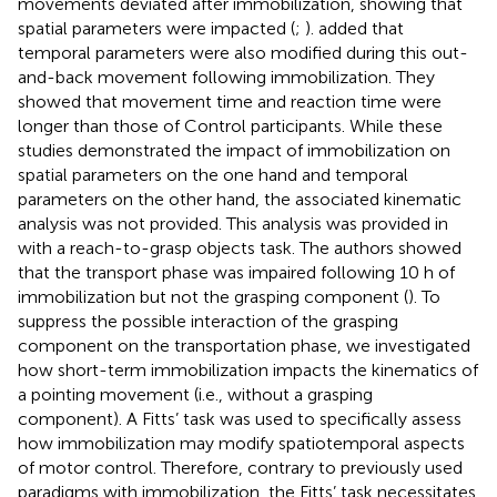
movements deviated after immobilization, showing that
spatial parameters were impacted (
;
).
added that
temporal parameters were also modified during this out-
and-back movement following immobilization. They
showed that movement time and reaction time were
longer than those of Control participants. While these
studies demonstrated the impact of immobilization on
spatial parameters on the one hand and temporal
parameters on the other hand, the associated kinematic
analysis was not provided. This analysis was provided in
with a reach-to-grasp objects task. The authors showed
that the transport phase was impaired following 10 h of
immobilization but not the grasping component (
). To
suppress the possible interaction of the grasping
component on the transportation phase, we investigated
how short-term immobilization impacts the kinematics of
a pointing movement (i.e., without a grasping
component). A Fitts’ task was used to specifically assess
how immobilization may modify spatiotemporal aspects
of motor control. Therefore, contrary to previously used
paradigms with immobilization, the Fitts’ task necessitates