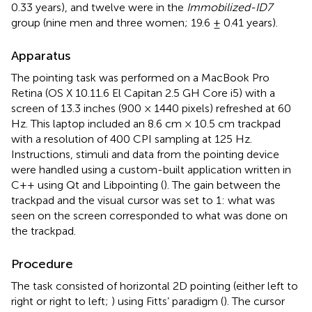
0.33 years), and twelve were in the
Immobilized-ID7
group (nine men and three women; 19.6 ± 0.41 years).
Apparatus
The pointing task was performed on a MacBook Pro
Retina (OS X 10.11.6 El Capitan 2.5 GH Core i5) with a
screen of 13.3 inches (900 × 1440 pixels) refreshed at 60
Hz. This laptop included an 8.6 cm × 10.5 cm trackpad
with a resolution of 400 CPI sampling at 125 Hz.
Instructions, stimuli and data from the pointing device
were handled using a custom-built application written in
C++ using Qt and Libpointing (
). The gain between the
trackpad and the visual cursor was set to 1: what was
seen on the screen corresponded to what was done on
the trackpad.
Procedure
The task consisted of horizontal 2D pointing (either left to
right or right to left;
) using Fitts’ paradigm (
). The cursor