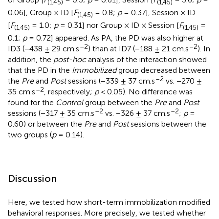
(1,45)
(1,45)
0.06], Group × ID [
F
= 0.8;
p
= 0.37], Session × ID
(1,45)
[
F
= 1.0;
p
= 0.31] nor Group × ID × Session [
F
=
(1,45)
(1,45)
0.1;
p
= 0.72] appeared. As PA, the PD was also higher at
–2
–2
ID3 (−438 ± 29 cm.s
) than at ID7 (−188 ± 21 cm.s
). In
addition, the
post-hoc
analysis of the interaction showed
that the PD in the
Immobilized
group decreased between
–2
the
Pre
and
Post
sessions (−339 ± 37 cm.s
vs. −270 ±
–2
35 cm.s
, respectively;
p
< 0.05). No difference was
found for the
Control
group between the
Pre
and
Post
–2
–2
sessions (−317 ± 35 cm.s
vs. −326 ± 37 cm.s
;
p
=
0.60) or between the
Pre
and
Post
sessions between the
two groups (
p
= 0.14).
Discussion
Here, we tested how short-term immobilization modified
behavioral responses. More precisely, we tested whether