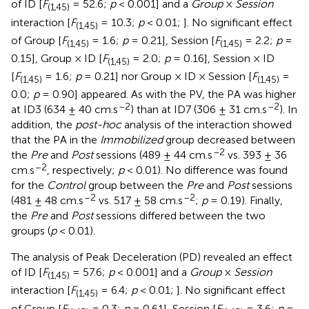
of ID [
F
= 52.6;
p
< 0.001] and a
Group
×
Session
(1,45)
interaction [
F
= 10.3;
p
< 0.01;
]. No significant effect
(1,45)
of Group [
F
= 1.6;
p
= 0.21], Session [
F
= 2.2;
p
=
(1,45)
(1,45)
0.15], Group × ID [
F
= 2.0;
p
= 0.16], Session × ID
(1,45)
[
F
= 1.6;
p
= 0.21] nor Group × ID × Session [
F
=
(1,45)
(1,45)
0.0;
p
= 0.90] appeared. As with the PV, the PA was higher
–2
–2
at ID3 (634 ± 40 cm.s
) than at ID7 (306 ± 31 cm.s
). In
addition, the
post-hoc
analysis of the interaction showed
that the PA in the
Immobilized
group decreased between
–2
the
Pre
and
Post
sessions (489 ± 44 cm.s
vs. 393 ± 36
–2
cm.s
, respectively;
p
< 0.01). No difference was found
for the
Control
group between the
Pre
and
Post
sessions
–2
–2
(481 ± 48 cm.s
vs. 517 ± 58 cm.s
;
p
= 0.19). Finally,
the
Pre
and
Post
sessions differed between the two
groups (
p
< 0.01).
The analysis of Peak Deceleration (PD) revealed an effect
of ID [
F
= 57.6;
p
< 0.001] and a
Group
×
Session
(1,45)
interaction [
F
= 6.4;
p
< 0.01;
]. No significant effect
(1,45)
of Group [
F
= 0.3;
p
= 0.61], Session [
F
= 3.6;
p
=