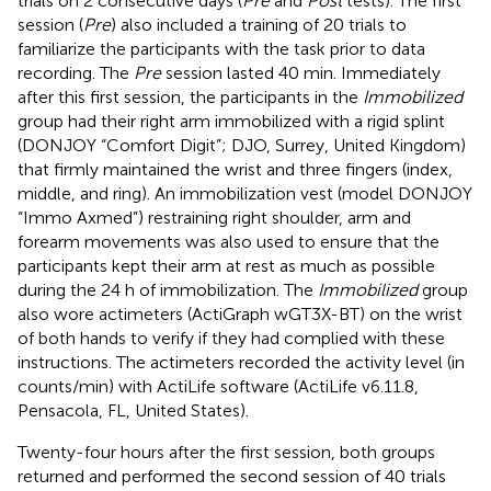
trials on 2 consecutive days (
Pre
and
Post
tests). The first
session (
Pre
) also included a training of 20 trials to
familiarize the participants with the task prior to data
recording. The
Pre
session lasted 40 min. Immediately
after this first session, the participants in the
Immobilized
group had their right arm immobilized with a rigid splint
(DONJOY “Comfort Digit”; DJO, Surrey, United Kingdom)
that firmly maintained the wrist and three fingers (index,
middle, and ring). An immobilization vest (model DONJOY
“Immo Axmed”) restraining right shoulder, arm and
forearm movements was also used to ensure that the
participants kept their arm at rest as much as possible
during the 24 h of immobilization. The
Immobilized
group
also wore actimeters (ActiGraph wGT3X-BT) on the wrist
of both hands to verify if they had complied with these
instructions. The actimeters recorded the activity level (in
counts/min) with ActiLife software (ActiLife v6.11.8,
Pensacola, FL, United States).
Twenty-four hours after the first session, both groups
returned and performed the second session of 40 trials