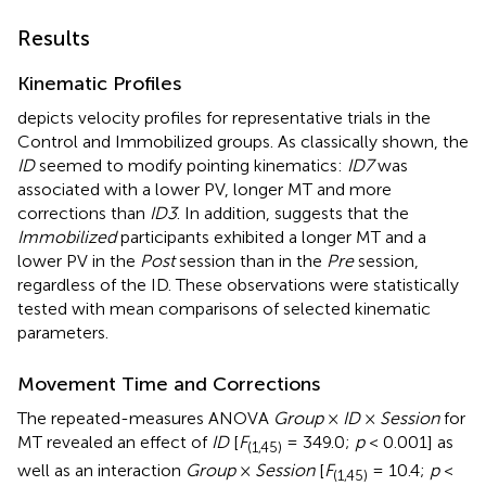
Results
Kinematic Profiles
depicts velocity profiles for representative trials in the
Control and Immobilized groups. As classically shown, the
ID
seemed to modify pointing kinematics:
ID7
was
associated with a lower PV, longer MT and more
corrections than
ID3
. In addition,
suggests that the
Immobilized
participants exhibited a longer MT and a
lower PV in the
Post
session than in the
Pre
session,
regardless of the ID. These observations were statistically
tested with mean comparisons of selected kinematic
parameters.
Movement Time and Corrections
The repeated-measures ANOVA
Group
×
ID
×
Session
for
MT revealed an effect of
ID
[
F
= 349.0;
p
< 0.001] as
(1,45)
well as an interaction
Group
×
Session
[
F
= 10.4;
p
<
(1,45)