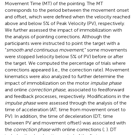
Movement Time (MT) of the pointing. The MT
corresponds to the period between the movement onset
and offset, which were defined when the velocity reached
above and below 5% of Peak Velocity (PV), respectively.
We further assessed the impact of immobilization with
the analysis of pointing corrections. Although the
participants were instructed to point the target with a
“
smooth and continuous movement
,” some movements
were stopped (velocity below 5% of PV) before or after
the target. We computed the percentage of trials where
corrections appeared (i.e., the correction rate). Movement
kinematics were also analyzed to further determine the
impact of immobilization on the motor
impulse phase
and online
correction phase
, associated to feedforward
and feedback processes, respectively. Modifications in the
impulse phase
were assessed through the analysis of the
time of acceleration (AT; time from movement onset to
PV). In addition, the time of deceleration (DT; time
between PV and movement offset) was associated with
the
correction phase
with online corrections (
;
). DT