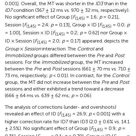
0.001]. Overall, the MT was shorter in the
ID3
than in the
ID7
condition (367 ± 12 ms vs. 970 ± 32 ms, respectively).
No significant effect of Group [
F
= 1.6;
p
= 0.21],
(1,45)
Session [
F
= 2.4;
p
= 0.13], Group × ID [
F
= 0.0;
p
(1,45)
(1,45)
= 1.00], Session × ID [
F
= 0.2;
p
= 0.62] nor Group ×
(1,45)
ID × Session [
F
= 2.0;
p
= 0.17] appeared.
depicts the
(1,45)
Group
×
Session
interaction. The
Control
and
Immobilized
groups differed between the
Pre
and
Post
sessions. For the
Immobilized
group, the MT increased
between the
Pre
and
Post
sessions (661 ± 70 ms vs. 710 ±
73 ms, respectively;
p
< 0.01). In contrast, for the
Control
group, the MT did not increase between the
Pre
and
Post
sessions and either exhibited a trend toward a decrease
(666 ± 64 ms vs. 639 ± 62 ms;
p
= 0.06).
The analysis of corrections (under- and overshoots)
revealed an effect of ID [
F
= 26.9;
p
< 0.001] with a
(1,45)
higher correction rate for ID7 than ID3 (2.0 ± 0.6% vs. 14.1
± 2.5%). No significant effect of Group [
F
= 0.9;
p
=
(1,45)