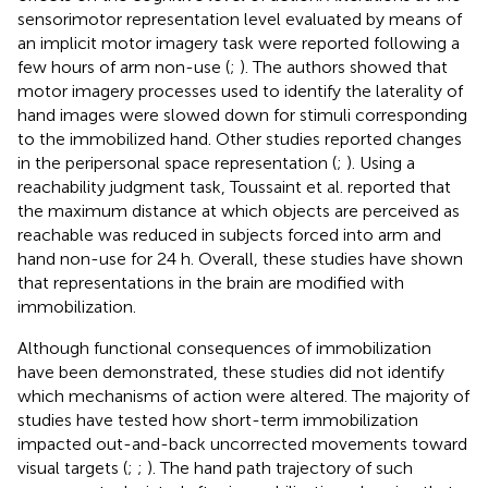
sensorimotor representation level evaluated by means of
an implicit motor imagery task were reported following a
few hours of arm non-use (
;
). The authors showed that
motor imagery processes used to identify the laterality of
hand images were slowed down for stimuli corresponding
to the immobilized hand. Other studies reported changes
in the peripersonal space representation (
;
). Using a
reachability judgment task, Toussaint et al. reported that
the maximum distance at which objects are perceived as
reachable was reduced in subjects forced into arm and
hand non-use for 24 h. Overall, these studies have shown
that representations in the brain are modified with
immobilization.
Although functional consequences of immobilization
have been demonstrated, these studies did not identify
which mechanisms of action were altered. The majority of
studies have tested how short-term immobilization
impacted out-and-back uncorrected movements toward
visual targets (
;
;
). The hand path trajectory of such