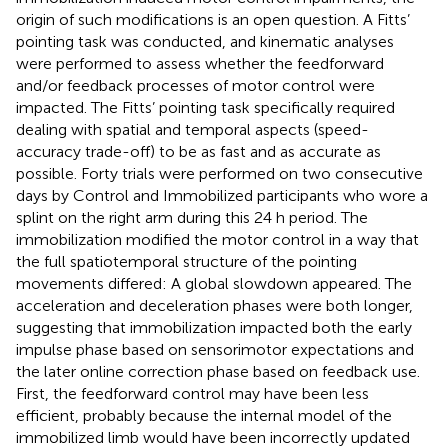
origin of such modifications is an open question. A Fitts’
pointing task was conducted, and kinematic analyses
were performed to assess whether the feedforward
and/or feedback processes of motor control were
impacted. The Fitts’ pointing task specifically required
dealing with spatial and temporal aspects (speed-
accuracy trade-off) to be as fast and as accurate as
possible. Forty trials were performed on two consecutive
days by Control and Immobilized participants who wore a
splint on the right arm during this 24 h period. The
immobilization modified the motor control in a way that
the full spatiotemporal structure of the pointing
movements differed: A global slowdown appeared. The
acceleration and deceleration phases were both longer,
suggesting that immobilization impacted both the early
impulse phase based on sensorimotor expectations and
the later online correction phase based on feedback use.
First, the feedforward control may have been less
efficient, probably because the internal model of the
immobilized limb would have been incorrectly updated