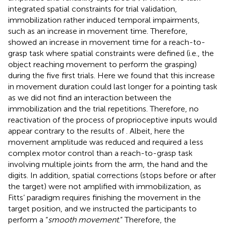
integrated spatial constraints for trial validation,
immobilization rather induced temporal impairments,
such as an increase in movement time. Therefore,
showed an increase in movement time for a reach-to-
grasp task where spatial constraints were defined (i.e., the
object reaching movement to perform the grasping)
during the five first trials. Here we found that this increase
in movement duration could last longer for a pointing task
as we did not find an interaction between the
immobilization and the trial repetitions. Therefore, no
reactivation of the process of proprioceptive inputs would
appear contrary to the results of
. Albeit, here the
movement amplitude was reduced and required a less
complex motor control than a reach-to-grasp task
involving multiple joints from the arm, the hand and the
digits. In addition, spatial corrections (stops before or after
the target) were not amplified with immobilization, as
Fitts’ paradigm requires finishing the movement in the
target position, and we instructed the participants to
perform a “
smooth movement
.” Therefore, the