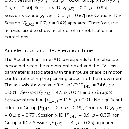
0.35], Session [
F
= 0.1;
p
= 0.70], Group × ID [
F
=
(1,45)
(1,45)
0.5;
p
= 0.50], Session × ID [
F
= 0.0;
p
= 0.95],
(1,45)
Session × Group [
F
= 0.0;
p
= 0.87] nor Group × ID ×
(1,45)
Session [
F
= 0.7;
p
= 0.42] appeared. Therefore, the
(1,45)
analysis failed to show an effect of immobilization on
corrections.
Acceleration and Deceleration Time
The Acceleration Time (AT) corresponds to the absolute
period between the movement onset and the PV. This
parameter is associated with the impulse phase of motor
control reflecting the planning process of the movement.
The analysis showed an effect of
ID
[
F
= 34.6;
p
<
(1,45)
0.001],
Session
[
F
= 9.7;
p
< 0.01] and a
Group
×
(1,45)
Session
interaction [
F
= 11.5;
p
< 0.01]. No significant
(1,45)
effect of Group [
F
= 2.5;
p
= 0.19], Group × ID [
F
(1,45)
(1,45)
= 0.1;
p
= 0.73], Session × ID [
F
= 0.9;
p
= 0.35] nor
(1,45)
Group × ID × Session [
F
= 1.4;
p
= 0.25] appeared.
(1,45)