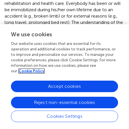
rehabilitation and health care. Everybody has been or will
be immobilized during his/her own lifetime due to an
accident (e.g., broken limb) or for external reasons (e.g.,
long travel, prolonged bed rest). The understanding of the
sensorimotor consequences of such short-term
We use cookies
immobilization thus appeared of particular interest.
Our website uses cookies that are essential for its
operation and additional cookies to track performance, or
to improve and personalize our services. To manage your
Statements
cookie preferences, please click Cookie Settings. For more
information on how we use cookies, please see
our
Cookie Policy
Data availability statement
The datasets generated for this study are available on
Accept cookies
request to the corresponding author.
Reject non-essential cookies
Ethics statement
The studies involving human participants were reviewed
Cookies Settings
and approved by the ethics committee for research in
sciences of physical and sports activities (n°2017250114).