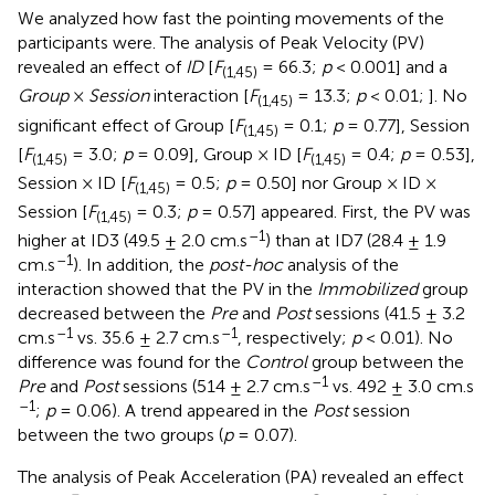
We analyzed how fast the pointing movements of the
participants were. The analysis of Peak Velocity (PV)
revealed an effect of
ID
[
F
= 66.3;
p
< 0.001] and a
(1,45)
Group
×
Session
interaction [
F
= 13.3;
p
< 0.01;
]. No
(1,45)
significant effect of Group [
F
= 0.1;
p
= 0.77], Session
(1,45)
[
F
= 3.0;
p
= 0.09], Group × ID [
F
= 0.4;
p
= 0.53],
(1,45)
(1,45)
Session × ID [
F
= 0.5;
p
= 0.50] nor Group × ID ×
(1,45)
Session [
F
= 0.3;
p
= 0.57] appeared. First, the PV was
(1,45)
–1
higher at ID3 (49.5 ± 2.0 cm.s
) than at ID7 (28.4 ± 1.9
–1
cm.s
). In addition, the
post-hoc
analysis of the
interaction showed that the PV in the
Immobilized
group
decreased between the
Pre
and
Post
sessions (41.5 ± 3.2
–1
–1
cm.s
vs. 35.6 ± 2.7 cm.s
, respectively;
p
< 0.01). No
difference was found for the
Control
group between the
–1
Pre
and
Post
sessions (514 ± 2.7 cm.s
vs. 492 ± 3.0 cm.s
–1
;
p
= 0.06). A trend appeared in the
Post
session
between the two groups (
p
= 0.07).
The analysis of Peak Acceleration (PA) revealed an effect