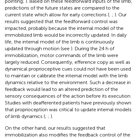
pointing;
). Based on these feedforward inputs of the limb,
predictions of the future states are compared to the
current state which allow for early corrections (
;
;
). Our
results suggested that the feedforward control was
impacted, probably because the internal model of the
immobilized limb would be incorrectly updated. In daily
life, the internal model of the limb is continuously
updated through motion (see
). During the 24 h of
immobilization, motor commands of the limb were
largely reduced. Consequently, efference copy as well as
dynamical proprioceptive cues could not have been used
to maintain or calibrate the internal model with the limb
dynamics relative to the environment. Such a decrease in
feedback would lead to an altered prediction of the
sensory consequences of the action before its execution.
Studies with deafferented patients have previously shown
that proprioception was critical to update internal models
of limb dynamics (
;
;
).
On the other hand, our results suggested that
immobilization also modifies the feedback control of the