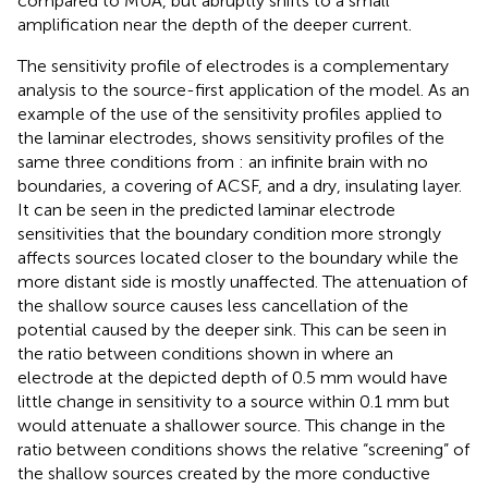
compared to MUA, but abruptly shifts to a small
amplification near the depth of the deeper current.
The sensitivity profile of electrodes is a complementary
analysis to the source-first application of the model. As an
example of the use of the sensitivity profiles applied to
the laminar electrodes,
shows sensitivity profiles of the
same three conditions from
: an infinite brain with no
boundaries, a covering of ACSF, and a dry, insulating layer.
It can be seen in the predicted laminar electrode
sensitivities that the boundary condition more strongly
affects sources located closer to the boundary while the
more distant side is mostly unaffected. The attenuation of
the shallow source causes less cancellation of the
potential caused by the deeper sink. This can be seen in
the ratio between conditions shown in
where an
electrode at the depicted depth of 0.5 mm would have
little change in sensitivity to a source within 0.1 mm but
would attenuate a shallower source. This change in the
ratio between conditions shows the relative “screening” of
the shallow sources created by the more conductive