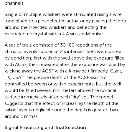
channels.
Single or multiple whiskers were stimulated using a wire
loop glued to a piezoelectric actuator by placing the loop
around the intended whiskers and deflecting the
piezoelectric crystal with a 4 A sinusoidal pulse.
A set of trials consisted of 30–80 repetitions of the
stimulus evenly spaced at 2 s intervals. Sets were paired
by condition; first with the well above the exposure filled
with ACSF, then repeated after the exposure was dried by
wicking away the ACSF with a Kimwipe (Kimberly-Clark,
TX, USA). The precise depth of the ACSF was not
controlled between or within experiments, but the well
would be filled several millimeters above the cortical
surface immediately after each “dry” set. The model
suggests that the effect of increasing the depth of the
saline layer is negligible once the depth is greater than
around 1 mm (
).
Signal Processing and Trial Selection