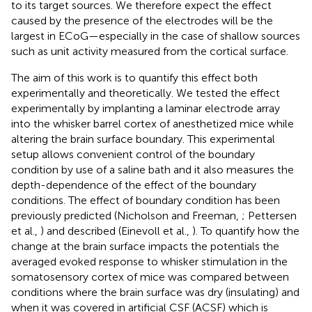
to its target sources. We therefore expect the effect
caused by the presence of the electrodes will be the
largest in ECoG—especially in the case of shallow sources
such as unit activity measured from the cortical surface.
The aim of this work is to quantify this effect both
experimentally and theoretically. We tested the effect
experimentally by implanting a laminar electrode array
into the whisker barrel cortex of anesthetized mice while
altering the brain surface boundary. This experimental
setup allows convenient control of the boundary
condition by use of a saline bath and it also measures the
depth-dependence of the effect of the boundary
conditions. The effect of boundary condition has been
previously predicted (Nicholson and Freeman,
; Pettersen
et al.,
) and described (Einevoll et al.,
). To quantify how the
change at the brain surface impacts the potentials the
averaged evoked response to whisker stimulation in the
somatosensory cortex of mice was compared between
conditions where the brain surface was dry (insulating) and
when it was covered in artificial CSF (ACSF) which is