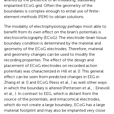
implanted ECoG grid. Often the geometry of the
boundaries is complex enough to entail use of finite-
element methods (FEM) to obtain solutions.
The modality of electrophysiology perhaps most able to
benefit from its own effect on the brain's potentials is
electrocorticography (ECoG). The electrode-brain tissue
boundary condition is determined by the material and
geometry of the ECoG electrodes. Therefore, material
and geometry changes can be used to modify the
recording properties. The effect of the design and
placement of ECoG electrodes on recorded action
potentials was characterized in Hill et al. (
). This general
effect can be seen from predicted changes in EEG in
Zhang et al. (
) and ECoG (Ness et al.,
) as well other ways
in which the boundary is altered (Pettersen et al.,
; Einevoll
et al.,
). In contrast to EEG, which is distant from the
source of the potentials, and intracortical electrodes,
which do not create a large boundary, ECoG has a large
material footprint and may also be implanted very close