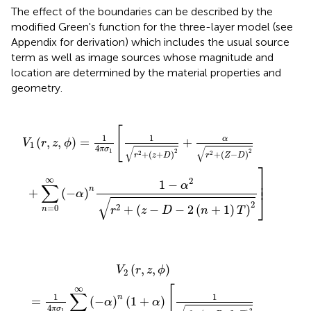
The effect of the boundaries can be described by the
modified Green's function for the three-layer model (see
Appendix for derivation) which includes the usual source
term as well as image sources whose magnitude and
location are determined by the material properties and
geometry.
−
1
α
r
2
2
+
r
2
(
z
+
+
(
z
D
−
)
D
2
+
−
2
α
(
r
n
2
+
+
1
(
Z
)
T
−
)
D
2
)
]
2
[
1
1
α
(
,
,
)
=
+
V
r
z
ϕ
1
4
√
√
π
σ
2
2
1
+
(
+
)
+
(
−
)
2
2
r
z
D
r
Z
D
⎤
⎥

∞
2
⎥
1
−
α
∑
n
+
(
−
)
α
⎦
√
2
2
+
(
−
−
2
(
+
1
)
)
=
0
r
z
D
n
T
n
+
=
(
0
z
∞
−
(
D
−
α
−
)
2
n
(
(
n
1
+
+
1
α
)
)
T
[
1
)
r
2
2
]
+
(
z
+
D
+
2
n
T
)
2
(
,
,
)
V
r
z
ϕ
2
∞
[
∑
1
1
n
=
(
−
)
(
1
+
)
α
α
4
π
σ
2
1