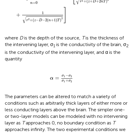
√
+
(
+
+
2
)
2
r
z
D
n
T
=
0
n
]
1
+
√
2
+
(
−
−
2
(
+
1
)
)
2
r
z
D
n
T
where
D
is the depth of the source,
T
is the thickness of
the intervening layer, σ
is the conductivity of the brain, σ
1
2
is the conductivity of the intervening layer, and α is the
quantity
α
=
σ
1
-
σ
2
σ
1
+
σ
2
−
σ
σ
=
1
2
α
+
σ
σ
1
2
The parameters can be altered to match a variety of
conditions such as arbitrarily thick layers of either more or
less conducting layers above the brain. The simpler one-
or two-layer models can be modeled with no intervening
layer as
T
approaches 0, no boundary condition as
T
approaches infinity. The two experimental conditions we