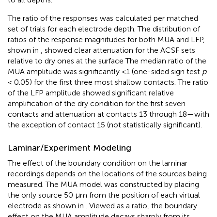
The ratio of the responses was calculated per matched
set of trials for each electrode depth. The distribution of
ratios of the response magnitudes for both MUA and LFP,
shown in
, showed clear attenuation for the ACSF sets
relative to dry ones at the surface The median ratio of the
MUA amplitude was significantly <1 (one-sided sign test
p
< 0.05) for the first three most shallow contacts. The ratio
of the LFP amplitude showed significant relative
amplification of the dry condition for the first seven
contacts and attenuation at contacts 13 through 18—with
the exception of contact 15 (not statistically significant).
Laminar/Experiment Modeling
The effect of the boundary condition on the laminar
recordings depends on the locations of the sources being
measured. The MUA model was constructed by placing
the only source 50 μm from the position of each virtual
electrode as shown in
. Viewed as a ratio, the boundary
effect on the MUA amplitude decays sharply from its