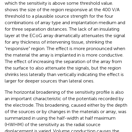
which the sensitivity is above some threshold value.
shows the size of the region responsive at the 400 V/A
threshold to a plausible source strength for the four
combinations of array type and implantation medium and
for three separation distances. The lack of an insulating
layer at the ECoG array dramatically attenuates the signal
for any thickness of intervening tissue, shrinking the
“responsive” region. The effect is more pronounced when
the material the array is implanted in is more conductive.
The effect of increasing the separation of the array from
the surface to also attenuate the signals, but the region
shrinks less laterally than vertically indicating the effect is
larger for deeper sources than lateral ones.
The horizontal broadening of the sensitivity profile is also
an important characteristic of the potentials recorded by
the electrode. This broadening, caused either by the depth
of the sources or by changes in the materials or array, was
summarized in
using the half-width at half maximum
(HWHM) of the sensitivity as the radial source
displacement is varied. Volume conduction causes the