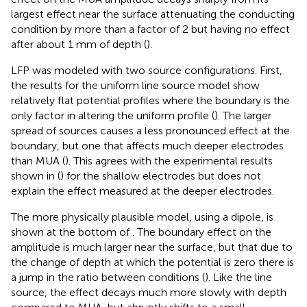
largest effect near the surface attenuating the conducting
condition by more than a factor of 2 but having no effect
after about 1 mm of depth (
).
LFP was modeled with two source configurations. First,
the results for the uniform line source model show
relatively flat potential profiles where the boundary is the
only factor in altering the uniform profile (
). The larger
spread of sources causes a less pronounced effect at the
boundary, but one that affects much deeper electrodes
than MUA (
). This agrees with the experimental results
shown in (
) for the shallow electrodes but does not
explain the effect measured at the deeper electrodes.
The more physically plausible model, using a dipole, is
shown at the bottom of
. The boundary effect on the
amplitude is much larger near the surface, but that due to
the change of depth at which the potential is zero there is
a jump in the ratio between conditions (
). Like the line
source, the effect decays much more slowly with depth