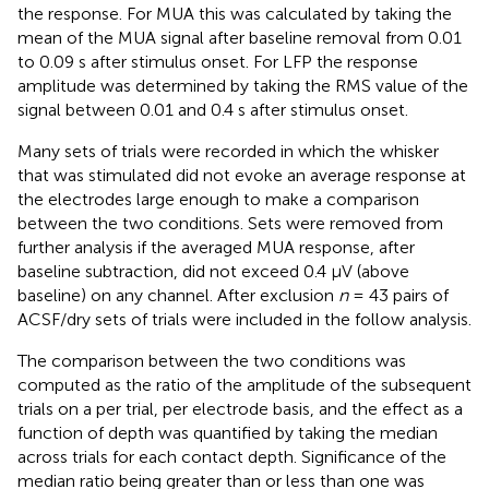
the response. For MUA this was calculated by taking the
mean of the MUA signal after baseline removal from 0.01
to 0.09 s after stimulus onset. For LFP the response
amplitude was determined by taking the RMS value of the
signal between 0.01 and 0.4 s after stimulus onset.
Many sets of trials were recorded in which the whisker
that was stimulated did not evoke an average response at
the electrodes large enough to make a comparison
between the two conditions. Sets were removed from
further analysis if the averaged MUA response, after
baseline subtraction, did not exceed 0.4 μV (above
baseline) on any channel. After exclusion
n
= 43 pairs of
ACSF/dry sets of trials were included in the follow analysis.
The comparison between the two conditions was
computed as the ratio of the amplitude of the subsequent
trials on a per trial, per electrode basis, and the effect as a
function of depth was quantified by taking the median
across trials for each contact depth. Significance of the
median ratio being greater than or less than one was