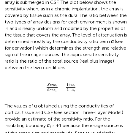
array is submerged in CSF. The plot below shows the
sensitivity when, as in a chronic implantation, the array is
covered by tissue such as the dura. The ratio between the
two types of array designs for each environment is shown
in
and is nearly uniform and modified by the properties of
the tissue that covers the array. The level of attenuation is
determined mostly by the conductivity ratio term α (see
for derivation) which determines the strength and relative
sign of the image sources. The approximate sensitivity
ratio is the ratio of the total source (real plus image)
between the two conditions
S
e
n
s
c
S
e
n
s
i
=
1
+
α
c
1
+
α
i
1
+
S
e
n
s
α
=
c
c
1
+
α
S
e
n
s
i
i
The values of α obtained using the conductivities of
cortical tissue and CSF (see section Three-Layer Model)
provide an estimate of the sensitivity ratio. For the
insulating boundary α
is +1 because the image source is
i