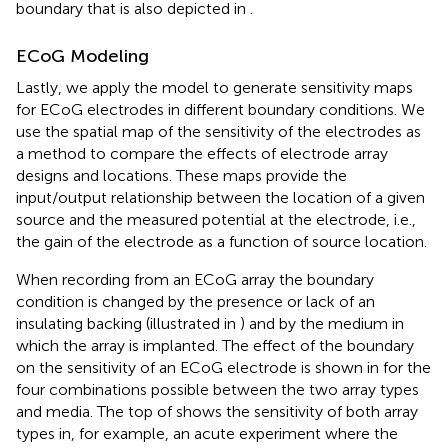
boundary that is also depicted in
.
ECoG Modeling
Lastly, we apply the model to generate sensitivity maps
for ECoG electrodes in different boundary conditions. We
use the spatial map of the sensitivity of the electrodes as
a method to compare the effects of electrode array
designs and locations. These maps provide the
input/output relationship between the location of a given
source and the measured potential at the electrode, i.e.,
the gain of the electrode as a function of source location.
When recording from an ECoG array the boundary
condition is changed by the presence or lack of an
insulating backing (illustrated in
) and by the medium in
which the array is implanted. The effect of the boundary
on the sensitivity of an ECoG electrode is shown in
for the
four combinations possible between the two array types
and media. The top of
shows the sensitivity of both array
types in, for example, an acute experiment where the