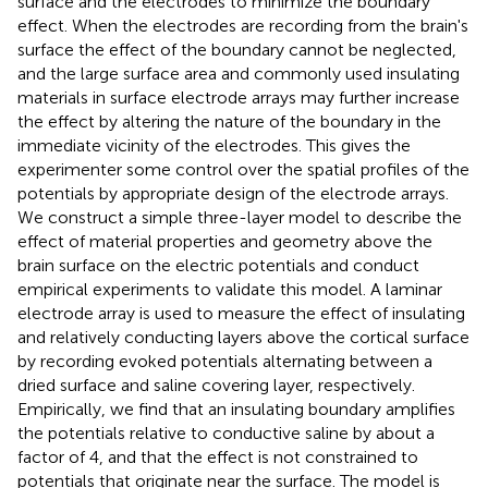
surface and the electrodes to minimize the boundary
effect. When the electrodes are recording from the brain's
surface the effect of the boundary cannot be neglected,
and the large surface area and commonly used insulating
materials in surface electrode arrays may further increase
the effect by altering the nature of the boundary in the
immediate vicinity of the electrodes. This gives the
experimenter some control over the spatial profiles of the
potentials by appropriate design of the electrode arrays.
We construct a simple three-layer model to describe the
effect of material properties and geometry above the
brain surface on the electric potentials and conduct
empirical experiments to validate this model. A laminar
electrode array is used to measure the effect of insulating
and relatively conducting layers above the cortical surface
by recording evoked potentials alternating between a
dried surface and saline covering layer, respectively.
Empirically, we find that an insulating boundary amplifies
the potentials relative to conductive saline by about a
factor of 4, and that the effect is not constrained to
potentials that originate near the surface. The model is