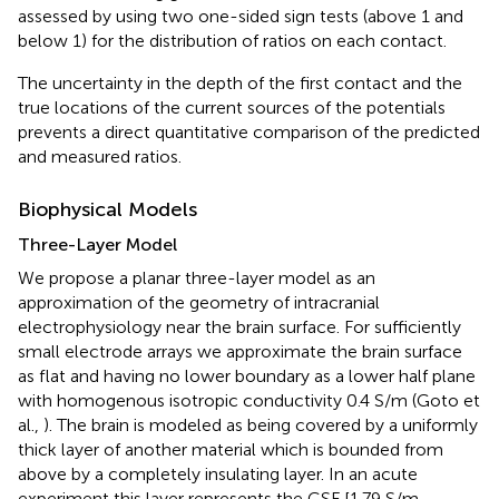
assessed by using two one-sided sign tests (above 1 and
below 1) for the distribution of ratios on each contact.
The uncertainty in the depth of the first contact and the
true locations of the current sources of the potentials
prevents a direct quantitative comparison of the predicted
and measured ratios.
Biophysical Models
Three-Layer Model
We propose a planar three-layer model as an
approximation of the geometry of intracranial
electrophysiology near the brain surface. For sufficiently
small electrode arrays we approximate the brain surface
as flat and having no lower boundary as a lower half plane
with homogenous isotropic conductivity 0.4 S/m (Goto et
al.,
). The brain is modeled as being covered by a uniformly
thick layer of another material which is bounded from
above by a completely insulating layer. In an acute
experiment this layer represents the CSF [1.79 S/m