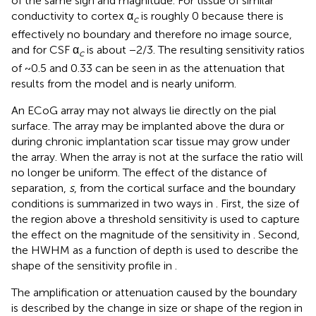
of the same sign and magnitude. For tissue of similar
conductivity to cortex α
is roughly 0 because there is
c
effectively no boundary and therefore no image source,
and for CSF α
is about −2/3. The resulting sensitivity ratios
c
of ~0.5 and 0.33 can be seen in
as the attenuation that
results from the model and is nearly uniform.
An ECoG array may not always lie directly on the pial
surface. The array may be implanted above the dura or
during chronic implantation scar tissue may grow under
the array. When the array is not at the surface the ratio will
no longer be uniform. The effect of the distance of
separation,
s
, from the cortical surface and the boundary
conditions is summarized in two ways in
. First, the size of
the region above a threshold sensitivity is used to capture
the effect on the magnitude of the sensitivity in
. Second,
the HWHM as a function of depth is used to describe the
shape of the sensitivity profile in
.
The amplification or attenuation caused by the boundary
is described by the change in size or shape of the region in