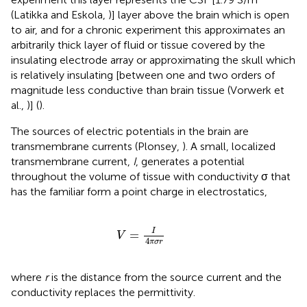
(Latikka and Eskola,
)] layer above the brain which is open
to air, and for a chronic experiment this approximates an
arbitrarily thick layer of fluid or tissue covered by the
insulating electrode array or approximating the skull which
is relatively insulating [between one and two orders of
magnitude less conductive than brain tissue (Vorwerk et
al.,
)] (
).
The sources of electric potentials in the brain are
transmembrane currents (Plonsey,
). A small, localized
transmembrane current,
I
, generates a potential
throughout the volume of tissue with conductivity σ that
has the familiar form a point charge in electrostatics,
V
=
I
4
π
σ
r
I
=
V
4
π
σ
r
where
r
is the distance from the source current and the
conductivity replaces the permittivity.