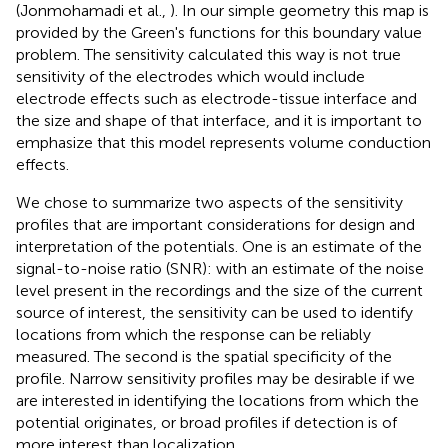
(Jonmohamadi et al.,
). In our simple geometry this map is
provided by the Green's functions for this boundary value
problem. The sensitivity calculated this way is not true
sensitivity of the electrodes which would include
electrode effects such as electrode-tissue interface and
the size and shape of that interface, and it is important to
emphasize that this model represents volume conduction
effects.
We chose to summarize two aspects of the sensitivity
profiles that are important considerations for design and
interpretation of the potentials. One is an estimate of the
signal-to-noise ratio (SNR): with an estimate of the noise
level present in the recordings and the size of the current
source of interest, the sensitivity can be used to identify
locations from which the response can be reliably
measured. The second is the spatial specificity of the
profile. Narrow sensitivity profiles may be desirable if we
are interested in identifying the locations from which the
potential originates, or broad profiles if detection is of
more interest than localization.