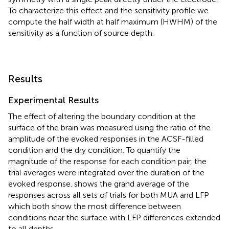
To characterize this effect and the sensitivity profile we
compute the half width at half maximum (HWHM) of the
sensitivity as a function of source depth.
Results
Experimental Results
The effect of altering the boundary condition at the
surface of the brain was measured using the ratio of the
amplitude of the evoked responses in the ACSF-filled
condition and the dry condition. To quantify the
magnitude of the response for each condition pair, the
trial averages were integrated over the duration of the
evoked response.
shows the grand average of the
responses across all sets of trials for both MUA and LFP
which both show the most difference between
conditions near the surface with LFP differences extended
to all depths.