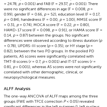
= 24.78,
p
< 0.001) and FAB (F = 29.37,
p
< 0.001). There
were no significant differences in age (F = 0.008,
p
=
0.99), gender (F = 0.66,
p
= 52), education level (F = 0.17,
p
= 0.84), handedness (F = 0.00,
p
= 1.00), MMSE score (F
= 0.31,
p
= 0.74), MOCA score (F = 0.22,
p
= 0.80),
HAMD-17 score (F = 0.098,
p
= 0.91), or HAMA score (F =
0.14,
p
= 0.87) between the groups. No significant
differences were observed according to illness duration (
p
= 0.78), UPDRS-III score (
p
= 0.35), or HY stage (
p
=
0.82), between the two PD groups. In the pooled PD
patients, AS scores were significantly correlated with
TMT-B scores (
r
= 0.7,
p
< 0.001) and IT-ST scores (
r
=
0.81,
p
< 0.001), whereas AS scores were not significantly
correlated with other demographic, clinical, or
neuropsychological measures.
ALFF Analysis
The one-way ANCOVA of ALFF maps among the three
groups (FWE with TFCE correction
P
< 0.05) revealed
significant differences in the left putamen (
), left nucleus