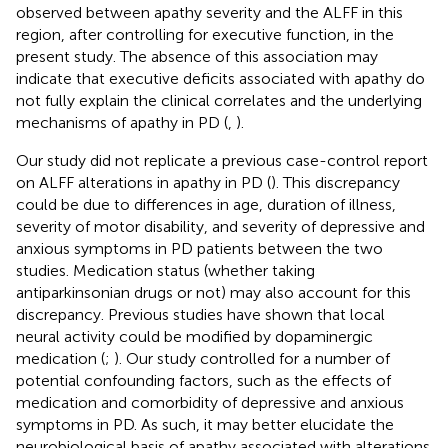
observed between apathy severity and the ALFF in this
region, after controlling for executive function, in the
present study. The absence of this association may
indicate that executive deficits associated with apathy do
not fully explain the clinical correlates and the underlying
mechanisms of apathy in PD (
,
).
Our study did not replicate a previous case-control report
on ALFF alterations in apathy in PD (
). This discrepancy
could be due to differences in age, duration of illness,
severity of motor disability, and severity of depressive and
anxious symptoms in PD patients between the two
studies. Medication status (whether taking
antiparkinsonian drugs or not) may also account for this
discrepancy. Previous studies have shown that local
neural activity could be modified by dopaminergic
medication (
;
). Our study controlled for a number of
potential confounding factors, such as the effects of
medication and comorbidity of depressive and anxious
symptoms in PD. As such, it may better elucidate the
neurobiological basis of apathy associated with alterations