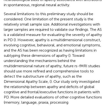
in spontaneous, regional neural activity.
Several limitations to this preliminary study should be
considered. One limitation of the present study is the
relatively small sample size. Additional investigations with
larger samples are required to validate our findings. The AS
is a validated measure for evaluating the severity of apathy
in PD (
). However, apathy is a multidimensional construct,
involving cognitive, behavioral, and emotional symptoms,
and the AS has been recognized as having limitations in
subtyping these dimensions of apathy (
). Toward
understanding the mechanisms behind the
multidimensional nature of apathy, future rs-fMRI studies
should use more refined and comprehensive tools to
detect the substructure of apathy, such as the
Dimensional Apathy Scale, (
). Our study only investigated
the relationship between apathy and deficits of global
cognitive and frontal/executive functions in patients with
PD. More detailed evaluations of other cognitive functions
(memory, language, praxia, processing