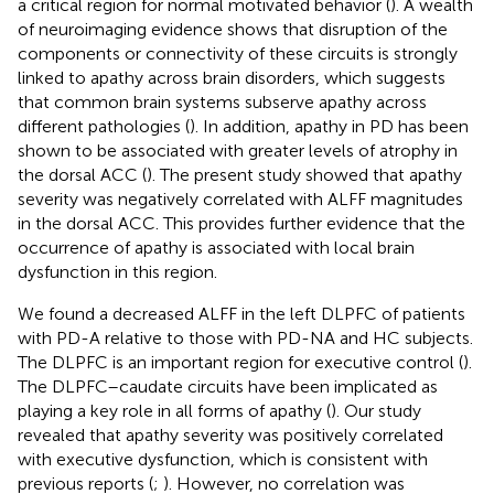
a critical region for normal motivated behavior (
). A wealth
of neuroimaging evidence shows that disruption of the
components or connectivity of these circuits is strongly
linked to apathy across brain disorders, which suggests
that common brain systems subserve apathy across
different pathologies (
). In addition, apathy in PD has been
shown to be associated with greater levels of atrophy in
the dorsal ACC (
). The present study showed that apathy
severity was negatively correlated with ALFF magnitudes
in the dorsal ACC. This provides further evidence that the
occurrence of apathy is associated with local brain
dysfunction in this region.
We found a decreased ALFF in the left DLPFC of patients
with PD-A relative to those with PD-NA and HC subjects.
The DLPFC is an important region for executive control (
).
The DLPFC–caudate circuits have been implicated as
playing a key role in all forms of apathy (
). Our study
revealed that apathy severity was positively correlated
with executive dysfunction, which is consistent with
previous reports (
;
). However, no correlation was