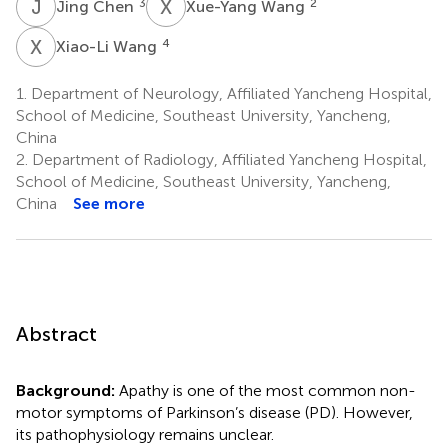
J
C
X
W
3
2
Jing Chen
Xue-Yang Wang
X
W
4
Xiao-Li Wang
1.
Department of Neurology, Affiliated Yancheng Hospital,
School of Medicine, Southeast University, Yancheng,
China
2.
Department of Radiology, Affiliated Yancheng Hospital,
School of Medicine, Southeast University, Yancheng,
China
See more
Abstract
Background:
Apathy is one of the most common non-
motor symptoms of Parkinson’s disease (PD). However,
its pathophysiology remains unclear.