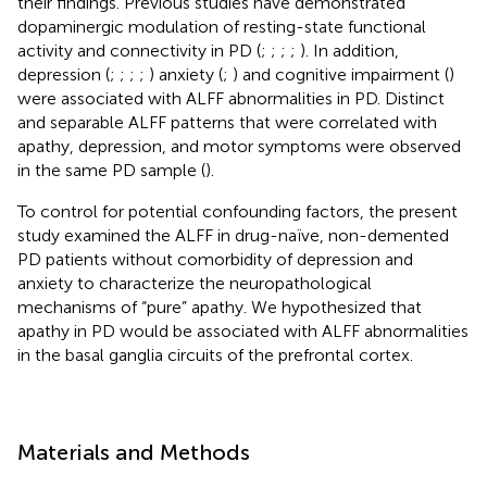
their findings. Previous studies have demonstrated
dopaminergic modulation of resting-state functional
activity and connectivity in PD (
;
;
;
;
). In addition,
depression (
;
;
;
;
) anxiety (
;
) and cognitive impairment (
)
were associated with ALFF abnormalities in PD. Distinct
and separable ALFF patterns that were correlated with
apathy, depression, and motor symptoms were observed
in the same PD sample (
).
To control for potential confounding factors, the present
study examined the ALFF in drug-naïve, non-demented
PD patients without comorbidity of depression and
anxiety to characterize the neuropathological
mechanisms of “pure” apathy. We hypothesized that
apathy in PD would be associated with ALFF abnormalities
in the basal ganglia circuits of the prefrontal cortex.
Materials and Methods