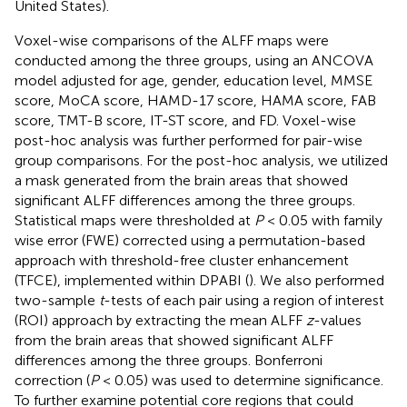
United States).
Voxel-wise comparisons of the ALFF maps were
conducted among the three groups, using an ANCOVA
model adjusted for age, gender, education level, MMSE
score, MoCA score, HAMD-17 score, HAMA score, FAB
score, TMT-B score, IT-ST score, and FD. Voxel-wise
post-hoc analysis was further performed for pair-wise
group comparisons. For the post-hoc analysis, we utilized
a mask generated from the brain areas that showed
significant ALFF differences among the three groups.
Statistical maps were thresholded at
P
< 0.05 with family
wise error (FWE) corrected using a permutation-based
approach with threshold-free cluster enhancement
(TFCE), implemented within DPABI (
). We also performed
two-sample
t
-tests of each pair using a region of interest
(ROI) approach by extracting the mean ALFF
z
-values
from the brain areas that showed significant ALFF
differences among the three groups. Bonferroni
correction (
P
< 0.05) was used to determine significance.
To further examine potential core regions that could