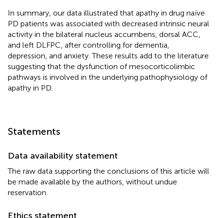
In summary, our data illustrated that apathy in drug naïve
PD patients was associated with decreased intrinsic neural
activity in the bilateral nucleus accumbens, dorsal ACC,
and left DLFPC, after controlling for dementia,
depression, and anxiety. These results add to the literature
suggesting that the dysfunction of mesocorticolimbic
pathways is involved in the underlying pathophysiology of
apathy in PD.
Statements
Data availability statement
The raw data supporting the conclusions of this article will
be made available by the authors, without undue
reservation.
Ethics statement