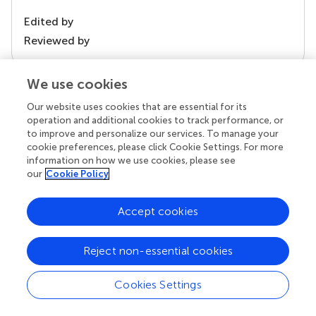
Edited by
Reviewed by
We use cookies
our impact
Our website uses cookies that are essential for its
operation and additional cookies to track performance, or
to improve and personalize our services. To manage your
cookie preferences, please click Cookie Settings. For more
information on how we use cookies, please see
our
Cookie Policy
Accept cookies
Reject non-essential cookies
Your research is the real superpower
Behind each article we publish stands a team of
Cookies Settings
superheroes: authors, editors, and reviewers who
chose to uphold quality standards and share