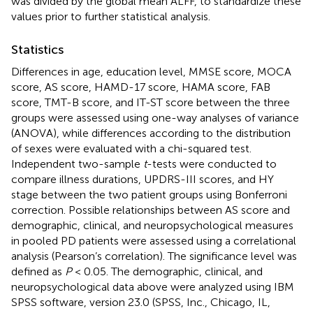
was divided by the global mean ALFF, to standardize these
values prior to further statistical analysis.
Statistics
Differences in age, education level, MMSE score, MOCA
score, AS score, HAMD-17 score, HAMA score, FAB
score, TMT-B score, and IT-ST score between the three
groups were assessed using one-way analyses of variance
(ANOVA), while differences according to the distribution
of sexes were evaluated with a chi-squared test.
Independent two-sample
t
-tests were conducted to
compare illness durations, UPDRS-III scores, and HY
stage between the two patient groups using Bonferroni
correction. Possible relationships between AS score and
demographic, clinical, and neuropsychological measures
in pooled PD patients were assessed using a correlational
analysis (Pearson’s correlation). The significance level was
defined as
P
< 0.05. The demographic, clinical, and
neuropsychological data above were analyzed using IBM
SPSS software, version 23.0 (SPSS, Inc., Chicago, IL,