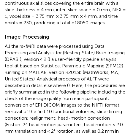
continuous axial slices covering the entire brain with a
slice thickness = 4 mm, inter-slice space = 0 mm, NEX =
1, voxel size = 3.75 mm × 3.75 mm × 4 mm, and time
points = 230, producing a total of 8050 images.
Image Processing
All the rs-fMRI data were processed using Data
Processing and Analysis for (Resting-State) Brain Imaging
(DPABI), version 4.2 (
) a user-friendly pipeline analysis
toolkit based on Statistical Parametric Mapping (SPM12)
running on MATLAB, version R2013b (MathWorks, MA,
United States). Analytical processes of ALFF were
described in detail elsewhere (
). Here, the procedures are
briefly summarized in the following pipeline including the
check of the image quality from each participant;
conversion of EPI DICOM images to the NIFTI format,
removal of the first 10 functional volumes; slice-timing
correction; realignment; head-motion correction
(Friston-24 head motion parameters, head motion < 2.0
mm translation and < 2° rotation, as well as 0.2 mm in