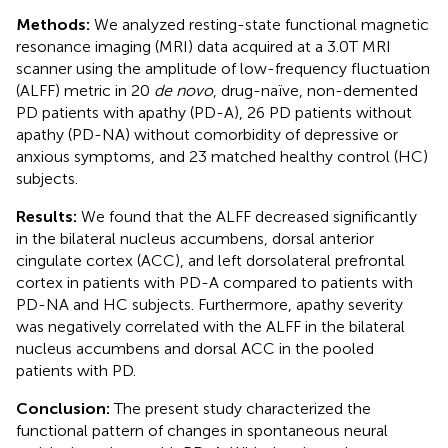
Methods:
We analyzed resting-state functional magnetic
resonance imaging (MRI) data acquired at a 3.0T MRI
scanner using the amplitude of low-frequency fluctuation
(ALFF) metric in 20
de novo
, drug-naïve, non-demented
PD patients with apathy (PD-A), 26 PD patients without
apathy (PD-NA) without comorbidity of depressive or
anxious symptoms, and 23 matched healthy control (HC)
subjects.
Results:
We found that the ALFF decreased significantly
in the bilateral nucleus accumbens, dorsal anterior
cingulate cortex (ACC), and left dorsolateral prefrontal
cortex in patients with PD-A compared to patients with
PD-NA and HC subjects. Furthermore, apathy severity
was negatively correlated with the ALFF in the bilateral
nucleus accumbens and dorsal ACC in the pooled
patients with PD.
Conclusion:
The present study characterized the
functional pattern of changes in spontaneous neural