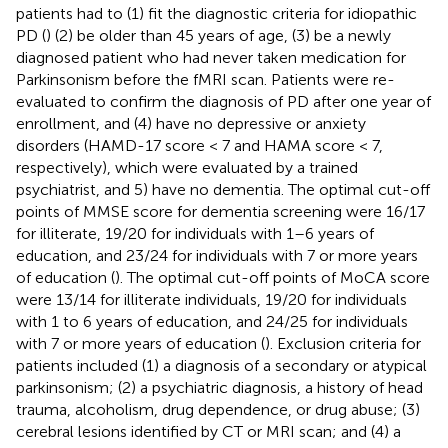
patients had to (1) fit the diagnostic criteria for idiopathic
PD (
) (2) be older than 45 years of age, (3) be a newly
diagnosed patient who had never taken medication for
Parkinsonism before the fMRI scan. Patients were re-
evaluated to confirm the diagnosis of PD after one year of
enrollment, and (4) have no depressive or anxiety
disorders (HAMD-17 score < 7 and HAMA score < 7,
respectively), which were evaluated by a trained
psychiatrist, and 5) have no dementia. The optimal cut-off
points of MMSE score for dementia screening were 16/17
for illiterate, 19/20 for individuals with 1–6 years of
education, and 23/24 for individuals with 7 or more years
of education (
). The optimal cut-off points of MoCA score
were 13/14 for illiterate individuals, 19/20 for individuals
with 1 to 6 years of education, and 24/25 for individuals
with 7 or more years of education (
). Exclusion criteria for
patients included (1) a diagnosis of a secondary or atypical
parkinsonism; (2) a psychiatric diagnosis, a history of head
trauma, alcoholism, drug dependence, or drug abuse; (3)
cerebral lesions identified by CT or MRI scan; and (4) a