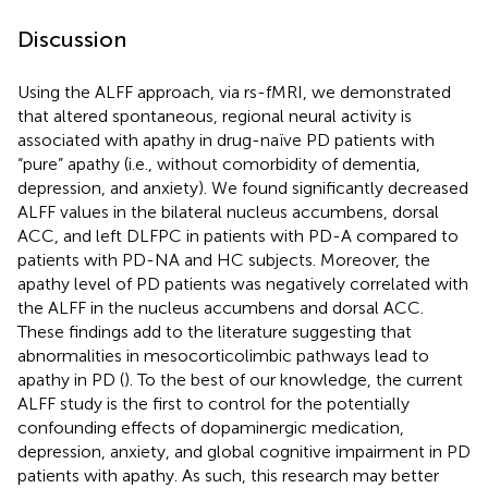
Discussion
Using the ALFF approach, via rs-fMRI, we demonstrated
that altered spontaneous, regional neural activity is
associated with apathy in drug-naïve PD patients with
“pure” apathy (i.e., without comorbidity of dementia,
depression, and anxiety). We found significantly decreased
ALFF values in the bilateral nucleus accumbens, dorsal
ACC, and left DLFPC in patients with PD-A compared to
patients with PD-NA and HC subjects. Moreover, the
apathy level of PD patients was negatively correlated with
the ALFF in the nucleus accumbens and dorsal ACC.
These findings add to the literature suggesting that
abnormalities in mesocorticolimbic pathways lead to
apathy in PD (
). To the best of our knowledge, the current
ALFF study is the first to control for the potentially
confounding effects of dopaminergic medication,
depression, anxiety, and global cognitive impairment in PD
patients with apathy. As such, this research may better