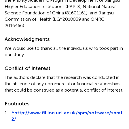
the Priority Academic Program Development of Jiangsu
Higher Education Institutions (PAPD), National Natural
Science Foundation of China (81601161), and Jiangsu
Commission of Health (LGY2018039 and QNRC
2016466).
Acknowledgments
We would like to thank all the individuals who took part in
our study.
Conflict of interest
The authors declare that the research was conducted in
the absence of any commercial or financial relationships
that could be construed as a potential conflict of interest.
Footnotes
1.
^
http://www.fil.ion.ucl.ac.uk/spm/software/spm1
2/