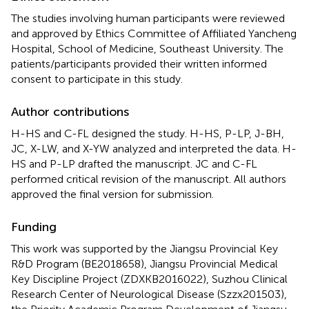
The studies involving human participants were reviewed
and approved by Ethics Committee of Affiliated Yancheng
Hospital, School of Medicine, Southeast University. The
patients/participants provided their written informed
consent to participate in this study.
Author contributions
H-HS and C-FL designed the study. H-HS, P-LP, J-BH,
JC, X-LW, and X-YW analyzed and interpreted the data. H-
HS and P-LP drafted the manuscript. JC and C-FL
performed critical revision of the manuscript. All authors
approved the final version for submission.
Funding
This work was supported by the Jiangsu Provincial Key
R&D Program (BE2018658), Jiangsu Provincial Medical
Key Discipline Project (ZDXKB2016022), Suzhou Clinical
Research Center of Neurological Disease (Szzx201503),