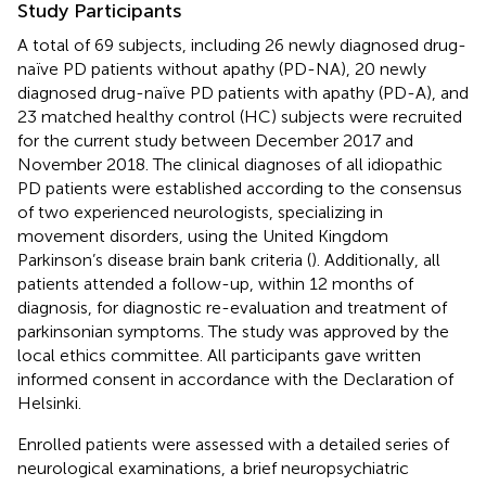
Study Participants
A total of 69 subjects, including 26 newly diagnosed drug-
naïve PD patients without apathy (PD-NA), 20 newly
diagnosed drug-naïve PD patients with apathy (PD-A), and
23 matched healthy control (HC) subjects were recruited
for the current study between December 2017 and
November 2018. The clinical diagnoses of all idiopathic
PD patients were established according to the consensus
of two experienced neurologists, specializing in
movement disorders, using the United Kingdom
Parkinson’s disease brain bank criteria (
). Additionally, all
patients attended a follow-up, within 12 months of
diagnosis, for diagnostic re-evaluation and treatment of
parkinsonian symptoms. The study was approved by the
local ethics committee. All participants gave written
informed consent in accordance with the Declaration of
Helsinki.
Enrolled patients were assessed with a detailed series of
neurological examinations, a brief neuropsychiatric