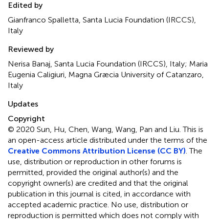
Edited by
Gianfranco Spalletta, Santa Lucia Foundation (IRCCS),
Italy
Reviewed by
Nerisa Banaj, Santa Lucia Foundation (IRCCS), Italy; Maria
Eugenia Caligiuri, Magna Græcia University of Catanzaro,
Italy
Updates
Copyright
© 2020 Sun, Hu, Chen, Wang, Wang, Pan and Liu.
This is
an open-access article distributed under the terms of the
Creative Commons Attribution License (CC BY)
. The
use, distribution or reproduction in other forums is
permitted, provided the original author(s) and the
copyright owner(s) are credited and that the original
publication in this journal is cited, in accordance with
accepted academic practice. No use, distribution or
reproduction is permitted which does not comply with