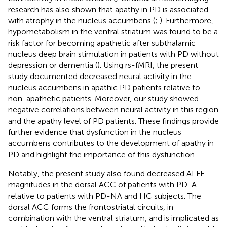
research has also shown that apathy in PD is associated
with atrophy in the nucleus accumbens (
;
). Furthermore,
hypometabolism in the ventral striatum was found to be a
risk factor for becoming apathetic after subthalamic
nucleus deep brain stimulation in patients with PD without
depression or dementia (
). Using rs-fMRI, the present
study documented decreased neural activity in the
nucleus accumbens in apathic PD patients relative to
non-apathetic patients. Moreover, our study showed
negative correlations between neural activity in this region
and the apathy level of PD patients. These findings provide
further evidence that dysfunction in the nucleus
accumbens contributes to the development of apathy in
PD and highlight the importance of this dysfunction.
Notably, the present study also found decreased ALFF
magnitudes in the dorsal ACC of patients with PD-A
relative to patients with PD-NA and HC subjects. The
dorsal ACC forms the frontostriatal circuits, in
combination with the ventral striatum, and is implicated as