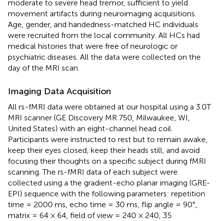
moderate to severe head tremor, sufficient to yield
movement artifacts during neuroimaging acquisitions.
Age, gender, and handedness-matched HC individuals
were recruited from the local community. All HCs had
medical histories that were free of neurologic or
psychiatric diseases. All the data were collected on the
day of the MRI scan.
Imaging Data Acquisition
All rs-fMRI data were obtained at our hospital using a 3.0T
MRI scanner (GE Discovery MR 750, Milwaukee, WI,
United States) with an eight-channel head coil.
Participants were instructed to rest but to remain awake,
keep their eyes closed, keep their heads still, and avoid
focusing their thoughts on a specific subject during fMRI
scanning. The rs-fMRI data of each subject were
collected using a the gradient-echo planar imaging (GRE-
EPI) sequence with the following parameters: repetition
time = 2000 ms, echo time = 30 ms, flip angle = 90°,
matrix = 64 × 64, field of view = 240 × 240, 35