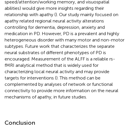
speed/attention/working memory, and visuospatial
abilities) would give more insights regarding their
relationship with apathy (
). Our study mainly focused on
apathy related regional neural activity alterations
controlling for dementia, depression, anxiety and
medication in PD. However, PD is a prevalent and highly
heterogeneous disorder with many motor and non-motor
subtypes. Future work that characterizes the separate
neural substrates of different phenotypes of PD is
encouraged. Measurement of the ALFF is a reliable rs-
fMRI analytical method that is widely used for
characterizing local neural activity and may provide
targets for interventions (
). This method can be
complemented by analyses of network or functional
connectivity to provide more information on the neural
mechanisms of apathy, in future studies.
Conclusion