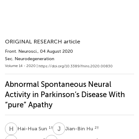
ORIGINAL RESEARCH article
Front. Neurosci.
, 04 August 2020
Sec. Neurodegeneration
Volume 14 - 2020 |
https://doi.org/10.3389/fnins.2020.00830
Abnormal Spontaneous Neural
Activity in Parkinson’s Disease With
“pure” Apathy
H
S
J
H
1
†
2
†
Hai-Hua Sun
Jian-Bin Hu