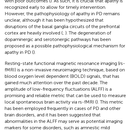
with poor outcomes (
). As such, it is crucial that apathy is
recognized early to allow for timely intervention.
However, the pathophysiology of apathy in PD remains
unclear, although it has been hypothesized that
disruptions of the basal ganglia circuits of the prefrontal
cortex are heavily involved (
;
). The degeneration of
dopaminergic and serotonergic pathways has been
proposed as a possible pathophysiological mechanism for
apathy in PD (
).
Resting-state functional magnetic resonance imaging (rs-
fMRI) is a non-invasive neuroimaging technique, based on
blood oxygen level dependent (BOLD) signals, that has
gained much attention over the past decade. The
amplitude of low-frequency fluctuations (ALFF) is a
promising and reliable metric that can be used to measure
local spontaneous brain activity via rs-fMRI (
). This metric
has been employed frequently in cases of PD and other
brain disorders, and it has been suggested that
abnormalities in the ALFF may serve as potential imaging
markers for some disorders, such as amnestic mild