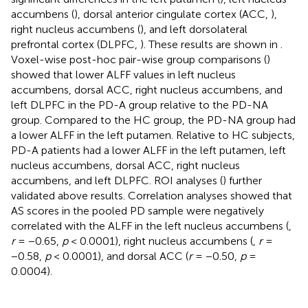
accumbens (
), dorsal anterior cingulate cortex (ACC,
),
right nucleus accumbens (
), and left dorsolateral
prefrontal cortex (DLPFC,
). These results are shown in
.
Voxel-wise post-hoc pair-wise group comparisons (
)
showed that lower ALFF values in left nucleus
accumbens, dorsal ACC, right nucleus accumbens, and
left DLPFC in the PD-A group relative to the PD-NA
group. Compared to the HC group, the PD-NA group had
a lower ALFF in the left putamen. Relative to HC subjects,
PD-A patients had a lower ALFF in the left putamen, left
nucleus accumbens, dorsal ACC, right nucleus
accumbens, and left DLPFC. ROI analyses (
) further
validated above results. Correlation analyses showed that
AS scores in the pooled PD sample were negatively
correlated with the ALFF in the left nucleus accumbens (
,
r
= −0.65,
p
< 0.0001), right nucleus accumbens (
,
r
=
−0.58,
p
< 0.0001), and dorsal ACC (
r
= −0.50,
p
=
0.0004).