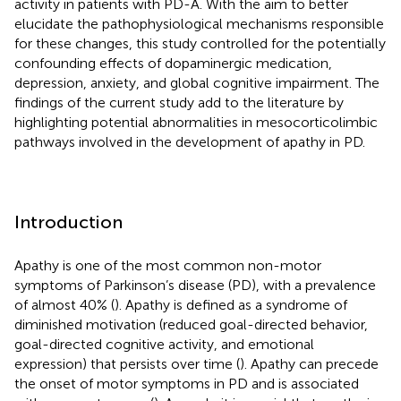
activity in patients with PD-A. With the aim to better
elucidate the pathophysiological mechanisms responsible
for these changes, this study controlled for the potentially
confounding effects of dopaminergic medication,
depression, anxiety, and global cognitive impairment. The
findings of the current study add to the literature by
highlighting potential abnormalities in mesocorticolimbic
pathways involved in the development of apathy in PD.
Introduction
Apathy is one of the most common non-motor
symptoms of Parkinson’s disease (PD), with a prevalence
of almost 40% (
). Apathy is defined as a syndrome of
diminished motivation (reduced goal-directed behavior,
goal-directed cognitive activity, and emotional
expression) that persists over time (
). Apathy can precede
the onset of motor symptoms in PD and is associated