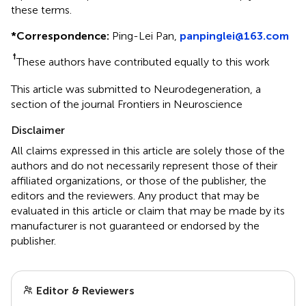
these terms.
*
Correspondence:
Ping-Lei Pan,
panpinglei@163.com
†
These authors have contributed equally to this work
This article was submitted to Neurodegeneration, a
section of the journal Frontiers in Neuroscience
Disclaimer
All claims expressed in this article are solely those of the
authors and do not necessarily represent those of their
affiliated organizations, or those of the publisher, the
editors and the reviewers. Any product that may be
evaluated in this article or claim that may be made by its
manufacturer is not guaranteed or endorsed by the
publisher.
Editor & Reviewers