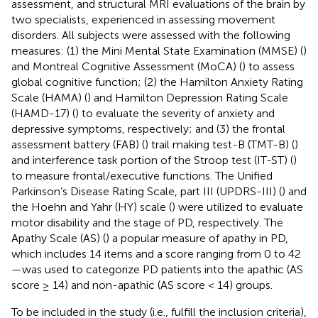
assessment, and structural MRI evaluations of the brain by
two specialists, experienced in assessing movement
disorders. All subjects were assessed with the following
measures: (1) the Mini Mental State Examination (MMSE) (
)
and Montreal Cognitive Assessment (MoCA) (
) to assess
global cognitive function; (2) the Hamilton Anxiety Rating
Scale (HAMA) (
) and Hamilton Depression Rating Scale
(HAMD-17) (
) to evaluate the severity of anxiety and
depressive symptoms, respectively; and (3) the frontal
assessment battery (FAB) (
) trail making test-B (TMT-B) (
)
and interference task portion of the Stroop test (IT-ST) (
)
to measure frontal/executive functions. The Unified
Parkinson’s Disease Rating Scale, part III (UPDRS-III) (
) and
the Hoehn and Yahr (HY) scale (
) were utilized to evaluate
motor disability and the stage of PD, respectively. The
Apathy Scale (AS) (
) a popular measure of apathy in PD,
which includes 14 items and a score ranging from 0 to 42
—was used to categorize PD patients into the apathic (AS
score ≥ 14) and non-apathic (AS score < 14) groups.
To be included in the study (i.e., fulfill the inclusion criteria),