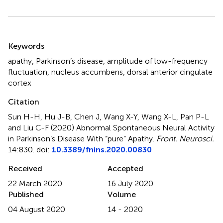
Summary
Keywords
apathy
,
Parkinson’s disease
,
amplitude of low-frequency
fluctuation
,
nucleus accumbens
,
dorsal anterior cingulate
cortex
Citation
Sun H-H, Hu J-B, Chen J, Wang X-Y, Wang X-L, Pan P-L
and Liu C-F (2020)
Abnormal Spontaneous Neural Activity
in Parkinson’s Disease With “pure” Apathy
.
Front. Neurosci.
14:830. doi:
10.3389/fnins.2020.00830
Received
Accepted
22 March 2020
16 July 2020
Published
Volume
04 August 2020
14 - 2020