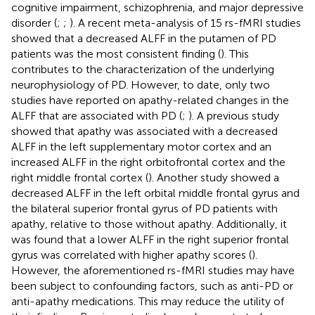
cognitive impairment, schizophrenia, and major depressive
disorder (
;
;
). A recent meta-analysis of 15 rs-fMRI studies
showed that a decreased ALFF in the putamen of PD
patients was the most consistent finding (
). This
contributes to the characterization of the underlying
neurophysiology of PD. However, to date, only two
studies have reported on apathy-related changes in the
ALFF that are associated with PD (
;
). A previous study
showed that apathy was associated with a decreased
ALFF in the left supplementary motor cortex and an
increased ALFF in the right orbitofrontal cortex and the
right middle frontal cortex (
). Another study showed a
decreased ALFF in the left orbital middle frontal gyrus and
the bilateral superior frontal gyrus of PD patients with
apathy, relative to those without apathy. Additionally, it
was found that a lower ALFF in the right superior frontal
gyrus was correlated with higher apathy scores (
).
However, the aforementioned rs-fMRI studies may have
been subject to confounding factors, such as anti-PD or
anti-apathy medications. This may reduce the utility of