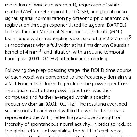
mean frame-wise displacement); regression of white
matter (WM), cerebrospinal fluid (CSF), and global mean
signal; spatial normalization by diffeomorphic anatomical
registration through exponentiated lie algebra (DARTEL)
to the standard Montreal Neurological Institute (MNI)
3
brain space with a resampling voxel size of 3 × 3 × 3 mm
; smoothness with a full width at half maximum Gaussian
3
kernel of 4 mm
; and filtration with a routine temporal
band-pass (0.01–0.1 Hz) after linear detrending.
Following the preprocessing stage, the BOLD time course
of each voxel was converted to the frequency domain via
a fast Fourier transform, to produce the power spectrum.
The square root of the power spectrum was then
computed and further averaged within a specific
frequency domain (0.01–0.1 Hz). The resulting averaged
square root at each voxel within the whole-brain mask
represented the ALFF, reflecting absolute strength or
intensity of spontaneous neural activity. In order to reduce
the global effects of variability, the ALFF of each voxel