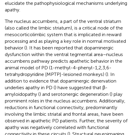
elucidate the pathophysiological mechanisms underlying
apathy.
The nucleus accumbens, a part of the ventral striatum
(also called the limbic striatum), is a critical node of the
mesocorticolimbic system that is implicated in reward
processing and as playing a key role in normal motivated
behavior (
). It has been reported that dopaminergic
dysfunction within the ventral tegmental area–nucleus
accumbens pathway predicts apathetic behavior in the
animal model of PD (1-methyl-4-phenyl-1,2,3,6-
tetrahydropyridine [MPTP]-lesioned monkeys) (
). In
addition to evidence that dopaminergic denervation
underlies apathy in PD (
) have suggested that β-
amyloidopathy (
) and serotonergic degeneration (
) play
prominent roles in the nucleus accumbens. Additionally,
reductions in functional connectivity, predominantly
involving the limbic striatal and frontal areas, have been
observed in apathetic PD patients. Further, the severity of
apathy was negatively correlated with functional
connectivity in these circuits (
). Structural neuroimaging