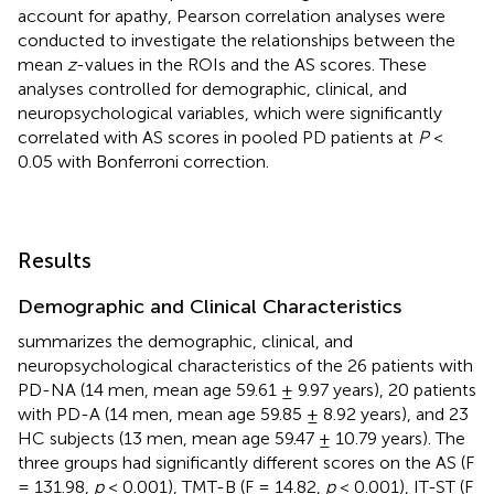
account for apathy, Pearson correlation analyses were
conducted to investigate the relationships between the
mean
z
-values in the ROIs and the AS scores. These
analyses controlled for demographic, clinical, and
neuropsychological variables, which were significantly
correlated with AS scores in pooled PD patients at
P
<
0.05 with Bonferroni correction.
Results
Demographic and Clinical Characteristics
summarizes the demographic, clinical, and
neuropsychological characteristics of the 26 patients with
PD-NA (14 men, mean age 59.61 ± 9.97 years), 20 patients
with PD-A (14 men, mean age 59.85 ± 8.92 years), and 23
HC subjects (13 men, mean age 59.47 ± 10.79 years). The
three groups had significantly different scores on the AS (F
= 131.98,
p
< 0.001), TMT-B (F = 14.82,
p
< 0.001), IT-ST (F