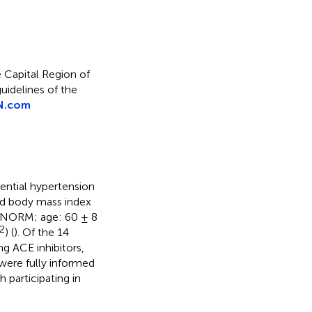
 Capital Region of
idelines of the
N.com
ential hypertension
nd body mass index
(NORM; age: 60 ± 8
2
) (
). Of the 14
g ACE inhibitors,
s were fully informed
 participating in