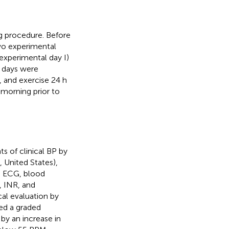
ng procedure. Before
two experimental
experimental day I)
l days were
, and exercise 24 h
 morning prior to
 of clinical BP by
United States),
ad ECG, blood
, INR, and
cal evaluation by
ded a graded
by an increase in