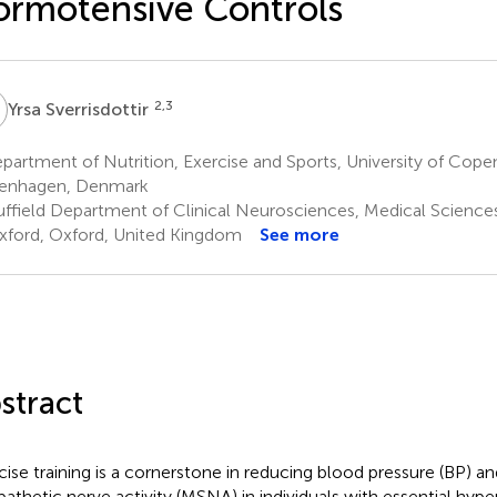
rmotensive Controls
S
2,3
Yrsa Sverrisdottir
artment of Nutrition, Exercise and Sports, University of Cop
enhagen, Denmark
ffield Department of Clinical Neurosciences, Medical Sciences 
xford, Oxford, United Kingdom
See more
stract
cise training is a cornerstone in reducing blood pressure (BP) a
athetic nerve activity (MSNA) in individuals with essential hype