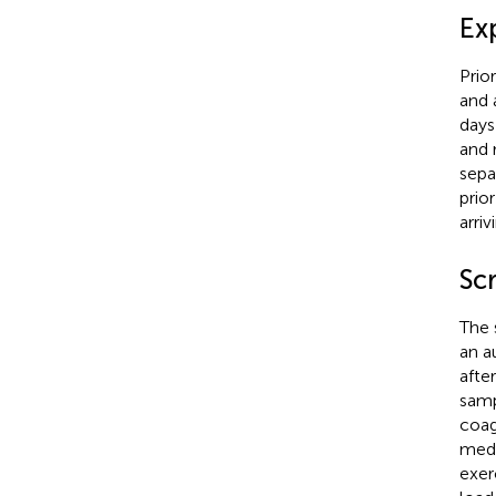
Ex
Prio
and 
days
and 
sepa
prio
arri
Sc
The 
an a
afte
samp
coag
medi
exer