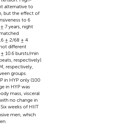
nt alternative to
, but the effect of
nsiveness to 6
 7 years, night
-matched
16 ± 2/68 ± 4
not different
 ± 10.6 bursts/min
beats, respectively).
, respectively,
ween groups.
BP in HYP only (100
nge in HYP was
ody mass, visceral
 with no change in
Six weeks of HIIT
nsive men, which
en.