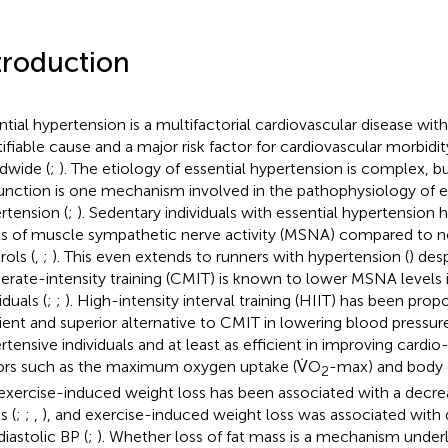
troduction
ntial hypertension is a multifactorial cardiovascular disease wit
tifiable cause and a major risk factor for cardiovascular morbidi
dwide (
;
). The etiology of essential hypertension is complex, 
unction is one mechanism involved in the pathophysiology of e
rtension (
;
). Sedentary individuals with essential hypertension 
ls of muscle sympathetic nerve activity (MSNA) compared to 
rols (
,
;
). This even extends to runners with hypertension (
) des
rate-intensity training (CMIT) is known to lower MSNA levels 
iduals (
;
;
). High-intensity interval training (HIIT) has been pro
cient and superior alternative to CMIT in lowering blood pressure
rtensive individuals and at least as efficient in improving cardio
ors such as the maximum oxygen uptake (V̇O
-max) and body 
2
exercise-induced weight loss has been associated with a decre
s (
;
;
,
), and exercise-induced weight loss was associated with 
diastolic BP (
;
). Whether loss of fat mass is a mechanism under