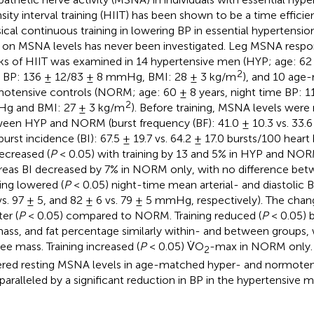
nsity interval training (HIIT) has been shown to be a time efficie
sical continuous training in lowering BP in essential hypertension
 on MSNA levels has never been investigated. Leg MSNA respo
s of HIIT was examined in 14 hypertensive men (HYP; age: 62 ±
2
 BP: 136 ± 12/83 ± 8 mmHg, BMI: 28 ± 3 kg/m
), and 10 age
otensive controls (NORM; age: 60 ± 8 years, night time BP: 1
2
g and BMI: 27 ± 3 kg/m
). Before training, MSNA levels were 
een HYP and NORM (burst frequency (BF): 41.0 ± 10.3 vs. 33.6
burst incidence (BI): 67.5 ± 19.7 vs. 64.2 ± 17.0 bursts/100 heart 
ecreased (
P
< 0.05) with training by 13 and 5% in HYP and NORM
eas BI decreased by 7% in NORM only, with no difference bet
ning lowered (
P
< 0.05) night-time mean arterial- and diastolic 
vs. 97 ± 5, and 82 ± 6 vs. 79 ± 5 mmHg, respectively). The cha
er (
P
< 0.05) compared to NORM. Training reduced (
P
< 0.05) b
mass, and fat percentage similarly within- and between groups,
ree mass. Training increased (
P
< 0.05) V̇O
-max in NORM only. 
2
red resting MSNA levels in age-matched hyper- and normote
paralleled by a significant reduction in BP in the hypertensive m