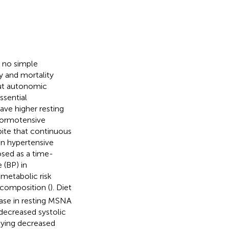
h no simple
ty and mortality
but autonomic
ssential
have higher resting
normotensive
pite that continuous
in hypertensive
posed as a time-
 (BP) in
-metabolic risk
composition (
). Diet
ase in resting MSNA
decreased systolic
lying decreased