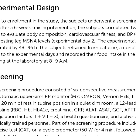
perimental Design
r to enrollment in the study, the subjects underwent a screeni
after a 6-week training intervention, the subjects completed 
 to evaluate body composition, cardiovascular fitness, and BP (
resting leg MSNA levels (experimental day 2). The experimenta
rated by 48–96 h. The subjects refrained from caffeine, alcohol
r to the experimental days and recorded their food intake in the
ving at the laboratory at 8–9 A.M.
reening
screening procedure consisted of six consecutive measurements
utomatic upper-arm BP monitor (M7; OMRON, Vernon Hills, IL, 
r 20 min of rest in supine position in a quiet dim room, a 12-le
ling (RBC, Hb, HbA1c, creatinine, CRP, ALAT, ASAT, GGT, APTT
ulation factors II + VII + X), a health questionnaire, and a physi
cally trained personnel. Part of the screening procedure inclu
cise test (GXT) on a cycle ergometer (50 W for 4 min, followed 