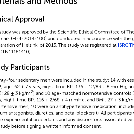
terials and Methods
hical Approval
study was approved by the Scientific Ethical Committee of The
ark (H-4-2014-100) and conducted in accordance with the gu
aration of Helsinki of 2013. The study was registered at
ISRCT
CTN11181410).
dy Participants
ty-four sedentary men were included in the study: 14 with ess
; age: 62 ± 7 years, night-time BP: 136 ± 12/83 ± 8 mmHg, a
2
): 28 ± 3 kg/m
] and 10 age-matched normotensive controls 
s, night-time BP: 116 ± 2/68 ± 4 mmHg, and BMI: 27 ± 3 kg/m
rtensive men, 10 were on antihypertensive medication, includin
ium antagonists, diuretics, and beta-blockers (
). All participant
he experimental procedures and any discomforts associated with
study before signing a written informed consent.