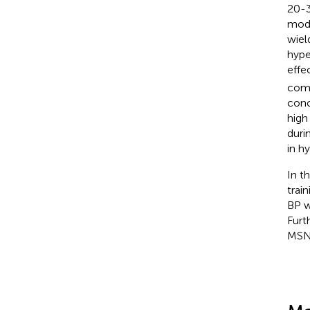
20-3
mode
wiel
hype
effe
comp
conc
high
duri
in hy
In t
trai
BP w
Furt
MSNA