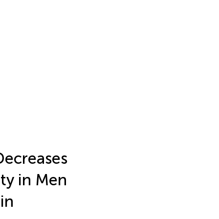
 Decreases
ty in Men
in