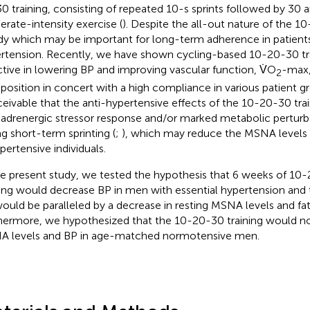
0 training, consisting of repeated 10-s sprints followed by 30 
rate-intensity exercise (
). Despite the all-out nature of the 10-
dy which may be important for long-term adherence in patients
rtension. Recently, we have shown cycling-based 10-20-30 tra
ctive in lowering BP and improving vascular function, V̇O
-max,
2
osition in concert with a high compliance in various patient gr
eivable that the anti-hypertensive effects of the 10-20-30 train
 adrenergic stressor response and/or marked metabolic perturb
ng short-term sprinting (
;
), which may reduce the MSNA levels 
pertensive individuals.
he present study, we tested the hypothesis that 6 weeks of 10
ning would decrease BP in men with essential hypertension and 
ould be paralleled by a decrease in resting MSNA levels and fa
hermore, we hypothesized that the 10-20-30 training would no
 levels and BP in age-matched normotensive men.