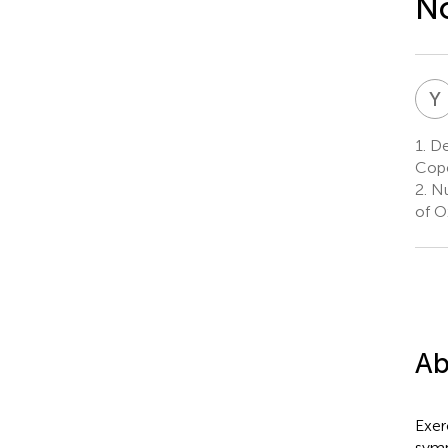
No
Y
1.
Dep
Cop
2.
Nu
of O
Ab
Exer
symp