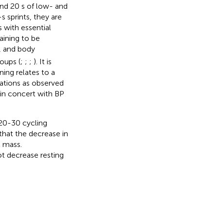
and 20 s of low- and
s sprints, they are
 with essential
ining to be
 and body
oups (
;
;
;
). It is
ing relates to a
ations as observed
in concert with BP
-20-30 cycling
that the decrease in
t mass.
t decrease resting