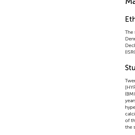
Ma
Et
The 
Denm
Decl
(ISR
Stu
Twen
[HYP
(BMI
year
hype
calc
of t
the 