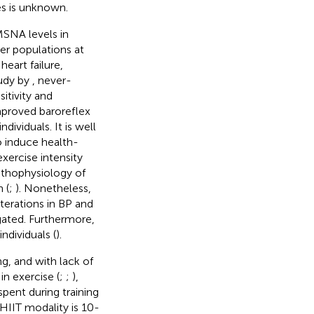
es is unknown.
MSNA levels in
her populations at
heart failure,
tudy by
, never-
tivity and
mproved baroreflex
dividuals. It is well
 induce health-
exercise intensity
athophysiology of
 (
;
). Nonetheless,
terations in BP and
gated. Furthermore,
ndividuals (
).
ng, and with lack of
in exercise (
;
;
),
pent during training
HIIT modality is 10-