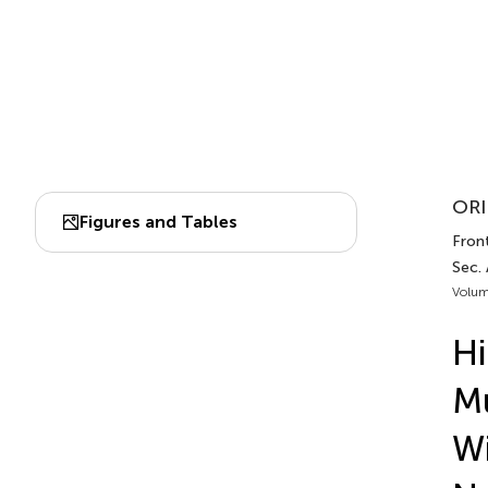
ORI
Figures and Tables
Front
Sec.
Volum
Hi
Mu
Wi