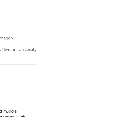
enhagen,
Division, University
nd muscle
rtension. High-