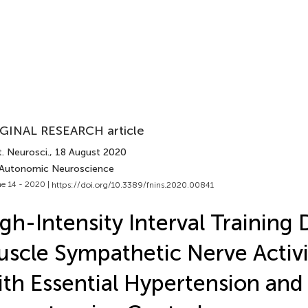
GINAL RESEARCH article
. Neurosci.
, 18 August 2020
 Autonomic Neuroscience
e 14 - 2020 |
https://doi.org/10.3389/fnins.2020.00841
gh-Intensity Interval Training
scle Sympathetic Nerve Activi
th Essential Hypertension and 