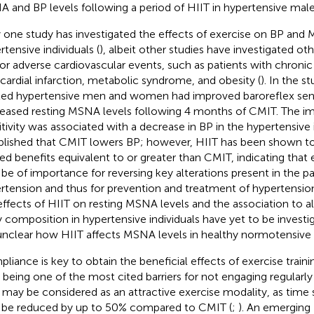
 and BP levels following a period of HIIT in hypertensive mal
 one study has investigated the effects of exercise on BP and 
rtensive individuals (
), albeit other studies have investigated ot
 for adverse cardiovascular events, such as patients with chronic 
ardial infarction, metabolic syndrome, and obesity (
). In the s
ted hypertensive men and women had improved baroreflex sensi
eased resting MSNA levels following 4 months of CMIT. The i
itivity was associated with a decrease in BP in the hypertensive in
blished that CMIT lowers BP; however, HIIT has been shown to
ted benefits equivalent to or greater than CMIT, indicating that 
be of importance for reversing key alterations present in the p
rtension and thus for prevention and treatment of hypertension
effects of HIIT on resting MSNA levels and the association to al
 composition in hypertensive individuals have yet to be investi
s unclear how HIIT affects MSNA levels in healthy normotensive i
liance is key to obtain the beneficial effects of exercise traini
 being one of the most cited barriers for not engaging regularly 
 may be considered as an attractive exercise modality, as time s
be reduced by up to 50% compared to CMIT (
;
). An emerging 