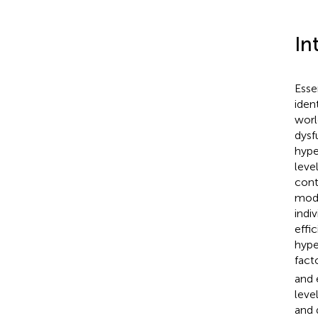
In
Esse
iden
worl
dysf
hype
leve
cont
mode
indiv
effi
hype
fact
and 
level
and 