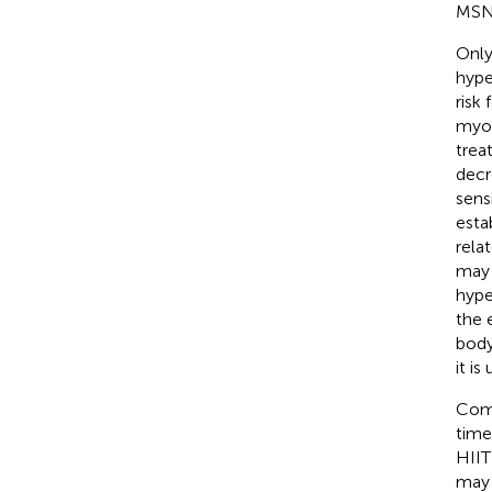
MSNA
Only
hype
risk
myoc
trea
decr
sens
esta
rela
may 
hype
the 
body
it i
Comp
time
HIIT
may 