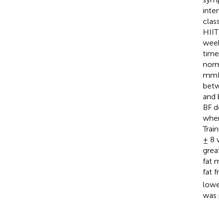
inte
clas
HIIT
week
time
norm
mmH
betw
and 
BF d
wher
Trai
± 8 
great
fat 
fat f
lowe
was 