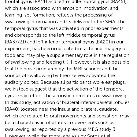
frontal gyrus (BA11) and left middle frontal gyrus (BA45),
which are associated with emotion, motivation, and
learning-set formation, reflects the processing of
swallowing information and its delivery to the SMA. The
temporal gyrus that was activated in prior experiments
and corresponds to the left middle temporal gyrus
(BA37\21) and left inferior temporal gyrus (BA20) in our
experiment, has been implicated in taste and imagery of
food and may play a supplementary role in the regulation
of swallowing and feeding (
;
). However, it is also possible
that the noise produced by the MRI scanner and the
sounds of swallowing by themselves activated the
auditory cortex. Because all participants wore ear plugs,
we instead suggest that the activation of the temporal
gyrus may reflect the acoustic correlates of swallowing.
In this study, activation of bilateral inferior parietal lobules
(BA40) located near the insula and bilateral caudate,
which are related to oral movements and sensation, may
be a characteristic of bilateral movements such as
swallowing, as reported by a previous MEG study (
).
However, while the meta-analysis by Soros et al.