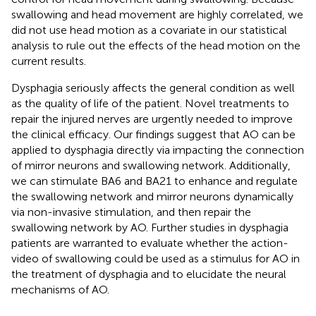
swallowing and head movement are highly correlated, we
did not use head motion as a covariate in our statistical
analysis to rule out the effects of the head motion on the
current results.
Dysphagia seriously affects the general condition as well
as the quality of life of the patient. Novel treatments to
repair the injured nerves are urgently needed to improve
the clinical efficacy. Our findings suggest that AO can be
applied to dysphagia directly via impacting the connection
of mirror neurons and swallowing network. Additionally,
we can stimulate BA6 and BA21 to enhance and regulate
the swallowing network and mirror neurons dynamically
via non-invasive stimulation, and then repair the
swallowing network by AO. Further studies in dysphagia
patients are warranted to evaluate whether the action-
video of swallowing could be used as a stimulus for AO in
the treatment of dysphagia and to elucidate the neural
mechanisms of AO.