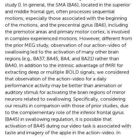
study (
). In general, the SMA (BA6), located in the superior
and middle frontal gyri, often processes sequential
motions, especially those associated with the beginning
of the motions, and the precentral gyrus (BA6), including
the premotor areas and primary motor cortex, is involved
in complex experienced motions. However, different from
the prior MEG study, observation of our action-video of
swallowing led to the activation of many other brain
regions (e.g., BA37, BA45, BA4, and BA21) rather than
BA40. In addition to the intrinsic advantage of fMRI for
extracting deep or multiple BOLD signals, we considered
that observation of the action-video for a daily
performance activity may be better than animation or
auditory stimuli for activating the brain regions of mirror
neurons related to swallowing. Specifically, considering
our results in comparison with those of prior studies, due
to the complementary role of the inferior frontal gyrus
(BA45) in swallowing regulation, it is possible that
activation of BA45 during our video task is associated with
taste and imagery of the apple in the action-video. In