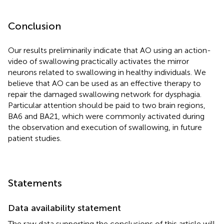
Conclusion
Our results preliminarily indicate that AO using an action-
video of swallowing practically activates the mirror
neurons related to swallowing in healthy individuals. We
believe that AO can be used as an effective therapy to
repair the damaged swallowing network for dysphagia.
Particular attention should be paid to two brain regions,
BA6 and BA21, which were commonly activated during
the observation and execution of swallowing, in future
patient studies.
Statements
Data availability statement
The raw data supporting the conclusions of this article will