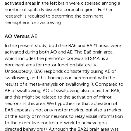
activated areas in the left brain were dispersed among a
number of spatially discrete cortical regions. Further
research is required to determine the dominant
hemisphere for swallowing.
AO Versus AE
In the present study, both the BA6 and BA21 areas were
activated during both AO and AE. The Ba6 brain area,
which includes the premotor cortex and SMA, is a
dominant area for motor function bilaterally.
Undoubtedly, BA6 responds consistently during AE of
swallowing, and this findings is in agreement with the
results of a meta-analysis on swallowing (
). Compared to
AE of swallowing, AO of swallowing also activated BA6,
and this might be related to the activation of mirror
neurons in this area. We hypothesize that activation of
BA6 appears is not only motor marker, but also a marker
of the ability of mirror neurons to relay visual information
to the executive control network to achieve goal-
directed behaviors (
). Although the BA21 brain area was