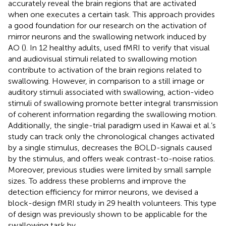
accurately reveal the brain regions that are activated
when one executes a certain task. This approach provides
a good foundation for our research on the activation of
mirror neurons and the swallowing network induced by
AO (
). In 12 healthy adults,
used fMRI to verify that visual
and audiovisual stimuli related to swallowing motion
contribute to activation of the brain regions related to
swallowing. However, in comparison to a still image or
auditory stimuli associated with swallowing, action-video
stimuli of swallowing promote better integral transmission
of coherent information regarding the swallowing motion.
Additionally, the single-trial paradigm used in Kawai et al.’s
study can track only the chronological changes activated
by a single stimulus, decreases the BOLD-signals caused
by the stimulus, and offers weak contrast-to-noise ratios.
Moreover, previous studies were limited by small sample
sizes. To address these problems and improve the
detection efficiency for mirror neurons, we devised a
block-design fMRI study in 29 health volunteers. This type
of design was previously shown to be applicable for the
swallowing task by
.