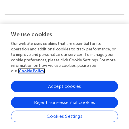
Summary
Keywords
We use cookies
mirror neurons
,
swallowing network
,
action observation
,
Our website uses cookies that are essential for its
action execution
,
functional magnetic resonance imaging
operation and additional cookies to track performance, or
to improve and personalize our services. To manage your
Citation
cookie preferences, please click Cookie Settings. For more
Jing Y, Lin T, Li W, Wu C, Li X, Ding Q, Wu M, Xu G and Lan
information on how we use cookies, please see
our
Cookie Policy
Y (2020)
Comparison of Activation Patterns in Mirror
Neurons and the Swallowing Network During Action
Observation and Execution: A Task-Based fMRI Study
.
Accept cookies
Front. Neurosci.
14:867. doi:
10.3389/fnins.2020.00867
Received
Accepted
Reject non-essential cookies
04 June 2020
27 July 2020
Cookies Settings
Published
Volume
21 August 2020
14 - 2020