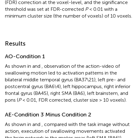
(FDR) correction at the voxel-level, and the significance
threshold was set at FDR-corrected
P
< 0.01 with a
minimum cluster size (the number of voxels) of 10 voxels.
Results
AO-Condition 1
As shown in
and
, observation of the action-video of
swallowing motion led to activation patterns in the
bilateral middle temporal gyrus (BA37\21), left pre- and
postcentral gyrus (BA6\4), left hippocampus, right inferior
frontal gyrus (BA45), right SMA (BA6), left brainstem, and
pons (
P
< 0.01, FDR corrected, cluster size > 10 voxels).
AE-Condition 3 Minus Condition 2
As shown in
and
, compared with the task image without
action, execution of swallowing movements activated
the brain network in the motor areas (left SMA [BA6]),