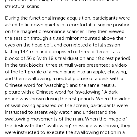
structural scans.
During the functional image acquisition, participants were
asked to lie down quietly in a comfortable supine position
on the magnetic resonance scanner. They then viewed
the session through a tilted mirror mounted above their
eyes on the head coil, and completed a total session
lasting 14.4 min and comprised of three different task
blocks of 36 s (with 18 s trial duration and 18 s rest period).
In the task blocks, three stimuli were presented: a video
of the left profile of a man biting into an apple, chewing,
and then swallowing; a neutral picture of a desk with a
Chinese word for “watching”; and the same neutral
picture with a Chinese word for “swallowing.” A dark
image was shown during the rest periods. When the video
of swallowing appeared on the screen, participants were
instructed to attentively watch and understand the
swallowing movements of the man. When the image of
the desk with the “swallowing” message was shown, they
were instructed to execute the swallowing motion in a