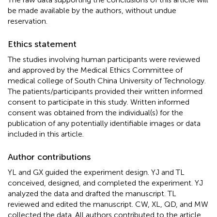
be made available by the authors, without undue
reservation.
Ethics statement
The studies involving human participants were reviewed
and approved by the Medical Ethics Committee of
medical college of South China University of Technology.
The patients/participants provided their written informed
consent to participate in this study. Written informed
consent was obtained from the individual(s) for the
publication of any potentially identifiable images or data
included in this article.
Author contributions
YL and GX guided the experiment design. YJ and TL
conceived, designed, and completed the experiment. YJ
analyzed the data and drafted the manuscript. TL
reviewed and edited the manuscript. CW, XL, QD, and MW
collected the data. All authors contributed to the article