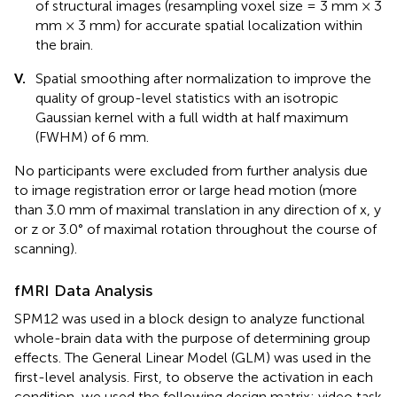
of structural images (resampling voxel size = 3 mm × 3
mm × 3 mm) for accurate spatial localization within
the brain.
V.
Spatial smoothing after normalization to improve the
quality of group-level statistics with an isotropic
Gaussian kernel with a full width at half maximum
(FWHM) of 6 mm.
No participants were excluded from further analysis due
to image registration error or large head motion (more
than 3.0 mm of maximal translation in any direction of x, y
or z or 3.0° of maximal rotation throughout the course of
scanning).
fMRI Data Analysis
SPM12 was used in a block design to analyze functional
whole-brain data with the purpose of determining group
effects. The General Linear Model (GLM) was used in the
first-level analysis. First, to observe the activation in each
condition, we used the following design matrix: video task