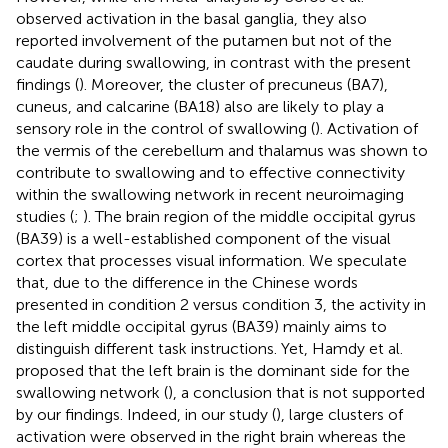
observed activation in the basal ganglia, they also
reported involvement of the putamen but not of the
caudate during swallowing, in contrast with the present
findings (
). Moreover, the cluster of precuneus (BA7),
cuneus, and calcarine (BA18) also are likely to play a
sensory role in the control of swallowing (
). Activation of
the vermis of the cerebellum and thalamus was shown to
contribute to swallowing and to effective connectivity
within the swallowing network in recent neuroimaging
studies (
;
). The brain region of the middle occipital gyrus
(BA39) is a well-established component of the visual
cortex that processes visual information. We speculate
that, due to the difference in the Chinese words
presented in condition 2 versus condition 3, the activity in
the left middle occipital gyrus (BA39) mainly aims to
distinguish different task instructions. Yet, Hamdy et al.
proposed that the left brain is the dominant side for the
swallowing network (
), a conclusion that is not supported
by our findings. Indeed, in our study (
), large clusters of
activation were observed in the right brain whereas the