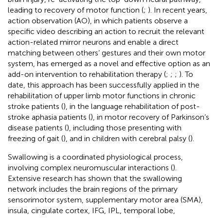
leading to recovery of motor function (
;
). In recent years,
action observation (AO), in which patients observe a
specific video describing an action to recruit the relevant
action-related mirror neurons and enable a direct
matching between others’ gestures and their own motor
system, has emerged as a novel and effective option as an
add-on intervention to rehabilitation therapy (
;
;
;
). To
date, this approach has been successfully applied in the
rehabilitation of upper limb motor functions in chronic
stroke patients (
), in the language rehabilitation of post-
stroke aphasia patients (
), in motor recovery of Parkinson’s
disease patients (
), including those presenting with
freezing of gait (
), and in children with cerebral palsy (
).
Swallowing is a coordinated physiological process,
involving complex neuromuscular interactions (
).
Extensive research has shown that the swallowing
network includes the brain regions of the primary
sensorimotor system, supplementary motor area (SMA),
insula, cingulate cortex, IFG, IPL, temporal lobe,