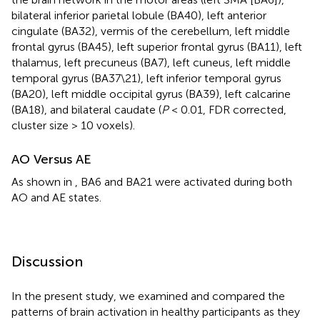
bilateral inferior parietal lobule (BA40), left anterior
cingulate (BA32), vermis of the cerebellum, left middle
frontal gyrus (BA45), left superior frontal gyrus (BA11), left
thalamus, left precuneus (BA7), left cuneus, left middle
temporal gyrus (BA37\21), left inferior temporal gyrus
(BA20), left middle occipital gyrus (BA39), left calcarine
(BA18), and bilateral caudate (
P
< 0.01, FDR corrected,
cluster size > 10 voxels).
AO Versus AE
As shown in
, BA6 and BA21 were activated during both
AO and AE states.
Discussion
In the present study, we examined and compared the
patterns of brain activation in healthy participants as they