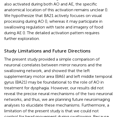
also activated during both AO and AE, the specific
anatomical location of this activation remains unclear (
).
We hypothesize that BA21 actively focuses on visual
processing during AO (
), whereas it may participate in
swallowing regulation with taste and imagery of food
during AE (
). The detailed activation pattern requires
further exploration.
Study Limitations and Future Directions
The present study provided a simple comparison of
neuronal correlates between mirror neurons and the
swallowing network, and showed that the left
supplementary motor area (BA6) and left middle temporal
gyrus (BA21) may be foundational to the role of AO in
treatment for dysphagia. However, our results did not
reveal the precise neural mechanisms of the two neuronal
networks, and thus, we are planning future neuroimaging
analyses to elucidate these mechanisms. Furthermore, a
limitation of the present study is that we could not
control for head movement during swallowing. Because