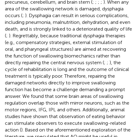
precuneus, cerebellum, and brain stem (
;
;
;
;
). When any
area of the swallowing network is damaged, dysphagia
occurs (
;
). Dysphagia can result in serious complications,
including pneumonia, malnutrition, dehydration, and even
death, and is strongly linked to a deteriorated quality of life
(
;
). Regrettably, because traditional dysphagia therapies
(e.g., compensatory strategies, external stimulation of
oral, and pharyngeal structures) are aimed at recovering
the function of swallowing biomechanics rather than
directly repairing the central nervous system (
;
;
), the
cycle of rehabilitation is long and the outcome of clinical
treatment is typically poor. Therefore, repairing the
damaged networks directly to improve swallowing
function has become a challenge demanding a prompt
answer. We found that some brain areas of swallowing
regulation overlap those with mirror neurons, such as the
motor regions, IFG, IPL and others. Additionally, animal
studies have shown that observation of eating behavior
can stimulate observers to execute swallowing-related
action (
). Based on the aforementioned exploration of the
literature, we speculated that AO might be useful in