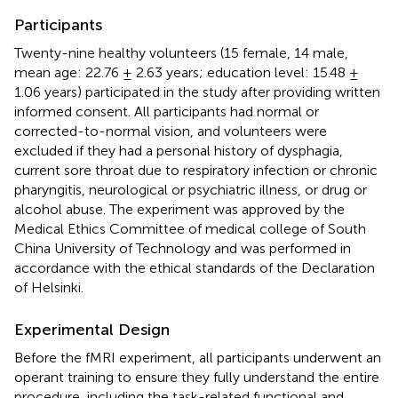
Participants
Twenty-nine healthy volunteers (15 female, 14 male,
mean age: 22.76 ± 2.63 years; education level: 15.48 ±
1.06 years) participated in the study after providing written
informed consent. All participants had normal or
corrected-to-normal vision, and volunteers were
excluded if they had a personal history of dysphagia,
current sore throat due to respiratory infection or chronic
pharyngitis, neurological or psychiatric illness, or drug or
alcohol abuse. The experiment was approved by the
Medical Ethics Committee of medical college of South
China University of Technology and was performed in
accordance with the ethical standards of the Declaration
of Helsinki.
Experimental Design
Before the fMRI experiment, all participants underwent an
operant training to ensure they fully understand the entire
procedure, including the task-related functional and