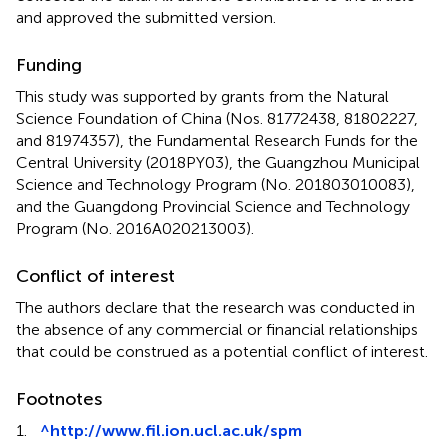
and approved the submitted version.
Funding
This study was supported by grants from the Natural
Science Foundation of China (Nos. 81772438, 81802227,
and 81974357), the Fundamental Research Funds for the
Central University (2018PY03), the Guangzhou Municipal
Science and Technology Program (No. 201803010083),
and the Guangdong Provincial Science and Technology
Program (No. 2016A020213003).
Conflict of interest
The authors declare that the research was conducted in
the absence of any commercial or financial relationships
that could be construed as a potential conflict of interest.
Footnotes
1.
^
http://www.fil.ion.ucl.ac.uk/spm