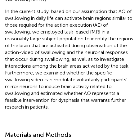
In the current study, based on our assumption that AO of
swallowing in daily life can activate brain regions similar to
those required for the action execution (AE) of
swallowing, we employed task-based fMRI in a
reasonably large subject population to identify the regions
of the brain that are activated during observation of the
action-video of swallowing and the neuronal responses
that occur during swallowing, as well as to investigate
interactions among the brain areas activated by the task.
Furthermore, we examined whether the specific
swallowing video can modulate voluntarily participants’
mirror neurons to induce brain activity related to
swallowing and estimated whether AO represents a
feasible intervention for dysphasia that warrants further
research in patients.
Materials and Methods