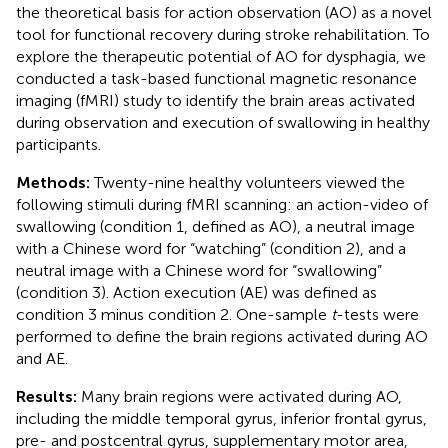
the theoretical basis for action observation (AO) as a novel
tool for functional recovery during stroke rehabilitation. To
explore the therapeutic potential of AO for dysphagia, we
conducted a task-based functional magnetic resonance
imaging (fMRI) study to identify the brain areas activated
during observation and execution of swallowing in healthy
participants.
Methods:
Twenty-nine healthy volunteers viewed the
following stimuli during fMRI scanning: an action-video of
swallowing (condition 1, defined as AO), a neutral image
with a Chinese word for “watching” (condition 2), and a
neutral image with a Chinese word for “swallowing”
(condition 3). Action execution (AE) was defined as
condition 3 minus condition 2. One-sample
t
-tests were
performed to define the brain regions activated during AO
and AE.
Results:
Many brain regions were activated during AO,
including the middle temporal gyrus, inferior frontal gyrus,
pre- and postcentral gyrus, supplementary motor area,