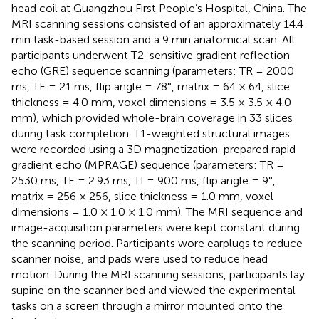
head coil at Guangzhou First People’s Hospital, China. The
MRI scanning sessions consisted of an approximately 14.4
min task-based session and a 9 min anatomical scan. All
participants underwent T2-sensitive gradient reflection
echo (GRE) sequence scanning (parameters: TR = 2000
ms, TE = 21 ms, flip angle = 78°, matrix = 64 × 64, slice
thickness = 4.0 mm, voxel dimensions = 3.5 × 3.5 × 4.0
mm), which provided whole-brain coverage in 33 slices
during task completion. T1-weighted structural images
were recorded using a 3D magnetization-prepared rapid
gradient echo (MPRAGE) sequence (parameters: TR =
2530 ms, TE = 2.93 ms, TI = 900 ms, flip angle = 9°,
matrix = 256 × 256, slice thickness = 1.0 mm, voxel
dimensions = 1.0 × 1.0 × 1.0 mm). The MRI sequence and
image-acquisition parameters were kept constant during
the scanning period. Participants wore earplugs to reduce
scanner noise, and pads were used to reduce head
motion. During the MRI scanning sessions, participants lay
supine on the scanner bed and viewed the experimental
tasks on a screen through a mirror mounted onto the