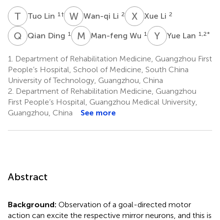
T
L
W
L
X
L
1
†
2
2
Tuo Lin
Wan-qi Li
Xue Li
Q
D
M
W
Y
L
1
1
1,2
*
Qian Ding
Man-feng Wu
Yue Lan
1.
Department of Rehabilitation Medicine, Guangzhou First
People’s Hospital, School of Medicine, South China
University of Technology, Guangzhou, China
2.
Department of Rehabilitation Medicine, Guangzhou
First People’s Hospital, Guangzhou Medical University,
Guangzhou, China
See more
Abstract
Background:
Observation of a goal-directed motor
action can excite the respective mirror neurons, and this is