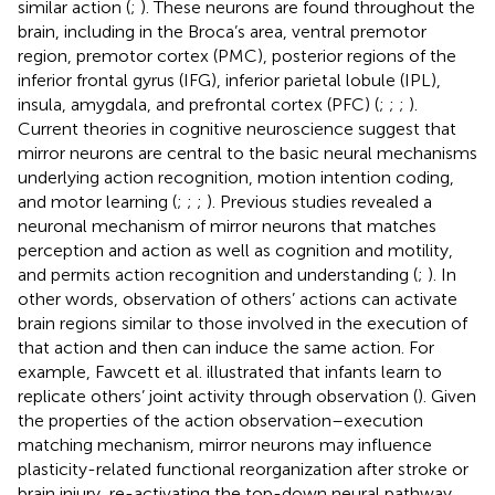
similar action (
;
). These neurons are found throughout the
brain, including in the Broca’s area, ventral premotor
region, premotor cortex (PMC), posterior regions of the
inferior frontal gyrus (IFG), inferior parietal lobule (IPL),
insula, amygdala, and prefrontal cortex (PFC) (
;
;
;
).
Current theories in cognitive neuroscience suggest that
mirror neurons are central to the basic neural mechanisms
underlying action recognition, motion intention coding,
and motor learning (
;
;
;
). Previous studies revealed a
neuronal mechanism of mirror neurons that matches
perception and action as well as cognition and motility,
and permits action recognition and understanding (
;
). In
other words, observation of others’ actions can activate
brain regions similar to those involved in the execution of
that action and then can induce the same action. For
example, Fawcett et al. illustrated that infants learn to
replicate others’ joint activity through observation (
). Given
the properties of the action observation–execution
matching mechanism, mirror neurons may influence
plasticity-related functional reorganization after stroke or
brain injury, re-activating the top-down neural pathway,