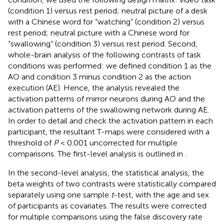
(condition 1) versus rest period; neutral picture of a desk
with a Chinese word for “watching” (condition 2) versus
rest period; neutral picture with a Chinese word for
“swallowing” (condition 3) versus rest period. Second,
whole-brain analysis of the following contrasts of task
conditions was performed: we defined condition 1 as the
AO and condition 3 minus condition 2 as the action
execution (AE). Hence, the analysis revealed the
activation patterns of mirror neurons during AO and the
activation patterns of the swallowing network during AE.
In order to detail and check the activation pattern in each
participant, the resultant T-maps were considered with a
threshold of
P
< 0.001 uncorrected for multiple
comparisons. The first-level analysis is outlined in
.
In the second-level analysis, the statistical analysis, the
beta weights of two contrasts were statistically compared
separately using one sample
t
-test, with the age and sex
of participants as covariates. The results were corrected
for multiple comparisons using the false discovery rate