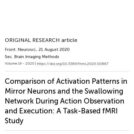
ORIGINAL RESEARCH article
Front. Neurosci.
, 21 August 2020
Sec. Brain Imaging Methods
Volume 14 - 2020 |
https://doi.org/10.3389/fnins.2020.00867
Comparison of Activation Patterns in
Mirror Neurons and the Swallowing
Network During Action Observation
and Execution: A Task-Based fMRI
Study