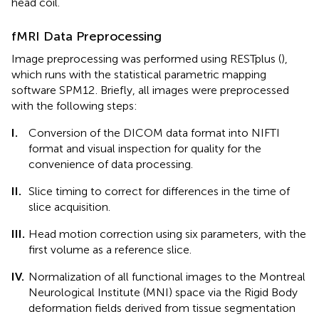
head coil.
fMRI Data Preprocessing
Image preprocessing was performed using RESTplus (
),
which runs with the statistical parametric mapping
software SPM12
. Briefly, all images were preprocessed
with the following steps:
I.
Conversion of the DICOM data format into NIFTI
format and visual inspection for quality for the
convenience of data processing.
II.
Slice timing to correct for differences in the time of
slice acquisition.
III.
Head motion correction using six parameters, with the
first volume as a reference slice.
IV.
Normalization of all functional images to the Montreal
Neurological Institute (MNI) space via the Rigid Body
deformation fields derived from tissue segmentation