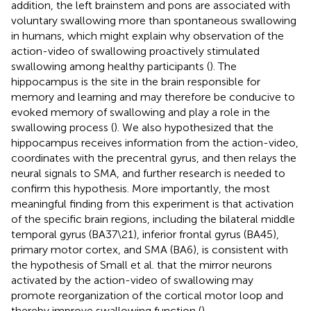
addition, the left brainstem and pons are associated with
voluntary swallowing more than spontaneous swallowing
in humans, which might explain why observation of the
action-video of swallowing proactively stimulated
swallowing among healthy participants (
). The
hippocampus is the site in the brain responsible for
memory and learning and may therefore be conducive to
evoked memory of swallowing and play a role in the
swallowing process (
). We also hypothesized that the
hippocampus receives information from the action-video,
coordinates with the precentral gyrus, and then relays the
neural signals to SMA, and further research is needed to
confirm this hypothesis. More importantly, the most
meaningful finding from this experiment is that activation
of the specific brain regions, including the bilateral middle
temporal gyrus (BA37\21), inferior frontal gyrus (BA45),
primary motor cortex, and SMA (BA6), is consistent with
the hypothesis of Small et al. that the mirror neurons
activated by the action-video of swallowing may
promote reorganization of the cortical motor loop and
thereby improve swallowing function (
).