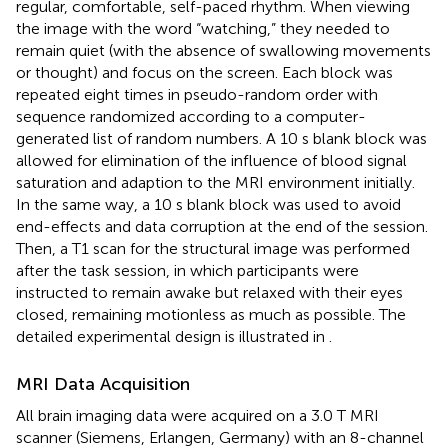
regular, comfortable, self-paced rhythm. When viewing
the image with the word “watching,” they needed to
remain quiet (with the absence of swallowing movements
or thought) and focus on the screen. Each block was
repeated eight times in pseudo-random order with
sequence randomized according to a computer-
generated list of random numbers. A 10 s blank block was
allowed for elimination of the influence of blood signal
saturation and adaption to the MRI environment initially.
In the same way, a 10 s blank block was used to avoid
end-effects and data corruption at the end of the session.
Then, a T1 scan for the structural image was performed
after the task session, in which participants were
instructed to remain awake but relaxed with their eyes
closed, remaining motionless as much as possible. The
detailed experimental design is illustrated in
.
MRI Data Acquisition
All brain imaging data were acquired on a 3.0 T MRI
scanner (Siemens, Erlangen, Germany) with an 8-channel