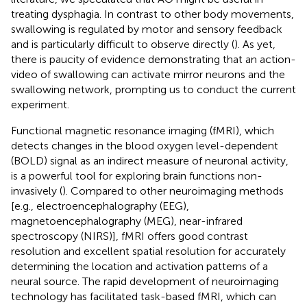
treating dysphagia. In contrast to other body movements,
swallowing is regulated by motor and sensory feedback
and is particularly difficult to observe directly (
). As yet,
there is paucity of evidence demonstrating that an action-
video of swallowing can activate mirror neurons and the
swallowing network, prompting us to conduct the current
experiment.
Functional magnetic resonance imaging (fMRI), which
detects changes in the blood oxygen level-dependent
(BOLD) signal as an indirect measure of neuronal activity,
is a powerful tool for exploring brain functions non-
invasively (
). Compared to other neuroimaging methods
[e.g., electroencephalography (EEG),
magnetoencephalography (MEG), near-infrared
spectroscopy (NIRS)], fMRI offers good contrast
resolution and excellent spatial resolution for accurately
determining the location and activation patterns of a
neural source. The rapid development of neuroimaging
technology has facilitated task-based fMRI, which can