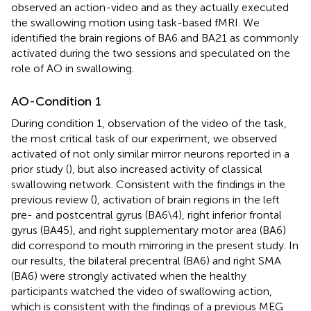
observed an action-video and as they actually executed
the swallowing motion using task-based fMRI. We
identified the brain regions of BA6 and BA21 as commonly
activated during the two sessions and speculated on the
role of AO in swallowing.
AO-Condition 1
During condition 1, observation of the video of the task,
the most critical task of our experiment, we observed
activated of not only similar mirror neurons reported in a
prior study (
), but also increased activity of classical
swallowing network. Consistent with the findings in the
previous review (
), activation of brain regions in the left
pre- and postcentral gyrus (BA6\4), right inferior frontal
gyrus (BA45), and right supplementary motor area (BA6)
did correspond to mouth mirroring in the present study. In
our results, the bilateral precentral (BA6) and right SMA
(BA6) were strongly activated when the healthy
participants watched the video of swallowing action,
which is consistent with the findings of a previous MEG