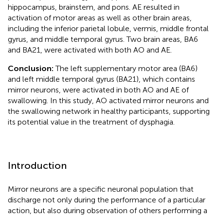
hippocampus, brainstem, and pons. AE resulted in
activation of motor areas as well as other brain areas,
including the inferior parietal lobule, vermis, middle frontal
gyrus, and middle temporal gyrus. Two brain areas, BA6
and BA21, were activated with both AO and AE.
Conclusion:
The left supplementary motor area (BA6)
and left middle temporal gyrus (BA21), which contains
mirror neurons, were activated in both AO and AE of
swallowing. In this study, AO activated mirror neurons and
the swallowing network in healthy participants, supporting
its potential value in the treatment of dysphagia.
Introduction
Mirror neurons are a specific neuronal population that
discharge not only during the performance of a particular
action, but also during observation of others performing a