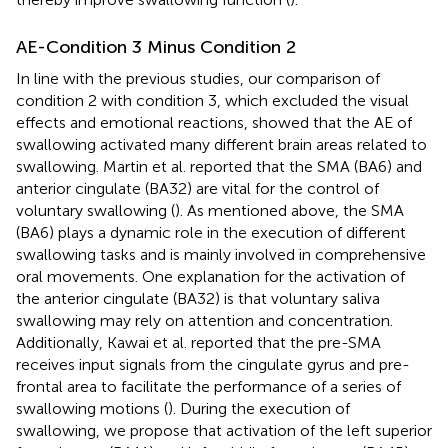
AE-Condition 3 Minus Condition 2
In line with the previous studies, our comparison of
condition 2 with condition 3, which excluded the visual
effects and emotional reactions, showed that the AE of
swallowing activated many different brain areas related to
swallowing. Martin et al. reported that the SMA (BA6) and
anterior cingulate (BA32) are vital for the control of
voluntary swallowing (
). As mentioned above, the SMA
(BA6) plays a dynamic role in the execution of different
swallowing tasks and is mainly involved in comprehensive
oral movements. One explanation for the activation of
the anterior cingulate (BA32) is that voluntary saliva
swallowing may rely on attention and concentration.
Additionally, Kawai et al. reported that the pre-SMA
receives input signals from the cingulate gyrus and pre-
frontal area to facilitate the performance of a series of
swallowing motions (
). During the execution of
swallowing, we propose that activation of the left superior